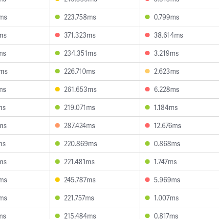
5ms
223.758ms
0.799ms
ms
371.323ms
38.614ms
ms
234.351ms
3.219ms
6ms
226.710ms
2.623ms
ms
261.653ms
6.228ms
ms
219.071ms
1.184ms
ms
287.424ms
12.676ms
ms
220.869ms
0.868ms
ms
221.481ms
1.747ms
6ms
245.787ms
5.969ms
0ms
221.757ms
1.007ms
ms
215.484ms
0.817ms