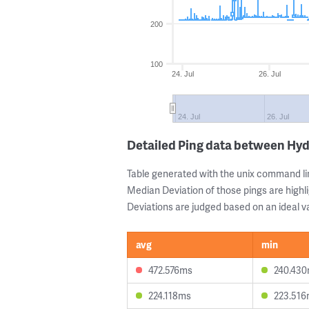
200
100
24. Jul
26. Jul
24. Jul
26. Jul
Detailed Ping data between Hy
Table generated with the unix command li
Median Deviation of those pings are highli
Deviations are judged based on an ideal va
avg
min
472.576ms
240.43
224.118ms
223.51