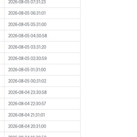
2026-08-05 07:31:23
2026-08-05 06:31:01
2026-08-05 05:31:00
2026-08-05 04:30:58
2026-08-05 03:31:20
2026-08-05 02:30:59
2026-08-05 01:31:00
2026-08-05 00:31:02
2026-08-04 23:30:58
2026-08-04 22:30:57
2026-08-04 21:31:01
2026-08-04 20:31:00