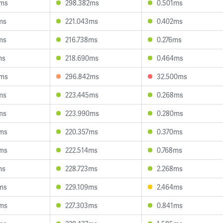
7ms
298.382ms
0.501ms
ms
221.043ms
0.402ms
ms
216.738ms
0.276ms
ms
218.690ms
0.464ms
3ms
296.842ms
32.500ms
ms
223.445ms
0.268ms
ms
223.990ms
0.280ms
0ms
220.357ms
0.370ms
5ms
222.514ms
0.768ms
ms
228.723ms
2.268ms
ms
229.109ms
2.464ms
8ms
227.303ms
0.841ms