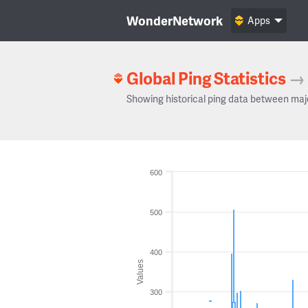
WonderNetwork
Apps
Global Ping Statistics
→
Showing historical ping data between maj
600
500
400
Values
300