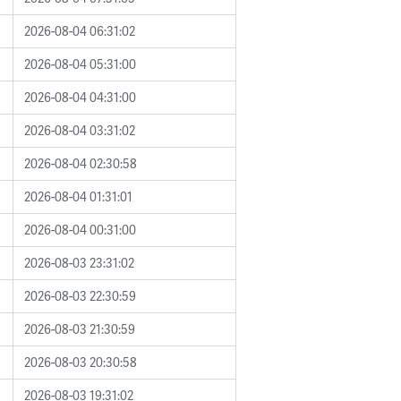
2026-08-04 06:31:02
2026-08-04 05:31:00
2026-08-04 04:31:00
2026-08-04 03:31:02
2026-08-04 02:30:58
2026-08-04 01:31:01
2026-08-04 00:31:00
2026-08-03 23:31:02
2026-08-03 22:30:59
2026-08-03 21:30:59
2026-08-03 20:30:58
2026-08-03 19:31:02