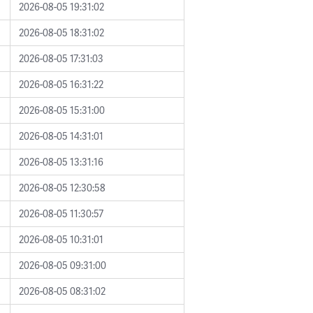
2026-08-05 19:31:02
2026-08-05 18:31:02
2026-08-05 17:31:03
2026-08-05 16:31:22
2026-08-05 15:31:00
2026-08-05 14:31:01
2026-08-05 13:31:16
2026-08-05 12:30:58
2026-08-05 11:30:57
2026-08-05 10:31:01
2026-08-05 09:31:00
2026-08-05 08:31:02