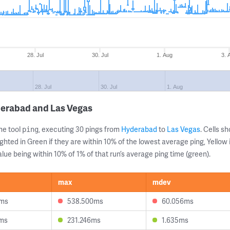
28. Jul
30. Jul
1. Aug
3. 
28. Jul
30. Jul
1. Aug
derabad and Las Vegas
ne tool
, executing 30 pings from
Hyderabad
to
Las Vegas
. Cells 
ping
ghted in Green if they are within 10% of the lowest average ping, Yellow 
lue being within 10% of 1% of that run’s average ping time (green).
max
mdev
0ms
538.500ms
60.056ms
6ms
231.246ms
1.635ms