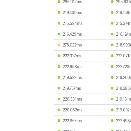
296.012ms
295.63
219.430ms
219.159
215.594ms
215.374
216.429ms
216.124
278.022ms
218.99
222.317ms
222.071
222.958ms
222.728
219.522ms
219.20
219.767ms
219.28
220.331ms
219.131
220.082ms
219.092
222.867ms
222.49