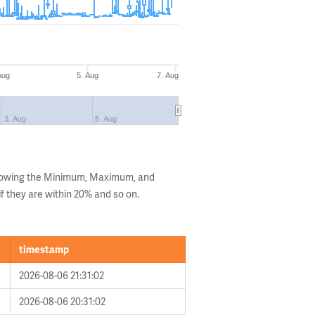
Aug
5. Aug
7. Aug
3. Aug
5. Aug
showing the Minimum, Maximum, and
if they are within 20% and so on.
timestamp
2026-08-06 21:31:02
2026-08-06 20:31:02