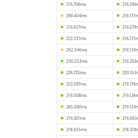
216.706ms
216.09
260.404ms
216.177
216.637ms
216.074
222.331ms
216.121
262.346ms
216.136
230.553ms
219.25
224.725ms
220.153
222.597ms
219.174
219.508ms
219.124
245.090ms
219.134
219.921ms
219.09
218.935ms
218.374