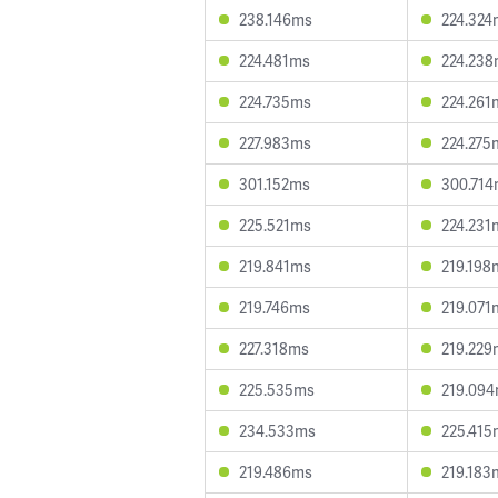
238.146ms
224.324
224.481ms
224.23
224.735ms
224.261
227.983ms
224.275
301.152ms
300.71
225.521ms
224.231
219.841ms
219.198
219.746ms
219.071
227.318ms
219.229
225.535ms
219.09
234.533ms
225.415
219.486ms
219.183