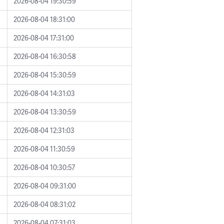
2026-08-04 19:30:59
2026-08-04 18:31:00
2026-08-04 17:31:00
2026-08-04 16:30:58
2026-08-04 15:30:59
2026-08-04 14:31:03
2026-08-04 13:30:59
2026-08-04 12:31:03
2026-08-04 11:30:59
2026-08-04 10:30:57
2026-08-04 09:31:00
2026-08-04 08:31:02
2026-08-04 07:31:03