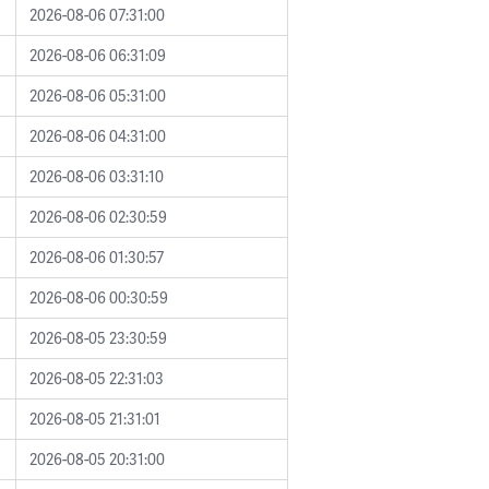
2026-08-06 07:31:00
2026-08-06 06:31:09
2026-08-06 05:31:00
2026-08-06 04:31:00
2026-08-06 03:31:10
2026-08-06 02:30:59
2026-08-06 01:30:57
2026-08-06 00:30:59
2026-08-05 23:30:59
2026-08-05 22:31:03
2026-08-05 21:31:01
2026-08-05 20:31:00