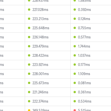
ms
228.437ms
1.585ms
4ms
227.028ms
0.392ms
4ms
223.213ms
0.124ms
6ms
225.648ms
0.755ms
9ms
226.148ms
0.577ms
5ms
229.479ms
1.744ms
ms
228.422ms
1.037ms
0ms
223.921ms
0.177ms
6ms
228.001ms
1.109ms
ms
225.673ms
0.081ms
ms
221.246ms
0.361ms
ms
222.374ms
0.534ms
ms
249.539ms
5.515ms