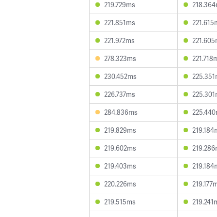
219.729ms
218.36
221.851ms
221.615
221.972ms
221.60
278.323ms
221.718
230.452ms
225.35
226.737ms
225.30
284.836ms
225.44
219.829ms
219.184
219.602ms
219.28
219.403ms
219.184
220.226ms
219.177
219.515ms
219.241