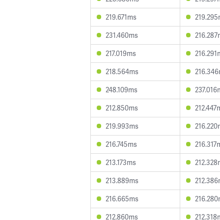
219.671ms
219.29
231.460ms
216.287
217.019ms
216.291
218.564ms
216.34
248.109ms
237.016
212.850ms
212.447
219.993ms
216.220
216.745ms
216.317
213.173ms
212.328
213.889ms
212.38
216.665ms
216.28
212.860ms
212.318