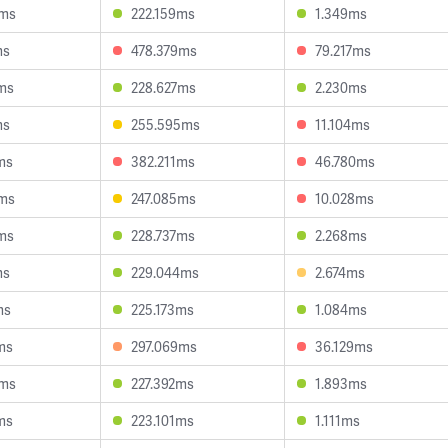
6ms
222.159ms
1.349ms
ms
478.379ms
79.217ms
ms
228.627ms
2.230ms
ms
255.595ms
11.104ms
ms
382.211ms
46.780ms
9ms
247.085ms
10.028ms
ms
228.737ms
2.268ms
ms
229.044ms
2.674ms
ms
225.173ms
1.084ms
ms
297.069ms
36.129ms
3ms
227.392ms
1.893ms
ms
223.101ms
1.111ms