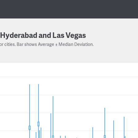
Hyderabad and Las Vegas
or cities. Bar shows Average ± Median Deviation.