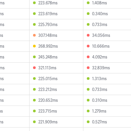
4ms
223.678ms
1.408ms
ms
223.619ms
0.340ms
5ms
225.793ms
0.733ms
ms
307.148ms
34.056ms
1ms
268.992ms
10.666ms
1ms
245.248ms
4.092ms
0ms
321.113ms
32.839ms
ms
225.015ms
1.313ms
6ms
223.212ms
0.733ms
ms
220.652ms
0.310ms
ms
223.715ms
1.279ms
ms
221.909ms
0.527ms