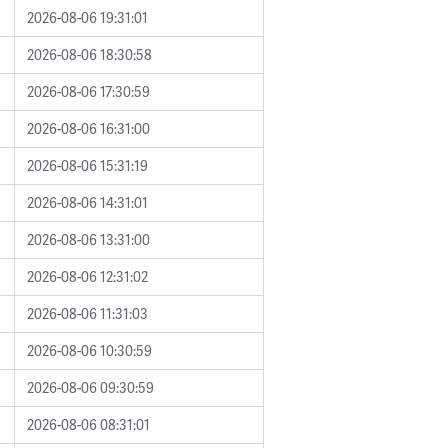
2026-08-06 19:31:01
2026-08-06 18:30:58
2026-08-06 17:30:59
2026-08-06 16:31:00
2026-08-06 15:31:19
2026-08-06 14:31:01
2026-08-06 13:31:00
2026-08-06 12:31:02
2026-08-06 11:31:03
2026-08-06 10:30:59
2026-08-06 09:30:59
2026-08-06 08:31:01