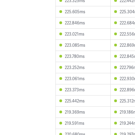
223.325ms
222.442
225.605ms
225.30
222.846ms
222.68
223.021ms
222.55
223.085ms
222.86
223.780ms
222.84
223.252ms
222.796
223.061ms
222.93
223.373ms
222.89
225.442ms
225.312
219.369ms
219.186
219.591ms
219.244
220.680ms
219.297