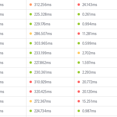
ms
312.256ms
24.143ms
8ms
225.328ms
0.261ms
ms
229.176ms
0.994ms
ms
286.507ms
11.281ms
4ms
303.965ms
0.599ms
ms
233.199ms
2.702ms
ms
227.862ms
1.597ms
ms
230.361ms
2.293ms
ms
310.929ms
20.772ms
4ms
320.425ms
20.120ms
ms
272.367ms
15.251ms
ms
224.734ms
0.987ms