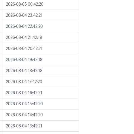
2026-08-05 00:42:20
2026-08-04 23:42:21
2026-08-04 22:42:20
2026-08-04 21:42:19
2026-08-04 20:42:21
2026-08-04 19:42:18
2026-08-04 18:42:18
2026-08-04 17:42:20
2026-08-04 16:42:21
2026-08-04 15:42:20
2026-08-04 14:42:20
2026-08-04 13:42:21