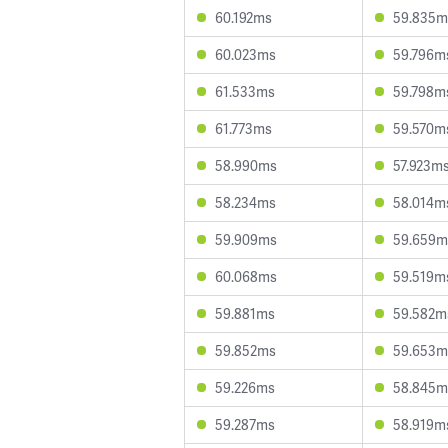
60.192ms
59.835m
60.023ms
59.796m
61.533ms
59.798m
61.773ms
59.570m
58.990ms
57.923m
58.234ms
58.014m
59.909ms
59.659m
60.068ms
59.519m
59.881ms
59.582m
59.852ms
59.653m
59.226ms
58.845m
59.287ms
58.919m