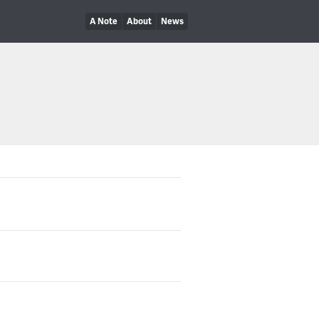
A Note
About
News