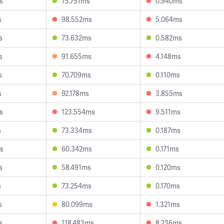
s
75.751ms
0.940ms
s
98.552ms
5.064ms
s
73.632ms
0.582ms
s
91.655ms
4.148ms
s
70.709ms
0.110ms
s
92.178ms
3.855ms
s
123.554ms
9.511ms
s
73.334ms
0.187ms
s
60.342ms
0.171ms
s
58.491ms
0.120ms
s
73.254ms
0.170ms
s
80.099ms
1.321ms
s
118.483ms
8.236ms