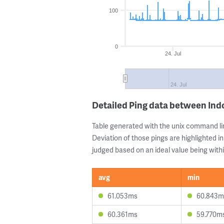
100
0
24. Jul
24. Jul
Detailed Ping data between In
Table generated with the unix command li
Deviation of those pings are highlighted in
judged based on an ideal value being withi
avg
min
61.053ms
60.843m
60.361ms
59.770m