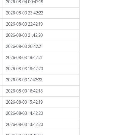
2026-08-04 00:42:19
2026-08-03 23:42:22
2026-08-03 22:42:19
2026-08-03 21:42:20
2026-08-03 20:42:21
2026-08-03 19:42:21
2026-08-03 18:42:20
2026-08-03 17:42:23
2026-08-03 16:42:18
2026-08-03 15:42:19
2026-08-03 14:42:20
2026-08-03 13:42:20