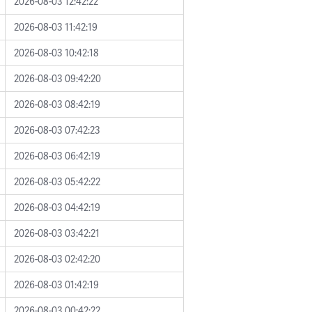
2026-08-03 12:42:22
2026-08-03 11:42:19
2026-08-03 10:42:18
2026-08-03 09:42:20
2026-08-03 08:42:19
2026-08-03 07:42:23
2026-08-03 06:42:19
2026-08-03 05:42:22
2026-08-03 04:42:19
2026-08-03 03:42:21
2026-08-03 02:42:20
2026-08-03 01:42:19
2026-08-03 00:42:22