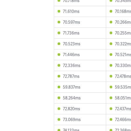
70.718ms
70.345m
71.610ms
70.168m
70.597ms
70.266m
71.736ms
70.255m
70.523ms
70.322m
71.446ms
70.521m
72.336ms
70.330m
72.787ms
72.478m
59.837ms
59.535m
58.264ms
58.051m
72.820ms
72.437m
73.069ms
72.466m
74.133ms
72.368m