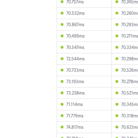
70.757ms
70.245m
70.532ms
70.260m
70.867ms
70.293m
70.499ms
70.271m
70.547ms
70.334m
72.544ms
70.298m
70.733ms
70.526m
73.193ms
70.278m
73.238ms
70.521m
71.114ms
70.345m
71.779ms
70.318m
74.817ms
70.623m