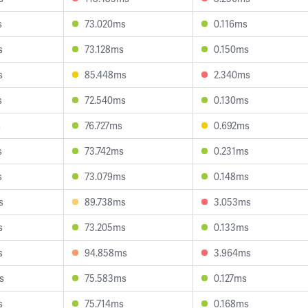
s
73.020ms
0.116ms
s
73.128ms
0.150ms
s
85.448ms
2.340ms
s
72.540ms
0.130ms
s
76.727ms
0.692ms
s
73.742ms
0.231ms
s
73.079ms
0.148ms
s
89.738ms
3.053ms
s
73.205ms
0.133ms
s
94.858ms
3.964ms
s
75.583ms
0.127ms
s
75.714ms
0.168ms