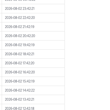
2026-08-02 23:42:21
2026-08-02 22:42:20
2026-08-02 21:42:19
2026-08-02 20:42:20
2026-08-02 19:42:19
2026-08-02 18:42:21
2026-08-02 17:42:20
2026-08-02 16:42:20
2026-08-02 15:42:19
2026-08-02 14:42:22
2026-08-02 13:42:21
2026-08-02 12:42:18