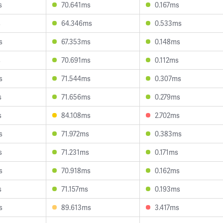
s
70.641ms
0.167ms
s
64.346ms
0.533ms
s
67.353ms
0.148ms
s
70.691ms
0.112ms
s
71.544ms
0.307ms
s
71.656ms
0.279ms
s
84.108ms
2.702ms
s
71.972ms
0.383ms
s
71.231ms
0.171ms
s
70.918ms
0.162ms
s
71.157ms
0.193ms
s
89.613ms
3.417ms