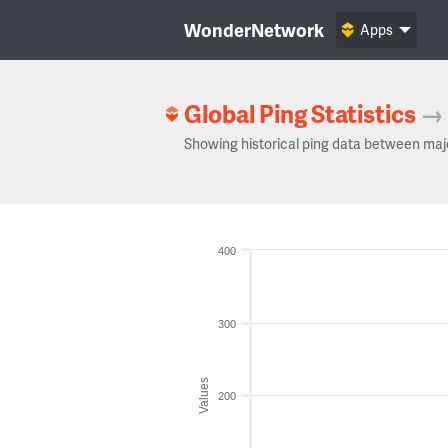
WonderNetwork
Apps
Global Ping Statistics
→
Showing historical ping data between maj
400
300
Values
200