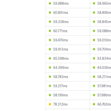
59.988ms
58.965m
60.891ms
58.896m
59.338ms
58.845m
60.771ms
59.088m
59.470ms
59.010m
59.913ms
59.704m
65.598ms
63.834m
64.399ms
64.036m
58.783ms
58.211m
59.217ms
57.981m
58.199ms
57.986m
78.312ms
66.762m