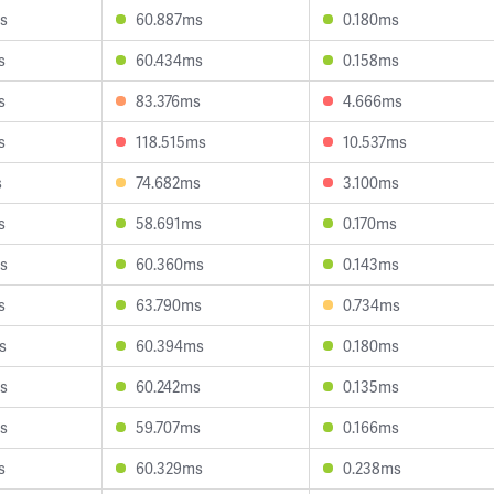
s
60.887ms
0.180ms
s
60.434ms
0.158ms
s
83.376ms
4.666ms
s
118.515ms
10.537ms
s
74.682ms
3.100ms
s
58.691ms
0.170ms
s
60.360ms
0.143ms
s
63.790ms
0.734ms
s
60.394ms
0.180ms
s
60.242ms
0.135ms
s
59.707ms
0.166ms
s
60.329ms
0.238ms