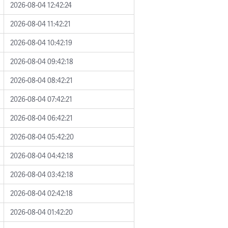
2026-08-04 12:42:24
2026-08-04 11:42:21
2026-08-04 10:42:19
2026-08-04 09:42:18
2026-08-04 08:42:21
2026-08-04 07:42:21
2026-08-04 06:42:21
2026-08-04 05:42:20
2026-08-04 04:42:18
2026-08-04 03:42:18
2026-08-04 02:42:18
2026-08-04 01:42:20