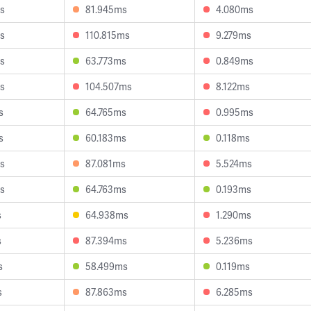
s
81.945ms
4.080ms
s
110.815ms
9.279ms
s
63.773ms
0.849ms
s
104.507ms
8.122ms
s
64.765ms
0.995ms
s
60.183ms
0.118ms
s
87.081ms
5.524ms
s
64.763ms
0.193ms
s
64.938ms
1.290ms
s
87.394ms
5.236ms
s
58.499ms
0.119ms
s
87.863ms
6.285ms