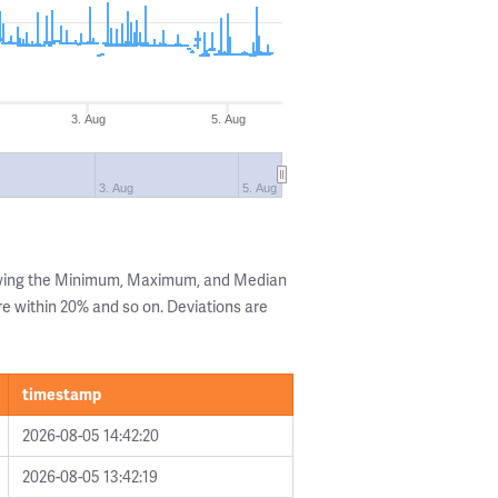
3. Aug
5. Aug
3. Aug
5. Aug
owing the Minimum, Maximum, and Median
are within 20% and so on. Deviations are
timestamp
2026-08-05 14:42:20
2026-08-05 13:42:19