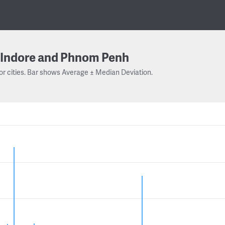
Indore and Phnom Penh
or cities. Bar shows Average ± Median Deviation.