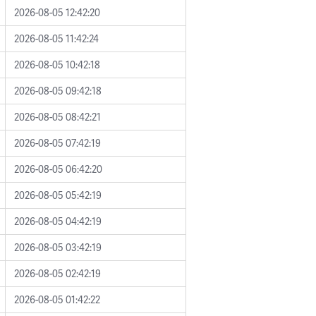
2026-08-05 12:42:20
2026-08-05 11:42:24
2026-08-05 10:42:18
2026-08-05 09:42:18
2026-08-05 08:42:21
2026-08-05 07:42:19
2026-08-05 06:42:20
2026-08-05 05:42:19
2026-08-05 04:42:19
2026-08-05 03:42:19
2026-08-05 02:42:19
2026-08-05 01:42:22