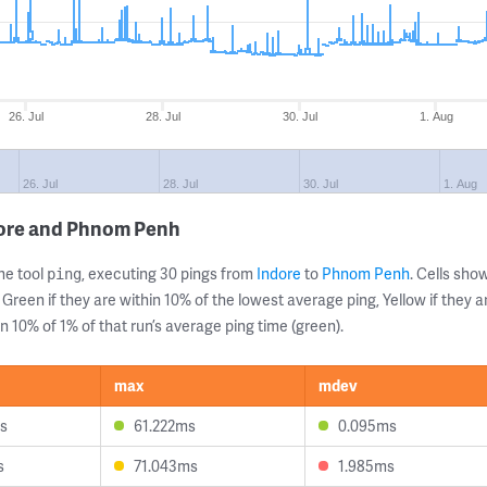
26. Jul
28. Jul
30. Jul
1. Aug
26. Jul
28. Jul
30. Jul
1. Aug
dore and Phnom Penh
ne tool
, executing 30 pings from
Indore
to
Phnom Penh
. Cells sh
ping
 Green if they are within 10% of the lowest average ping, Yellow if they 
n 10% of 1% of that run’s average ping time (green).
max
mdev
s
61.222ms
0.095ms
s
71.043ms
1.985ms