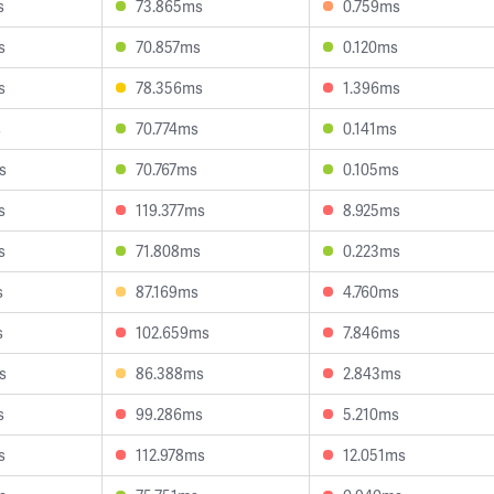
s
73.865ms
0.759ms
s
70.857ms
0.120ms
s
78.356ms
1.396ms
s
70.774ms
0.141ms
s
70.767ms
0.105ms
s
119.377ms
8.925ms
s
71.808ms
0.223ms
s
87.169ms
4.760ms
s
102.659ms
7.846ms
s
86.388ms
2.843ms
s
99.286ms
5.210ms
s
112.978ms
12.051ms