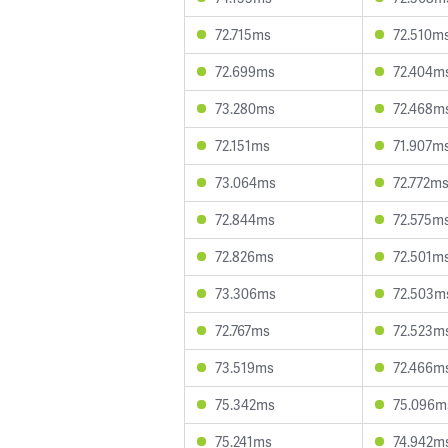
72.715ms
72.510m
72.699ms
72.404m
73.280ms
72.468m
72.151ms
71.907m
73.064ms
72.772m
72.844ms
72.575m
72.826ms
72.501m
73.306ms
72.503m
72.767ms
72.523m
73.519ms
72.466m
75.342ms
75.096m
75.241ms
74.942m