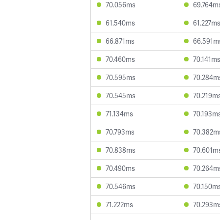
70.056ms
69.764m
61.540ms
61.227m
66.871ms
66.591m
70.460ms
70.141m
70.595ms
70.284m
70.545ms
70.219m
71.134ms
70.193m
70.793ms
70.382m
70.838ms
70.601m
70.490ms
70.264m
70.546ms
70.150m
71.222ms
70.293m