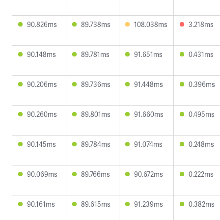
90.826ms
89.738ms
108.038ms
3.218ms
90.148ms
89.781ms
91.651ms
0.431ms
90.206ms
89.736ms
91.448ms
0.396ms
90.260ms
89.801ms
91.660ms
0.495ms
90.145ms
89.784ms
91.074ms
0.248ms
90.069ms
89.766ms
90.672ms
0.222ms
90.161ms
89.615ms
91.239ms
0.382ms