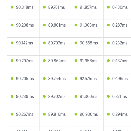
90.318ms
89.761ms
91.857ms
0.430ms
90.208ms
89.801ms
91.303ms
0.287ms
90.142ms
89.707ms
90.655ms
0.232ms
90.297ms
89.864ms
91.956ms
0.437ms
90.205ms
89.754ms
92.575ms
0.496ms
90.239ms
89.702ms
91.360ms
0.371ms
90.267ms
89.816ms
90.930ms
0.294ms