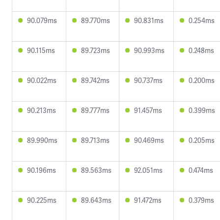
90.079ms
89.770ms
90.831ms
0.254ms
90.115ms
89.723ms
90.993ms
0.248ms
90.022ms
89.742ms
90.737ms
0.200ms
90.213ms
89.777ms
91.457ms
0.399ms
89.990ms
89.713ms
90.469ms
0.205ms
90.196ms
89.563ms
92.051ms
0.474ms
90.225ms
89.643ms
91.472ms
0.379ms