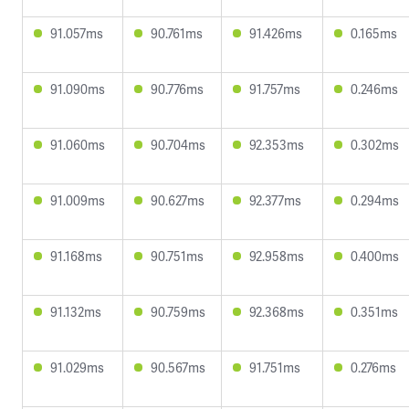
91.057ms
90.761ms
91.426ms
0.165ms
91.090ms
90.776ms
91.757ms
0.246ms
91.060ms
90.704ms
92.353ms
0.302ms
91.009ms
90.627ms
92.377ms
0.294ms
91.168ms
90.751ms
92.958ms
0.400ms
91.132ms
90.759ms
92.368ms
0.351ms
91.029ms
90.567ms
91.751ms
0.276ms