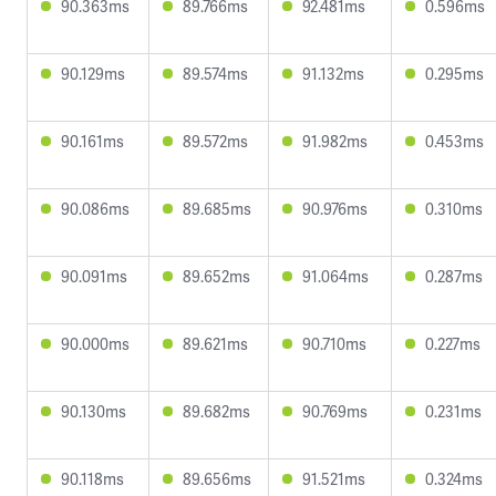
90.363ms
89.766ms
92.481ms
0.596ms
90.129ms
89.574ms
91.132ms
0.295ms
90.161ms
89.572ms
91.982ms
0.453ms
90.086ms
89.685ms
90.976ms
0.310ms
90.091ms
89.652ms
91.064ms
0.287ms
90.000ms
89.621ms
90.710ms
0.227ms
90.130ms
89.682ms
90.769ms
0.231ms
90.118ms
89.656ms
91.521ms
0.324ms