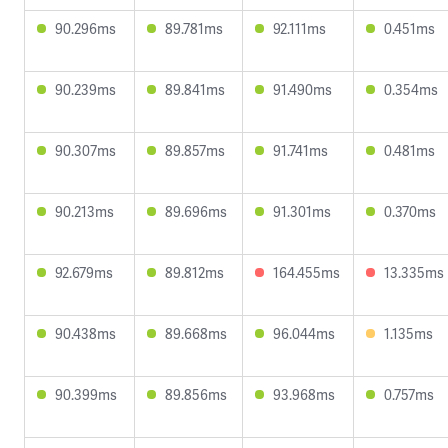
90.296ms
89.781ms
92.111ms
0.451ms
90.239ms
89.841ms
91.490ms
0.354ms
90.307ms
89.857ms
91.741ms
0.481ms
90.213ms
89.696ms
91.301ms
0.370ms
92.679ms
89.812ms
164.455ms
13.335ms
90.438ms
89.668ms
96.044ms
1.135ms
90.399ms
89.856ms
93.968ms
0.757ms