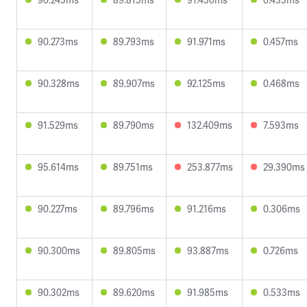
90.273ms
89.793ms
91.971ms
0.457ms
90.328ms
89.907ms
92.125ms
0.468ms
91.529ms
89.790ms
132.409ms
7.593ms
95.614ms
89.751ms
253.877ms
29.390ms
90.227ms
89.796ms
91.216ms
0.306ms
90.300ms
89.805ms
93.887ms
0.726ms
90.302ms
89.620ms
91.985ms
0.533ms