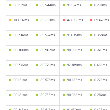
90.192ms
89.544ms
91.134ms
0.297ms
103.192ms
89.762ms
477.069ms
69.428ms
90.204ms
89.574ms
91.635ms
0.358ms
90.300ms
89.962ms
90.908ms
0.240ms
90.236ms
89.779ms
92.389ms
0.468ms
90.161ms
89.576ms
90.655ms
0.223ms
90.181ms
89.755ms
90.968ms
0.276ms
90.245ms
89.815ms
91.450ms
0.435ms