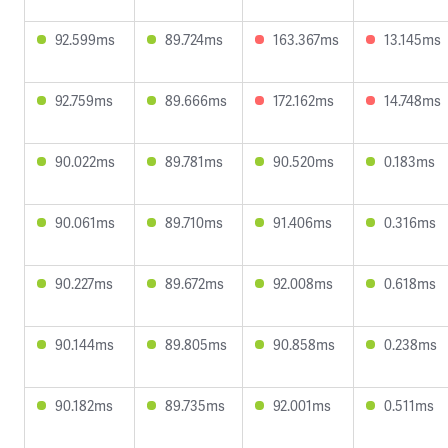
92.599ms
89.724ms
163.367ms
13.145ms
92.759ms
89.666ms
172.162ms
14.748ms
90.022ms
89.781ms
90.520ms
0.183ms
90.061ms
89.710ms
91.406ms
0.316ms
90.227ms
89.672ms
92.008ms
0.618ms
90.144ms
89.805ms
90.858ms
0.238ms
90.182ms
89.735ms
92.001ms
0.511ms