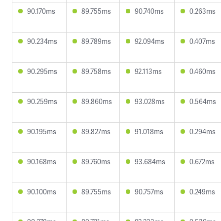
90.170ms
89.755ms
90.740ms
0.263ms
90.234ms
89.789ms
92.094ms
0.407ms
90.295ms
89.758ms
92.113ms
0.460ms
90.259ms
89.860ms
93.028ms
0.564ms
90.195ms
89.827ms
91.018ms
0.294ms
90.168ms
89.760ms
93.684ms
0.672ms
90.100ms
89.755ms
90.757ms
0.249ms