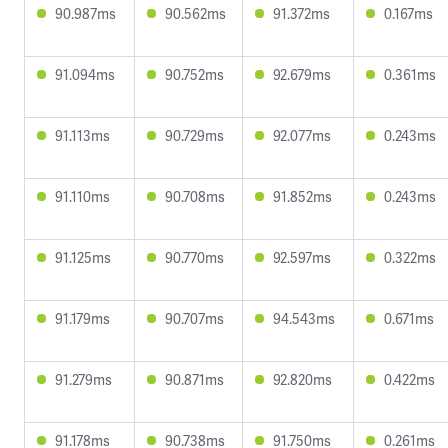
90.987ms
90.562ms
91.372ms
0.167ms
91.094ms
90.752ms
92.679ms
0.361ms
91.113ms
90.729ms
92.077ms
0.243ms
91.110ms
90.708ms
91.852ms
0.243ms
91.125ms
90.770ms
92.597ms
0.322ms
91.179ms
90.707ms
94.543ms
0.671ms
91.279ms
90.871ms
92.820ms
0.422ms
91.178ms
90.738ms
91.750ms
0.261ms