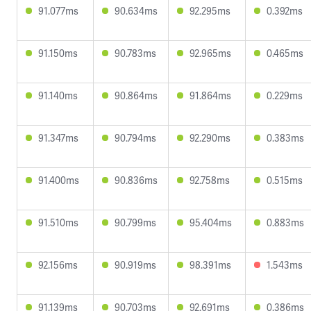
91.077ms
90.634ms
92.295ms
0.392ms
91.150ms
90.783ms
92.965ms
0.465ms
91.140ms
90.864ms
91.864ms
0.229ms
91.347ms
90.794ms
92.290ms
0.383ms
91.400ms
90.836ms
92.758ms
0.515ms
91.510ms
90.799ms
95.404ms
0.883ms
92.156ms
90.919ms
98.391ms
1.543ms
91.139ms
90.703ms
92.691ms
0.386ms