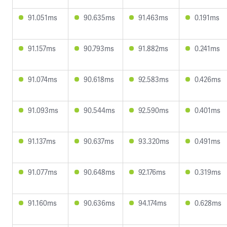
91.051ms
90.635ms
91.463ms
0.191ms
91.157ms
90.793ms
91.882ms
0.241ms
91.074ms
90.618ms
92.583ms
0.426ms
91.093ms
90.544ms
92.590ms
0.401ms
91.137ms
90.637ms
93.320ms
0.491ms
91.077ms
90.648ms
92.176ms
0.319ms
91.160ms
90.636ms
94.174ms
0.628ms