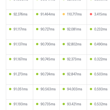
92.376ms
91.464ms
110.717ms
3.415ms
91.117ms
90.727ms
92.081ms
0.232ms
91.137ms
90.700ms
92.802ms
0.490ms
91.167ms
90.745ms
92.373ms
0.322ms
91.273ms
90.724ms
92.847ms
0.503ms
91.051ms
90.563ms
94.003ms
0.593ms
91.193ms
90.735ms
93.421ms
0.532ms