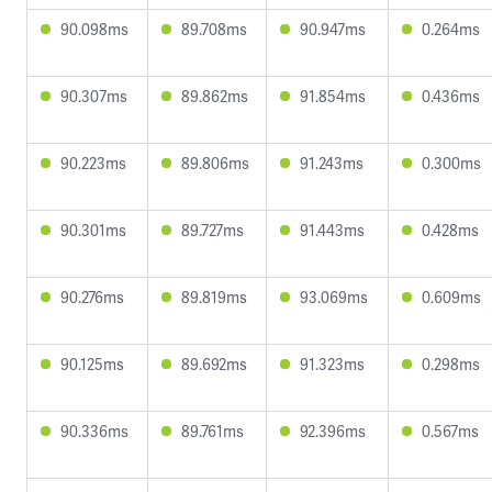
90.098ms
89.708ms
90.947ms
0.264ms
90.307ms
89.862ms
91.854ms
0.436ms
90.223ms
89.806ms
91.243ms
0.300ms
90.301ms
89.727ms
91.443ms
0.428ms
90.276ms
89.819ms
93.069ms
0.609ms
90.125ms
89.692ms
91.323ms
0.298ms
90.336ms
89.761ms
92.396ms
0.567ms