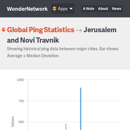
WonderNetwork
Apps
A Note
About
News
Global Ping Statistics
→
Jerusalem
and Novi Travnik
Showing historical ping data between major cities. Bar shows
Average ± Median Deviation.
1000
750
Values
500