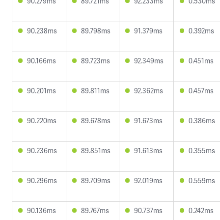
90.279ms
89.721ms
92.233ms
0.530ms
90.238ms
89.798ms
91.379ms
0.392ms
90.166ms
89.723ms
92.349ms
0.451ms
90.201ms
89.811ms
92.362ms
0.457ms
90.220ms
89.678ms
91.673ms
0.386ms
90.236ms
89.851ms
91.613ms
0.355ms
90.296ms
89.709ms
92.019ms
0.559ms
90.136ms
89.767ms
90.737ms
0.242ms