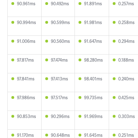
90.961ms
90.492ms
91.891ms
0.257ms
90.994ms
90.599ms
91.981ms
0.258ms
91.006ms
90.560ms
91.647ms
0.294ms
97.817ms
97.474ms
98.280ms
0.188ms
97.841ms
97.413ms
98.401ms
0.240ms
97.986ms
97.517ms
99.735ms
0.425ms
90.853ms
90.296ms
91.969ms
0.303ms
91.170ms
90.648ms
91.645ms
0.251ms