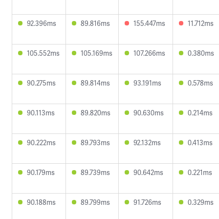
92.396ms
89.816ms
155.447ms
11.712ms
105.552ms
105.169ms
107.266ms
0.380ms
90.275ms
89.814ms
93.191ms
0.578ms
90.113ms
89.820ms
90.630ms
0.214ms
90.222ms
89.793ms
92.132ms
0.413ms
90.179ms
89.739ms
90.642ms
0.221ms
90.188ms
89.799ms
91.726ms
0.329ms