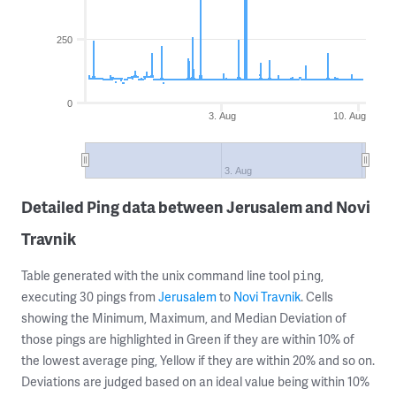
250
0
3. Aug
10. Aug
3. Aug
Detailed Ping data between Jerusalem and Novi
Travnik
Table generated with the unix command line tool
,
ping
executing 30 pings from
Jerusalem
to
Novi Travnik
. Cells
showing the Minimum, Maximum, and Median Deviation of
those pings are highlighted in Green if they are within 10% of
the lowest average ping, Yellow if they are within 20% and so on.
Deviations are judged based on an ideal value being within 10%