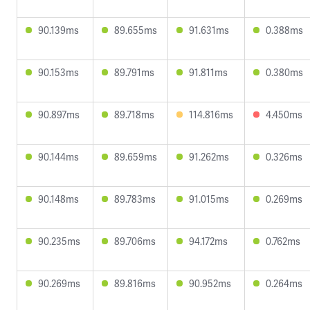
90.139ms
89.655ms
91.631ms
0.388ms
90.153ms
89.791ms
91.811ms
0.380ms
90.897ms
89.718ms
114.816ms
4.450ms
90.144ms
89.659ms
91.262ms
0.326ms
90.148ms
89.783ms
91.015ms
0.269ms
90.235ms
89.706ms
94.172ms
0.762ms
90.269ms
89.816ms
90.952ms
0.264ms