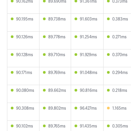
90.162ms
89.690ms
91.361ms
0.373ms
90.195ms
89.738ms
91.603ms
0.383ms
90.126ms
89.778ms
91.254ms
0.271ms
90.128ms
89.710ms
91.929ms
0.370ms
90.171ms
89.769ms
91.048ms
0.294ms
90.080ms
89.662ms
90.816ms
0.218ms
90.308ms
89.802ms
96.427ms
1.165ms
90.102ms
89.765ms
91.435ms
0.305ms