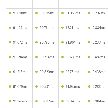
91.098ms
90.695ms
91.956ms
0.292ms
91.109ms
90.784ms
92.211ms
0.334ms
91.072ms
90.790ms
91.864ms
0.233ms
91.294ms
90.754ms
92.633ms
0.482ms
91.228ms
90.820ms
92.771ms
0.438ms
91.079ms
90.581ms
91.975ms
0.283ms
91.247ms
90.807ms
92.345ms
0.384ms