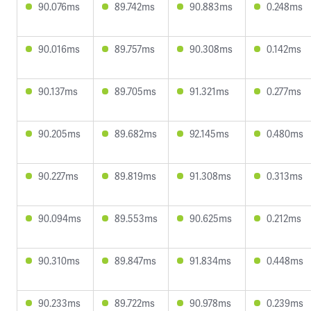
90.076ms
89.742ms
90.883ms
0.248ms
90.016ms
89.757ms
90.308ms
0.142ms
90.137ms
89.705ms
91.321ms
0.277ms
90.205ms
89.682ms
92.145ms
0.480ms
90.227ms
89.819ms
91.308ms
0.313ms
90.094ms
89.553ms
90.625ms
0.212ms
90.310ms
89.847ms
91.834ms
0.448ms
90.233ms
89.722ms
90.978ms
0.239ms