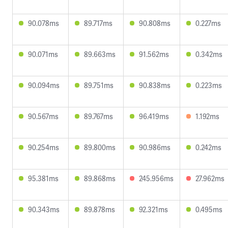
90.078ms
89.717ms
90.808ms
0.227ms
90.071ms
89.663ms
91.562ms
0.342ms
90.094ms
89.751ms
90.838ms
0.223ms
90.567ms
89.767ms
96.419ms
1.192ms
90.254ms
89.800ms
90.986ms
0.242ms
95.381ms
89.868ms
245.956ms
27.962ms
90.343ms
89.878ms
92.321ms
0.495ms