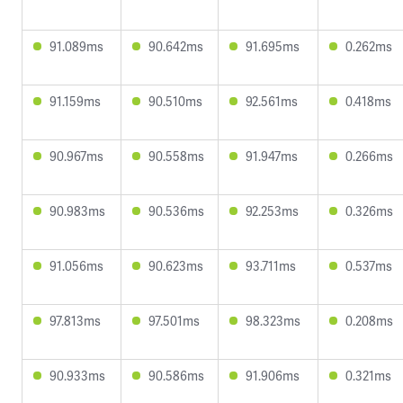
91.089ms
90.642ms
91.695ms
0.262ms
91.159ms
90.510ms
92.561ms
0.418ms
90.967ms
90.558ms
91.947ms
0.266ms
90.983ms
90.536ms
92.253ms
0.326ms
91.056ms
90.623ms
93.711ms
0.537ms
97.813ms
97.501ms
98.323ms
0.208ms
90.933ms
90.586ms
91.906ms
0.321ms