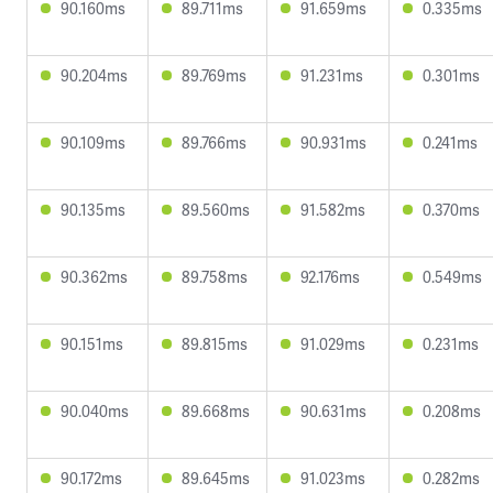
90.160ms
89.711ms
91.659ms
0.335ms
90.204ms
89.769ms
91.231ms
0.301ms
90.109ms
89.766ms
90.931ms
0.241ms
90.135ms
89.560ms
91.582ms
0.370ms
90.362ms
89.758ms
92.176ms
0.549ms
90.151ms
89.815ms
91.029ms
0.231ms
90.040ms
89.668ms
90.631ms
0.208ms
90.172ms
89.645ms
91.023ms
0.282ms