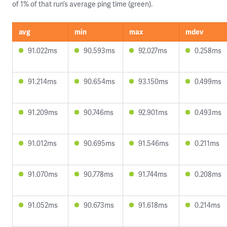
of 1% of that run’s average ping time (green).
avg
min
max
mdev
91.022ms
90.593ms
92.027ms
0.258ms
91.214ms
90.654ms
93.150ms
0.499ms
91.209ms
90.746ms
92.901ms
0.493ms
91.012ms
90.695ms
91.546ms
0.211ms
91.070ms
90.778ms
91.744ms
0.208ms
91.052ms
90.673ms
91.618ms
0.214ms