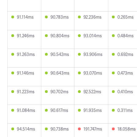
91.114ms
90.783ms
92.236ms
0.265ms
91.246ms
90.804ms
93.014ms
0.484ms
91.263ms
90.542ms
93.906ms
0.692ms
91.146ms
90.643ms
93.070ms
0.473ms
91.223ms
90.702ms
92.522ms
0.410ms
91.084ms
90.617ms
91.935ms
0.311ms
94.514ms
90.738ms
191.747ms
18.058ms