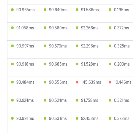
90.965ms
90.640ms
91.586ms
0.195ms
91.058ms
90.589ms
92.266ms
0.372ms
90.997ms
90.570ms
92.296ms
0.328ms
90.918ms
90.685ms
91.528ms
0.203ms
93.484ms
90.556ms
145.639ms
10.446ms
90.924ms
90.524ms
91.758ms
0.321ms
90.991ms
90.531ms
92.453ms
0.373ms