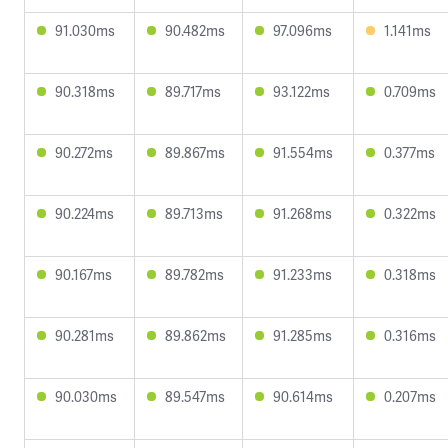
91.030ms
90.482ms
97.096ms
1.141ms
90.318ms
89.717ms
93.122ms
0.709ms
90.272ms
89.867ms
91.554ms
0.377ms
90.224ms
89.713ms
91.268ms
0.322ms
90.167ms
89.782ms
91.233ms
0.318ms
90.281ms
89.862ms
91.285ms
0.316ms
90.030ms
89.547ms
90.614ms
0.207ms