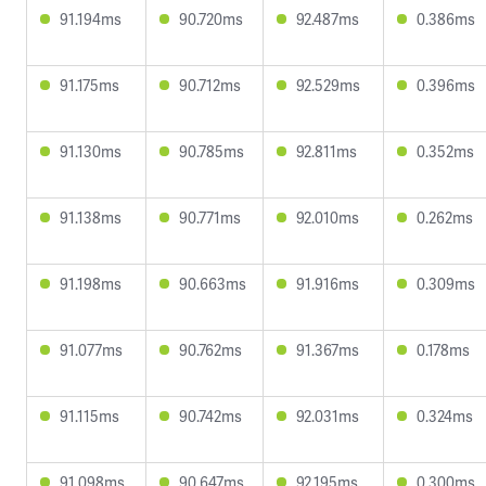
91.194ms
90.720ms
92.487ms
0.386ms
91.175ms
90.712ms
92.529ms
0.396ms
91.130ms
90.785ms
92.811ms
0.352ms
91.138ms
90.771ms
92.010ms
0.262ms
91.198ms
90.663ms
91.916ms
0.309ms
91.077ms
90.762ms
91.367ms
0.178ms
91.115ms
90.742ms
92.031ms
0.324ms
91.098ms
90.647ms
92.195ms
0.300ms