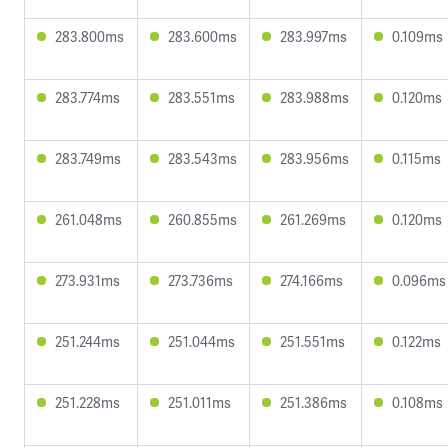
283.800ms
283.600ms
283.997ms
0.109ms
283.774ms
283.551ms
283.988ms
0.120ms
283.749ms
283.543ms
283.956ms
0.115ms
261.048ms
260.855ms
261.269ms
0.120ms
273.931ms
273.736ms
274.166ms
0.096ms
251.244ms
251.044ms
251.551ms
0.122ms
251.228ms
251.011ms
251.386ms
0.108ms