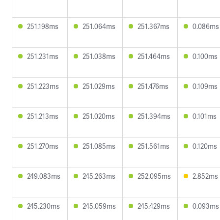
251.198ms
251.064ms
251.367ms
0.086ms
251.231ms
251.038ms
251.464ms
0.100ms
251.223ms
251.029ms
251.476ms
0.109ms
251.213ms
251.020ms
251.394ms
0.101ms
251.270ms
251.085ms
251.561ms
0.120ms
249.083ms
245.263ms
252.095ms
2.852ms
245.230ms
245.059ms
245.429ms
0.093ms