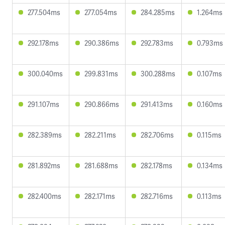
277.504ms
277.054ms
284.285ms
1.264ms
292.178ms
290.386ms
292.783ms
0.793ms
300.040ms
299.831ms
300.288ms
0.107ms
291.107ms
290.866ms
291.413ms
0.160ms
282.389ms
282.211ms
282.706ms
0.115ms
281.892ms
281.688ms
282.178ms
0.134ms
282.400ms
282.171ms
282.716ms
0.113ms