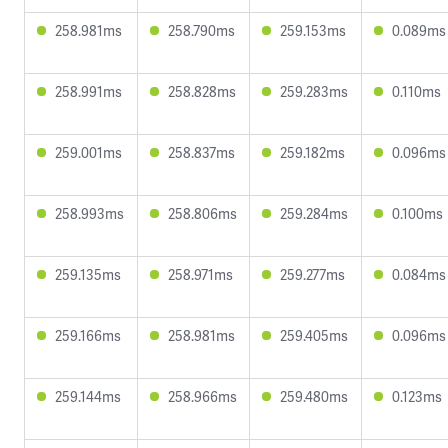
258.981ms
258.790ms
259.153ms
0.089ms
258.991ms
258.828ms
259.283ms
0.110ms
259.001ms
258.837ms
259.182ms
0.096ms
258.993ms
258.806ms
259.284ms
0.100ms
259.135ms
258.971ms
259.277ms
0.084ms
259.166ms
258.981ms
259.405ms
0.096ms
259.144ms
258.966ms
259.480ms
0.123ms