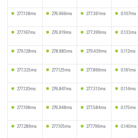
277.138ms
276.966ms
277.361ms
0.107ms
277.167ms
276.919ms
277.399ms
0.133ms
279.128ms
278.885ms
279.439ms
0.112ms
277.325ms
277.125ms
277.866ms
0.161ms
277.120ms
276.847ms
277.313ms
0.114ms
277.198ms
276.948ms
277.584ms
0.175ms
277.289ms
277.105ms
277.796ms
0.140ms