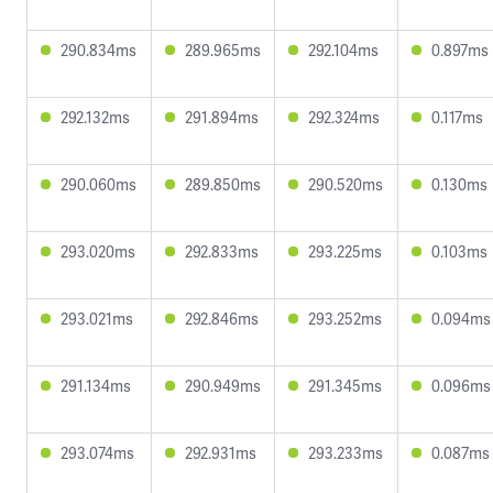
290.834ms
289.965ms
292.104ms
0.897ms
292.132ms
291.894ms
292.324ms
0.117ms
290.060ms
289.850ms
290.520ms
0.130ms
293.020ms
292.833ms
293.225ms
0.103ms
293.021ms
292.846ms
293.252ms
0.094ms
291.134ms
290.949ms
291.345ms
0.096ms
293.074ms
292.931ms
293.233ms
0.087ms