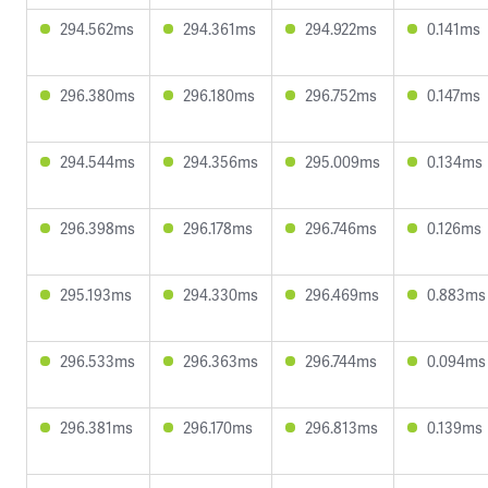
294.562ms
294.361ms
294.922ms
0.141ms
296.380ms
296.180ms
296.752ms
0.147ms
294.544ms
294.356ms
295.009ms
0.134ms
296.398ms
296.178ms
296.746ms
0.126ms
295.193ms
294.330ms
296.469ms
0.883ms
296.533ms
296.363ms
296.744ms
0.094ms
296.381ms
296.170ms
296.813ms
0.139ms