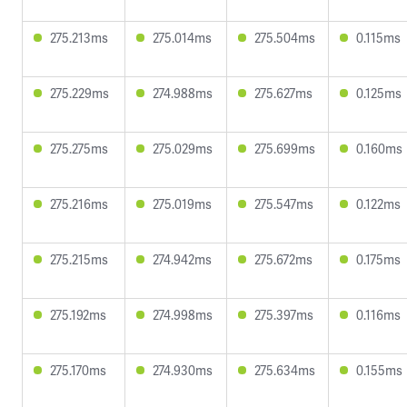
275.213ms
275.014ms
275.504ms
0.115ms
275.229ms
274.988ms
275.627ms
0.125ms
275.275ms
275.029ms
275.699ms
0.160ms
275.216ms
275.019ms
275.547ms
0.122ms
275.215ms
274.942ms
275.672ms
0.175ms
275.192ms
274.998ms
275.397ms
0.116ms
275.170ms
274.930ms
275.634ms
0.155ms