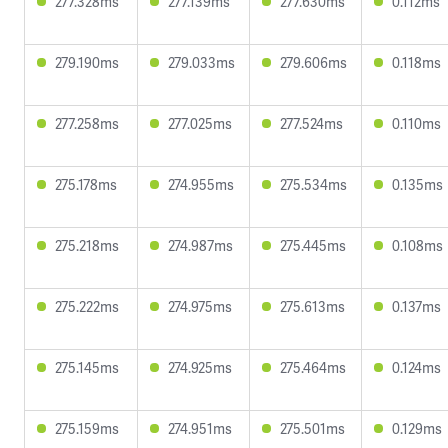
277.328ms
277.139ms
277.630ms
0.112ms
279.190ms
279.033ms
279.606ms
0.118ms
277.258ms
277.025ms
277.524ms
0.110ms
275.178ms
274.955ms
275.534ms
0.135ms
275.218ms
274.987ms
275.445ms
0.108ms
275.222ms
274.975ms
275.613ms
0.137ms
275.145ms
274.925ms
275.464ms
0.124ms
275.159ms
274.951ms
275.501ms
0.129ms