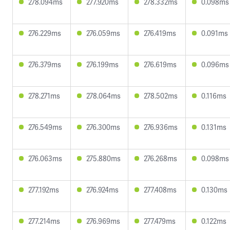
278.094ms
277.920ms
278.332ms
0.098ms
276.229ms
276.059ms
276.419ms
0.091ms
276.379ms
276.199ms
276.619ms
0.096ms
278.271ms
278.064ms
278.502ms
0.116ms
276.549ms
276.300ms
276.936ms
0.131ms
276.063ms
275.880ms
276.268ms
0.098ms
277.192ms
276.924ms
277.408ms
0.130ms
277.214ms
276.969ms
277.479ms
0.122ms