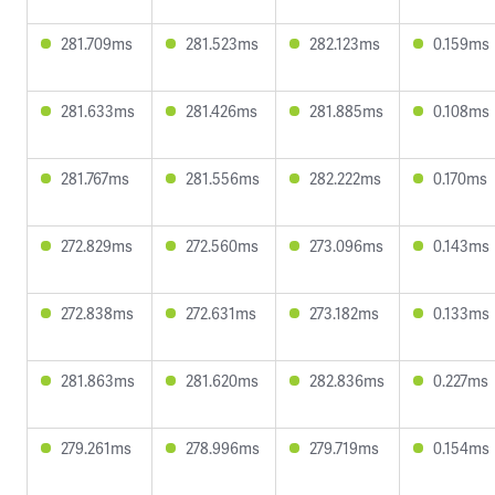
281.709ms
281.523ms
282.123ms
0.159ms
281.633ms
281.426ms
281.885ms
0.108ms
281.767ms
281.556ms
282.222ms
0.170ms
272.829ms
272.560ms
273.096ms
0.143ms
272.838ms
272.631ms
273.182ms
0.133ms
281.863ms
281.620ms
282.836ms
0.227ms
279.261ms
278.996ms
279.719ms
0.154ms