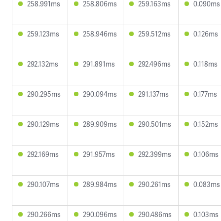
258.991ms
258.806ms
259.163ms
0.090ms
259.123ms
258.946ms
259.512ms
0.126ms
292.132ms
291.891ms
292.496ms
0.118ms
290.295ms
290.094ms
291.137ms
0.177ms
290.129ms
289.909ms
290.501ms
0.152ms
292.169ms
291.957ms
292.399ms
0.106ms
290.107ms
289.984ms
290.261ms
0.083ms
290.266ms
290.096ms
290.486ms
0.103ms