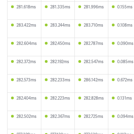
281.618ms
281.335ms
281.996ms
0.155ms
283.422ms
283.244ms
283.710ms
0.108ms
282.604ms
282.450ms
282.787ms
0.090ms
282.372ms
282.192ms
282.547ms
0.085ms
282.573ms
282.233ms
286.142ms
0.672ms
282.404ms
282.223ms
282.828ms
0.131ms
282.502ms
282.367ms
282.725ms
0.094ms