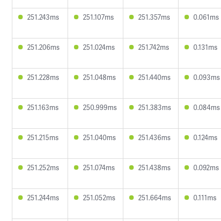
251.243ms
251.107ms
251.357ms
0.061ms
251.206ms
251.024ms
251.742ms
0.131ms
251.228ms
251.048ms
251.440ms
0.093ms
251.163ms
250.999ms
251.383ms
0.084ms
251.215ms
251.040ms
251.436ms
0.124ms
251.252ms
251.074ms
251.438ms
0.092ms
251.244ms
251.052ms
251.664ms
0.111ms