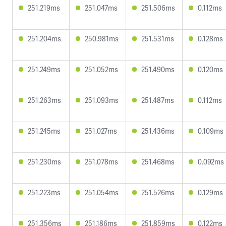
251.219ms
251.047ms
251.506ms
0.112ms
251.204ms
250.981ms
251.531ms
0.128ms
251.249ms
251.052ms
251.490ms
0.120ms
251.263ms
251.093ms
251.487ms
0.112ms
251.245ms
251.027ms
251.436ms
0.109ms
251.230ms
251.078ms
251.468ms
0.092ms
251.223ms
251.054ms
251.526ms
0.129ms
251.356ms
251.186ms
251.859ms
0.122ms