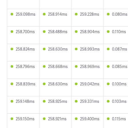
259.098ms
258.914ms
259.228ms
0.080ms
258.700ms
258.488ms
258.904ms
0.110ms
258.824ms
258.630ms
258.993ms
0.087ms
258.796ms
258.668ms
258.969ms
0.085ms
258.839ms
258.630ms
259.042ms
0.100ms
259.148ms
258.925ms
259.331ms
0.103ms
259.150ms
258.921ms
259.400ms
0.115ms