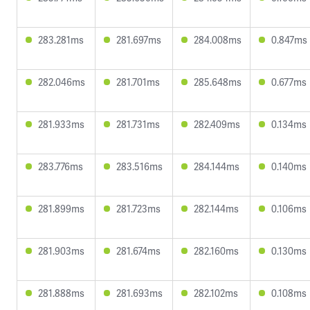
283.281ms
281.697ms
284.008ms
0.847ms
282.046ms
281.701ms
285.648ms
0.677ms
281.933ms
281.731ms
282.409ms
0.134ms
283.776ms
283.516ms
284.144ms
0.140ms
281.899ms
281.723ms
282.144ms
0.106ms
281.903ms
281.674ms
282.160ms
0.130ms
281.888ms
281.693ms
282.102ms
0.108ms