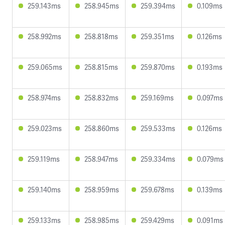
259.143ms
258.945ms
259.394ms
0.109ms
258.992ms
258.818ms
259.351ms
0.126ms
259.065ms
258.815ms
259.870ms
0.193ms
258.974ms
258.832ms
259.169ms
0.097ms
259.023ms
258.860ms
259.533ms
0.126ms
259.119ms
258.947ms
259.334ms
0.079ms
259.140ms
258.959ms
259.678ms
0.139ms
259.133ms
258.985ms
259.429ms
0.091ms