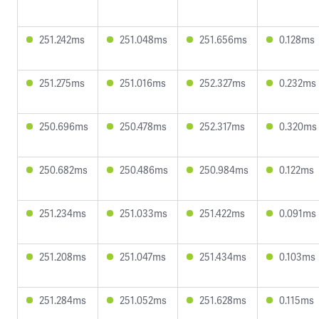
251.242ms
251.048ms
251.656ms
0.128ms
251.275ms
251.016ms
252.327ms
0.232ms
250.696ms
250.478ms
252.317ms
0.320ms
250.682ms
250.486ms
250.984ms
0.122ms
251.234ms
251.033ms
251.422ms
0.091ms
251.208ms
251.047ms
251.434ms
0.103ms
251.284ms
251.052ms
251.628ms
0.115ms