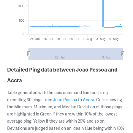
1000
500
0
24. Jul
26. Jul
28. Jul
30. Jul
1. Aug
3. Aug
5. Aug
27. Jul
3. Aug
Detailed Ping data between Joao Pessoa and
Accra
Table generated with the unix command line tool
,
ping
executing 30 pings from
Joao Pessoa
to
Accra
. Cells showing
the Minimum, Maximum, and Median Deviation of those pings
are highlighted in Green if they are within 10% of the lowest
average ping, Yellow if they are within 20% and so on.
Deviations are judged based on an ideal value being within 10%