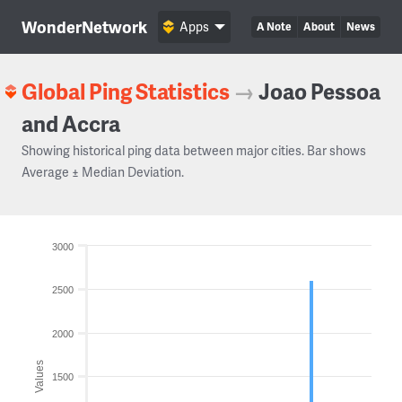
WonderNetwork
Apps
A Note
About
News
Global Ping Statistics
→
Joao Pessoa
and Accra
Showing historical ping data between major cities. Bar shows
Average ± Median Deviation.
3000
2500
2000
Values
1500