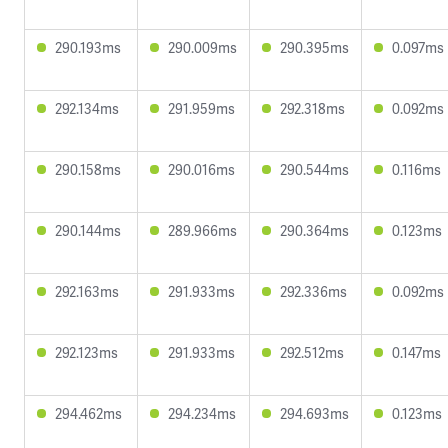
290.193ms
290.009ms
290.395ms
0.097ms
292.134ms
291.959ms
292.318ms
0.092ms
290.158ms
290.016ms
290.544ms
0.116ms
290.144ms
289.966ms
290.364ms
0.123ms
292.163ms
291.933ms
292.336ms
0.092ms
292.123ms
291.933ms
292.512ms
0.147ms
294.462ms
294.234ms
294.693ms
0.123ms