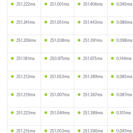
251.222ms
251.001ms
251.406ms
0.095ms
251.241ms
251.051ms
251.443ms
0.086ms
251.206ms
251.038ms
251.391ms
0.098ms
251.181ms
250.975ms
251.675ms
0.144ms
251.212ms
251.053ms
251.389ms
0.085ms
251.219ms
251.007ms
251.367ms
0.087ms
251.223ms
251.049ms
251.389ms
0.101ms
251.215ms
251.053ms
251.390ms
0.097ms