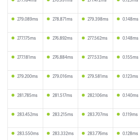
279.089ms
278.871ms
279.398ms
0.148ms
277.175ms
276.892ms
277.562ms
0.148ms
277.181ms
276.884ms
277.533ms
0.155ms
279.200ms
279.016ms
279.581ms
0.123ms
281.785ms
281.517ms
282.106ms
0.140ms
283.452ms
283.215ms
283.707ms
0.119ms
283.550ms
283.332ms
283.776ms
0.128ms