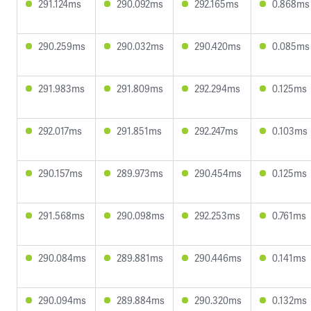
291.124ms
290.092ms
292.165ms
0.868ms
290.259ms
290.032ms
290.420ms
0.085ms
291.983ms
291.809ms
292.294ms
0.125ms
292.017ms
291.851ms
292.247ms
0.103ms
290.157ms
289.973ms
290.454ms
0.125ms
291.568ms
290.098ms
292.253ms
0.761ms
290.084ms
289.881ms
290.446ms
0.141ms
290.094ms
289.884ms
290.320ms
0.132ms