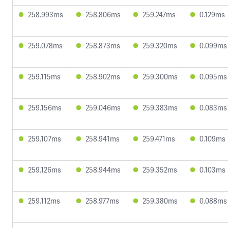
258.993ms
258.806ms
259.247ms
0.129ms
259.078ms
258.873ms
259.320ms
0.099ms
259.115ms
258.902ms
259.300ms
0.095ms
259.156ms
259.046ms
259.383ms
0.083ms
259.107ms
258.941ms
259.471ms
0.109ms
259.126ms
258.944ms
259.352ms
0.103ms
259.112ms
258.977ms
259.380ms
0.088ms