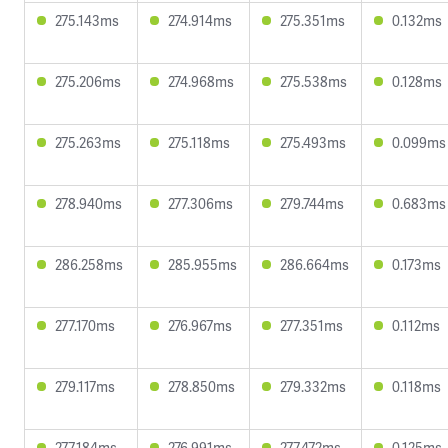
275.143ms
274.914ms
275.351ms
0.132ms
275.206ms
274.968ms
275.538ms
0.128ms
275.263ms
275.118ms
275.493ms
0.099ms
278.940ms
277.306ms
279.744ms
0.683ms
286.258ms
285.955ms
286.664ms
0.173ms
277.170ms
276.967ms
277.351ms
0.112ms
279.117ms
278.850ms
279.332ms
0.118ms
277.184ms
276.991ms
277.472ms
0.125ms