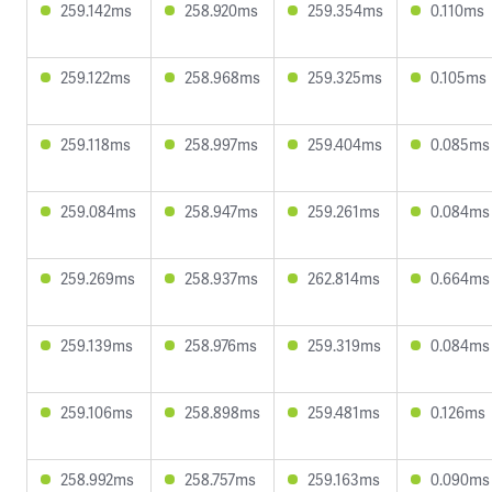
259.142ms
258.920ms
259.354ms
0.110ms
259.122ms
258.968ms
259.325ms
0.105ms
259.118ms
258.997ms
259.404ms
0.085ms
259.084ms
258.947ms
259.261ms
0.084ms
259.269ms
258.937ms
262.814ms
0.664ms
259.139ms
258.976ms
259.319ms
0.084ms
259.106ms
258.898ms
259.481ms
0.126ms
258.992ms
258.757ms
259.163ms
0.090ms