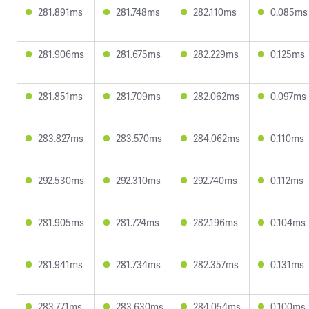
281.891ms
281.748ms
282.110ms
0.085ms
281.906ms
281.675ms
282.229ms
0.125ms
281.851ms
281.709ms
282.062ms
0.097ms
283.827ms
283.570ms
284.062ms
0.110ms
292.530ms
292.310ms
292.740ms
0.112ms
281.905ms
281.724ms
282.196ms
0.104ms
281.941ms
281.734ms
282.357ms
0.131ms
283.771ms
283.630ms
284.054ms
0.100ms