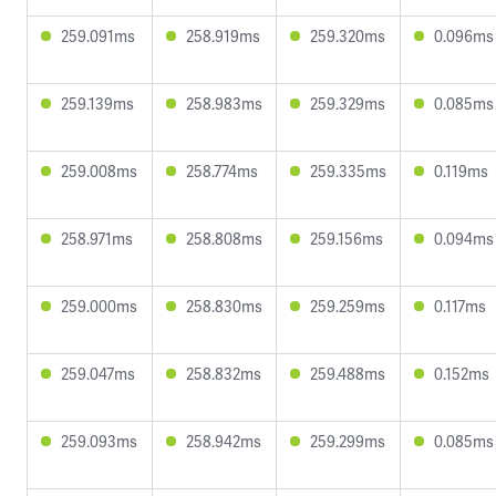
259.091ms
258.919ms
259.320ms
0.096ms
259.139ms
258.983ms
259.329ms
0.085ms
259.008ms
258.774ms
259.335ms
0.119ms
258.971ms
258.808ms
259.156ms
0.094ms
259.000ms
258.830ms
259.259ms
0.117ms
259.047ms
258.832ms
259.488ms
0.152ms
259.093ms
258.942ms
259.299ms
0.085ms