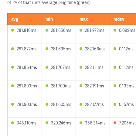
of 1% of that run’s average ping time (green).
avg
min
max
mdev
281.810ms
281.650ms
281.972ms
0.099ms
281.872ms
281.695ms
282.166ms
0.112ms
281.864ms
281.707ms
282.111ms
0.112ms
281.893ms
281.700ms
282.191ms
0.133ms
281.903ms
281.605ms
282.177ms
0.157ms
345.110ms
329.246ms
356.314ms
7.205ms