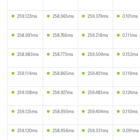
259.122ms
258.965ms
259.379ms
0.101ms
258.991ms
258.766ms
259.218ms
0.111ms
258.983ms
258.773ms
259.509ms
0.152ms
259.114ms
258.865ms
259.401ms
0.119ms
259.108ms
258.927ms
259.485ms
0.124ms
259.125ms
258.950ms
259.404ms
0.110ms
259.120ms
258.956ms
259.331ms
0.091ms