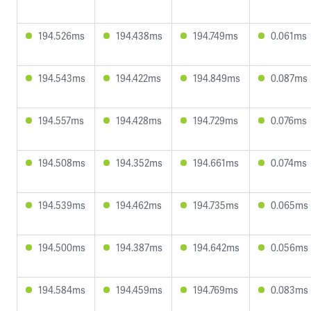
194.526ms
194.438ms
194.749ms
0.061ms
194.543ms
194.422ms
194.849ms
0.087ms
194.557ms
194.428ms
194.729ms
0.076ms
194.508ms
194.352ms
194.661ms
0.074ms
194.539ms
194.462ms
194.735ms
0.065ms
194.500ms
194.387ms
194.642ms
0.056ms
194.584ms
194.459ms
194.769ms
0.083ms