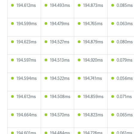
194.612ms
194.493ms
194.873ms
0.085ms
194.599ms
194.479ms
194.765ms
0.063ms
194.623ms
194.527ms
194.879ms
0.080ms
194.597ms
194.513ms
194.920ms
0.079ms
194.594ms
194.522ms
194.741ms
0.056ms
194.612ms
194.508ms
194.859ms
0.071ms
194.664ms
194.570ms
194.823ms
0.065ms
194.601ms
194.484ms
194.728ms
0.061ms