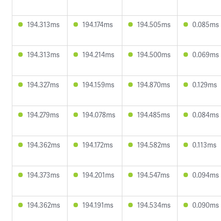
194.313ms
194.174ms
194.505ms
0.085ms
194.313ms
194.214ms
194.500ms
0.069ms
194.327ms
194.159ms
194.870ms
0.129ms
194.279ms
194.078ms
194.485ms
0.084ms
194.362ms
194.172ms
194.582ms
0.113ms
194.373ms
194.201ms
194.547ms
0.094ms
194.362ms
194.191ms
194.534ms
0.090ms