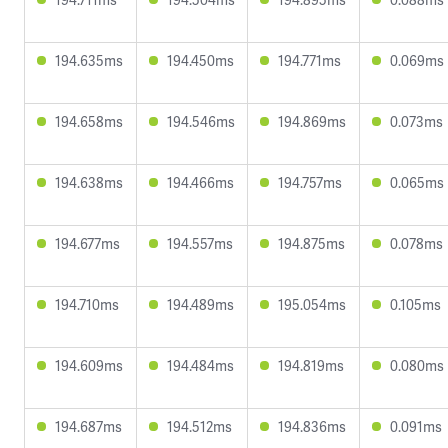
194.635ms
194.450ms
194.771ms
0.069ms
194.658ms
194.546ms
194.869ms
0.073ms
194.638ms
194.466ms
194.757ms
0.065ms
194.677ms
194.557ms
194.875ms
0.078ms
194.710ms
194.489ms
195.054ms
0.105ms
194.609ms
194.484ms
194.819ms
0.080ms
194.687ms
194.512ms
194.836ms
0.091ms