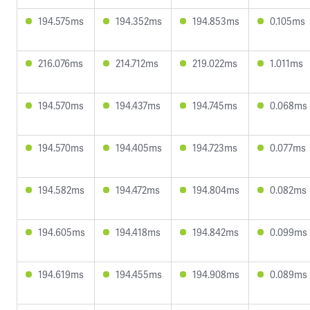
194.575ms
194.352ms
194.853ms
0.105ms
216.076ms
214.712ms
219.022ms
1.011ms
194.570ms
194.437ms
194.745ms
0.068ms
194.570ms
194.405ms
194.723ms
0.077ms
194.582ms
194.472ms
194.804ms
0.082ms
194.605ms
194.418ms
194.842ms
0.099ms
194.619ms
194.455ms
194.908ms
0.089ms