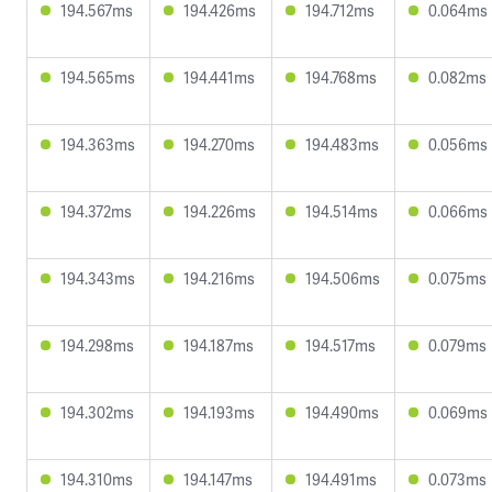
194.567ms
194.426ms
194.712ms
0.064ms
194.565ms
194.441ms
194.768ms
0.082ms
194.363ms
194.270ms
194.483ms
0.056ms
194.372ms
194.226ms
194.514ms
0.066ms
194.343ms
194.216ms
194.506ms
0.075ms
194.298ms
194.187ms
194.517ms
0.079ms
194.302ms
194.193ms
194.490ms
0.069ms
194.310ms
194.147ms
194.491ms
0.073ms