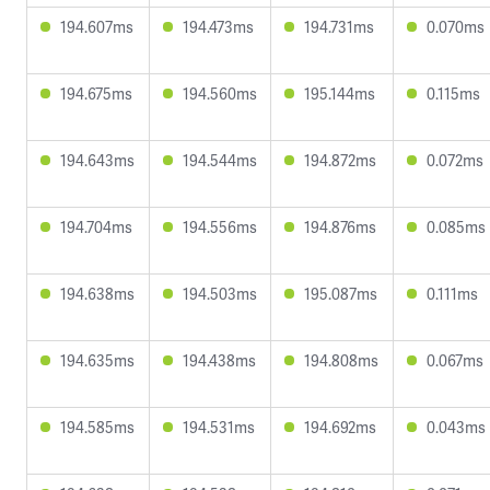
194.607ms
194.473ms
194.731ms
0.070ms
194.675ms
194.560ms
195.144ms
0.115ms
194.643ms
194.544ms
194.872ms
0.072ms
194.704ms
194.556ms
194.876ms
0.085ms
194.638ms
194.503ms
195.087ms
0.111ms
194.635ms
194.438ms
194.808ms
0.067ms
194.585ms
194.531ms
194.692ms
0.043ms