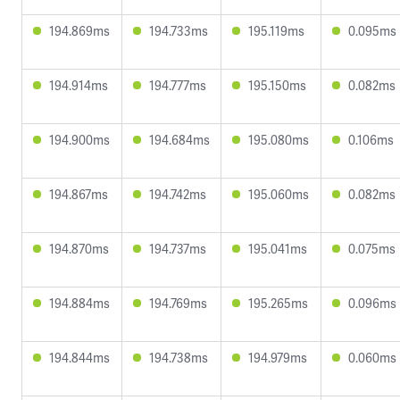
194.869ms
194.733ms
195.119ms
0.095ms
194.914ms
194.777ms
195.150ms
0.082ms
194.900ms
194.684ms
195.080ms
0.106ms
194.867ms
194.742ms
195.060ms
0.082ms
194.870ms
194.737ms
195.041ms
0.075ms
194.884ms
194.769ms
195.265ms
0.096ms
194.844ms
194.738ms
194.979ms
0.060ms