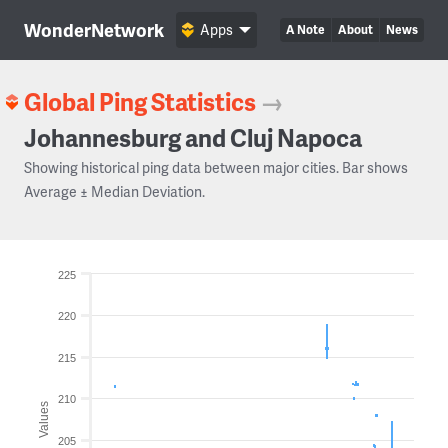
WonderNetwork
Apps
A Note
About
News
Global Ping Statistics
→
Johannesburg and Cluj Napoca
Showing historical ping data between major cities. Bar shows
Average ± Median Deviation.
225
220
215
210
Values
205