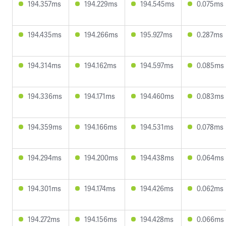
194.357ms
194.229ms
194.545ms
0.075ms
194.435ms
194.266ms
195.927ms
0.287ms
194.314ms
194.162ms
194.597ms
0.085ms
194.336ms
194.171ms
194.460ms
0.083ms
194.359ms
194.166ms
194.531ms
0.078ms
194.294ms
194.200ms
194.438ms
0.064ms
194.301ms
194.174ms
194.426ms
0.062ms
194.272ms
194.156ms
194.428ms
0.066ms