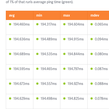
of 1% of that run’s average ping time (green).
avg
min
max
mdev
194.460ms
194.317ms
194.604ms
0.065ms
194.636ms
194.489ms
194.915ms
0.094ms
194.689ms
194.535ms
194.844ms
0.080ms
194.595ms
194.465ms
194.797ms
0.087ms
194.673ms
194.557ms
194.927ms
0.088ms
194.629ms
194.498ms
194.825ms
0.078ms