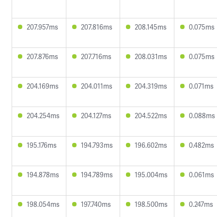
207.957ms
207.816ms
208.145ms
0.075ms
207.876ms
207.716ms
208.031ms
0.075ms
204.169ms
204.011ms
204.319ms
0.071ms
204.254ms
204.127ms
204.522ms
0.088ms
195.176ms
194.793ms
196.602ms
0.482ms
194.878ms
194.789ms
195.004ms
0.061ms
198.054ms
197.740ms
198.500ms
0.247ms