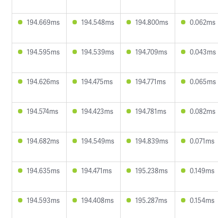
194.669ms
194.548ms
194.800ms
0.062ms
194.595ms
194.539ms
194.709ms
0.043ms
194.626ms
194.475ms
194.771ms
0.065ms
194.574ms
194.423ms
194.781ms
0.082ms
194.682ms
194.549ms
194.839ms
0.071ms
194.635ms
194.471ms
195.238ms
0.149ms
194.593ms
194.408ms
195.287ms
0.154ms