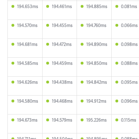
194.653ms
194.461ms
194.885ms
0.081ms
194.570ms
194.455ms
194.760ms
0.066ms
194.681ms
194.472ms
194.890ms
0.098ms
194.585ms
194.459ms
194.850ms
0.088ms
194.626ms
194.438ms
194.842ms
0.095ms
194.580ms
194.468ms
194.912ms
0.096ms
194.673ms
194.579ms
195.226ms
0.115ms
194.711ms
194.504ms
194.895ms
0.088ms