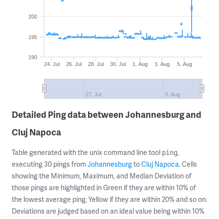
200
195
190
24. Jul
26. Jul
28. Jul
30. Jul
1. Aug
3. Aug
5. Aug
27. Jul
3. Aug
Detailed Ping data between Johannesburg and
Cluj Napoca
Table generated with the unix command line tool
,
ping
executing 30 pings from
Johannesburg
to
Cluj Napoca
. Cells
showing the Minimum, Maximum, and Median Deviation of
those pings are highlighted in Green if they are within 10% of
the lowest average ping, Yellow if they are within 20% and so on.
Deviations are judged based on an ideal value being within 10%