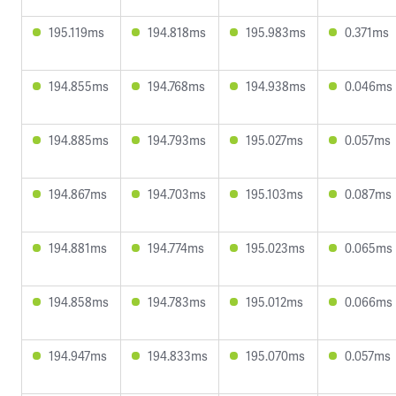
195.119ms
194.818ms
195.983ms
0.371ms
194.855ms
194.768ms
194.938ms
0.046ms
194.885ms
194.793ms
195.027ms
0.057ms
194.867ms
194.703ms
195.103ms
0.087ms
194.881ms
194.774ms
195.023ms
0.065ms
194.858ms
194.783ms
195.012ms
0.066ms
194.947ms
194.833ms
195.070ms
0.057ms