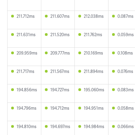
211.712ms
211.607ms
212.038ms
0.087ms
211.631ms
211.520ms
211.762ms
0.059ms
209.959ms
209.777ms
210.169ms
0.108ms
211.717ms
211.567ms
211.894ms
0.076ms
194.856ms
194.727ms
195.060ms
0.083ms
194.796ms
194.712ms
194.951ms
0.058ms
194.810ms
194.697ms
194.984ms
0.066ms