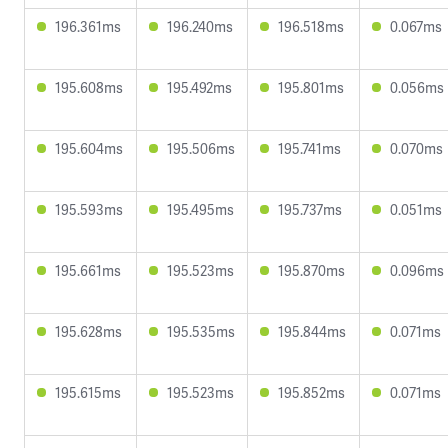
196.361ms
196.240ms
196.518ms
0.067ms
195.608ms
195.492ms
195.801ms
0.056ms
195.604ms
195.506ms
195.741ms
0.070ms
195.593ms
195.495ms
195.737ms
0.051ms
195.661ms
195.523ms
195.870ms
0.096ms
195.628ms
195.535ms
195.844ms
0.071ms
195.615ms
195.523ms
195.852ms
0.071ms