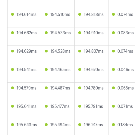
194.614ms
194.510ms
194.818ms
0.074ms
194.662ms
194.533ms
194.910ms
0.083ms
194.629ms
194.528ms
194.837ms
0.074ms
194.541ms
194.465ms
194.670ms
0.046ms
194.579ms
194.487ms
194.780ms
0.065ms
195.641ms
195.477ms
195.791ms
0.071ms
195.643ms
195.494ms
196.247ms
0.184ms