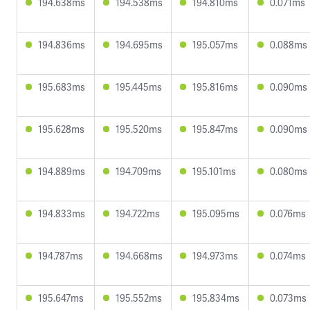
194.638ms
194.538ms
194.810ms
0.071ms
194.836ms
194.695ms
195.057ms
0.088ms
195.683ms
195.445ms
195.816ms
0.090ms
195.628ms
195.520ms
195.847ms
0.090ms
194.889ms
194.709ms
195.101ms
0.080ms
194.833ms
194.722ms
195.095ms
0.076ms
194.787ms
194.668ms
194.973ms
0.074ms
195.647ms
195.552ms
195.834ms
0.073ms