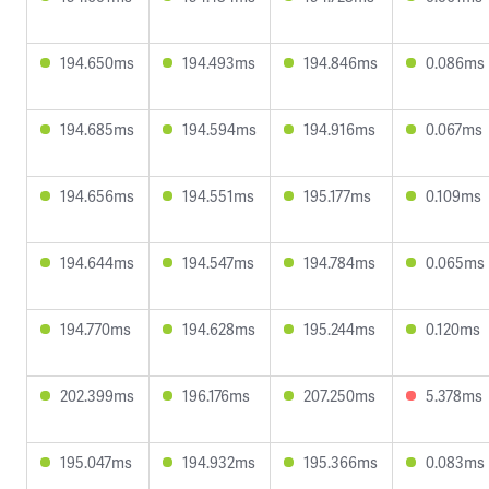
194.650ms
194.493ms
194.846ms
0.086ms
194.685ms
194.594ms
194.916ms
0.067ms
194.656ms
194.551ms
195.177ms
0.109ms
194.644ms
194.547ms
194.784ms
0.065ms
194.770ms
194.628ms
195.244ms
0.120ms
202.399ms
196.176ms
207.250ms
5.378ms
195.047ms
194.932ms
195.366ms
0.083ms