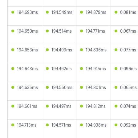
194.693ms
194.549ms
194.879ms
0.081ms
194.650ms
194.514ms
194.771ms
0.067ms
194.653ms
194.499ms
194.836ms
0.077ms
194.643ms
194.462ms
194.915ms
0.096ms
194.635ms
194.550ms
194.801ms
0.065ms
194.661ms
194.497ms
194.812ms
0.074ms
194.713ms
194.571ms
194.938ms
0.092ms