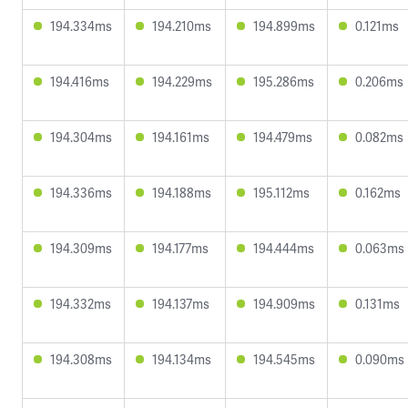
194.334ms
194.210ms
194.899ms
0.121ms
194.416ms
194.229ms
195.286ms
0.206ms
194.304ms
194.161ms
194.479ms
0.082ms
194.336ms
194.188ms
195.112ms
0.162ms
194.309ms
194.177ms
194.444ms
0.063ms
194.332ms
194.137ms
194.909ms
0.131ms
194.308ms
194.134ms
194.545ms
0.090ms