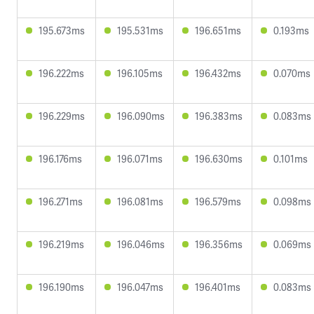
195.673ms
195.531ms
196.651ms
0.193ms
196.222ms
196.105ms
196.432ms
0.070ms
196.229ms
196.090ms
196.383ms
0.083ms
196.176ms
196.071ms
196.630ms
0.101ms
196.271ms
196.081ms
196.579ms
0.098ms
196.219ms
196.046ms
196.356ms
0.069ms
196.190ms
196.047ms
196.401ms
0.083ms