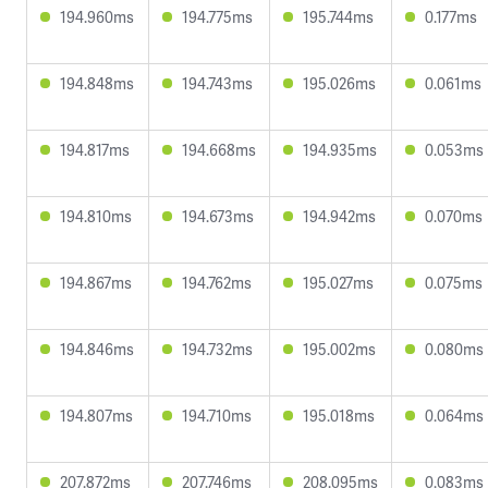
194.960ms
194.775ms
195.744ms
0.177ms
194.848ms
194.743ms
195.026ms
0.061ms
194.817ms
194.668ms
194.935ms
0.053ms
194.810ms
194.673ms
194.942ms
0.070ms
194.867ms
194.762ms
195.027ms
0.075ms
194.846ms
194.732ms
195.002ms
0.080ms
194.807ms
194.710ms
195.018ms
0.064ms
207.872ms
207.746ms
208.095ms
0.083ms