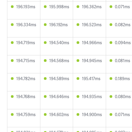
196.193ms
195.998ms
196.362ms
0.071ms
196.334ms
196.192ms
196.523ms
0.082ms
194.719ms
194.540ms
194.966ms
0.094ms
194.715ms
194.568ms
194.945ms
0.081ms
194.782ms
194.589ms
195.417ms
0.189ms
194.768ms
194.646ms
194.935ms
0.080ms
194.759ms
194.602ms
194.900ms
0.071ms