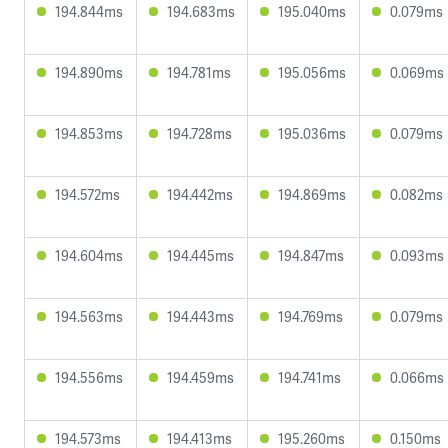
194.844ms
194.683ms
195.040ms
0.079ms
194.890ms
194.781ms
195.056ms
0.069ms
194.853ms
194.728ms
195.036ms
0.079ms
194.572ms
194.442ms
194.869ms
0.082ms
194.604ms
194.445ms
194.847ms
0.093ms
194.563ms
194.443ms
194.769ms
0.079ms
194.556ms
194.459ms
194.741ms
0.066ms
194.573ms
194.413ms
195.260ms
0.150ms