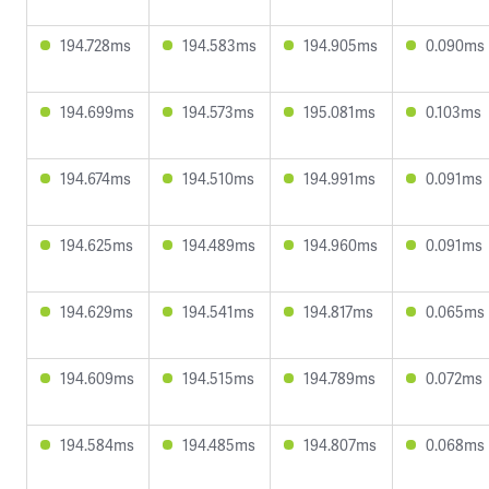
194.728ms
194.583ms
194.905ms
0.090ms
194.699ms
194.573ms
195.081ms
0.103ms
194.674ms
194.510ms
194.991ms
0.091ms
194.625ms
194.489ms
194.960ms
0.091ms
194.629ms
194.541ms
194.817ms
0.065ms
194.609ms
194.515ms
194.789ms
0.072ms
194.584ms
194.485ms
194.807ms
0.068ms