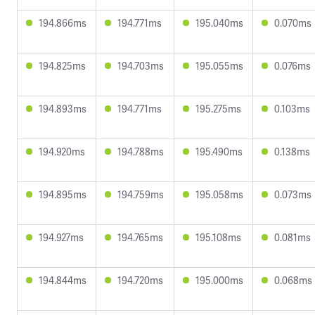
194.866ms
194.771ms
195.040ms
0.070ms
194.825ms
194.703ms
195.055ms
0.076ms
194.893ms
194.771ms
195.275ms
0.103ms
194.920ms
194.788ms
195.490ms
0.138ms
194.895ms
194.759ms
195.058ms
0.073ms
194.927ms
194.765ms
195.108ms
0.081ms
194.844ms
194.720ms
195.000ms
0.068ms