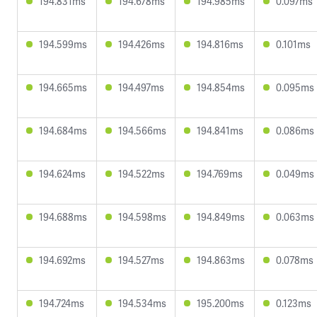
194.831ms
194.678ms
194.985ms
0.097ms
194.599ms
194.426ms
194.816ms
0.101ms
194.665ms
194.497ms
194.854ms
0.095ms
194.684ms
194.566ms
194.841ms
0.086ms
194.624ms
194.522ms
194.769ms
0.049ms
194.688ms
194.598ms
194.849ms
0.063ms
194.692ms
194.527ms
194.863ms
0.078ms
194.724ms
194.534ms
195.200ms
0.123ms