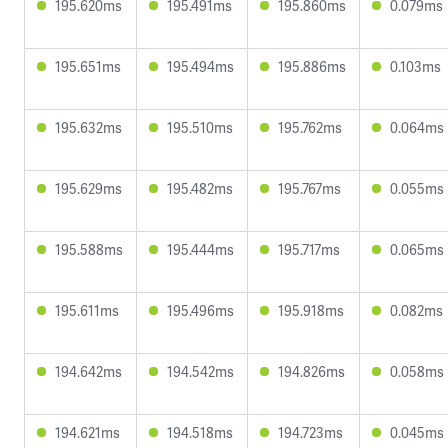
195.620ms
195.491ms
195.860ms
0.079ms
195.651ms
195.494ms
195.886ms
0.103ms
195.632ms
195.510ms
195.762ms
0.064ms
195.629ms
195.482ms
195.767ms
0.055ms
195.588ms
195.444ms
195.717ms
0.065ms
195.611ms
195.496ms
195.918ms
0.082ms
194.642ms
194.542ms
194.826ms
0.058ms
194.621ms
194.518ms
194.723ms
0.045ms