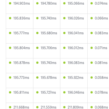
194.903ms
194.780ms
195.066ms
0.074ms
195.836ms
195.740ms
196.026ms
0.066ms
195.777ms
195.680ms
196.041ms
0.083ms
195.804ms
195.706ms
196.012ms
0.071ms
195.878ms
195.740ms
196.083ms
0.081ms
195.773ms
195.678ms
195.922ms
0.058ms
195.811ms
195.727ms
196.046ms
0.078ms
211.668ms
211.559ms
211.809ms
0.068ms