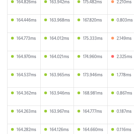
164.826ms
163.942ms
175.482ms
2.210ms
164.446ms
163.968ms
167.820ms
0.803ms
164.773ms
164.012ms
175.333ms
2.149ms
164.970ms
164.021ms
174.960ms
2.325ms
164.537ms
163.965ms
173.946ms
1.778ms
164.362ms
163.946ms
168.981ms
0.867ms
164.263ms
163.967ms
164.777ms
0.187ms
164.282ms
164.126ms
164.660ms
0.116ms