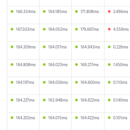
166.334ms
164.185ms
171.808ms
2.496ms
167.503ms
164.052ms
179.667ms
4.559ms
164.309ms
164.017ms
164.943ms
0.226ms
164.808ms
164.023ms
169.217ms
1.450ms
164.197ms
164.036ms
164.600ms
0.110ms
164.227ms
163.948ms
164.622ms
0.140ms
164.202ms
164.015ms
164.422ms
0.101ms