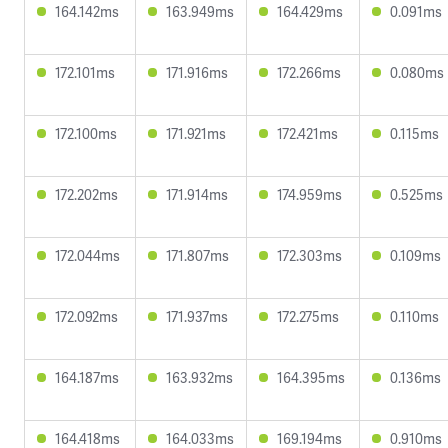
164.142ms
163.949ms
164.429ms
0.091ms
172.101ms
171.916ms
172.266ms
0.080ms
172.100ms
171.921ms
172.421ms
0.115ms
172.202ms
171.914ms
174.959ms
0.525ms
172.044ms
171.807ms
172.303ms
0.109ms
172.092ms
171.937ms
172.275ms
0.110ms
164.187ms
163.932ms
164.395ms
0.136ms
164.418ms
164.033ms
169.194ms
0.910ms