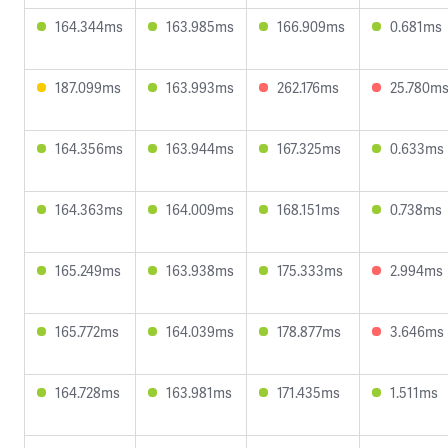
164.344ms
163.985ms
166.909ms
0.681ms
187.099ms
163.993ms
262.176ms
25.780m
164.356ms
163.944ms
167.325ms
0.633ms
164.363ms
164.009ms
168.151ms
0.738ms
165.249ms
163.938ms
175.333ms
2.994ms
165.772ms
164.039ms
178.877ms
3.646ms
164.728ms
163.981ms
171.435ms
1.511ms