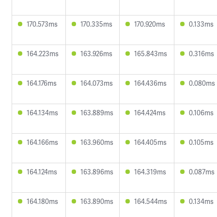
170.573ms
170.335ms
170.920ms
0.133ms
164.223ms
163.926ms
165.843ms
0.316ms
164.176ms
164.073ms
164.436ms
0.080ms
164.134ms
163.889ms
164.424ms
0.106ms
164.166ms
163.960ms
164.405ms
0.105ms
164.124ms
163.896ms
164.319ms
0.087ms
164.180ms
163.890ms
164.544ms
0.134ms