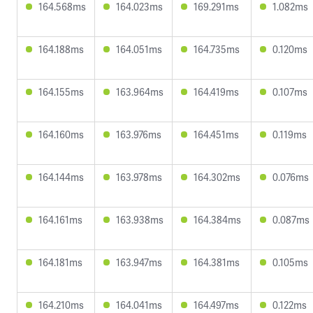
164.568ms
164.023ms
169.291ms
1.082ms
164.188ms
164.051ms
164.735ms
0.120ms
164.155ms
163.964ms
164.419ms
0.107ms
164.160ms
163.976ms
164.451ms
0.119ms
164.144ms
163.978ms
164.302ms
0.076ms
164.161ms
163.938ms
164.384ms
0.087ms
164.181ms
163.947ms
164.381ms
0.105ms
164.210ms
164.041ms
164.497ms
0.122ms