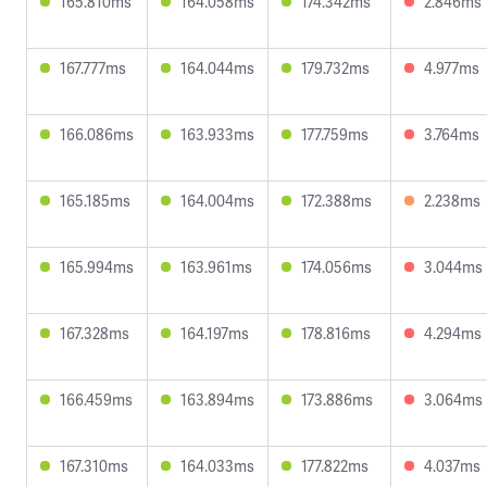
165.810ms
164.058ms
174.342ms
2.846ms
167.777ms
164.044ms
179.732ms
4.977ms
166.086ms
163.933ms
177.759ms
3.764ms
165.185ms
164.004ms
172.388ms
2.238ms
165.994ms
163.961ms
174.056ms
3.044ms
167.328ms
164.197ms
178.816ms
4.294ms
166.459ms
163.894ms
173.886ms
3.064ms
167.310ms
164.033ms
177.822ms
4.037ms