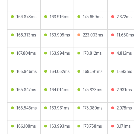
164.878ms
163.916ms
175.659ms
2.372ms
168.313ms
163.995ms
223.003ms
11.650ms
167.804ms
163.994ms
178.812ms
4.812ms
165.846ms
164.052ms
169.591ms
1.693ms
165.847ms
164.014ms
175.823ms
2.931ms
165.545ms
163.961ms
175.380ms
2.978ms
166.108ms
163.993ms
173.758ms
3.171ms