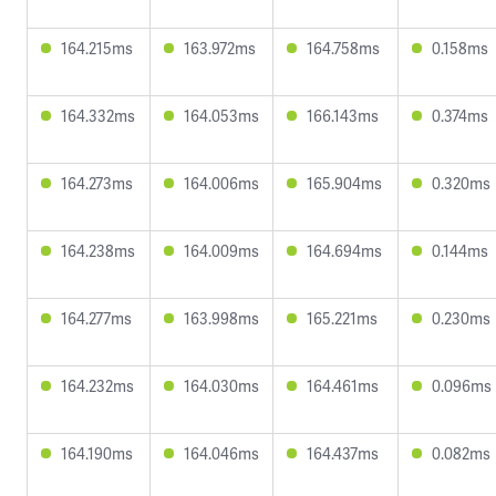
164.215ms
163.972ms
164.758ms
0.158ms
164.332ms
164.053ms
166.143ms
0.374ms
164.273ms
164.006ms
165.904ms
0.320ms
164.238ms
164.009ms
164.694ms
0.144ms
164.277ms
163.998ms
165.221ms
0.230ms
164.232ms
164.030ms
164.461ms
0.096ms
164.190ms
164.046ms
164.437ms
0.082ms