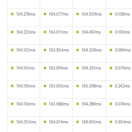
164.278ms
164.077ms
164.559ms
0.108ms
164.223ms
164.011ms
164.467ms
0.106ms
164.153ms
163.954ms
164.309ms
0.089ms
164.161ms
163.974ms
164.361ms
0.079ms
164.195ms
163.935ms
165.398ms
0.242ms
164.156ms
163.988ms
164.288ms
0.074ms
164.353ms
164.014ms
169.455ms
0.954ms