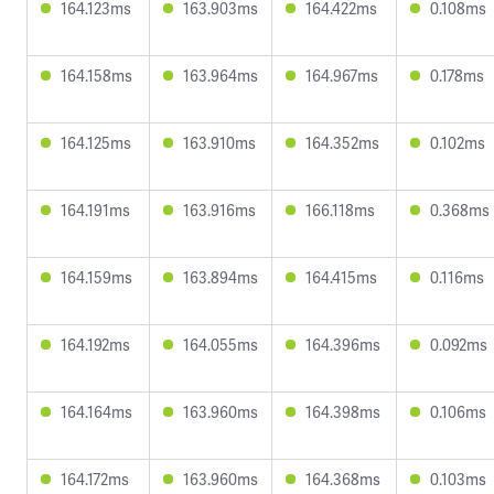
164.123ms
163.903ms
164.422ms
0.108ms
164.158ms
163.964ms
164.967ms
0.178ms
164.125ms
163.910ms
164.352ms
0.102ms
164.191ms
163.916ms
166.118ms
0.368ms
164.159ms
163.894ms
164.415ms
0.116ms
164.192ms
164.055ms
164.396ms
0.092ms
164.164ms
163.960ms
164.398ms
0.106ms
164.172ms
163.960ms
164.368ms
0.103ms