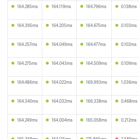
164.285ms
164.119ms
164.796ms
0.138ms
164.395ms
164.205ms
164.675ms
0.103ms
164.257ms
164.049ms
164.477ms
0.102ms
164.275ms
164.043ms
164.509ms
0.109ms
164.486ms
164.022ms
169.993ms
1.036ms
164.340ms
164.032ms
166.338ms
0.468ms
164.249ms
164.004ms
165.058ms
0.212ms
165.368ms
164.115ms
175.865ms
2.589ms