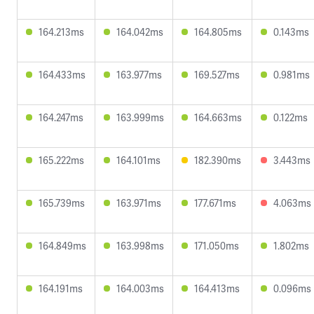
164.213ms
164.042ms
164.805ms
0.143ms
164.433ms
163.977ms
169.527ms
0.981ms
164.247ms
163.999ms
164.663ms
0.122ms
165.222ms
164.101ms
182.390ms
3.443ms
165.739ms
163.971ms
177.671ms
4.063ms
164.849ms
163.998ms
171.050ms
1.802ms
164.191ms
164.003ms
164.413ms
0.096ms