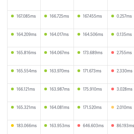
167.085ms
166.725ms
167.455ms
0.257ms
164.209ms
164.017ms
164.506ms
0.135ms
165.816ms
164.067ms
173.689ms
2.755ms
165.554ms
163.970ms
171.673ms
2.330ms
166.121ms
163.987ms
175.910ms
3.028ms
165.321ms
164.081ms
171.520ms
2.010ms
183.066ms
163.953ms
646.603ms
86.193m