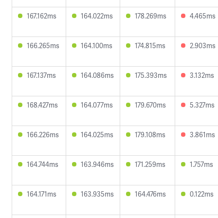
167.162ms
164.022ms
178.269ms
4.465ms
166.265ms
164.100ms
174.815ms
2.903ms
167.137ms
164.086ms
175.393ms
3.132ms
168.427ms
164.077ms
179.670ms
5.327ms
166.226ms
164.025ms
179.108ms
3.861ms
164.744ms
163.946ms
171.259ms
1.757ms
164.171ms
163.935ms
164.476ms
0.122ms