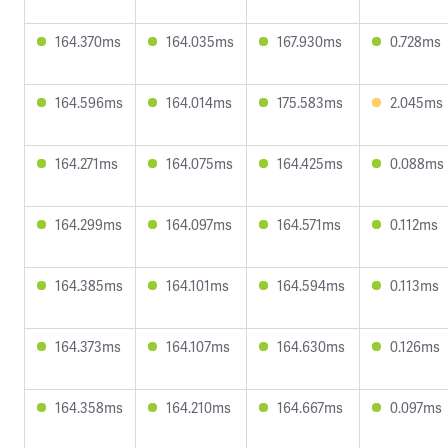
164.370ms
164.035ms
167.930ms
0.728ms
164.596ms
164.014ms
175.583ms
2.045ms
164.271ms
164.075ms
164.425ms
0.088ms
164.299ms
164.097ms
164.571ms
0.112ms
164.385ms
164.101ms
164.594ms
0.113ms
164.373ms
164.107ms
164.630ms
0.126ms
164.358ms
164.210ms
164.667ms
0.097ms