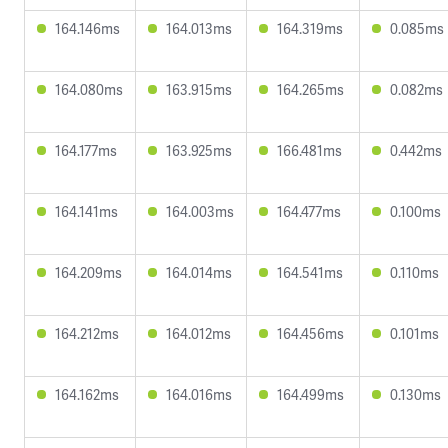
164.146ms
164.013ms
164.319ms
0.085ms
164.080ms
163.915ms
164.265ms
0.082ms
164.177ms
163.925ms
166.481ms
0.442ms
164.141ms
164.003ms
164.477ms
0.100ms
164.209ms
164.014ms
164.541ms
0.110ms
164.212ms
164.012ms
164.456ms
0.101ms
164.162ms
164.016ms
164.499ms
0.130ms