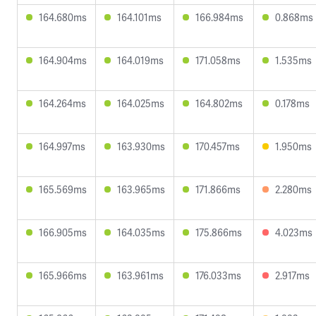
164.680ms
164.101ms
166.984ms
0.868ms
164.904ms
164.019ms
171.058ms
1.535ms
164.264ms
164.025ms
164.802ms
0.178ms
164.997ms
163.930ms
170.457ms
1.950ms
165.569ms
163.965ms
171.866ms
2.280ms
166.905ms
164.035ms
175.866ms
4.023ms
165.966ms
163.961ms
176.033ms
2.917ms