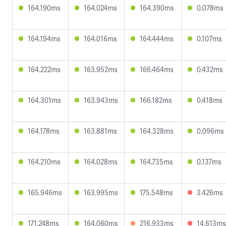
164.190ms
164.024ms
164.390ms
0.078ms
164.194ms
164.016ms
164.444ms
0.107ms
164.222ms
163.952ms
166.464ms
0.432ms
164.301ms
163.943ms
166.182ms
0.418ms
164.178ms
163.881ms
164.328ms
0.096ms
164.210ms
164.028ms
164.735ms
0.137ms
165.946ms
163.995ms
175.548ms
3.426ms
171.248ms
164.060ms
216.933ms
14.613ms