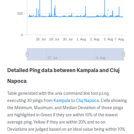
200
0
26. Jul
28. Jul
30. Jul
1. Aug
3. Aug
5. Aug
7. Aug
27. Jul
3. Aug
Detailed Ping data between Kampala and Cluj
Napoca
Table generated with the unix command line tool
,
ping
executing 30 pings from
Kampala
to
Cluj Napoca
. Cells showing
the Minimum, Maximum, and Median Deviation of those pings
are highlighted in Green if they are within 10% of the lowest
average ping, Yellow if they are within 20% and so on.
Deviations are judged based on an ideal value being within 10%