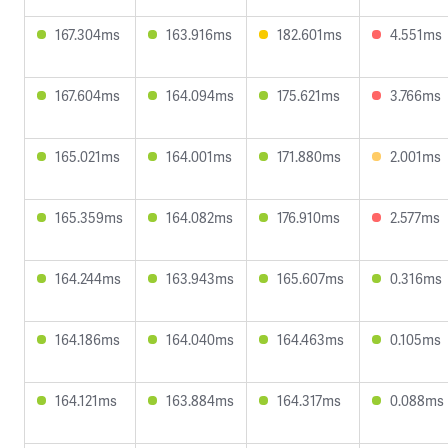
167.304ms
163.916ms
182.601ms
4.551ms
167.604ms
164.094ms
175.621ms
3.766ms
165.021ms
164.001ms
171.880ms
2.001ms
165.359ms
164.082ms
176.910ms
2.577ms
164.244ms
163.943ms
165.607ms
0.316ms
164.186ms
164.040ms
164.463ms
0.105ms
164.121ms
163.884ms
164.317ms
0.088ms