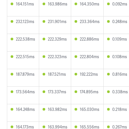
164.151ms
163.986ms
164.350ms
0.092ms
232.123ms
231.901ms
233.364ms
0.248ms
222.538ms
222.329ms
222.886ms
0.109ms
222.515ms
222.323ms
222.804ms
0.108ms
187.879ms
187.521ms
192.222ms
0.816ms
173.564ms
173.337ms
174.895ms
0.338ms
164.248ms
163.982ms
165.030ms
0.218ms
164.173ms
163.994ms
165.556ms
0.267ms