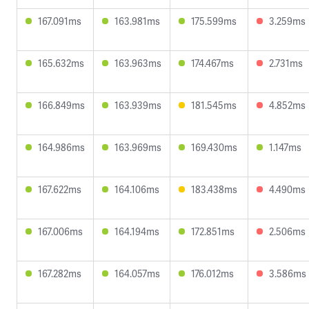
167.091ms
163.981ms
175.599ms
3.259ms
165.632ms
163.963ms
174.467ms
2.731ms
166.849ms
163.939ms
181.545ms
4.852ms
164.986ms
163.969ms
169.430ms
1.147ms
167.622ms
164.106ms
183.438ms
4.490ms
167.006ms
164.194ms
172.851ms
2.506ms
167.282ms
164.057ms
176.012ms
3.586ms