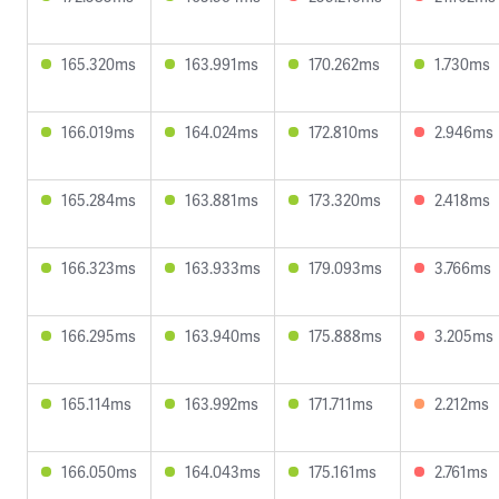
165.320ms
163.991ms
170.262ms
1.730ms
166.019ms
164.024ms
172.810ms
2.946ms
165.284ms
163.881ms
173.320ms
2.418ms
166.323ms
163.933ms
179.093ms
3.766ms
166.295ms
163.940ms
175.888ms
3.205ms
165.114ms
163.992ms
171.711ms
2.212ms
166.050ms
164.043ms
175.161ms
2.761ms