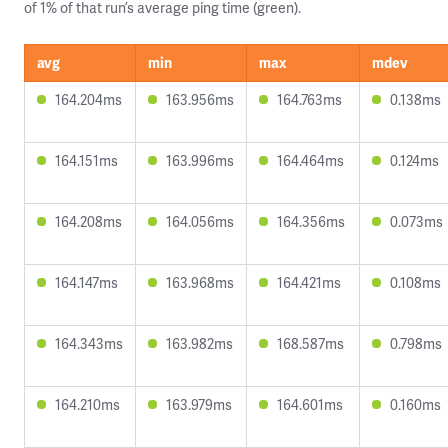
of 1% of that run’s average ping time (green).
avg
min
max
mdev
164.204ms
163.956ms
164.763ms
0.138ms
164.151ms
163.996ms
164.464ms
0.124ms
164.208ms
164.056ms
164.356ms
0.073ms
164.147ms
163.968ms
164.421ms
0.108ms
164.343ms
163.982ms
168.587ms
0.798ms
164.210ms
163.979ms
164.601ms
0.160ms