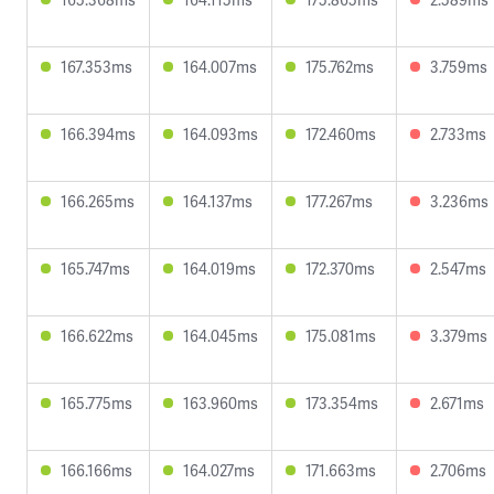
167.353ms
164.007ms
175.762ms
3.759ms
166.394ms
164.093ms
172.460ms
2.733ms
166.265ms
164.137ms
177.267ms
3.236ms
165.747ms
164.019ms
172.370ms
2.547ms
166.622ms
164.045ms
175.081ms
3.379ms
165.775ms
163.960ms
173.354ms
2.671ms
166.166ms
164.027ms
171.663ms
2.706ms