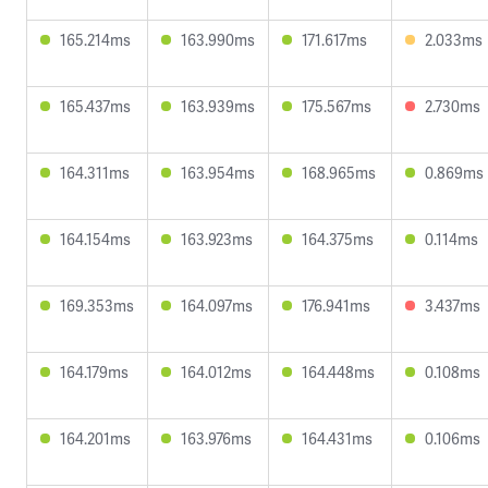
165.214ms
163.990ms
171.617ms
2.033ms
165.437ms
163.939ms
175.567ms
2.730ms
164.311ms
163.954ms
168.965ms
0.869ms
164.154ms
163.923ms
164.375ms
0.114ms
169.353ms
164.097ms
176.941ms
3.437ms
164.179ms
164.012ms
164.448ms
0.108ms
164.201ms
163.976ms
164.431ms
0.106ms