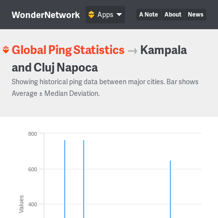
WonderNetwork
Apps
A Note
About
News
Global Ping Statistics
→
Kampala
and Cluj Napoca
Showing historical ping data between major cities. Bar shows
Average ± Median Deviation.
800
600
Values
400