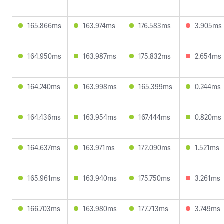
165.866ms
163.974ms
176.583ms
3.905ms
164.950ms
163.987ms
175.832ms
2.654ms
164.240ms
163.998ms
165.399ms
0.244ms
164.436ms
163.954ms
167.444ms
0.820ms
164.637ms
163.971ms
172.090ms
1.521ms
165.961ms
163.940ms
175.750ms
3.261ms
166.703ms
163.980ms
177.713ms
3.749ms