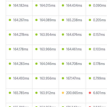
164.182ms
164.015ms
164.434ms
0.090ms
164.267ms
164.089ms
165.238ms
0.205ms
164.278ms
163.954ms
164.674ms
0.157ms
164.178ms
163.966ms
164.461ms
0.103ms
164.283ms
164.046ms
164.708ms
0.178ms
164.493ms
163.956ms
167.147ms
0.799ms
165.785ms
163.912ms
200.665ms
6.601ms