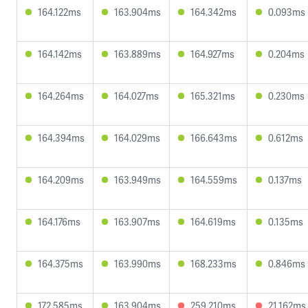
164.122ms
163.904ms
164.342ms
0.093ms
164.142ms
163.889ms
164.927ms
0.204ms
164.264ms
164.027ms
165.321ms
0.230ms
164.394ms
164.029ms
166.643ms
0.612ms
164.209ms
163.949ms
164.559ms
0.137ms
164.176ms
163.907ms
164.619ms
0.135ms
164.375ms
163.990ms
168.233ms
0.846ms
172.585ms
163.904ms
259.210ms
21.162ms