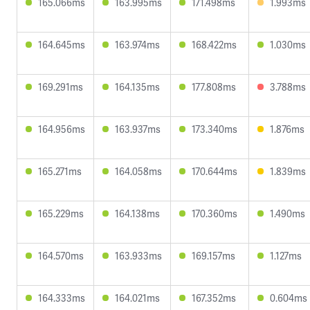
165.066ms
163.995ms
171.498ms
1.993ms
164.645ms
163.974ms
168.422ms
1.030ms
169.291ms
164.135ms
177.808ms
3.788ms
164.956ms
163.937ms
173.340ms
1.876ms
165.271ms
164.058ms
170.644ms
1.839ms
165.229ms
164.138ms
170.360ms
1.490ms
164.570ms
163.933ms
169.157ms
1.127ms
164.333ms
164.021ms
167.352ms
0.604ms