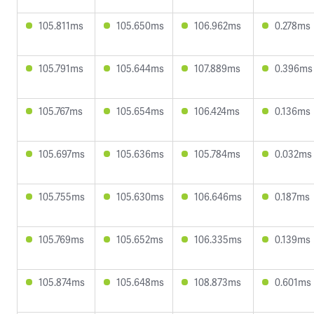
105.811ms
105.650ms
106.962ms
0.278ms
105.791ms
105.644ms
107.889ms
0.396ms
105.767ms
105.654ms
106.424ms
0.136ms
105.697ms
105.636ms
105.784ms
0.032ms
105.755ms
105.630ms
106.646ms
0.187ms
105.769ms
105.652ms
106.335ms
0.139ms
105.874ms
105.648ms
108.873ms
0.601ms