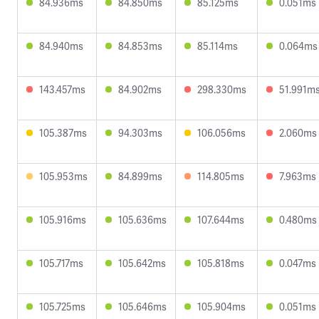
84.936ms
84.850ms
85.125ms
0.051ms
84.940ms
84.853ms
85.114ms
0.064ms
143.457ms
84.902ms
298.330ms
51.991m
105.387ms
94.303ms
106.056ms
2.060ms
105.953ms
84.899ms
114.805ms
7.963ms
105.916ms
105.636ms
107.644ms
0.480ms
105.717ms
105.642ms
105.818ms
0.047ms
105.725ms
105.646ms
105.904ms
0.051ms