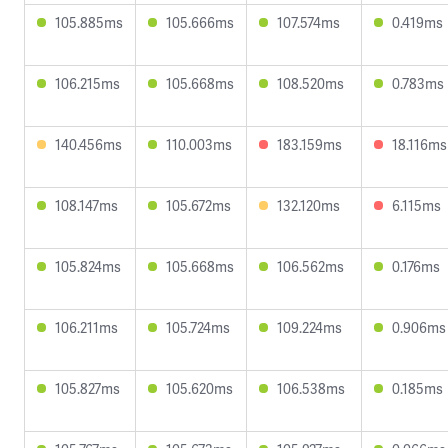
105.885ms
105.666ms
107.574ms
0.419ms
106.215ms
105.668ms
108.520ms
0.783ms
140.456ms
110.003ms
183.159ms
18.116ms
108.147ms
105.672ms
132.120ms
6.115ms
105.824ms
105.668ms
106.562ms
0.176ms
106.211ms
105.724ms
109.224ms
0.906ms
105.827ms
105.620ms
106.538ms
0.185ms