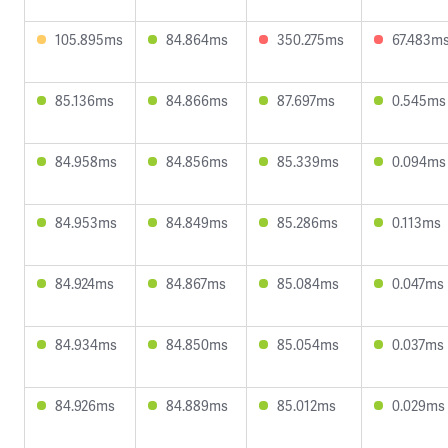
105.895ms
84.864ms
350.275ms
67.483m
85.136ms
84.866ms
87.697ms
0.545ms
84.958ms
84.856ms
85.339ms
0.094ms
84.953ms
84.849ms
85.286ms
0.113ms
84.924ms
84.867ms
85.084ms
0.047ms
84.934ms
84.850ms
85.054ms
0.037ms
84.926ms
84.889ms
85.012ms
0.029ms