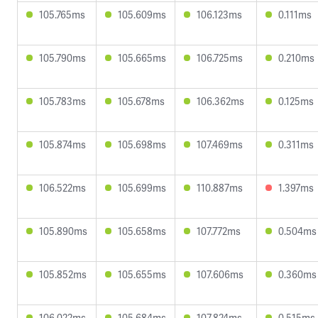
105.765ms
105.609ms
106.123ms
0.111ms
105.790ms
105.665ms
106.725ms
0.210ms
105.783ms
105.678ms
106.362ms
0.125ms
105.874ms
105.698ms
107.469ms
0.311ms
106.522ms
105.699ms
110.887ms
1.397ms
105.890ms
105.658ms
107.772ms
0.504ms
105.852ms
105.655ms
107.606ms
0.360ms
106.022ms
105.684ms
107.824ms
0.515ms