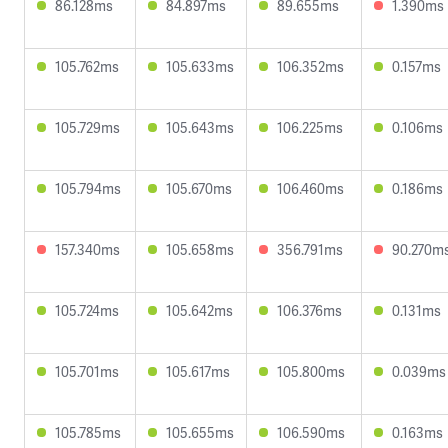
86.128ms
84.897ms
89.655ms
1.390ms
105.762ms
105.633ms
106.352ms
0.157ms
105.729ms
105.643ms
106.225ms
0.106ms
105.794ms
105.670ms
106.460ms
0.186ms
157.340ms
105.658ms
356.791ms
90.270m
105.724ms
105.642ms
106.376ms
0.131ms
105.701ms
105.617ms
105.800ms
0.039ms
105.785ms
105.655ms
106.590ms
0.163ms