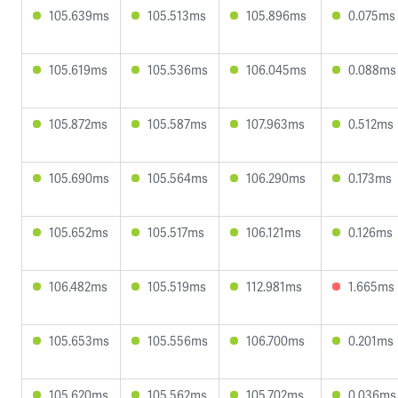
105.639ms
105.513ms
105.896ms
0.075ms
105.619ms
105.536ms
106.045ms
0.088ms
105.872ms
105.587ms
107.963ms
0.512ms
105.690ms
105.564ms
106.290ms
0.173ms
105.652ms
105.517ms
106.121ms
0.126ms
106.482ms
105.519ms
112.981ms
1.665ms
105.653ms
105.556ms
106.700ms
0.201ms
105.620ms
105.562ms
105.702ms
0.036ms