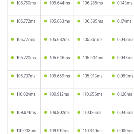
105.760ms
105.644ms
106.285ms
0.143ms
105.772ms
105.653ms
106.595ms
0.174ms
105.727ms
105.682ms
105.861ms
0.043ms
105.720ms
105.646ms
105.904ms
0.043ms
105.737ms
105.659ms
105.913ms
0.059ms
110.024ms
109.912ms
110.656ms
0.126ms
109.974ms
109.902ms
110.126ms
0.046ms
110.008ms
109.919ms
110.340ms
0.080ms