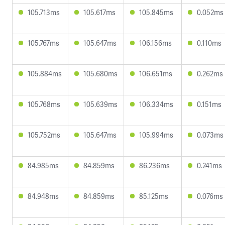
105.713ms
105.617ms
105.845ms
0.052ms
105.767ms
105.647ms
106.156ms
0.110ms
105.884ms
105.680ms
106.651ms
0.262ms
105.768ms
105.639ms
106.334ms
0.151ms
105.752ms
105.647ms
105.994ms
0.073ms
84.985ms
84.859ms
86.236ms
0.241ms
84.948ms
84.859ms
85.125ms
0.076ms