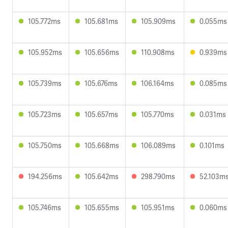
105.772ms
105.681ms
105.909ms
0.055ms
105.952ms
105.656ms
110.908ms
0.939ms
105.739ms
105.676ms
106.164ms
0.085ms
105.723ms
105.657ms
105.770ms
0.031ms
105.750ms
105.668ms
106.089ms
0.101ms
194.256ms
105.642ms
298.790ms
52.103m
105.746ms
105.655ms
105.951ms
0.060ms