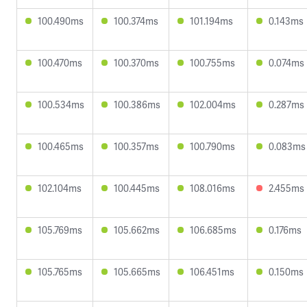
100.490ms
100.374ms
101.194ms
0.143ms
100.470ms
100.370ms
100.755ms
0.074ms
100.534ms
100.386ms
102.004ms
0.287ms
100.465ms
100.357ms
100.790ms
0.083ms
102.104ms
100.445ms
108.016ms
2.455ms
105.769ms
105.662ms
106.685ms
0.176ms
105.765ms
105.665ms
106.451ms
0.150ms