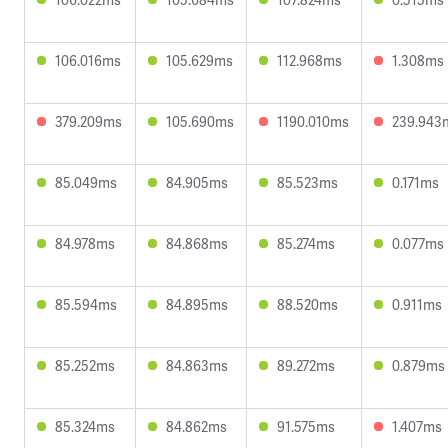
106.016ms
105.629ms
112.968ms
1.308ms
379.209ms
105.690ms
1190.010ms
239.943
85.049ms
84.905ms
85.523ms
0.171ms
84.978ms
84.868ms
85.274ms
0.077ms
85.594ms
84.895ms
88.520ms
0.911ms
85.252ms
84.863ms
89.272ms
0.879ms
85.324ms
84.862ms
91.575ms
1.407ms