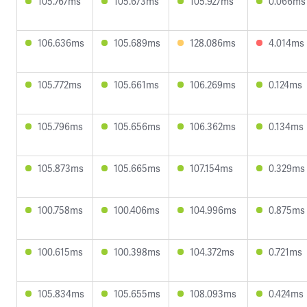
105.767ms
105.673ms
105.927ms
0.066ms
106.636ms
105.689ms
128.086ms
4.014ms
105.772ms
105.661ms
106.269ms
0.124ms
105.796ms
105.656ms
106.362ms
0.134ms
105.873ms
105.665ms
107.154ms
0.329ms
100.758ms
100.406ms
104.996ms
0.875ms
100.615ms
100.398ms
104.372ms
0.721ms
105.834ms
105.655ms
108.093ms
0.424ms