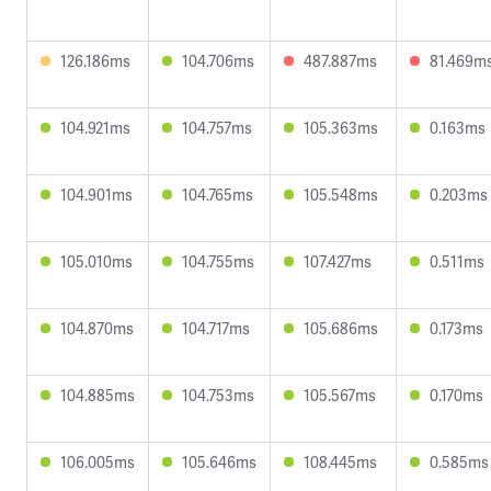
126.186ms
104.706ms
487.887ms
81.469m
104.921ms
104.757ms
105.363ms
0.163ms
104.901ms
104.765ms
105.548ms
0.203ms
105.010ms
104.755ms
107.427ms
0.511ms
104.870ms
104.717ms
105.686ms
0.173ms
104.885ms
104.753ms
105.567ms
0.170ms
106.005ms
105.646ms
108.445ms
0.585ms