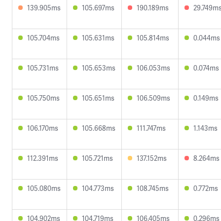
139.905ms
105.697ms
190.189ms
29.749m
105.704ms
105.631ms
105.814ms
0.044ms
105.731ms
105.653ms
106.053ms
0.074ms
105.750ms
105.651ms
106.509ms
0.149ms
106.170ms
105.668ms
111.747ms
1.143ms
112.391ms
105.721ms
137.152ms
8.264ms
105.080ms
104.773ms
108.745ms
0.772ms
104.902ms
104.719ms
106.405ms
0.296ms