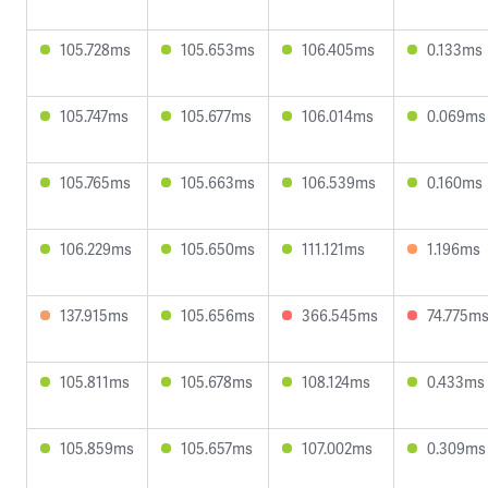
105.728ms
105.653ms
106.405ms
0.133ms
105.747ms
105.677ms
106.014ms
0.069ms
105.765ms
105.663ms
106.539ms
0.160ms
106.229ms
105.650ms
111.121ms
1.196ms
137.915ms
105.656ms
366.545ms
74.775m
105.811ms
105.678ms
108.124ms
0.433ms
105.859ms
105.657ms
107.002ms
0.309ms