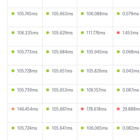
105.745ms
105.663ms
106.088ms
0.079ms
106.335ms
105.629ms
111.776ms
1.453ms
105.773ms
105.684ms
105.945ms
0.068ms
105.728ms
105.651ms
105.826ms
0.043ms
105.739ms
105.653ms
106.157ms
0.087ms
146.454ms
105.667ms
178.618ms
29.888m
105.724ms
105.641ms
106.065ms
0.082ms