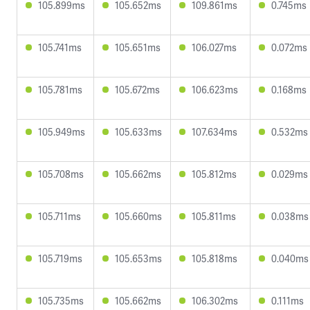
105.899ms
105.652ms
109.861ms
0.745ms
105.741ms
105.651ms
106.027ms
0.072ms
105.781ms
105.672ms
106.623ms
0.168ms
105.949ms
105.633ms
107.634ms
0.532ms
105.708ms
105.662ms
105.812ms
0.029ms
105.711ms
105.660ms
105.811ms
0.038ms
105.719ms
105.653ms
105.818ms
0.040ms
105.735ms
105.662ms
106.302ms
0.111ms