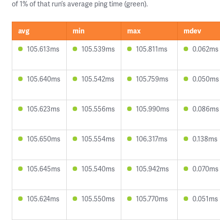
of 1% of that run’s average ping time (green).
avg
min
max
mdev
105.613ms
105.539ms
105.811ms
0.062ms
105.640ms
105.542ms
105.759ms
0.050ms
105.623ms
105.556ms
105.990ms
0.086ms
105.650ms
105.554ms
106.317ms
0.138ms
105.645ms
105.540ms
105.942ms
0.070ms
105.624ms
105.550ms
105.770ms
0.051ms