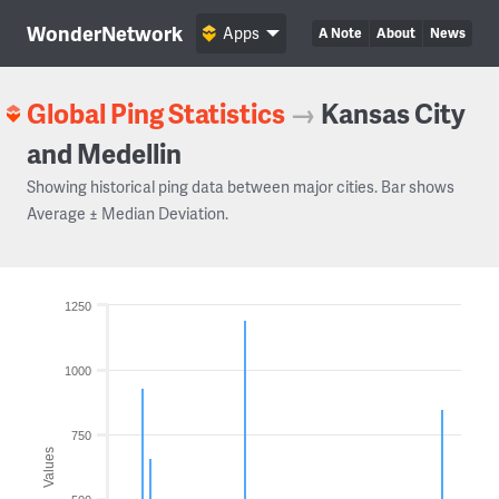
WonderNetwork
Apps
A Note
About
News
Global Ping Statistics
→
Kansas City
and Medellin
Showing historical ping data between major cities. Bar shows
Average ± Median Deviation.
1250
1000
750
Values