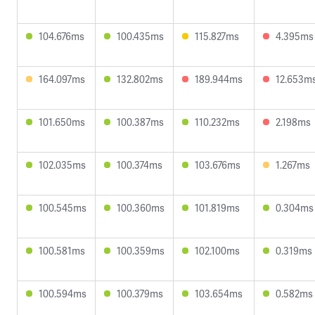
104.676ms
100.435ms
115.827ms
4.395ms
164.097ms
132.802ms
189.944ms
12.653m
101.650ms
100.387ms
110.232ms
2.198ms
102.035ms
100.374ms
103.676ms
1.267ms
100.545ms
100.360ms
101.819ms
0.304ms
100.581ms
100.359ms
102.100ms
0.319ms
100.594ms
100.379ms
103.654ms
0.582ms