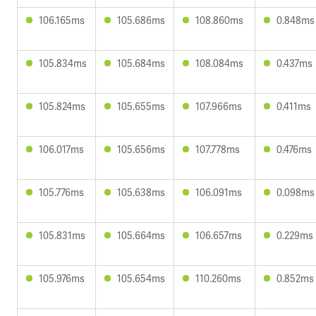
106.165ms
105.686ms
108.860ms
0.848ms
105.834ms
105.684ms
108.084ms
0.437ms
105.824ms
105.655ms
107.966ms
0.411ms
106.017ms
105.656ms
107.778ms
0.476ms
105.776ms
105.638ms
106.091ms
0.098ms
105.831ms
105.664ms
106.657ms
0.229ms
105.976ms
105.654ms
110.260ms
0.852ms