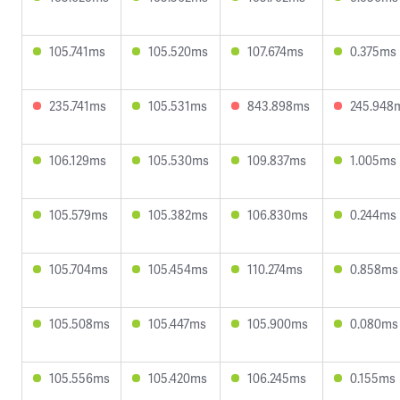
105.741ms
105.520ms
107.674ms
0.375ms
235.741ms
105.531ms
843.898ms
245.948
106.129ms
105.530ms
109.837ms
1.005ms
105.579ms
105.382ms
106.830ms
0.244ms
105.704ms
105.454ms
110.274ms
0.858ms
105.508ms
105.447ms
105.900ms
0.080ms
105.556ms
105.420ms
106.245ms
0.155ms