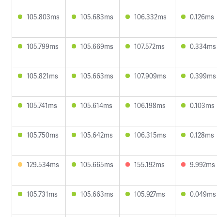
105.803ms
105.683ms
106.332ms
0.126ms
105.799ms
105.669ms
107.572ms
0.334ms
105.821ms
105.663ms
107.909ms
0.399ms
105.741ms
105.614ms
106.198ms
0.103ms
105.750ms
105.642ms
106.315ms
0.128ms
129.534ms
105.665ms
155.192ms
9.992ms
105.731ms
105.663ms
105.927ms
0.049ms