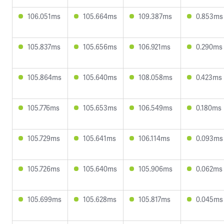
106.051ms
105.664ms
109.387ms
0.853ms
105.837ms
105.656ms
106.921ms
0.290ms
105.864ms
105.640ms
108.058ms
0.423ms
105.776ms
105.653ms
106.549ms
0.180ms
105.729ms
105.641ms
106.114ms
0.093ms
105.726ms
105.640ms
105.906ms
0.062ms
105.699ms
105.628ms
105.817ms
0.045ms