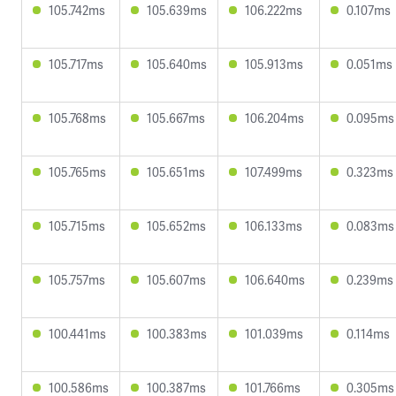
105.742ms
105.639ms
106.222ms
0.107ms
105.717ms
105.640ms
105.913ms
0.051ms
105.768ms
105.667ms
106.204ms
0.095ms
105.765ms
105.651ms
107.499ms
0.323ms
105.715ms
105.652ms
106.133ms
0.083ms
105.757ms
105.607ms
106.640ms
0.239ms
100.441ms
100.383ms
101.039ms
0.114ms
100.586ms
100.387ms
101.766ms
0.305ms