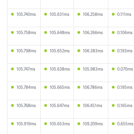
105.740ms
105.631ms
106.258ms
0.111ms
105.758ms
105.648ms
106.266ms
0.106ms
105.798ms
105.652ms
106.383ms
0.193ms
105.747ms
105.638ms
105.983ms
0.070ms
105.784ms
105.665ms
106.786ms
0.195ms
105.768ms
105.647ms
106.451ms
0.165ms
105.919ms
105.653ms
109.209ms
0.655ms