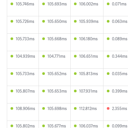
105.746ms
105.693ms
106.002ms
0.071ms
105.726ms
105.650ms
105.939ms
0.063ms
105.733ms
105.668ms
106.180ms
0.089ms
104.939ms
104.771ms
106.651ms
0.344ms
105.733ms
105.652ms
105.813ms
0.035ms
105.807ms
105.653ms
107.931ms
0.399ms
108.906ms
105.698ms
112.812ms
2.355ms
105.802ms
105.677ms
106.037ms
0.099ms