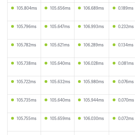
105.804ms
105.656ms
106.689ms
0.189ms
105.796ms
105.647ms
106.993ms
0.232ms
105.782ms
105.621ms
106.289ms
0.134ms
105.738ms
105.640ms
106.028ms
0.081ms
105.722ms
105.632ms
105.980ms
0.076ms
105.735ms
105.640ms
105.944ms
0.070ms
105.755ms
105.659ms
106.030ms
0.072ms