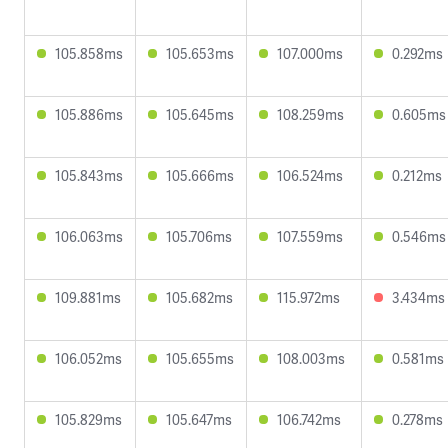
105.858ms
105.653ms
107.000ms
0.292ms
105.886ms
105.645ms
108.259ms
0.605ms
105.843ms
105.666ms
106.524ms
0.212ms
106.063ms
105.706ms
107.559ms
0.546ms
109.881ms
105.682ms
115.972ms
3.434ms
106.052ms
105.655ms
108.003ms
0.581ms
105.829ms
105.647ms
106.742ms
0.278ms