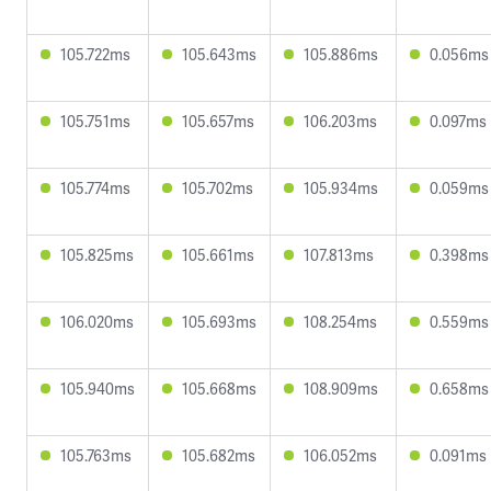
105.722ms
105.643ms
105.886ms
0.056ms
105.751ms
105.657ms
106.203ms
0.097ms
105.774ms
105.702ms
105.934ms
0.059ms
105.825ms
105.661ms
107.813ms
0.398ms
106.020ms
105.693ms
108.254ms
0.559ms
105.940ms
105.668ms
108.909ms
0.658ms
105.763ms
105.682ms
106.052ms
0.091ms