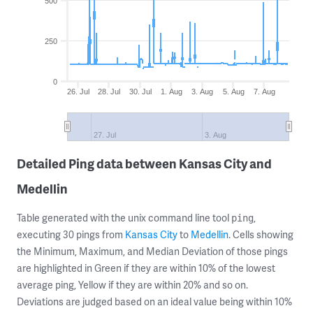
500
250
0
26. Jul
28. Jul
30. Jul
1. Aug
3. Aug
5. Aug
7. Aug
27. Jul
3. Aug
Detailed Ping data between Kansas City and
Medellin
Table generated with the unix command line tool
,
ping
executing 30 pings from
Kansas City
to
Medellin
. Cells showing
the Minimum, Maximum, and Median Deviation of those pings
are highlighted in Green if they are within 10% of the lowest
average ping, Yellow if they are within 20% and so on.
Deviations are judged based on an ideal value being within 10%