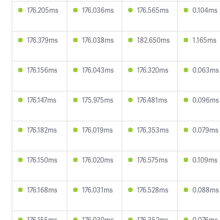
176.205ms
176.036ms
176.565ms
0.104ms
176.379ms
176.038ms
182.650ms
1.165ms
176.156ms
176.043ms
176.320ms
0.063ms
176.147ms
175.975ms
176.481ms
0.096ms
176.182ms
176.019ms
176.353ms
0.079ms
176.150ms
176.020ms
176.575ms
0.109ms
176.168ms
176.031ms
176.528ms
0.088ms
176.155ms
176.030ms
176.352ms
0.076ms