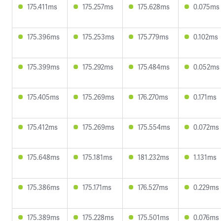
175.411ms
175.257ms
175.628ms
0.075ms
175.396ms
175.253ms
175.779ms
0.102ms
175.399ms
175.292ms
175.484ms
0.052ms
175.405ms
175.269ms
176.270ms
0.171ms
175.412ms
175.269ms
175.554ms
0.072ms
175.648ms
175.181ms
181.232ms
1.131ms
175.386ms
175.171ms
176.527ms
0.229ms
175.389ms
175.228ms
175.501ms
0.076ms