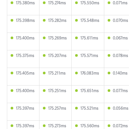
175.380ms
175.274ms
175.550ms
0.071ms
175.398ms
175.282ms
175.548ms
0.070ms
175.400ms
175.269ms
175.611ms
0.067ms
175.375ms
175.207ms
175.571ms
0.078ms
175.405ms
175.211ms
176.083ms
0.140ms
175.400ms
175.251ms
175.651ms
0.077ms
175.397ms
175.257ms
175.521ms
0.056ms
175.397ms
175.273ms
175.560ms
0.072ms