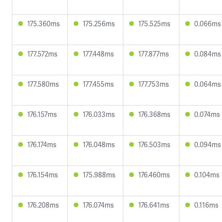
175.360ms
175.256ms
175.525ms
0.066ms
177.572ms
177.448ms
177.877ms
0.084ms
177.580ms
177.455ms
177.753ms
0.064ms
176.157ms
176.033ms
176.368ms
0.074ms
176.174ms
176.048ms
176.503ms
0.094ms
176.154ms
175.988ms
176.460ms
0.104ms
176.208ms
176.074ms
176.641ms
0.116ms