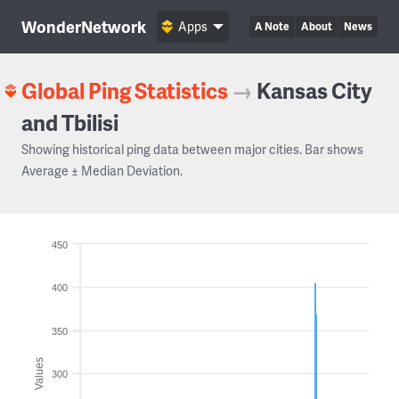
WonderNetwork
Apps
A Note
About
News
Global Ping Statistics
→
Kansas City
and Tbilisi
Showing historical ping data between major cities. Bar shows
Average ± Median Deviation.
450
400
350
Values
300