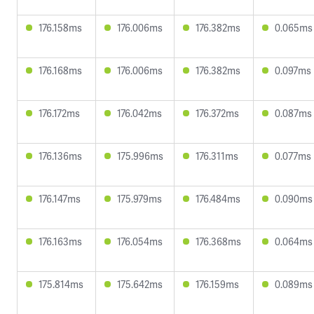
176.158ms
176.006ms
176.382ms
0.065ms
176.168ms
176.006ms
176.382ms
0.097ms
176.172ms
176.042ms
176.372ms
0.087ms
176.136ms
175.996ms
176.311ms
0.077ms
176.147ms
175.979ms
176.484ms
0.090ms
176.163ms
176.054ms
176.368ms
0.064ms
175.814ms
175.642ms
176.159ms
0.089ms