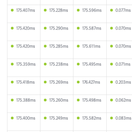
175.407ms
175.228ms
175.596ms
0.077ms
175.420ms
175.290ms
175.587ms
0.070ms
175.420ms
175.285ms
175.611ms
0.070ms
175.359ms
175.238ms
175.495ms
0.071ms
175.418ms
175.269ms
176.427ms
0.203ms
175.388ms
175.260ms
175.498ms
0.062ms
175.400ms
175.249ms
175.582ms
0.083ms