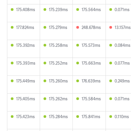
175.408ms
175.239ms
175.564ms
0.071ms
177.824ms
175.279ms
248.678ms
13.157ms
175.392ms
175.258ms
175.573ms
0.084ms
175.393ms
175.252ms
175.663ms
0.077ms
175.449ms
175.260ms
176.639ms
0.249ms
175.405ms
175.262ms
175.584ms
0.071ms
175.423ms
175.284ms
175.841ms
0.110ms