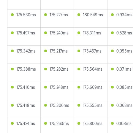
175.530ms
175.227ms
180.549ms
0.934ms
175.497ms
175.249ms
178.311ms
0.528ms
175.342ms
175.217ms
175.457ms
0.055ms
175.388ms
175.282ms
175.564ms
0.071ms
175.410ms
175.248ms
175.669ms
0.085ms
175.418ms
175.306ms
175.555ms
0.068ms
175.424ms
175.263ms
175.800ms
0.108ms