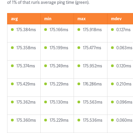
of 1% of that run’s average ping time (green).
avg
min
max
mdev
175.384ms
175.166ms
175.918ms
0.127ms
175.358ms
175.199ms
175.477ms
0.063ms
175.374ms
175.249ms
175.952ms
0.120ms
175.429ms
175.229ms
176.286ms
0.210ms
175.362ms
175.130ms
175.563ms
0.096ms
175.360ms
175.229ms
175.536ms
0.060ms