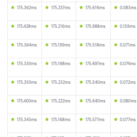
175.362ms
175.237ms
175.616ms
0.083ms
175.428ms
175.216ms
175.988ms
0.159ms
175.364ms
175.199ms
175.518ms
0.071ms
175.330ms
175.198ms
175.497ms
0.074ms
175.350ms
175.232ms
175.540ms
0.072ms
175.400ms
175.222ms
175.640ms
0.080ms
175.345ms
175.168ms
175.577ms
0.077ms