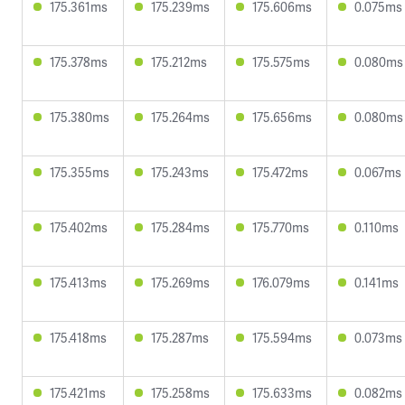
175.361ms
175.239ms
175.606ms
0.075ms
175.378ms
175.212ms
175.575ms
0.080ms
175.380ms
175.264ms
175.656ms
0.080ms
175.355ms
175.243ms
175.472ms
0.067ms
175.402ms
175.284ms
175.770ms
0.110ms
175.413ms
175.269ms
176.079ms
0.141ms
175.418ms
175.287ms
175.594ms
0.073ms
175.421ms
175.258ms
175.633ms
0.082ms