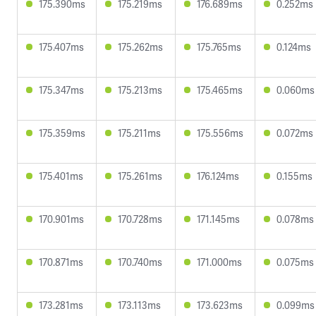
175.390ms
175.219ms
176.689ms
0.252ms
175.407ms
175.262ms
175.765ms
0.124ms
175.347ms
175.213ms
175.465ms
0.060ms
175.359ms
175.211ms
175.556ms
0.072ms
175.401ms
175.261ms
176.124ms
0.155ms
170.901ms
170.728ms
171.145ms
0.078ms
170.871ms
170.740ms
171.000ms
0.075ms
173.281ms
173.113ms
173.623ms
0.099ms