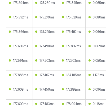
175.394ms
175.260ms
175.545ms
0.065ms
175.392ms
175.279ms
175.629ms
0.080ms
175.366ms
175.229ms
175.492ms
0.066ms
177.606ms
177.490ms
177.802ms
0.069ms
177.591ms
177.503ms
177.703ms
0.050ms
177.888ms
177.467ms
184.185ms
1.173ms
177.609ms
177.450ms
177.892ms
0.096ms
177.609ms
177.483ms
178.094ms
0.118ms