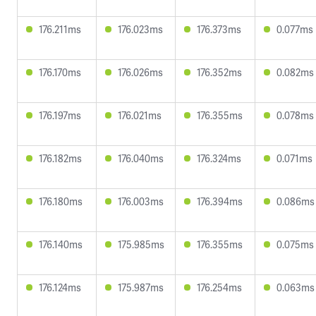
176.211ms
176.023ms
176.373ms
0.077ms
176.170ms
176.026ms
176.352ms
0.082ms
176.197ms
176.021ms
176.355ms
0.078ms
176.182ms
176.040ms
176.324ms
0.071ms
176.180ms
176.003ms
176.394ms
0.086ms
176.140ms
175.985ms
176.355ms
0.075ms
176.124ms
175.987ms
176.254ms
0.063ms