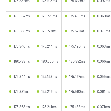
175.382ms
175.195ms
175.639ms
0.097ms
175.364ms
175.225ms
175.495ms
0.060ms
175.388ms
175.277ms
175.571ms
0.075ms
175.340ms
175.244ms
175.490ms
0.063ms
180.738ms
180.556ms
180.892ms
0.066ms
175.344ms
175.193ms
175.467ms
0.055ms
175.381ms
175.246ms
175.560ms
0.061ms
175.368ms
175.241ms
175.488ms
0.071ms