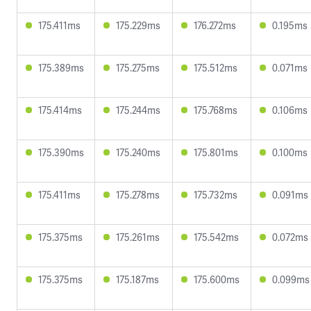
175.411ms
175.229ms
176.272ms
0.195ms
175.389ms
175.275ms
175.512ms
0.071ms
175.414ms
175.244ms
175.768ms
0.106ms
175.390ms
175.240ms
175.801ms
0.100ms
175.411ms
175.278ms
175.732ms
0.091ms
175.375ms
175.261ms
175.542ms
0.072ms
175.375ms
175.187ms
175.600ms
0.099ms