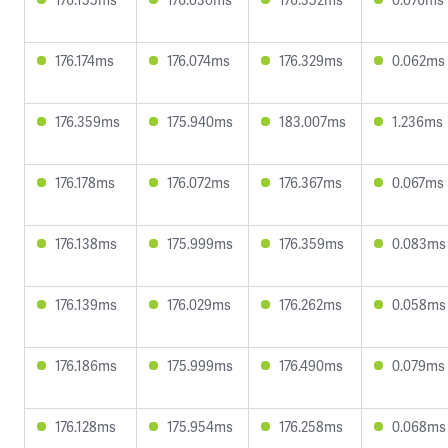
176.174ms
176.074ms
176.329ms
0.062ms
176.359ms
175.940ms
183.007ms
1.236ms
176.178ms
176.072ms
176.367ms
0.067ms
176.138ms
175.999ms
176.359ms
0.083ms
176.139ms
176.029ms
176.262ms
0.058ms
176.186ms
175.999ms
176.490ms
0.079ms
176.128ms
175.954ms
176.258ms
0.068ms