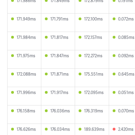
171.986ms
171.849ms
172.879ms
0.191ms
171.949ms
171.791ms
172.100ms
0.072ms
171.984ms
171.817ms
172.157ms
0.085ms
171.975ms
171.847ms
172.272ms
0.092ms
172.088ms
171.871ms
175.551ms
0.645ms
171.996ms
171.917ms
172.095ms
0.051ms
176.158ms
176.036ms
176.319ms
0.070ms
176.626ms
176.034ms
189.639ms
2.420ms