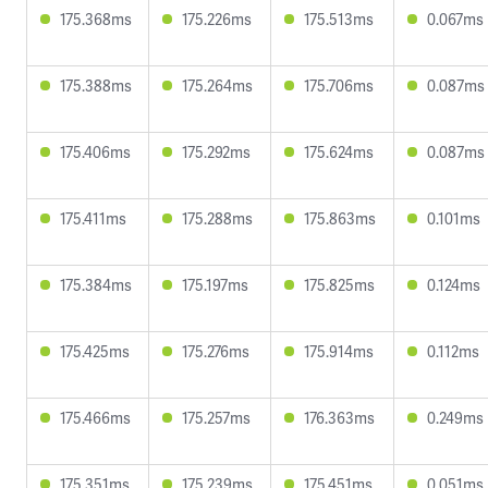
175.368ms
175.226ms
175.513ms
0.067ms
175.388ms
175.264ms
175.706ms
0.087ms
175.406ms
175.292ms
175.624ms
0.087ms
175.411ms
175.288ms
175.863ms
0.101ms
175.384ms
175.197ms
175.825ms
0.124ms
175.425ms
175.276ms
175.914ms
0.112ms
175.466ms
175.257ms
176.363ms
0.249ms
175.351ms
175.239ms
175.451ms
0.051ms