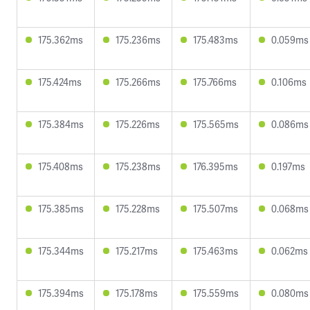
175.362ms
175.236ms
175.483ms
0.059ms
175.424ms
175.266ms
175.766ms
0.106ms
175.384ms
175.226ms
175.565ms
0.086ms
175.408ms
175.238ms
176.395ms
0.197ms
175.385ms
175.228ms
175.507ms
0.068ms
175.344ms
175.217ms
175.463ms
0.062ms
175.394ms
175.178ms
175.559ms
0.080ms