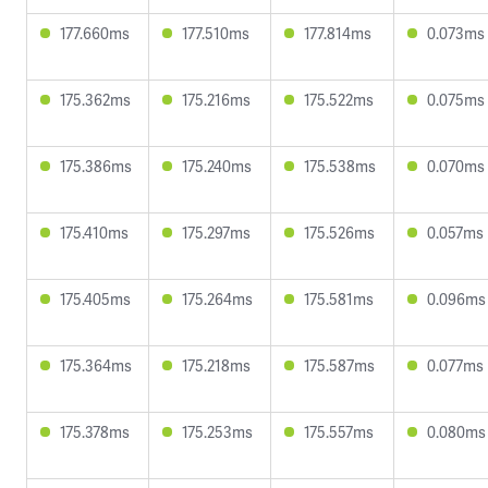
177.660ms
177.510ms
177.814ms
0.073ms
175.362ms
175.216ms
175.522ms
0.075ms
175.386ms
175.240ms
175.538ms
0.070ms
175.410ms
175.297ms
175.526ms
0.057ms
175.405ms
175.264ms
175.581ms
0.096ms
175.364ms
175.218ms
175.587ms
0.077ms
175.378ms
175.253ms
175.557ms
0.080ms