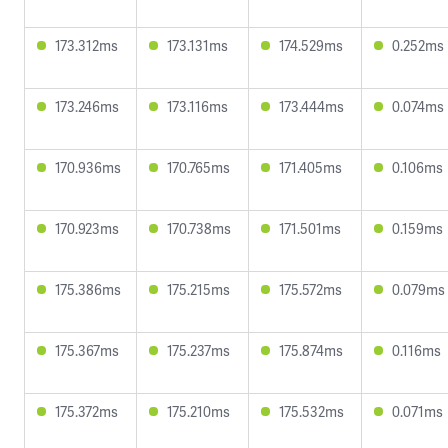
173.312ms
173.131ms
174.529ms
0.252ms
173.246ms
173.116ms
173.444ms
0.074ms
170.936ms
170.765ms
171.405ms
0.106ms
170.923ms
170.738ms
171.501ms
0.159ms
175.386ms
175.215ms
175.572ms
0.079ms
175.367ms
175.237ms
175.874ms
0.116ms
175.372ms
175.210ms
175.532ms
0.071ms