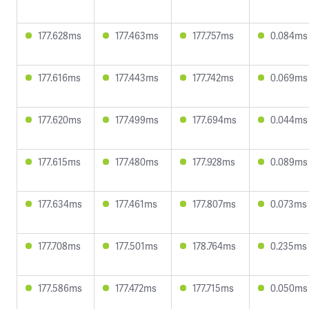
177.628ms
177.463ms
177.757ms
0.084ms
177.616ms
177.443ms
177.742ms
0.069ms
177.620ms
177.499ms
177.694ms
0.044ms
177.615ms
177.480ms
177.928ms
0.089ms
177.634ms
177.461ms
177.807ms
0.073ms
177.708ms
177.501ms
178.764ms
0.235ms
177.586ms
177.472ms
177.715ms
0.050ms