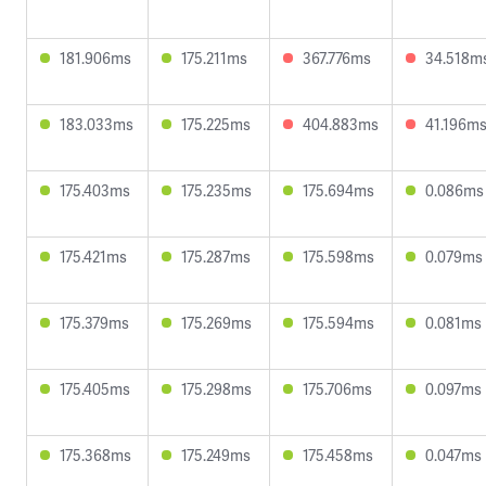
181.906ms
175.211ms
367.776ms
34.518m
183.033ms
175.225ms
404.883ms
41.196m
175.403ms
175.235ms
175.694ms
0.086ms
175.421ms
175.287ms
175.598ms
0.079ms
175.379ms
175.269ms
175.594ms
0.081ms
175.405ms
175.298ms
175.706ms
0.097ms
175.368ms
175.249ms
175.458ms
0.047ms