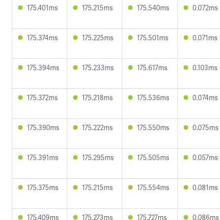
175.401ms
175.215ms
175.540ms
0.072ms
175.374ms
175.225ms
175.501ms
0.071ms
175.394ms
175.233ms
175.617ms
0.103ms
175.372ms
175.218ms
175.536ms
0.074ms
175.390ms
175.222ms
175.550ms
0.075ms
175.391ms
175.295ms
175.505ms
0.057ms
175.375ms
175.215ms
175.554ms
0.081ms
175.409ms
175.273ms
175.727ms
0.086ms