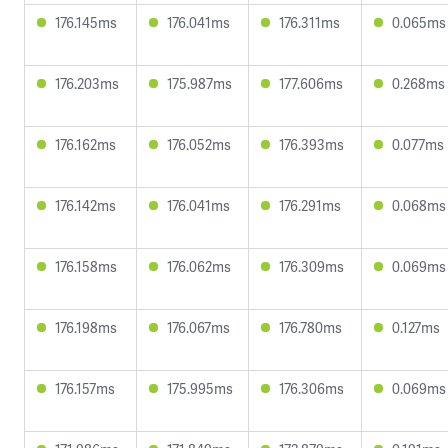
176.145ms
176.041ms
176.311ms
0.065ms
176.203ms
175.987ms
177.606ms
0.268ms
176.162ms
176.052ms
176.393ms
0.077ms
176.142ms
176.041ms
176.291ms
0.068ms
176.158ms
176.062ms
176.309ms
0.069ms
176.198ms
176.067ms
176.780ms
0.127ms
176.157ms
175.995ms
176.306ms
0.069ms