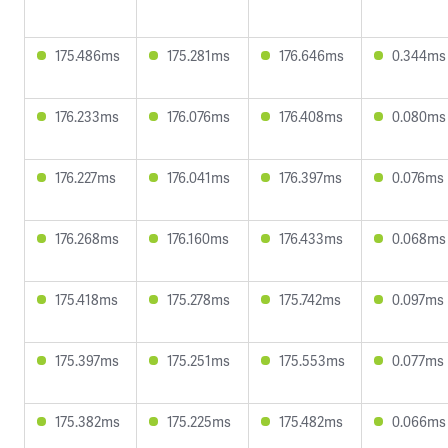
175.486ms
175.281ms
176.646ms
0.344ms
176.233ms
176.076ms
176.408ms
0.080ms
176.227ms
176.041ms
176.397ms
0.076ms
176.268ms
176.160ms
176.433ms
0.068ms
175.418ms
175.278ms
175.742ms
0.097ms
175.397ms
175.251ms
175.553ms
0.077ms
175.382ms
175.225ms
175.482ms
0.066ms