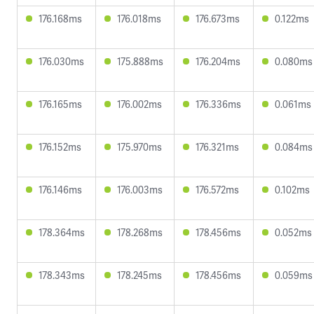
176.168ms
176.018ms
176.673ms
0.122ms
176.030ms
175.888ms
176.204ms
0.080ms
176.165ms
176.002ms
176.336ms
0.061ms
176.152ms
175.970ms
176.321ms
0.084ms
176.146ms
176.003ms
176.572ms
0.102ms
178.364ms
178.268ms
178.456ms
0.052ms
178.343ms
178.245ms
178.456ms
0.059ms