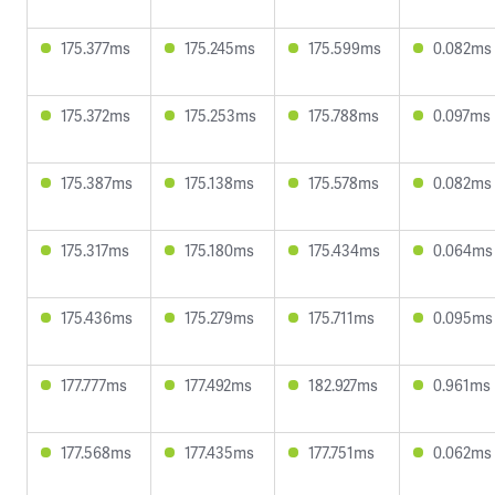
175.377ms
175.245ms
175.599ms
0.082ms
175.372ms
175.253ms
175.788ms
0.097ms
175.387ms
175.138ms
175.578ms
0.082ms
175.317ms
175.180ms
175.434ms
0.064ms
175.436ms
175.279ms
175.711ms
0.095ms
177.777ms
177.492ms
182.927ms
0.961ms
177.568ms
177.435ms
177.751ms
0.062ms