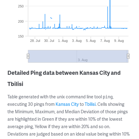
250
200
150
28. Jul
30. Jul
1. Aug
3. Aug
5. Aug
7. Aug
9. Aug
3. Aug
Detailed Ping data between Kansas City and
Tbilisi
Table generated with the unix command line tool
,
ping
executing 30 pings from
Kansas City
to
Tbilisi
. Cells showing
the Minimum, Maximum, and Median Deviation of those pings
are highlighted in Green if they are within 10% of the lowest
average ping, Yellow if they are within 20% and so on.
Deviations are judged based on an ideal value being within 10%