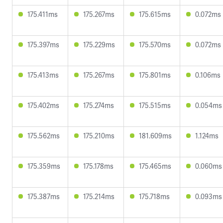
175.411ms
175.267ms
175.615ms
0.072ms
175.397ms
175.229ms
175.570ms
0.072ms
175.413ms
175.267ms
175.801ms
0.106ms
175.402ms
175.274ms
175.515ms
0.054ms
175.562ms
175.210ms
181.609ms
1.124ms
175.359ms
175.178ms
175.465ms
0.060ms
175.387ms
175.214ms
175.718ms
0.093ms