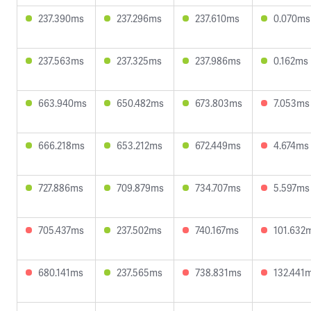
237.390ms
237.296ms
237.610ms
0.070ms
237.563ms
237.325ms
237.986ms
0.162ms
663.940ms
650.482ms
673.803ms
7.053ms
666.218ms
653.212ms
672.449ms
4.674ms
727.886ms
709.879ms
734.707ms
5.597ms
705.437ms
237.502ms
740.167ms
101.632
680.141ms
237.565ms
738.831ms
132.441