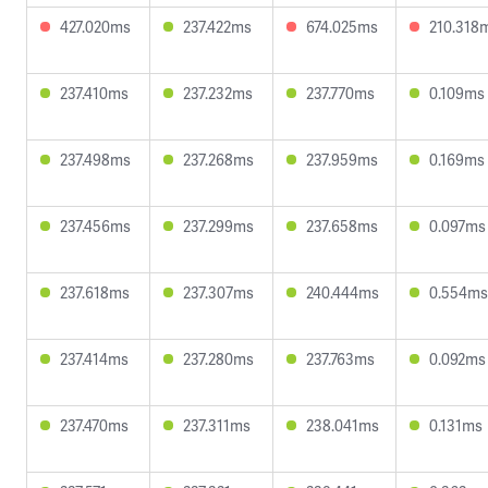
427.020ms
237.422ms
674.025ms
210.318
237.410ms
237.232ms
237.770ms
0.109ms
237.498ms
237.268ms
237.959ms
0.169ms
237.456ms
237.299ms
237.658ms
0.097ms
237.618ms
237.307ms
240.444ms
0.554ms
237.414ms
237.280ms
237.763ms
0.092ms
237.470ms
237.311ms
238.041ms
0.131ms