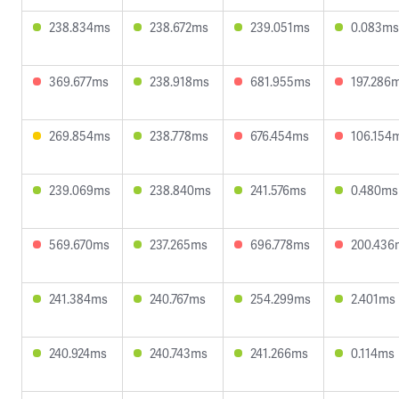
238.834ms
238.672ms
239.051ms
0.083ms
369.677ms
238.918ms
681.955ms
197.286
269.854ms
238.778ms
676.454ms
106.154
239.069ms
238.840ms
241.576ms
0.480ms
569.670ms
237.265ms
696.778ms
200.436
241.384ms
240.767ms
254.299ms
2.401ms
240.924ms
240.743ms
241.266ms
0.114ms