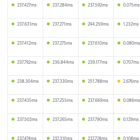
237.427ms
237.284ms
237.592ms
0.075ms
237.631ms
237.271ms
244.259ms
1.232ms
237.412ms
237.275ms
237.610ms
0.080ms
237.792ms
236.844ms
239.177ms
0.707ms
238.304ms
237.330ms
251.788ms
2.676ms
237.435ms
237.255ms
237.669ms
0.086ms
237.502ms
237.265ms
237.790ms
0.129ms
237.474ms
237.310ms
237.728ms
0.108ms