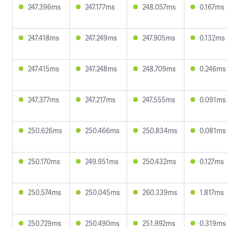
247.396ms
247.177ms
248.057ms
0.167ms
247.418ms
247.249ms
247.905ms
0.132ms
247.415ms
247.248ms
248.709ms
0.246ms
247.377ms
247.217ms
247.555ms
0.091ms
250.626ms
250.466ms
250.834ms
0.081ms
250.170ms
249.951ms
250.432ms
0.127ms
250.574ms
250.045ms
260.339ms
1.817ms
250.729ms
250.490ms
251.992ms
0.319ms