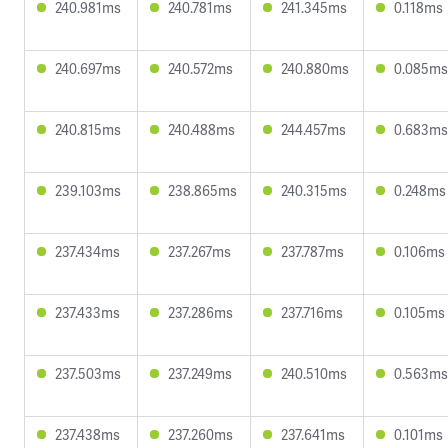
240.981ms
240.781ms
241.345ms
0.118ms
240.697ms
240.572ms
240.880ms
0.085ms
240.815ms
240.488ms
244.457ms
0.683ms
239.103ms
238.865ms
240.315ms
0.248ms
237.434ms
237.267ms
237.787ms
0.106ms
237.433ms
237.286ms
237.716ms
0.105ms
237.503ms
237.249ms
240.510ms
0.563ms
237.438ms
237.260ms
237.641ms
0.101ms