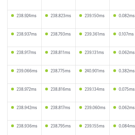
238.924ms
238.823ms
239.150ms
0.082ms
238.937ms
238.793ms
239.361ms
0.107ms
238.917ms
238.811ms
239.131ms
0.062ms
239.066ms
238.775ms
240.901ms
0.382ms
238.972ms
238.816ms
239.134ms
0.075ms
238.942ms
238.817ms
239.060ms
0.062ms
238.936ms
238.795ms
239.155ms
0.084ms