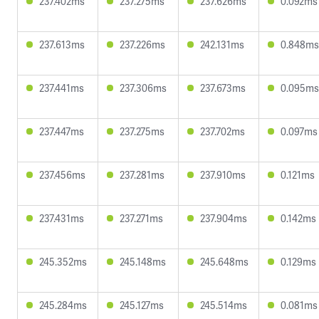
237.402ms
237.275ms
237.626ms
0.092ms
237.613ms
237.226ms
242.131ms
0.848ms
237.441ms
237.306ms
237.673ms
0.095ms
237.447ms
237.275ms
237.702ms
0.097ms
237.456ms
237.281ms
237.910ms
0.121ms
237.431ms
237.271ms
237.904ms
0.142ms
245.352ms
245.148ms
245.648ms
0.129ms
245.284ms
245.127ms
245.514ms
0.081ms