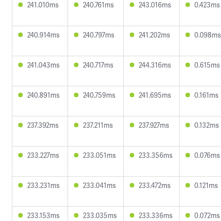
241.010ms
240.761ms
243.016ms
0.423ms
240.914ms
240.797ms
241.202ms
0.098ms
241.043ms
240.717ms
244.316ms
0.615ms
240.891ms
240.759ms
241.695ms
0.161ms
237.392ms
237.211ms
237.927ms
0.132ms
233.227ms
233.051ms
233.356ms
0.076ms
233.231ms
233.041ms
233.472ms
0.121ms
233.153ms
233.035ms
233.336ms
0.072ms