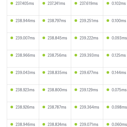
237.405ms
237.241ms
237.619ms
0.102ms
238.944ms
238.797ms
239.251ms
0.100ms
239.007ms
238.845ms
239.222ms
0.093ms
238.966ms
238.756ms
239.393ms
0.125ms
239.043ms
238.835ms
239.677ms
0.144ms
238.923ms
238.800ms
239.129ms
0.075ms
238.926ms
238.787ms
239.364ms
0.098ms
238.946ms
238.824ms
239.071ms
0.060ms