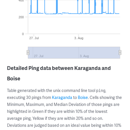
400
200
0
27. Jul
3. Aug
27. Jul
3. Aug
Detailed Ping data between Karaganda and
Boise
Table generated with the unix command line tool
,
ping
executing 30 pings from
Karaganda
to
Boise
. Cells showing the
Minimum, Maximum, and Median Deviation of those pings are
highlighted in Green if they are within 10% of the lowest
average ping, Yellow if they are within 20% and so on.
Deviations are judged based on an ideal value being within 10%