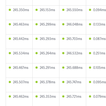
245.350ms
245.153ms
245.550ms
0.094ms
245.463ms
245.299ms
246.048ms
0.133ms
245.442ms
245.293ms
245.703ms
0.087ms
245.534ms
245.264ms
246.532ms
0.251ms
245.467ms
245.291ms
245.688ms
0.105ms
245.507ms
245.378ms
245.747ms
0.095ms
245.462ms
245.353ms
245.721ms
0.079ms