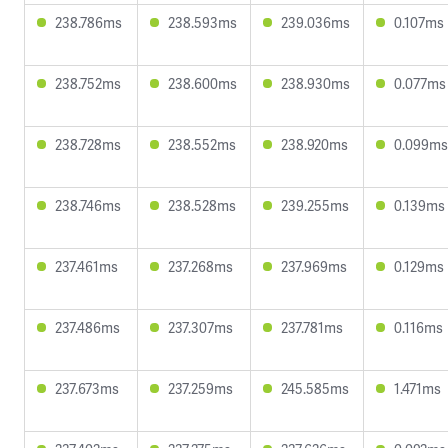
238.786ms
238.593ms
239.036ms
0.107ms
238.752ms
238.600ms
238.930ms
0.077ms
238.728ms
238.552ms
238.920ms
0.099ms
238.746ms
238.528ms
239.255ms
0.139ms
237.461ms
237.268ms
237.969ms
0.129ms
237.486ms
237.307ms
237.781ms
0.116ms
237.673ms
237.259ms
245.585ms
1.471ms