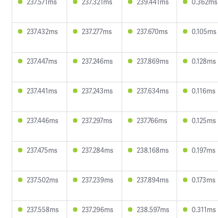
237.571ms
237.321ms
239.441ms
0.362ms
237.432ms
237.277ms
237.670ms
0.105ms
237.447ms
237.246ms
237.869ms
0.128ms
237.441ms
237.243ms
237.634ms
0.116ms
237.446ms
237.297ms
237.766ms
0.125ms
237.475ms
237.284ms
238.168ms
0.197ms
237.502ms
237.239ms
237.894ms
0.173ms
237.558ms
237.296ms
238.597ms
0.311ms