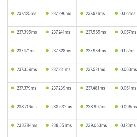
237.425ms
237.296ms
237.971ms
0.122ms
237.395ms
237.241ms
237.565ms
0.067ms
237.471ms
237.328ms
237.934ms
0.122ms
237.359ms
237.231ms
237.521ms
0.063ms
237.379ms
237.239ms
237.481ms
0.061ms
238.716ms
238.532ms
238.992ms
0.096ms
238.784ms
238.551ms
239.063ms
0.123ms