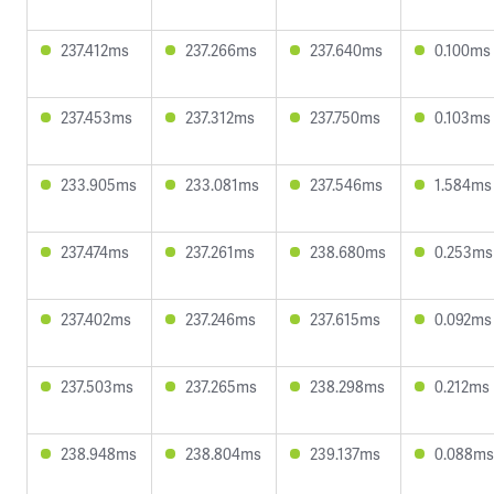
237.412ms
237.266ms
237.640ms
0.100ms
237.453ms
237.312ms
237.750ms
0.103ms
233.905ms
233.081ms
237.546ms
1.584ms
237.474ms
237.261ms
238.680ms
0.253ms
237.402ms
237.246ms
237.615ms
0.092ms
237.503ms
237.265ms
238.298ms
0.212ms
238.948ms
238.804ms
239.137ms
0.088ms