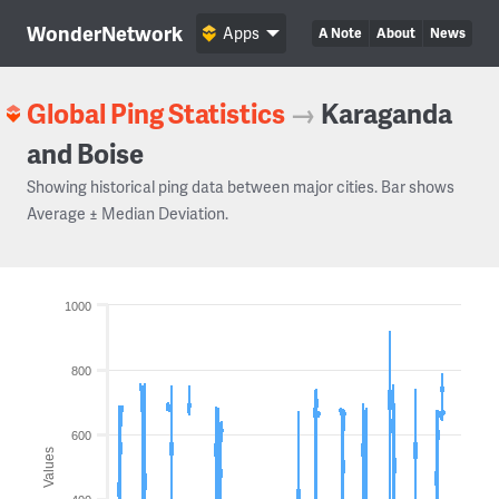
WonderNetwork
Apps
A Note
About
News
Global Ping Statistics
→
Karaganda
and Boise
Showing historical ping data between major cities. Bar shows
Average ± Median Deviation.
1000
800
600
Values