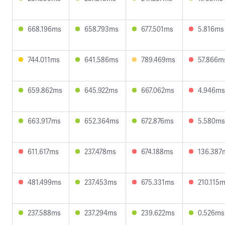
668.196ms
658.793ms
677.501ms
5.816ms
744.011ms
641.586ms
789.469ms
57.866m
659.862ms
645.922ms
667.062ms
4.946ms
663.917ms
652.364ms
672.876ms
5.580ms
611.617ms
237.478ms
674.188ms
136.387
481.499ms
237.453ms
675.331ms
210.115
237.588ms
237.294ms
239.622ms
0.526ms