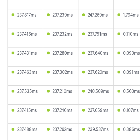
237.817ms
237.239ms
247.269ms
1.794ms
237.416ms
237.232ms
237.751ms
0.110ms
237.431ms
237.280ms
237.640ms
0.090ms
237.463ms
237.302ms
237.620ms
0.091ms
237.535ms
237.210ms
240.509ms
0.560ms
237.415ms
237.246ms
237.659ms
0.107ms
237.488ms
237.292ms
239.537ms
0.386ms