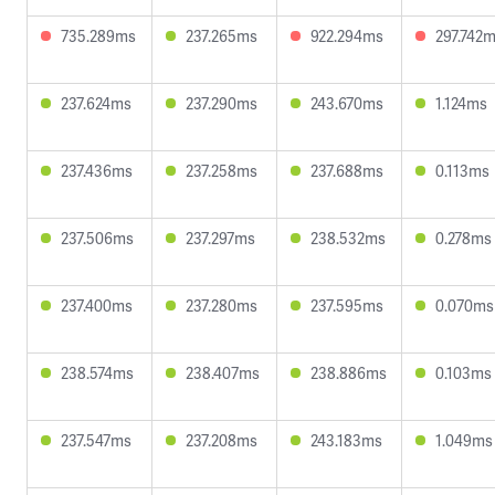
735.289ms
237.265ms
922.294ms
297.742
237.624ms
237.290ms
243.670ms
1.124ms
237.436ms
237.258ms
237.688ms
0.113ms
237.506ms
237.297ms
238.532ms
0.278ms
237.400ms
237.280ms
237.595ms
0.070ms
238.574ms
238.407ms
238.886ms
0.103ms
237.547ms
237.208ms
243.183ms
1.049ms