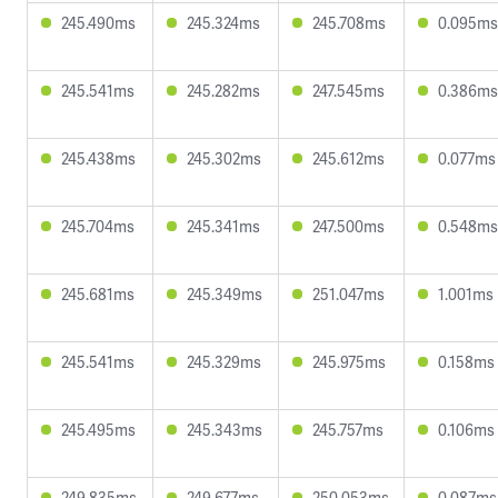
245.490ms
245.324ms
245.708ms
0.095ms
245.541ms
245.282ms
247.545ms
0.386ms
245.438ms
245.302ms
245.612ms
0.077ms
245.704ms
245.341ms
247.500ms
0.548ms
245.681ms
245.349ms
251.047ms
1.001ms
245.541ms
245.329ms
245.975ms
0.158ms
245.495ms
245.343ms
245.757ms
0.106ms
249.835ms
249.677ms
250.053ms
0.087ms