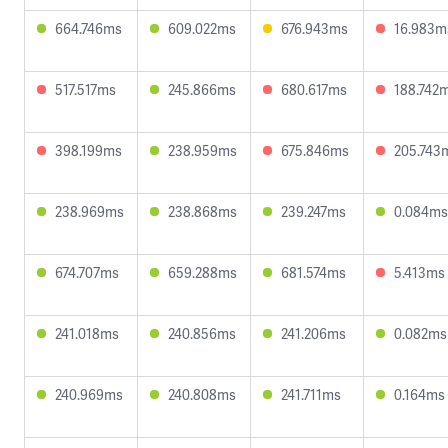
664.746ms
609.022ms
676.943ms
16.983m
517.517ms
245.866ms
680.617ms
188.742
398.199ms
238.959ms
675.846ms
205.743
238.969ms
238.868ms
239.247ms
0.084ms
674.707ms
659.288ms
681.574ms
5.413ms
241.018ms
240.856ms
241.206ms
0.082ms
240.969ms
240.808ms
241.711ms
0.164ms