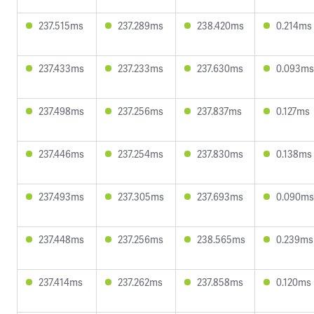
237.515ms
237.289ms
238.420ms
0.214ms
237.433ms
237.233ms
237.630ms
0.093ms
237.498ms
237.256ms
237.837ms
0.127ms
237.446ms
237.254ms
237.830ms
0.138ms
237.493ms
237.305ms
237.693ms
0.090ms
237.448ms
237.256ms
238.565ms
0.239ms
237.414ms
237.262ms
237.858ms
0.120ms