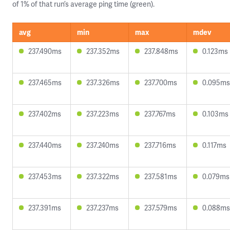
of 1% of that run’s average ping time (green).
avg
min
max
mdev
237.490ms
237.352ms
237.848ms
0.123ms
237.465ms
237.326ms
237.700ms
0.095ms
237.402ms
237.223ms
237.767ms
0.103ms
237.440ms
237.240ms
237.716ms
0.117ms
237.453ms
237.322ms
237.581ms
0.079ms
237.391ms
237.237ms
237.579ms
0.088ms