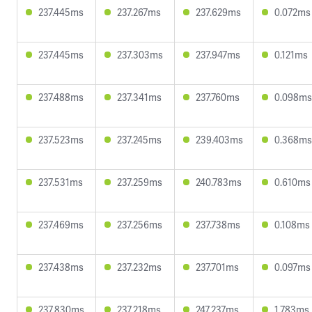
237.445ms
237.267ms
237.629ms
0.072ms
237.445ms
237.303ms
237.947ms
0.121ms
237.488ms
237.341ms
237.760ms
0.098ms
237.523ms
237.245ms
239.403ms
0.368ms
237.531ms
237.259ms
240.783ms
0.610ms
237.469ms
237.256ms
237.738ms
0.108ms
237.438ms
237.232ms
237.701ms
0.097ms
237.830ms
237.218ms
247.237ms
1.783ms