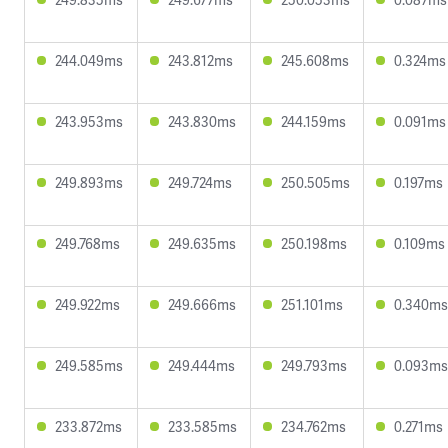
244.049ms
243.812ms
245.608ms
0.324ms
243.953ms
243.830ms
244.159ms
0.091ms
249.893ms
249.724ms
250.505ms
0.197ms
249.768ms
249.635ms
250.198ms
0.109ms
249.922ms
249.666ms
251.101ms
0.340ms
249.585ms
249.444ms
249.793ms
0.093ms
233.872ms
233.585ms
234.762ms
0.271ms