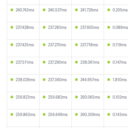
240.743ms
240.537ms
241.726ms
0.205ms
237.428ms
237.283ms
237.605ms
0.089ms
237.425ms
237.270ms
237.718ms
0.119ms
237.511ms
237.290ms
238.061ms
0.147ms
238.026ms
237.360ms
244.957ms
1.810ms
259.823ms
259.682ms
260.065ms
0.102ms
259.863ms
259.649ms
260.309ms
0.143ms