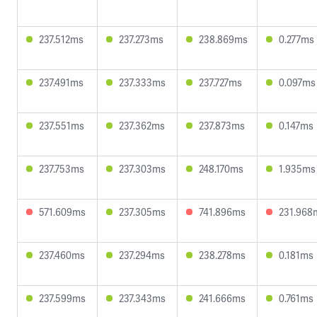
237.512ms
237.273ms
238.869ms
0.277ms
237.491ms
237.333ms
237.727ms
0.097ms
237.551ms
237.362ms
237.873ms
0.147ms
237.753ms
237.303ms
248.170ms
1.935ms
571.609ms
237.305ms
741.896ms
231.968
237.460ms
237.294ms
238.278ms
0.181ms
237.599ms
237.343ms
241.666ms
0.761ms