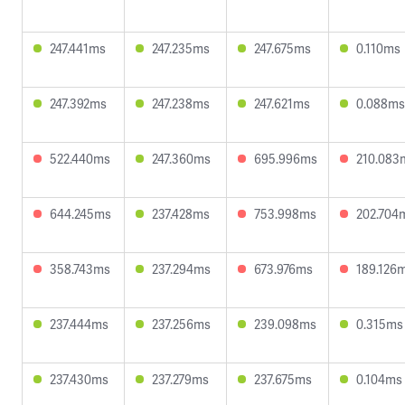
247.441ms
247.235ms
247.675ms
0.110ms
247.392ms
247.238ms
247.621ms
0.088ms
522.440ms
247.360ms
695.996ms
210.083
644.245ms
237.428ms
753.998ms
202.704
358.743ms
237.294ms
673.976ms
189.126
237.444ms
237.256ms
239.098ms
0.315ms
237.430ms
237.279ms
237.675ms
0.104ms