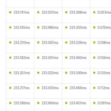
233.141ms
233.057ms
233.268ms
0.053ms
233.165ms
232.986ms
233.305ms
0.070ms
233.210ms
233.067ms
233.526ms
0.108ms
233.182ms
233.061ms
233.460ms
0.106ms
233.251ms
233.025ms
233.599ms
0.135ms
233.217ms
233.050ms
233.466ms
0.112ms
233.186ms
232.964ms
233.457ms
0.097ms