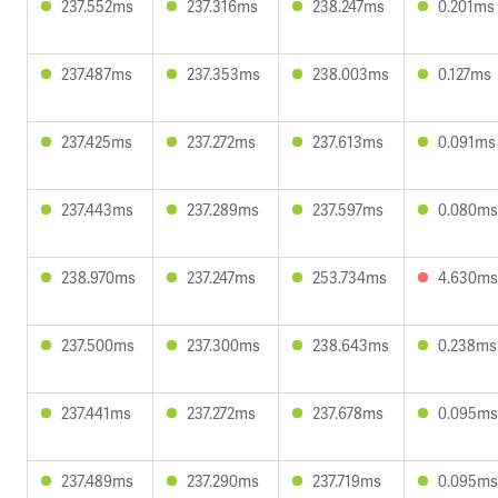
237.552ms
237.316ms
238.247ms
0.201ms
237.487ms
237.353ms
238.003ms
0.127ms
237.425ms
237.272ms
237.613ms
0.091ms
237.443ms
237.289ms
237.597ms
0.080ms
238.970ms
237.247ms
253.734ms
4.630ms
237.500ms
237.300ms
238.643ms
0.238ms
237.441ms
237.272ms
237.678ms
0.095ms
237.489ms
237.290ms
237.719ms
0.095ms