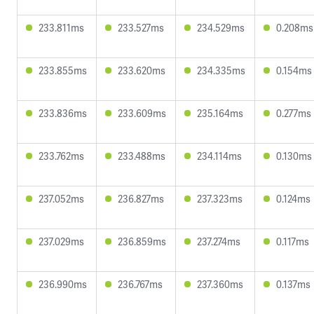
233.811ms
233.527ms
234.529ms
0.208ms
233.855ms
233.620ms
234.335ms
0.154ms
233.836ms
233.609ms
235.164ms
0.277ms
233.762ms
233.488ms
234.114ms
0.130ms
237.052ms
236.827ms
237.323ms
0.124ms
237.029ms
236.859ms
237.274ms
0.117ms
236.990ms
236.767ms
237.360ms
0.137ms