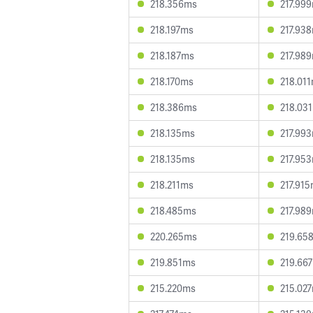
218.356ms
217.99
218.197ms
217.93
218.187ms
217.98
218.170ms
218.01
218.386ms
218.03
218.135ms
217.99
218.135ms
217.95
218.211ms
217.91
218.485ms
217.98
220.265ms
219.65
219.851ms
219.66
215.220ms
215.02