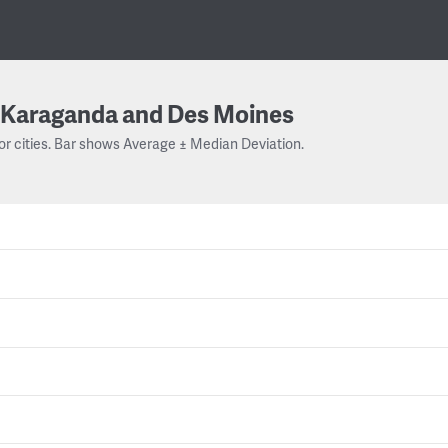
Karaganda and Des Moines
or cities. Bar shows Average ± Median Deviation.