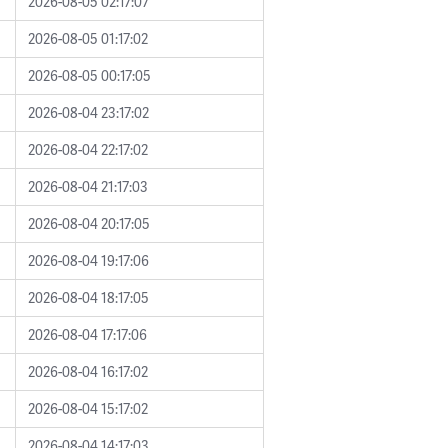
2026-08-05 02:17:07
2026-08-05 01:17:02
2026-08-05 00:17:05
2026-08-04 23:17:02
2026-08-04 22:17:02
2026-08-04 21:17:03
2026-08-04 20:17:05
2026-08-04 19:17:06
2026-08-04 18:17:05
2026-08-04 17:17:06
2026-08-04 16:17:02
2026-08-04 15:17:02
2026-08-04 14:17:03