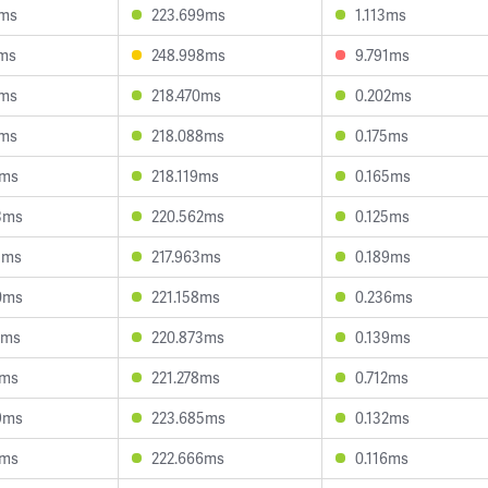
7ms
223.699ms
1.113ms
9ms
248.998ms
9.791ms
2ms
218.470ms
0.202ms
5ms
218.088ms
0.175ms
8ms
218.119ms
0.165ms
3ms
220.562ms
0.125ms
3ms
217.963ms
0.189ms
0ms
221.158ms
0.236ms
8ms
220.873ms
0.139ms
9ms
221.278ms
0.712ms
9ms
223.685ms
0.132ms
0ms
222.666ms
0.116ms