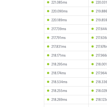
221.085ms
220.03
220.090ms
219.88
220.189ms
219.85
217.739ms
217.64
217.791ms
217.63
217.831ms
217.67
218.171ms
217.96
218.295ms
218.00
218.174ms
217.96
218.534ms
218.33
218.255ms
218.02
218.269ms
218.12