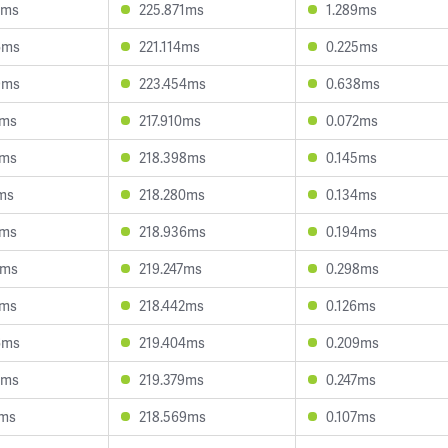
1ms
225.871ms
1.289ms
6ms
221.114ms
0.225ms
9ms
223.454ms
0.638ms
4ms
217.910ms
0.072ms
6ms
218.398ms
0.145ms
6ms
218.280ms
0.134ms
6ms
218.936ms
0.194ms
1ms
219.247ms
0.298ms
4ms
218.442ms
0.126ms
6ms
219.404ms
0.209ms
9ms
219.379ms
0.247ms
3ms
218.569ms
0.107ms