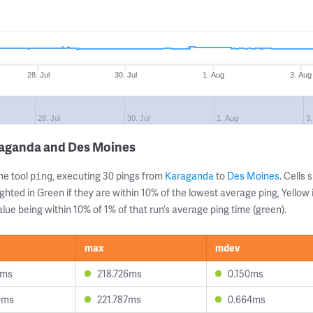
28. Jul
30. Jul
1. Aug
3. Aug
28. Jul
30. Jul
1. Aug
3
raganda and Des Moines
ne tool
, executing 30 pings from
Karaganda
to
Des Moines
. Cells
ping
ghted in Green if they are within 10% of the lowest average ping, Yellow 
lue being within 10% of 1% of that run’s average ping time (green).
max
mdev
4ms
218.726ms
0.150ms
0ms
221.787ms
0.664ms