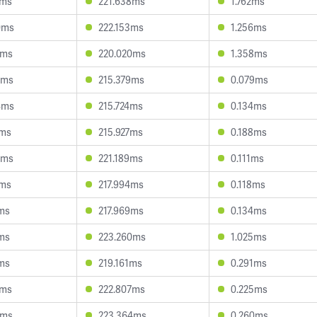
9ms
221.638ms
1.762ms
0ms
222.153ms
1.256ms
1ms
220.020ms
1.358ms
7ms
215.379ms
0.079ms
4ms
215.724ms
0.134ms
7ms
215.927ms
0.188ms
3ms
221.189ms
0.111ms
4ms
217.994ms
0.118ms
1ms
217.969ms
0.134ms
9ms
223.260ms
1.025ms
9ms
219.161ms
0.291ms
8ms
222.807ms
0.225ms
4ms
223.364ms
0.260ms