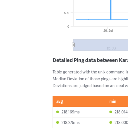
500
0
26. Jul
26. Jul
Detailed Ping data between Ka
Table generated with the unix command li
Median Deviation of those pings are highli
Deviations are judged based on an ideal va
avg
min
218.169ms
218.01
218.275ms
218.00