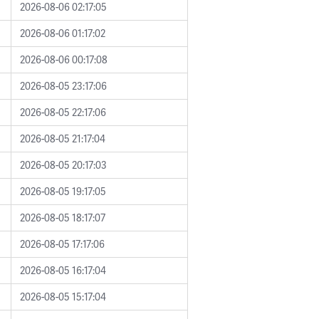
2026-08-06 02:17:05
2026-08-06 01:17:02
2026-08-06 00:17:08
2026-08-05 23:17:06
2026-08-05 22:17:06
2026-08-05 21:17:04
2026-08-05 20:17:03
2026-08-05 19:17:05
2026-08-05 18:17:07
2026-08-05 17:17:06
2026-08-05 16:17:04
2026-08-05 15:17:04