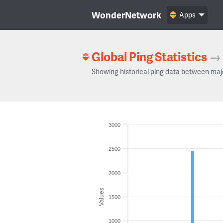
WonderNetwork
Apps
Global Ping Statistics
→
Showing historical ping data between maj
3000
2500
2000
Values
1500
1000