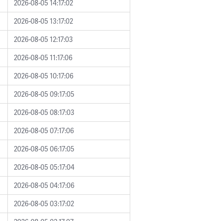
2026-08-05 14:17:02
2026-08-05 13:17:02
2026-08-05 12:17:03
2026-08-05 11:17:06
2026-08-05 10:17:06
2026-08-05 09:17:05
2026-08-05 08:17:03
2026-08-05 07:17:06
2026-08-05 06:17:05
2026-08-05 05:17:04
2026-08-05 04:17:06
2026-08-05 03:17:02