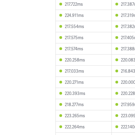
217.722ms
217.38
224.911ms
217.31
217.554ms
217.38
217.575ms
217.40
217.574ms
217.38
220.258ms
220.08
217.033ms
216.84
220.271ms
220.00
220.393ms
220.22
218.277ms
217.95
223.265ms
223.09
222.264ms
222.14