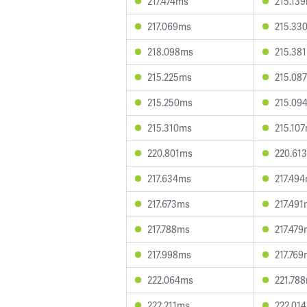
217.474ms
215.13
217.069ms
215.33
218.098ms
215.38
215.225ms
215.08
215.250ms
215.09
215.310ms
215.10
220.801ms
220.61
217.634ms
217.49
217.673ms
217.49
217.788ms
217.47
217.998ms
217.76
222.064ms
221.78
222.211ms
222.01