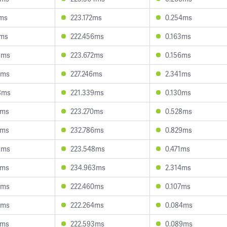
1ms
223.172ms
0.254ms
6ms
222.456ms
0.163ms
8ms
223.672ms
0.156ms
6ms
227.246ms
2.341ms
8ms
221.339ms
0.130ms
8ms
223.270ms
0.528ms
6ms
232.786ms
0.829ms
5ms
223.548ms
0.471ms
7ms
234.963ms
2.314ms
8ms
222.460ms
0.107ms
8ms
222.264ms
0.084ms
5ms
222.593ms
0.089ms