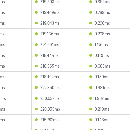
9ms
219.908ms
0.359ms
8ms
219.449ms
0.289ms
9ms
219.043ms
0.206ms
1ms
219.136ms
0.208ms
1ms
224.691ms
1.176ms
3ms
218.477ms
0.119ms
3ms
218.365ms
0.085ms
5ms
218.492ms
0.150ms
9ms
222.360ms
0.981ms
8ms
230.637ms
1.937ms
7ms
220.859ms
0.210ms
7ms
215.792ms
0.148ms