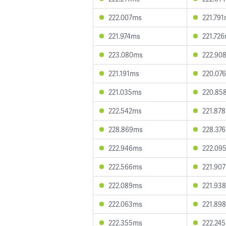
222.007ms
221.79
221.974ms
221.72
223.080ms
222.90
221.191ms
220.07
221.035ms
220.85
222.542ms
221.87
228.869ms
228.37
222.946ms
222.09
222.566ms
221.90
222.089ms
221.93
222.063ms
221.89
222.355ms
222.24