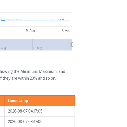
5. Aug
7. Aug
. Aug
5. Aug
 showing the Minimum, Maximum, and
if they are within 20% and so on.
timestamp
2026-08-07 04:17:05
2026-08-07 03:17:06