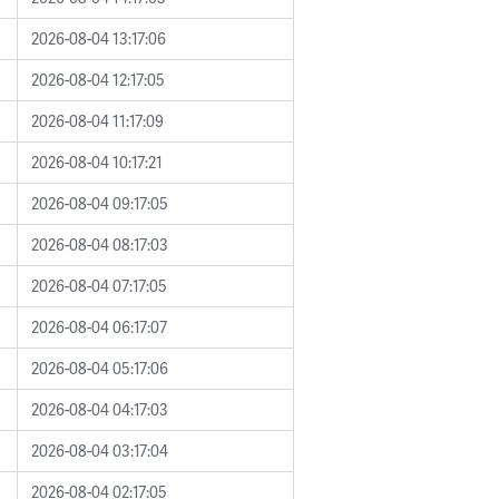
2026-08-04 13:17:06
2026-08-04 12:17:05
2026-08-04 11:17:09
2026-08-04 10:17:21
2026-08-04 09:17:05
2026-08-04 08:17:03
2026-08-04 07:17:05
2026-08-04 06:17:07
2026-08-04 05:17:06
2026-08-04 04:17:03
2026-08-04 03:17:04
2026-08-04 02:17:05