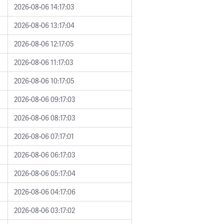
2026-08-06 14:17:03
2026-08-06 13:17:04
2026-08-06 12:17:05
2026-08-06 11:17:03
2026-08-06 10:17:05
2026-08-06 09:17:03
2026-08-06 08:17:03
2026-08-06 07:17:01
2026-08-06 06:17:03
2026-08-06 05:17:04
2026-08-06 04:17:06
2026-08-06 03:17:02