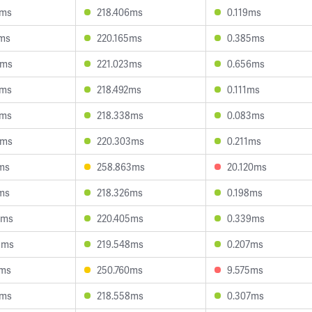
6ms
218.406ms
0.119ms
8ms
220.165ms
0.385ms
4ms
221.023ms
0.656ms
4ms
218.492ms
0.111ms
3ms
218.338ms
0.083ms
7ms
220.303ms
0.211ms
1ms
258.863ms
20.120ms
5ms
218.326ms
0.198ms
4ms
220.405ms
0.339ms
9ms
219.548ms
0.207ms
6ms
250.760ms
9.575ms
9ms
218.558ms
0.307ms