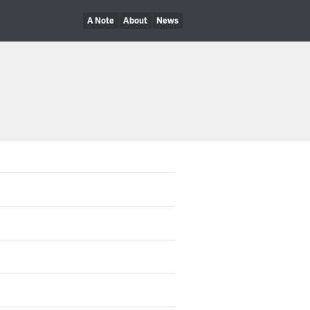
A Note
About
News