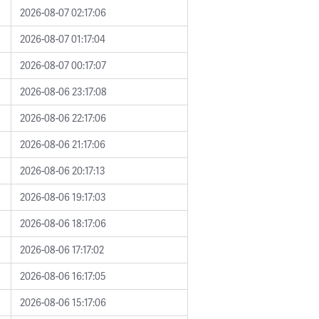
2026-08-07 02:17:06
2026-08-07 01:17:04
2026-08-07 00:17:07
2026-08-06 23:17:08
2026-08-06 22:17:06
2026-08-06 21:17:06
2026-08-06 20:17:13
2026-08-06 19:17:03
2026-08-06 18:17:06
2026-08-06 17:17:02
2026-08-06 16:17:05
2026-08-06 15:17:06