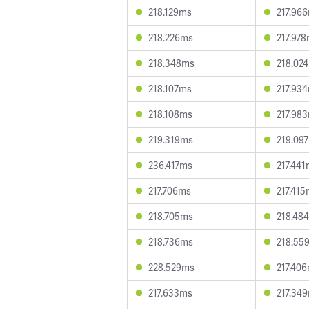
218.129ms
217.96
218.226ms
217.97
218.348ms
218.02
218.107ms
217.93
218.108ms
217.98
219.319ms
219.09
236.417ms
217.44
217.706ms
217.41
218.705ms
218.48
218.736ms
218.55
228.529ms
217.40
217.633ms
217.34