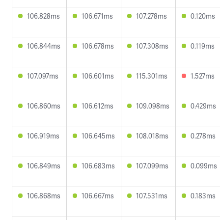
106.828ms
106.671ms
107.278ms
0.120ms
106.844ms
106.678ms
107.308ms
0.119ms
107.097ms
106.601ms
115.301ms
1.527ms
106.860ms
106.612ms
109.098ms
0.429ms
106.919ms
106.645ms
108.018ms
0.278ms
106.849ms
106.683ms
107.099ms
0.099ms
106.868ms
106.667ms
107.531ms
0.183ms