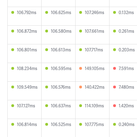
106.792ms
106.625ms
107.246ms
0.132ms
106.872ms
106.580ms
107.661ms
0.261ms
106.801ms
106.613ms
107.717ms
0.203ms
108.234ms
106.595ms
149.105ms
7.591ms
109.549ms
106.576ms
140.422ms
7.480ms
107.127ms
106.637ms
114.109ms
1.420ms
106.814ms
106.525ms
107.775ms
0.240ms