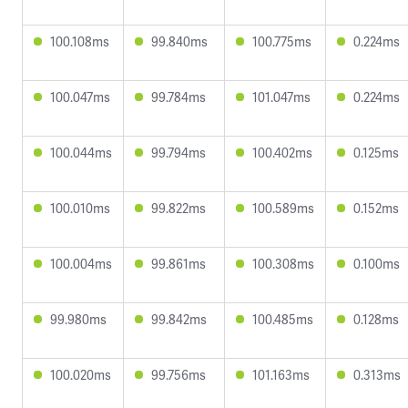
100.108ms
99.840ms
100.775ms
0.224ms
100.047ms
99.784ms
101.047ms
0.224ms
100.044ms
99.794ms
100.402ms
0.125ms
100.010ms
99.822ms
100.589ms
0.152ms
100.004ms
99.861ms
100.308ms
0.100ms
99.980ms
99.842ms
100.485ms
0.128ms
100.020ms
99.756ms
101.163ms
0.313ms