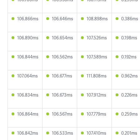
106.866ms
106.646ms
108.898ms
0.386ms
106.890ms
106.654ms
107.526ms
0.198ms
106.844ms
106.562ms
107.589ms
0.192ms
107.064ms
106.677ms
111.808ms
0.962ms
106.834ms
106.673ms
107.912ms
0.226ms
106.864ms
106.567ms
107.779ms
0.259ms
106.842ms
106.533ms
107.410ms
0.201ms