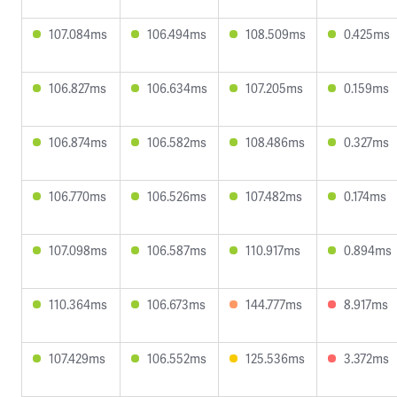
107.084ms
106.494ms
108.509ms
0.425ms
106.827ms
106.634ms
107.205ms
0.159ms
106.874ms
106.582ms
108.486ms
0.327ms
106.770ms
106.526ms
107.482ms
0.174ms
107.098ms
106.587ms
110.917ms
0.894ms
110.364ms
106.673ms
144.777ms
8.917ms
107.429ms
106.552ms
125.536ms
3.372ms