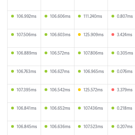
106.992ms
106.606ms
111.240ms
0.807ms
107.506ms
106.603ms
125.909ms
3.424ms
106.889ms
106.572ms
107.806ms
0.305ms
106.763ms
106.627ms
106.965ms
0.076ms
107.395ms
106.542ms
125.572ms
3.379ms
106.841ms
106.652ms
107.436ms
0.218ms
106.845ms
106.636ms
107.523ms
0.207ms