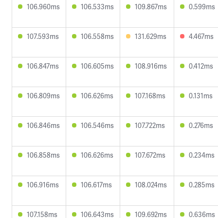
106.960ms
106.533ms
109.867ms
0.599ms
107.593ms
106.558ms
131.629ms
4.467ms
106.847ms
106.605ms
108.916ms
0.412ms
106.809ms
106.626ms
107.168ms
0.131ms
106.846ms
106.546ms
107.722ms
0.276ms
106.858ms
106.626ms
107.672ms
0.234ms
106.916ms
106.617ms
108.024ms
0.285ms
107.158ms
106.643ms
109.692ms
0.636ms