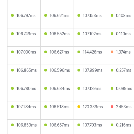
106.797ms
106.624ms
107.153ms
0.108ms
106.749ms
106.552ms
107.102ms
0.110ms
107.030ms
106.627ms
114.426ms
1.374ms
106.865ms
106.596ms
107.999ms
0.257ms
106.780ms
106.634ms
107.129ms
0.099ms
107.284ms
106.518ms
120.339ms
2.453ms
106.859ms
106.657ms
107.703ms
0.216ms