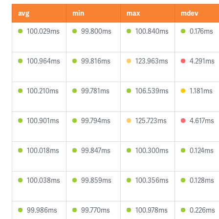
avg
min
max
mdev
100.029ms
99.800ms
100.840ms
0.176ms
100.964ms
99.816ms
123.963ms
4.291ms
100.210ms
99.781ms
106.539ms
1.181ms
100.901ms
99.794ms
125.723ms
4.617ms
100.018ms
99.847ms
100.300ms
0.124ms
100.038ms
99.859ms
100.356ms
0.128ms
99.986ms
99.770ms
100.978ms
0.226ms