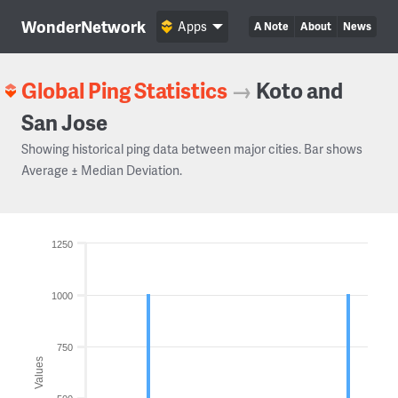
WonderNetwork
Apps
A Note
About
News
Global Ping Statistics
→
Koto and
San Jose
Showing historical ping data between major cities. Bar shows
Average ± Median Deviation.
1250
1000
750
Values