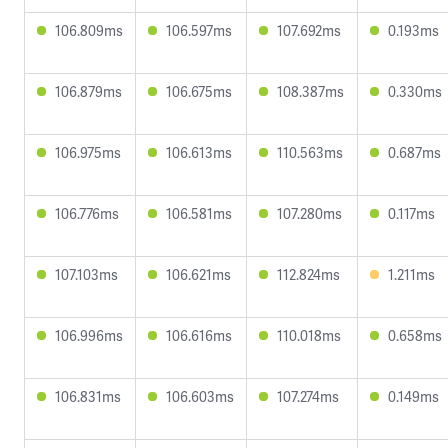
106.809ms
106.597ms
107.692ms
0.193ms
106.879ms
106.675ms
108.387ms
0.330ms
106.975ms
106.613ms
110.563ms
0.687ms
106.776ms
106.581ms
107.280ms
0.117ms
107.103ms
106.621ms
112.824ms
1.211ms
106.996ms
106.616ms
110.018ms
0.658ms
106.831ms
106.603ms
107.274ms
0.149ms