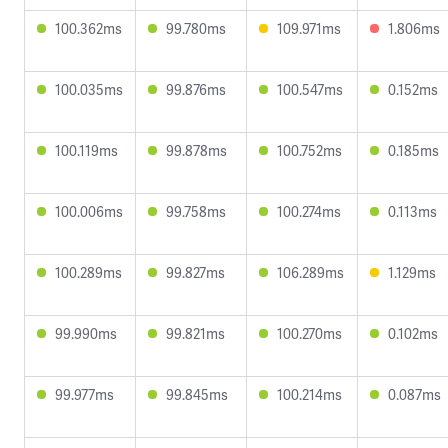
100.362ms
99.780ms
109.971ms
1.806ms
100.035ms
99.876ms
100.547ms
0.152ms
100.119ms
99.878ms
100.752ms
0.185ms
100.006ms
99.758ms
100.274ms
0.113ms
100.289ms
99.827ms
106.289ms
1.129ms
99.990ms
99.821ms
100.270ms
0.102ms
99.977ms
99.845ms
100.214ms
0.087ms