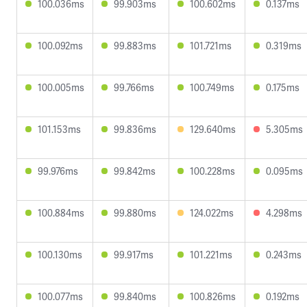
100.036ms
99.903ms
100.602ms
0.137ms
100.092ms
99.883ms
101.721ms
0.319ms
100.005ms
99.766ms
100.749ms
0.175ms
101.153ms
99.836ms
129.640ms
5.305ms
99.976ms
99.842ms
100.228ms
0.095ms
100.884ms
99.880ms
124.022ms
4.298ms
100.130ms
99.917ms
101.221ms
0.243ms
100.077ms
99.840ms
100.826ms
0.192ms