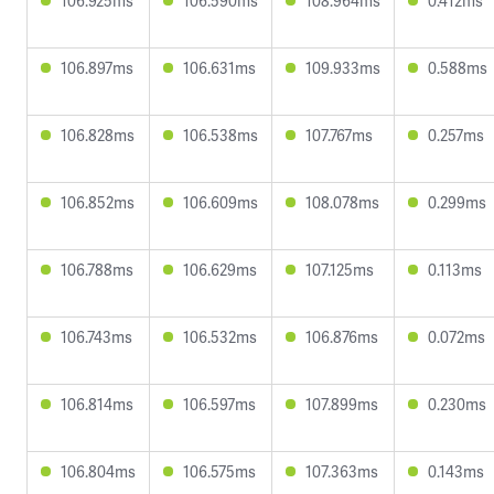
106.925ms
106.590ms
108.964ms
0.412ms
106.897ms
106.631ms
109.933ms
0.588ms
106.828ms
106.538ms
107.767ms
0.257ms
106.852ms
106.609ms
108.078ms
0.299ms
106.788ms
106.629ms
107.125ms
0.113ms
106.743ms
106.532ms
106.876ms
0.072ms
106.814ms
106.597ms
107.899ms
0.230ms
106.804ms
106.575ms
107.363ms
0.143ms