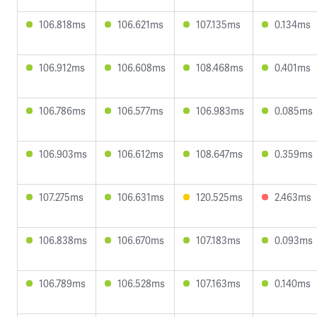
106.818ms
106.621ms
107.135ms
0.134ms
106.912ms
106.608ms
108.468ms
0.401ms
106.786ms
106.577ms
106.983ms
0.085ms
106.903ms
106.612ms
108.647ms
0.359ms
107.275ms
106.631ms
120.525ms
2.463ms
106.838ms
106.670ms
107.183ms
0.093ms
106.789ms
106.528ms
107.163ms
0.140ms