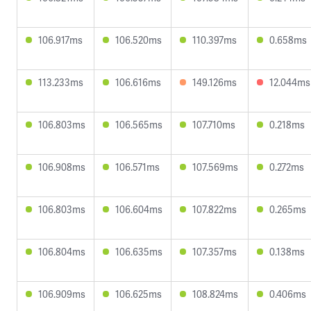
106.917ms
106.520ms
110.397ms
0.658ms
113.233ms
106.616ms
149.126ms
12.044ms
106.803ms
106.565ms
107.710ms
0.218ms
106.908ms
106.571ms
107.569ms
0.272ms
106.803ms
106.604ms
107.822ms
0.265ms
106.804ms
106.635ms
107.357ms
0.138ms
106.909ms
106.625ms
108.824ms
0.406ms