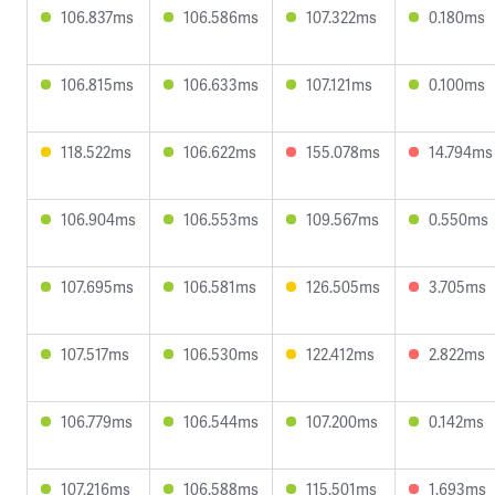
106.837ms
106.586ms
107.322ms
0.180ms
106.815ms
106.633ms
107.121ms
0.100ms
118.522ms
106.622ms
155.078ms
14.794ms
106.904ms
106.553ms
109.567ms
0.550ms
107.695ms
106.581ms
126.505ms
3.705ms
107.517ms
106.530ms
122.412ms
2.822ms
106.779ms
106.544ms
107.200ms
0.142ms
107.216ms
106.588ms
115.501ms
1.693ms