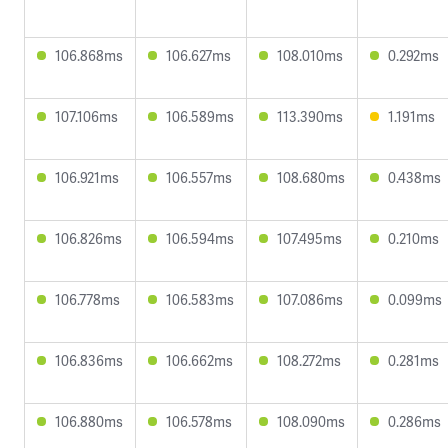
106.868ms
106.627ms
108.010ms
0.292ms
107.106ms
106.589ms
113.390ms
1.191ms
106.921ms
106.557ms
108.680ms
0.438ms
106.826ms
106.594ms
107.495ms
0.210ms
106.778ms
106.583ms
107.086ms
0.099ms
106.836ms
106.662ms
108.272ms
0.281ms
106.880ms
106.578ms
108.090ms
0.286ms