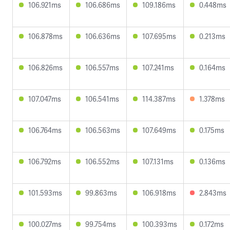
106.921ms
106.686ms
109.186ms
0.448ms
106.878ms
106.636ms
107.695ms
0.213ms
106.826ms
106.557ms
107.241ms
0.164ms
107.047ms
106.541ms
114.387ms
1.378ms
106.764ms
106.563ms
107.649ms
0.175ms
106.792ms
106.552ms
107.131ms
0.136ms
101.593ms
99.863ms
106.918ms
2.843ms
100.027ms
99.754ms
100.393ms
0.172ms