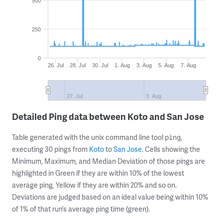
500
250
0
26. Jul
28. Jul
30. Jul
1. Aug
3. Aug
5. Aug
7. Aug
27. Jul
3. Aug
Detailed Ping data between Koto and San Jose
Table generated with the unix command line tool
,
ping
executing 30 pings from
Koto
to
San Jose
. Cells showing the
Minimum, Maximum, and Median Deviation of those pings are
highlighted in Green if they are within 10% of the lowest
average ping, Yellow if they are within 20% and so on.
Deviations are judged based on an ideal value being within 10%
of 1% of that run’s average ping time (green).