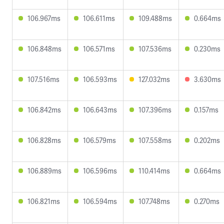
106.967ms
106.611ms
109.488ms
0.664ms
106.848ms
106.571ms
107.536ms
0.230ms
107.516ms
106.593ms
127.032ms
3.630ms
106.842ms
106.643ms
107.396ms
0.157ms
106.828ms
106.579ms
107.558ms
0.202ms
106.889ms
106.596ms
110.414ms
0.664ms
106.821ms
106.594ms
107.748ms
0.270ms