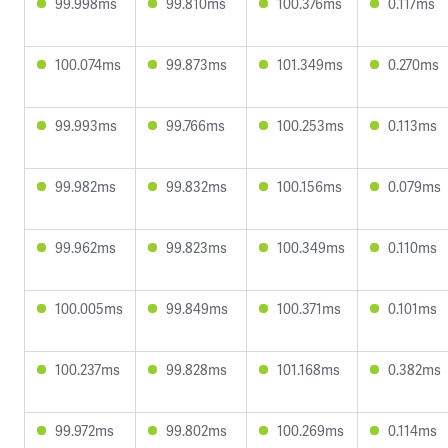
99.998ms
99.810ms
100.376ms
0.117ms
100.074ms
99.873ms
101.349ms
0.270ms
99.993ms
99.766ms
100.253ms
0.113ms
99.982ms
99.832ms
100.156ms
0.079ms
99.962ms
99.823ms
100.349ms
0.110ms
100.005ms
99.849ms
100.371ms
0.101ms
100.237ms
99.828ms
101.168ms
0.382ms
99.972ms
99.802ms
100.269ms
0.114ms