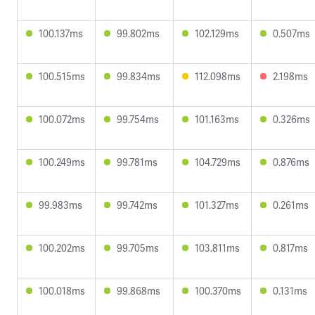
100.137ms
99.802ms
102.129ms
0.507ms
100.515ms
99.834ms
112.098ms
2.198ms
100.072ms
99.754ms
101.163ms
0.326ms
100.249ms
99.781ms
104.729ms
0.876ms
99.983ms
99.742ms
101.327ms
0.261ms
100.202ms
99.705ms
103.811ms
0.817ms
100.018ms
99.868ms
100.370ms
0.131ms