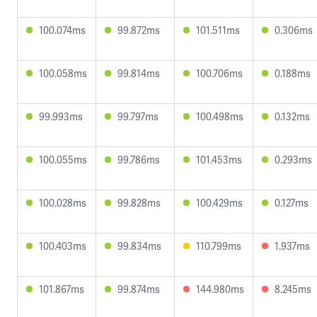
100.074ms
99.872ms
101.511ms
0.306ms
100.058ms
99.814ms
100.706ms
0.188ms
99.993ms
99.797ms
100.498ms
0.132ms
100.055ms
99.786ms
101.453ms
0.293ms
100.028ms
99.828ms
100.429ms
0.127ms
100.403ms
99.834ms
110.799ms
1.937ms
101.867ms
99.874ms
144.980ms
8.245ms