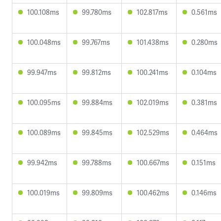
100.108ms
99.780ms
102.817ms
0.561ms
100.048ms
99.767ms
101.438ms
0.280ms
99.947ms
99.812ms
100.241ms
0.104ms
100.095ms
99.884ms
102.019ms
0.381ms
100.089ms
99.845ms
102.529ms
0.464ms
99.942ms
99.788ms
100.667ms
0.151ms
100.019ms
99.809ms
100.462ms
0.146ms