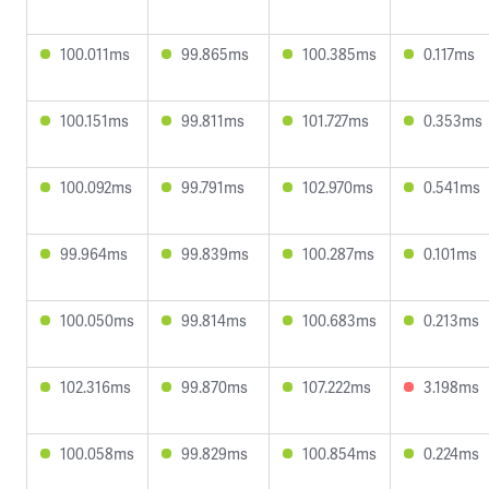
100.011ms
99.865ms
100.385ms
0.117ms
100.151ms
99.811ms
101.727ms
0.353ms
100.092ms
99.791ms
102.970ms
0.541ms
99.964ms
99.839ms
100.287ms
0.101ms
100.050ms
99.814ms
100.683ms
0.213ms
102.316ms
99.870ms
107.222ms
3.198ms
100.058ms
99.829ms
100.854ms
0.224ms