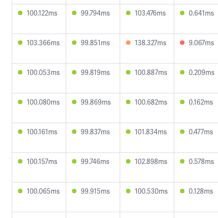
100.122ms
99.794ms
103.476ms
0.641ms
103.366ms
99.851ms
138.327ms
9.067ms
100.053ms
99.819ms
100.887ms
0.209ms
100.080ms
99.869ms
100.682ms
0.162ms
100.161ms
99.837ms
101.834ms
0.477ms
100.157ms
99.746ms
102.898ms
0.578ms
100.065ms
99.915ms
100.530ms
0.128ms