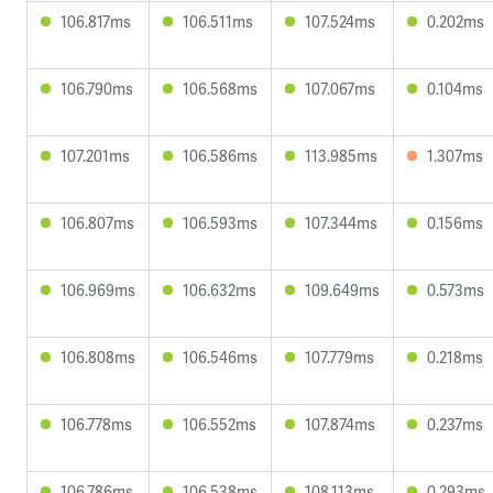
106.817ms
106.511ms
107.524ms
0.202ms
106.790ms
106.568ms
107.067ms
0.104ms
107.201ms
106.586ms
113.985ms
1.307ms
106.807ms
106.593ms
107.344ms
0.156ms
106.969ms
106.632ms
109.649ms
0.573ms
106.808ms
106.546ms
107.779ms
0.218ms
106.778ms
106.552ms
107.874ms
0.237ms
106.786ms
106.538ms
108.113ms
0.293ms