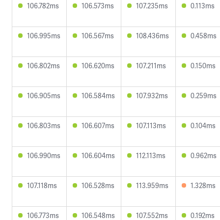
106.782ms
106.573ms
107.235ms
0.113ms
106.995ms
106.567ms
108.436ms
0.458ms
106.802ms
106.620ms
107.211ms
0.150ms
106.905ms
106.584ms
107.932ms
0.259ms
106.803ms
106.607ms
107.113ms
0.104ms
106.990ms
106.604ms
112.113ms
0.962ms
107.118ms
106.528ms
113.959ms
1.328ms
106.773ms
106.548ms
107.552ms
0.192ms