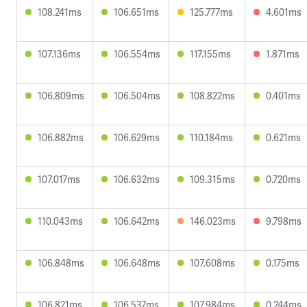
108.241ms
106.651ms
125.777ms
4.601ms
107.136ms
106.554ms
117.155ms
1.871ms
106.809ms
106.504ms
108.822ms
0.401ms
106.882ms
106.629ms
110.184ms
0.621ms
107.017ms
106.632ms
109.315ms
0.720ms
110.043ms
106.642ms
146.023ms
9.798ms
106.848ms
106.648ms
107.608ms
0.175ms
106.821ms
106.537ms
107.984ms
0.244ms