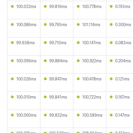
100.032ms
99.816ms
100.778ms
0.193ms
100.086ms
99.795ms
101.116ms
0.300ms
99.938ms
99.710ms
100.147ms
0.083ms
100.096ms
99.884ms
100.922ms
0.204ms
100.026ms
99.847ms
100.478ms
0.121ms
100.010ms
99.841ms
100.722ms
0.167ms
100.000ms
99.832ms
100.589ms
0.147ms