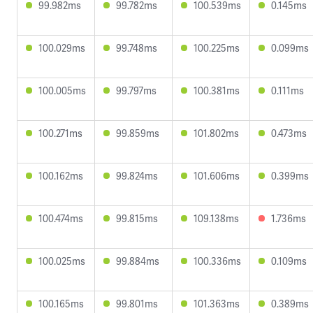
99.982ms
99.782ms
100.539ms
0.145ms
100.029ms
99.748ms
100.225ms
0.099ms
100.005ms
99.797ms
100.381ms
0.111ms
100.271ms
99.859ms
101.802ms
0.473ms
100.162ms
99.824ms
101.606ms
0.399ms
100.474ms
99.815ms
109.138ms
1.736ms
100.025ms
99.884ms
100.336ms
0.109ms
100.165ms
99.801ms
101.363ms
0.389ms