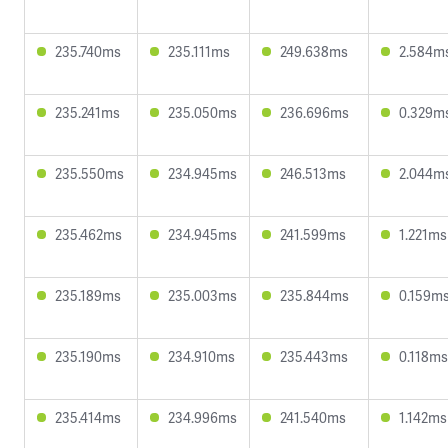
235.740ms
235.111ms
249.638ms
2.584m
235.241ms
235.050ms
236.696ms
0.329m
235.550ms
234.945ms
246.513ms
2.044m
235.462ms
234.945ms
241.599ms
1.221ms
235.189ms
235.003ms
235.844ms
0.159m
235.190ms
234.910ms
235.443ms
0.118ms
235.414ms
234.996ms
241.540ms
1.142ms