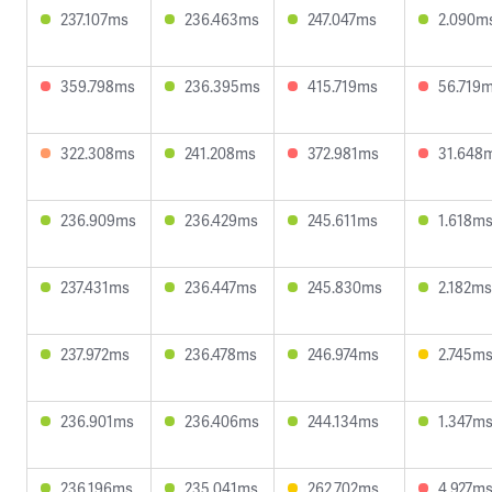
237.107ms
236.463ms
247.047ms
2.090m
359.798ms
236.395ms
415.719ms
56.719
322.308ms
241.208ms
372.981ms
31.648
236.909ms
236.429ms
245.611ms
1.618m
237.431ms
236.447ms
245.830ms
2.182ms
237.972ms
236.478ms
246.974ms
2.745m
236.901ms
236.406ms
244.134ms
1.347m
236.196ms
235.041ms
262.702ms
4.927m