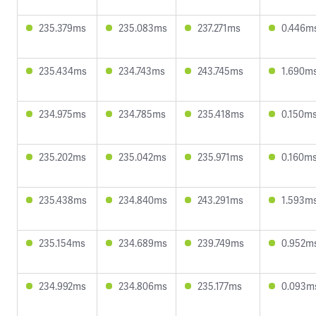
235.379ms
235.083ms
237.271ms
0.446m
235.434ms
234.743ms
243.745ms
1.690m
234.975ms
234.785ms
235.418ms
0.150m
235.202ms
235.042ms
235.971ms
0.160m
235.438ms
234.840ms
243.291ms
1.593m
235.154ms
234.689ms
239.749ms
0.952m
234.992ms
234.806ms
235.177ms
0.093m