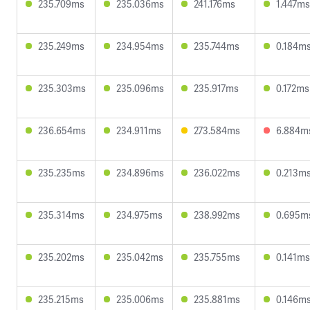
235.709ms
235.036ms
241.176ms
1.447ms
235.249ms
234.954ms
235.744ms
0.184m
235.303ms
235.096ms
235.917ms
0.172ms
236.654ms
234.911ms
273.584ms
6.884m
235.235ms
234.896ms
236.022ms
0.213m
235.314ms
234.975ms
238.992ms
0.695m
235.202ms
235.042ms
235.755ms
0.141ms
235.215ms
235.006ms
235.881ms
0.146m