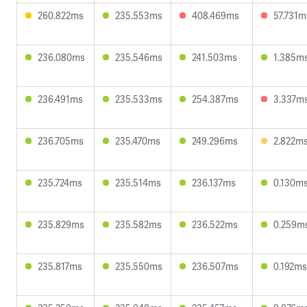
260.822ms
235.553ms
408.469ms
57.731m
236.080ms
235.546ms
241.503ms
1.385m
236.491ms
235.533ms
254.387ms
3.337m
236.705ms
235.470ms
249.296ms
2.822m
235.724ms
235.514ms
236.137ms
0.130m
235.829ms
235.582ms
236.522ms
0.259m
235.817ms
235.550ms
236.507ms
0.192ms