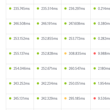
235.745ms
235.514ms
236.297ms
0.214m
246.508ms
246.191ms
247.608ms
0.380m
253.152ms
252.855ms
253.772ms
0.282m
255.137ms
252.828ms
308.835ms
9.988m
254.046ms
252.671ms
260.547ms
2.180m
243.252ms
242.234ms
250.051ms
1.954m
245.131ms
242.329ms
295.185ms
9.536m