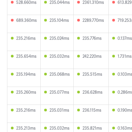
528.660ms
235.044ms
2361.310ms
613.82
689.360ms
235.104ms
2289.770ms
719.25
235.216ms
235.024ms
235.776ms
0.137ms
235.654ms
235.032ms
242.220ms
1.731ms
235.194ms
235.068ms
235.515ms
0.103m
235.260ms
235.077ms
236.628ms
0.286m
235.216ms
235.031ms
236.115ms
0.190m
235.213ms
235.032ms
235.821ms
0.163m