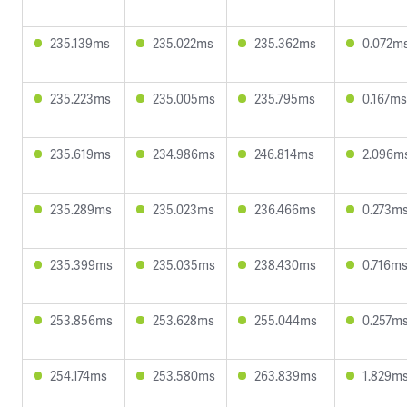
235.139ms
235.022ms
235.362ms
0.072m
235.223ms
235.005ms
235.795ms
0.167ms
235.619ms
234.986ms
246.814ms
2.096m
235.289ms
235.023ms
236.466ms
0.273m
235.399ms
235.035ms
238.430ms
0.716m
253.856ms
253.628ms
255.044ms
0.257m
254.174ms
253.580ms
263.839ms
1.829m