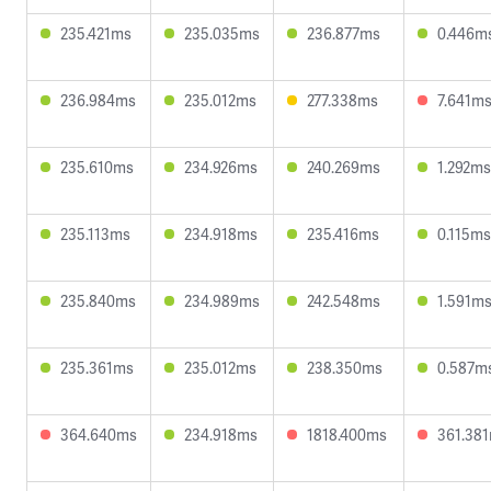
235.421ms
235.035ms
236.877ms
0.446m
236.984ms
235.012ms
277.338ms
7.641m
235.610ms
234.926ms
240.269ms
1.292ms
235.113ms
234.918ms
235.416ms
0.115ms
235.840ms
234.989ms
242.548ms
1.591m
235.361ms
235.012ms
238.350ms
0.587m
364.640ms
234.918ms
1818.400ms
361.38