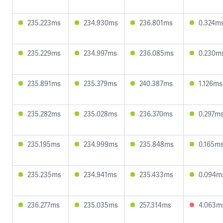
235.223ms
234.930ms
236.801ms
0.324m
235.229ms
234.997ms
236.085ms
0.230m
235.891ms
235.379ms
240.387ms
1.126ms
235.282ms
235.028ms
236.370ms
0.297m
235.195ms
234.999ms
235.848ms
0.165m
235.235ms
234.941ms
235.433ms
0.094m
236.277ms
235.035ms
257.314ms
4.063m