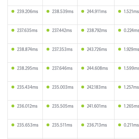
239.206ms
238.539ms
244.911ms
1.521ms
237.635ms
237.442ms
238.792ms
0.224m
238.874ms
237.353ms
243.726ms
1.929m
238.295ms
237.646ms
244.608ms
1.599m
235.434ms
235.003ms
242.183ms
1.257ms
236.012ms
235.505ms
241.601ms
1.265m
235.653ms
235.511ms
236.713ms
0.211ms