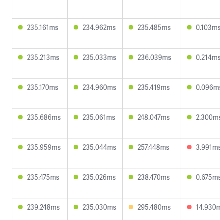
235.161ms
234.962ms
235.485ms
0.103m
235.213ms
235.033ms
236.039ms
0.214m
235.170ms
234.960ms
235.419ms
0.096m
235.686ms
235.061ms
248.047ms
2.300m
235.959ms
235.044ms
257.448ms
3.991m
235.475ms
235.026ms
238.470ms
0.675m
239.248ms
235.030ms
295.480ms
14.930