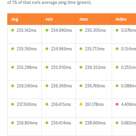
of 1% of that run’s average ping time (green).
avg
min
max
mdev
235.162ms
234.990ms
235.305ms
0.076m
235.190ms
234.969ms
235.713ms
0.154m
235.298ms
235.010ms
236.352ms
0.255m
236.590ms
236.369ms
236.769ms
0.088m
237.500ms
236.415ms
261.178ms
4.409m
236.804ms
236.414ms
238.469ms
0.482m