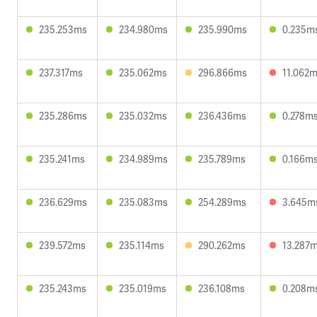
235.253ms
234.980ms
235.990ms
0.235m
237.317ms
235.062ms
296.866ms
11.062
235.286ms
235.032ms
236.436ms
0.278m
235.241ms
234.989ms
235.789ms
0.166m
236.629ms
235.083ms
254.289ms
3.645m
239.572ms
235.114ms
290.262ms
13.287
235.243ms
235.019ms
236.108ms
0.208m