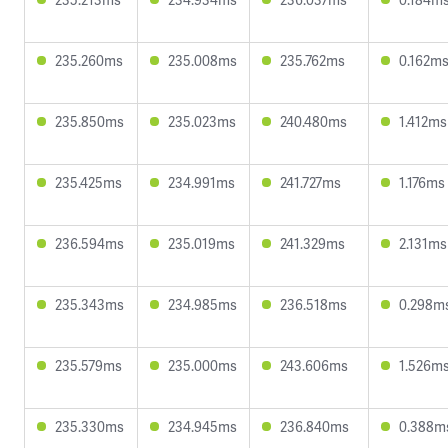
235.260ms
235.008ms
235.762ms
0.162m
235.850ms
235.023ms
240.480ms
1.412ms
235.425ms
234.991ms
241.727ms
1.176ms
236.594ms
235.019ms
241.329ms
2.131ms
235.343ms
234.985ms
236.518ms
0.298m
235.579ms
235.000ms
243.606ms
1.526m
235.330ms
234.945ms
236.840ms
0.388m