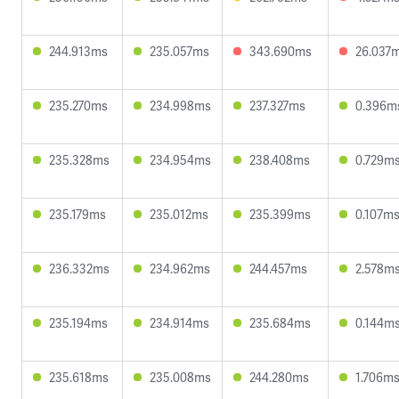
244.913ms
235.057ms
343.690ms
26.037
235.270ms
234.998ms
237.327ms
0.396m
235.328ms
234.954ms
238.408ms
0.729m
235.179ms
235.012ms
235.399ms
0.107m
236.332ms
234.962ms
244.457ms
2.578m
235.194ms
234.914ms
235.684ms
0.144m
235.618ms
235.008ms
244.280ms
1.706m