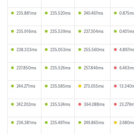
235.881ms
235.520ms
240.467ms
0.875m
235.916ms
235.539ms
237.304ms
0.401m
238.333ms
235.053ms
255.560ms
4.897m
237.850ms
235.526ms
257.846ms
6.463m
244.271ms
235.585ms
273.055ms
13.340
242.202ms
235.524ms
364.088ms
23.279
236.381ms
235.497ms
249.865ms
2.680m