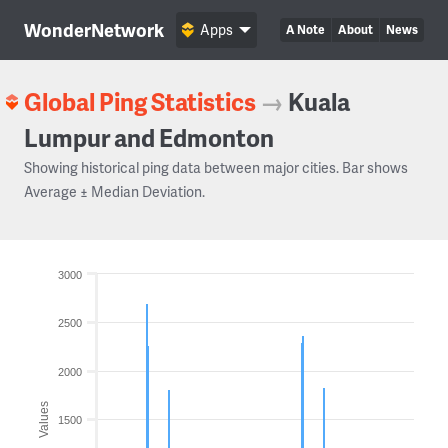
WonderNetwork
Apps
A Note
About
News
Global Ping Statistics
→
Kuala
Lumpur and Edmonton
Showing historical ping data between major cities. Bar shows
Average ± Median Deviation.
3000
2500
2000
Values
1500