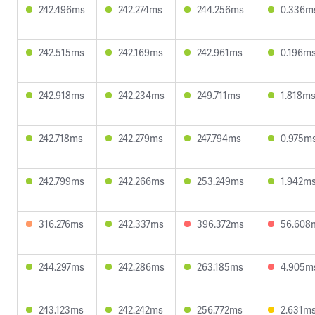
242.496ms
242.274ms
244.256ms
0.336m
242.515ms
242.169ms
242.961ms
0.196m
242.918ms
242.234ms
249.711ms
1.818m
242.718ms
242.279ms
247.794ms
0.975m
242.799ms
242.266ms
253.249ms
1.942m
316.276ms
242.337ms
396.372ms
56.608
244.297ms
242.286ms
263.185ms
4.905m
243.123ms
242.242ms
256.772ms
2.631m