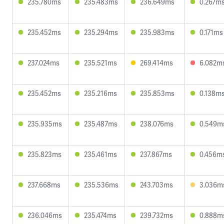
235.780ms
235.483ms
236.649ms
0.267m
235.452ms
235.294ms
235.983ms
0.171ms
237.024ms
235.521ms
269.414ms
6.082m
235.452ms
235.216ms
235.853ms
0.138m
235.935ms
235.487ms
238.076ms
0.549m
235.823ms
235.461ms
237.867ms
0.456m
237.668ms
235.536ms
243.703ms
3.036m
236.046ms
235.474ms
239.732ms
0.888m