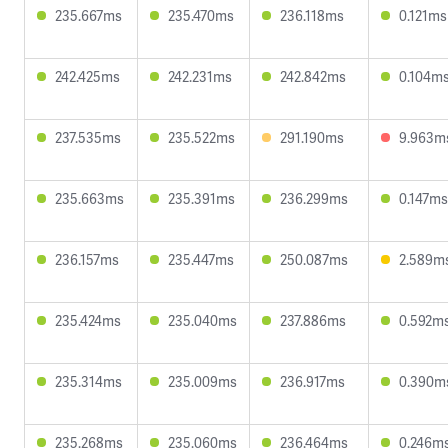
235.667ms
235.470ms
236.118ms
0.121ms
242.425ms
242.231ms
242.842ms
0.104m
237.535ms
235.522ms
291.190ms
9.963m
235.663ms
235.391ms
236.299ms
0.147ms
236.157ms
235.447ms
250.087ms
2.589m
235.424ms
235.040ms
237.886ms
0.592m
235.314ms
235.009ms
236.917ms
0.390m
235.268ms
235.060ms
236.464ms
0.246m