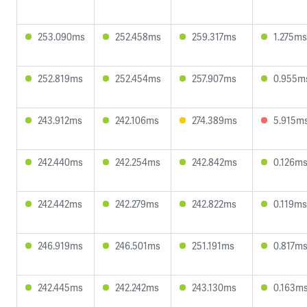
253.090ms
252.458ms
259.317ms
1.275ms
252.819ms
252.454ms
257.907ms
0.955m
243.912ms
242.106ms
274.389ms
5.915m
242.440ms
242.254ms
242.842ms
0.126m
242.442ms
242.279ms
242.822ms
0.119ms
246.919ms
246.501ms
251.191ms
0.817m
242.445ms
242.242ms
243.130ms
0.163m