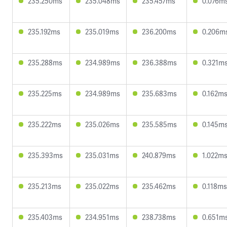
235.250ms
235.048ms
235.457ms
0.076m
235.192ms
235.019ms
236.200ms
0.206m
235.288ms
234.989ms
236.388ms
0.321m
235.225ms
234.989ms
235.683ms
0.162m
235.222ms
235.026ms
235.585ms
0.145m
235.393ms
235.031ms
240.879ms
1.022m
235.213ms
235.022ms
235.462ms
0.118ms
235.403ms
234.951ms
238.738ms
0.651m