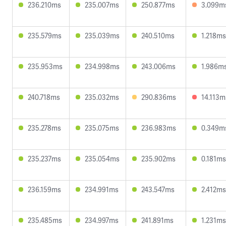
236.210ms
235.007ms
250.877ms
3.099m
235.579ms
235.039ms
240.510ms
1.218ms
235.953ms
234.998ms
243.006ms
1.986m
240.718ms
235.032ms
290.836ms
14.113m
235.278ms
235.075ms
236.983ms
0.349m
235.237ms
235.054ms
235.902ms
0.181ms
236.159ms
234.991ms
243.547ms
2.412ms
235.485ms
234.997ms
241.891ms
1.231ms