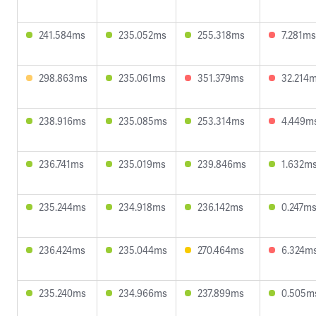
241.584ms
235.052ms
255.318ms
7.281ms
298.863ms
235.061ms
351.379ms
32.214
238.916ms
235.085ms
253.314ms
4.449m
236.741ms
235.019ms
239.846ms
1.632m
235.244ms
234.918ms
236.142ms
0.247m
236.424ms
235.044ms
270.464ms
6.324m
235.240ms
234.966ms
237.899ms
0.505m