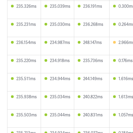
235.326ms
235.039ms
236.191ms
0.300m
235.231ms
235.030ms
236.268ms
0.264m
236.154ms
234.987ms
248.147ms
2.966m
235.220ms
234.918ms
235.736ms
0.176ms
235.511ms
234.944ms
244.149ms
1.616m
235.938ms
235.034ms
240.822ms
1.613m
235.503ms
235.044ms
240.831ms
1.057m
235.213ms
234.934ms
236.037ms
0.184m