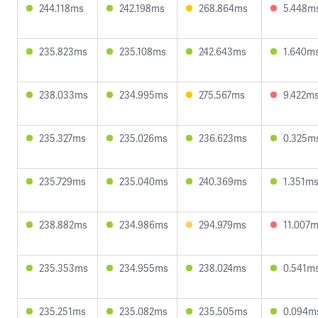
244.118ms
242.198ms
268.864ms
5.448m
235.823ms
235.108ms
242.643ms
1.640m
238.033ms
234.995ms
275.567ms
9.422m
235.327ms
235.026ms
236.623ms
0.325m
235.729ms
235.040ms
240.369ms
1.351m
238.882ms
234.986ms
294.979ms
11.007
235.353ms
234.955ms
238.024ms
0.541m
235.251ms
235.082ms
235.505ms
0.094m