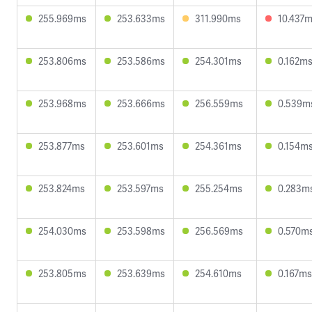
255.969ms
253.633ms
311.990ms
10.437
253.806ms
253.586ms
254.301ms
0.162m
253.968ms
253.666ms
256.559ms
0.539m
253.877ms
253.601ms
254.361ms
0.154m
253.824ms
253.597ms
255.254ms
0.283m
254.030ms
253.598ms
256.569ms
0.570m
253.805ms
253.639ms
254.610ms
0.167ms