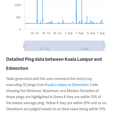
1000
500
0
26. Jul
28. Jul
30. Jul
1. Aug
3. Aug
5. Aug
7. Aug
27. Jul
3. Aug
Detailed Ping data between Kuala Lumpur and
Edmonton
Table generated with the unix command line tool
,
ping
executing 30 pings from
Kuala Lumpur
to
Edmonton
. Cells
showing the Minimum, Maximum, and Median Deviation of
those pings are highlighted in Green if they are within 10% of
the lowest average ping, Yellow if they are within 20% and so on.
Deviations are judged based on an ideal value being within 10%