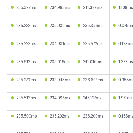
235.397ms
234.983ms
241.329ms
1.108ms
235.222ms
235.032ms
235.356ms
0.079m
235.223ms
234.981ms
235.572ms
0.128m
235.912ms
235.016ms
241.016ms
1.377ms
235.279ms
234.945ms
236.692ms
0.355m
235.513ms
234.996ms
246.127ms
1.971ms
235.500ms
235.292ms
236.209ms
0.168m