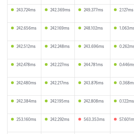
243.724ms
242.369ms
249.377ms
2.127ms
242.656ms
242.169ms
248.102ms
1.063m
242.512ms
242.248ms
243.696ms
0.262m
242.478ms
242.227ms
244.781ms
0.446m
242.480ms
242.217ms
243.876ms
0.368m
242.384ms
242.195ms
242.808ms
0.122ms
253.160ms
242.292ms
563.353ms
57.601