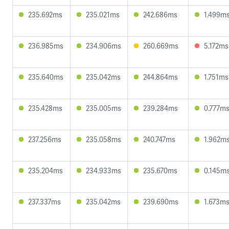
235.692ms
235.021ms
242.686ms
1.499m
236.985ms
234.906ms
260.669ms
5.172ms
235.640ms
235.042ms
244.864ms
1.751ms
235.428ms
235.005ms
239.284ms
0.777m
237.256ms
235.058ms
240.747ms
1.962m
235.204ms
234.933ms
235.670ms
0.145m
237.337ms
235.042ms
239.690ms
1.673m