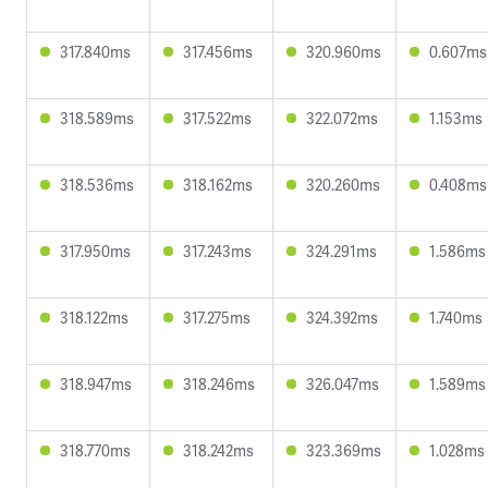
317.840ms
317.456ms
320.960ms
0.607ms
318.589ms
317.522ms
322.072ms
1.153ms
318.536ms
318.162ms
320.260ms
0.408ms
317.950ms
317.243ms
324.291ms
1.586ms
318.122ms
317.275ms
324.392ms
1.740ms
318.947ms
318.246ms
326.047ms
1.589ms
318.770ms
318.242ms
323.369ms
1.028ms