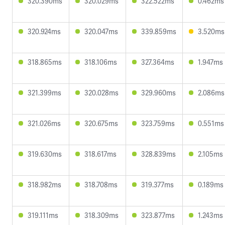
320.390ms
320.029ms
322.522ms
0.462ms
320.924ms
320.047ms
339.859ms
3.520ms
318.865ms
318.106ms
327.364ms
1.947ms
321.399ms
320.028ms
329.960ms
2.086ms
321.026ms
320.675ms
323.759ms
0.551ms
319.630ms
318.617ms
328.839ms
2.105ms
318.982ms
318.708ms
319.377ms
0.189ms
319.111ms
318.309ms
323.877ms
1.243ms