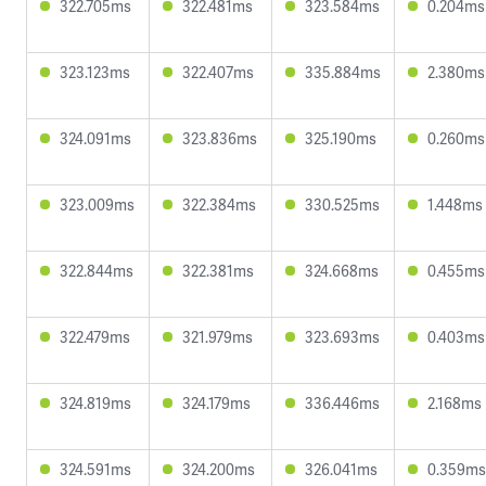
322.705ms
322.481ms
323.584ms
0.204ms
323.123ms
322.407ms
335.884ms
2.380ms
324.091ms
323.836ms
325.190ms
0.260ms
323.009ms
322.384ms
330.525ms
1.448ms
322.844ms
322.381ms
324.668ms
0.455ms
322.479ms
321.979ms
323.693ms
0.403ms
324.819ms
324.179ms
336.446ms
2.168ms
324.591ms
324.200ms
326.041ms
0.359ms