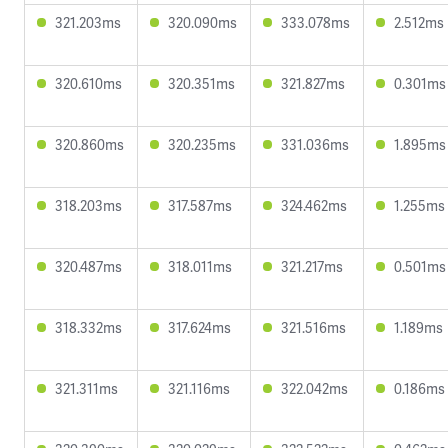
321.203ms
320.090ms
333.078ms
2.512ms
320.610ms
320.351ms
321.827ms
0.301ms
320.860ms
320.235ms
331.036ms
1.895ms
318.203ms
317.587ms
324.462ms
1.255ms
320.487ms
318.011ms
321.217ms
0.501ms
318.332ms
317.624ms
321.516ms
1.189ms
321.311ms
321.116ms
322.042ms
0.186ms