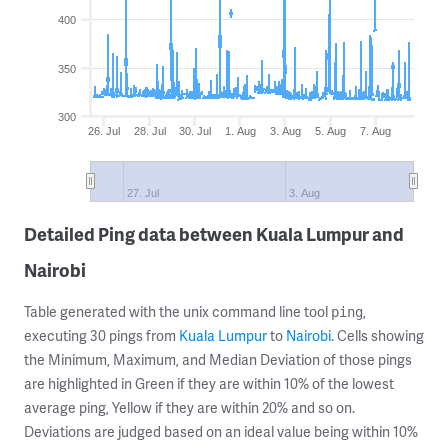
400
350
300
26. Jul
28. Jul
30. Jul
1. Aug
3. Aug
5. Aug
7. Aug
27. Jul
3. Aug
Detailed Ping data between Kuala Lumpur and
Nairobi
Table generated with the unix command line tool
,
ping
executing 30 pings from
Kuala Lumpur
to
Nairobi
. Cells showing
the Minimum, Maximum, and Median Deviation of those pings
are highlighted in Green if they are within 10% of the lowest
average ping, Yellow if they are within 20% and so on.
Deviations are judged based on an ideal value being within 10%