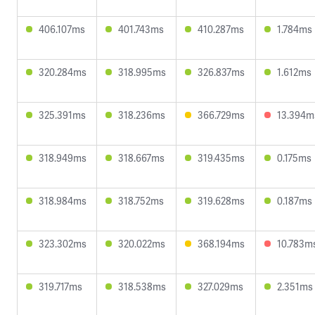
406.107ms
401.743ms
410.287ms
1.784ms
320.284ms
318.995ms
326.837ms
1.612ms
325.391ms
318.236ms
366.729ms
13.394m
318.949ms
318.667ms
319.435ms
0.175ms
318.984ms
318.752ms
319.628ms
0.187ms
323.302ms
320.022ms
368.194ms
10.783m
319.717ms
318.538ms
327.029ms
2.351ms