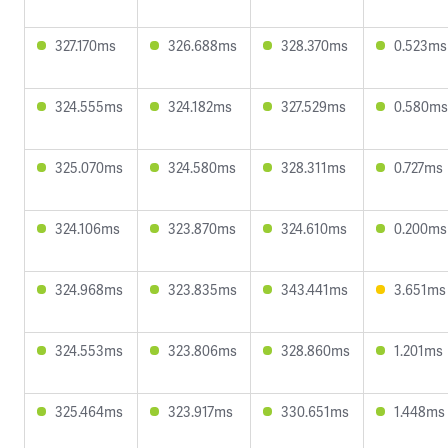
327.170ms
326.688ms
328.370ms
0.523ms
324.555ms
324.182ms
327.529ms
0.580ms
325.070ms
324.580ms
328.311ms
0.727ms
324.106ms
323.870ms
324.610ms
0.200ms
324.968ms
323.835ms
343.441ms
3.651ms
324.553ms
323.806ms
328.860ms
1.201ms
325.464ms
323.917ms
330.651ms
1.448ms