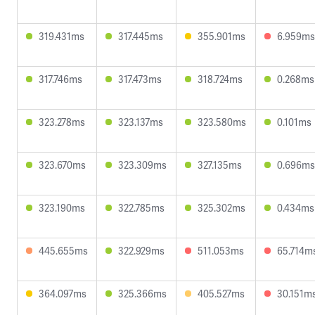
319.431ms
317.445ms
355.901ms
6.959ms
317.746ms
317.473ms
318.724ms
0.268ms
323.278ms
323.137ms
323.580ms
0.101ms
323.670ms
323.309ms
327.135ms
0.696ms
323.190ms
322.785ms
325.302ms
0.434ms
445.655ms
322.929ms
511.053ms
65.714m
364.097ms
325.366ms
405.527ms
30.151m