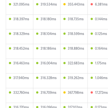
321.095ms
319.534ms
355.443ms
6.381ms
318.397ms
318.180ms
318.735ms
0.144ms
318.329ms
318.104ms
318.599ms
0.125ms
318.452ms
318.186ms
318.880ms
0.164ms
316.463ms
316.004ms
322.683ms
1.175ms
317.940ms
316.328ms
319.262ms
1.046ms
332.760ms
316.709ms
367.798ms
17.272ms
316.270ms
316.096ms
317.102ms
0.173ms