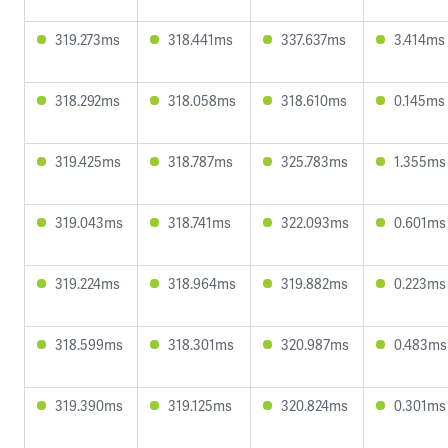
319.273ms
318.441ms
337.637ms
3.414ms
318.292ms
318.058ms
318.610ms
0.145ms
319.425ms
318.787ms
325.783ms
1.355ms
319.043ms
318.741ms
322.093ms
0.601ms
319.224ms
318.964ms
319.882ms
0.223ms
318.599ms
318.301ms
320.987ms
0.483ms
319.390ms
319.125ms
320.824ms
0.301ms