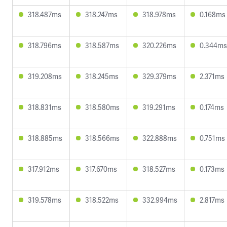
318.487ms
318.247ms
318.978ms
0.168ms
318.796ms
318.587ms
320.226ms
0.344ms
319.208ms
318.245ms
329.379ms
2.371ms
318.831ms
318.580ms
319.291ms
0.174ms
318.885ms
318.566ms
322.888ms
0.751ms
317.912ms
317.670ms
318.527ms
0.173ms
319.578ms
318.522ms
332.994ms
2.817ms