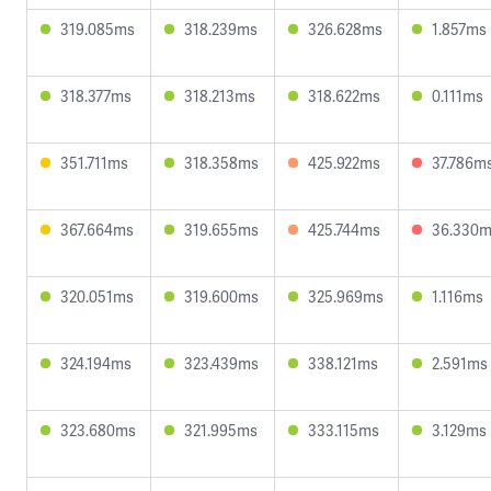
319.085ms
318.239ms
326.628ms
1.857ms
318.377ms
318.213ms
318.622ms
0.111ms
351.711ms
318.358ms
425.922ms
37.786m
367.664ms
319.655ms
425.744ms
36.330
320.051ms
319.600ms
325.969ms
1.116ms
324.194ms
323.439ms
338.121ms
2.591ms
323.680ms
321.995ms
333.115ms
3.129ms