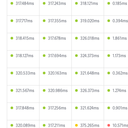
317.484ms
317.243ms
318.121ms
0.185ms
317.717ms
317.355ms
319.020ms
0.394ms
318.415ms
317.678ms
326.018ms
1.861ms
318.127ms
317.694ms
324.373ms
1.173ms
320.533ms
320.163ms
321.648ms
0.362ms
321.567ms
320.986ms
326.373ms
1.274ms
317.848ms
317.256ms
321.624ms
0.901ms
320.089ms
317.211ms
375.265ms
10.571m