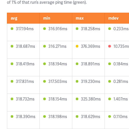
of 1% of that run’s average ping time (green).
avg
min
max
mdev
317.194ms
316.916ms
318.258ms
0.233ms
318.687ms
316.271ms
376.369ms
10.735m
318.419ms
318.194ms
318.891ms
0.184ms
317.831ms
317.503ms
319.230ms
0.281ms
318.732ms
318.154ms
325.380ms
1.407ms
318.390ms
318.198ms
318.629ms
0.110ms