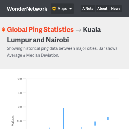
WonderNetwork
Apps
A Note
About
News
Global Ping Statistics
→
Kuala
Lumpur and Nairobi
Showing historical ping data between major cities. Bar shows
Average ± Median Deviation.
600
550
500
Values
450