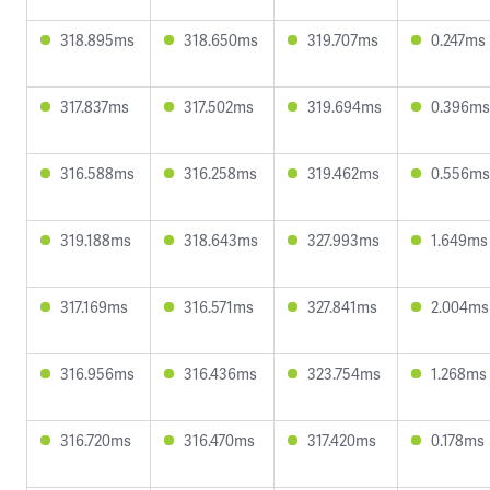
318.895ms
318.650ms
319.707ms
0.247ms
317.837ms
317.502ms
319.694ms
0.396ms
316.588ms
316.258ms
319.462ms
0.556ms
319.188ms
318.643ms
327.993ms
1.649ms
317.169ms
316.571ms
327.841ms
2.004ms
316.956ms
316.436ms
323.754ms
1.268ms
316.720ms
316.470ms
317.420ms
0.178ms