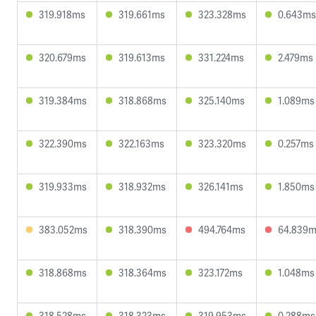
319.918ms
319.661ms
323.328ms
0.643ms
320.679ms
319.613ms
331.224ms
2.479ms
319.384ms
318.868ms
325.140ms
1.089ms
322.390ms
322.163ms
323.320ms
0.257ms
319.933ms
318.932ms
326.141ms
1.850ms
383.052ms
318.390ms
494.764ms
64.839
318.868ms
318.364ms
323.172ms
1.048ms
318.528ms
318.323ms
319.953ms
0.288ms