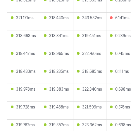
321.171ms
318.440ms
343.532ms
6.141ms
318.668ms
318.341ms
319.451ms
0.239ms
319.447ms
318.965ms
322.760ms
0.745ms
318.483ms
318.285ms
318.685ms
0.111ms
319.978ms
319.383ms
322.340ms
0.698ms
319.728ms
319.488ms
321.599ms
0.376ms
319.762ms
319.352ms
323.362ms
0.698ms