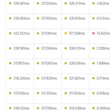
318.241ms
317.502ms
324.313ms
1.452ms
318.293ms
317.952ms
320.916ms
0.515ms
322.357ms
317.081ms
377.258ms
15.435m
318.180ms
317.064ms
324.573ms
2.328ms
317.855ms
317.063ms
328.156ms
1.999ms
318.320ms
317.829ms
321.827ms
0.714ms
317.426ms
317.252ms
317.654ms
0.106ms
318.133ms
317.796ms
319.538ms
0.369ms