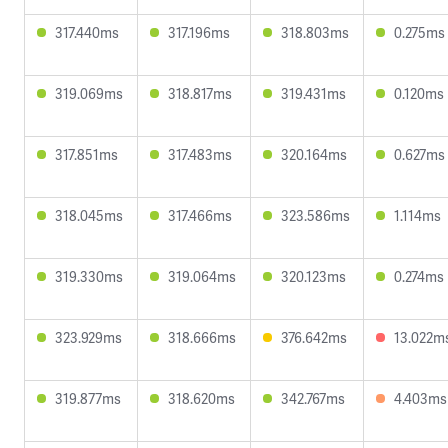
317.440ms
317.196ms
318.803ms
0.275ms
319.069ms
318.817ms
319.431ms
0.120ms
317.851ms
317.483ms
320.164ms
0.627ms
318.045ms
317.466ms
323.586ms
1.114ms
319.330ms
319.064ms
320.123ms
0.274ms
323.929ms
318.666ms
376.642ms
13.022m
319.877ms
318.620ms
342.767ms
4.403ms