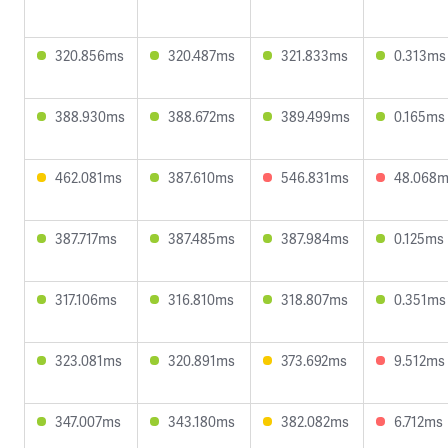
320.856ms
320.487ms
321.833ms
0.313ms
388.930ms
388.672ms
389.499ms
0.165ms
462.081ms
387.610ms
546.831ms
48.068
387.717ms
387.485ms
387.984ms
0.125ms
317.106ms
316.810ms
318.807ms
0.351ms
323.081ms
320.891ms
373.692ms
9.512ms
347.007ms
343.180ms
382.082ms
6.712ms