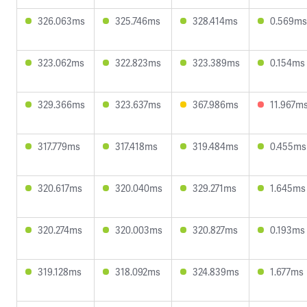
326.063ms
325.746ms
328.414ms
0.569ms
323.062ms
322.823ms
323.389ms
0.154ms
329.366ms
323.637ms
367.986ms
11.967m
317.779ms
317.418ms
319.484ms
0.455ms
320.617ms
320.040ms
329.271ms
1.645ms
320.274ms
320.003ms
320.827ms
0.193ms
319.128ms
318.092ms
324.839ms
1.677ms