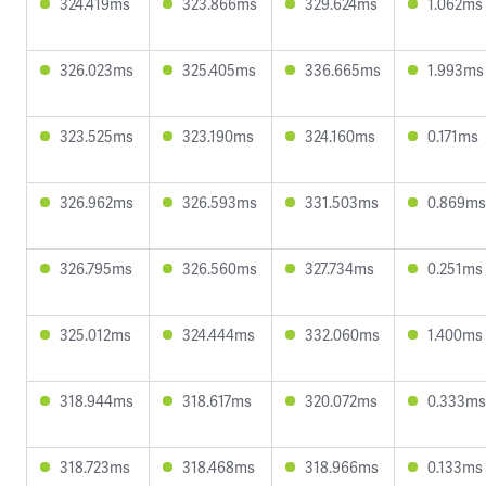
324.419ms
323.866ms
329.624ms
1.062ms
326.023ms
325.405ms
336.665ms
1.993ms
323.525ms
323.190ms
324.160ms
0.171ms
326.962ms
326.593ms
331.503ms
0.869ms
326.795ms
326.560ms
327.734ms
0.251ms
325.012ms
324.444ms
332.060ms
1.400ms
318.944ms
318.617ms
320.072ms
0.333ms
318.723ms
318.468ms
318.966ms
0.133ms