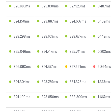
326.186ms
325.830ms
327.923ms
0.487ms
324.150ms
323.887ms
324.607ms
0.162ms
328.298ms
328.109ms
328.677ms
0.142ms
325.046ms
324.717ms
325.741ms
0.203ms
326.093ms
324.757ms
357.651ms
5.864ms
324.304ms
323.769ms
331.323ms
1.313ms
324.409ms
323.850ms
333.309ms
1.667ms