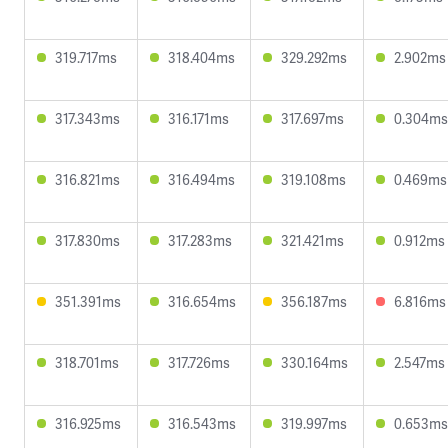
319.717ms
318.404ms
329.292ms
2.902ms
317.343ms
316.171ms
317.697ms
0.304ms
316.821ms
316.494ms
319.108ms
0.469ms
317.830ms
317.283ms
321.421ms
0.912ms
351.391ms
316.654ms
356.187ms
6.816ms
318.701ms
317.726ms
330.164ms
2.547ms
316.925ms
316.543ms
319.997ms
0.653ms