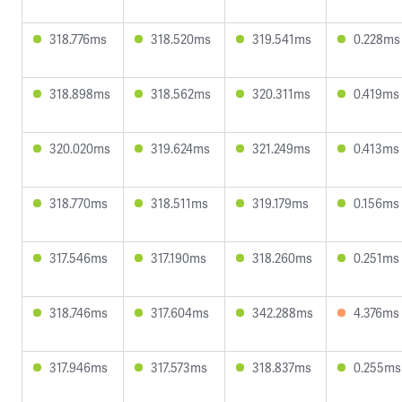
318.776ms
318.520ms
319.541ms
0.228ms
318.898ms
318.562ms
320.311ms
0.419ms
320.020ms
319.624ms
321.249ms
0.413ms
318.770ms
318.511ms
319.179ms
0.156ms
317.546ms
317.190ms
318.260ms
0.251ms
318.746ms
317.604ms
342.288ms
4.376ms
317.946ms
317.573ms
318.837ms
0.255ms