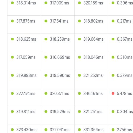
318.314ms
317.909ms
320.189ms
0.396ms
317.875ms
317.641ms
318.802ms
0.217ms
318.625ms
318.259ms
319.664ms
0.367ms
317.059ms
316.669ms
318.046ms
0.310ms
319.898ms
319.590ms
321.252ms
0.379ms
322.474ms
320.371ms
346.161ms
5.478ms
319.811ms
319.529ms
321.251ms
0.304ms
323.430ms
322.041ms
331.364ms
2.756ms