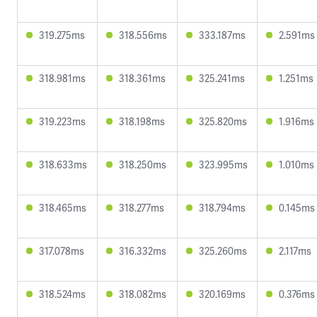
319.275ms
318.556ms
333.187ms
2.591ms
318.981ms
318.361ms
325.241ms
1.251ms
319.223ms
318.198ms
325.820ms
1.916ms
318.633ms
318.250ms
323.995ms
1.010ms
318.465ms
318.277ms
318.794ms
0.145ms
317.078ms
316.332ms
325.260ms
2.117ms
318.524ms
318.082ms
320.169ms
0.376ms