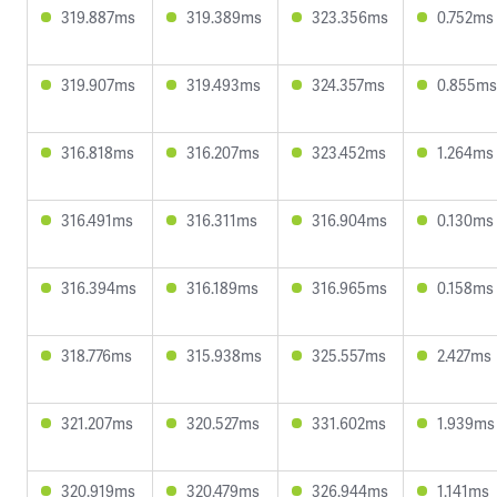
319.887ms
319.389ms
323.356ms
0.752ms
319.907ms
319.493ms
324.357ms
0.855ms
316.818ms
316.207ms
323.452ms
1.264ms
316.491ms
316.311ms
316.904ms
0.130ms
316.394ms
316.189ms
316.965ms
0.158ms
318.776ms
315.938ms
325.557ms
2.427ms
321.207ms
320.527ms
331.602ms
1.939ms
320.919ms
320.479ms
326.944ms
1.141ms