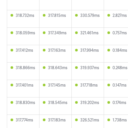
318.732ms
317.815ms
330.579ms
2.827ms
318.059ms
317.349ms
321.461ms
0.757ms
317.412ms
317.163ms
317.994ms
0.184ms
318.866ms
318.643ms
319.937ms
0.248ms
317.401ms
317.145ms
317.718ms
0.147ms
318.830ms
318.545ms
319.202ms
0.174ms
317.774ms
317.183ms
326.521ms
1.738ms