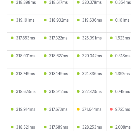
318.898ms
318.617ms
320.378ms
0.354ms
319.191ms
318.932ms
319.636ms
0.161ms
317.853ms
317.322ms
325.991ms
1.523ms
318.901ms
318.627ms
320.042ms
0.318ms
318.749ms
318.149ms
324.336ms
1.392ms
318.623ms
318.242ms
322.323ms
0.749ms
319.914ms
317.673ms
371.644ms
9.725ms
318.521ms
317.689ms
328.253ms
2.008ms