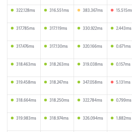
322.128ms
316.551ms
383.367ms
15.515m
317.785ms
317.119ms
330.922ms
2.443ms
317.476ms
317.130ms
320.166ms
0.671ms
318.463ms
318.263ms
319.038ms
0.157ms
319.458ms
318.247ms
347.058ms
5.131ms
318.664ms
318.250ms
322.784ms
0.799ms
319.983ms
318.974ms
326.094ms
1.882ms