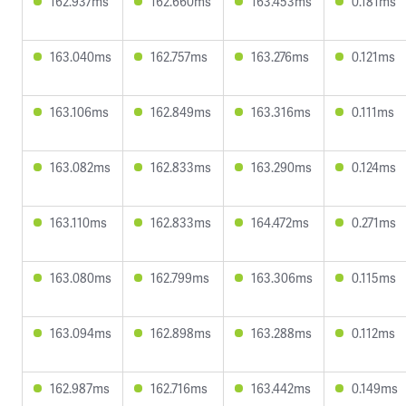
162.937ms
162.660ms
163.453ms
0.181ms
163.040ms
162.757ms
163.276ms
0.121ms
163.106ms
162.849ms
163.316ms
0.111ms
163.082ms
162.833ms
163.290ms
0.124ms
163.110ms
162.833ms
164.472ms
0.271ms
163.080ms
162.799ms
163.306ms
0.115ms
163.094ms
162.898ms
163.288ms
0.112ms
162.987ms
162.716ms
163.442ms
0.149ms