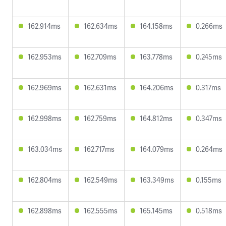
162.914ms
162.634ms
164.158ms
0.266ms
162.953ms
162.709ms
163.778ms
0.245ms
162.969ms
162.631ms
164.206ms
0.317ms
162.998ms
162.759ms
164.812ms
0.347ms
163.034ms
162.717ms
164.079ms
0.264ms
162.804ms
162.549ms
163.349ms
0.155ms
162.898ms
162.555ms
165.145ms
0.518ms