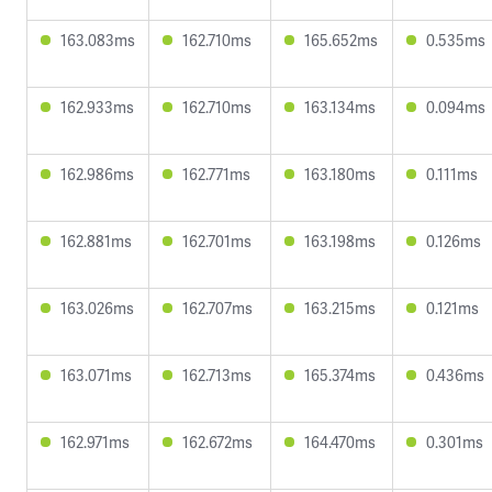
163.083ms
162.710ms
165.652ms
0.535ms
162.933ms
162.710ms
163.134ms
0.094ms
162.986ms
162.771ms
163.180ms
0.111ms
162.881ms
162.701ms
163.198ms
0.126ms
163.026ms
162.707ms
163.215ms
0.121ms
163.071ms
162.713ms
165.374ms
0.436ms
162.971ms
162.672ms
164.470ms
0.301ms