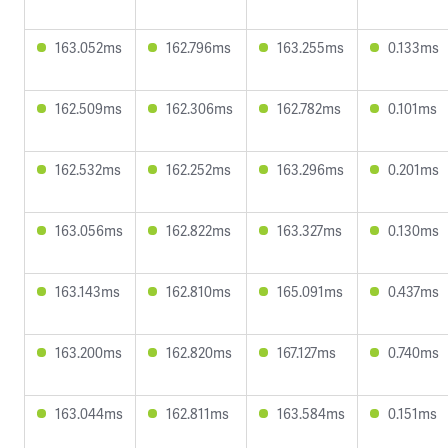
163.052ms
162.796ms
163.255ms
0.133ms
162.509ms
162.306ms
162.782ms
0.101ms
162.532ms
162.252ms
163.296ms
0.201ms
163.056ms
162.822ms
163.327ms
0.130ms
163.143ms
162.810ms
165.091ms
0.437ms
163.200ms
162.820ms
167.127ms
0.740ms
163.044ms
162.811ms
163.584ms
0.151ms