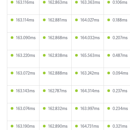
163.116ms
162.863ms
163.363ms
0.106ms
163.114ms
162.881ms
164.027ms
0.188ms
163.090ms
162.868ms
164.032ms
0.207ms
163.220ms
162.838ms
165.563ms
0.487ms
163.072ms
162.888ms
163.242ms
0.094ms
163.143ms
162.787ms
164.314ms
0.237ms
163.074ms
162.832ms
163.997ms
0.234ms
163.190ms
162.890ms
164.731ms
0.321ms