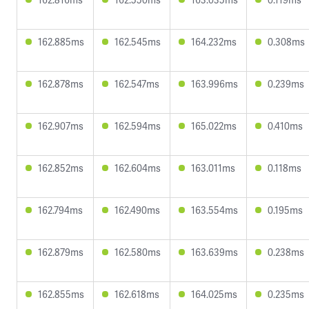
162.885ms
162.545ms
164.232ms
0.308ms
162.878ms
162.547ms
163.996ms
0.239ms
162.907ms
162.594ms
165.022ms
0.410ms
162.852ms
162.604ms
163.011ms
0.118ms
162.794ms
162.490ms
163.554ms
0.195ms
162.879ms
162.580ms
163.639ms
0.238ms
162.855ms
162.618ms
164.025ms
0.235ms