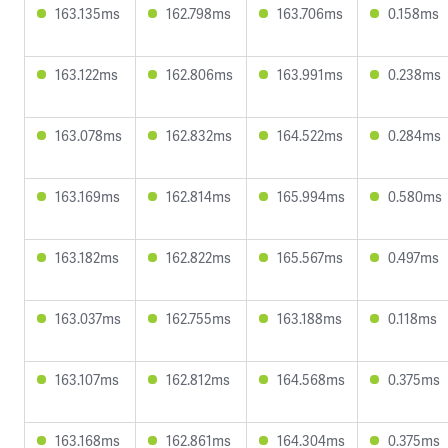
163.135ms
162.798ms
163.706ms
0.158ms
163.122ms
162.806ms
163.991ms
0.238ms
163.078ms
162.832ms
164.522ms
0.284ms
163.169ms
162.814ms
165.994ms
0.580ms
163.182ms
162.822ms
165.567ms
0.497ms
163.037ms
162.755ms
163.188ms
0.118ms
163.107ms
162.812ms
164.568ms
0.375ms
163.168ms
162.861ms
164.304ms
0.375ms