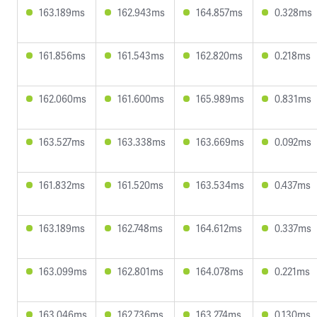
163.189ms
162.943ms
164.857ms
0.328ms
161.856ms
161.543ms
162.820ms
0.218ms
162.060ms
161.600ms
165.989ms
0.831ms
163.527ms
163.338ms
163.669ms
0.092ms
161.832ms
161.520ms
163.534ms
0.437ms
163.189ms
162.748ms
164.612ms
0.337ms
163.099ms
162.801ms
164.078ms
0.221ms
163.046ms
162.736ms
163.274ms
0.130ms