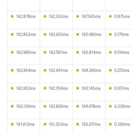
162.878ms
162.552ms
167.565ms
0.875ms
162.853ms
162.603ms
163.480ms
0.170ms
162.985ms
162.767ms
163.814ms
0.194ms
162.954ms
162.641ms
164.240ms
0.275ms
162.952ms
162.704ms
163.145ms
0.107ms
163.130ms
162.826ms
164.478ms
0.339ms
161.612ms
161.252ms
163.017ms
0.360ms