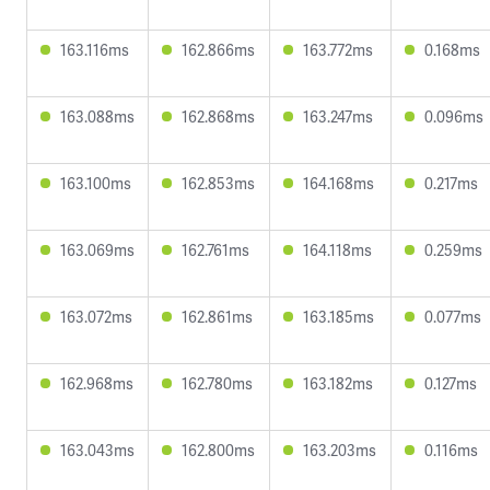
163.116ms
162.866ms
163.772ms
0.168ms
163.088ms
162.868ms
163.247ms
0.096ms
163.100ms
162.853ms
164.168ms
0.217ms
163.069ms
162.761ms
164.118ms
0.259ms
163.072ms
162.861ms
163.185ms
0.077ms
162.968ms
162.780ms
163.182ms
0.127ms
163.043ms
162.800ms
163.203ms
0.116ms