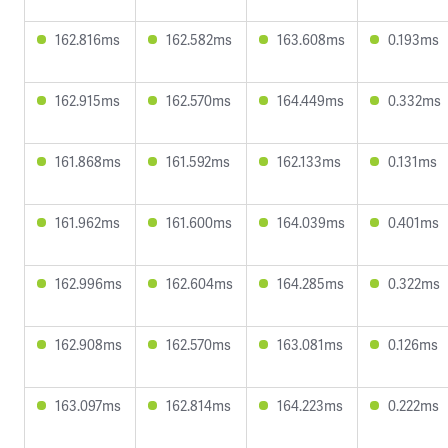
162.816ms
162.582ms
163.608ms
0.193ms
162.915ms
162.570ms
164.449ms
0.332ms
161.868ms
161.592ms
162.133ms
0.131ms
161.962ms
161.600ms
164.039ms
0.401ms
162.996ms
162.604ms
164.285ms
0.322ms
162.908ms
162.570ms
163.081ms
0.126ms
163.097ms
162.814ms
164.223ms
0.222ms