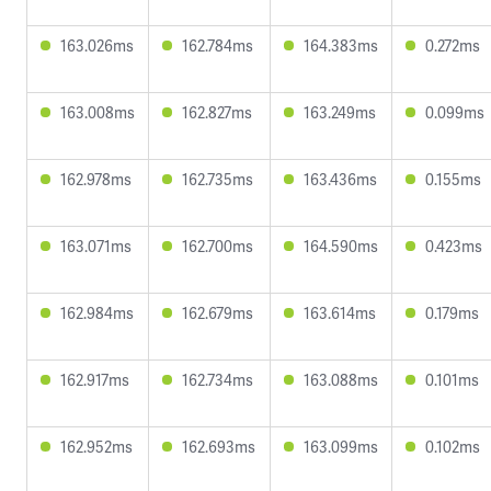
163.026ms
162.784ms
164.383ms
0.272ms
163.008ms
162.827ms
163.249ms
0.099ms
162.978ms
162.735ms
163.436ms
0.155ms
163.071ms
162.700ms
164.590ms
0.423ms
162.984ms
162.679ms
163.614ms
0.179ms
162.917ms
162.734ms
163.088ms
0.101ms
162.952ms
162.693ms
163.099ms
0.102ms