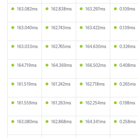
163.082ms
162.838ms
163.297ms
0.109ms
163.040ms
162.743ms
163.422ms
0.139ms
163.033ms
162.765ms
164.630ms
0.324ms
164.719ms
164.369ms
166.502ms
0.408ms
161.519ms
161.242ms
162.718ms
0.265ms
161.559ms
161.263ms
162.254ms
0.198ms
163.080ms
162.868ms
164.341ms
0.258ms