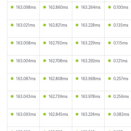
163.098ms
162.860ms
163.264ms
0.100ms
163.021ms
162.821ms
163.228ms
0.135ms
163.008ms
162.793ms
163.229ms
0.115ms
163.004ms
162.708ms
163.292ms
0.121ms
163.087ms
162.808ms
163.968ms
0.257ms
163.043ms
162.739ms
163.978ms
0.256ms
163.093ms
162.845ms
163.224ms
0.083ms