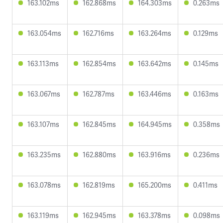
163.102ms
162.868ms
164.303ms
0.263ms
163.054ms
162.716ms
163.264ms
0.129ms
163.113ms
162.854ms
163.642ms
0.145ms
163.067ms
162.787ms
163.446ms
0.163ms
163.107ms
162.845ms
164.945ms
0.358ms
163.235ms
162.880ms
163.916ms
0.236ms
163.078ms
162.819ms
165.200ms
0.411ms
163.119ms
162.945ms
163.378ms
0.098ms