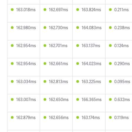
163.018ms
162.697ms
163.824ms
0.211ms
162.980ms
162.730ms
164.083ms
0.238ms
162.954ms
162.701ms
163.137ms
0.124ms
162.954ms
162.661ms
164.023ms
0.290ms
163.034ms
162.813ms
163.225ms
0.095ms
163.007ms
162.650ms
166.365ms
0.632ms
162.879ms
162.656ms
163.174ms
0.119ms