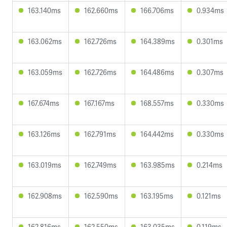
163.140ms
162.660ms
166.706ms
0.934ms
163.062ms
162.726ms
164.389ms
0.301ms
163.059ms
162.726ms
164.486ms
0.307ms
167.674ms
167.167ms
168.557ms
0.330ms
163.126ms
162.791ms
164.442ms
0.330ms
163.019ms
162.749ms
163.985ms
0.214ms
162.908ms
162.590ms
163.195ms
0.121ms
162.816ms
162.550ms
163.035ms
0.119ms