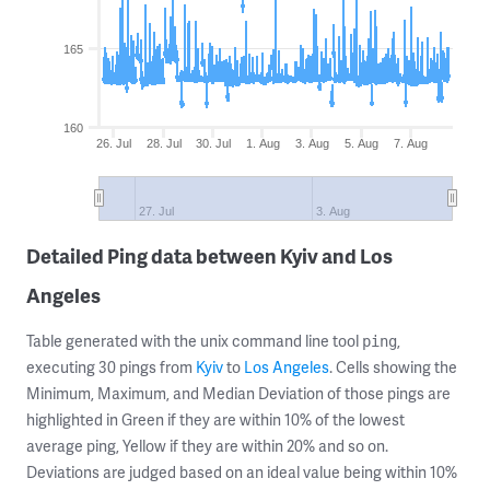
165
160
26. Jul
28. Jul
30. Jul
1. Aug
3. Aug
5. Aug
7. Aug
27. Jul
3. Aug
Detailed Ping data between Kyiv and Los
Angeles
Table generated with the unix command line tool
,
ping
executing 30 pings from
Kyiv
to
Los Angeles
. Cells showing the
Minimum, Maximum, and Median Deviation of those pings are
highlighted in Green if they are within 10% of the lowest
average ping, Yellow if they are within 20% and so on.
Deviations are judged based on an ideal value being within 10%