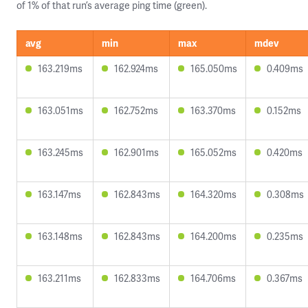
of 1% of that run’s average ping time (green).
avg
min
max
mdev
163.219ms
162.924ms
165.050ms
0.409ms
163.051ms
162.752ms
163.370ms
0.152ms
163.245ms
162.901ms
165.052ms
0.420ms
163.147ms
162.843ms
164.320ms
0.308ms
163.148ms
162.843ms
164.200ms
0.235ms
163.211ms
162.833ms
164.706ms
0.367ms