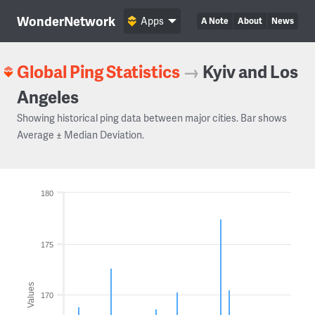
WonderNetwork
Apps
A Note
About
News
Global Ping Statistics
→
Kyiv and Los
Angeles
Showing historical ping data between major cities. Bar shows
Average ± Median Deviation.
180
175
Values
170