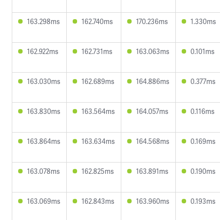
163.298ms
162.740ms
170.236ms
1.330ms
162.922ms
162.731ms
163.063ms
0.101ms
163.030ms
162.689ms
164.886ms
0.377ms
163.830ms
163.564ms
164.057ms
0.116ms
163.864ms
163.634ms
164.568ms
0.169ms
163.078ms
162.825ms
163.891ms
0.190ms
163.069ms
162.843ms
163.960ms
0.193ms