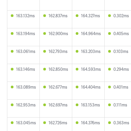
163.132ms
162.837ms
164.327ms
0.302ms
163.194ms
162.900ms
164.964ms
0.405ms
163.061ms
162.793ms
163.203ms
0.103ms
163.146ms
162.850ms
164.593ms
0.294ms
163.089ms
162.677ms
164.404ms
0.401ms
162.953ms
162.697ms
163.153ms
0.111ms
163.045ms
162.726ms
164.376ms
0.363ms