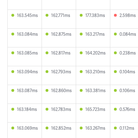
163.545ms
162.771ms
177.383ms
2.598ms
163.084ms
162.875ms
163.217ms
0.084ms
163.085ms
162.817ms
164.202ms
0.238ms
163.094ms
162.793ms
163.210ms
0.104ms
163.087ms
162.860ms
163.381ms
0.106ms
163.184ms
162.783ms
165.723ms
0.576ms
163.069ms
162.852ms
163.267ms
0.112ms