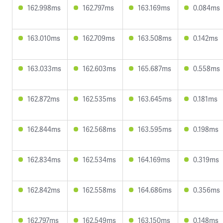
162.998ms
162.797ms
163.169ms
0.084ms
163.010ms
162.709ms
163.508ms
0.142ms
163.033ms
162.603ms
165.687ms
0.558ms
162.872ms
162.535ms
163.645ms
0.181ms
162.844ms
162.568ms
163.595ms
0.198ms
162.834ms
162.534ms
164.169ms
0.319ms
162.842ms
162.558ms
164.686ms
0.356ms
162.797ms
162.549ms
163.150ms
0.148ms