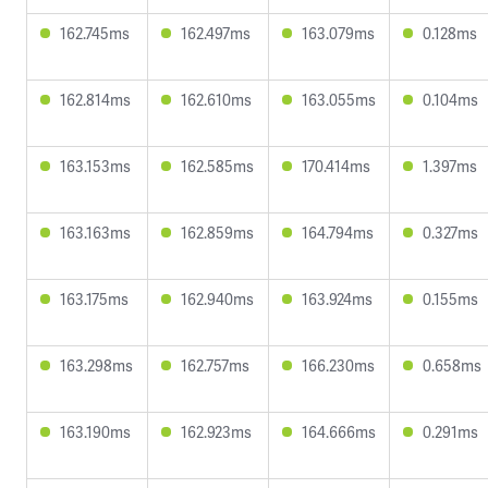
162.745ms
162.497ms
163.079ms
0.128ms
162.814ms
162.610ms
163.055ms
0.104ms
163.153ms
162.585ms
170.414ms
1.397ms
163.163ms
162.859ms
164.794ms
0.327ms
163.175ms
162.940ms
163.924ms
0.155ms
163.298ms
162.757ms
166.230ms
0.658ms
163.190ms
162.923ms
164.666ms
0.291ms