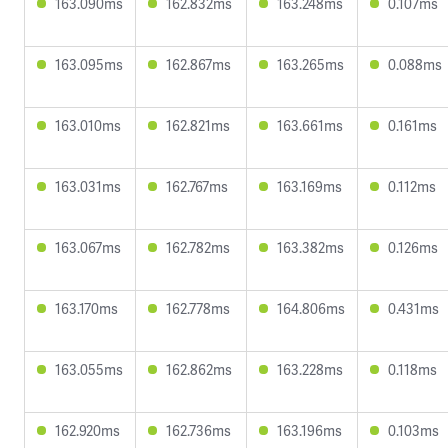
163.090ms
162.832ms
163.248ms
0.107ms
163.095ms
162.867ms
163.265ms
0.088ms
163.010ms
162.821ms
163.661ms
0.161ms
163.031ms
162.767ms
163.169ms
0.112ms
163.067ms
162.782ms
163.382ms
0.126ms
163.170ms
162.778ms
164.806ms
0.431ms
163.055ms
162.862ms
163.228ms
0.118ms
162.920ms
162.736ms
163.196ms
0.103ms