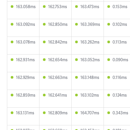
163.058ms
162.753ms
163.473ms
0.153ms
163.092ms
162.850ms
163.369ms
0.102ms
163.078ms
162.842ms
163.262ms
0.113ms
162.931ms
162.654ms
163.052ms
0.090ms
162.929ms
162.663ms
163.148ms
0.116ms
162.859ms
162.641ms
163.102ms
0.124ms
163.131ms
162.809ms
164.707ms
0.343ms