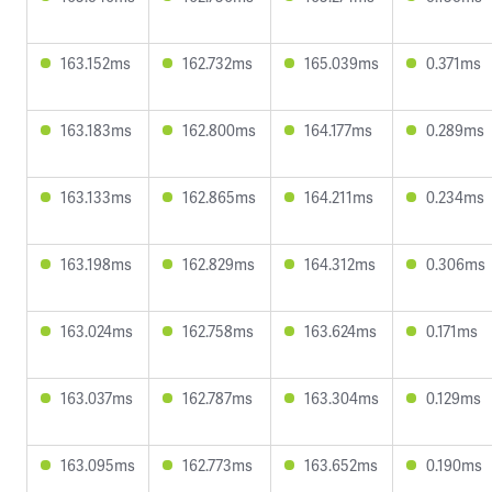
163.152ms
162.732ms
165.039ms
0.371ms
163.183ms
162.800ms
164.177ms
0.289ms
163.133ms
162.865ms
164.211ms
0.234ms
163.198ms
162.829ms
164.312ms
0.306ms
163.024ms
162.758ms
163.624ms
0.171ms
163.037ms
162.787ms
163.304ms
0.129ms
163.095ms
162.773ms
163.652ms
0.190ms