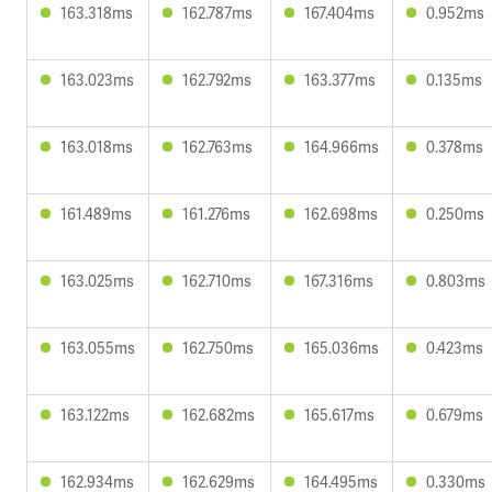
163.318ms
162.787ms
167.404ms
0.952ms
163.023ms
162.792ms
163.377ms
0.135ms
163.018ms
162.763ms
164.966ms
0.378ms
161.489ms
161.276ms
162.698ms
0.250ms
163.025ms
162.710ms
167.316ms
0.803ms
163.055ms
162.750ms
165.036ms
0.423ms
163.122ms
162.682ms
165.617ms
0.679ms
162.934ms
162.629ms
164.495ms
0.330ms