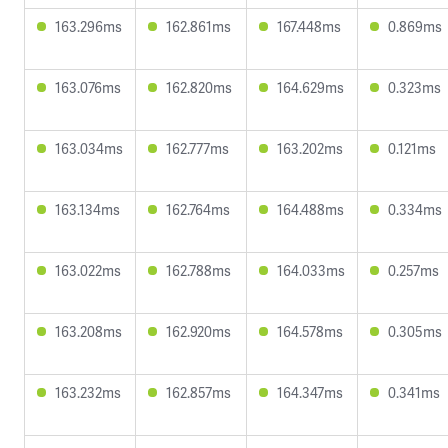
163.296ms
162.861ms
167.448ms
0.869ms
163.076ms
162.820ms
164.629ms
0.323ms
163.034ms
162.777ms
163.202ms
0.121ms
163.134ms
162.764ms
164.488ms
0.334ms
163.022ms
162.788ms
164.033ms
0.257ms
163.208ms
162.920ms
164.578ms
0.305ms
163.232ms
162.857ms
164.347ms
0.341ms