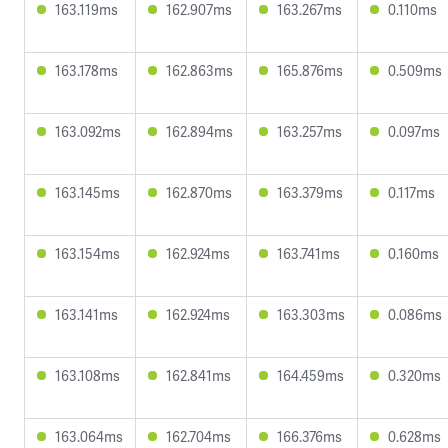
163.119ms
162.907ms
163.267ms
0.110ms
163.178ms
162.863ms
165.876ms
0.509ms
163.092ms
162.894ms
163.257ms
0.097ms
163.145ms
162.870ms
163.379ms
0.117ms
163.154ms
162.924ms
163.741ms
0.160ms
163.141ms
162.924ms
163.303ms
0.086ms
163.108ms
162.841ms
164.459ms
0.320ms
163.064ms
162.704ms
166.376ms
0.628ms