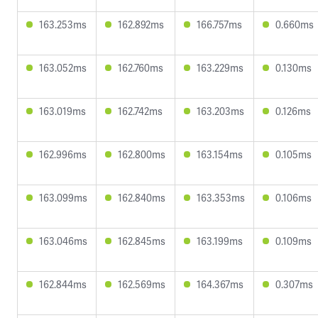
163.253ms
162.892ms
166.757ms
0.660ms
163.052ms
162.760ms
163.229ms
0.130ms
163.019ms
162.742ms
163.203ms
0.126ms
162.996ms
162.800ms
163.154ms
0.105ms
163.099ms
162.840ms
163.353ms
0.106ms
163.046ms
162.845ms
163.199ms
0.109ms
162.844ms
162.569ms
164.367ms
0.307ms