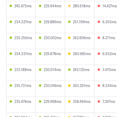
245.673ms
229.944ms
280.618ms
14.427ms
234.327ms
229.886ms
251.199ms
6.303ms
235.256ms
230.002ms
262.606ms
8.211ms
234.337ms
229.878ms
260.685ms
6.932ms
233.188ms
230.014ms
243.125ms
3.915ms
235.731ms
230.046ms
263.261ms
8.334ms
235.474ms
229.998ms
258.494ms
7.297ms