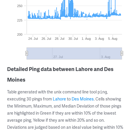
250
225
200
24. Jul
26. Jul
28. Jul
30. Jul
1. Aug
3. Aug
5. Aug
27. Jul
3. Aug
Detailed Ping data between Lahore and Des
Moines
Table generated with the unix command line tool
,
ping
executing 30 pings from
Lahore
to
Des Moines
. Cells showing
the Minimum, Maximum, and Median Deviation of those pings
are highlighted in Green if they are within 10% of the lowest
average ping, Yellow if they are within 20% and so on.
Deviations are judged based on an ideal value being within 10%