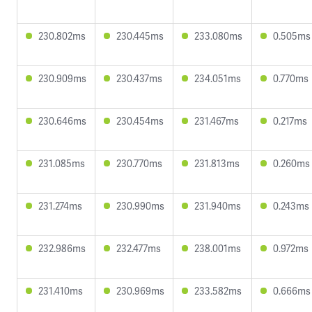
230.802ms
230.445ms
233.080ms
0.505ms
230.909ms
230.437ms
234.051ms
0.770ms
230.646ms
230.454ms
231.467ms
0.217ms
231.085ms
230.770ms
231.813ms
0.260ms
231.274ms
230.990ms
231.940ms
0.243ms
232.986ms
232.477ms
238.001ms
0.972ms
231.410ms
230.969ms
233.582ms
0.666ms