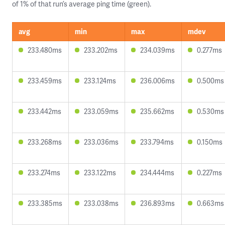
of 1% of that run’s average ping time (green).
avg
min
max
mdev
233.480ms
233.202ms
234.039ms
0.277ms
233.459ms
233.124ms
236.006ms
0.500ms
233.442ms
233.059ms
235.662ms
0.530ms
233.268ms
233.036ms
233.794ms
0.150ms
233.274ms
233.122ms
234.444ms
0.227ms
233.385ms
233.038ms
236.893ms
0.663ms