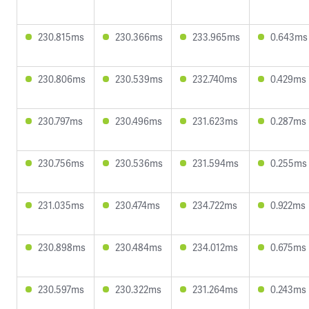
230.815ms
230.366ms
233.965ms
0.643ms
230.806ms
230.539ms
232.740ms
0.429ms
230.797ms
230.496ms
231.623ms
0.287ms
230.756ms
230.536ms
231.594ms
0.255ms
231.035ms
230.474ms
234.722ms
0.922ms
230.898ms
230.484ms
234.012ms
0.675ms
230.597ms
230.322ms
231.264ms
0.243ms