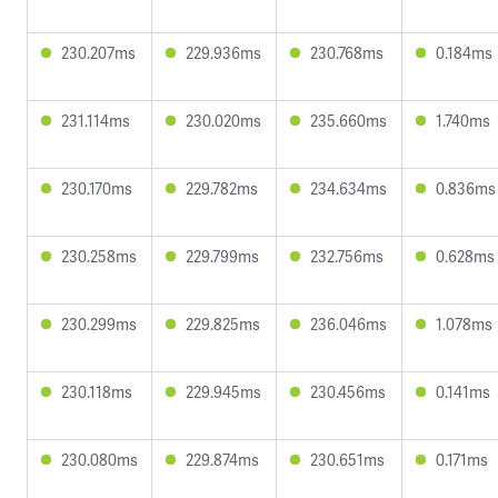
230.207ms
229.936ms
230.768ms
0.184ms
231.114ms
230.020ms
235.660ms
1.740ms
230.170ms
229.782ms
234.634ms
0.836ms
230.258ms
229.799ms
232.756ms
0.628ms
230.299ms
229.825ms
236.046ms
1.078ms
230.118ms
229.945ms
230.456ms
0.141ms
230.080ms
229.874ms
230.651ms
0.171ms