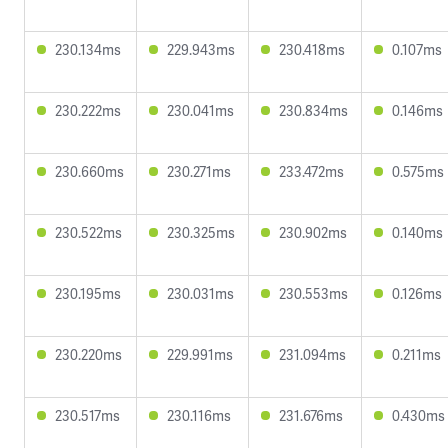
230.134ms
229.943ms
230.418ms
0.107ms
230.222ms
230.041ms
230.834ms
0.146ms
230.660ms
230.271ms
233.472ms
0.575ms
230.522ms
230.325ms
230.902ms
0.140ms
230.195ms
230.031ms
230.553ms
0.126ms
230.220ms
229.991ms
231.094ms
0.211ms
230.517ms
230.116ms
231.676ms
0.430ms