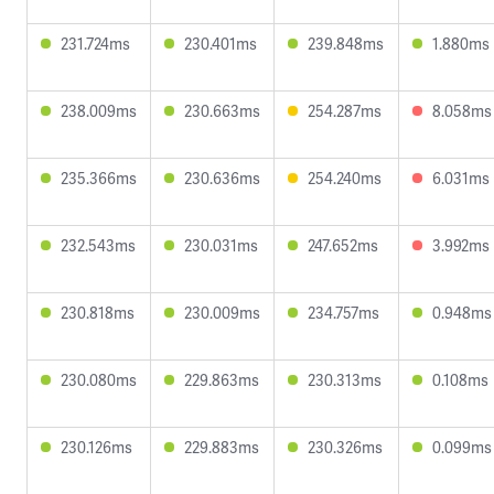
231.724ms
230.401ms
239.848ms
1.880ms
238.009ms
230.663ms
254.287ms
8.058ms
235.366ms
230.636ms
254.240ms
6.031ms
232.543ms
230.031ms
247.652ms
3.992ms
230.818ms
230.009ms
234.757ms
0.948ms
230.080ms
229.863ms
230.313ms
0.108ms
230.126ms
229.883ms
230.326ms
0.099ms