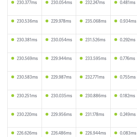
230.377ms
230.054ms
232.247ms
0.481ms
230.536ms
229.978ms
235.068ms
0.934ms
230.381ms
230.054ms
231.526ms
0.292ms
230.569ms
229.944ms
233.595ms
0.776ms
230.583ms
229.987ms
232.771ms
0.755ms
230.251ms
230.035ms
230.886ms
0.182ms
230.220ms
229.956ms
231.178ms
0.249ms
226.626ms
226.486ms
226.944ms
0.083ms