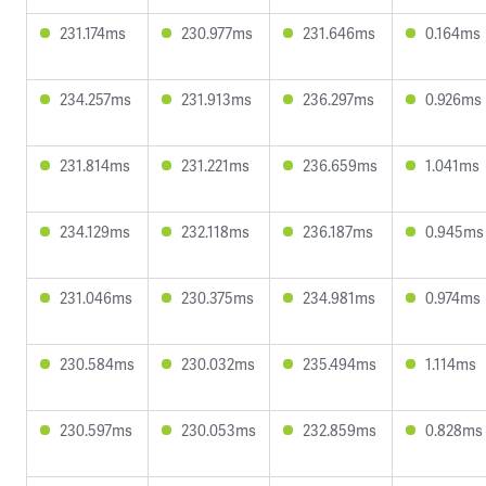
231.174ms
230.977ms
231.646ms
0.164ms
234.257ms
231.913ms
236.297ms
0.926ms
231.814ms
231.221ms
236.659ms
1.041ms
234.129ms
232.118ms
236.187ms
0.945ms
231.046ms
230.375ms
234.981ms
0.974ms
230.584ms
230.032ms
235.494ms
1.114ms
230.597ms
230.053ms
232.859ms
0.828ms