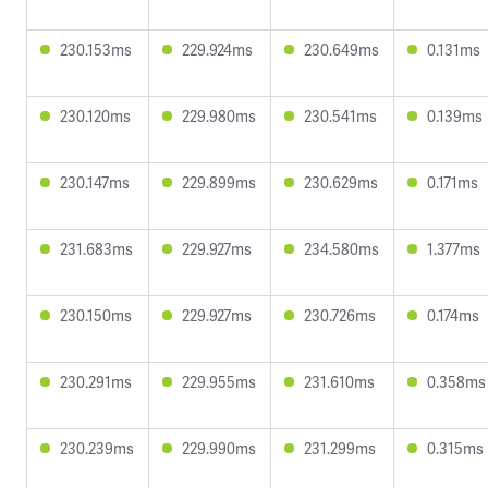
230.153ms
229.924ms
230.649ms
0.131ms
230.120ms
229.980ms
230.541ms
0.139ms
230.147ms
229.899ms
230.629ms
0.171ms
231.683ms
229.927ms
234.580ms
1.377ms
230.150ms
229.927ms
230.726ms
0.174ms
230.291ms
229.955ms
231.610ms
0.358ms
230.239ms
229.990ms
231.299ms
0.315ms