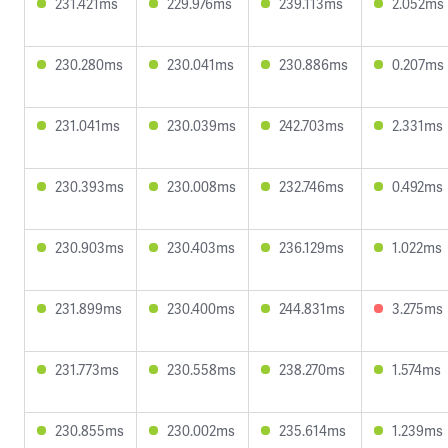
231.421ms
229.976ms
239.113ms
2.052ms
230.280ms
230.041ms
230.886ms
0.207ms
231.041ms
230.039ms
242.703ms
2.331ms
230.393ms
230.008ms
232.746ms
0.492ms
230.903ms
230.403ms
236.129ms
1.022ms
231.899ms
230.400ms
244.831ms
3.275ms
231.773ms
230.558ms
238.270ms
1.574ms
230.855ms
230.002ms
235.614ms
1.239ms