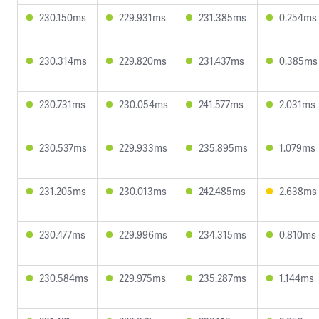
230.150ms
229.931ms
231.385ms
0.254ms
230.314ms
229.820ms
231.437ms
0.385ms
230.731ms
230.054ms
241.577ms
2.031ms
230.537ms
229.933ms
235.895ms
1.079ms
231.205ms
230.013ms
242.485ms
2.638ms
230.477ms
229.996ms
234.315ms
0.810ms
230.584ms
229.975ms
235.287ms
1.144ms