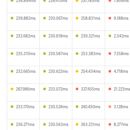
236.894ms
226.410ms
257.785ms
7.909ms
239.882ms
230.067ms
258.831ms
9.188ms
232.682ms
230.618ms
239.321ms
2.342ms
235.310ms
230.587ms
253.383ms
7.358ms
232.665ms
230.622ms
254.434ms
4.718ms
267.986ms
233.072ms
327.455ms
21.223m
233.170ms
230.524ms
240.450ms
3.128ms
236.271ms
230.563ms
263.231ms
8.277ms