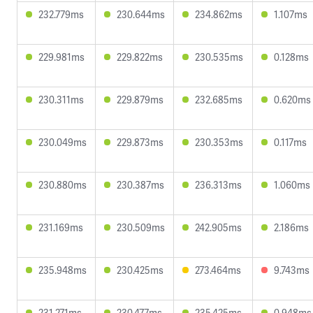
232.779ms
230.644ms
234.862ms
1.107ms
229.981ms
229.822ms
230.535ms
0.128ms
230.311ms
229.879ms
232.685ms
0.620ms
230.049ms
229.873ms
230.353ms
0.117ms
230.880ms
230.387ms
236.313ms
1.060ms
231.169ms
230.509ms
242.905ms
2.186ms
235.948ms
230.425ms
273.464ms
9.743ms
231.271ms
230.477ms
235.425ms
0.948ms