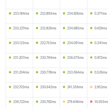
233.184ms
232.893ms
234.926ms
0.377ms
233.227ms
232.826ms
234.685ms
0.429ms
233.123ms
232.753ms
234.091ms
0.341ms
231.207ms
230.794ms
236.073ms
0.972ms
231.204ms
230.778ms
233.064ms
0.526ms
232.703ms
230.642ms
241.356ms
2.952ms
236.722ms
230.792ms
279.646ms
10.055m