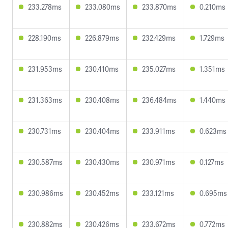
233.278ms
233.080ms
233.870ms
0.210ms
228.190ms
226.879ms
232.429ms
1.729ms
231.953ms
230.410ms
235.027ms
1.351ms
231.363ms
230.408ms
236.484ms
1.440ms
230.731ms
230.404ms
233.911ms
0.623ms
230.587ms
230.430ms
230.971ms
0.127ms
230.986ms
230.452ms
233.121ms
0.695ms
230.882ms
230.426ms
233.672ms
0.772ms