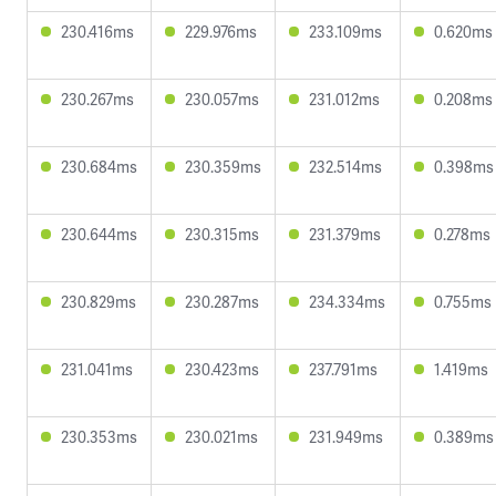
230.416ms
229.976ms
233.109ms
0.620ms
230.267ms
230.057ms
231.012ms
0.208ms
230.684ms
230.359ms
232.514ms
0.398ms
230.644ms
230.315ms
231.379ms
0.278ms
230.829ms
230.287ms
234.334ms
0.755ms
231.041ms
230.423ms
237.791ms
1.419ms
230.353ms
230.021ms
231.949ms
0.389ms