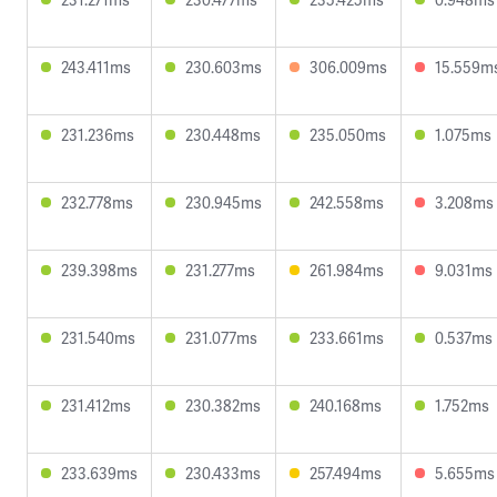
243.411ms
230.603ms
306.009ms
15.559m
231.236ms
230.448ms
235.050ms
1.075ms
232.778ms
230.945ms
242.558ms
3.208ms
239.398ms
231.277ms
261.984ms
9.031ms
231.540ms
231.077ms
233.661ms
0.537ms
231.412ms
230.382ms
240.168ms
1.752ms
233.639ms
230.433ms
257.494ms
5.655ms