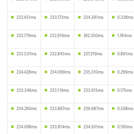
233.431ms
233.173ms
234.391ms
0.338ms
233.779ms
232.916ms
242.350ms
1.764ms
233.537ms
232.843ms
237.219ms
0.891ms
234.428ms
234.099ms
235.310ms
0.299ms
233.346ms
233.119ms
233.915ms
0.175ms
234.260ms
233.867ms
236.687ms
0.568ms
234.098ms
233.814ms
234.501ms
0.190ms