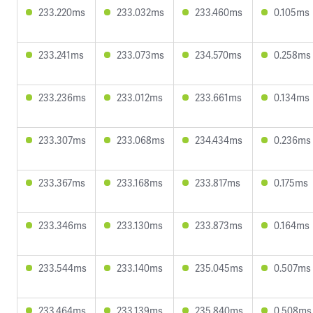
233.220ms
233.032ms
233.460ms
0.105ms
233.241ms
233.073ms
234.570ms
0.258ms
233.236ms
233.012ms
233.661ms
0.134ms
233.307ms
233.068ms
234.434ms
0.236ms
233.367ms
233.168ms
233.817ms
0.175ms
233.346ms
233.130ms
233.873ms
0.164ms
233.544ms
233.140ms
235.045ms
0.507ms
233.464ms
233.139ms
235.840ms
0.508ms