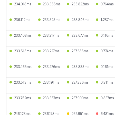
234.918ms
233.355ms
235.822ms
0.764ms
236.112ms
233.525ms
238.846ms
1.287ms
233.408ms
233.217ms
233.677ms
0.116ms
233.515ms
233.227ms
237.655ms
0.774ms
233.465ms
233.226ms
233.833ms
0.161ms
233.513ms
233.191ms
237.836ms
0.811ms
233.752ms
233.357ms
237.900ms
0.837ms
246.123ms
236.178ms
262.951ms
6.481ms