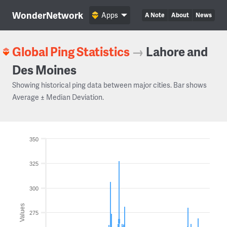
WonderNetwork
Apps
A Note
About
News
Global Ping Statistics
→
Lahore and
Des Moines
Showing historical ping data between major cities. Bar shows
Average ± Median Deviation.
350
325
300
Values
275