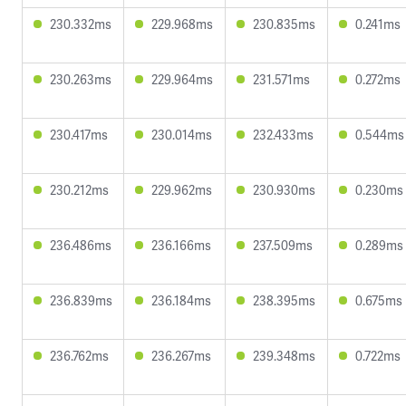
230.332ms
229.968ms
230.835ms
0.241ms
230.263ms
229.964ms
231.571ms
0.272ms
230.417ms
230.014ms
232.433ms
0.544ms
230.212ms
229.962ms
230.930ms
0.230ms
236.486ms
236.166ms
237.509ms
0.289ms
236.839ms
236.184ms
238.395ms
0.675ms
236.762ms
236.267ms
239.348ms
0.722ms