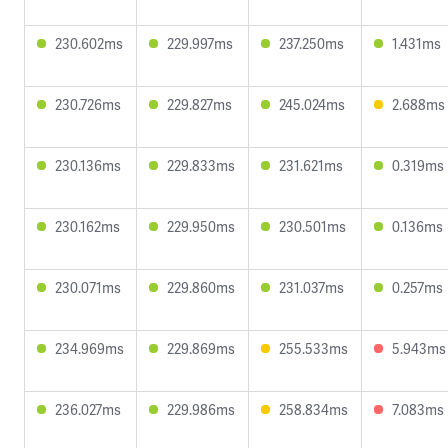
230.602ms
229.997ms
237.250ms
1.431ms
230.726ms
229.827ms
245.024ms
2.688ms
230.136ms
229.833ms
231.621ms
0.319ms
230.162ms
229.950ms
230.501ms
0.136ms
230.071ms
229.860ms
231.037ms
0.257ms
234.969ms
229.869ms
255.533ms
5.943ms
236.027ms
229.986ms
258.834ms
7.083ms