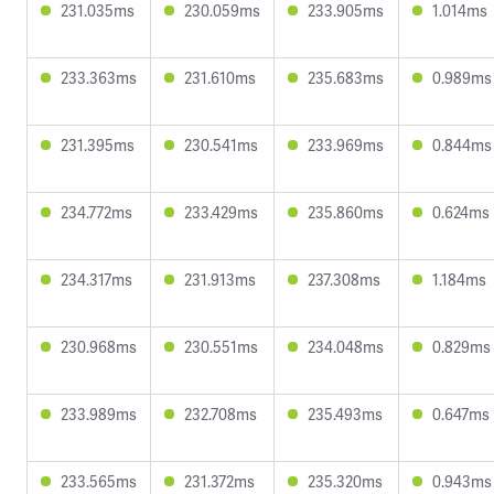
231.035ms
230.059ms
233.905ms
1.014ms
233.363ms
231.610ms
235.683ms
0.989ms
231.395ms
230.541ms
233.969ms
0.844ms
234.772ms
233.429ms
235.860ms
0.624ms
234.317ms
231.913ms
237.308ms
1.184ms
230.968ms
230.551ms
234.048ms
0.829ms
233.989ms
232.708ms
235.493ms
0.647ms
233.565ms
231.372ms
235.320ms
0.943ms