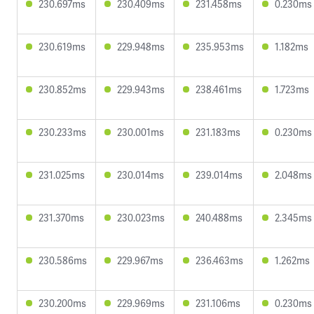
230.697ms
230.409ms
231.458ms
0.230ms
230.619ms
229.948ms
235.953ms
1.182ms
230.852ms
229.943ms
238.461ms
1.723ms
230.233ms
230.001ms
231.183ms
0.230ms
231.025ms
230.014ms
239.014ms
2.048ms
231.370ms
230.023ms
240.488ms
2.345ms
230.586ms
229.967ms
236.463ms
1.262ms
230.200ms
229.969ms
231.106ms
0.230ms