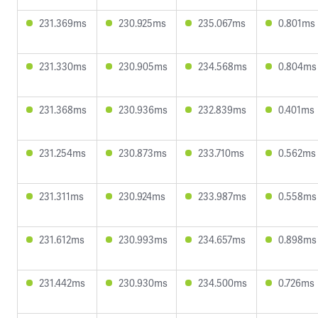
231.369ms
230.925ms
235.067ms
0.801ms
231.330ms
230.905ms
234.568ms
0.804ms
231.368ms
230.936ms
232.839ms
0.401ms
231.254ms
230.873ms
233.710ms
0.562ms
231.311ms
230.924ms
233.987ms
0.558ms
231.612ms
230.993ms
234.657ms
0.898ms
231.442ms
230.930ms
234.500ms
0.726ms