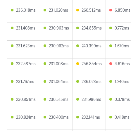
236.018ms
231.020ms
260.512ms
6.850ms
231.408ms
230.963ms
234.855ms
0.772ms
231.623ms
230.962ms
240.399ms
1.670ms
232.587ms
231.008ms
256.854ms
4.616ms
231.767ms
231.064ms
236.023ms
1.240ms
230.851ms
230.515ms
231.986ms
0.378ms
230.824ms
230.400ms
232.141ms
0.418ms