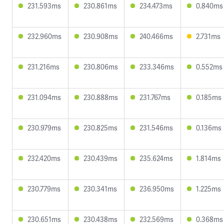
231.593ms
230.861ms
234.473ms
0.840ms
232.960ms
230.908ms
240.466ms
2.731ms
231.216ms
230.806ms
233.346ms
0.552ms
231.094ms
230.888ms
231.767ms
0.185ms
230.979ms
230.825ms
231.546ms
0.136ms
232.420ms
230.439ms
235.624ms
1.814ms
230.779ms
230.341ms
236.950ms
1.225ms
230.651ms
230.438ms
232.569ms
0.368ms