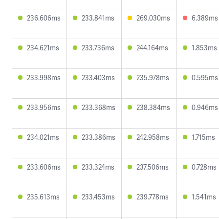
236.606ms
233.841ms
269.030ms
6.389ms
234.621ms
233.736ms
244.164ms
1.853ms
233.998ms
233.403ms
235.978ms
0.595ms
233.956ms
233.368ms
238.384ms
0.946ms
234.021ms
233.386ms
242.958ms
1.715ms
233.606ms
233.324ms
237.506ms
0.728ms
235.613ms
233.453ms
239.778ms
1.541ms