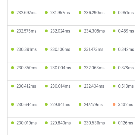
232.692ms
231.957ms
236.290ms
0.951ms
232.575ms
232.024ms
234.308ms
0.489ms
230.391ms
230.106ms
231.473ms
0.342ms
230.350ms
230.004ms
232.063ms
0.378ms
230.412ms
230.014ms
232.404ms
0.513ms
230.644ms
229.841ms
247.479ms
3.132ms
230.019ms
229.840ms
230.536ms
0.126ms