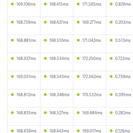
169.106ms
168.415ms
171.565ms
0.826ms
168.739ms
168.427ms
169.277ms
0.203ms
168.881ms
168.510ms
171.042ms
0.513ms
168.937ms
168.534ms
172.250ms
0.722ms
169.031ms
168.543ms
172.562ms
0.739ms
168.812ms
168.348ms
170.532ms
0.395ms
168.835ms
168.527ms
169.684ms
0.282ms
168.639ms
168.443ms
169.017ms
0.126ms