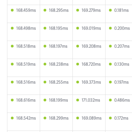
168.459ms
168.295ms
169.279ms
0.181ms
168.498ms
168.195ms
169.019ms
0.200ms
168.518ms
168.197ms
169.208ms
0.207ms
168.519ms
168.238ms
168.720ms
0.130ms
168.516ms
168.255ms
169.373ms
0.197ms
168.616ms
168.199ms
171.032ms
0.486ms
168.542ms
168.299ms
169.089ms
0.172ms