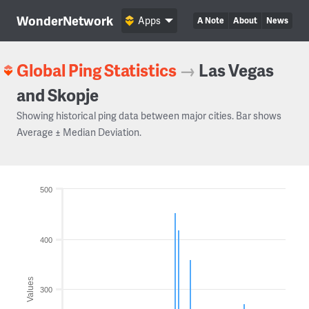
WonderNetwork
Apps
A Note
About
News
Global Ping Statistics
→
Las Vegas
and Skopje
Showing historical ping data between major cities. Bar shows
Average ± Median Deviation.
500
400
Values
300