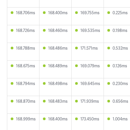
168.706ms
168.400ms
169.755ms
0.225ms
168.726ms
168.460ms
169.535ms
0.198ms
168.788ms
168.486ms
171.571ms
0.532ms
168.675ms
168.489ms
169.079ms
0.126ms
168.794ms
168.498ms
169.645ms
0.230ms
168.870ms
168.483ms
171.939ms
0.656ms
168.999ms
168.400ms
173.450ms
1.004ms