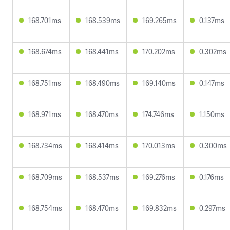
168.701ms
168.539ms
169.265ms
0.137ms
168.674ms
168.441ms
170.202ms
0.302ms
168.751ms
168.490ms
169.140ms
0.147ms
168.971ms
168.470ms
174.746ms
1.150ms
168.734ms
168.414ms
170.013ms
0.300ms
168.709ms
168.537ms
169.276ms
0.176ms
168.754ms
168.470ms
169.832ms
0.297ms