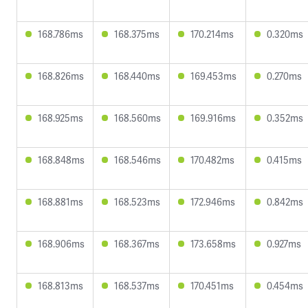
168.786ms
168.375ms
170.214ms
0.320ms
168.826ms
168.440ms
169.453ms
0.270ms
168.925ms
168.560ms
169.916ms
0.352ms
168.848ms
168.546ms
170.482ms
0.415ms
168.881ms
168.523ms
172.946ms
0.842ms
168.906ms
168.367ms
173.658ms
0.927ms
168.813ms
168.537ms
170.451ms
0.454ms