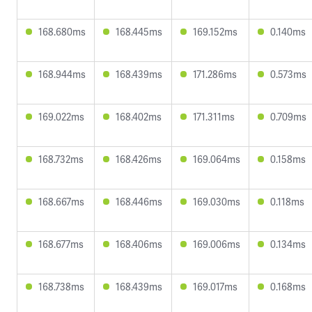
168.680ms
168.445ms
169.152ms
0.140ms
168.944ms
168.439ms
171.286ms
0.573ms
169.022ms
168.402ms
171.311ms
0.709ms
168.732ms
168.426ms
169.064ms
0.158ms
168.667ms
168.446ms
169.030ms
0.118ms
168.677ms
168.406ms
169.006ms
0.134ms
168.738ms
168.439ms
169.017ms
0.168ms