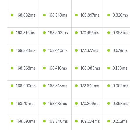
168.832ms
168.518ms
169.897ms
0.326ms
168.816ms
168.503ms
170.496ms
0.358ms
168.828ms
168.440ms
172.377ms
0.678ms
168.668ms
168.416ms
168.985ms
0.133ms
168.900ms
168.515ms
172.649ms
0.904ms
168.701ms
168.473ms
170.809ms
0.398ms
168.693ms
168.340ms
169.234ms
0.202ms