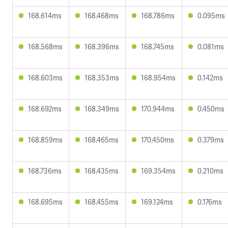
168.614ms
168.468ms
168.786ms
0.095ms
168.568ms
168.396ms
168.745ms
0.081ms
168.603ms
168.353ms
168.954ms
0.142ms
168.692ms
168.349ms
170.944ms
0.450ms
168.859ms
168.465ms
170.450ms
0.379ms
168.736ms
168.435ms
169.354ms
0.210ms
168.695ms
168.455ms
169.124ms
0.176ms