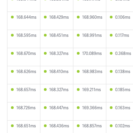
168.644ms
168.429ms
168.960ms
0.106ms
168.595ms
168.451ms
168.991ms
0.117ms
168.670ms
168.327ms
170.089ms
0.368ms
168.626ms
168.410ms
168.983ms
0.138ms
168.657ms
168.327ms
169.211ms
0.185ms
168.726ms
168.447ms
169.366ms
0.163ms
168.651ms
168.436ms
168.857ms
0.102ms