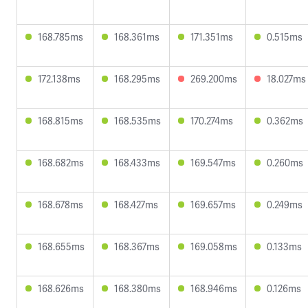
168.785ms
168.361ms
171.351ms
0.515ms
172.138ms
168.295ms
269.200ms
18.027ms
168.815ms
168.535ms
170.274ms
0.362ms
168.682ms
168.433ms
169.547ms
0.260ms
168.678ms
168.427ms
169.657ms
0.249ms
168.655ms
168.367ms
169.058ms
0.133ms
168.626ms
168.380ms
168.946ms
0.126ms