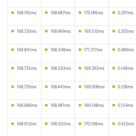
168.745ms
168.487ms
170.186ms
0.297ms
168.720ms
168.469ms
169.510ms
0.205ms
168.841ms
168.348ms
171.317ms
0.486ms
168.735ms
168.593ms
169.263ms
0.148ms
168.729ms
168.443ms
169.008ms
0.128ms
168.686ms
168.481ms
169.148ms
0.154ms
168.912ms
168.502ms
170.198ms
0.433ms