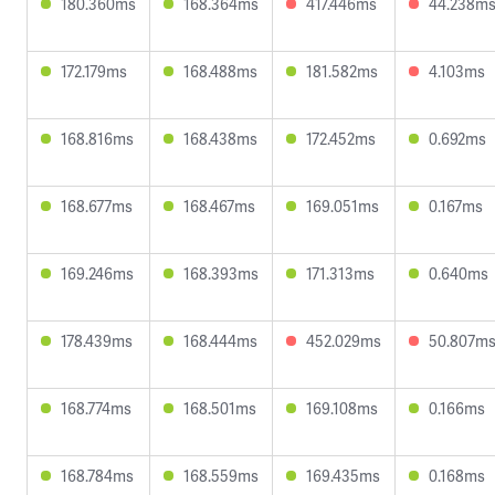
180.360ms
168.364ms
417.446ms
44.238m
172.179ms
168.488ms
181.582ms
4.103ms
168.816ms
168.438ms
172.452ms
0.692ms
168.677ms
168.467ms
169.051ms
0.167ms
169.246ms
168.393ms
171.313ms
0.640ms
178.439ms
168.444ms
452.029ms
50.807m
168.774ms
168.501ms
169.108ms
0.166ms
168.784ms
168.559ms
169.435ms
0.168ms