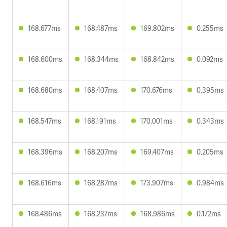
168.677ms
168.487ms
169.802ms
0.255ms
168.600ms
168.344ms
168.842ms
0.092ms
168.680ms
168.407ms
170.676ms
0.395ms
168.547ms
168.191ms
170.001ms
0.343ms
168.396ms
168.207ms
169.407ms
0.205ms
168.616ms
168.287ms
173.907ms
0.984ms
168.486ms
168.237ms
168.986ms
0.172ms