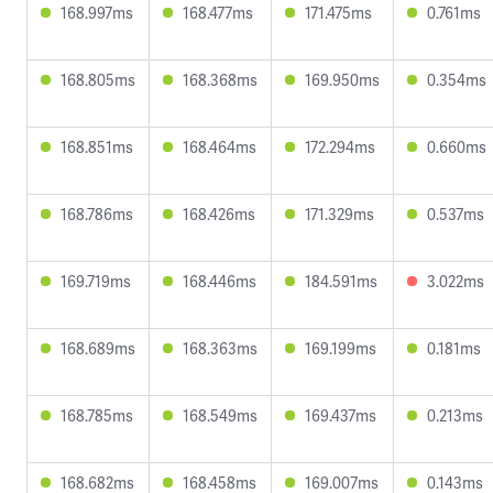
168.997ms
168.477ms
171.475ms
0.761ms
168.805ms
168.368ms
169.950ms
0.354ms
168.851ms
168.464ms
172.294ms
0.660ms
168.786ms
168.426ms
171.329ms
0.537ms
169.719ms
168.446ms
184.591ms
3.022ms
168.689ms
168.363ms
169.199ms
0.181ms
168.785ms
168.549ms
169.437ms
0.213ms
168.682ms
168.458ms
169.007ms
0.143ms