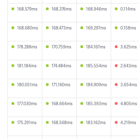
168.579ms
168.376ms
168.946ms
0.114ms
168.680ms
168.473ms
169.297ms
0.158ms
178.288ms
170.759ms
184.167ms
3.625ms
181.184ms
174.484ms
185.554ms
2.643ms
180.051ms
171.160ms
184.909ms
3.654ms
177.030ms
168.664ms
185.393ms
4.805ms
175.291ms
168.568ms
183.162ms
4.219ms