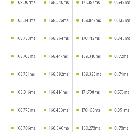
169.067ms
168.540ms
171.397ms
0.649ms
168.841ms
168.526ms
169.847ms
0.333ms
168.783ms
168.364ms
170.142ms
0.345ms
168.763ms
168.447ms
169.310ms
0.172ms
168.781ms
168.582ms
169.325ms
0.174ms
168.816ms
168.414ms
171.708ms
0.576ms
168.773ms
168.453ms
170.166ms
0.351ms
168.706ms
168.346ms
169.278ms
0.178ms