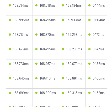
168.714ms
168.518ms
169.184ms
0.144ms
168.995ms
168.495ms
171.933ms
0.664ms
168.717ms
168.370ms
169.258ms
0.172ms
168.672ms
168.495ms
169.233ms
0.147ms
168.723ms
168.467ms
169.079ms
0.136ms
168.645ms
168.410ms
168.881ms
0.106ms
168.699ms
168.390ms
169.315ms
0.162ms