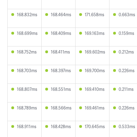
168.832ms
168.464ms
171.658ms
0.663ms
168.699ms
168.409ms
169.163ms
0.159ms
168.752ms
168.411ms
169.602ms
0.212ms
168.703ms
168.397ms
169.700ms
0.226ms
168.807ms
168.551ms
169.410ms
0.211ms
168.789ms
168.566ms
169.461ms
0.226ms
168.911ms
168.428ms
170.645ms
0.533ms