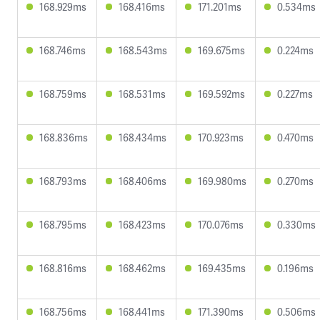
168.929ms
168.416ms
171.201ms
0.534ms
168.746ms
168.543ms
169.675ms
0.224ms
168.759ms
168.531ms
169.592ms
0.227ms
168.836ms
168.434ms
170.923ms
0.470ms
168.793ms
168.406ms
169.980ms
0.270ms
168.795ms
168.423ms
170.076ms
0.330ms
168.816ms
168.462ms
169.435ms
0.196ms
168.756ms
168.441ms
171.390ms
0.506ms