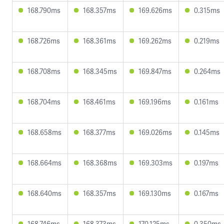
168.790ms
168.357ms
169.626ms
0.315ms
168.726ms
168.361ms
169.262ms
0.219ms
168.708ms
168.345ms
169.847ms
0.264ms
168.704ms
168.461ms
169.196ms
0.161ms
168.658ms
168.377ms
169.026ms
0.145ms
168.664ms
168.368ms
169.303ms
0.197ms
168.640ms
168.357ms
169.130ms
0.167ms
168.746ms
168.373ms
170.125ms
0.350ms