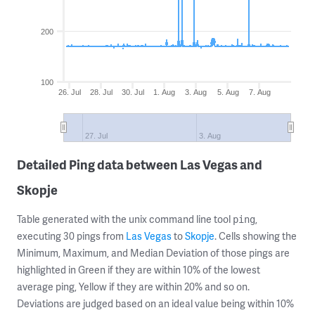
200
100
26. Jul
28. Jul
30. Jul
1. Aug
3. Aug
5. Aug
7. Aug
27. Jul
3. Aug
Detailed Ping data between Las Vegas and
Skopje
Table generated with the unix command line tool
,
ping
executing 30 pings from
Las Vegas
to
Skopje
. Cells showing the
Minimum, Maximum, and Median Deviation of those pings are
highlighted in Green if they are within 10% of the lowest
average ping, Yellow if they are within 20% and so on.
Deviations are judged based on an ideal value being within 10%