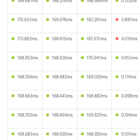
168.687ms
168.374ms
168.986ms
0.152ms
175.631ms
169.076ms
182.261ms
3.897ms
173.862ms
168.415ms
181.531ms
4.019ms
168.952ms
168.426ms
170.041ms
0.455ms
168.704ms
168.482ms
169.020ms
0.119ms
168.663ms
168.443ms
168.882ms
0.098ms
168.702ms
168.454ms
169.627ms
0.199ms
168.683ms
168.420ms
168.920ms
0.101ms