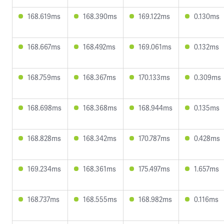
168.619ms
168.390ms
169.122ms
0.130ms
168.667ms
168.492ms
169.061ms
0.132ms
168.759ms
168.367ms
170.133ms
0.309ms
168.698ms
168.368ms
168.944ms
0.135ms
168.828ms
168.342ms
170.787ms
0.428ms
169.234ms
168.361ms
175.497ms
1.657ms
168.737ms
168.555ms
168.982ms
0.116ms