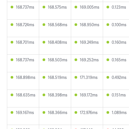
168.737ms
168.575ms
169.005ms
0.123ms
168.724ms
168.568ms
168.950ms
0.100ms
168.701ms
168.408ms
169.249ms
0.160ms
168.737ms
168.503ms
169.252ms
0.165ms
168.898ms
168.519ms
171.319ms
0.492ms
168.635ms
168.398ms
169.172ms
0.151ms
169.167ms
168.366ms
172.976ms
1.089ms