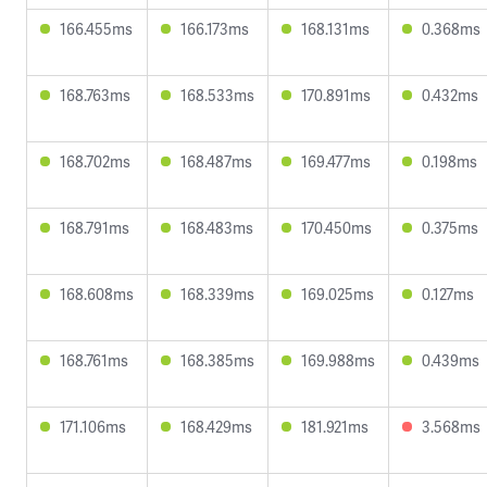
166.455ms
166.173ms
168.131ms
0.368ms
168.763ms
168.533ms
170.891ms
0.432ms
168.702ms
168.487ms
169.477ms
0.198ms
168.791ms
168.483ms
170.450ms
0.375ms
168.608ms
168.339ms
169.025ms
0.127ms
168.761ms
168.385ms
169.988ms
0.439ms
171.106ms
168.429ms
181.921ms
3.568ms