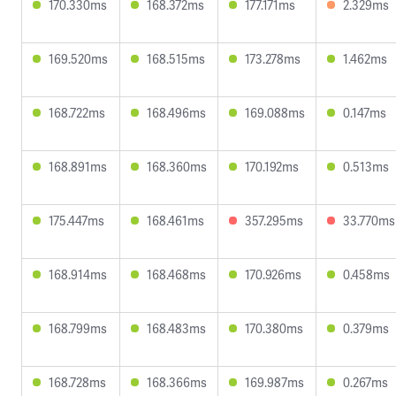
170.330ms
168.372ms
177.171ms
2.329ms
169.520ms
168.515ms
173.278ms
1.462ms
168.722ms
168.496ms
169.088ms
0.147ms
168.891ms
168.360ms
170.192ms
0.513ms
175.447ms
168.461ms
357.295ms
33.770ms
168.914ms
168.468ms
170.926ms
0.458ms
168.799ms
168.483ms
170.380ms
0.379ms
168.728ms
168.366ms
169.987ms
0.267ms