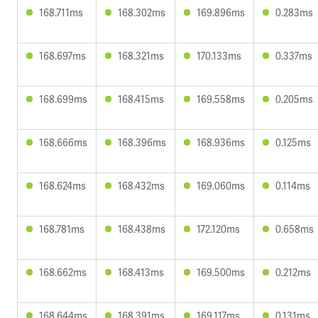
168.711ms
168.302ms
169.896ms
0.283ms
168.697ms
168.321ms
170.133ms
0.337ms
168.699ms
168.415ms
169.558ms
0.205ms
168.666ms
168.396ms
168.936ms
0.125ms
168.624ms
168.432ms
169.060ms
0.114ms
168.781ms
168.438ms
172.120ms
0.658ms
168.662ms
168.413ms
169.500ms
0.212ms
168.644ms
168.391ms
169.117ms
0.131ms