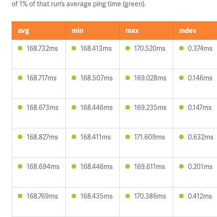
of 1% of that run’s average ping time (green).
avg
min
max
mdev
168.732ms
168.413ms
170.520ms
0.374ms
168.717ms
168.507ms
169.028ms
0.146ms
168.673ms
168.446ms
169.235ms
0.147ms
168.827ms
168.411ms
171.609ms
0.632ms
168.694ms
168.446ms
169.611ms
0.201ms
168.769ms
168.435ms
170.386ms
0.412ms