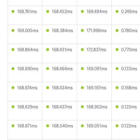
168.761ms
168.452ms
169.494ms
0.249ms
169.005ms
168.384ms
171.996ms
0.780ms
168.864ms
168.431ms
172.837ms
0.770ms
168.690ms
168.464ms
169.091ms
0.133ms
168.674ms
168.434ms
169.197ms
0.168ms
168.629ms
168.437ms
168.902ms
0.123ms
168.671ms
168.540ms
169.051ms
0.122ms