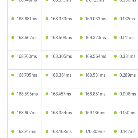
168.681ms
168.333ms
169.033ms
0.132ms
168.662ms
168.508ms
169.320ms
0.141ms
168.760ms
168.305ms
169.564ms
0.381ms
168.705ms
168.361ms
169.531ms
0.289ms
168.595ms
168.457ms
168.851ms
0.096ms
168.607ms
168.354ms
169.136ms
0.150ms
168.747ms
168.468ms
170.809ms
0.442ms