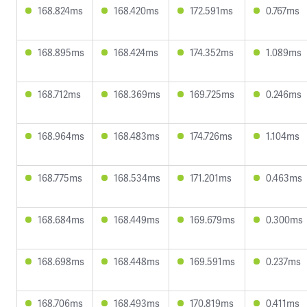
168.824ms
168.420ms
172.591ms
0.767ms
168.895ms
168.424ms
174.352ms
1.089ms
168.712ms
168.369ms
169.725ms
0.246ms
168.964ms
168.483ms
174.726ms
1.104ms
168.775ms
168.534ms
171.201ms
0.463ms
168.684ms
168.449ms
169.679ms
0.300ms
168.698ms
168.448ms
169.591ms
0.237ms
168.706ms
168.493ms
170.819ms
0.411ms