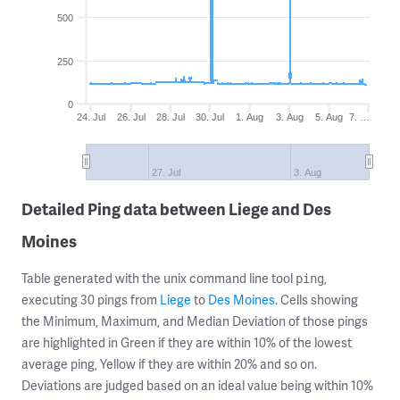
500
250
0
24. Jul
26. Jul
28. Jul
30. Jul
1. Aug
3. Aug
5. Aug
7. …
27. Jul
3. Aug
Detailed Ping data between Liege and Des
Moines
Table generated with the unix command line tool
,
ping
executing 30 pings from
Liege
to
Des Moines
. Cells showing
the Minimum, Maximum, and Median Deviation of those pings
are highlighted in Green if they are within 10% of the lowest
average ping, Yellow if they are within 20% and so on.
Deviations are judged based on an ideal value being within 10%