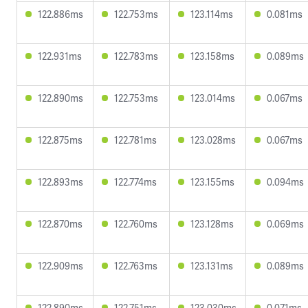
122.886ms
122.753ms
123.114ms
0.081ms
122.931ms
122.783ms
123.158ms
0.089ms
122.890ms
122.753ms
123.014ms
0.067ms
122.875ms
122.781ms
123.028ms
0.067ms
122.893ms
122.774ms
123.155ms
0.094ms
122.870ms
122.760ms
123.128ms
0.069ms
122.909ms
122.763ms
123.131ms
0.089ms
122.890ms
122.751ms
123.030ms
0.071ms