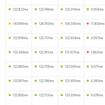
122.832ms
122.746ms
123.014ms
0.059ms
147.699ms
124.793ms
156.565ms
11.830ms
122.818ms
122.717ms
122.934ms
0.057ms
123.566ms
122.761ms
131.617ms
1.862ms
122.883ms
122.739ms
123.005ms
0.071ms
122.957ms
122.786ms
123.950ms
0.240ms
122.892ms
122.712ms
123.039ms
0.076ms