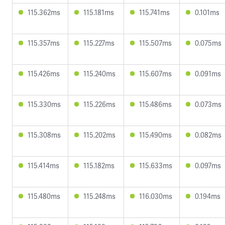
115.362ms
115.181ms
115.741ms
0.101ms
115.357ms
115.227ms
115.507ms
0.075ms
115.426ms
115.240ms
115.607ms
0.091ms
115.330ms
115.226ms
115.486ms
0.073ms
115.308ms
115.202ms
115.490ms
0.082ms
115.414ms
115.182ms
115.633ms
0.097ms
115.480ms
115.248ms
116.030ms
0.194ms