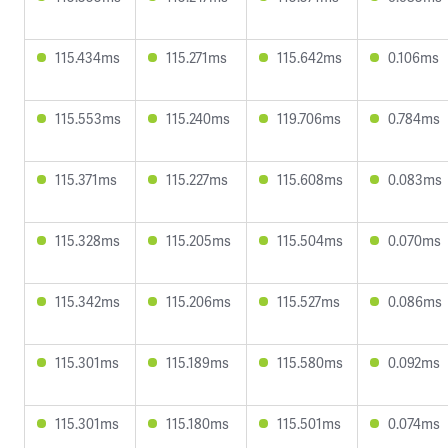
115.434ms
115.271ms
115.642ms
0.106ms
115.553ms
115.240ms
119.706ms
0.784ms
115.371ms
115.227ms
115.608ms
0.083ms
115.328ms
115.205ms
115.504ms
0.070ms
115.342ms
115.206ms
115.527ms
0.086ms
115.301ms
115.189ms
115.580ms
0.092ms
115.301ms
115.180ms
115.501ms
0.074ms