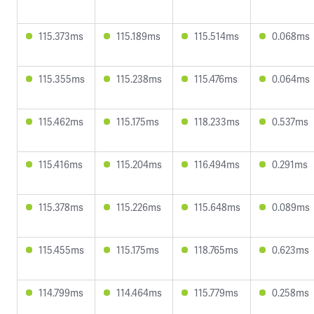
115.373ms
115.189ms
115.514ms
0.068ms
115.355ms
115.238ms
115.476ms
0.064ms
115.462ms
115.175ms
118.233ms
0.537ms
115.416ms
115.204ms
116.494ms
0.291ms
115.378ms
115.226ms
115.648ms
0.089ms
115.455ms
115.175ms
118.765ms
0.623ms
114.799ms
114.464ms
115.779ms
0.258ms