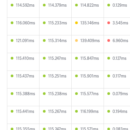
114.592ms
114.379ms
114.822ms
0.129ms
116.060ms
115.233ms
135.146ms
3.545ms
121.091ms
115.314ms
139.409ms
6.960ms
115.410ms
115.247ms
115.847ms
0.127ms
115.437ms
115.251ms
115.901ms
0.117ms
115.388ms
115.238ms
115.577ms
0.079ms
115.441ms
115.267ms
116.199ms
0.194ms
115.355ms
115.247ms
115.571ms
0.083ms