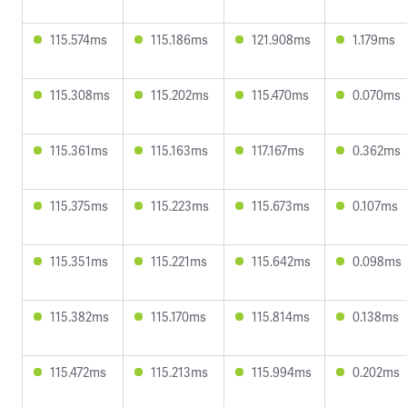
115.574ms
115.186ms
121.908ms
1.179ms
115.308ms
115.202ms
115.470ms
0.070ms
115.361ms
115.163ms
117.167ms
0.362ms
115.375ms
115.223ms
115.673ms
0.107ms
115.351ms
115.221ms
115.642ms
0.098ms
115.382ms
115.170ms
115.814ms
0.138ms
115.472ms
115.213ms
115.994ms
0.202ms