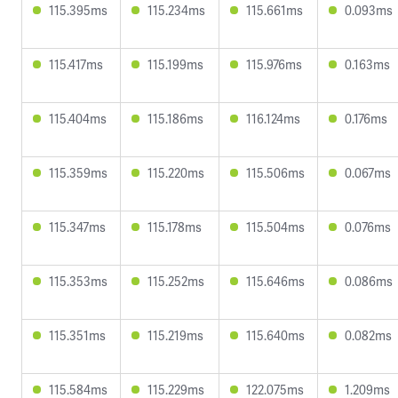
115.395ms
115.234ms
115.661ms
0.093ms
115.417ms
115.199ms
115.976ms
0.163ms
115.404ms
115.186ms
116.124ms
0.176ms
115.359ms
115.220ms
115.506ms
0.067ms
115.347ms
115.178ms
115.504ms
0.076ms
115.353ms
115.252ms
115.646ms
0.086ms
115.351ms
115.219ms
115.640ms
0.082ms
115.584ms
115.229ms
122.075ms
1.209ms