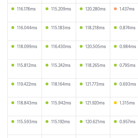
116.178ms
115.209ms
120.280ms
1.437ms
116.044ms
115.183ms
118.218ms
0.874ms
118.099ms
116.430ms
120.505ms
0.984ms
115.812ms
115.242ms
118.265ms
0.795ms
119.422ms
118.164ms
121.773ms
0.693ms
118.843ms
115.942ms
121.920ms
1.315ms
115.593ms
115.192ms
120.621ms
0.957ms