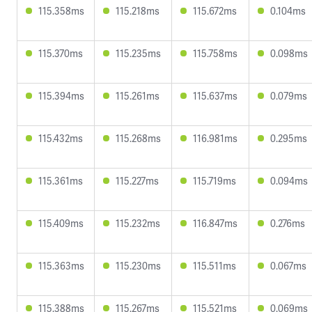
115.358ms
115.218ms
115.672ms
0.104ms
115.370ms
115.235ms
115.758ms
0.098ms
115.394ms
115.261ms
115.637ms
0.079ms
115.432ms
115.268ms
116.981ms
0.295ms
115.361ms
115.227ms
115.719ms
0.094ms
115.409ms
115.232ms
116.847ms
0.276ms
115.363ms
115.230ms
115.511ms
0.067ms
115.388ms
115.267ms
115.521ms
0.069ms