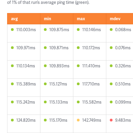
of 1% of that run’s average ping time (green).
avg
min
max
mdev
110.003ms
109.875ms
110.146ms
0.068ms
109.971ms
109.871ms
110.172ms
0.076ms
110.134ms
109.893ms
111.410ms
0.326ms
115.389ms
115.127ms
117.710ms
0.510ms
115.242ms
115.133ms
115.582ms
0.099ms
124.820ms
115.170ms
142.749ms
9.483ms