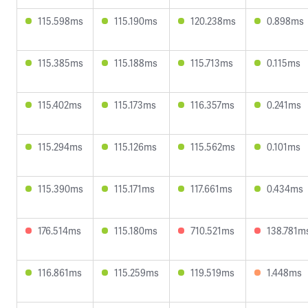
115.598ms
115.190ms
120.238ms
0.898ms
115.385ms
115.188ms
115.713ms
0.115ms
115.402ms
115.173ms
116.357ms
0.241ms
115.294ms
115.126ms
115.562ms
0.101ms
115.390ms
115.171ms
117.661ms
0.434ms
176.514ms
115.180ms
710.521ms
138.781m
116.861ms
115.259ms
119.519ms
1.448ms