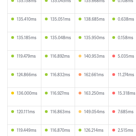
135.158ms
135.045ms
135.668ms
0.108ms
135.410ms
135.051ms
138.685ms
0.638ms
135.185ms
135.048ms
135.950ms
0.158ms
119.479ms
116.892ms
140.953ms
5.035ms
124.866ms
116.832ms
162.661ms
11.274ms
136.000ms
116.927ms
163.250ms
15.318ms
120.111ms
116.863ms
149.054ms
7.685ms
119.449ms
116.870ms
126.214ms
2.515ms