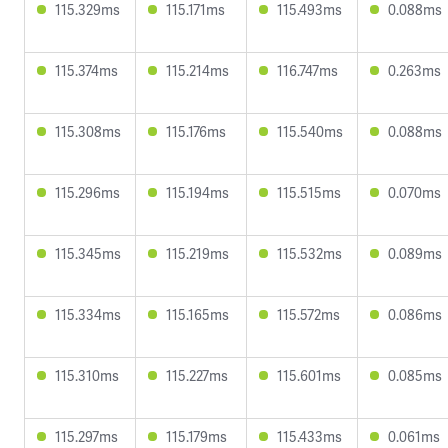
115.329ms
115.171ms
115.493ms
0.088ms
115.374ms
115.214ms
116.747ms
0.263ms
115.308ms
115.176ms
115.540ms
0.088ms
115.296ms
115.194ms
115.515ms
0.070ms
115.345ms
115.219ms
115.532ms
0.089ms
115.334ms
115.165ms
115.572ms
0.086ms
115.310ms
115.227ms
115.601ms
0.085ms
115.297ms
115.179ms
115.433ms
0.061ms