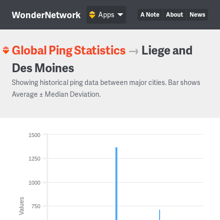
WonderNetwork
Apps
A Note
About
News
Global Ping Statistics
→
Liege and
Des Moines
Showing historical ping data between major cities. Bar shows
Average ± Median Deviation.
1500
1250
1000
Values
750