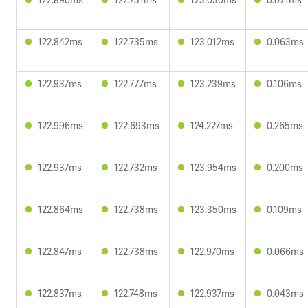
122.842ms
122.735ms
123.012ms
0.063ms
122.937ms
122.777ms
123.239ms
0.106ms
122.996ms
122.693ms
124.227ms
0.265ms
122.937ms
122.732ms
123.954ms
0.200ms
122.864ms
122.738ms
123.350ms
0.109ms
122.847ms
122.738ms
122.970ms
0.066ms
122.837ms
122.748ms
122.937ms
0.043ms