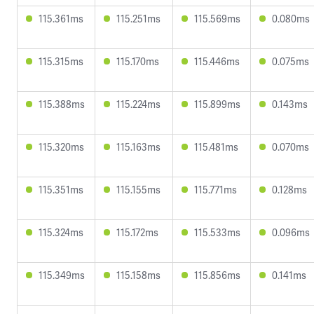
115.361ms
115.251ms
115.569ms
0.080ms
115.315ms
115.170ms
115.446ms
0.075ms
115.388ms
115.224ms
115.899ms
0.143ms
115.320ms
115.163ms
115.481ms
0.070ms
115.351ms
115.155ms
115.771ms
0.128ms
115.324ms
115.172ms
115.533ms
0.096ms
115.349ms
115.158ms
115.856ms
0.141ms