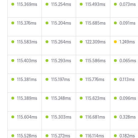
115.369ms
115.254ms
115.493ms
0.073ms
115.376ms
115.204ms
115.685ms
0.091ms
115.583ms
115.264ms
122.309ms
1.249ms
115.403ms
115.293ms
115.586ms
0.065ms
115.381ms
115.197ms
115.776ms
0.113ms
115.389ms
115.248ms
115.623ms
0.096ms
115.604ms
115.303ms
116.681ms
0.328ms
115.528ms
115.272ms
116.114ms
0.182ms