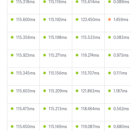
115.318ms
115.116ms
115.614ms
0.089ms
115.600ms
115.192ms
123.450ms
1.459ms
115.356ms
115.198ms
115.533ms
0.083ms
115.923ms
115.271ms
119.274ms
0.973ms
115.345ms
115.156ms
115.707ms
0.111ms
115.603ms
115.209ms
121.863ms
1.187ms
115.473ms
115.213ms
118.464ms
0.562ms
115.450ms
115.169ms
119.087ms
0.680ms