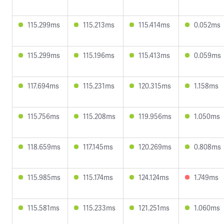
115.299ms
115.213ms
115.414ms
0.052ms
115.299ms
115.196ms
115.413ms
0.059ms
117.694ms
115.231ms
120.315ms
1.158ms
115.756ms
115.208ms
119.956ms
1.050ms
118.659ms
117.145ms
120.269ms
0.808ms
115.985ms
115.174ms
124.124ms
1.749ms
115.581ms
115.233ms
121.251ms
1.060ms