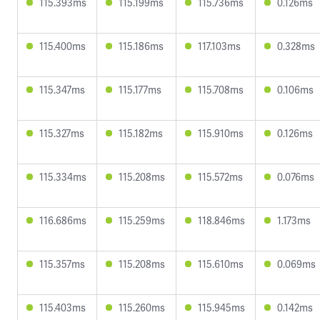
115.393ms
115.199ms
115.736ms
0.126ms
115.400ms
115.186ms
117.103ms
0.328ms
115.347ms
115.177ms
115.708ms
0.106ms
115.327ms
115.182ms
115.910ms
0.126ms
115.334ms
115.208ms
115.572ms
0.076ms
116.686ms
115.259ms
118.846ms
1.173ms
115.357ms
115.208ms
115.610ms
0.069ms
115.403ms
115.260ms
115.945ms
0.142ms