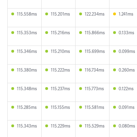
115.558ms
115.201ms
122.234ms
1.241ms
115.353ms
115.216ms
115.866ms
0.133ms
115.346ms
115.210ms
115.699ms
0.099ms
115.380ms
115.222ms
116.734ms
0.260ms
115.348ms
115.237ms
115.773ms
0.122ms
115.285ms
115.155ms
115.581ms
0.091ms
115.343ms
115.229ms
115.529ms
0.080ms