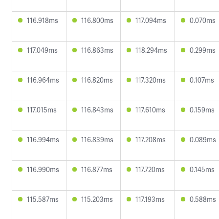
116.918ms
116.800ms
117.094ms
0.070ms
117.049ms
116.863ms
118.294ms
0.299ms
116.964ms
116.820ms
117.320ms
0.107ms
117.015ms
116.843ms
117.610ms
0.159ms
116.994ms
116.839ms
117.208ms
0.089ms
116.990ms
116.877ms
117.720ms
0.145ms
115.587ms
115.203ms
117.193ms
0.588ms