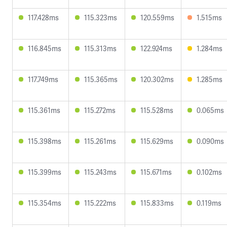
117.428ms
115.323ms
120.559ms
1.515ms
116.845ms
115.313ms
122.924ms
1.284ms
117.749ms
115.365ms
120.302ms
1.285ms
115.361ms
115.272ms
115.528ms
0.065ms
115.398ms
115.261ms
115.629ms
0.090ms
115.399ms
115.243ms
115.671ms
0.102ms
115.354ms
115.222ms
115.833ms
0.119ms