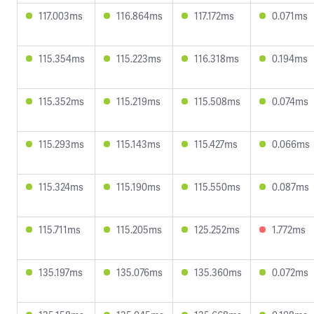
117.003ms
116.864ms
117.172ms
0.071ms
115.354ms
115.223ms
116.318ms
0.194ms
115.352ms
115.219ms
115.508ms
0.074ms
115.293ms
115.143ms
115.427ms
0.066ms
115.324ms
115.190ms
115.550ms
0.087ms
115.711ms
115.205ms
125.252ms
1.772ms
135.197ms
135.076ms
135.360ms
0.072ms