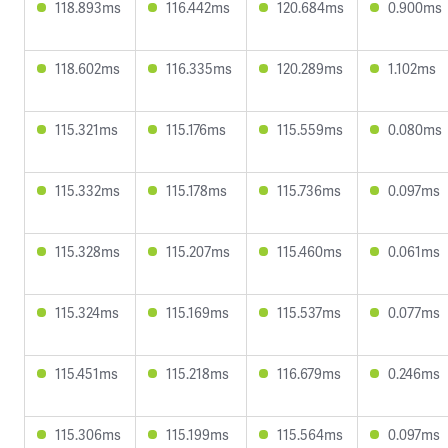
118.893ms
116.442ms
120.684ms
0.900ms
118.602ms
116.335ms
120.289ms
1.102ms
115.321ms
115.176ms
115.559ms
0.080ms
115.332ms
115.178ms
115.736ms
0.097ms
115.328ms
115.207ms
115.460ms
0.061ms
115.324ms
115.169ms
115.537ms
0.077ms
115.451ms
115.218ms
116.679ms
0.246ms
115.306ms
115.199ms
115.564ms
0.097ms