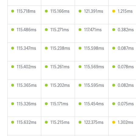
115.718ms
115.166ms
121.391ms
1.215ms
115.486ms
115.271ms
117.471ms
0.382ms
115.347ms
115.238ms
115.598ms
0.087ms
115.402ms
115.261ms
115.569ms
0.078ms
115.365ms
115.202ms
115.595ms
0.082ms
115.326ms
115.171ms
115.454ms
0.075ms
115.632ms
115.215ms
122.375ms
1.302ms