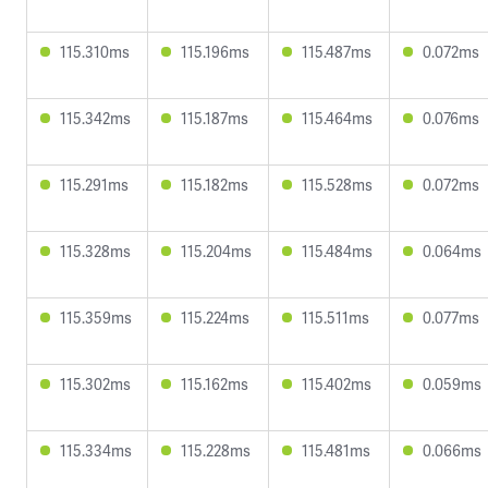
115.310ms
115.196ms
115.487ms
0.072ms
115.342ms
115.187ms
115.464ms
0.076ms
115.291ms
115.182ms
115.528ms
0.072ms
115.328ms
115.204ms
115.484ms
0.064ms
115.359ms
115.224ms
115.511ms
0.077ms
115.302ms
115.162ms
115.402ms
0.059ms
115.334ms
115.228ms
115.481ms
0.066ms