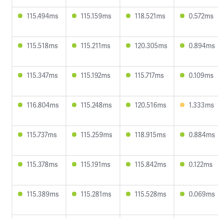
115.494ms
115.159ms
118.521ms
0.572ms
115.518ms
115.211ms
120.305ms
0.894ms
115.347ms
115.192ms
115.717ms
0.109ms
116.804ms
115.248ms
120.516ms
1.333ms
115.737ms
115.259ms
118.915ms
0.884ms
115.378ms
115.191ms
115.842ms
0.122ms
115.389ms
115.281ms
115.528ms
0.069ms