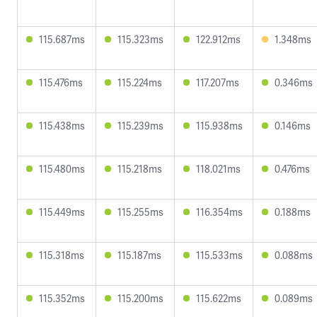
115.687ms
115.323ms
122.912ms
1.348ms
115.476ms
115.224ms
117.207ms
0.346ms
115.438ms
115.239ms
115.938ms
0.146ms
115.480ms
115.218ms
118.021ms
0.476ms
115.449ms
115.255ms
116.354ms
0.188ms
115.318ms
115.187ms
115.533ms
0.088ms
115.352ms
115.200ms
115.622ms
0.089ms