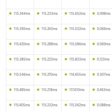
115.364ms
115.233ms
115.652ms
0.098ms
115.395ms
115.243ms
115.532ms
0.066ms
115.420ms
115.288ms
115.586ms
0.069ms
115.385ms
115.223ms
115.833ms
0.123ms
115.546ms
115.270ms
116.655ms
0.307ms
115.485ms
115.218ms
117.610ms
0.463ms
115.405ms
115.232ms
115.562ms
0.088ms