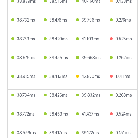
38.839ms
38.515ms
40.460ms
0.433ms
38.732ms
38.476ms
39.796ms
0.276ms
38.763ms
38.420ms
41.103ms
0.525ms
38.675ms
38.455ms
39.668ms
0.262ms
38.915ms
38.413ms
42.870ms
1.011ms
38.734ms
38.426ms
39.832ms
0.263ms
38.772ms
38.463ms
41.437ms
0.524ms
38.599ms
38.417ms
39.172ms
0.151ms