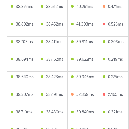
38.876ms
38.512ms
40.261ms
0.474ms
38.802ms
38.452ms
41.393ms
0.526ms
38.707ms
38.411ms
39.811ms
0.303ms
38.694ms
38.462ms
39.622ms
0.249ms
38.640ms
38.428ms
39.946ms
0.275ms
39.307ms
38.491ms
52.359ms
2.465ms
38.710ms
38.430ms
39.840ms
0.321ms