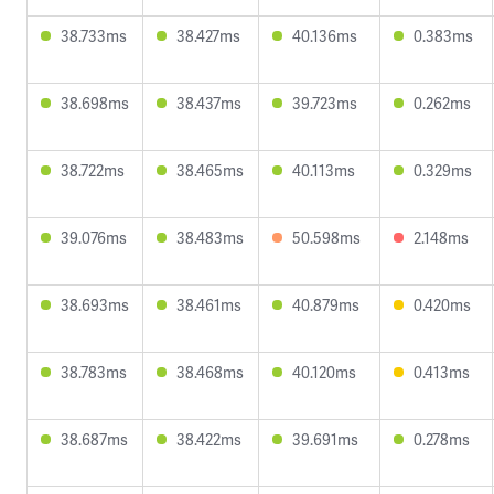
38.733ms
38.427ms
40.136ms
0.383ms
38.698ms
38.437ms
39.723ms
0.262ms
38.722ms
38.465ms
40.113ms
0.329ms
39.076ms
38.483ms
50.598ms
2.148ms
38.693ms
38.461ms
40.879ms
0.420ms
38.783ms
38.468ms
40.120ms
0.413ms
38.687ms
38.422ms
39.691ms
0.278ms