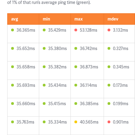
of 1% of that run’s average ping time (green).
avg
min
max
mdev
36.365ms
35.429ms
53.128ms
3.132ms
35.652ms
35.380ms
36.742ms
0.327ms
35.658ms
35.382ms
36.873ms
0.345ms
35.693ms
35.434ms
36.114ms
0.173ms
35.660ms
35.415ms
36.385ms
0.199ms
35.763ms
35.334ms
40.565ms
0.901ms