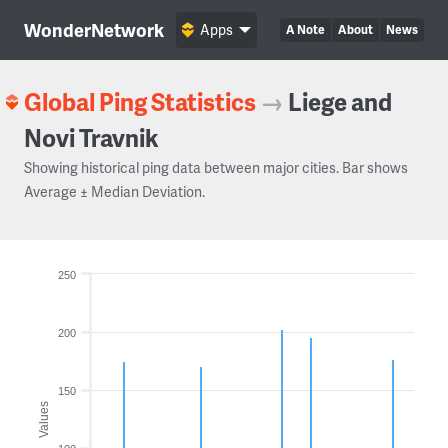
WonderNetwork
Apps
A Note
About
News
Global Ping Statistics
→
Liege and
Novi Travnik
Showing historical ping data between major cities. Bar shows
Average ± Median Deviation.
250
200
150
Values