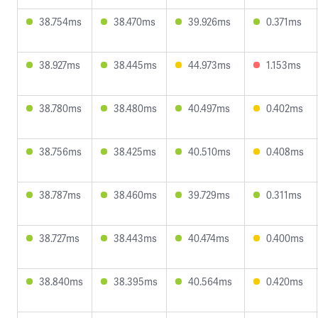
38.754ms
38.470ms
39.926ms
0.371ms
38.927ms
38.445ms
44.973ms
1.153ms
38.780ms
38.480ms
40.497ms
0.402ms
38.756ms
38.425ms
40.510ms
0.408ms
38.787ms
38.460ms
39.729ms
0.311ms
38.727ms
38.443ms
40.474ms
0.400ms
38.840ms
38.395ms
40.564ms
0.420ms