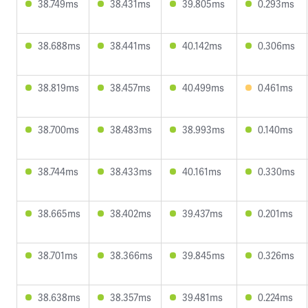
38.749ms
38.431ms
39.805ms
0.293ms
38.688ms
38.441ms
40.142ms
0.306ms
38.819ms
38.457ms
40.499ms
0.461ms
38.700ms
38.483ms
38.993ms
0.140ms
38.744ms
38.433ms
40.161ms
0.330ms
38.665ms
38.402ms
39.437ms
0.201ms
38.701ms
38.366ms
39.845ms
0.326ms
38.638ms
38.357ms
39.481ms
0.224ms