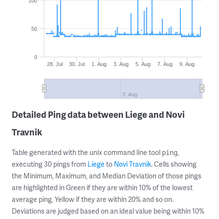
100
50
0
28. Jul
30. Jul
1. Aug
3. Aug
5. Aug
7. Aug
9. Aug
3. Aug
Detailed Ping data between Liege and Novi
Travnik
Table generated with the unix command line tool
,
ping
executing 30 pings from
Liege
to
Novi Travnik
. Cells showing
the Minimum, Maximum, and Median Deviation of those pings
are highlighted in Green if they are within 10% of the lowest
average ping, Yellow if they are within 20% and so on.
Deviations are judged based on an ideal value being within 10%