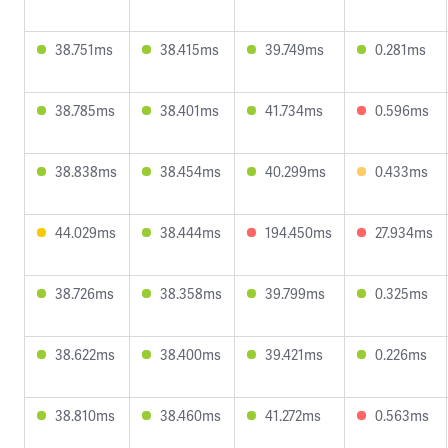
38.751ms
38.415ms
39.749ms
0.281ms
38.785ms
38.401ms
41.734ms
0.596ms
38.838ms
38.454ms
40.299ms
0.433ms
44.029ms
38.444ms
194.450ms
27.934ms
38.726ms
38.358ms
39.799ms
0.325ms
38.622ms
38.400ms
39.421ms
0.226ms
38.810ms
38.460ms
41.272ms
0.563ms