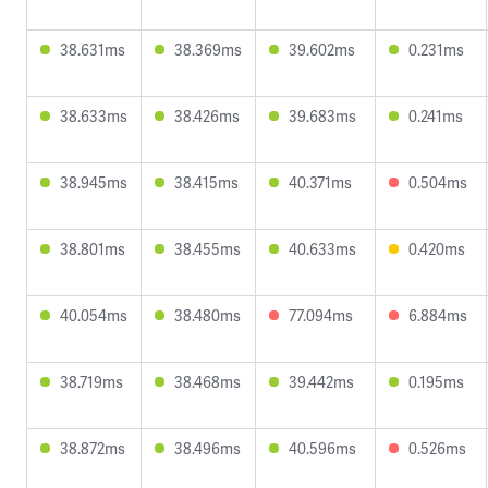
38.631ms
38.369ms
39.602ms
0.231ms
38.633ms
38.426ms
39.683ms
0.241ms
38.945ms
38.415ms
40.371ms
0.504ms
38.801ms
38.455ms
40.633ms
0.420ms
40.054ms
38.480ms
77.094ms
6.884ms
38.719ms
38.468ms
39.442ms
0.195ms
38.872ms
38.496ms
40.596ms
0.526ms