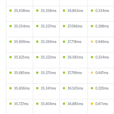
35.638ms
35.358ms
36.863ms
0.334ms
35.554ms
35.337ms
37.066ms
0.298ms
35.699ms
35.394ms
37.718ms
0.449ms
35.625ms
35.322ms
36.583ms
0.234ms
35.685ms
35.375ms
37.799ms
0.447ms
35.606ms
35.341ms
36.505ms
0.220ms
35.727ms
35.404ms
36.885ms
0.411ms