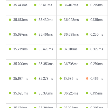
35.743ms
35.411ms
36.407ms
0.275ms
35.613ms
35.430ms
36.048ms
0.135ms
35.697ms
35.461ms
36.699ms
0.250ms
35.739ms
35.428ms
37.010ms
0.329ms
35.700ms
35.353ms
36.708ms
0.279ms
35.684ms
35.373ms
37.936ms
0.466ms
35.626ms
35.376ms
36.225ms
0.195ms
35.674ms
35.394ms
37.073ms
0.305ms