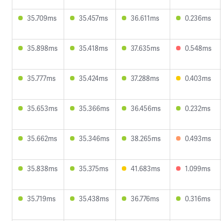
35.709ms
35.457ms
36.611ms
0.236ms
35.898ms
35.418ms
37.635ms
0.548ms
35.777ms
35.424ms
37.288ms
0.403ms
35.653ms
35.366ms
36.456ms
0.232ms
35.662ms
35.346ms
38.265ms
0.493ms
35.838ms
35.375ms
41.683ms
1.099ms
35.719ms
35.438ms
36.776ms
0.316ms