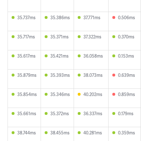
35.737ms
35.386ms
37.771ms
0.506ms
35.717ms
35.371ms
37.322ms
0.370ms
35.617ms
35.421ms
36.058ms
0.153ms
35.879ms
35.393ms
38.073ms
0.639ms
35.854ms
35.346ms
40.202ms
0.859ms
35.661ms
35.372ms
36.337ms
0.179ms
38.744ms
38.455ms
40.281ms
0.359ms