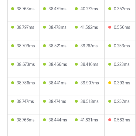
38.763ms
38.479ms
40.272ms
0.352ms
38.797ms
38.478ms
41.592ms
0.556ms
38.709ms
38.521ms
39.767ms
0.253ms
38.673ms
38.466ms
39.416ms
0.223ms
38.786ms
38.441ms
39.907ms
0.393ms
38.747ms
38.474ms
39.518ms
0.252ms
38.766ms
38.444ms
41.831ms
0.583ms