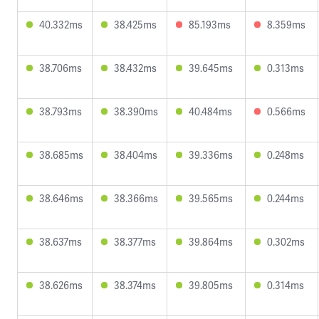
40.332ms
38.425ms
85.193ms
8.359ms
38.706ms
38.432ms
39.645ms
0.313ms
38.793ms
38.390ms
40.484ms
0.566ms
38.685ms
38.404ms
39.336ms
0.248ms
38.646ms
38.366ms
39.565ms
0.244ms
38.637ms
38.377ms
39.864ms
0.302ms
38.626ms
38.374ms
39.805ms
0.314ms