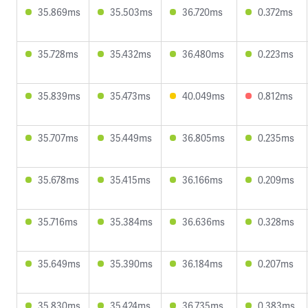
35.869ms
35.503ms
36.720ms
0.372ms
35.728ms
35.432ms
36.480ms
0.223ms
35.839ms
35.473ms
40.049ms
0.812ms
35.707ms
35.449ms
36.805ms
0.235ms
35.678ms
35.415ms
36.166ms
0.209ms
35.716ms
35.384ms
36.636ms
0.328ms
35.649ms
35.390ms
36.184ms
0.207ms
35.830ms
35.424ms
36.735ms
0.383ms