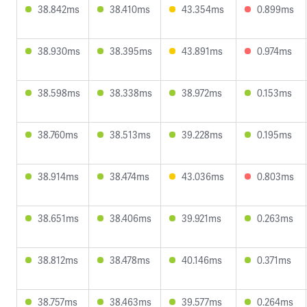
38.842ms
38.410ms
43.354ms
0.899ms
38.930ms
38.395ms
43.891ms
0.974ms
38.598ms
38.338ms
38.972ms
0.153ms
38.760ms
38.513ms
39.228ms
0.195ms
38.914ms
38.474ms
43.036ms
0.803ms
38.651ms
38.406ms
39.921ms
0.263ms
38.812ms
38.478ms
40.146ms
0.371ms
38.757ms
38.463ms
39.577ms
0.264ms