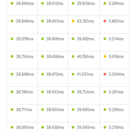
38.640ms
38.412ms
39.836ms
0.249ms
38.849ms
38.407ms
43.261ms
0.867ms
38.678ms
38.406ms
39.492ms
0.214ms
38.754ms
38.458ms
40.765ms
0.416ms
38.868ms
38.472ms
41.021ms
0.504ms
38.746ms
38.432ms
39.754ms
0.261ms
38.711ms
38.459ms
39.490ms
0.224ms
38.695ms
38.438ms
39.645ms
0.219ms