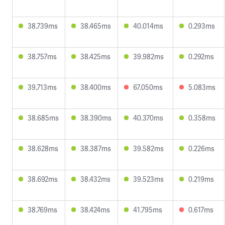
38.739ms
38.465ms
40.014ms
0.293ms
38.757ms
38.425ms
39.982ms
0.292ms
39.713ms
38.400ms
67.050ms
5.083ms
38.685ms
38.390ms
40.370ms
0.358ms
38.628ms
38.387ms
39.582ms
0.226ms
38.692ms
38.432ms
39.523ms
0.219ms
38.769ms
38.424ms
41.795ms
0.617ms