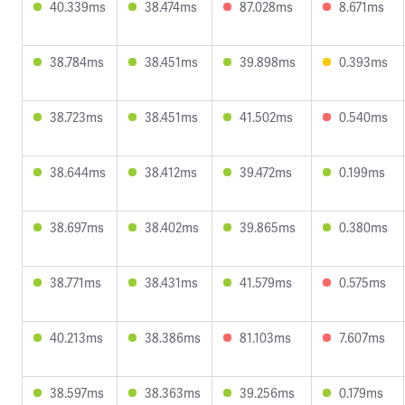
40.339ms
38.474ms
87.028ms
8.671ms
38.784ms
38.451ms
39.898ms
0.393ms
38.723ms
38.451ms
41.502ms
0.540ms
38.644ms
38.412ms
39.472ms
0.199ms
38.697ms
38.402ms
39.865ms
0.380ms
38.771ms
38.431ms
41.579ms
0.575ms
40.213ms
38.386ms
81.103ms
7.607ms
38.597ms
38.363ms
39.256ms
0.179ms