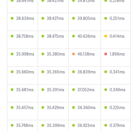
38.641ms
38.427ms
39.812ms
0.278ms
38.639ms
38.427ms
39.805ms
0.251ms
38.758ms
38.475ms
40.636ms
0.414ms
35.998ms
35.380ms
46.138ms
1.896ms
35.660ms
35.365ms
36.839ms
0.341ms
35.681ms
35.391ms
37.052ms
0.349ms
35.657ms
35.429ms
36.360ms
0.225ms
35.748ms
35.399ms
36.923ms
0.379ms