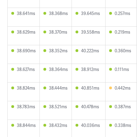
38.641ms
38.368ms
39.645ms
0.257ms
38.629ms
38.370ms
39.558ms
0.219ms
38.690ms
38.352ms
40.222ms
0.360ms
38.627ms
38.364ms
38.912ms
0.111ms
38.824ms
38.444ms
40.851ms
0.442ms
38.783ms
38.521ms
40.478ms
0.387ms
38.844ms
38.432ms
40.036ms
0.338ms