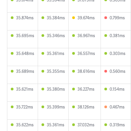
35.874ms
35.384ms
39.674ms
0.799ms
35.695ms
35.346ms
36.967ms
0.381ms
35.648ms
35.361ms
36.557ms
0.303ms
35.689ms
35.355ms
38.616ms
0.560ms
35.621ms
35.380ms
36.227ms
0.154ms
35.722ms
35.399ms
38.126ms
0.467ms
35.622ms
35.361ms
37.032ms
0.319ms