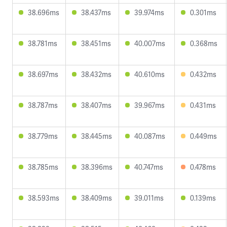
38.696ms
38.437ms
39.974ms
0.301ms
38.781ms
38.451ms
40.007ms
0.368ms
38.697ms
38.432ms
40.610ms
0.432ms
38.787ms
38.407ms
39.967ms
0.431ms
38.779ms
38.445ms
40.087ms
0.449ms
38.785ms
38.396ms
40.747ms
0.478ms
38.593ms
38.409ms
39.011ms
0.139ms