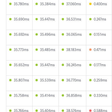
35.780ms
35.384ms
37.060ms
0.400ms
35.690ms
35.447ms
36.531ms
0.247ms
35.692ms
35.496ms
36.065ms
0.151ms
35.773ms
35.485ms
38.183ms
0.471ms
35.652ms
35.447ms
36.245ms
0.177ms
35.807ms
35.539ms
36.770ms
0.259ms
35.758ms
35.414ms
36.858ms
0.330ms
35.766ms
35.404ms
38.574ms
0.588ms