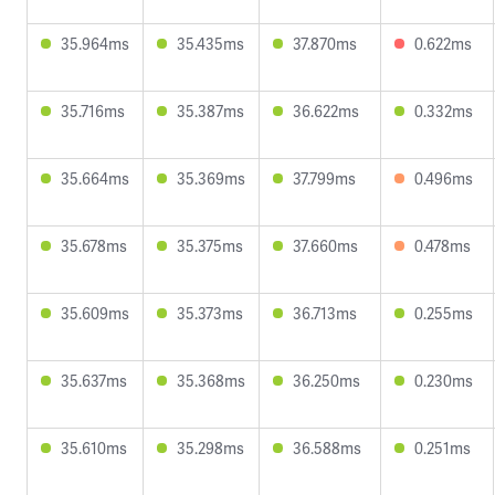
35.964ms
35.435ms
37.870ms
0.622ms
35.716ms
35.387ms
36.622ms
0.332ms
35.664ms
35.369ms
37.799ms
0.496ms
35.678ms
35.375ms
37.660ms
0.478ms
35.609ms
35.373ms
36.713ms
0.255ms
35.637ms
35.368ms
36.250ms
0.230ms
35.610ms
35.298ms
36.588ms
0.251ms