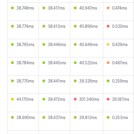
38.748ms
38.417ms
40.947ms
0.474ms
38.774ms
38.413ms
40.896ms
0.520ms
38.795ms
38.446ms
40.646ms
0.429ms
38.784ms
38.445ms
40.522ms
0.467ms
38.770ms
38.441ms
39.329ms
0.259ms
44.170ms
38.472ms
201.340ms
29.187ms
38.690ms
38.437ms
39.812ms
0.253ms