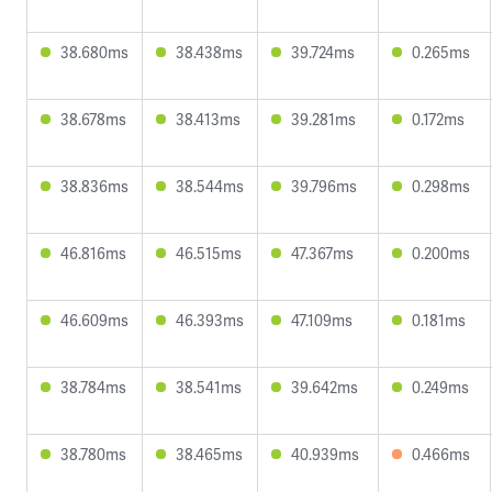
38.680ms
38.438ms
39.724ms
0.265ms
38.678ms
38.413ms
39.281ms
0.172ms
38.836ms
38.544ms
39.796ms
0.298ms
46.816ms
46.515ms
47.367ms
0.200ms
46.609ms
46.393ms
47.109ms
0.181ms
38.784ms
38.541ms
39.642ms
0.249ms
38.780ms
38.465ms
40.939ms
0.466ms