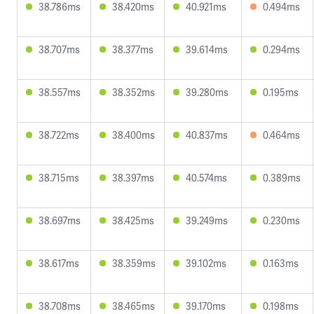
38.786ms
38.420ms
40.921ms
0.494ms
38.707ms
38.377ms
39.614ms
0.294ms
38.557ms
38.352ms
39.280ms
0.195ms
38.722ms
38.400ms
40.837ms
0.464ms
38.715ms
38.397ms
40.574ms
0.389ms
38.697ms
38.425ms
39.249ms
0.230ms
38.617ms
38.359ms
39.102ms
0.163ms
38.708ms
38.465ms
39.170ms
0.198ms