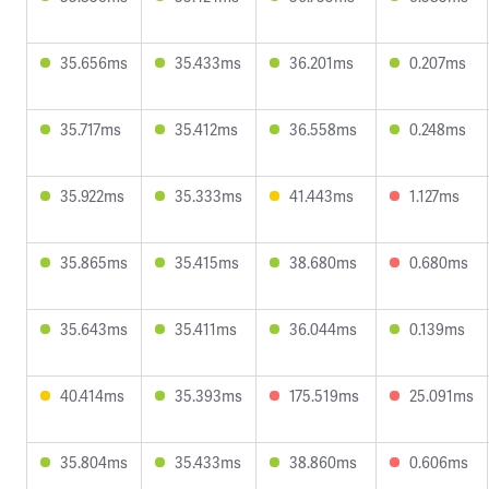
35.656ms
35.433ms
36.201ms
0.207ms
35.717ms
35.412ms
36.558ms
0.248ms
35.922ms
35.333ms
41.443ms
1.127ms
35.865ms
35.415ms
38.680ms
0.680ms
35.643ms
35.411ms
36.044ms
0.139ms
40.414ms
35.393ms
175.519ms
25.091ms
35.804ms
35.433ms
38.860ms
0.606ms