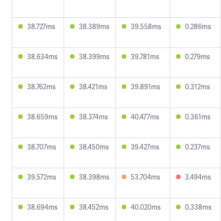
38.727ms
38.389ms
39.558ms
0.286ms
38.634ms
38.399ms
39.781ms
0.279ms
38.762ms
38.421ms
39.891ms
0.312ms
38.659ms
38.374ms
40.477ms
0.361ms
38.707ms
38.450ms
39.427ms
0.237ms
39.572ms
38.398ms
53.704ms
3.494ms
38.694ms
38.452ms
40.020ms
0.338ms