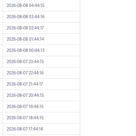
2026-08-08 04:44:15
2026-08-08 03:44:16
2026-08-08 02:44:17
2026-08-08 01:44:14
2026-08-08 00:44:13
2026-08-07 23:44:15
2026-08-07 22:44:16
2026-08-07 21:44:17
2026-08-07 20:44:15
2026-08-07 19:44:15
2026-08-07 18:44:15
2026-08-07 17:44:16