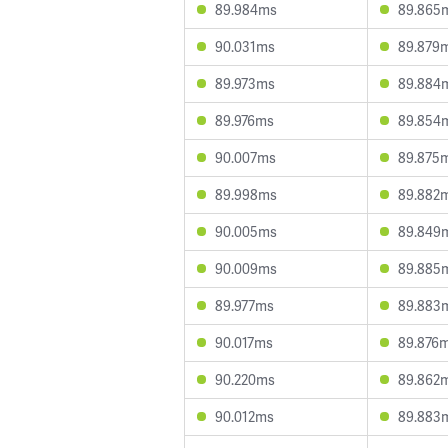
89.984ms
89.865
90.031ms
89.879
89.973ms
89.884
89.976ms
89.854
90.007ms
89.875
89.998ms
89.882
90.005ms
89.849
90.009ms
89.885
89.977ms
89.883
90.017ms
89.876
90.220ms
89.862
90.012ms
89.883