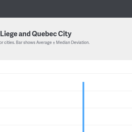
Liege and Quebec City
or cities. Bar shows Average ± Median Deviation.