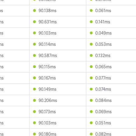
ms
90.138ms
0.061ms
ms
90.631ms
0.141ms
ms
90.103ms
0.049ms
ms
90.114ms
0.053ms
ms
90.587ms
0.132ms
ms
90.115ms
0.065ms
ms
90.167ms
0.077ms
ms
90.149ms
0.074ms
ms
90.206ms
0.084ms
ms
90.173ms
0.069ms
ms
90.103ms
0.051ms
ms
90.180ms
0.082ms