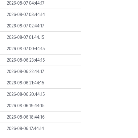
2026-08-07 04:44:17
2026-08-07 03:44:14
2026-08-07 02:44:17
2026-08-07 01:44:15
2026-08-07 00:44:15
2026-08-06 23:44:15
2026-08-06 22:44:17
2026-08-06 21:44:15
2026-08-06 20:44:15
2026-08-06 19:44:15
2026-08-06 18:44:16
2026-08-06 17:44:14