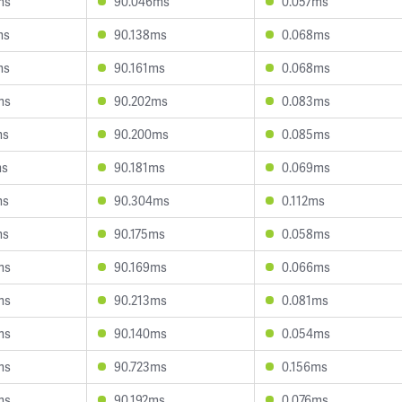
ms
90.046ms
0.057ms
ms
90.138ms
0.068ms
ms
90.161ms
0.068ms
ms
90.202ms
0.083ms
ms
90.200ms
0.085ms
ms
90.181ms
0.069ms
ms
90.304ms
0.112ms
ms
90.175ms
0.058ms
ms
90.169ms
0.066ms
ms
90.213ms
0.081ms
ms
90.140ms
0.054ms
ms
90.723ms
0.156ms
ms
90.192ms
0.076ms