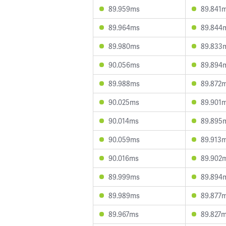
89.959ms
89.841
89.964ms
89.844
89.980ms
89.833
90.056ms
89.894
89.988ms
89.872
90.025ms
89.901
90.014ms
89.895
90.059ms
89.913
90.016ms
89.902
89.999ms
89.894
89.989ms
89.877
89.967ms
89.827