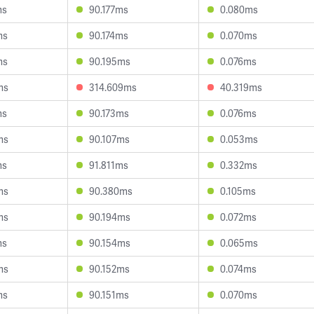
ms
90.177ms
0.080ms
ms
90.174ms
0.070ms
ms
90.195ms
0.076ms
ms
314.609ms
40.319ms
ms
90.173ms
0.076ms
ms
90.107ms
0.053ms
ms
91.811ms
0.332ms
ms
90.380ms
0.105ms
ms
90.194ms
0.072ms
ms
90.154ms
0.065ms
ms
90.152ms
0.074ms
ms
90.151ms
0.070ms