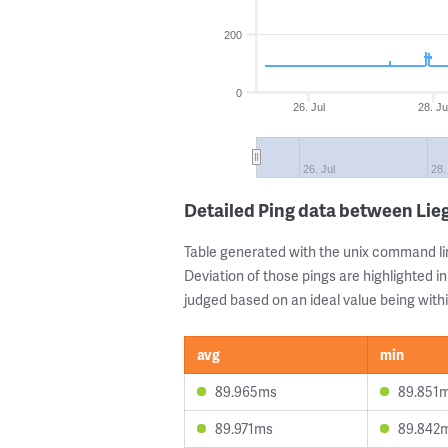
200
0
26. Jul
28. Ju
26. Jul
28.
Detailed Ping data between Lie
Table generated with the unix command li
Deviation of those pings are highlighted in
judged based on an ideal value being withi
avg
min
89.965ms
89.851
89.971ms
89.842