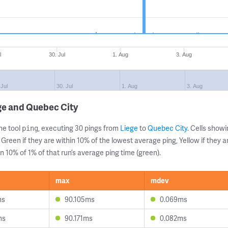
l
30. Jul
1. Aug
3. Aug
 Jul
30. Jul
1. Aug
3. Aug
ge and Quebec City
ne tool
, executing 30 pings from
Liege
to
Quebec City
. Cells sho
ping
 Green if they are within 10% of the lowest average ping, Yellow if they 
n 10% of 1% of that run’s average ping time (green).
max
mdev
ms
90.105ms
0.069ms
ms
90.171ms
0.082ms