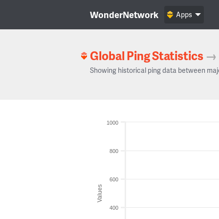
WonderNetwork
Apps
Global Ping Statistics
→
Showing historical ping data between maj
1000
800
600
Values
400