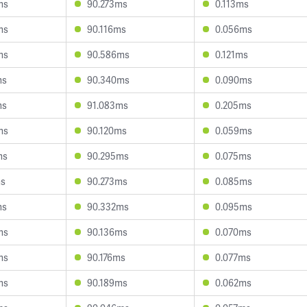
ms
90.273ms
0.113ms
ms
90.116ms
0.056ms
ms
90.586ms
0.121ms
ms
90.340ms
0.090ms
ms
91.083ms
0.205ms
ms
90.120ms
0.059ms
ms
90.295ms
0.075ms
ms
90.273ms
0.085ms
ms
90.332ms
0.095ms
ms
90.136ms
0.070ms
ms
90.176ms
0.077ms
ms
90.189ms
0.062ms