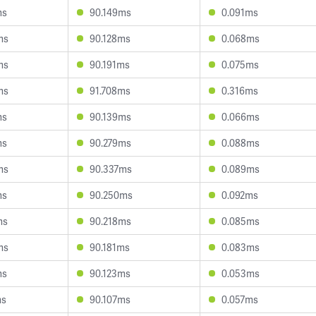
ms
90.149ms
0.091ms
ms
90.128ms
0.068ms
ms
90.191ms
0.075ms
ms
91.708ms
0.316ms
ms
90.139ms
0.066ms
ms
90.279ms
0.088ms
ms
90.337ms
0.089ms
ms
90.250ms
0.092ms
ms
90.218ms
0.085ms
ms
90.181ms
0.083ms
ms
90.123ms
0.053ms
ms
90.107ms
0.057ms