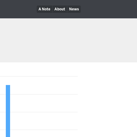
A Note
About
News