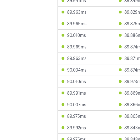
89.951ms
89.849
89.963ms
89.829
89.965ms
89.875
90.010ms
89.886
89.969ms
89.874
89.963ms
89.871
90.034ms
89.874
90.010ms
89.923
89.991ms
89.869
90.007ms
89.866
89.975ms
89.865
89.992ms
89.843
89.975ms
89.848