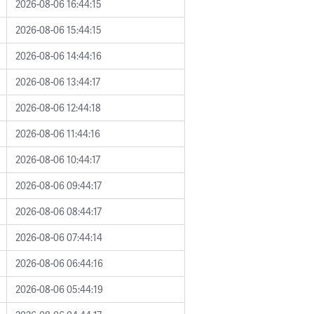
2026-08-06 16:44:15
2026-08-06 15:44:15
2026-08-06 14:44:16
2026-08-06 13:44:17
2026-08-06 12:44:18
2026-08-06 11:44:16
2026-08-06 10:44:17
2026-08-06 09:44:17
2026-08-06 08:44:17
2026-08-06 07:44:14
2026-08-06 06:44:16
2026-08-06 05:44:19