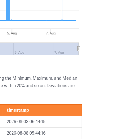
5. Aug
7. Aug
5. Aug
7. Aug
wing the Minimum, Maximum, and Median
are within 20% and so on. Deviations are
timestamp
2026-08-08 06:44:15
2026-08-08 05:44:16