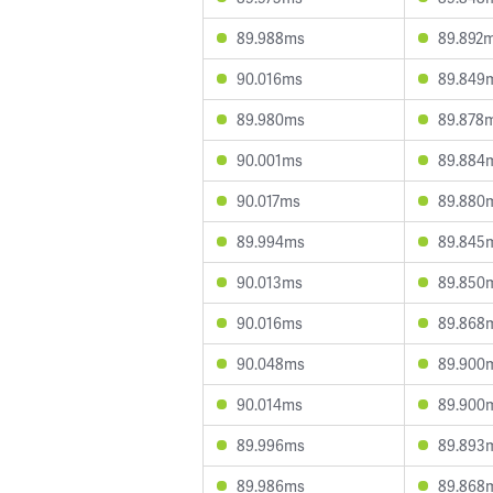
89.988ms
89.892
90.016ms
89.849
89.980ms
89.878
90.001ms
89.884
90.017ms
89.880
89.994ms
89.845
90.013ms
89.850
90.016ms
89.868
90.048ms
89.900
90.014ms
89.900
89.996ms
89.893
89.986ms
89.868