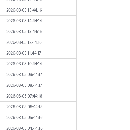
2026-08-05 15:44:16
2026-08-05 14:44:14
2026-08-05 13:44:15
2026-08-05 12:44:16
2026-08-05 11:44:17
2026-08-05 10:44:14
2026-08-05 09:44:17
2026-08-05 08:44:17
2026-08-05 07:44:18
2026-08-05 06:44:15
2026-08-05 05:44:16
2026-08-05 04:44:16