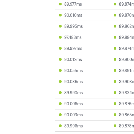
89.977ms
89.874
90.010ms
89.870
89.995ms
89.862
97.483ms
89.884
89.997ms
89.874
90.012ms
89.900
90.055ms
89.891
90.036ms
89.903
89.990ms
89.834
90.006ms
89.876
90.003ms
89.865
89.996ms
89.878