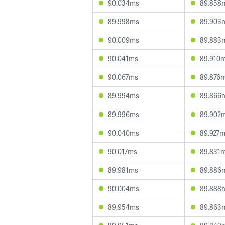
90.034ms
89.858
89.998ms
89.903
90.009ms
89.883
90.041ms
89.910
90.067ms
89.876
89.994ms
89.866
89.996ms
89.902
90.040ms
89.927
90.017ms
89.831
89.981ms
89.886
90.004ms
89.888
89.954ms
89.863