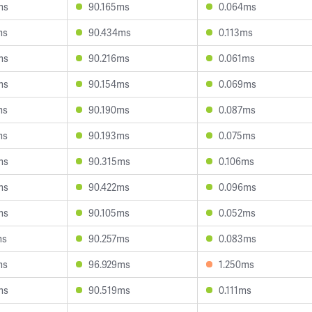
ms
90.165ms
0.064ms
ms
90.434ms
0.113ms
ms
90.216ms
0.061ms
ms
90.154ms
0.069ms
ms
90.190ms
0.087ms
ms
90.193ms
0.075ms
ms
90.315ms
0.106ms
ms
90.422ms
0.096ms
ms
90.105ms
0.052ms
ms
90.257ms
0.083ms
ms
96.929ms
1.250ms
ms
90.519ms
0.111ms