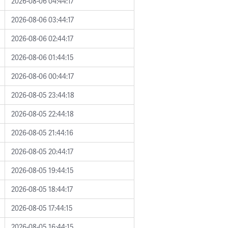
2026-08-06 04:44:17
2026-08-06 03:44:17
2026-08-06 02:44:17
2026-08-06 01:44:15
2026-08-06 00:44:17
2026-08-05 23:44:18
2026-08-05 22:44:18
2026-08-05 21:44:16
2026-08-05 20:44:17
2026-08-05 19:44:15
2026-08-05 18:44:17
2026-08-05 17:44:15
2026-08-05 16:44:15