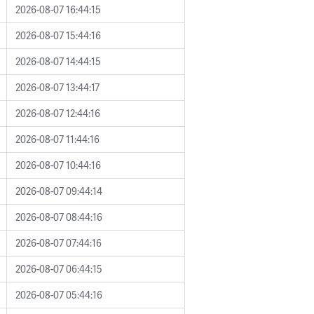
2026-08-07 16:44:15
2026-08-07 15:44:16
2026-08-07 14:44:15
2026-08-07 13:44:17
2026-08-07 12:44:16
2026-08-07 11:44:16
2026-08-07 10:44:16
2026-08-07 09:44:14
2026-08-07 08:44:16
2026-08-07 07:44:16
2026-08-07 06:44:15
2026-08-07 05:44:16