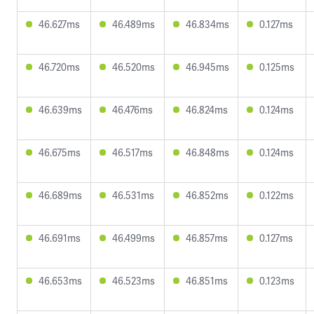
46.627ms
46.489ms
46.834ms
0.127ms
46.720ms
46.520ms
46.945ms
0.125ms
46.639ms
46.476ms
46.824ms
0.124ms
46.675ms
46.517ms
46.848ms
0.124ms
46.689ms
46.531ms
46.852ms
0.122ms
46.691ms
46.499ms
46.857ms
0.127ms
46.653ms
46.523ms
46.851ms
0.123ms