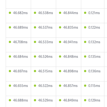
46.682ms
46.538ms
46.844ms
0.121ms
46.689ms
46.537ms
46.835ms
0.122ms
46.708ms
46.533ms
46.941ms
0.132ms
46.684ms
46.524ms
46.848ms
0.135ms
46.697ms
46.515ms
46.898ms
0.136ms
46.655ms
46.522ms
46.857ms
0.115ms
46.688ms
46.529ms
46.849ms
0.129ms