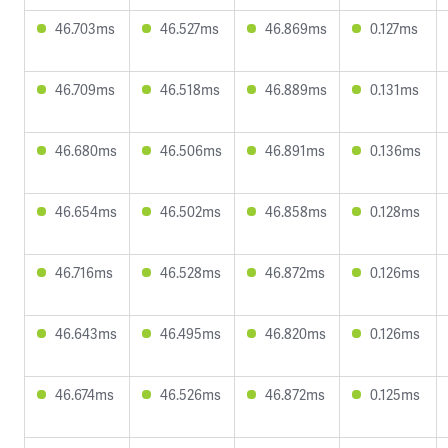
46.703ms
46.527ms
46.869ms
0.127ms
46.709ms
46.518ms
46.889ms
0.131ms
46.680ms
46.506ms
46.891ms
0.136ms
46.654ms
46.502ms
46.858ms
0.128ms
46.716ms
46.528ms
46.872ms
0.126ms
46.643ms
46.495ms
46.820ms
0.126ms
46.674ms
46.526ms
46.872ms
0.125ms