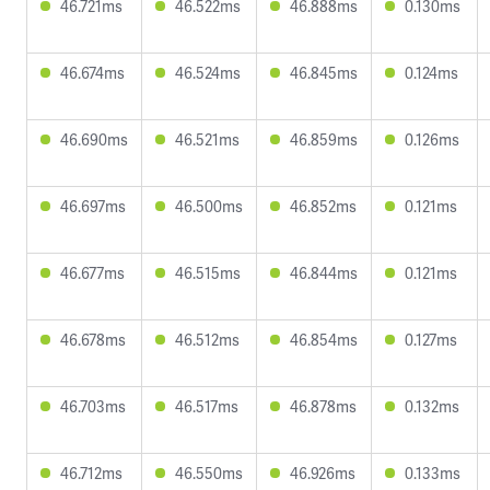
46.721ms
46.522ms
46.888ms
0.130ms
46.674ms
46.524ms
46.845ms
0.124ms
46.690ms
46.521ms
46.859ms
0.126ms
46.697ms
46.500ms
46.852ms
0.121ms
46.677ms
46.515ms
46.844ms
0.121ms
46.678ms
46.512ms
46.854ms
0.127ms
46.703ms
46.517ms
46.878ms
0.132ms
46.712ms
46.550ms
46.926ms
0.133ms