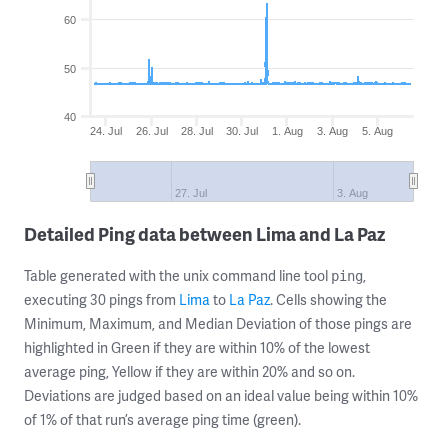
60
50
40
24. Jul
26. Jul
28. Jul
30. Jul
1. Aug
3. Aug
5. Aug
27. Jul
3. Aug
Detailed Ping data between Lima and La Paz
Table generated with the unix command line tool
,
ping
executing 30 pings from
Lima
to
La Paz
. Cells showing the
Minimum, Maximum, and Median Deviation of those pings are
highlighted in Green if they are within 10% of the lowest
average ping, Yellow if they are within 20% and so on.
Deviations are judged based on an ideal value being within 10%
of 1% of that run’s average ping time (green).