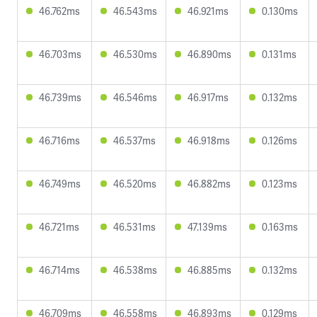
46.762ms
46.543ms
46.921ms
0.130ms
46.703ms
46.530ms
46.890ms
0.131ms
46.739ms
46.546ms
46.917ms
0.132ms
46.716ms
46.537ms
46.918ms
0.126ms
46.749ms
46.520ms
46.882ms
0.123ms
46.721ms
46.531ms
47.139ms
0.163ms
46.714ms
46.538ms
46.885ms
0.132ms
46.709ms
46.558ms
46.893ms
0.129ms