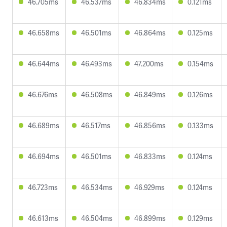
46.705ms
46.537ms
46.834ms
0.121ms
46.658ms
46.501ms
46.864ms
0.125ms
46.644ms
46.493ms
47.200ms
0.154ms
46.676ms
46.508ms
46.849ms
0.126ms
46.689ms
46.517ms
46.856ms
0.133ms
46.694ms
46.501ms
46.833ms
0.124ms
46.723ms
46.534ms
46.929ms
0.124ms
46.613ms
46.504ms
46.899ms
0.129ms