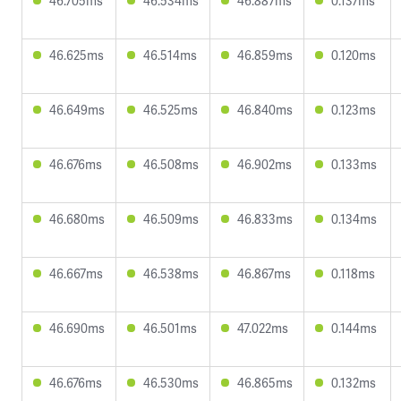
46.705ms
46.534ms
46.887ms
0.137ms
46.625ms
46.514ms
46.859ms
0.120ms
46.649ms
46.525ms
46.840ms
0.123ms
46.676ms
46.508ms
46.902ms
0.133ms
46.680ms
46.509ms
46.833ms
0.134ms
46.667ms
46.538ms
46.867ms
0.118ms
46.690ms
46.501ms
47.022ms
0.144ms
46.676ms
46.530ms
46.865ms
0.132ms