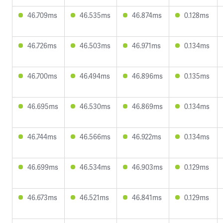
46.709ms
46.535ms
46.874ms
0.128ms
46.726ms
46.503ms
46.971ms
0.134ms
46.700ms
46.494ms
46.896ms
0.135ms
46.695ms
46.530ms
46.869ms
0.134ms
46.744ms
46.566ms
46.922ms
0.134ms
46.699ms
46.534ms
46.903ms
0.129ms
46.673ms
46.521ms
46.841ms
0.129ms