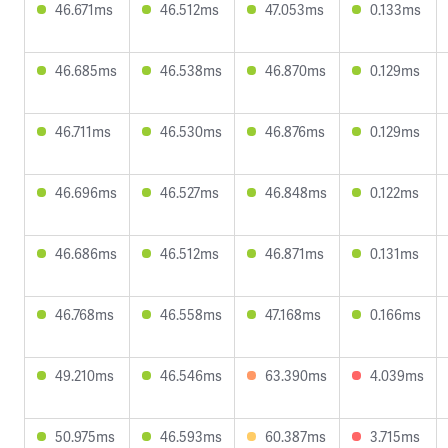
46.671ms
46.512ms
47.053ms
0.133ms
46.685ms
46.538ms
46.870ms
0.129ms
46.711ms
46.530ms
46.876ms
0.129ms
46.696ms
46.527ms
46.848ms
0.122ms
46.686ms
46.512ms
46.871ms
0.131ms
46.768ms
46.558ms
47.168ms
0.166ms
49.210ms
46.546ms
63.390ms
4.039ms
50.975ms
46.593ms
60.387ms
3.715ms