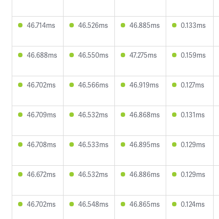
46.714ms
46.526ms
46.885ms
0.133ms
46.688ms
46.550ms
47.275ms
0.159ms
46.702ms
46.566ms
46.919ms
0.127ms
46.709ms
46.532ms
46.868ms
0.131ms
46.708ms
46.533ms
46.895ms
0.129ms
46.672ms
46.532ms
46.886ms
0.129ms
46.702ms
46.548ms
46.865ms
0.124ms