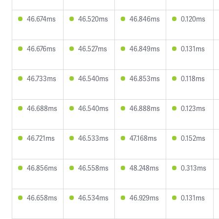
46.674ms
46.520ms
46.846ms
0.120ms
46.676ms
46.527ms
46.849ms
0.131ms
46.733ms
46.540ms
46.853ms
0.118ms
46.688ms
46.540ms
46.888ms
0.123ms
46.721ms
46.533ms
47.168ms
0.152ms
46.856ms
46.558ms
48.248ms
0.313ms
46.658ms
46.534ms
46.929ms
0.131ms