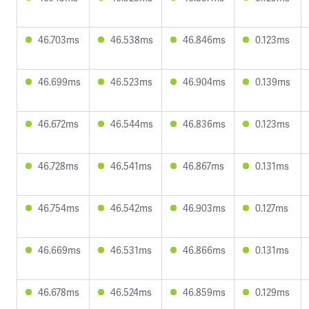
46.703ms
46.538ms
46.846ms
0.123ms
46.699ms
46.523ms
46.904ms
0.139ms
46.672ms
46.544ms
46.836ms
0.123ms
46.728ms
46.541ms
46.867ms
0.131ms
46.754ms
46.542ms
46.903ms
0.127ms
46.669ms
46.531ms
46.866ms
0.131ms
46.678ms
46.524ms
46.859ms
0.129ms