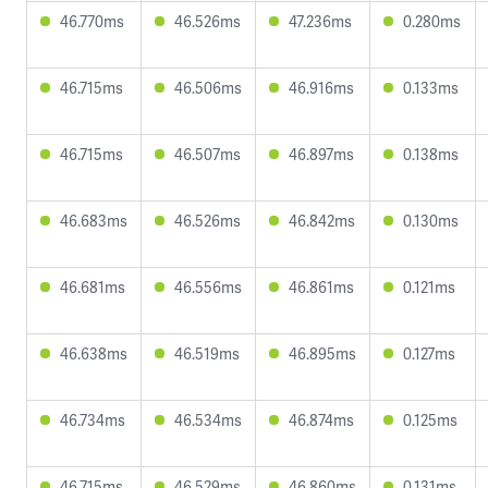
46.770ms
46.526ms
47.236ms
0.280ms
46.715ms
46.506ms
46.916ms
0.133ms
46.715ms
46.507ms
46.897ms
0.138ms
46.683ms
46.526ms
46.842ms
0.130ms
46.681ms
46.556ms
46.861ms
0.121ms
46.638ms
46.519ms
46.895ms
0.127ms
46.734ms
46.534ms
46.874ms
0.125ms
46.715ms
46.529ms
46.860ms
0.131ms