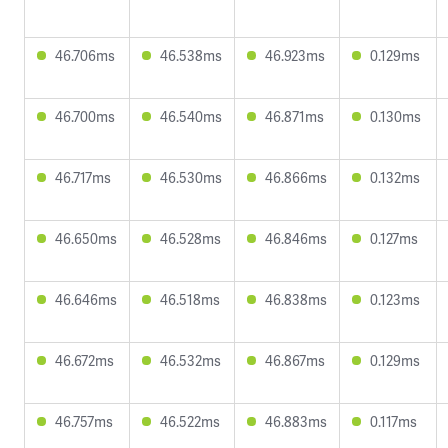
46.706ms
46.538ms
46.923ms
0.129ms
46.700ms
46.540ms
46.871ms
0.130ms
46.717ms
46.530ms
46.866ms
0.132ms
46.650ms
46.528ms
46.846ms
0.127ms
46.646ms
46.518ms
46.838ms
0.123ms
46.672ms
46.532ms
46.867ms
0.129ms
46.757ms
46.522ms
46.883ms
0.117ms