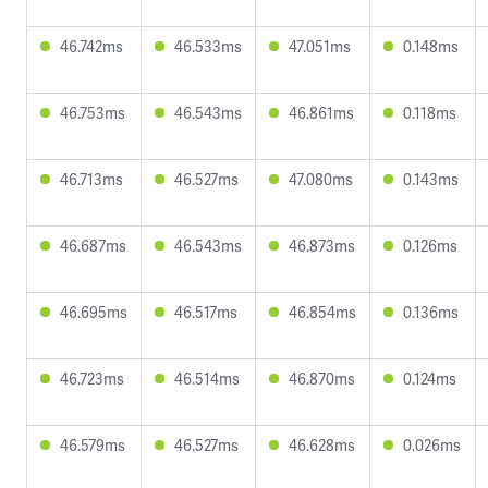
46.742ms
46.533ms
47.051ms
0.148ms
46.753ms
46.543ms
46.861ms
0.118ms
46.713ms
46.527ms
47.080ms
0.143ms
46.687ms
46.543ms
46.873ms
0.126ms
46.695ms
46.517ms
46.854ms
0.136ms
46.723ms
46.514ms
46.870ms
0.124ms
46.579ms
46.527ms
46.628ms
0.026ms