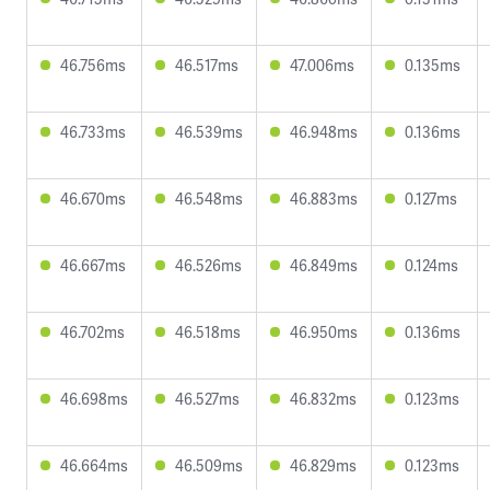
46.756ms
46.517ms
47.006ms
0.135ms
46.733ms
46.539ms
46.948ms
0.136ms
46.670ms
46.548ms
46.883ms
0.127ms
46.667ms
46.526ms
46.849ms
0.124ms
46.702ms
46.518ms
46.950ms
0.136ms
46.698ms
46.527ms
46.832ms
0.123ms
46.664ms
46.509ms
46.829ms
0.123ms