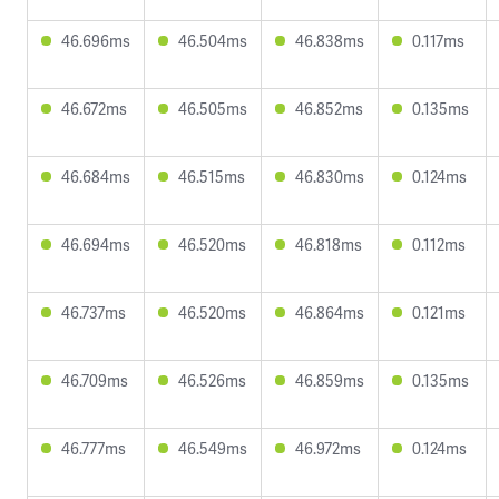
46.696ms
46.504ms
46.838ms
0.117ms
46.672ms
46.505ms
46.852ms
0.135ms
46.684ms
46.515ms
46.830ms
0.124ms
46.694ms
46.520ms
46.818ms
0.112ms
46.737ms
46.520ms
46.864ms
0.121ms
46.709ms
46.526ms
46.859ms
0.135ms
46.777ms
46.549ms
46.972ms
0.124ms