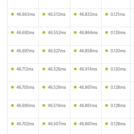
46.663ms
46.512ms
46.832ms
0.121ms
46.692ms
46.552ms
46.864ms
0.126ms
46.697ms
46.527ms
46.858ms
0.120ms
46.712ms
46.526ms
46.914ms
0.130ms
46.705ms
46.529ms
46.867ms
0.128ms
46.690ms
46.519ms
46.861ms
0.128ms
46.702ms
46.507ms
46.867ms
0.128ms