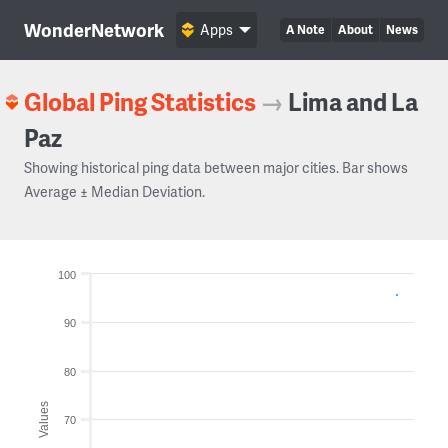
WonderNetwork
Apps
A Note
About
News
Global Ping Statistics
→
Lima and La
Paz
Showing historical ping data between major cities. Bar shows
Average ± Median Deviation.
100
90
80
Values
70