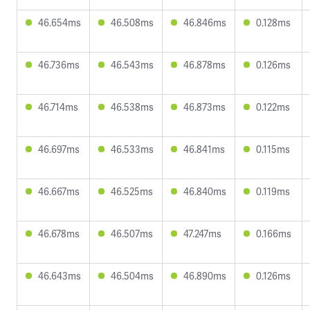
46.654ms
46.508ms
46.846ms
0.128ms
46.736ms
46.543ms
46.878ms
0.126ms
46.714ms
46.538ms
46.873ms
0.122ms
46.697ms
46.533ms
46.841ms
0.115ms
46.667ms
46.525ms
46.840ms
0.119ms
46.678ms
46.507ms
47.247ms
0.166ms
46.643ms
46.504ms
46.890ms
0.126ms