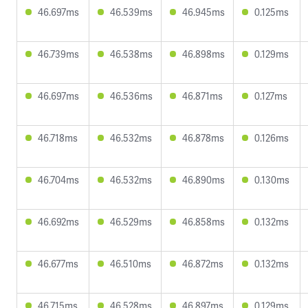
46.697ms
46.539ms
46.945ms
0.125ms
46.739ms
46.538ms
46.898ms
0.129ms
46.697ms
46.536ms
46.871ms
0.127ms
46.718ms
46.532ms
46.878ms
0.126ms
46.704ms
46.532ms
46.890ms
0.130ms
46.692ms
46.529ms
46.858ms
0.132ms
46.677ms
46.510ms
46.872ms
0.132ms
46.715ms
46.528ms
46.897ms
0.129ms