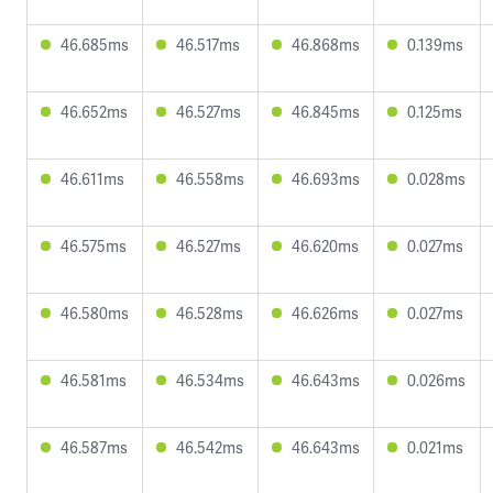
46.685ms
46.517ms
46.868ms
0.139ms
46.652ms
46.527ms
46.845ms
0.125ms
46.611ms
46.558ms
46.693ms
0.028ms
46.575ms
46.527ms
46.620ms
0.027ms
46.580ms
46.528ms
46.626ms
0.027ms
46.581ms
46.534ms
46.643ms
0.026ms
46.587ms
46.542ms
46.643ms
0.021ms