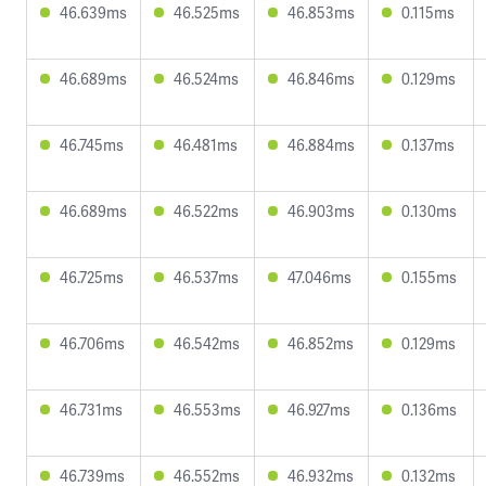
46.639ms
46.525ms
46.853ms
0.115ms
46.689ms
46.524ms
46.846ms
0.129ms
46.745ms
46.481ms
46.884ms
0.137ms
46.689ms
46.522ms
46.903ms
0.130ms
46.725ms
46.537ms
47.046ms
0.155ms
46.706ms
46.542ms
46.852ms
0.129ms
46.731ms
46.553ms
46.927ms
0.136ms
46.739ms
46.552ms
46.932ms
0.132ms