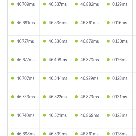
46.709ms
46.537ms
46.882ms
0.129ms
46.691ms
46.536ms
46.861ms
0.116ms
46.727ms
46.536ms
46.879ms
0.130ms
46.677ms
46.499ms
46.870ms
0.126ms
46.707ms
46.544ms
46.929ms
0.128ms
46.733ms
46.522ms
46.873ms
0.131ms
46.740ms
46.524ms
46.869ms
0.123ms
46.698ms
46.539ms
46.861ms
0.128ms