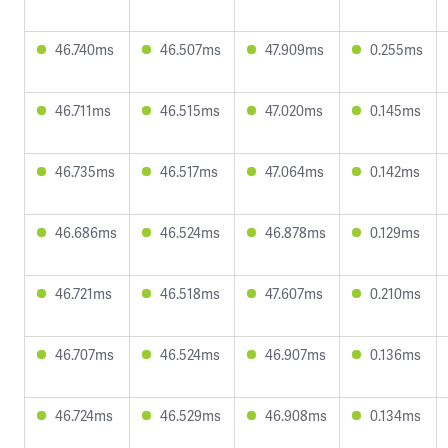
46.740ms
46.507ms
47.909ms
0.255ms
46.711ms
46.515ms
47.020ms
0.145ms
46.735ms
46.517ms
47.064ms
0.142ms
46.686ms
46.524ms
46.878ms
0.129ms
46.721ms
46.518ms
47.607ms
0.210ms
46.707ms
46.524ms
46.907ms
0.136ms
46.724ms
46.529ms
46.908ms
0.134ms