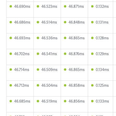
46.690ms
46.523ms
46.871ms
0.132ms
46.686ms
46.514ms
46.848ms
0.131ms
46.693ms
46.536ms
46.865ms
0.128ms
46.702ms
46.541ms
46.876ms
0.129ms
46.714ms
46.509ms
46.865ms
0.134ms
46.712ms
46.504ms
46.858ms
0.125ms
46.685ms
46.519ms
46.856ms
0.133ms