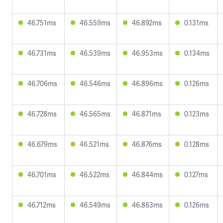
46.751ms
46.559ms
46.892ms
0.131ms
46.731ms
46.539ms
46.953ms
0.134ms
46.706ms
46.546ms
46.896ms
0.126ms
46.728ms
46.565ms
46.871ms
0.123ms
46.679ms
46.521ms
46.876ms
0.128ms
46.701ms
46.522ms
46.844ms
0.127ms
46.712ms
46.549ms
46.863ms
0.126ms