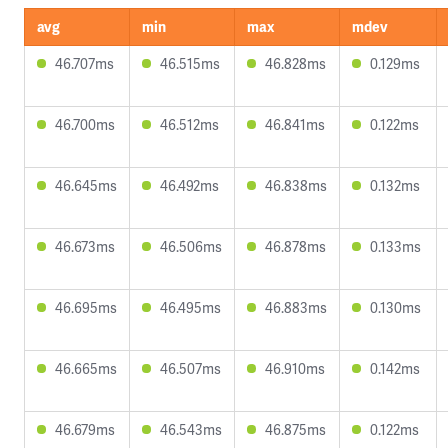
avg
min
max
mdev
46.707ms
46.515ms
46.828ms
0.129ms
46.700ms
46.512ms
46.841ms
0.122ms
46.645ms
46.492ms
46.838ms
0.132ms
46.673ms
46.506ms
46.878ms
0.133ms
46.695ms
46.495ms
46.883ms
0.130ms
46.665ms
46.507ms
46.910ms
0.142ms
46.679ms
46.543ms
46.875ms
0.122ms