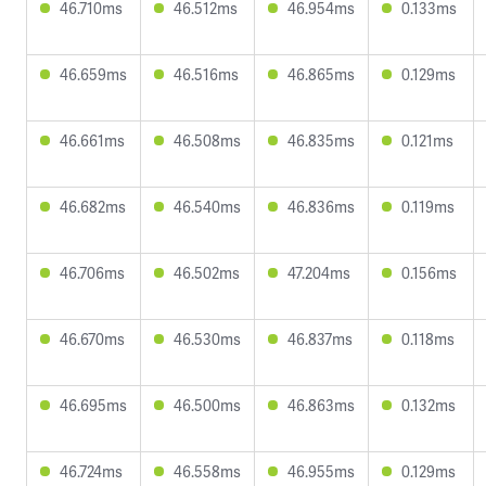
46.710ms
46.512ms
46.954ms
0.133ms
46.659ms
46.516ms
46.865ms
0.129ms
46.661ms
46.508ms
46.835ms
0.121ms
46.682ms
46.540ms
46.836ms
0.119ms
46.706ms
46.502ms
47.204ms
0.156ms
46.670ms
46.530ms
46.837ms
0.118ms
46.695ms
46.500ms
46.863ms
0.132ms
46.724ms
46.558ms
46.955ms
0.129ms