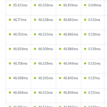
95.613ms
95.559ms
95.819ms
0.046ms
46.711ms
46.538ms
46.862ms
0.132ms
46.703ms
46.533ms
46.865ms
0.129ms
46.659ms
46.509ms
46.886ms
0.139ms
46.706ms
46.529ms
46.944ms
0.135ms
46.698ms
46.505ms
46.845ms
0.127ms
46.669ms
46.532ms
46.844ms
0.121ms