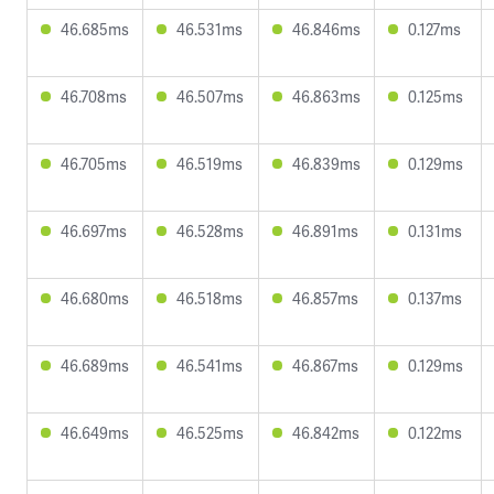
46.685ms
46.531ms
46.846ms
0.127ms
46.708ms
46.507ms
46.863ms
0.125ms
46.705ms
46.519ms
46.839ms
0.129ms
46.697ms
46.528ms
46.891ms
0.131ms
46.680ms
46.518ms
46.857ms
0.137ms
46.689ms
46.541ms
46.867ms
0.129ms
46.649ms
46.525ms
46.842ms
0.122ms