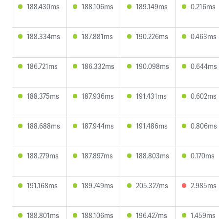
188.430ms
188.106ms
189.149ms
0.216ms
188.334ms
187.881ms
190.226ms
0.463ms
186.721ms
186.332ms
190.098ms
0.644ms
188.375ms
187.936ms
191.431ms
0.602ms
188.688ms
187.944ms
191.486ms
0.806ms
188.279ms
187.897ms
188.803ms
0.170ms
191.168ms
189.749ms
205.327ms
2.985ms
188.801ms
188.106ms
196.427ms
1.459ms