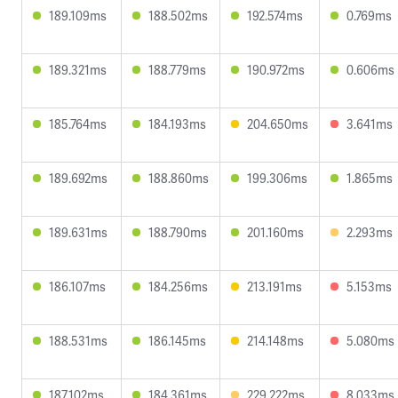
189.109ms
188.502ms
192.574ms
0.769ms
189.321ms
188.779ms
190.972ms
0.606ms
185.764ms
184.193ms
204.650ms
3.641ms
189.692ms
188.860ms
199.306ms
1.865ms
189.631ms
188.790ms
201.160ms
2.293ms
186.107ms
184.256ms
213.191ms
5.153ms
188.531ms
186.145ms
214.148ms
5.080ms
187.102ms
184.361ms
229.222ms
8.033ms