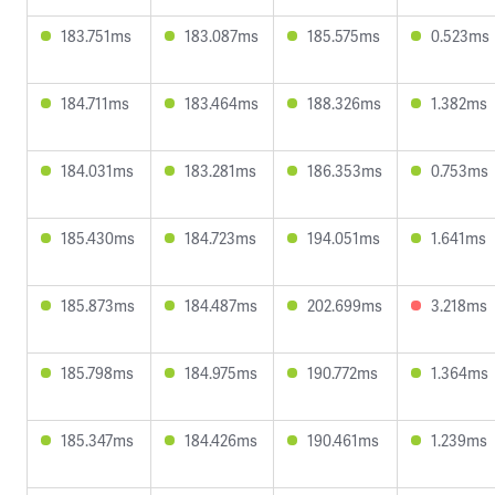
183.751ms
183.087ms
185.575ms
0.523ms
184.711ms
183.464ms
188.326ms
1.382ms
184.031ms
183.281ms
186.353ms
0.753ms
185.430ms
184.723ms
194.051ms
1.641ms
185.873ms
184.487ms
202.699ms
3.218ms
185.798ms
184.975ms
190.772ms
1.364ms
185.347ms
184.426ms
190.461ms
1.239ms