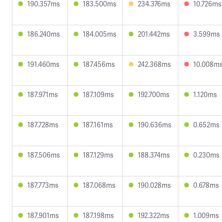
190.357ms
183.500ms
234.376ms
10.726ms
186.240ms
184.005ms
201.442ms
3.599ms
191.460ms
187.456ms
242.368ms
10.008m
187.971ms
187.109ms
192.700ms
1.120ms
187.728ms
187.161ms
190.636ms
0.652ms
187.506ms
187.129ms
188.374ms
0.230ms
187.773ms
187.068ms
190.028ms
0.678ms
187.901ms
187.198ms
192.322ms
1.009ms