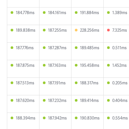
184.778ms
184.161ms
191.884ms
1.389ms
189.838ms
187.255ms
228.256ms
7.325ms
187.776ms
187.287ms
189.485ms
0.511ms
187.875ms
187.163ms
195.458ms
1.452ms
187.513ms
187.191ms
188.317ms
0.205ms
187.620ms
187.232ms
189.414ms
0.404ms
188.394ms
187.942ms
190.830ms
0.554ms