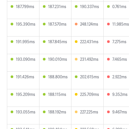
187.799ms
187.231ms
190.337ms
0.761ms
195.390ms
187.570ms
248.124ms
11.985ms
191.995ms
187.845ms
222.431ms
7.275ms
193.090ms
190.010ms
231.492ms
7.465ms
191.426ms
188.800ms
202.615ms
2.922ms
195.209ms
188.115ms
225.709ms
9.352ms
193.055ms
188.192ms
227.225ms
9.467ms