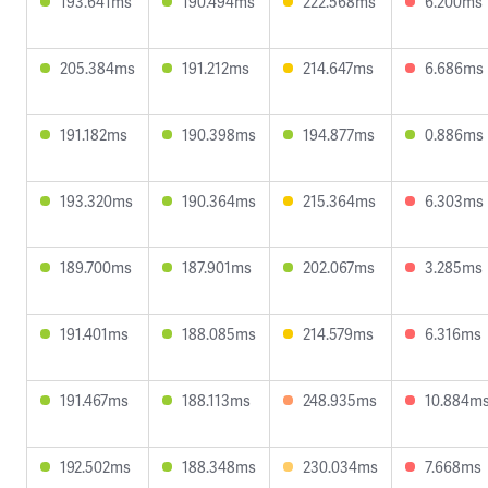
193.641ms
190.494ms
222.568ms
6.200ms
205.384ms
191.212ms
214.647ms
6.686ms
191.182ms
190.398ms
194.877ms
0.886ms
193.320ms
190.364ms
215.364ms
6.303ms
189.700ms
187.901ms
202.067ms
3.285ms
191.401ms
188.085ms
214.579ms
6.316ms
191.467ms
188.113ms
248.935ms
10.884m
192.502ms
188.348ms
230.034ms
7.668ms