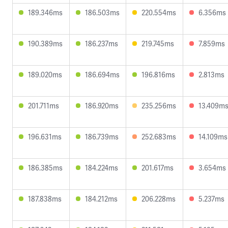
189.346ms
186.503ms
220.554ms
6.356ms
190.389ms
186.237ms
219.745ms
7.859ms
189.020ms
186.694ms
196.816ms
2.813ms
201.711ms
186.920ms
235.256ms
13.409m
196.631ms
186.739ms
252.683ms
14.109ms
186.385ms
184.224ms
201.617ms
3.654ms
187.838ms
184.212ms
206.228ms
5.237ms