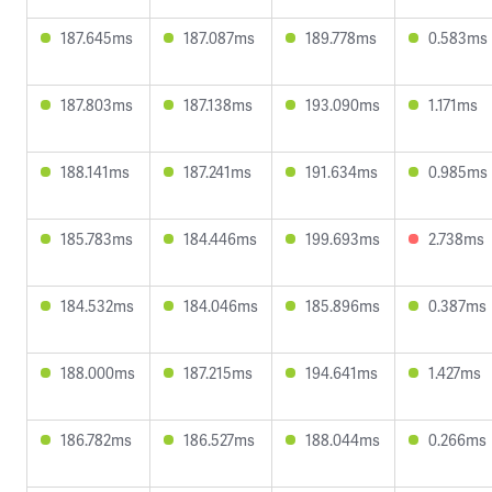
187.645ms
187.087ms
189.778ms
0.583ms
187.803ms
187.138ms
193.090ms
1.171ms
188.141ms
187.241ms
191.634ms
0.985ms
185.783ms
184.446ms
199.693ms
2.738ms
184.532ms
184.046ms
185.896ms
0.387ms
188.000ms
187.215ms
194.641ms
1.427ms
186.782ms
186.527ms
188.044ms
0.266ms