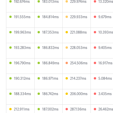
192.674ms
183.013ms
229.974ms
13.320m
191.555ms
184.814ms
229.933ms
9.679ms
199.963ms
187.353ms
221.088ms
10.393m
193.283ms
186.832ms
228.053ms
9.405ms
196.790ms
186.849ms
254.506ms
16.917ms
190.312ms
186.971ms
214.237ms
5.084ms
188.334ms
186.742ms
206.000ms
3.435ms
212.911ms
187.002ms
287.136ms
26.462m