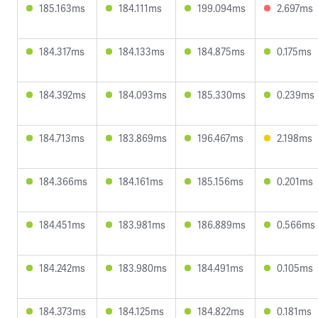
185.163ms
184.111ms
199.094ms
2.697ms
184.317ms
184.133ms
184.875ms
0.175ms
184.392ms
184.093ms
185.330ms
0.239ms
184.713ms
183.869ms
196.467ms
2.198ms
184.366ms
184.161ms
185.156ms
0.201ms
184.451ms
183.981ms
186.889ms
0.566ms
184.242ms
183.980ms
184.491ms
0.105ms
184.373ms
184.125ms
184.822ms
0.181ms