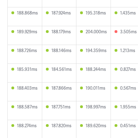
188.868ms
187.924ms
195.318ms
1.435ms
189.929ms
188.179ms
204.000ms
3.505ms
188.726ms
188.146ms
194.359ms
1.213ms
185.931ms
184.561ms
188.244ms
0.827ms
188.403ms
187.866ms
190.011ms
0.567ms
188.587ms
187.751ms
198.997ms
1.955ms
188.274ms
187.820ms
189.620ms
0.451ms