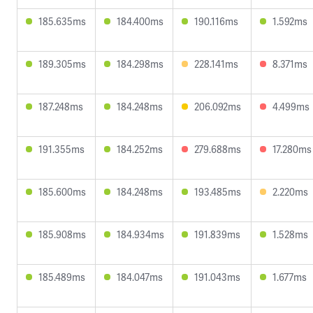
185.635ms
184.400ms
190.116ms
1.592ms
189.305ms
184.298ms
228.141ms
8.371ms
187.248ms
184.248ms
206.092ms
4.499ms
191.355ms
184.252ms
279.688ms
17.280ms
185.600ms
184.248ms
193.485ms
2.220ms
185.908ms
184.934ms
191.839ms
1.528ms
185.489ms
184.047ms
191.043ms
1.677ms