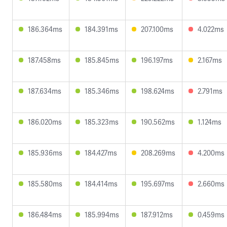
186.364ms
184.391ms
207.100ms
4.022ms
187.458ms
185.845ms
196.197ms
2.167ms
187.634ms
185.346ms
198.624ms
2.791ms
186.020ms
185.323ms
190.562ms
1.124ms
185.936ms
184.427ms
208.269ms
4.200ms
185.580ms
184.414ms
195.697ms
2.660ms
186.484ms
185.994ms
187.912ms
0.459ms