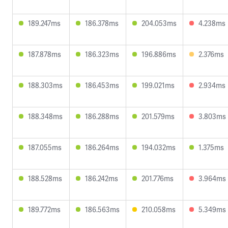
189.247ms
186.378ms
204.053ms
4.238ms
187.878ms
186.323ms
196.886ms
2.376ms
188.303ms
186.453ms
199.021ms
2.934ms
188.348ms
186.288ms
201.579ms
3.803ms
187.055ms
186.264ms
194.032ms
1.375ms
188.528ms
186.242ms
201.776ms
3.964ms
189.772ms
186.563ms
210.058ms
5.349ms