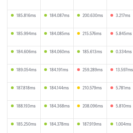
185.816ms
184.087ms
200.630ms
3.217ms
185.994ms
184.085ms
215.576ms
5.845ms
184.606ms
184.060ms
185.613ms
0.334ms
189.054ms
184.191ms
259.289ms
13.597ms
187.818ms
184.144ms
210.579ms
5.781ms
188.193ms
184.368ms
208.096ms
5.810ms
185.250ms
184.378ms
187.919ms
1.004ms