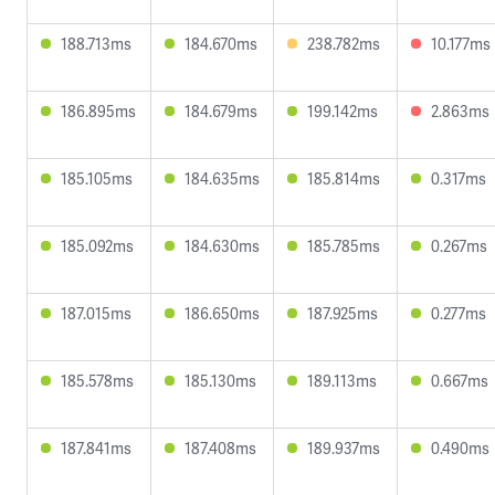
188.713ms
184.670ms
238.782ms
10.177ms
186.895ms
184.679ms
199.142ms
2.863ms
185.105ms
184.635ms
185.814ms
0.317ms
185.092ms
184.630ms
185.785ms
0.267ms
187.015ms
186.650ms
187.925ms
0.277ms
185.578ms
185.130ms
189.113ms
0.667ms
187.841ms
187.408ms
189.937ms
0.490ms