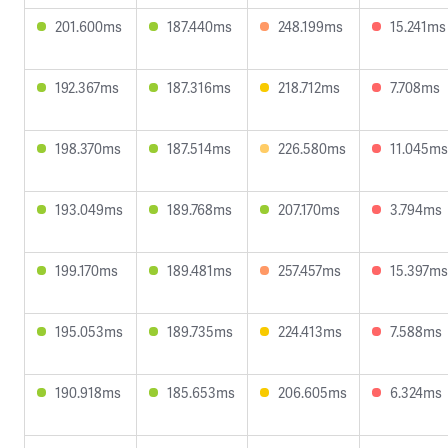
201.600ms
187.440ms
248.199ms
15.241ms
192.367ms
187.316ms
218.712ms
7.708ms
198.370ms
187.514ms
226.580ms
11.045ms
193.049ms
189.768ms
207.170ms
3.794ms
199.170ms
189.481ms
257.457ms
15.397ms
195.053ms
189.735ms
224.413ms
7.588ms
190.918ms
185.653ms
206.605ms
6.324ms