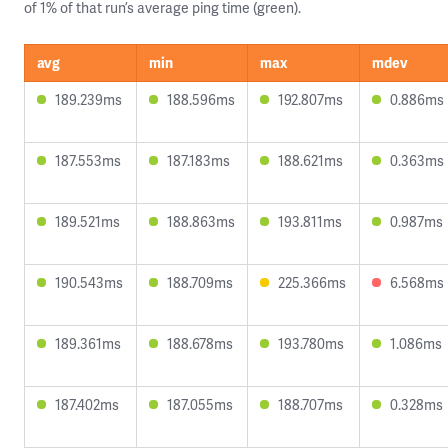
of 1% of that run’s average ping time (green).
avg
min
max
mdev
189.239ms
188.596ms
192.807ms
0.886ms
187.553ms
187.183ms
188.621ms
0.363ms
189.521ms
188.863ms
193.811ms
0.987ms
190.543ms
188.709ms
225.366ms
6.568ms
189.361ms
188.678ms
193.780ms
1.086ms
187.402ms
187.055ms
188.707ms
0.328ms