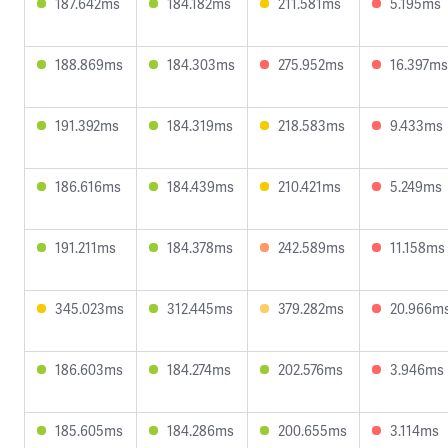
187.642ms
184.182ms
211.581ms
5.195ms
188.869ms
184.303ms
275.952ms
16.397ms
191.392ms
184.319ms
218.583ms
9.433ms
186.616ms
184.439ms
210.421ms
5.249ms
191.211ms
184.378ms
242.589ms
11.158ms
345.023ms
312.445ms
379.282ms
20.966m
186.603ms
184.274ms
202.576ms
3.946ms
185.605ms
184.286ms
200.655ms
3.114ms