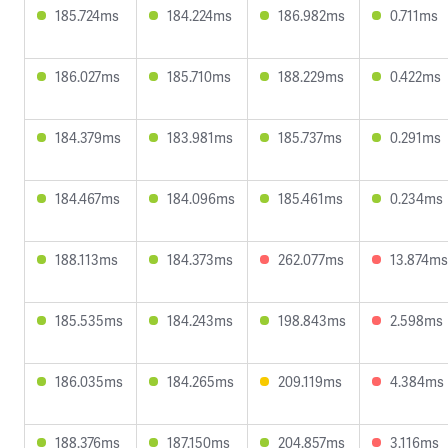
185.724ms
184.224ms
186.982ms
0.711ms
186.027ms
185.710ms
188.229ms
0.422ms
184.379ms
183.981ms
185.737ms
0.291ms
184.467ms
184.096ms
185.461ms
0.234ms
188.113ms
184.373ms
262.077ms
13.874ms
185.535ms
184.243ms
198.843ms
2.598ms
186.035ms
184.265ms
209.119ms
4.384ms
188.376ms
187.150ms
204.857ms
3.116ms