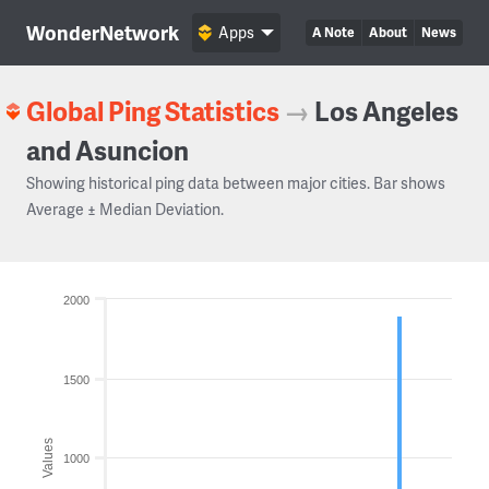
WonderNetwork
Apps
A Note
About
News
Global Ping Statistics
→
Los Angeles
and Asuncion
Showing historical ping data between major cities. Bar shows
Average ± Median Deviation.
2000
1500
Values
1000