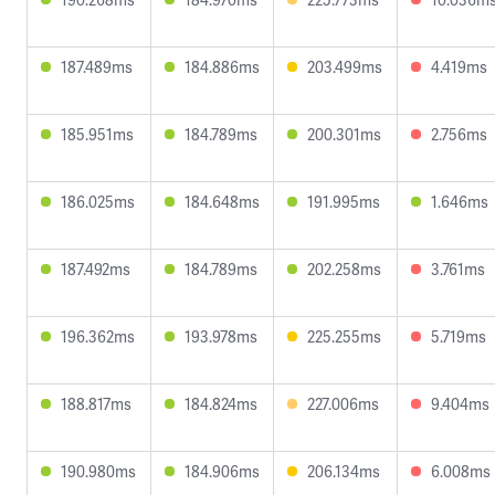
187.489ms
184.886ms
203.499ms
4.419ms
185.951ms
184.789ms
200.301ms
2.756ms
186.025ms
184.648ms
191.995ms
1.646ms
187.492ms
184.789ms
202.258ms
3.761ms
196.362ms
193.978ms
225.255ms
5.719ms
188.817ms
184.824ms
227.006ms
9.404ms
190.980ms
184.906ms
206.134ms
6.008ms