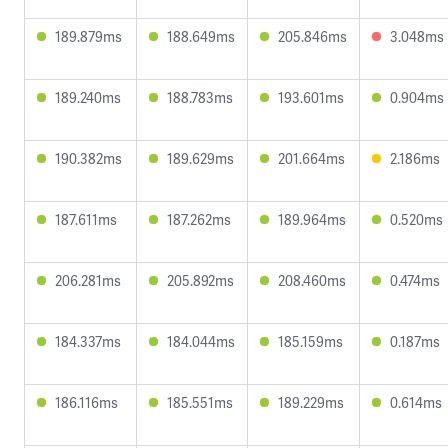
189.879ms
188.649ms
205.846ms
3.048ms
189.240ms
188.783ms
193.601ms
0.904ms
190.382ms
189.629ms
201.664ms
2.186ms
187.611ms
187.262ms
189.964ms
0.520ms
206.281ms
205.892ms
208.460ms
0.474ms
184.337ms
184.044ms
185.159ms
0.187ms
186.116ms
185.551ms
189.229ms
0.614ms