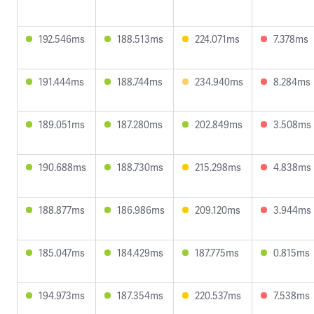
192.546ms
188.513ms
224.071ms
7.378ms
191.444ms
188.744ms
234.940ms
8.284ms
189.051ms
187.280ms
202.849ms
3.508ms
190.688ms
188.730ms
215.298ms
4.838ms
188.877ms
186.986ms
209.120ms
3.944ms
185.047ms
184.429ms
187.775ms
0.815ms
194.973ms
187.354ms
220.537ms
7.538ms