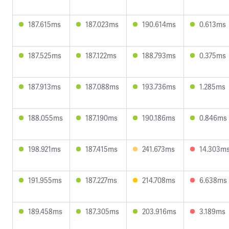
187.615ms
187.023ms
190.614ms
0.613ms
187.525ms
187.122ms
188.793ms
0.375ms
187.913ms
187.088ms
193.736ms
1.285ms
188.055ms
187.190ms
190.186ms
0.846ms
198.921ms
187.415ms
241.673ms
14.303m
191.955ms
187.227ms
214.708ms
6.638ms
189.458ms
187.305ms
203.916ms
3.189ms