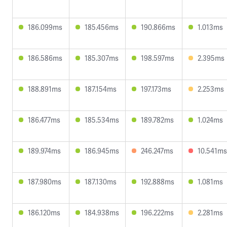
186.099ms
185.456ms
190.866ms
1.013ms
186.586ms
185.307ms
198.597ms
2.395ms
188.891ms
187.154ms
197.173ms
2.253ms
186.477ms
185.534ms
189.782ms
1.024ms
189.974ms
186.945ms
246.247ms
10.541ms
187.980ms
187.130ms
192.888ms
1.081ms
186.120ms
184.938ms
196.222ms
2.281ms