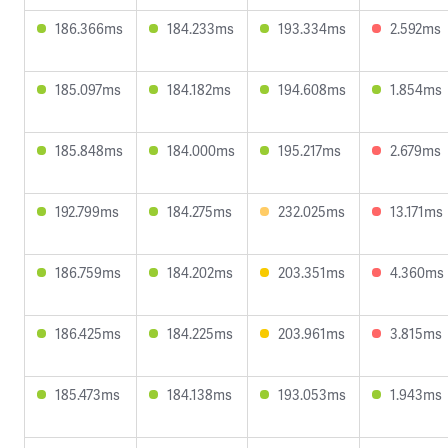
186.366ms
184.233ms
193.334ms
2.592ms
185.097ms
184.182ms
194.608ms
1.854ms
185.848ms
184.000ms
195.217ms
2.679ms
192.799ms
184.275ms
232.025ms
13.171ms
186.759ms
184.202ms
203.351ms
4.360ms
186.425ms
184.225ms
203.961ms
3.815ms
185.473ms
184.138ms
193.053ms
1.943ms