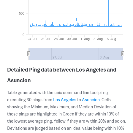
500
0
24. Jul
26. Jul
28. Jul
30. Jul
1. Aug
3. Aug
5. Aug
27. Jul
3. Aug
Detailed Ping data between Los Angeles and
Asuncion
Table generated with the unix command line tool
,
ping
executing 30 pings from
Los Angeles
to
Asuncion
. Cells
showing the Minimum, Maximum, and Median Deviation of
those pings are highlighted in Green if they are within 10% of
the lowest average ping, Yellow if they are within 20% and so on.
Deviations are judged based on an ideal value being within 10%