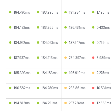
184.790ms
183.995ms
191.984ms
1.495ms
184.492ms
183.955ms
186.431ms
0.433ms
184.922ms
184.023ms
187.647ms
0.769ms
187.937ms
184.213ms
234.397ms
8.989ms
185.393ms
184.183ms
196.919ms
2.275ms
190.582ms
184.280ms
238.861ms
10.531ms
194.812ms
184.291ms
237.224ms
12.563m