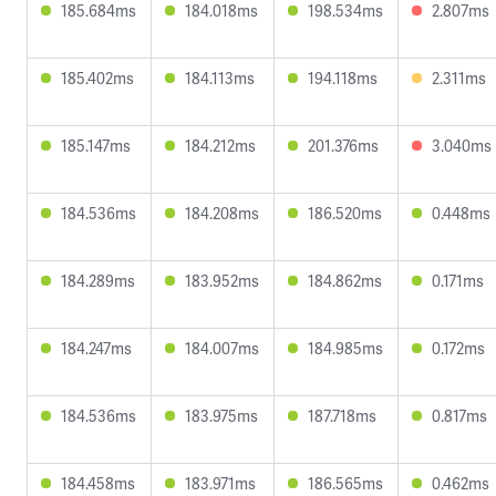
185.684ms
184.018ms
198.534ms
2.807ms
185.402ms
184.113ms
194.118ms
2.311ms
185.147ms
184.212ms
201.376ms
3.040ms
184.536ms
184.208ms
186.520ms
0.448ms
184.289ms
183.952ms
184.862ms
0.171ms
184.247ms
184.007ms
184.985ms
0.172ms
184.536ms
183.975ms
187.718ms
0.817ms
184.458ms
183.971ms
186.565ms
0.462ms