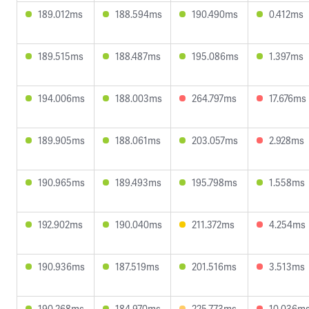
189.012ms
188.594ms
190.490ms
0.412ms
189.515ms
188.487ms
195.086ms
1.397ms
194.006ms
188.003ms
264.797ms
17.676ms
189.905ms
188.061ms
203.057ms
2.928ms
190.965ms
189.493ms
195.798ms
1.558ms
192.902ms
190.040ms
211.372ms
4.254ms
190.936ms
187.519ms
201.516ms
3.513ms
190.268ms
184.970ms
225.773ms
10.036m