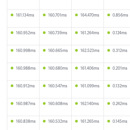
161.134ms
160.701ms
164.470ms
0.856ms
160.952ms
160.739ms
161.264ms
0.124ms
160.998ms
160.665ms
162.523ms
0.312ms
160.988ms
160.680ms
161.406ms
0.201ms
160.912ms
160.547ms
161.099ms
0.132ms
160.987ms
160.608ms
162.140ms
0.242ms
160.838ms
160.532ms
161.265ms
0.145ms