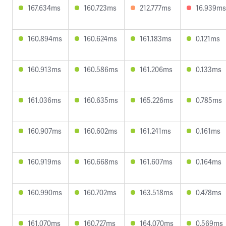
167.634ms
160.723ms
212.777ms
16.939ms
160.894ms
160.624ms
161.183ms
0.121ms
160.913ms
160.586ms
161.206ms
0.133ms
161.036ms
160.635ms
165.226ms
0.785ms
160.907ms
160.602ms
161.241ms
0.161ms
160.919ms
160.668ms
161.607ms
0.164ms
160.990ms
160.702ms
163.518ms
0.478ms
161.070ms
160.727ms
164.070ms
0.569ms