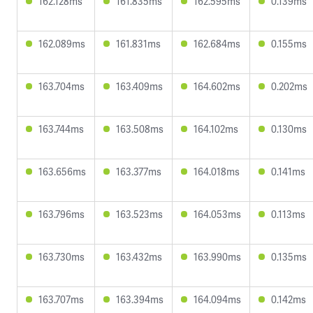
162.128ms
161.835ms
162.595ms
0.139ms
162.089ms
161.831ms
162.684ms
0.155ms
163.704ms
163.409ms
164.602ms
0.202ms
163.744ms
163.508ms
164.102ms
0.130ms
163.656ms
163.377ms
164.018ms
0.141ms
163.796ms
163.523ms
164.053ms
0.113ms
163.730ms
163.432ms
163.990ms
0.135ms
163.707ms
163.394ms
164.094ms
0.142ms