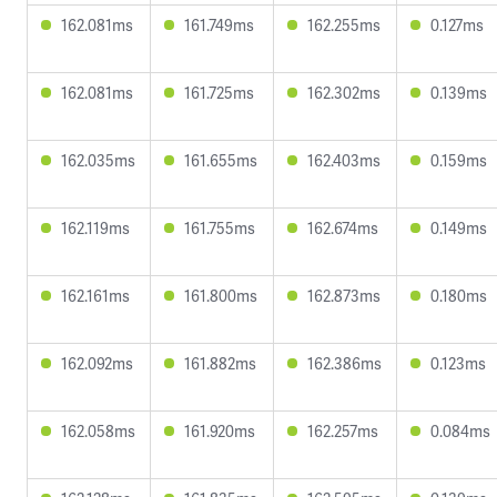
162.081ms
161.749ms
162.255ms
0.127ms
162.081ms
161.725ms
162.302ms
0.139ms
162.035ms
161.655ms
162.403ms
0.159ms
162.119ms
161.755ms
162.674ms
0.149ms
162.161ms
161.800ms
162.873ms
0.180ms
162.092ms
161.882ms
162.386ms
0.123ms
162.058ms
161.920ms
162.257ms
0.084ms