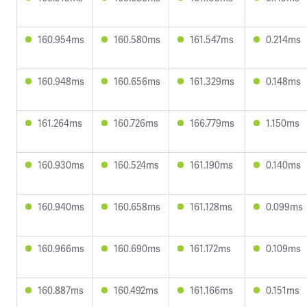
160.954ms
160.580ms
161.547ms
0.214ms
160.948ms
160.656ms
161.329ms
0.148ms
161.264ms
160.726ms
166.779ms
1.150ms
160.930ms
160.524ms
161.190ms
0.140ms
160.940ms
160.658ms
161.128ms
0.099ms
160.966ms
160.690ms
161.172ms
0.109ms
160.887ms
160.492ms
161.166ms
0.151ms