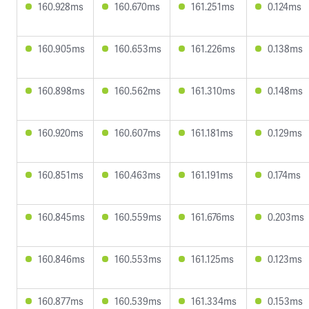
160.928ms
160.670ms
161.251ms
0.124ms
160.905ms
160.653ms
161.226ms
0.138ms
160.898ms
160.562ms
161.310ms
0.148ms
160.920ms
160.607ms
161.181ms
0.129ms
160.851ms
160.463ms
161.191ms
0.174ms
160.845ms
160.559ms
161.676ms
0.203ms
160.846ms
160.553ms
161.125ms
0.123ms
160.877ms
160.539ms
161.334ms
0.153ms