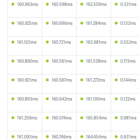
160.963ms
160.598ms
162.559ms
0.331ms
160.925ms
160.696ms
161.284ms
0.132ms
161.103ms
160.721ms
163.981ms
0.552ms
160.890ms
160.561ms
161.538ms
0.173ms
160.921ms
160.567ms
161.272ms
0.144ms
160.893ms
160.642ms
161.100ms
0.122ms
161.259ms
160.574ms
165.854ms
0.981ms
161.093ms
160.746ms
164.454ms
0.631ms