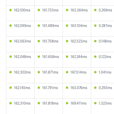
162.100ms
161.733ms
163.364ms
0.269ms
162.099ms
161.689ms
163.104ms
0.287ms
162.063ms
161.758ms
162.523ms
0.148ms
162.048ms
161.658ms
162.244ms
0.122ms
162.302ms
161.871ms
167.514ms
1.041ms
162.145ms
161.791ms
163.076ms
0.293ms
162.310ms
161.818ms
169.411ms
1.323ms