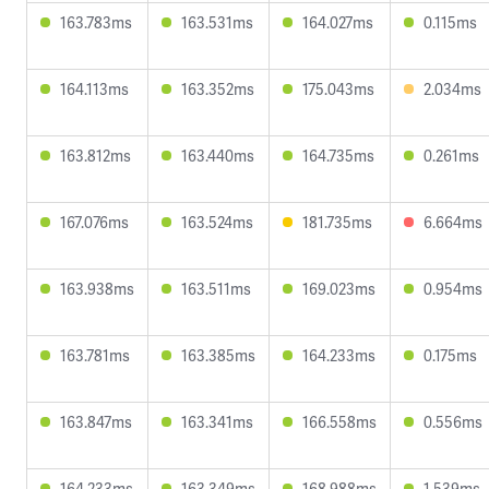
163.783ms
163.531ms
164.027ms
0.115ms
164.113ms
163.352ms
175.043ms
2.034ms
163.812ms
163.440ms
164.735ms
0.261ms
167.076ms
163.524ms
181.735ms
6.664ms
163.938ms
163.511ms
169.023ms
0.954ms
163.781ms
163.385ms
164.233ms
0.175ms
163.847ms
163.341ms
166.558ms
0.556ms
164.233ms
163.349ms
168.988ms
1.539ms