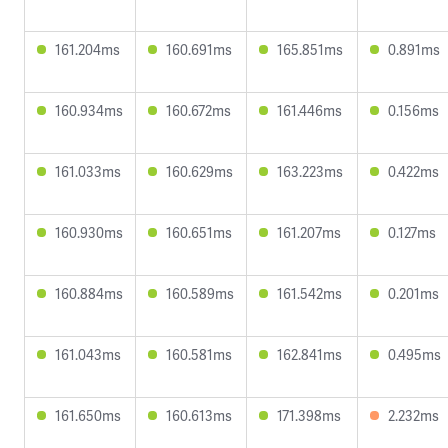
161.204ms
160.691ms
165.851ms
0.891ms
160.934ms
160.672ms
161.446ms
0.156ms
161.033ms
160.629ms
163.223ms
0.422ms
160.930ms
160.651ms
161.207ms
0.127ms
160.884ms
160.589ms
161.542ms
0.201ms
161.043ms
160.581ms
162.841ms
0.495ms
161.650ms
160.613ms
171.398ms
2.232ms