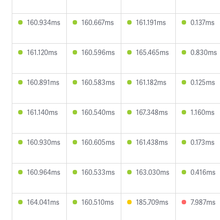
160.934ms
160.667ms
161.191ms
0.137ms
161.120ms
160.596ms
165.465ms
0.830ms
160.891ms
160.583ms
161.182ms
0.125ms
161.140ms
160.540ms
167.348ms
1.160ms
160.930ms
160.605ms
161.438ms
0.173ms
160.964ms
160.533ms
163.030ms
0.416ms
164.041ms
160.510ms
185.709ms
7.987ms