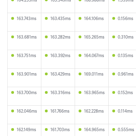
163.743ms
163.435ms
164.106ms
0.156ms
163.681ms
163.282ms
165.265ms
0.310ms
163.751ms
163.392ms
164.067ms
0.135ms
163.901ms
163.429ms
169.011ms
0.961ms
163.700ms
163.316ms
163.965ms
0.152ms
162.046ms
161.766ms
162.228ms
0.114ms
162.149ms
161.703ms
164.965ms
0.555ms