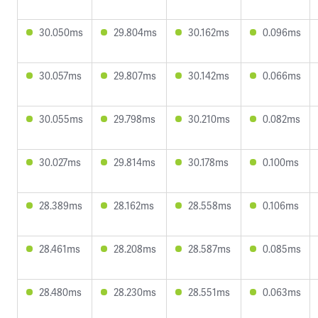
30.050ms
29.804ms
30.162ms
0.096ms
30.057ms
29.807ms
30.142ms
0.066ms
30.055ms
29.798ms
30.210ms
0.082ms
30.027ms
29.814ms
30.178ms
0.100ms
28.389ms
28.162ms
28.558ms
0.106ms
28.461ms
28.208ms
28.587ms
0.085ms
28.480ms
28.230ms
28.551ms
0.063ms