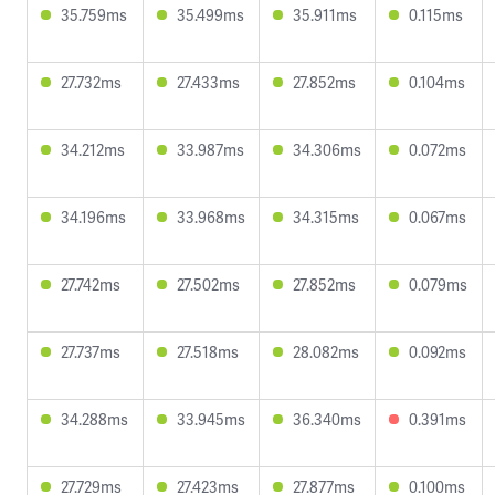
35.759ms
35.499ms
35.911ms
0.115ms
27.732ms
27.433ms
27.852ms
0.104ms
34.212ms
33.987ms
34.306ms
0.072ms
34.196ms
33.968ms
34.315ms
0.067ms
27.742ms
27.502ms
27.852ms
0.079ms
27.737ms
27.518ms
28.082ms
0.092ms
34.288ms
33.945ms
36.340ms
0.391ms
27.729ms
27.423ms
27.877ms
0.100ms