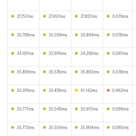
27.757ms
27.457ms
27.827ms
0.079ms
35.798ms
35.599ms
35.894ms
0.076ms
34.197ms
33.974ms
34.292ms
0.097ms
35.809ms
35.576ms
35.893ms
0.078ms
35.974ms
35.478ms
41.142ms
0.962ms
35.771ms
35.549ms
35.917ms
0.096ms
35.772ms
35.559ms
35.904ms
0.095ms