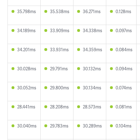
35.798ms
35.538ms
36.271ms
0.128ms
34.189ms
33.909ms
34.338ms
0.097ms
34.201ms
33.931ms
34.359ms
0.084ms
30.028ms
29.791ms
30.132ms
0.094ms
30.052ms
29.800ms
30.134ms
0.074ms
28.441ms
28.208ms
28.573ms
0.081ms
30.040ms
29.783ms
30.289ms
0.104ms