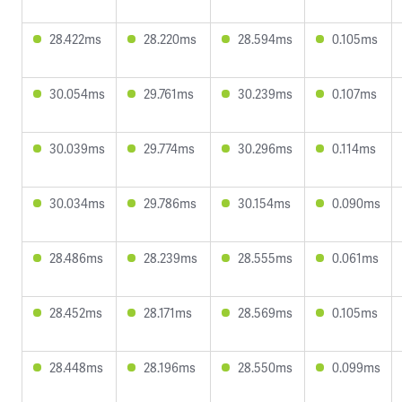
28.422ms
28.220ms
28.594ms
0.105ms
30.054ms
29.761ms
30.239ms
0.107ms
30.039ms
29.774ms
30.296ms
0.114ms
30.034ms
29.786ms
30.154ms
0.090ms
28.486ms
28.239ms
28.555ms
0.061ms
28.452ms
28.171ms
28.569ms
0.105ms
28.448ms
28.196ms
28.550ms
0.099ms