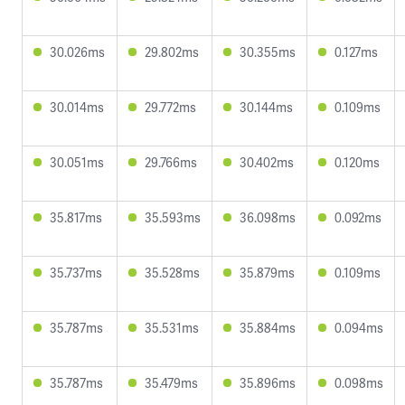
30.026ms
29.802ms
30.355ms
0.127ms
30.014ms
29.772ms
30.144ms
0.109ms
30.051ms
29.766ms
30.402ms
0.120ms
35.817ms
35.593ms
36.098ms
0.092ms
35.737ms
35.528ms
35.879ms
0.109ms
35.787ms
35.531ms
35.884ms
0.094ms
35.787ms
35.479ms
35.896ms
0.098ms