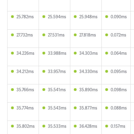
25.782ms
25.594ms
25.948ms
0.090ms
27.732ms
27.531ms
27.818ms
0.072ms
34.226ms
33.988ms
34.303ms
0.064ms
34.212ms
33.957ms
34.330ms
0.095ms
35.766ms
35.541ms
35.890ms
0.098ms
35.774ms
35.543ms
35.877ms
0.088ms
35.802ms
35.533ms
36.428ms
0.157ms