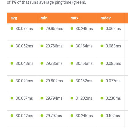
of 1% of that run’s average ping time (green).
avg
min
max
mdev
30.072ms
29.959ms
30.249ms
0.062ms
30.052ms
29.786ms
30.164ms
0.083ms
30.043ms
29.785ms
30.156ms
0.085ms
30.029ms
29.802ms
30.152ms
0.077ms
30.057ms
29.794ms
31.202ms
0.230ms
30.042ms
29.792ms
30.245ms
0.102ms