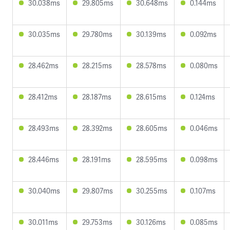
30.038ms
29.805ms
30.648ms
0.144ms
30.035ms
29.780ms
30.139ms
0.092ms
28.462ms
28.215ms
28.578ms
0.080ms
28.412ms
28.187ms
28.615ms
0.124ms
28.493ms
28.392ms
28.605ms
0.046ms
28.446ms
28.191ms
28.595ms
0.098ms
30.040ms
29.807ms
30.255ms
0.107ms
30.011ms
29.753ms
30.126ms
0.085ms