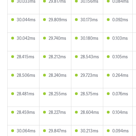
30.033ms
29.817ms
30.156ms
0.084ms
30.044ms
29.809ms
30.173ms
0.092ms
30.042ms
29.740ms
30.180ms
0.103ms
28.415ms
28.212ms
28.543ms
0.105ms
28.506ms
28.240ms
29.723ms
0.264ms
28.481ms
28.255ms
28.575ms
0.076ms
28.459ms
28.227ms
28.604ms
0.104ms
30.064ms
29.847ms
30.213ms
0.094ms