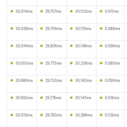
30.014ms
29.757ms
30.152ms
0.101ms
30.048ms
29.799ms
30.179ms
0.088ms
30.044ms
29.824ms
30.148ms
0.096ms
30.055ms
29.775ms
30.238ms
0.080ms
29.980ms
29.733ms
30.140ms
0.090ms
29.993ms
29.776ms
30.147ms
0.106ms
30.019ms
29.783ms
30.288ms
0.129ms