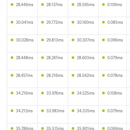
28.446ms
28.137ms
28.595ms
0.109ms
30.041ms
29.772ms
30.160ms
0.085ms
30.028ms
29.813ms
30.307ms
0.096ms
28.448ms
28.247ms
28.603ms
0.079ms
28.457ms
28.216ms
28.562ms
0.078ms
34.216ms
33.976ms
34.525ms
0.108ms
34.212ms
33.983ms
34.335ms
0.079ms
35.786ms
35.515ms
35.901ms
0.069ms