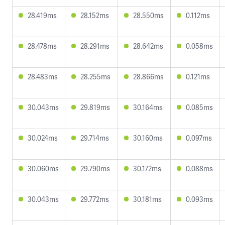
28.419ms
28.152ms
28.550ms
0.112ms
28.478ms
28.291ms
28.642ms
0.058ms
28.483ms
28.255ms
28.866ms
0.121ms
30.043ms
29.819ms
30.164ms
0.085ms
30.024ms
29.714ms
30.160ms
0.097ms
30.060ms
29.790ms
30.172ms
0.088ms
30.043ms
29.772ms
30.181ms
0.093ms