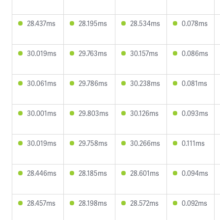
28.437ms
28.195ms
28.534ms
0.078ms
30.019ms
29.763ms
30.157ms
0.086ms
30.061ms
29.786ms
30.238ms
0.081ms
30.001ms
29.803ms
30.126ms
0.093ms
30.019ms
29.758ms
30.266ms
0.111ms
28.446ms
28.185ms
28.601ms
0.094ms
28.457ms
28.198ms
28.572ms
0.092ms