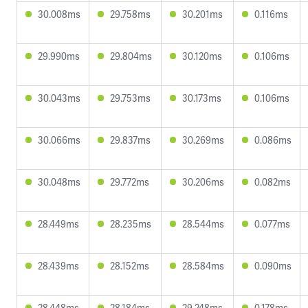
30.008ms
29.758ms
30.201ms
0.116ms
29.990ms
29.804ms
30.120ms
0.106ms
30.043ms
29.753ms
30.173ms
0.106ms
30.066ms
29.837ms
30.269ms
0.086ms
30.048ms
29.772ms
30.206ms
0.082ms
28.449ms
28.235ms
28.544ms
0.077ms
28.439ms
28.152ms
28.584ms
0.090ms
28.448ms
28.184ms
29.248ms
0.178ms