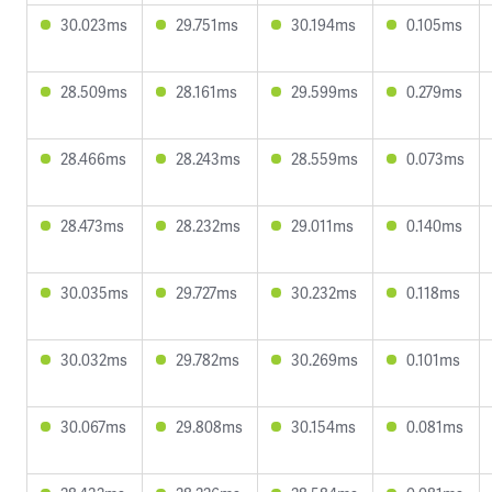
30.023ms
29.751ms
30.194ms
0.105ms
28.509ms
28.161ms
29.599ms
0.279ms
28.466ms
28.243ms
28.559ms
0.073ms
28.473ms
28.232ms
29.011ms
0.140ms
30.035ms
29.727ms
30.232ms
0.118ms
30.032ms
29.782ms
30.269ms
0.101ms
30.067ms
29.808ms
30.154ms
0.081ms