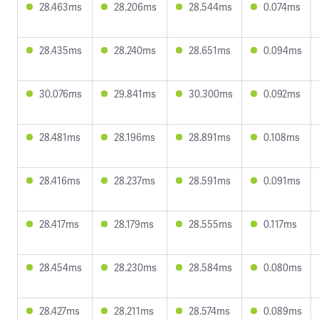
28.463ms
28.206ms
28.544ms
0.074ms
28.435ms
28.240ms
28.651ms
0.094ms
30.076ms
29.841ms
30.300ms
0.092ms
28.481ms
28.196ms
28.891ms
0.108ms
28.416ms
28.237ms
28.591ms
0.091ms
28.417ms
28.179ms
28.555ms
0.117ms
28.454ms
28.230ms
28.584ms
0.080ms
28.427ms
28.211ms
28.574ms
0.089ms