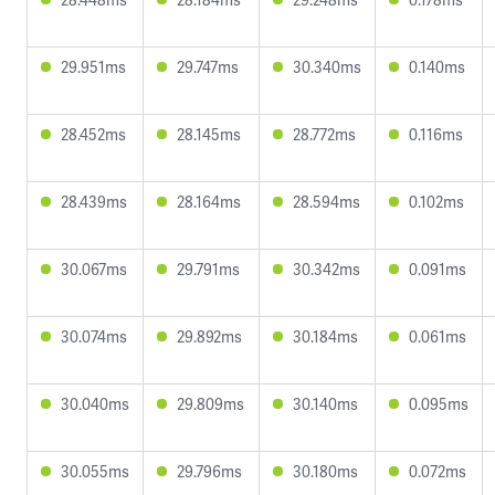
29.951ms
29.747ms
30.340ms
0.140ms
28.452ms
28.145ms
28.772ms
0.116ms
28.439ms
28.164ms
28.594ms
0.102ms
30.067ms
29.791ms
30.342ms
0.091ms
30.074ms
29.892ms
30.184ms
0.061ms
30.040ms
29.809ms
30.140ms
0.095ms
30.055ms
29.796ms
30.180ms
0.072ms