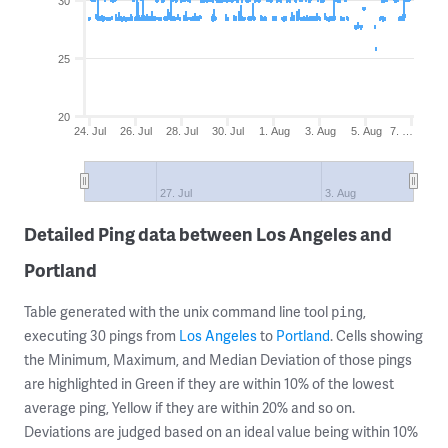
30
25
20
24. Jul
26. Jul
28. Jul
30. Jul
1. Aug
3. Aug
5. Aug
7. …
27. Jul
3. Aug
Detailed Ping data between Los Angeles and
Portland
Table generated with the unix command line tool
,
ping
executing 30 pings from
Los Angeles
to
Portland
. Cells showing
the Minimum, Maximum, and Median Deviation of those pings
are highlighted in Green if they are within 10% of the lowest
average ping, Yellow if they are within 20% and so on.
Deviations are judged based on an ideal value being within 10%