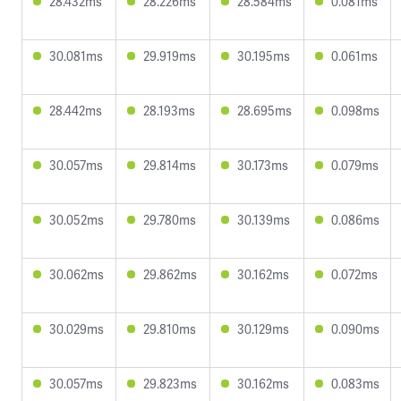
28.432ms
28.226ms
28.584ms
0.081ms
30.081ms
29.919ms
30.195ms
0.061ms
28.442ms
28.193ms
28.695ms
0.098ms
30.057ms
29.814ms
30.173ms
0.079ms
30.052ms
29.780ms
30.139ms
0.086ms
30.062ms
29.862ms
30.162ms
0.072ms
30.029ms
29.810ms
30.129ms
0.090ms
30.057ms
29.823ms
30.162ms
0.083ms