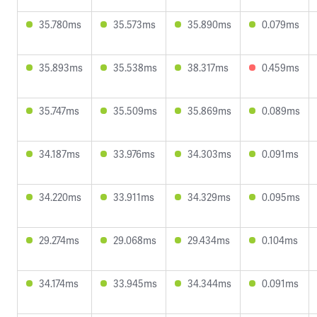
35.780ms
35.573ms
35.890ms
0.079ms
35.893ms
35.538ms
38.317ms
0.459ms
35.747ms
35.509ms
35.869ms
0.089ms
34.187ms
33.976ms
34.303ms
0.091ms
34.220ms
33.911ms
34.329ms
0.095ms
29.274ms
29.068ms
29.434ms
0.104ms
34.174ms
33.945ms
34.344ms
0.091ms