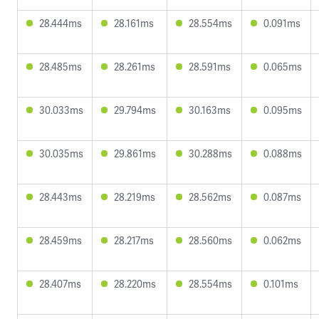
28.444ms
28.161ms
28.554ms
0.091ms
28.485ms
28.261ms
28.591ms
0.065ms
30.033ms
29.794ms
30.163ms
0.095ms
30.035ms
29.861ms
30.288ms
0.088ms
28.443ms
28.219ms
28.562ms
0.087ms
28.459ms
28.217ms
28.560ms
0.062ms
28.407ms
28.220ms
28.554ms
0.101ms