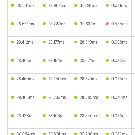
30.041ms
29.802ms
30.128ms
0.071ms
28.672ms
28.227ms
30.634ms
0.534ms
28.412ms
28.177ms
28.519ms
0.088ms
28.465ms
28.194ms
28.624ms
0.082ms
28.469ms
28.250ms
28.579ms
0.065ms
28.465ms
28.232ms
28.585ms
0.070ms
28.438ms
28.168ms
28.546ms
0.083ms
30.064ms
29.824ms
30.200ms
0.082ms