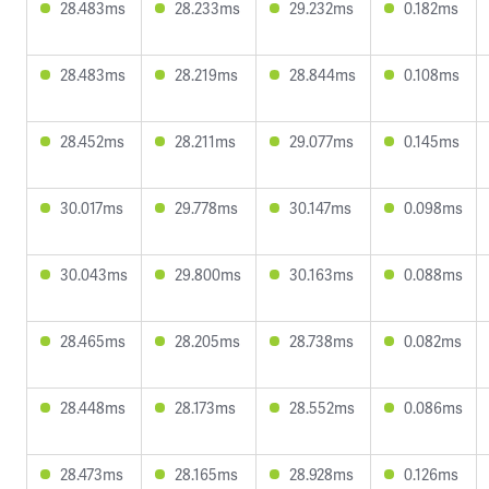
28.483ms
28.233ms
29.232ms
0.182ms
28.483ms
28.219ms
28.844ms
0.108ms
28.452ms
28.211ms
29.077ms
0.145ms
30.017ms
29.778ms
30.147ms
0.098ms
30.043ms
29.800ms
30.163ms
0.088ms
28.465ms
28.205ms
28.738ms
0.082ms
28.448ms
28.173ms
28.552ms
0.086ms
28.473ms
28.165ms
28.928ms
0.126ms