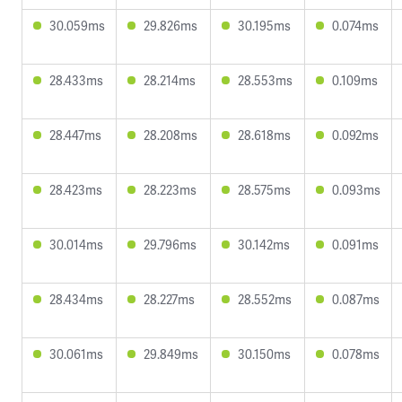
30.059ms
29.826ms
30.195ms
0.074ms
28.433ms
28.214ms
28.553ms
0.109ms
28.447ms
28.208ms
28.618ms
0.092ms
28.423ms
28.223ms
28.575ms
0.093ms
30.014ms
29.796ms
30.142ms
0.091ms
28.434ms
28.227ms
28.552ms
0.087ms
30.061ms
29.849ms
30.150ms
0.078ms