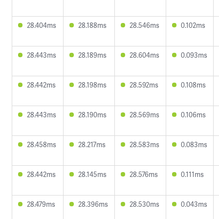
28.404ms
28.188ms
28.546ms
0.102ms
28.443ms
28.189ms
28.604ms
0.093ms
28.442ms
28.198ms
28.592ms
0.108ms
28.443ms
28.190ms
28.569ms
0.106ms
28.458ms
28.217ms
28.583ms
0.083ms
28.442ms
28.145ms
28.576ms
0.111ms
28.479ms
28.396ms
28.530ms
0.043ms