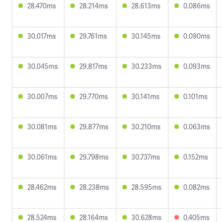
28.470ms
28.214ms
28.613ms
0.086ms
30.017ms
29.761ms
30.145ms
0.090ms
30.045ms
29.817ms
30.233ms
0.093ms
30.007ms
29.770ms
30.141ms
0.101ms
30.081ms
29.877ms
30.210ms
0.063ms
30.061ms
29.798ms
30.737ms
0.152ms
28.462ms
28.238ms
28.595ms
0.082ms
28.524ms
28.164ms
30.628ms
0.405ms