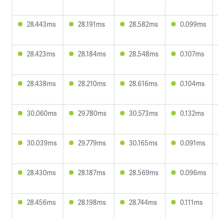
28.443ms
28.191ms
28.582ms
0.099ms
28.423ms
28.184ms
28.548ms
0.107ms
28.438ms
28.210ms
28.616ms
0.104ms
30.060ms
29.780ms
30.573ms
0.132ms
30.039ms
29.779ms
30.165ms
0.091ms
28.430ms
28.187ms
28.569ms
0.096ms
28.456ms
28.198ms
28.744ms
0.111ms