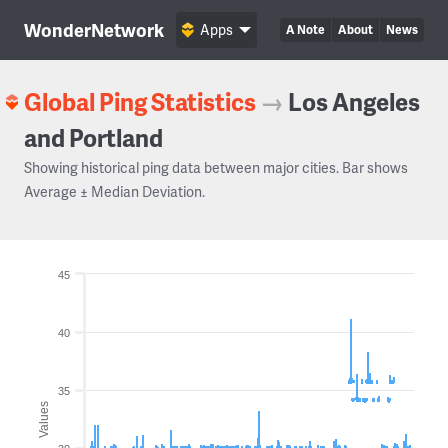
WonderNetwork
Apps
A Note
About
News
Global Ping Statistics
→
Los Angeles
and Portland
Showing historical ping data between major cities. Bar shows
Average ± Median Deviation.
45
40
35
Values