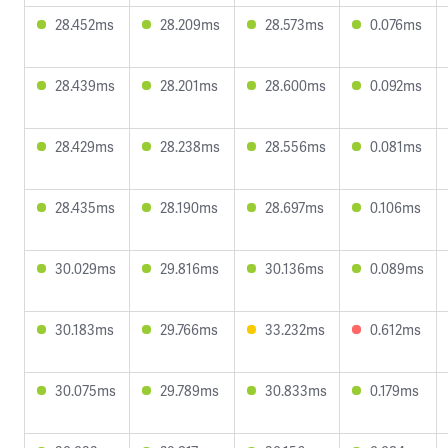
28.452ms
28.209ms
28.573ms
0.076ms
28.439ms
28.201ms
28.600ms
0.092ms
28.429ms
28.238ms
28.556ms
0.081ms
28.435ms
28.190ms
28.697ms
0.106ms
30.029ms
29.816ms
30.136ms
0.089ms
30.183ms
29.766ms
33.232ms
0.612ms
30.075ms
29.789ms
30.833ms
0.179ms