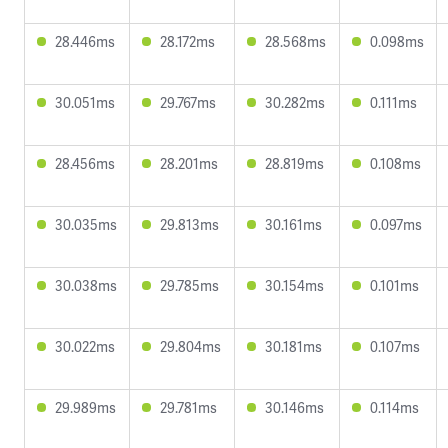
28.446ms
28.172ms
28.568ms
0.098ms
30.051ms
29.767ms
30.282ms
0.111ms
28.456ms
28.201ms
28.819ms
0.108ms
30.035ms
29.813ms
30.161ms
0.097ms
30.038ms
29.785ms
30.154ms
0.101ms
30.022ms
29.804ms
30.181ms
0.107ms
29.989ms
29.781ms
30.146ms
0.114ms