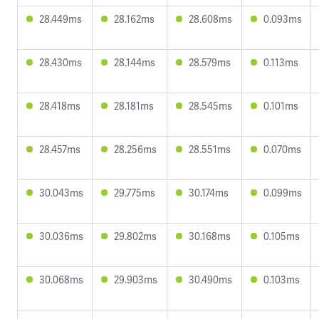
28.449ms
28.162ms
28.608ms
0.093ms
28.430ms
28.144ms
28.579ms
0.113ms
28.418ms
28.181ms
28.545ms
0.101ms
28.457ms
28.256ms
28.551ms
0.070ms
30.043ms
29.775ms
30.174ms
0.099ms
30.036ms
29.802ms
30.168ms
0.105ms
30.068ms
29.903ms
30.490ms
0.103ms