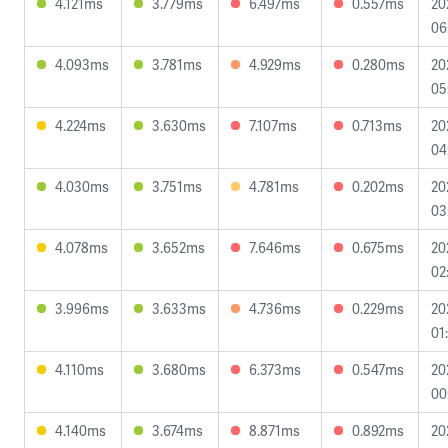
4.121ms
3.779ms
6.497ms
0.557ms
20
06
4.093ms
3.781ms
4.929ms
0.280ms
20
05
4.224ms
3.630ms
7.107ms
0.713ms
20
04
4.030ms
3.751ms
4.781ms
0.202ms
20
03
4.078ms
3.652ms
7.646ms
0.675ms
20
02
3.996ms
3.633ms
4.736ms
0.229ms
20
01
4.110ms
3.680ms
6.373ms
0.547ms
20
00
4.140ms
3.674ms
8.871ms
0.892ms
20