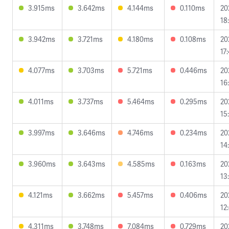
3.915ms
3.642ms
4.144ms
0.110ms
20
18
3.942ms
3.721ms
4.180ms
0.108ms
20
17
4.077ms
3.703ms
5.721ms
0.446ms
20
16
4.011ms
3.737ms
5.464ms
0.295ms
20
15
3.997ms
3.646ms
4.746ms
0.234ms
20
14
3.960ms
3.643ms
4.585ms
0.163ms
20
13
4.121ms
3.662ms
5.457ms
0.406ms
20
12
4.311ms
3.748ms
7.084ms
0.729ms
20