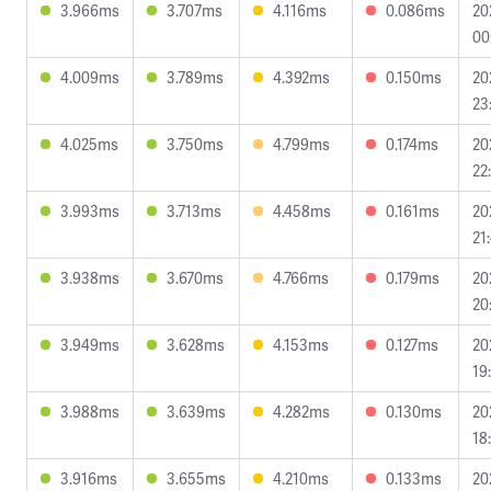
3.966ms
3.707ms
4.116ms
0.086ms
20
00
4.009ms
3.789ms
4.392ms
0.150ms
20
23
4.025ms
3.750ms
4.799ms
0.174ms
20
22
3.993ms
3.713ms
4.458ms
0.161ms
20
21
3.938ms
3.670ms
4.766ms
0.179ms
20
20
3.949ms
3.628ms
4.153ms
0.127ms
20
19
3.988ms
3.639ms
4.282ms
0.130ms
20
18
3.916ms
3.655ms
4.210ms
0.133ms
20