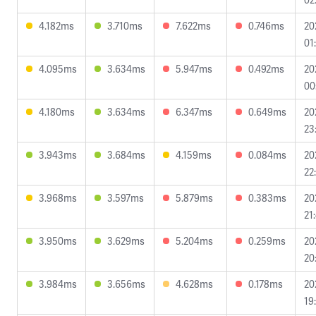
4.182ms
3.710ms
7.622ms
0.746ms
20
01
4.095ms
3.634ms
5.947ms
0.492ms
20
00
4.180ms
3.634ms
6.347ms
0.649ms
20
23
3.943ms
3.684ms
4.159ms
0.084ms
20
22
3.968ms
3.597ms
5.879ms
0.383ms
20
21
3.950ms
3.629ms
5.204ms
0.259ms
20
20
3.984ms
3.656ms
4.628ms
0.178ms
20
19