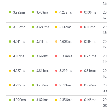
15
3.992ms
3.708ms
4.282ms
0.106ms
20
14
3.922ms
3.680ms
4.142ms
0.111ms
20
13
4.011ms
3.716ms
4.603ms
0.164ms
20
12
4.117ms
3.667ms
5.334ms
0.279ms
20
11
4.227ms
3.814ms
8.299ms
0.810ms
20
10
4.215ms
3.750ms
8.710ms
0.870ms
20
09
4.020ms
3.674ms
4.356ms
0.148ms
20
08