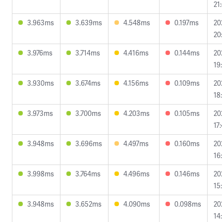
21
3.963ms
3.639ms
4.548ms
0.197ms
20
20
3.976ms
3.714ms
4.416ms
0.144ms
20
19
3.930ms
3.674ms
4.156ms
0.109ms
20
18
3.973ms
3.700ms
4.203ms
0.105ms
20
17
3.948ms
3.696ms
4.497ms
0.160ms
20
16
3.998ms
3.764ms
4.496ms
0.146ms
20
15
3.948ms
3.652ms
4.090ms
0.098ms
20
14