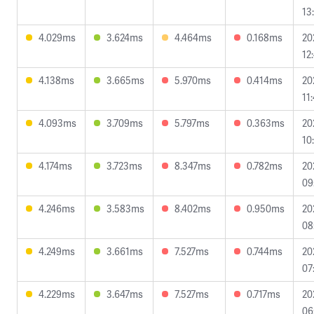
13
4.029ms
3.624ms
4.464ms
0.168ms
20
12
4.138ms
3.665ms
5.970ms
0.414ms
20
11
4.093ms
3.709ms
5.797ms
0.363ms
20
10
4.174ms
3.723ms
8.347ms
0.782ms
20
09
4.246ms
3.583ms
8.402ms
0.950ms
20
08
4.249ms
3.661ms
7.527ms
0.744ms
20
07
4.229ms
3.647ms
7.527ms
0.717ms
20
06