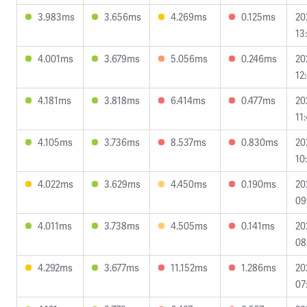
3.983ms
3.656ms
4.269ms
0.125ms
20
13
4.001ms
3.679ms
5.056ms
0.246ms
20
12
4.181ms
3.818ms
6.414ms
0.477ms
20
11
4.105ms
3.736ms
8.537ms
0.830ms
20
10
4.022ms
3.629ms
4.450ms
0.190ms
20
09
4.011ms
3.738ms
4.505ms
0.141ms
20
08
4.292ms
3.677ms
11.152ms
1.286ms
20
07