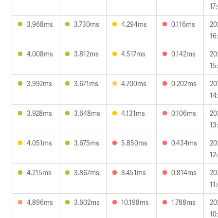
17
3.968ms
3.730ms
4.294ms
0.116ms
20
16
4.008ms
3.812ms
4.517ms
0.142ms
20
15
3.992ms
3.671ms
4.700ms
0.202ms
20
14
3.928ms
3.648ms
4.131ms
0.106ms
20
13
4.051ms
3.675ms
5.850ms
0.434ms
20
12
4.215ms
3.867ms
8.451ms
0.814ms
20
11
4.896ms
3.602ms
10.198ms
1.788ms
20
10