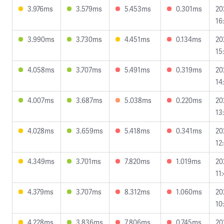
3.976ms
3.579ms
5.453ms
0.301ms
20
16
3.990ms
3.730ms
4.451ms
0.134ms
20
15
4.058ms
3.707ms
5.491ms
0.319ms
20
14
4.007ms
3.687ms
5.038ms
0.220ms
20
13
4.028ms
3.659ms
5.418ms
0.341ms
20
12
4.349ms
3.701ms
7.820ms
1.019ms
20
11
4.379ms
3.707ms
8.312ms
1.060ms
20
10
4.228ms
3.836ms
7.806ms
0.745ms
20