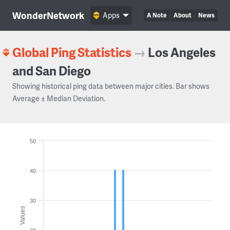
WonderNetwork
Apps
A Note
About
News
Global Ping Statistics
→
Los Angeles
and San Diego
Showing historical ping data between major cities. Bar shows
Average ± Median Deviation.
50
40
30
Values