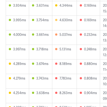
3.934ms
3.631ms
4.344ms
0.169ms
20
15
3.995ms
3.754ms
4.630ms
0.169ms
20
14
4.000ms
3.661ms
5.037ms
0.232ms
20
13
3.997ms
3.718ms
5.131ms
0.248ms
20
12
4.289ms
3.674ms
8.189ms
0.880ms
20
11
4.279ms
3.743ms
7.783ms
0.808ms
20
10
4.254ms
3.638ms
8.263ms
0.904ms
20
09