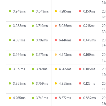
19
3.948ms
3.643ms
4.285ms
0.150ms
20
18
3.988ms
3.719ms
5.036ms
0.218ms
20
17
4.081ms
3.792ms
6.446ms
0.449ms
20
16
3.966ms
3.671ms
4.543ms
0.169ms
20
15
3.977ms
3.747ms
4.265ms
0.105ms
20
14
3.959ms
3.759ms
4.355ms
0.125ms
20
13
4.265ms
3.743ms
8.672ms
0.887ms
20
12