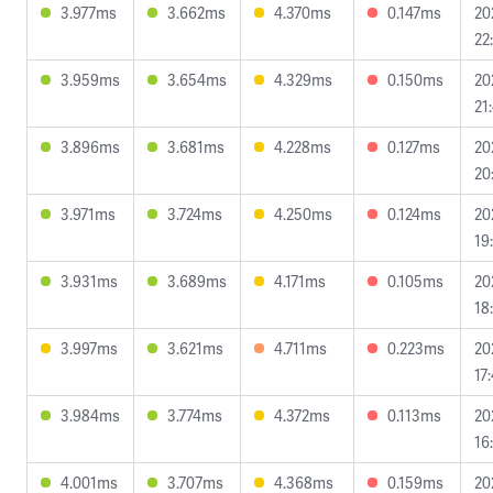
3.977ms
3.662ms
4.370ms
0.147ms
20
22
3.959ms
3.654ms
4.329ms
0.150ms
20
21
3.896ms
3.681ms
4.228ms
0.127ms
20
20
3.971ms
3.724ms
4.250ms
0.124ms
20
19
3.931ms
3.689ms
4.171ms
0.105ms
20
18
3.997ms
3.621ms
4.711ms
0.223ms
20
17
3.984ms
3.774ms
4.372ms
0.113ms
20
16
4.001ms
3.707ms
4.368ms
0.159ms
20