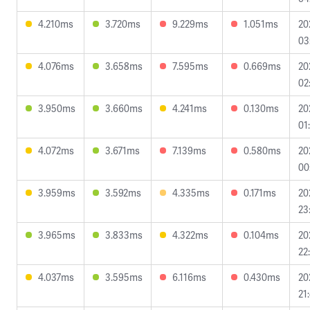
4.210ms
3.720ms
9.229ms
1.051ms
20
03
4.076ms
3.658ms
7.595ms
0.669ms
20
02
3.950ms
3.660ms
4.241ms
0.130ms
20
01
4.072ms
3.671ms
7.139ms
0.580ms
20
00
3.959ms
3.592ms
4.335ms
0.171ms
20
23
3.965ms
3.833ms
4.322ms
0.104ms
20
22
4.037ms
3.595ms
6.116ms
0.430ms
20
21