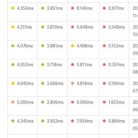
4.356ms
3.851ms
8.149ms
0.917ms
20
11
4.217ms
3.819ms
6.648ms
0.549ms
20
10
4.076ms
3.881ms
4.498ms
0.152ms
20
09
4.052ms
3.718ms
5.811ms
0.357ms
20
08
4.040ms
3.666ms
4.818ms
0.190ms
20
07
5.095ms
3.806ms
9.066ms
1.653ms
20
06
4.345ms
3.952ms
7.934ms
0.864ms
20
05