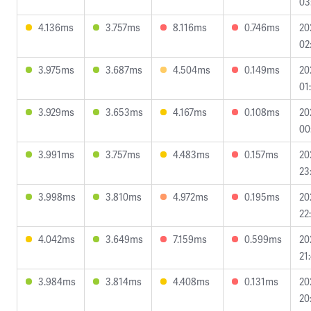
03
4.136ms
3.757ms
8.116ms
0.746ms
20
02
3.975ms
3.687ms
4.504ms
0.149ms
20
01
3.929ms
3.653ms
4.167ms
0.108ms
20
00
3.991ms
3.757ms
4.483ms
0.157ms
20
23
3.998ms
3.810ms
4.972ms
0.195ms
20
22
4.042ms
3.649ms
7.159ms
0.599ms
20
21
3.984ms
3.814ms
4.408ms
0.131ms
20
20