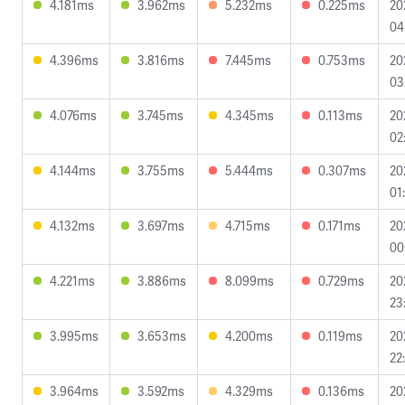
4.181ms
3.962ms
5.232ms
0.225ms
20
04
4.396ms
3.816ms
7.445ms
0.753ms
20
03
4.076ms
3.745ms
4.345ms
0.113ms
20
02
4.144ms
3.755ms
5.444ms
0.307ms
20
01
4.132ms
3.697ms
4.715ms
0.171ms
20
00
4.221ms
3.886ms
8.099ms
0.729ms
20
23
3.995ms
3.653ms
4.200ms
0.119ms
20
22
3.964ms
3.592ms
4.329ms
0.136ms
20