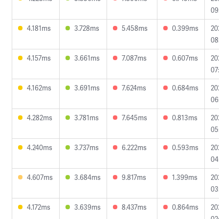
09
4.181ms
3.728ms
5.458ms
0.399ms
20
08
4.157ms
3.661ms
7.087ms
0.607ms
20
07
4.162ms
3.691ms
7.624ms
0.684ms
20
06
4.282ms
3.781ms
7.645ms
0.813ms
20
05
4.240ms
3.737ms
6.222ms
0.593ms
20
04
4.607ms
3.684ms
9.817ms
1.399ms
20
03
4.172ms
3.639ms
8.437ms
0.864ms
20
02