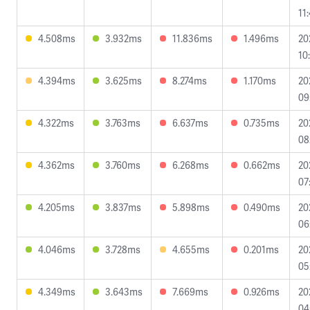
11
4.508ms
3.932ms
11.836ms
1.496ms
20
10
4.394ms
3.625ms
8.274ms
1.170ms
20
09
4.322ms
3.763ms
6.637ms
0.735ms
20
08
4.362ms
3.760ms
6.268ms
0.662ms
20
07
4.205ms
3.837ms
5.898ms
0.490ms
20
06
4.046ms
3.728ms
4.655ms
0.201ms
20
05
4.349ms
3.643ms
7.669ms
0.926ms
20
04