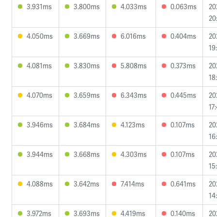
3.931ms
3.800ms
4.033ms
0.063ms
20
20
4.050ms
3.669ms
6.016ms
0.404ms
20
19
4.081ms
3.830ms
5.808ms
0.373ms
20
18
4.070ms
3.659ms
6.343ms
0.445ms
20
17
3.946ms
3.684ms
4.123ms
0.107ms
20
16
3.944ms
3.668ms
4.303ms
0.107ms
20
15
4.088ms
3.642ms
7.414ms
0.641ms
20
14
3.972ms
3.693ms
4.419ms
0.140ms
20