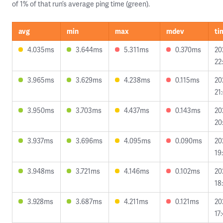
of 1% of that run’s average ping time (green).
avg
min
max
mdev
ti
4.035ms
3.644ms
5.311ms
0.370ms
20
22
3.965ms
3.629ms
4.238ms
0.115ms
20
21
3.950ms
3.703ms
4.437ms
0.143ms
20
20
3.937ms
3.696ms
4.095ms
0.090ms
20
19
3.948ms
3.721ms
4.146ms
0.102ms
20
18
3.928ms
3.687ms
4.211ms
0.121ms
20
17