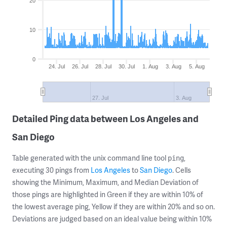
20
10
0
24. Jul
26. Jul
28. Jul
30. Jul
1. Aug
3. Aug
5. Aug
27. Jul
3. Aug
Detailed Ping data between Los Angeles and
San Diego
Table generated with the unix command line tool
,
ping
executing 30 pings from
Los Angeles
to
San Diego
. Cells
showing the Minimum, Maximum, and Median Deviation of
those pings are highlighted in Green if they are within 10% of
the lowest average ping, Yellow if they are within 20% and so on.
Deviations are judged based on an ideal value being within 10%