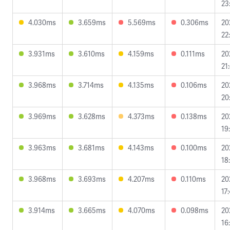
23
4.030ms
3.659ms
5.569ms
0.306ms
20
22
3.931ms
3.610ms
4.159ms
0.111ms
20
21
3.968ms
3.714ms
4.135ms
0.106ms
20
20
3.969ms
3.628ms
4.373ms
0.138ms
20
19
3.963ms
3.681ms
4.143ms
0.100ms
20
18
3.968ms
3.693ms
4.207ms
0.110ms
20
17
3.914ms
3.665ms
4.070ms
0.098ms
20
16