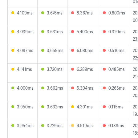
01
4.109ms
3.676ms
8.367ms
0.800ms
20
00
4.039ms
3.631ms
5.400ms
0.320ms
20
23
4.087ms
3.659ms
6.080ms
0.516ms
20
22
4.141ms
3.720ms
6.289ms
0.485ms
20
21
4.000ms
3.662ms
5.304ms
0.265ms
20
20
3.950ms
3.632ms
4.301ms
0.115ms
20
19
3.954ms
3.729ms
4.519ms
0.138ms
20
18