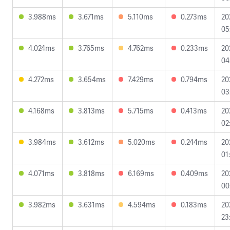
3.988ms
3.671ms
5.110ms
0.273ms
20
05
4.024ms
3.765ms
4.762ms
0.233ms
20
04
4.272ms
3.654ms
7.429ms
0.794ms
20
03
4.168ms
3.813ms
5.715ms
0.413ms
20
02
3.984ms
3.612ms
5.020ms
0.244ms
20
01
4.071ms
3.818ms
6.169ms
0.409ms
20
00
3.982ms
3.631ms
4.594ms
0.183ms
20
23