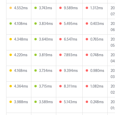
4.552ms
3.743ms
9.589ms
1.312ms
20
07
4.108ms
3.834ms
5.495ms
0.403ms
20
06
4.348ms
3.640ms
6.547ms
0.765ms
20
05
4.220ms
3.819ms
7.893ms
0.748ms
20
04
4.168ms
3.734ms
9.394ms
0.980ms
20
03
4.364ms
3.715ms
8.311ms
1.082ms
20
02
3.988ms
3.589ms
5.143ms
0.248ms
20
01