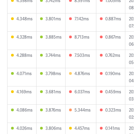
4.398ms
3.742ms
8.591ms
1.005ms
20
08
4.348ms
3.801ms
7.142ms
0.887ms
20
07
4.328ms
3.885ms
8.713ms
0.867ms
20
06
4.288ms
3.744ms
7.503ms
0.762ms
20
05
4.071ms
3.798ms
4.876ms
0.190ms
20
04
4.169ms
3.681ms
6.037ms
0.459ms
20
03
4.086ms
3.876ms
5.344ms
0.323ms
20
02
4.026ms
3.806ms
4.457ms
0.141ms
20