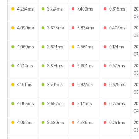
4.254ms
3.724ms
7.409ms
0.815ms
20
09
4.099ms
3.635ms
5.834ms
0.408ms
20
08
4.069ms
3.824ms
4.561ms
0.174ms
20
07
4.214ms
3.874ms
6.601ms
0.577ms
20
06
4.151ms
3.701ms
6.927ms
0.575ms
20
05
4.005ms
3.652ms
5.171ms
0.275ms
20
04
4.052ms
3.580ms
4.739ms
0.251ms
20
03