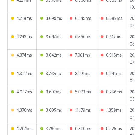
10
4.218ms
3.699ms
6.845ms
0.689ms
20
09
4.242ms
3.667ms
6.856ms
0.617ms
20
08
4.374ms
3.642ms
7.981ms
0.915ms
20
07
4.392ms
3.742ms
8.291ms
0.941ms
20
06
4.037ms
3.692ms
5.073ms
0.236ms
20
05
4.370ms
3.605ms
11.179ms
1.358ms
20
04
4.264ms
3.790ms
6.306ms
0.525ms
20