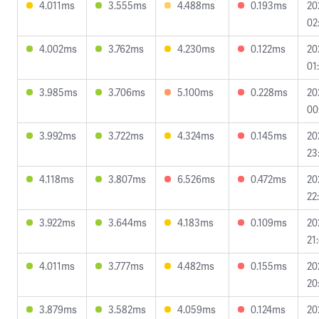
4.011ms
3.555ms
4.488ms
0.193ms
20
02
4.002ms
3.762ms
4.230ms
0.122ms
20
01
3.985ms
3.706ms
5.100ms
0.228ms
20
00
3.992ms
3.722ms
4.324ms
0.145ms
20
23
4.118ms
3.807ms
6.526ms
0.472ms
20
22
3.922ms
3.644ms
4.183ms
0.109ms
20
21
4.011ms
3.777ms
4.482ms
0.155ms
20
20
3.879ms
3.582ms
4.059ms
0.124ms
20