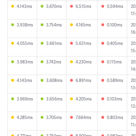
4.143ms
3.670ms
6.515ms
0.594ms
20
17
3.938ms
3.754ms
4.165ms
0.100ms
20
16
4.055ms
3.661ms
5.631ms
0.405ms
20
15
3.983ms
3.742ms
4.230ms
0.115ms
20
14
4.143ms
3.608ms
6.891ms
0.589ms
20
13
3.969ms
3.656ms
4.205ms
0.103ms
20
12
4.285ms
3.705ms
7.664ms
0.803ms
20
11
4.271ms
3.750ms
8.900ms
0.982ms
20