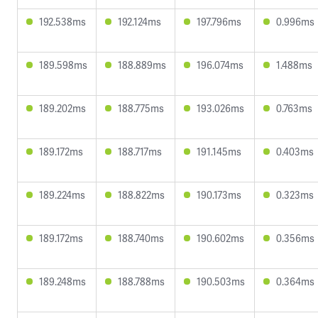
192.538ms
192.124ms
197.796ms
0.996ms
189.598ms
188.889ms
196.074ms
1.488ms
189.202ms
188.775ms
193.026ms
0.763ms
189.172ms
188.717ms
191.145ms
0.403ms
189.224ms
188.822ms
190.173ms
0.323ms
189.172ms
188.740ms
190.602ms
0.356ms
189.248ms
188.788ms
190.503ms
0.364ms