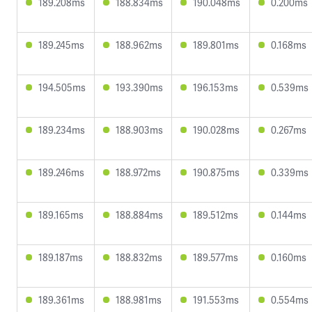
189.208ms
188.834ms
190.048ms
0.200ms
189.245ms
188.962ms
189.801ms
0.168ms
194.505ms
193.390ms
196.153ms
0.539ms
189.234ms
188.903ms
190.028ms
0.267ms
189.246ms
188.972ms
190.875ms
0.339ms
189.165ms
188.884ms
189.512ms
0.144ms
189.187ms
188.832ms
189.577ms
0.160ms
189.361ms
188.981ms
191.553ms
0.554ms