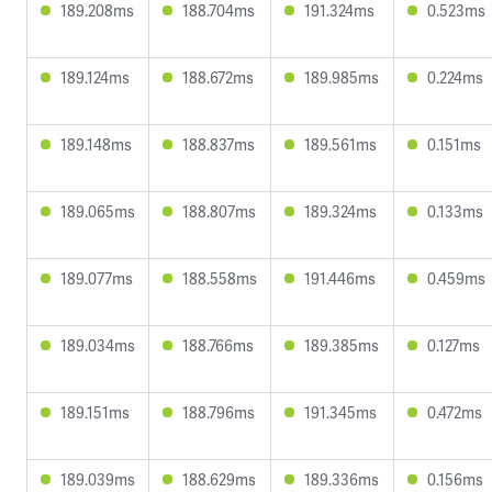
189.208ms
188.704ms
191.324ms
0.523ms
189.124ms
188.672ms
189.985ms
0.224ms
189.148ms
188.837ms
189.561ms
0.151ms
189.065ms
188.807ms
189.324ms
0.133ms
189.077ms
188.558ms
191.446ms
0.459ms
189.034ms
188.766ms
189.385ms
0.127ms
189.151ms
188.796ms
191.345ms
0.472ms
189.039ms
188.629ms
189.336ms
0.156ms