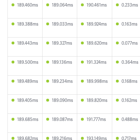
189.460ms
189.064ms
190.461ms
0.233ms
189.388ms
189.033ms
189.924ms
0.163ms
189.443ms
189.327ms
189.620ms
0.077ms
189.500ms
189.136ms
191.324ms
0.364ms
189.489ms
189.234ms
189.998ms
0.168ms
189.405ms
189.090ms
189.820ms
0.162ms
189.685ms
189.087ms
191.777ms
0.488ms
189.682ms
189.216ms
193.149ms
0.717ms