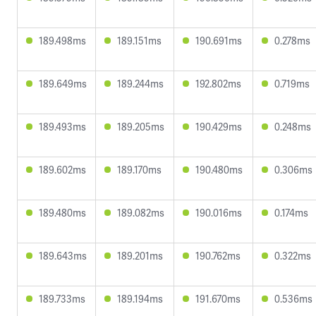
189.498ms
189.151ms
190.691ms
0.278ms
189.649ms
189.244ms
192.802ms
0.719ms
189.493ms
189.205ms
190.429ms
0.248ms
189.602ms
189.170ms
190.480ms
0.306ms
189.480ms
189.082ms
190.016ms
0.174ms
189.643ms
189.201ms
190.762ms
0.322ms
189.733ms
189.194ms
191.670ms
0.536ms