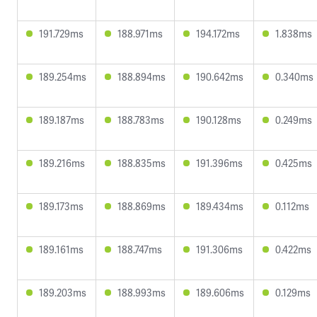
191.729ms
188.971ms
194.172ms
1.838ms
189.254ms
188.894ms
190.642ms
0.340ms
189.187ms
188.783ms
190.128ms
0.249ms
189.216ms
188.835ms
191.396ms
0.425ms
189.173ms
188.869ms
189.434ms
0.112ms
189.161ms
188.747ms
191.306ms
0.422ms
189.203ms
188.993ms
189.606ms
0.129ms