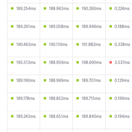
189.254ms
188.963ms
190.260ms
0.224ms
189.261ms
189.058ms
189.946ms
0.188ms
190.463ms
190.110ms
191.882ms
0.328ms
195.513ms
188.959ms
198.690ms
3.537ms
189.190ms
188.969ms
189.707ms
0.129ms
189.178ms
188.852ms
189.715ms
0.199ms
189.243ms
188.651ms
189.840ms
0.194ms