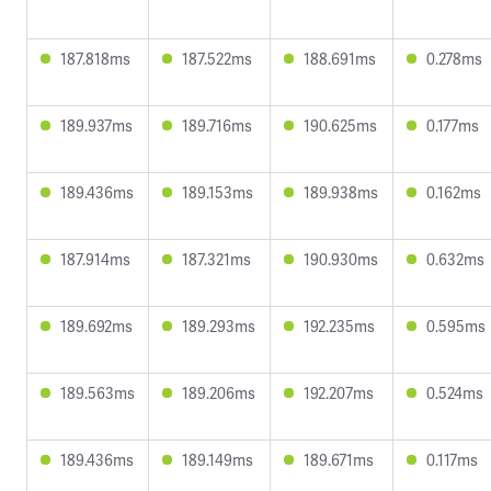
187.818ms
187.522ms
188.691ms
0.278ms
189.937ms
189.716ms
190.625ms
0.177ms
189.436ms
189.153ms
189.938ms
0.162ms
187.914ms
187.321ms
190.930ms
0.632ms
189.692ms
189.293ms
192.235ms
0.595ms
189.563ms
189.206ms
192.207ms
0.524ms
189.436ms
189.149ms
189.671ms
0.117ms