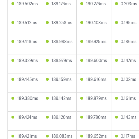
189.502ms
189.176ms
190.276ms
0.203ms
189.512ms
189.258ms
190.403ms
0.195ms
189.418ms
188.988ms
189.925ms
0.186ms
189.329ms
188.979ms
189.600ms
0.147ms
189.445ms
189.159ms
189.616ms
0.102ms
189.380ms
189.142ms
189.879ms
0.161ms
189.424ms
189.120ms
189.780ms
0.143ms
189.421ms
189.083ms
189.652ms
0.117ms