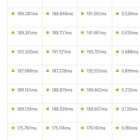
189.381ms
188.846ms
191.561ms
0.524ms
189.241ms
188.731ms
191.461ms
0.435ms
193.500ms
191.721ms
195.701ms
0.688ms
187.988ms
187.338ms
192.555ms
0.899ms
189.155ms
188.819ms
189.663ms
0.212ms
189.139ms
188.939ms
189.607ms
0.130ms
175.797ms
175.174ms
179.167ms
0.769ms