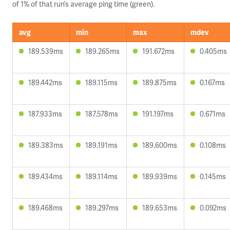
of 1% of that run’s average ping time (green).
avg
min
max
mdev
189.539ms
189.265ms
191.672ms
0.405ms
189.442ms
189.115ms
189.875ms
0.167ms
187.933ms
187.578ms
191.197ms
0.671ms
189.383ms
189.191ms
189.600ms
0.108ms
189.434ms
189.114ms
189.939ms
0.145ms
189.468ms
189.297ms
189.653ms
0.092ms