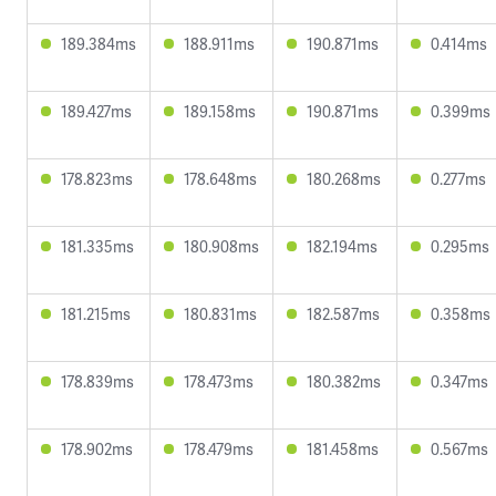
189.384ms
188.911ms
190.871ms
0.414ms
189.427ms
189.158ms
190.871ms
0.399ms
178.823ms
178.648ms
180.268ms
0.277ms
181.335ms
180.908ms
182.194ms
0.295ms
181.215ms
180.831ms
182.587ms
0.358ms
178.839ms
178.473ms
180.382ms
0.347ms
178.902ms
178.479ms
181.458ms
0.567ms