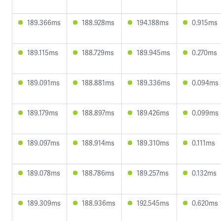
189.366ms
188.928ms
194.188ms
0.915ms
189.115ms
188.729ms
189.945ms
0.270ms
189.091ms
188.881ms
189.336ms
0.094ms
189.179ms
188.897ms
189.426ms
0.099ms
189.097ms
188.914ms
189.310ms
0.111ms
189.078ms
188.786ms
189.257ms
0.132ms
189.309ms
188.936ms
192.545ms
0.620ms