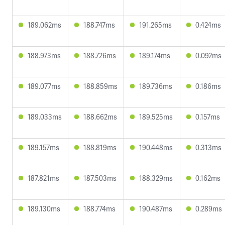
189.062ms
188.747ms
191.265ms
0.424ms
188.973ms
188.726ms
189.174ms
0.092ms
189.077ms
188.859ms
189.736ms
0.186ms
189.033ms
188.662ms
189.525ms
0.157ms
189.157ms
188.819ms
190.448ms
0.313ms
187.821ms
187.503ms
188.329ms
0.162ms
189.130ms
188.774ms
190.487ms
0.289ms