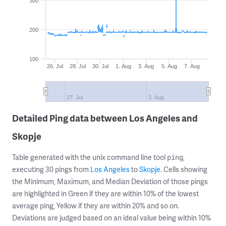
300
200
100
26. Jul
28. Jul
30. Jul
1. Aug
3. Aug
5. Aug
7. Aug
27. Jul
3. Aug
Detailed Ping data between Los Angeles and
Skopje
Table generated with the unix command line tool
,
ping
executing 30 pings from
Los Angeles
to
Skopje
. Cells showing
the Minimum, Maximum, and Median Deviation of those pings
are highlighted in Green if they are within 10% of the lowest
average ping, Yellow if they are within 20% and so on.
Deviations are judged based on an ideal value being within 10%