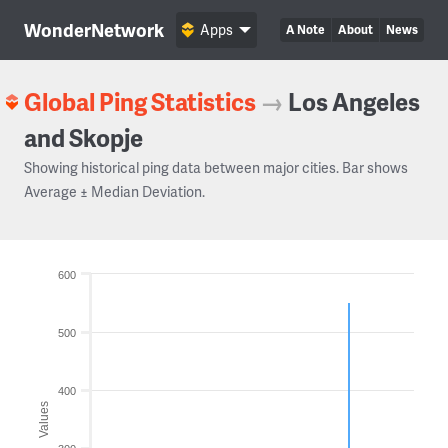
WonderNetwork
Apps
A Note
About
News
Global Ping Statistics
→
Los Angeles
and Skopje
Showing historical ping data between major cities. Bar shows
Average ± Median Deviation.
600
500
400
Values