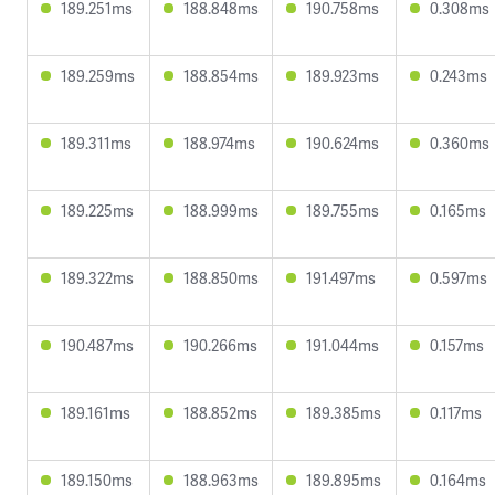
189.251ms
188.848ms
190.758ms
0.308ms
189.259ms
188.854ms
189.923ms
0.243ms
189.311ms
188.974ms
190.624ms
0.360ms
189.225ms
188.999ms
189.755ms
0.165ms
189.322ms
188.850ms
191.497ms
0.597ms
190.487ms
190.266ms
191.044ms
0.157ms
189.161ms
188.852ms
189.385ms
0.117ms
189.150ms
188.963ms
189.895ms
0.164ms