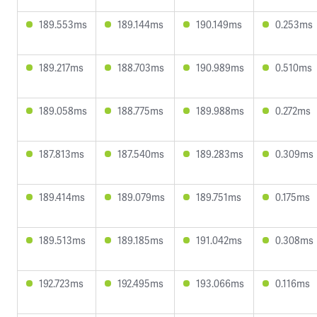
189.553ms
189.144ms
190.149ms
0.253ms
189.217ms
188.703ms
190.989ms
0.510ms
189.058ms
188.775ms
189.988ms
0.272ms
187.813ms
187.540ms
189.283ms
0.309ms
189.414ms
189.079ms
189.751ms
0.175ms
189.513ms
189.185ms
191.042ms
0.308ms
192.723ms
192.495ms
193.066ms
0.116ms