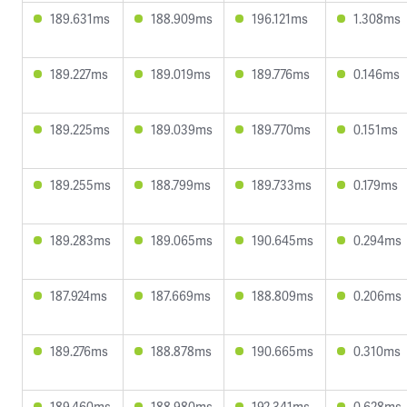
189.631ms
188.909ms
196.121ms
1.308ms
189.227ms
189.019ms
189.776ms
0.146ms
189.225ms
189.039ms
189.770ms
0.151ms
189.255ms
188.799ms
189.733ms
0.179ms
189.283ms
189.065ms
190.645ms
0.294ms
187.924ms
187.669ms
188.809ms
0.206ms
189.276ms
188.878ms
190.665ms
0.310ms
189.460ms
188.980ms
192.341ms
0.628ms