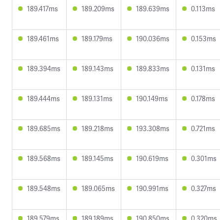
189.417ms
189.209ms
189.639ms
0.113ms
189.461ms
189.179ms
190.036ms
0.153ms
189.394ms
189.143ms
189.833ms
0.131ms
189.444ms
189.131ms
190.149ms
0.178ms
189.685ms
189.218ms
193.308ms
0.721ms
189.568ms
189.145ms
190.619ms
0.301ms
189.548ms
189.065ms
190.991ms
0.327ms
189.579ms
189.189ms
190.850ms
0.320ms