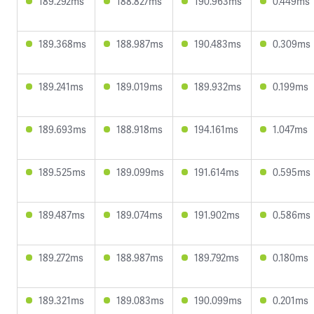
189.292ms
188.827ms
190.963ms
0.449ms
189.368ms
188.987ms
190.483ms
0.309ms
189.241ms
189.019ms
189.932ms
0.199ms
189.693ms
188.918ms
194.161ms
1.047ms
189.525ms
189.099ms
191.614ms
0.595ms
189.487ms
189.074ms
191.902ms
0.586ms
189.272ms
188.987ms
189.792ms
0.180ms
189.321ms
189.083ms
190.099ms
0.201ms