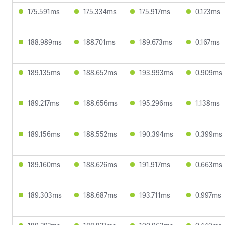
175.591ms
175.334ms
175.917ms
0.123ms
188.989ms
188.701ms
189.673ms
0.167ms
189.135ms
188.652ms
193.993ms
0.909ms
189.217ms
188.656ms
195.296ms
1.138ms
189.156ms
188.552ms
190.394ms
0.399ms
189.160ms
188.626ms
191.917ms
0.663ms
189.303ms
188.687ms
193.711ms
0.997ms