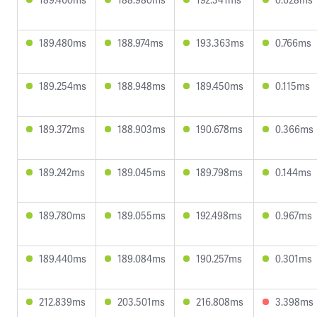
189.480ms
188.974ms
193.363ms
0.766ms
189.254ms
188.948ms
189.450ms
0.115ms
189.372ms
188.903ms
190.678ms
0.366ms
189.242ms
189.045ms
189.798ms
0.144ms
189.780ms
189.055ms
192.498ms
0.967ms
189.440ms
189.084ms
190.257ms
0.301ms
212.839ms
203.501ms
216.808ms
3.398ms