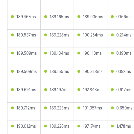
189.467ms
189.165ms
189.906ms
0.166ms
189.537ms
189.228ms
190.254ms
0.214ms
189.509ms
189.134ms
190.113ms
0.190ms
189.509ms
189.155ms
190.318ms
0.192ms
189.624ms
189.197ms
192.843ms
0.617ms
189.712ms
189.223ms
191.957ms
0.659ms
190.012ms
189.228ms
197.174ms
1.478ms