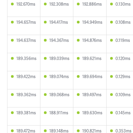
192.670ms
192.308ms
192.886ms
0.130ms
194.657ms
194.417ms
194.949ms
0.108ms
194.637ms
194.367ms
194.876ms
0.119ms
189.356ms
189.039ms
189.621ms
0.120ms
189.422ms
189.074ms
189.694ms
0.129ms
189.362ms
189.068ms
189.497ms
0.109ms
189.381ms
188.911ms
189.630ms
0.145ms
189.472ms
189.148ms
190.821ms
0.353ms