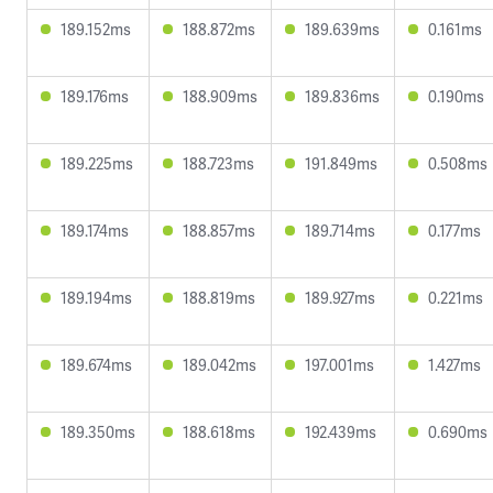
189.152ms
188.872ms
189.639ms
0.161ms
189.176ms
188.909ms
189.836ms
0.190ms
189.225ms
188.723ms
191.849ms
0.508ms
189.174ms
188.857ms
189.714ms
0.177ms
189.194ms
188.819ms
189.927ms
0.221ms
189.674ms
189.042ms
197.001ms
1.427ms
189.350ms
188.618ms
192.439ms
0.690ms