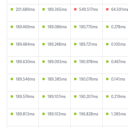
201.689ms
189.365ms
549.517ms
64.591m
189.469ms
189.086ms
190.770ms
0.278ms
189.484ms
189.248ms
189.721ms
0.105ms
189.630ms
189.093ms
190.978ms
0.467ms
189.546ms
189.385ms
190.076ms
0.141ms
189.574ms
189.107ms
190.207ms
0.219ms
189.813ms
189.103ms
196.828ms
1.385ms