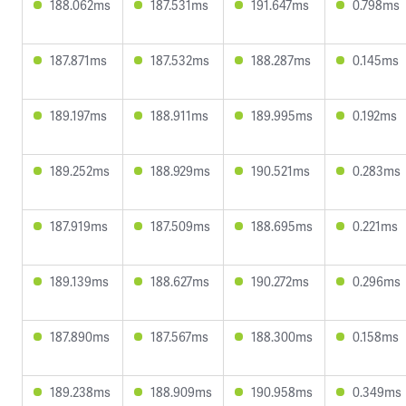
188.062ms
187.531ms
191.647ms
0.798ms
187.871ms
187.532ms
188.287ms
0.145ms
189.197ms
188.911ms
189.995ms
0.192ms
189.252ms
188.929ms
190.521ms
0.283ms
187.919ms
187.509ms
188.695ms
0.221ms
189.139ms
188.627ms
190.272ms
0.296ms
187.890ms
187.567ms
188.300ms
0.158ms
189.238ms
188.909ms
190.958ms
0.349ms