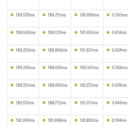
189.579ms
189.211ms
190.899ms
0.343ms
189.550ms
189.137ms
191.655ms
0.419ms
189.203ms
188.800ms
191.621ms
0.624ms
189.206ms
188.630ms
190.341ms
0.366ms
189.253ms
188.693ms
192.273ms
0.678ms
189.157ms
188.712ms
191.011ms
0.446ms
192.360ms
191.998ms
192.882ms
0.194ms