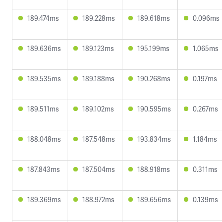
189.474ms
189.228ms
189.618ms
0.096ms
189.636ms
189.123ms
195.199ms
1.065ms
189.535ms
189.188ms
190.268ms
0.197ms
189.511ms
189.102ms
190.595ms
0.267ms
188.048ms
187.548ms
193.834ms
1.184ms
187.843ms
187.504ms
188.918ms
0.311ms
189.369ms
188.972ms
189.656ms
0.139ms