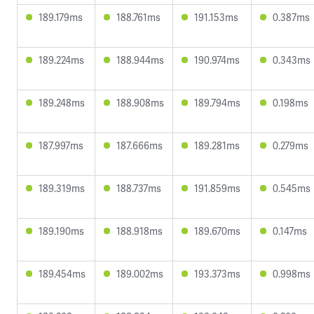
189.179ms
188.761ms
191.153ms
0.387ms
189.224ms
188.944ms
190.974ms
0.343ms
189.248ms
188.908ms
189.794ms
0.198ms
187.997ms
187.666ms
189.281ms
0.279ms
189.319ms
188.737ms
191.859ms
0.545ms
189.190ms
188.918ms
189.670ms
0.147ms
189.454ms
189.002ms
193.373ms
0.998ms