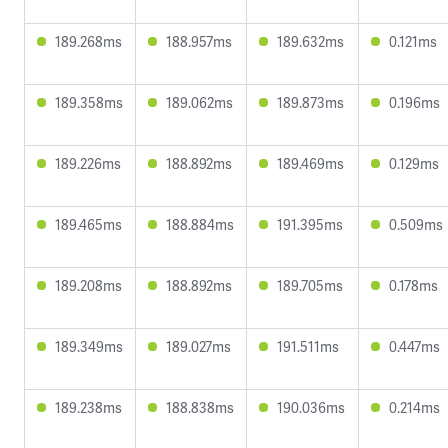
189.268ms
188.957ms
189.632ms
0.121ms
189.358ms
189.062ms
189.873ms
0.196ms
189.226ms
188.892ms
189.469ms
0.129ms
189.465ms
188.884ms
191.395ms
0.509ms
189.208ms
188.892ms
189.705ms
0.178ms
189.349ms
189.027ms
191.511ms
0.447ms
189.238ms
188.838ms
190.036ms
0.214ms