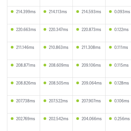
214.399ms
214.113ms
214.593ms
0.093ms
220.663ms
220.347ms
220.873ms
0.122ms
211.146ms
210.863ms
211.308ms
0.111ms
208.871ms
208.609ms
209.106ms
0.115ms
208.826ms
208.505ms
209.064ms
0.128ms
207.738ms
207.522ms
207.907ms
0.106ms
202.769ms
202.542ms
204.066ms
0.256ms