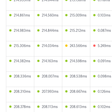
214.861ms
214.560ms
215.009ms
0.103ms
214.983ms
214.844ms
215.212ms
0.087ms
215.306ms
214.034ms
243.566ms
5.249ms
214.382ms
214.163ms
214.598ms
0.091ms
208.336ms
208.007ms
208.538ms
0.098ms
208.310ms
207.993ms
208.667ms
0.126ms
208.378ms
208.113ms
208.613ms
0.102ms