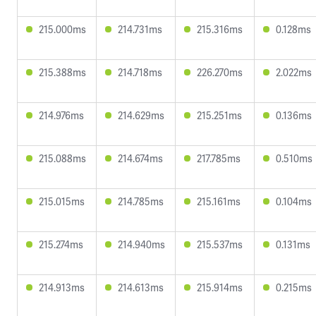
215.000ms
214.731ms
215.316ms
0.128ms
215.388ms
214.718ms
226.270ms
2.022ms
214.976ms
214.629ms
215.251ms
0.136ms
215.088ms
214.674ms
217.785ms
0.510ms
215.015ms
214.785ms
215.161ms
0.104ms
215.274ms
214.940ms
215.537ms
0.131ms
214.913ms
214.613ms
215.914ms
0.215ms