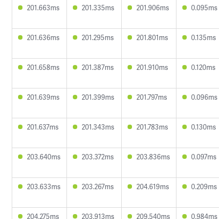
201.663ms
201.335ms
201.906ms
0.095ms
201.636ms
201.295ms
201.801ms
0.135ms
201.658ms
201.387ms
201.910ms
0.120ms
201.639ms
201.399ms
201.797ms
0.096ms
201.637ms
201.343ms
201.783ms
0.130ms
203.640ms
203.372ms
203.836ms
0.097ms
203.633ms
203.267ms
204.619ms
0.209ms
204.275ms
203.913ms
209.540ms
0.984ms