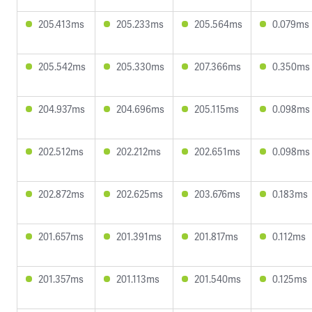
205.413ms
205.233ms
205.564ms
0.079ms
205.542ms
205.330ms
207.366ms
0.350ms
204.937ms
204.696ms
205.115ms
0.098ms
202.512ms
202.212ms
202.651ms
0.098ms
202.872ms
202.625ms
203.676ms
0.183ms
201.657ms
201.391ms
201.817ms
0.112ms
201.357ms
201.113ms
201.540ms
0.125ms