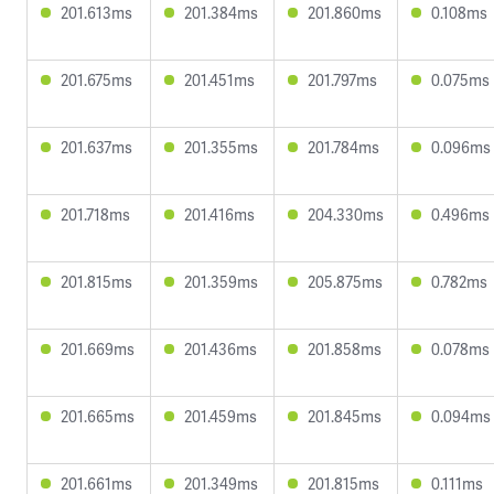
201.613ms
201.384ms
201.860ms
0.108ms
201.675ms
201.451ms
201.797ms
0.075ms
201.637ms
201.355ms
201.784ms
0.096ms
201.718ms
201.416ms
204.330ms
0.496ms
201.815ms
201.359ms
205.875ms
0.782ms
201.669ms
201.436ms
201.858ms
0.078ms
201.665ms
201.459ms
201.845ms
0.094ms
201.661ms
201.349ms
201.815ms
0.111ms