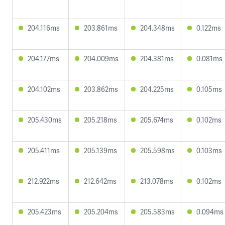
204.116ms
203.861ms
204.348ms
0.122ms
204.177ms
204.009ms
204.381ms
0.081ms
204.102ms
203.862ms
204.225ms
0.105ms
205.430ms
205.218ms
205.674ms
0.102ms
205.411ms
205.139ms
205.598ms
0.103ms
212.922ms
212.642ms
213.078ms
0.102ms
205.423ms
205.204ms
205.583ms
0.094ms