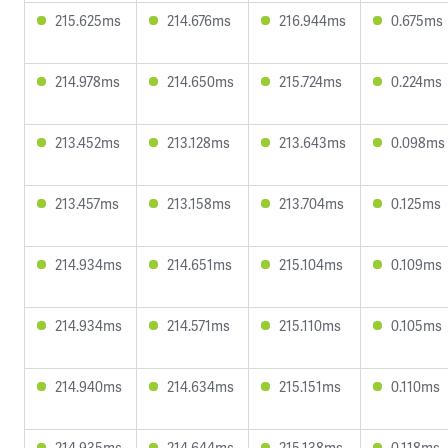
215.625ms
214.676ms
216.944ms
0.675ms
214.978ms
214.650ms
215.724ms
0.224ms
213.452ms
213.128ms
213.643ms
0.098ms
213.457ms
213.158ms
213.704ms
0.125ms
214.934ms
214.651ms
215.104ms
0.109ms
214.934ms
214.571ms
215.110ms
0.105ms
214.940ms
214.634ms
215.151ms
0.110ms
214.935ms
214.644ms
215.138ms
0.118ms