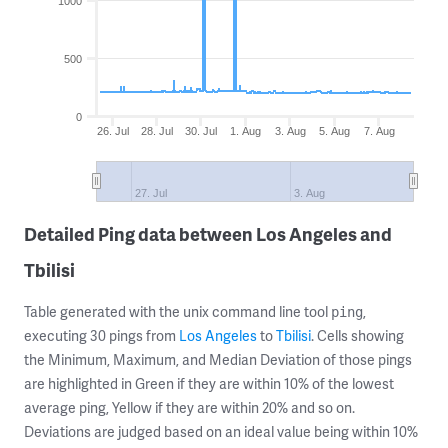
1000
500
0
26. Jul
28. Jul
30. Jul
1. Aug
3. Aug
5. Aug
7. Aug
27. Jul
3. Aug
Detailed Ping data between Los Angeles and
Tbilisi
Table generated with the unix command line tool
,
ping
executing 30 pings from
Los Angeles
to
Tbilisi
. Cells showing
the Minimum, Maximum, and Median Deviation of those pings
are highlighted in Green if they are within 10% of the lowest
average ping, Yellow if they are within 20% and so on.
Deviations are judged based on an ideal value being within 10%