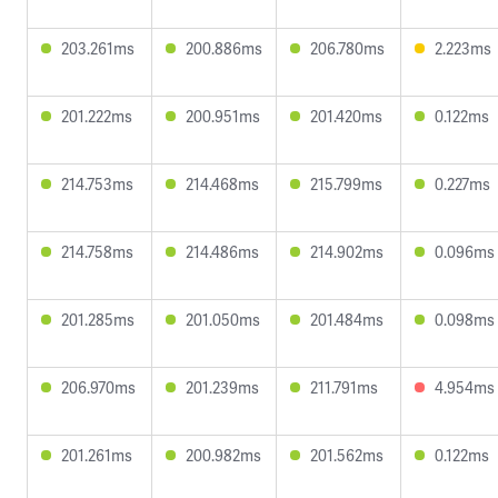
203.261ms
200.886ms
206.780ms
2.223ms
201.222ms
200.951ms
201.420ms
0.122ms
214.753ms
214.468ms
215.799ms
0.227ms
214.758ms
214.486ms
214.902ms
0.096ms
201.285ms
201.050ms
201.484ms
0.098ms
206.970ms
201.239ms
211.791ms
4.954ms
201.261ms
200.982ms
201.562ms
0.122ms