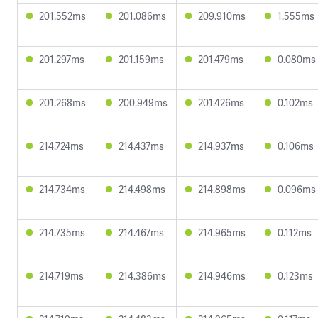
201.552ms
201.086ms
209.910ms
1.555ms
201.297ms
201.159ms
201.479ms
0.080ms
201.268ms
200.949ms
201.426ms
0.102ms
214.724ms
214.437ms
214.937ms
0.106ms
214.734ms
214.498ms
214.898ms
0.096ms
214.735ms
214.467ms
214.965ms
0.112ms
214.719ms
214.386ms
214.946ms
0.123ms