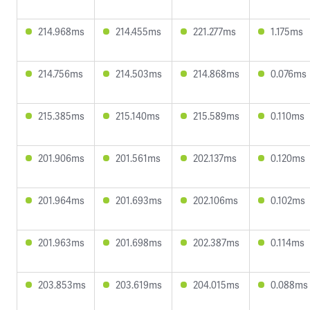
214.968ms
214.455ms
221.277ms
1.175ms
214.756ms
214.503ms
214.868ms
0.076ms
215.385ms
215.140ms
215.589ms
0.110ms
201.906ms
201.561ms
202.137ms
0.120ms
201.964ms
201.693ms
202.106ms
0.102ms
201.963ms
201.698ms
202.387ms
0.114ms
203.853ms
203.619ms
204.015ms
0.088ms