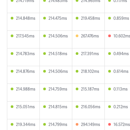
214.719ms
214.483ms
214.965ms
0.117ms
214.848ms
214.475ms
219.458ms
0.859ms
217.545ms
214.506ms
267.476ms
10.602m
214.783ms
214.518ms
217.391ms
0.494ms
214.876ms
214.506ms
218.102ms
0.614ms
214.988ms
214.759ms
215.187ms
0.113ms
215.051ms
214.815ms
216.056ms
0.212ms
219.344ms
214.799ms
294.149ms
16.572ms