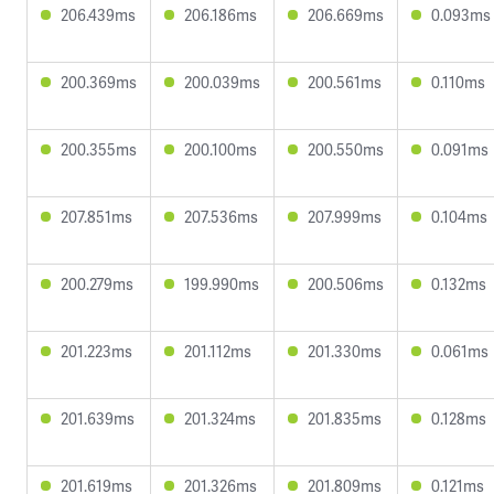
206.439ms
206.186ms
206.669ms
0.093ms
200.369ms
200.039ms
200.561ms
0.110ms
200.355ms
200.100ms
200.550ms
0.091ms
207.851ms
207.536ms
207.999ms
0.104ms
200.279ms
199.990ms
200.506ms
0.132ms
201.223ms
201.112ms
201.330ms
0.061ms
201.639ms
201.324ms
201.835ms
0.128ms
201.619ms
201.326ms
201.809ms
0.121ms