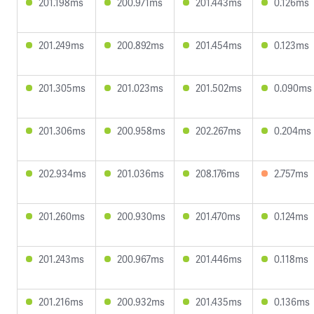
201.198ms
200.971ms
201.443ms
0.126ms
201.249ms
200.892ms
201.454ms
0.123ms
201.305ms
201.023ms
201.502ms
0.090ms
201.306ms
200.958ms
202.267ms
0.204ms
202.934ms
201.036ms
208.176ms
2.757ms
201.260ms
200.930ms
201.470ms
0.124ms
201.243ms
200.967ms
201.446ms
0.118ms
201.216ms
200.932ms
201.435ms
0.136ms