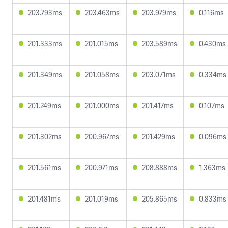
203.793ms
203.463ms
203.979ms
0.116ms
201.333ms
201.015ms
203.589ms
0.430ms
201.349ms
201.058ms
203.071ms
0.334ms
201.249ms
201.000ms
201.417ms
0.107ms
201.302ms
200.967ms
201.429ms
0.096ms
201.561ms
200.971ms
208.888ms
1.363ms
201.481ms
201.019ms
205.865ms
0.833ms