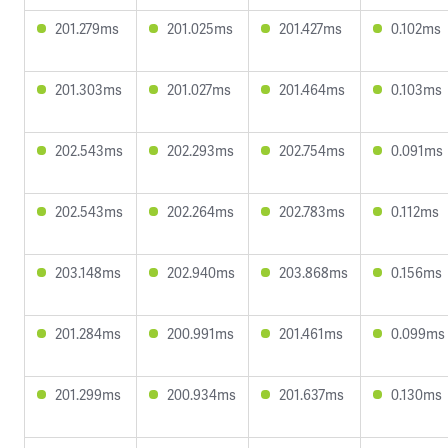
201.279ms
201.025ms
201.427ms
0.102ms
201.303ms
201.027ms
201.464ms
0.103ms
202.543ms
202.293ms
202.754ms
0.091ms
202.543ms
202.264ms
202.783ms
0.112ms
203.148ms
202.940ms
203.868ms
0.156ms
201.284ms
200.991ms
201.461ms
0.099ms
201.299ms
200.934ms
201.637ms
0.130ms