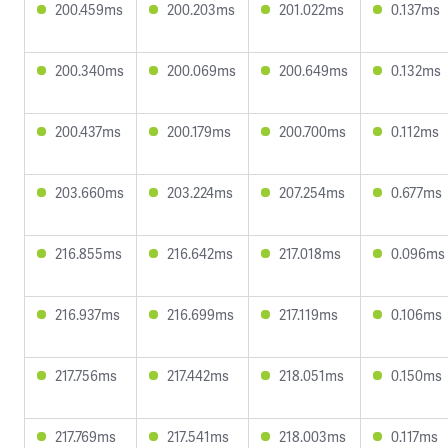
200.459ms
200.203ms
201.022ms
0.137ms
200.340ms
200.069ms
200.649ms
0.132ms
200.437ms
200.179ms
200.700ms
0.112ms
203.660ms
203.224ms
207.254ms
0.677ms
216.855ms
216.642ms
217.018ms
0.096ms
216.937ms
216.699ms
217.119ms
0.106ms
217.756ms
217.442ms
218.051ms
0.150ms
217.769ms
217.541ms
218.003ms
0.117ms