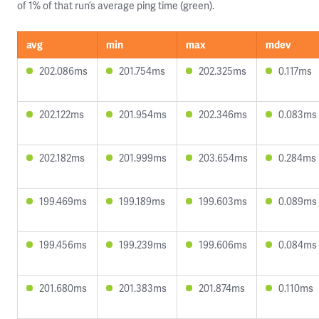
of 1% of that run’s average ping time (green).
avg
min
max
mdev
202.086ms
201.754ms
202.325ms
0.117ms
202.122ms
201.954ms
202.346ms
0.083ms
202.182ms
201.999ms
203.654ms
0.284ms
199.469ms
199.189ms
199.603ms
0.089ms
199.456ms
199.239ms
199.606ms
0.084ms
201.680ms
201.383ms
201.874ms
0.110ms