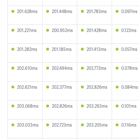
201.628ms
201.448ms
201.783ms
0.097ms
201.221ms
200.952ms
201.428ms
0.122ms
201.282ms
201.185ms
201.413ms
0.057ms
202.610ms
202.494ms
202.772ms
0.078ms
202.621ms
202.377ms
202.826ms
0.084ms
203.068ms
202.826ms
203.263ms
0.101ms
203.033ms
202.723ms
203.205ms
0.116ms