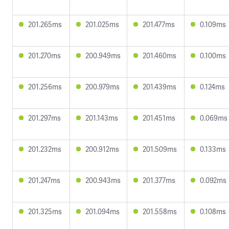
201.265ms
201.025ms
201.477ms
0.109ms
201.270ms
200.949ms
201.460ms
0.100ms
201.256ms
200.979ms
201.439ms
0.124ms
201.297ms
201.143ms
201.451ms
0.069ms
201.232ms
200.912ms
201.509ms
0.133ms
201.247ms
200.943ms
201.377ms
0.092ms
201.325ms
201.094ms
201.558ms
0.108ms