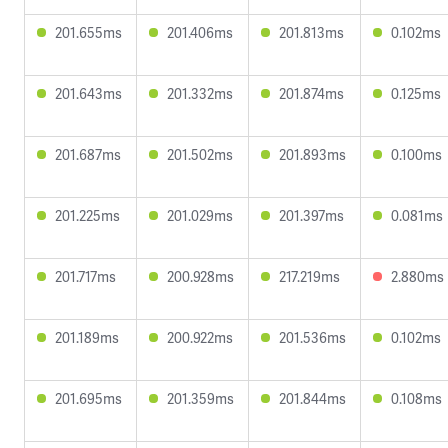
201.655ms
201.406ms
201.813ms
0.102ms
201.643ms
201.332ms
201.874ms
0.125ms
201.687ms
201.502ms
201.893ms
0.100ms
201.225ms
201.029ms
201.397ms
0.081ms
201.717ms
200.928ms
217.219ms
2.880ms
201.189ms
200.922ms
201.536ms
0.102ms
201.695ms
201.359ms
201.844ms
0.108ms