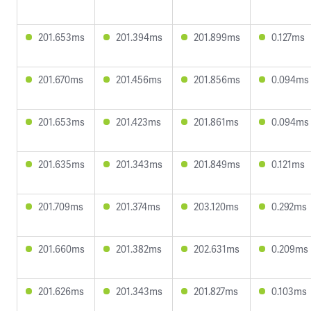
201.653ms
201.394ms
201.899ms
0.127ms
201.670ms
201.456ms
201.856ms
0.094ms
201.653ms
201.423ms
201.861ms
0.094ms
201.635ms
201.343ms
201.849ms
0.121ms
201.709ms
201.374ms
203.120ms
0.292ms
201.660ms
201.382ms
202.631ms
0.209ms
201.626ms
201.343ms
201.827ms
0.103ms