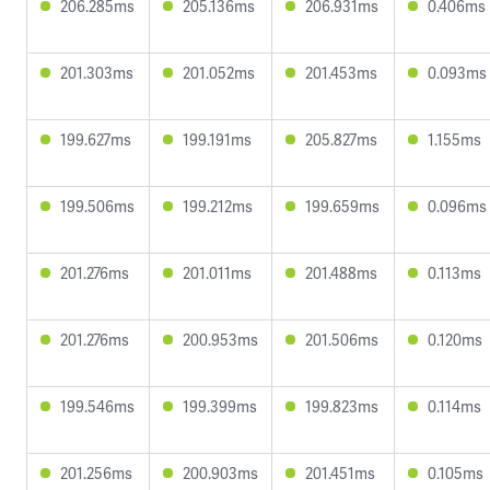
206.285ms
205.136ms
206.931ms
0.406ms
201.303ms
201.052ms
201.453ms
0.093ms
199.627ms
199.191ms
205.827ms
1.155ms
199.506ms
199.212ms
199.659ms
0.096ms
201.276ms
201.011ms
201.488ms
0.113ms
201.276ms
200.953ms
201.506ms
0.120ms
199.546ms
199.399ms
199.823ms
0.114ms
201.256ms
200.903ms
201.451ms
0.105ms