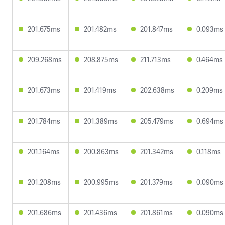
201.675ms
201.482ms
201.847ms
0.093ms
209.268ms
208.875ms
211.713ms
0.464ms
201.673ms
201.419ms
202.638ms
0.209ms
201.784ms
201.389ms
205.479ms
0.694ms
201.164ms
200.863ms
201.342ms
0.118ms
201.208ms
200.995ms
201.379ms
0.090ms
201.686ms
201.436ms
201.861ms
0.090ms