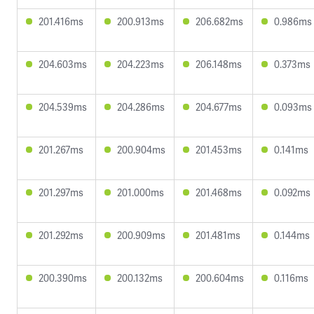
201.416ms
200.913ms
206.682ms
0.986ms
204.603ms
204.223ms
206.148ms
0.373ms
204.539ms
204.286ms
204.677ms
0.093ms
201.267ms
200.904ms
201.453ms
0.141ms
201.297ms
201.000ms
201.468ms
0.092ms
201.292ms
200.909ms
201.481ms
0.144ms
200.390ms
200.132ms
200.604ms
0.116ms