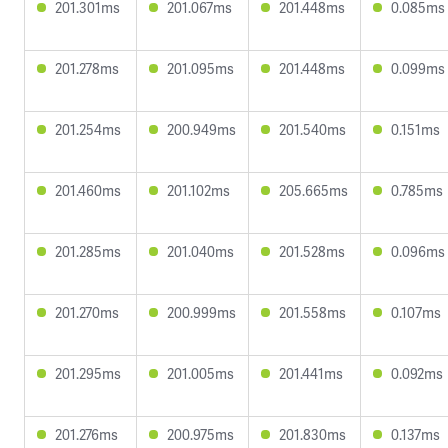
201.301ms
201.067ms
201.448ms
0.085ms
201.278ms
201.095ms
201.448ms
0.099ms
201.254ms
200.949ms
201.540ms
0.151ms
201.460ms
201.102ms
205.665ms
0.785ms
201.285ms
201.040ms
201.528ms
0.096ms
201.270ms
200.999ms
201.558ms
0.107ms
201.295ms
201.005ms
201.441ms
0.092ms
201.276ms
200.975ms
201.830ms
0.137ms