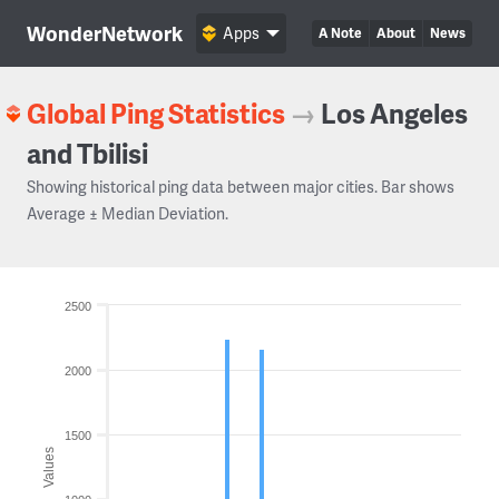
WonderNetwork
Apps
A Note
About
News
Global Ping Statistics
→
Los Angeles
and Tbilisi
Showing historical ping data between major cities. Bar shows
Average ± Median Deviation.
2500
2000
1500
Values