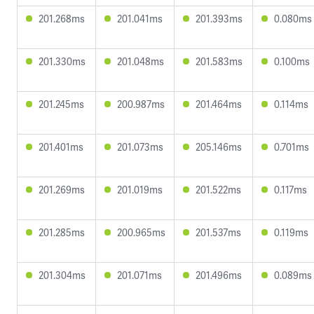
201.268ms
201.041ms
201.393ms
0.080ms
201.330ms
201.048ms
201.583ms
0.100ms
201.245ms
200.987ms
201.464ms
0.114ms
201.401ms
201.073ms
205.146ms
0.701ms
201.269ms
201.019ms
201.522ms
0.117ms
201.285ms
200.965ms
201.537ms
0.119ms
201.304ms
201.071ms
201.496ms
0.089ms