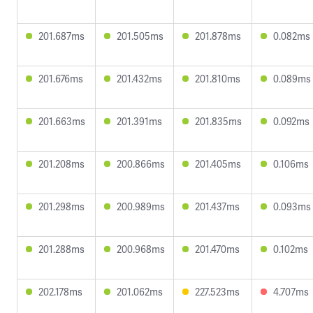
201.687ms
201.505ms
201.878ms
0.082ms
201.676ms
201.432ms
201.810ms
0.089ms
201.663ms
201.391ms
201.835ms
0.092ms
201.208ms
200.866ms
201.405ms
0.106ms
201.298ms
200.989ms
201.437ms
0.093ms
201.288ms
200.968ms
201.470ms
0.102ms
202.178ms
201.062ms
227.523ms
4.707ms