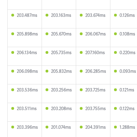
203.487ms
203.163ms
203.674ms
0.126ms
205.898ms
205.670ms
206.067ms
0.108ms
206.134ms
205.735ms
207.160ms
0.220ms
206.098ms
205.832ms
206.285ms
0.093ms
203.536ms
203.256ms
203.725ms
0.121ms
203.511ms
203.208ms
203.755ms
0.122ms
203.396ms
201.074ms
204.391ms
1.288ms