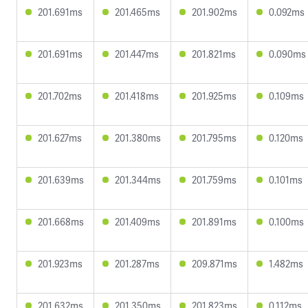
201.691ms
201.465ms
201.902ms
0.092ms
201.691ms
201.447ms
201.821ms
0.090ms
201.702ms
201.418ms
201.925ms
0.109ms
201.627ms
201.380ms
201.795ms
0.120ms
201.639ms
201.344ms
201.759ms
0.101ms
201.668ms
201.409ms
201.891ms
0.100ms
201.923ms
201.287ms
209.871ms
1.482ms
201.632ms
201.350ms
201.823ms
0.112ms