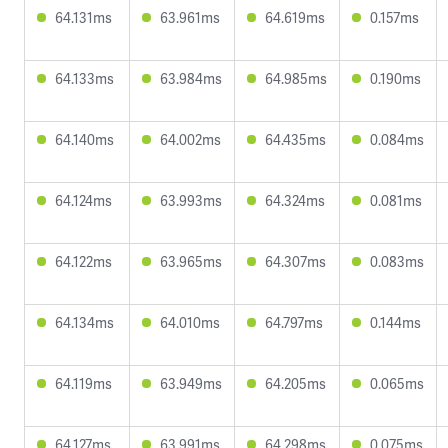
64.131ms
63.961ms
64.619ms
0.157ms
64.133ms
63.984ms
64.985ms
0.190ms
64.140ms
64.002ms
64.435ms
0.084ms
64.124ms
63.993ms
64.324ms
0.081ms
64.122ms
63.965ms
64.307ms
0.083ms
64.134ms
64.010ms
64.797ms
0.144ms
64.119ms
63.949ms
64.205ms
0.065ms
64.127ms
63.991ms
64.298ms
0.075ms