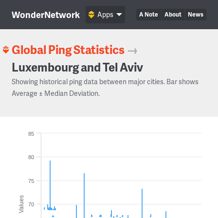
WonderNetwork
Apps
A Note
About
News
Global Ping Statistics
→
Luxembourg and Tel Aviv
Showing historical ping data between major cities. Bar shows
Average ± Median Deviation.
85
80
75
Values
70