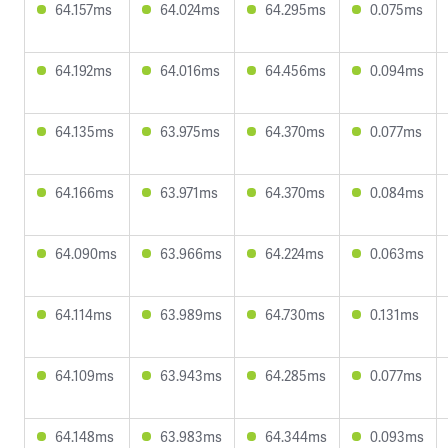
64.157ms
64.024ms
64.295ms
0.075ms
64.192ms
64.016ms
64.456ms
0.094ms
64.135ms
63.975ms
64.370ms
0.077ms
64.166ms
63.971ms
64.370ms
0.084ms
64.090ms
63.966ms
64.224ms
0.063ms
64.114ms
63.989ms
64.730ms
0.131ms
64.109ms
63.943ms
64.285ms
0.077ms
64.148ms
63.983ms
64.344ms
0.093ms