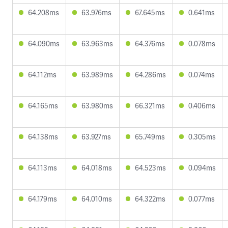
64.208ms
63.976ms
67.645ms
0.641ms
64.090ms
63.963ms
64.376ms
0.078ms
64.112ms
63.989ms
64.286ms
0.074ms
64.165ms
63.980ms
66.321ms
0.406ms
64.138ms
63.927ms
65.749ms
0.305ms
64.113ms
64.018ms
64.523ms
0.094ms
64.179ms
64.010ms
64.322ms
0.077ms