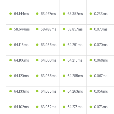
64.144ms
63.967ms
65.352ms
0.233ms
58.644ms
58.488ms
58.857ms
0.073ms
64.115ms
63.956ms
64.291ms
0.070ms
64.106ms
64.000ms
64.215ms
0.069ms
64.120ms
63.966ms
64.285ms
0.067ms
64.133ms
64.035ms
64.263ms
0.056ms
64.102ms
63.952ms
64.275ms
0.073ms