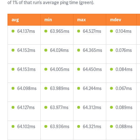
of 1% of that run’s average ping time (green).
avg
min
max
mdev
64.137ms
63.965ms
64.527ms
0.104ms
64.152ms
64.024ms
64.365ms
0.076ms
64.153ms
64.005ms
64.450ms
0.084ms
64.098ms
63.989ms
64.244ms
0.067ms
64.127ms
63.977ms
64.312ms
0.089ms
64.102ms
63.936ms
64.321ms
0.088ms