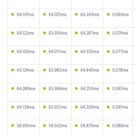
64.147ms
64.021ms
64.304ms
0.064ms
64.122ms
63.956ms
64.287ms
0.074ms
64.100ms
64.011ms
64.350ms
0.077ms
64.124ms
63.983ms
64.440ms
0.078ms
64.089ms
63.964ms
64.250ms
0.067ms
64.138ms
63.931ms
64.309ms
0.091ms
58.695ms
58.502ms
58.870ms
0.086ms