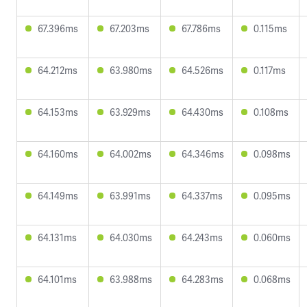
67.396ms
67.203ms
67.786ms
0.115ms
64.212ms
63.980ms
64.526ms
0.117ms
64.153ms
63.929ms
64.430ms
0.108ms
64.160ms
64.002ms
64.346ms
0.098ms
64.149ms
63.991ms
64.337ms
0.095ms
64.131ms
64.030ms
64.243ms
0.060ms
64.101ms
63.988ms
64.283ms
0.068ms