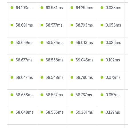
64.103ms
63.981ms
64.299ms
0.083ms
58.691ms
58.577ms
58.793ms
0.056ms
58.669ms
58.535ms
59.013ms
0.086ms
58.677ms
58.558ms
59.045ms
0.102ms
58.647ms
58.548ms
58.790ms
0.072ms
58.658ms
58.537ms
58.767ms
0.057ms
58.648ms
58.555ms
59.301ms
0.129ms