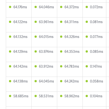
64.176ms
64.046ms
64.372ms
0.072ms
64.122ms
63.961ms
64.311ms
0.081ms
64.132ms
64.015ms
64.326ms
0.077ms
64.129ms
63.974ms
64.353ms
0.085ms
64.142ms
63.912ms
64.783ms
0.147ms
64.138ms
64.045ms
64.242ms
0.058ms
58.685ms
58.531ms
58.962ms
0.104ms