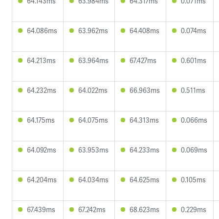
64.143ms
63.984ms
64.317ms
0.071ms
64.086ms
63.962ms
64.408ms
0.074ms
64.213ms
63.964ms
67.427ms
0.601ms
64.232ms
64.022ms
66.963ms
0.511ms
64.175ms
64.075ms
64.313ms
0.066ms
64.092ms
63.953ms
64.233ms
0.069ms
64.204ms
64.034ms
64.625ms
0.105ms
67.439ms
67.242ms
68.623ms
0.229ms