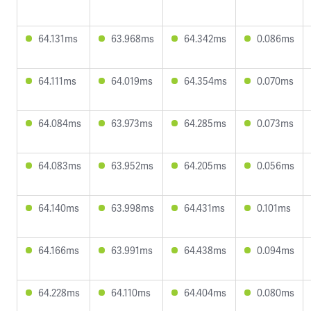
64.131ms
63.968ms
64.342ms
0.086ms
64.111ms
64.019ms
64.354ms
0.070ms
64.084ms
63.973ms
64.285ms
0.073ms
64.083ms
63.952ms
64.205ms
0.056ms
64.140ms
63.998ms
64.431ms
0.101ms
64.166ms
63.991ms
64.438ms
0.094ms
64.228ms
64.110ms
64.404ms
0.080ms