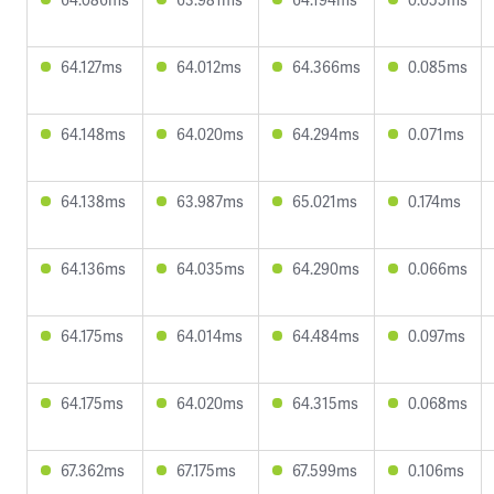
64.127ms
64.012ms
64.366ms
0.085ms
64.148ms
64.020ms
64.294ms
0.071ms
64.138ms
63.987ms
65.021ms
0.174ms
64.136ms
64.035ms
64.290ms
0.066ms
64.175ms
64.014ms
64.484ms
0.097ms
64.175ms
64.020ms
64.315ms
0.068ms
67.362ms
67.175ms
67.599ms
0.106ms