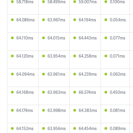
58.718ms
58.499ms
59.007ms
0.100ms
64.086ms
63.967ms
64.194ms
0.054ms
64.110ms
64.015ms
64.443ms
0.077ms
64.120ms
63.954ms
64.258ms
0.071ms
64.094ms
63.961ms
64.239ms
0.062ms
64.168ms
63.963ms
66.574ms
0.450ms
64.174ms
63.998ms
64.383ms
0.081ms
64.152ms
63.956ms
64.454ms
0.089ms