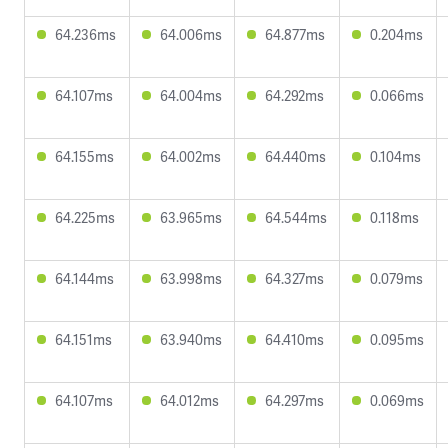
64.236ms
64.006ms
64.877ms
0.204ms
64.107ms
64.004ms
64.292ms
0.066ms
64.155ms
64.002ms
64.440ms
0.104ms
64.225ms
63.965ms
64.544ms
0.118ms
64.144ms
63.998ms
64.327ms
0.079ms
64.151ms
63.940ms
64.410ms
0.095ms
64.107ms
64.012ms
64.297ms
0.069ms