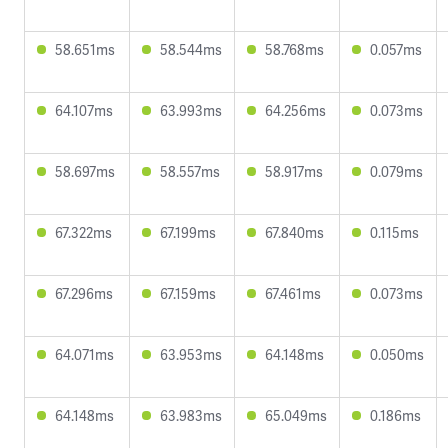
58.651ms
58.544ms
58.768ms
0.057ms
64.107ms
63.993ms
64.256ms
0.073ms
58.697ms
58.557ms
58.917ms
0.079ms
67.322ms
67.199ms
67.840ms
0.115ms
67.296ms
67.159ms
67.461ms
0.073ms
64.071ms
63.953ms
64.148ms
0.050ms
64.148ms
63.983ms
65.049ms
0.186ms