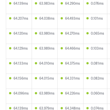
64.139ms
63.983ms
64.290ms
0.076ms
64.207ms
64.038ms
64.493ms
0.101ms
64.120ms
63.980ms
64.270ms
0.065ms
64.129ms
63.989ms
64.466ms
0.103ms
64.133ms
64.010ms
64.375ms
0.081ms
64.156ms
64.015ms
64.331ms
0.082ms
64.096ms
63.989ms
64.226ms
0.060ms
64.139ms
63.979ms
64.348ms
0.074ms