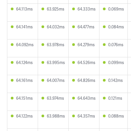
64.113ms
63.925ms
64.333ms
0.069ms
64.141ms
64.032ms
64.477ms
0.084ms
64.092ms
63.978ms
64.279ms
0.076ms
64.124ms
63.995ms
64.526ms
0.099ms
64.161ms
64.007ms
64.826ms
0.142ms
64.151ms
63.974ms
64.643ms
0.121ms
64.122ms
63.988ms
64.357ms
0.088ms