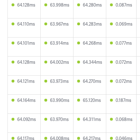
64.128ms
63.998ms
64.280ms
0.087ms
64.110ms
63.967ms
64.283ms
0.069ms
64.101ms
63.914ms
64.268ms
0.077ms
64.128ms
64.002ms
64.344ms
0.072ms
64.121ms
63.973ms
64.270ms
0.072ms
64.164ms
63.990ms
65.120ms
0.187ms
64.092ms
63.970ms
64.311ms
0.068ms
64.117ms
64.008ms
64.217ms
0.046ms