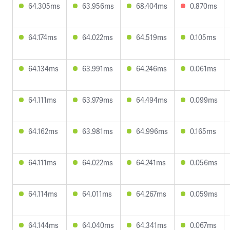
64.305ms
63.956ms
68.404ms
0.870ms
64.174ms
64.022ms
64.519ms
0.105ms
64.134ms
63.991ms
64.246ms
0.061ms
64.111ms
63.979ms
64.494ms
0.099ms
64.162ms
63.981ms
64.996ms
0.165ms
64.111ms
64.022ms
64.241ms
0.056ms
64.114ms
64.011ms
64.267ms
0.059ms
64.144ms
64.040ms
64.341ms
0.067ms