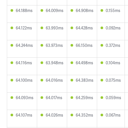
64.188ms
64.009ms
64.908ms
0.155ms
64.122ms
63.993ms
64.428ms
0.092ms
64.244ms
63.973ms
66.150ms
0.372ms
64.116ms
63.948ms
64.498ms
0.104ms
64.100ms
64.016ms
64.383ms
0.075ms
64.093ms
64.017ms
64.259ms
0.059ms
64.107ms
64.026ms
64.352ms
0.067ms