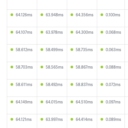
64.126ms
63.948ms
64.356ms
0.100ms
64.107ms
63.978ms
64.300ms
0.068ms
58.612ms
58.499ms
58.735ms
0.063ms
58.703ms
58.565ms
58.867ms
0.088ms
58.611ms
58.492ms
58.837ms
0.072ms
64.149ms
64.015ms
64.510ms
0.097ms
64.121ms
63.997ms
64.414ms
0.089ms