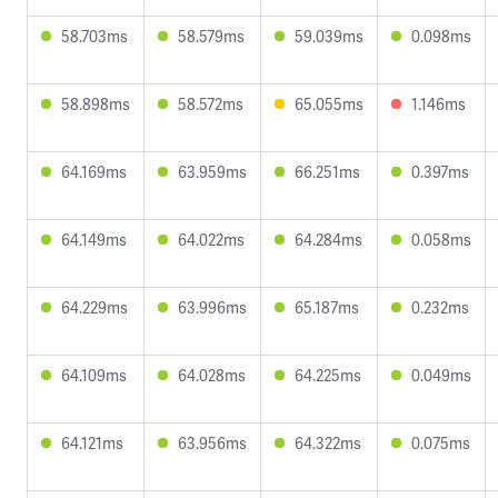
58.703ms
58.579ms
59.039ms
0.098ms
58.898ms
58.572ms
65.055ms
1.146ms
64.169ms
63.959ms
66.251ms
0.397ms
64.149ms
64.022ms
64.284ms
0.058ms
64.229ms
63.996ms
65.187ms
0.232ms
64.109ms
64.028ms
64.225ms
0.049ms
64.121ms
63.956ms
64.322ms
0.075ms