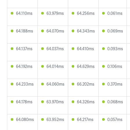
64.110ms
63.979ms
64.256ms
0.061ms
64.188ms
64.070ms
64.343ms
0.069ms
64.137ms
64.037ms
64.410ms
0.093ms
64.192ms
64.014ms
64.629ms
0.106ms
64.233ms
64.060ms
66.202ms
0.370ms
64.178ms
63.970ms
64.326ms
0.068ms
64.080ms
63.952ms
64.217ms
0.057ms