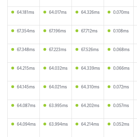
64.181ms
64.017ms
64.326ms
0.070ms
67.354ms
67.196ms
67.712ms
0.108ms
67.348ms
67.223ms
67.526ms
0.068ms
64.215ms
64.032ms
64.339ms
0.066ms
64.145ms
64.021ms
64.310ms
0.072ms
64.087ms
63.995ms
64.202ms
0.057ms
64.094ms
63.994ms
64.214ms
0.052ms