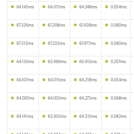
64.145ms
64.017ms
64.248ms
0.054ms
67.326ms
67.208ms
67.638ms
0.080ms
67.313ms
67.233ms
67.477ms
0.060ms
64.130ms
63.969ms
65.415ms
0.257ms
64.107ms
64.015ms
64.218ms
0.054ms
64.097ms
64.003ms
64.272ms
0.068ms
64.141ms
63.955ms
64.315ms
0.082ms