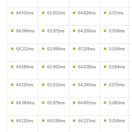
64.163ms
63.952ms
64.824ms
0.151ms
64.066ms
63.972ms
64.200ms
0.058ms
64.232ms
63.996ms
67.204ms
0.559ms
64.189ms
63.993ms
64.438ms
0.094ms
64.120ms
63.932ms
64.290ms
0.075ms
64.084ms
63.979ms
64.403ms
0.080ms
64.120ms
64.038ms
64.231ms
0.059ms