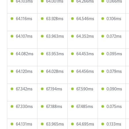
64.103ms
64.001ms
64.266ms
0.066ms
64.116ms
63.928ms
64.546ms
0.106ms
64.107ms
63.963ms
64.352ms
0.072ms
64.082ms
63.953ms
64.453ms
0.095ms
64.120ms
64.028ms
64.456ms
0.079ms
67.342ms
67.194ms
67.590ms
0.090ms
67.330ms
67.188ms
67.485ms
0.075ms
64.131ms
63.965ms
64.695ms
0.133ms