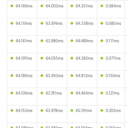
64.169ms
64.003ms
64.351ms
0.084ms
64.119ms
63.974ms
64.338ms
0.085ms
64.161ms
63.980ms
64.489ms
0.111ms
64.197ms
64.055ms
64.382ms
0.077ms
64.180ms
63.993ms
64.812ms
0.150ms
64.106ms
63.761ms
64.464ms
0.127ms
64.153ms
63.978ms
65.191ms
0.203ms
64.086ms
63.981ms
64.194ms
0.055ms