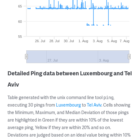
65
60
55
26. Jul
28. Jul
30. Jul
1. Aug
3. Aug
5. Aug
7. Aug
27. Jul
3. Aug
Detailed Ping data between Luxembourg and Tel
Aviv
Table generated with the unix command line tool
,
ping
executing 30 pings from
Luxembourg
to
Tel Aviv
. Cells showing
the Minimum, Maximum, and Median Deviation of those pings
are highlighted in Green if they are within 10% of the lowest
average ping, Yellow if they are within 20% and so on.
Deviations are judged based on an ideal value being within 10%