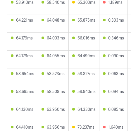
58.913ms
58.540ms
65.303ms
1.189ms
64.221ms
64.048ms
65.875ms
0.333ms
64.179ms
64.003ms
66.016ms
0.346ms
64.179ms
64.055ms
64.499ms
0.090ms
58.654ms
58.523ms
58.827ms
0.068ms
58.695ms
58.508ms
58.940ms
0.094ms
64.130ms
63.950ms
64.330ms
0.085ms
64.410ms
63.956ms
73.237ms
1.640ms