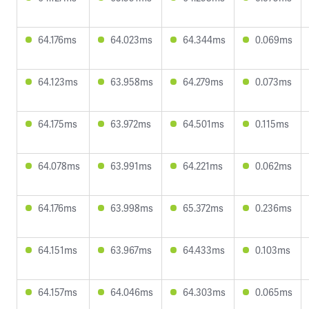
64.176ms
64.023ms
64.344ms
0.069ms
64.123ms
63.958ms
64.279ms
0.073ms
64.175ms
63.972ms
64.501ms
0.115ms
64.078ms
63.991ms
64.221ms
0.062ms
64.176ms
63.998ms
65.372ms
0.236ms
64.151ms
63.967ms
64.433ms
0.103ms
64.157ms
64.046ms
64.303ms
0.065ms