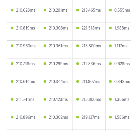
210.628ms
210.291ms
213.465ms
0.555ms
210.819ms
210.308ms
221.518ms
1.988ms
210.960ms
210.361ms
215.800ms
1.117ms
210.748ms
210.299ms
212.836ms
0.628ms
210.614ms
210.344ms
211.807ms
0.348ms
211.541ms
210.423ms
215.800ms
1.366ms
210.896ms
210.302ms
219.137ms
1.586ms