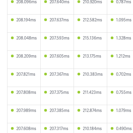
208.096ms
207.640ms
210.920ms
0.787ms
208.194ms
207.637ms
212.582ms
1.095ms
208.048ms
207.593ms
215.136ms
1.328ms
208.209ms
207.605ms
213.175ms
1.212ms
207.821ms
207.367ms
210.383ms
0.702ms
207.808ms
207.375ms
211.423ms
0.755ms
207.989ms
207.385ms
212.874ms
1.079ms
207.608ms
207.317ms
210.184ms
0.490ms