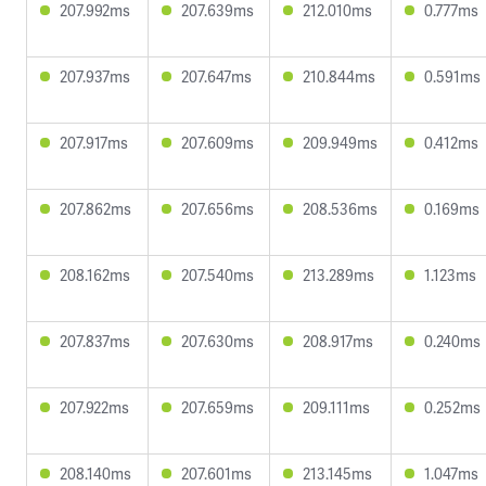
207.992ms
207.639ms
212.010ms
0.777ms
207.937ms
207.647ms
210.844ms
0.591ms
207.917ms
207.609ms
209.949ms
0.412ms
207.862ms
207.656ms
208.536ms
0.169ms
208.162ms
207.540ms
213.289ms
1.123ms
207.837ms
207.630ms
208.917ms
0.240ms
207.922ms
207.659ms
209.111ms
0.252ms
208.140ms
207.601ms
213.145ms
1.047ms