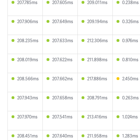
207.785ms
207.605ms
209.011ms
0.238ms
207.906ms
207.649ms
209.194ms
0.326ms
208.235ms
207.633ms
212.306ms
0.976ms
208.019ms
207.622ms
211.898ms
0.810ms
208.566ms
207.662ms
217.886ms
2.450ms
207.943ms
207.658ms
208.791ms
0.263ms
207.970ms
207.541ms
213.416ms
1.024ms
208.451ms
207.640ms
211.958ms
1.283ms