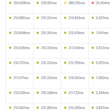
250.608ms
229.921ms
286.795ms
25.604m
210.885ms
210.351ms
214.836ms
0.937ms
210.848ms
210.361ms
215.619ms
1.041ms
210.626ms
210.305ms
213.104ms
0.553ms
210.737ms
210.325ms
215.799ms
0.975ms
211.017ms
210.302ms
219.050ms
1.582ms
210.628ms
210.368ms
211.722ms
0.244ms
210.667ms
210.285ms
215.090ms
0.837ms