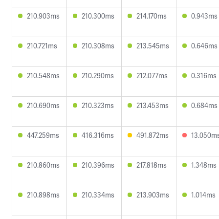
210.903ms
210.300ms
214.170ms
0.943ms
210.721ms
210.308ms
213.545ms
0.646ms
210.548ms
210.290ms
212.077ms
0.316ms
210.690ms
210.323ms
213.453ms
0.684ms
447.259ms
416.316ms
491.872ms
13.050m
210.860ms
210.396ms
217.818ms
1.348ms
210.898ms
210.334ms
213.903ms
1.014ms