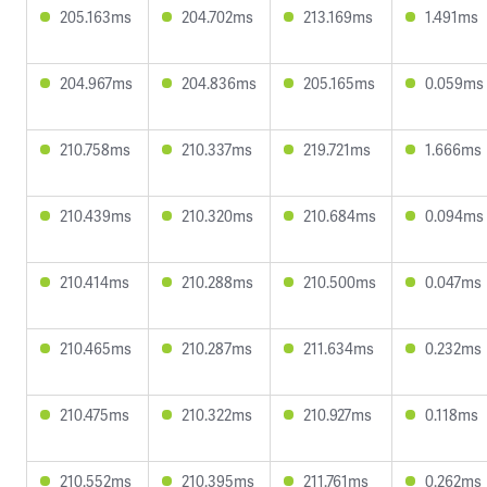
205.163ms
204.702ms
213.169ms
1.491ms
204.967ms
204.836ms
205.165ms
0.059ms
210.758ms
210.337ms
219.721ms
1.666ms
210.439ms
210.320ms
210.684ms
0.094ms
210.414ms
210.288ms
210.500ms
0.047ms
210.465ms
210.287ms
211.634ms
0.232ms
210.475ms
210.322ms
210.927ms
0.118ms
210.552ms
210.395ms
211.761ms
0.262ms