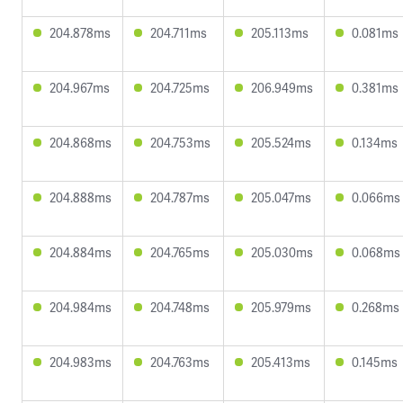
204.878ms
204.711ms
205.113ms
0.081ms
204.967ms
204.725ms
206.949ms
0.381ms
204.868ms
204.753ms
205.524ms
0.134ms
204.888ms
204.787ms
205.047ms
0.066ms
204.884ms
204.765ms
205.030ms
0.068ms
204.984ms
204.748ms
205.979ms
0.268ms
204.983ms
204.763ms
205.413ms
0.145ms