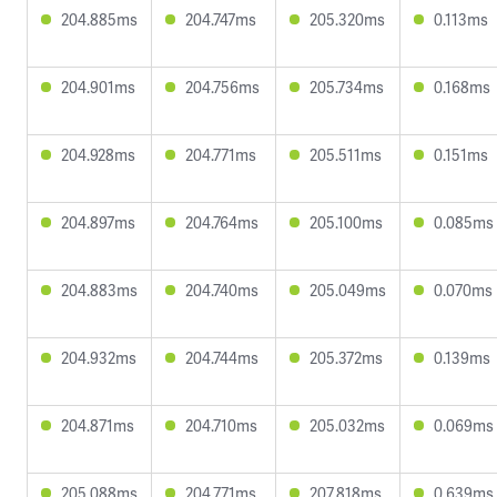
204.885ms
204.747ms
205.320ms
0.113ms
204.901ms
204.756ms
205.734ms
0.168ms
204.928ms
204.771ms
205.511ms
0.151ms
204.897ms
204.764ms
205.100ms
0.085ms
204.883ms
204.740ms
205.049ms
0.070ms
204.932ms
204.744ms
205.372ms
0.139ms
204.871ms
204.710ms
205.032ms
0.069ms
205.088ms
204.771ms
207.818ms
0.639ms