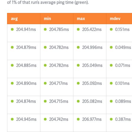
of 1% of that run’s average ping time (green).
avg
min
max
mdev
204.941ms
204.785ms
205.422ms
0.151ms
204.879ms
204.782ms
204.996ms
0.049ms
204.885ms
204.782ms
205.049ms
0.071ms
204.890ms
204.717ms
205.092ms
0.101ms
204.874ms
204.715ms
205.082ms
0.089ms
204.945ms
204.742ms
206.977ms
0.387ms