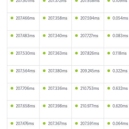
207.501ms
207.372ms
207.938ms
0.109ms
207.466ms
207.358ms
207.594ms
0.054ms
207.483ms
207.340ms
207.727ms
0.083ms
207.530ms
207.363ms
207.826ms
0.118ms
207.564ms
207.380ms
209.245ms
0.322ms
207.706ms
207.336ms
210.753ms
0.632ms
207.658ms
207.398ms
210.977ms
0.620ms
207.476ms
207.367ms
207.591ms
0.064ms