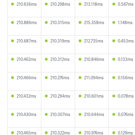
210.636ms
210.298ms
213.118ms
0.567ms
210.886ms
210.315ms
215.358ms
1.148ms
210.687ms
210.319ms
212.735ms
0.453ms
210.462ms
210.312ms
210.846ms
0.133ms
210.466ms
210.276ms
211.094ms
0.156ms
210.432ms
210.294ms
210.601ms
0.078ms
210.430ms
210.307ms
210.644ms
0.076ms
210.465ms
210.322ms
210.976ms
0.129ms