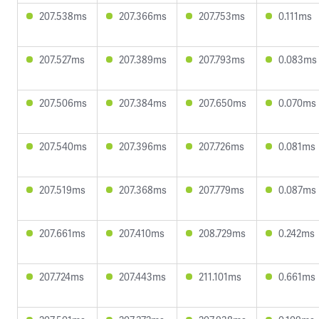
207.538ms
207.366ms
207.753ms
0.111ms
207.527ms
207.389ms
207.793ms
0.083ms
207.506ms
207.384ms
207.650ms
0.070ms
207.540ms
207.396ms
207.726ms
0.081ms
207.519ms
207.368ms
207.779ms
0.087ms
207.661ms
207.410ms
208.729ms
0.242ms
207.724ms
207.443ms
211.101ms
0.661ms