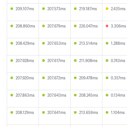
209.107ms
207.573ms
219.187ms
2.435ms
208.860ms
207.679ms
226.047ms
3.306ms
208.429ms
207.653ms
213.514ms
1.288ms
207.928ms
207.617ms
211.908ms
0.743ms
207.920ms
207.672ms
209.478ms
0.357ms
207.863ms
207.643ms
208.245ms
0.134ms
208.129ms
207.641ms
213.659ms
1.104ms