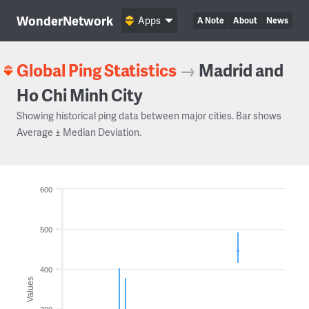
WonderNetwork
Apps
A Note
About
News
Global Ping Statistics
→
Madrid and
Ho Chi Minh City
Showing historical ping data between major cities. Bar shows
Average ± Median Deviation.
600
500
400
Values