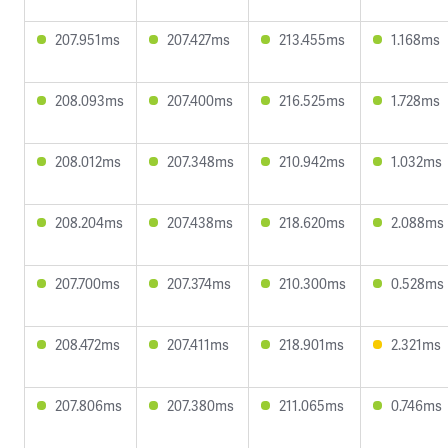
207.951ms
207.427ms
213.455ms
1.168ms
208.093ms
207.400ms
216.525ms
1.728ms
208.012ms
207.348ms
210.942ms
1.032ms
208.204ms
207.438ms
218.620ms
2.088ms
207.700ms
207.374ms
210.300ms
0.528ms
208.472ms
207.411ms
218.901ms
2.321ms
207.806ms
207.380ms
211.065ms
0.746ms