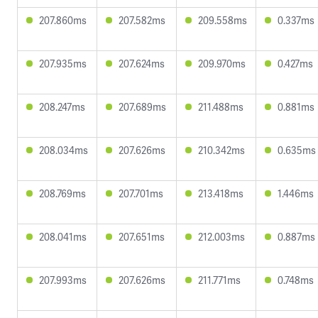
207.860ms
207.582ms
209.558ms
0.337ms
207.935ms
207.624ms
209.970ms
0.427ms
208.247ms
207.689ms
211.488ms
0.881ms
208.034ms
207.626ms
210.342ms
0.635ms
208.769ms
207.701ms
213.418ms
1.446ms
208.041ms
207.651ms
212.003ms
0.887ms
207.993ms
207.626ms
211.771ms
0.748ms