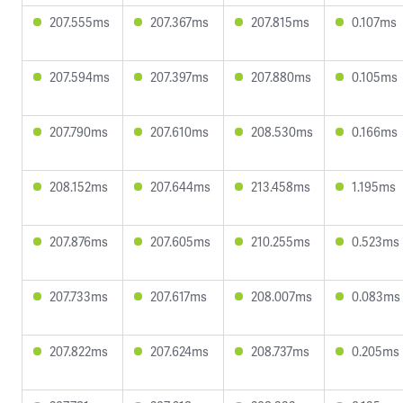
207.555ms
207.367ms
207.815ms
0.107ms
207.594ms
207.397ms
207.880ms
0.105ms
207.790ms
207.610ms
208.530ms
0.166ms
208.152ms
207.644ms
213.458ms
1.195ms
207.876ms
207.605ms
210.255ms
0.523ms
207.733ms
207.617ms
208.007ms
0.083ms
207.822ms
207.624ms
208.737ms
0.205ms