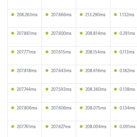
208.263ms
207.666ms
213.290ms
1.132ms
207.861ms
207.600ms
208.814ms
0.291ms
207.771ms
207.615ms
208.154ms
0.113ms
207.818ms
207.643ms
208.616ms
0.182ms
207.744ms
207.593ms
208.360ms
0.138ms
207.806ms
207.606ms
208.075ms
0.134ms
207.761ms
207.627ms
208.004ms
0.091ms