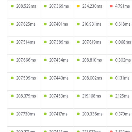
208.529ms
207.369ms
234.230ms
4.791ms
207.625ms
207.401ms
210.931ms
0.618ms
207.514ms
207.389ms
207.619ms
0.068ms
207.666ms
207.434ms
208.810ms
0.302ms
207.599ms
207.440ms
208.002ms
0.131ms
208.379ms
207.453ms
219.168ms
2.125ms
207.730ms
207.417ms
209.338ms
0.370ms
209.271ms
207.431ms
221.922ms
3.612ms