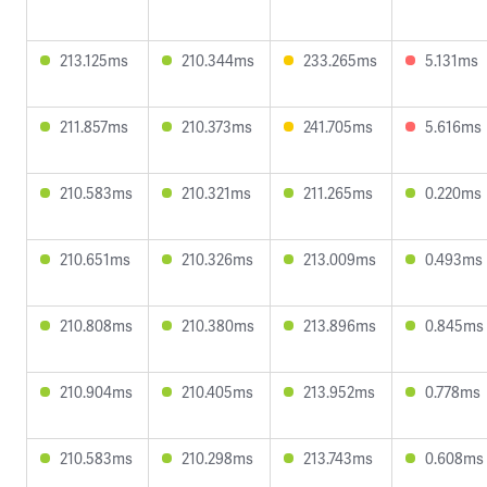
213.125ms
210.344ms
233.265ms
5.131ms
211.857ms
210.373ms
241.705ms
5.616ms
210.583ms
210.321ms
211.265ms
0.220ms
210.651ms
210.326ms
213.009ms
0.493ms
210.808ms
210.380ms
213.896ms
0.845ms
210.904ms
210.405ms
213.952ms
0.778ms
210.583ms
210.298ms
213.743ms
0.608ms