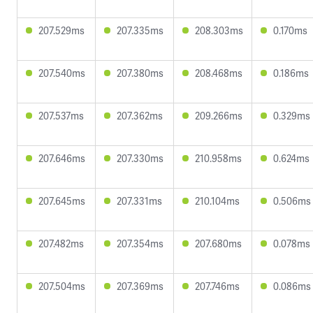
207.529ms
207.335ms
208.303ms
0.170ms
207.540ms
207.380ms
208.468ms
0.186ms
207.537ms
207.362ms
209.266ms
0.329ms
207.646ms
207.330ms
210.958ms
0.624ms
207.645ms
207.331ms
210.104ms
0.506ms
207.482ms
207.354ms
207.680ms
0.078ms
207.504ms
207.369ms
207.746ms
0.086ms