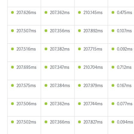
207.626ms
207.362ms
210.145ms
0.475ms
207.507ms
207.356ms
207.892ms
0.107ms
207.516ms
207.382ms
207.715ms
0.092ms
207.695ms
207.347ms
210.704ms
0.712ms
207.575ms
207.384ms
207.979ms
0.167ms
207.506ms
207.362ms
207.744ms
0.077ms
207.502ms
207.366ms
207.827ms
0.094ms