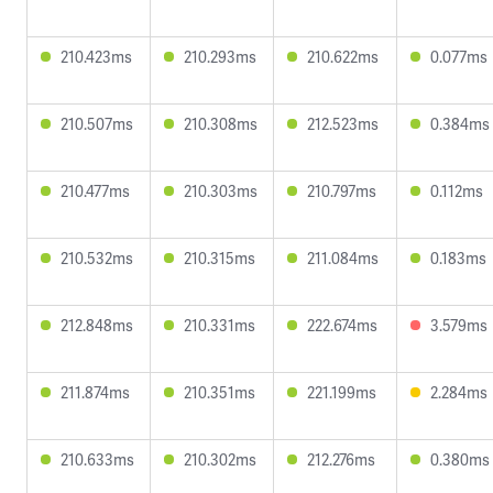
210.423ms
210.293ms
210.622ms
0.077ms
210.507ms
210.308ms
212.523ms
0.384ms
210.477ms
210.303ms
210.797ms
0.112ms
210.532ms
210.315ms
211.084ms
0.183ms
212.848ms
210.331ms
222.674ms
3.579ms
211.874ms
210.351ms
221.199ms
2.284ms
210.633ms
210.302ms
212.276ms
0.380ms