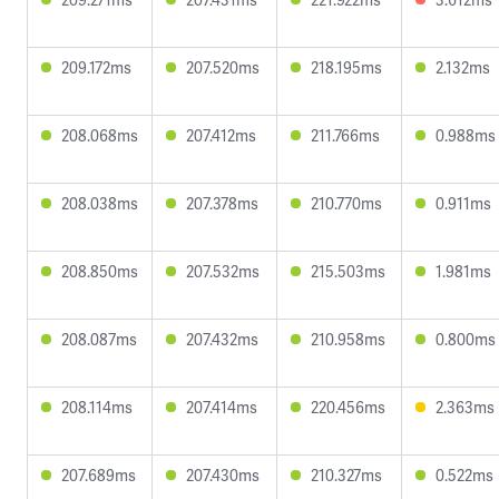
209.172ms
207.520ms
218.195ms
2.132ms
208.068ms
207.412ms
211.766ms
0.988ms
208.038ms
207.378ms
210.770ms
0.911ms
208.850ms
207.532ms
215.503ms
1.981ms
208.087ms
207.432ms
210.958ms
0.800ms
208.114ms
207.414ms
220.456ms
2.363ms
207.689ms
207.430ms
210.327ms
0.522ms