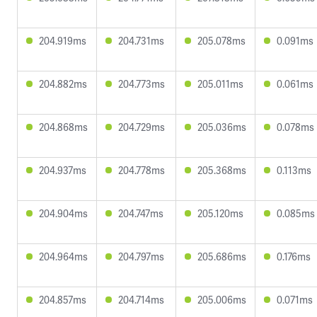
204.919ms
204.731ms
205.078ms
0.091ms
204.882ms
204.773ms
205.011ms
0.061ms
204.868ms
204.729ms
205.036ms
0.078ms
204.937ms
204.778ms
205.368ms
0.113ms
204.904ms
204.747ms
205.120ms
0.085ms
204.964ms
204.797ms
205.686ms
0.176ms
204.857ms
204.714ms
205.006ms
0.071ms