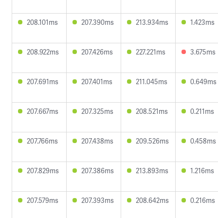
208.101ms
207.390ms
213.934ms
1.423ms
208.922ms
207.426ms
227.221ms
3.675ms
207.691ms
207.401ms
211.045ms
0.649ms
207.667ms
207.325ms
208.521ms
0.211ms
207.766ms
207.438ms
209.526ms
0.458ms
207.829ms
207.386ms
213.893ms
1.216ms
207.579ms
207.393ms
208.642ms
0.216ms