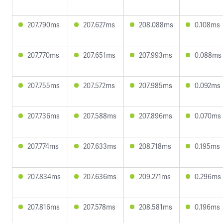
207.790ms
207.627ms
208.088ms
0.108ms
207.770ms
207.651ms
207.993ms
0.088ms
207.755ms
207.572ms
207.985ms
0.092ms
207.736ms
207.588ms
207.896ms
0.070ms
207.774ms
207.633ms
208.718ms
0.195ms
207.834ms
207.636ms
209.271ms
0.296ms
207.816ms
207.578ms
208.581ms
0.196ms