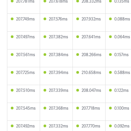
207.781ms
207.618ms
208.332ms
0.135ms
207.749ms
207.576ms
207.932ms
0.088ms
207.497ms
207.382ms
207.641ms
0.064ms
207.561ms
207.384ms
208.266ms
0.157ms
207.725ms
207.394ms
210.658ms
0.588ms
207.510ms
207.339ms
208.047ms
0.122ms
207.545ms
207.368ms
207.718ms
0.100ms
207.492ms
207.332ms
207.770ms
0.092ms