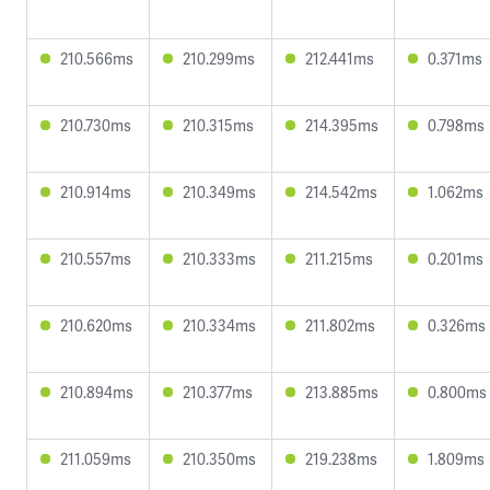
210.566ms
210.299ms
212.441ms
0.371ms
210.730ms
210.315ms
214.395ms
0.798ms
210.914ms
210.349ms
214.542ms
1.062ms
210.557ms
210.333ms
211.215ms
0.201ms
210.620ms
210.334ms
211.802ms
0.326ms
210.894ms
210.377ms
213.885ms
0.800ms
211.059ms
210.350ms
219.238ms
1.809ms