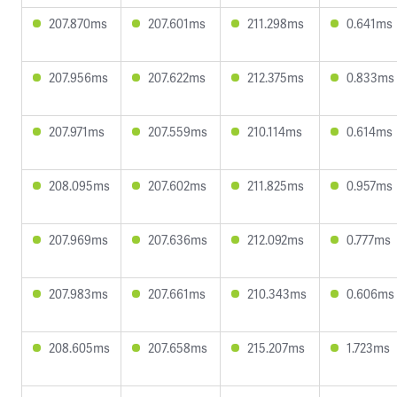
207.870ms
207.601ms
211.298ms
0.641ms
207.956ms
207.622ms
212.375ms
0.833ms
207.971ms
207.559ms
210.114ms
0.614ms
208.095ms
207.602ms
211.825ms
0.957ms
207.969ms
207.636ms
212.092ms
0.777ms
207.983ms
207.661ms
210.343ms
0.606ms
208.605ms
207.658ms
215.207ms
1.723ms