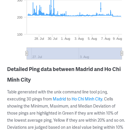
300
200
100
28. Jul
30. Jul
1. Aug
3. Aug
5. Aug
7. Aug
9. Aug
27. Jul
3. Aug
Detailed Ping data between Madrid and Ho Chi
Minh City
Table generated with the unix command line tool
,
ping
executing 30 pings from
Madrid
to
Ho Chi Minh City
. Cells
showing the Minimum, Maximum, and Median Deviation of
those pings are highlighted in Green if they are within 10% of
the lowest average ping, Yellow if they are within 20% and so on.
Deviations are judged based on an ideal value being within 10%