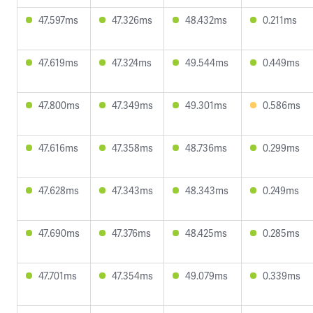
47.597ms
47.326ms
48.432ms
0.211ms
47.619ms
47.324ms
49.544ms
0.449ms
47.800ms
47.349ms
49.301ms
0.586ms
47.616ms
47.358ms
48.736ms
0.299ms
47.628ms
47.343ms
48.343ms
0.249ms
47.690ms
47.376ms
48.425ms
0.285ms
47.701ms
47.354ms
49.079ms
0.339ms