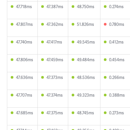
47.718ms
47.387ms
48.750ms
0.274ms
47.807ms
47.362ms
51.826ms
0.780ms
47.740ms
47.417ms
49.545ms
0.412ms
47.806ms
47.459ms
49.484ms
0.454ms
47.636ms
47.373ms
48.536ms
0.266ms
47.707ms
47.374ms
49.323ms
0.388ms
47.685ms
47.375ms
48.745ms
0.273ms