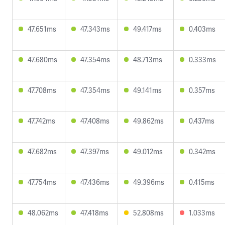
47.651ms
47.343ms
49.417ms
0.403ms
47.680ms
47.354ms
48.713ms
0.333ms
47.708ms
47.354ms
49.141ms
0.357ms
47.742ms
47.408ms
49.862ms
0.437ms
47.682ms
47.397ms
49.012ms
0.342ms
47.754ms
47.436ms
49.396ms
0.415ms
48.062ms
47.418ms
52.808ms
1.033ms