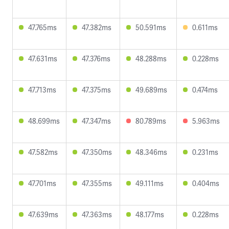
47.765ms
47.382ms
50.591ms
0.611ms
47.631ms
47.376ms
48.288ms
0.228ms
47.713ms
47.375ms
49.689ms
0.474ms
48.699ms
47.347ms
80.789ms
5.963ms
47.582ms
47.350ms
48.346ms
0.231ms
47.701ms
47.355ms
49.111ms
0.404ms
47.639ms
47.363ms
48.177ms
0.228ms