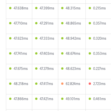
47.638ms
47.399ms
48.315ms
0.215ms
47.710ms
47.291ms
48.865ms
0.357ms
47.623ms
47.333ms
48.942ms
0.320ms
47.741ms
47.403ms
48.674ms
0.353ms
47.675ms
47.379ms
48.623ms
0.227ms
48.218ms
47.417ms
62.824ms
2.723ms
47.866ms
47.421ms
49.101ms
0.461ms