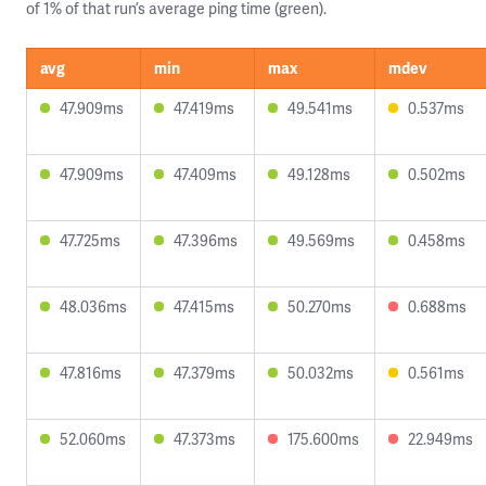
of 1% of that run’s average ping time (green).
avg
min
max
mdev
47.909ms
47.419ms
49.541ms
0.537ms
47.909ms
47.409ms
49.128ms
0.502ms
47.725ms
47.396ms
49.569ms
0.458ms
48.036ms
47.415ms
50.270ms
0.688ms
47.816ms
47.379ms
50.032ms
0.561ms
52.060ms
47.373ms
175.600ms
22.949ms