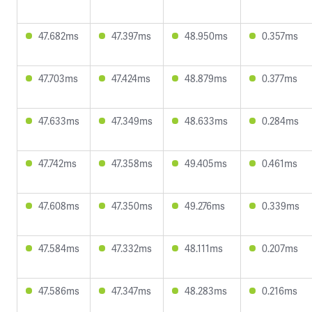
47.682ms
47.397ms
48.950ms
0.357ms
47.703ms
47.424ms
48.879ms
0.377ms
47.633ms
47.349ms
48.633ms
0.284ms
47.742ms
47.358ms
49.405ms
0.461ms
47.608ms
47.350ms
49.276ms
0.339ms
47.584ms
47.332ms
48.111ms
0.207ms
47.586ms
47.347ms
48.283ms
0.216ms