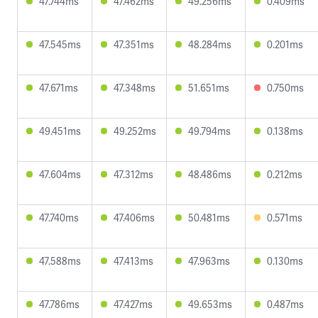
47.744ms
47.462ms
49.256ms
0.409ms
47.545ms
47.351ms
48.284ms
0.201ms
47.671ms
47.348ms
51.651ms
0.750ms
49.451ms
49.252ms
49.794ms
0.138ms
47.604ms
47.312ms
48.486ms
0.212ms
47.740ms
47.406ms
50.481ms
0.571ms
47.588ms
47.413ms
47.963ms
0.130ms
47.786ms
47.427ms
49.653ms
0.487ms