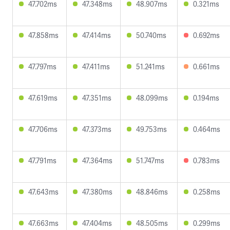
47.702ms
47.348ms
48.907ms
0.321ms
47.858ms
47.414ms
50.740ms
0.692ms
47.797ms
47.411ms
51.241ms
0.661ms
47.619ms
47.351ms
48.099ms
0.194ms
47.706ms
47.373ms
49.753ms
0.464ms
47.791ms
47.364ms
51.747ms
0.783ms
47.643ms
47.380ms
48.846ms
0.258ms
47.663ms
47.404ms
48.505ms
0.299ms