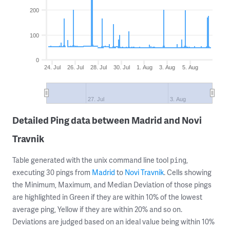
200
100
0
24. Jul
26. Jul
28. Jul
30. Jul
1. Aug
3. Aug
5. Aug
27. Jul
3. Aug
Detailed Ping data between Madrid and Novi
Travnik
Table generated with the unix command line tool
,
ping
executing 30 pings from
Madrid
to
Novi Travnik
. Cells showing
the Minimum, Maximum, and Median Deviation of those pings
are highlighted in Green if they are within 10% of the lowest
average ping, Yellow if they are within 20% and so on.
Deviations are judged based on an ideal value being within 10%