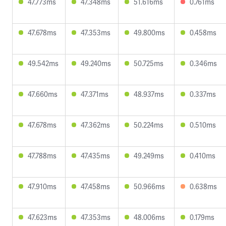
47.773ms
47.348ms
51.616ms
0.761ms
47.678ms
47.353ms
49.800ms
0.458ms
49.542ms
49.240ms
50.725ms
0.346ms
47.660ms
47.371ms
48.937ms
0.337ms
47.678ms
47.362ms
50.224ms
0.510ms
47.788ms
47.435ms
49.249ms
0.410ms
47.910ms
47.458ms
50.966ms
0.638ms
47.623ms
47.353ms
48.006ms
0.179ms