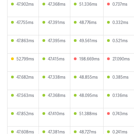
47.902ms
47.368ms
51.336ms
0.737ms
47.755ms
47.391ms
48.776ms
0.332ms
47.863ms
47.395ms
49.561ms
0.521ms
52.799ms
47.415ms
198.669ms
27.090ms
47.682ms
47.338ms
48.855ms
0.385ms
47.563ms
47.368ms
48.095ms
0.136ms
47.852ms
47.410ms
51.388ms
0.743ms
47.608ms
47.381ms
48.727ms
0.241ms