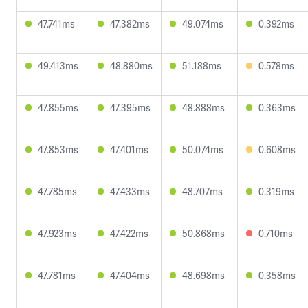
47.741ms
47.382ms
49.074ms
0.392ms
49.413ms
48.880ms
51.188ms
0.578ms
47.855ms
47.395ms
48.888ms
0.363ms
47.853ms
47.401ms
50.074ms
0.608ms
47.785ms
47.433ms
48.707ms
0.319ms
47.923ms
47.422ms
50.868ms
0.710ms
47.781ms
47.404ms
48.698ms
0.358ms