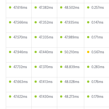
47.616ms
47.382ms
48.502ms
0.257ms
47.566ms
47.352ms
47.935ms
0.147ms
47.570ms
47.335ms
47.989ms
0.171ms
47.946ms
47.440ms
50.210ms
0.567ms
47.732ms
47.370ms
48.839ms
0.283ms
47.663ms
47.413ms
48.028ms
0.176ms
47.622ms
47.430ms
48.273ms
0.179ms