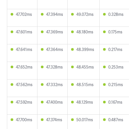
47.702ms
47.394ms
49.072ms
0.328ms
47.601ms
47.369ms
48.180ms
0.175ms
47.641ms
47.364ms
48.399ms
0.217ms
47.652ms
47.328ms
48.455ms
0.253ms
47.562ms
47.332ms
48.515ms
0.215ms
47.592ms
47.400ms
48.129ms
0.167ms
47.700ms
47.374ms
50.017ms
0.487ms