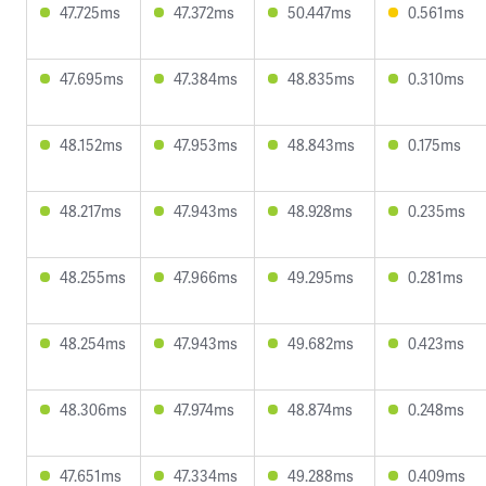
47.725ms
47.372ms
50.447ms
0.561ms
47.695ms
47.384ms
48.835ms
0.310ms
48.152ms
47.953ms
48.843ms
0.175ms
48.217ms
47.943ms
48.928ms
0.235ms
48.255ms
47.966ms
49.295ms
0.281ms
48.254ms
47.943ms
49.682ms
0.423ms
48.306ms
47.974ms
48.874ms
0.248ms
47.651ms
47.334ms
49.288ms
0.409ms