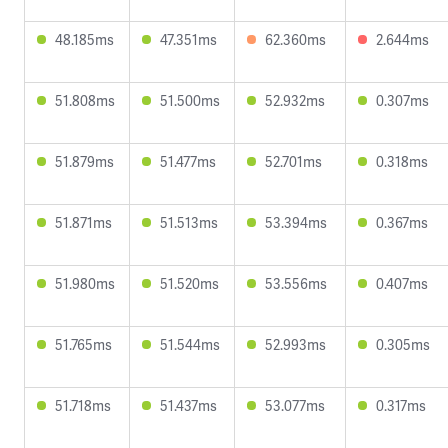
48.185ms
47.351ms
62.360ms
2.644ms
51.808ms
51.500ms
52.932ms
0.307ms
51.879ms
51.477ms
52.701ms
0.318ms
51.871ms
51.513ms
53.394ms
0.367ms
51.980ms
51.520ms
53.556ms
0.407ms
51.765ms
51.544ms
52.993ms
0.305ms
51.718ms
51.437ms
53.077ms
0.317ms