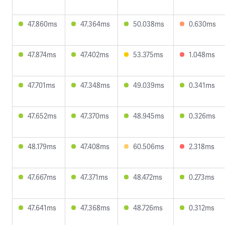
47.860ms
47.364ms
50.038ms
0.630ms
47.874ms
47.402ms
53.375ms
1.048ms
47.701ms
47.348ms
49.039ms
0.341ms
47.652ms
47.370ms
48.945ms
0.326ms
48.179ms
47.408ms
60.506ms
2.318ms
47.667ms
47.371ms
48.472ms
0.273ms
47.641ms
47.368ms
48.726ms
0.312ms