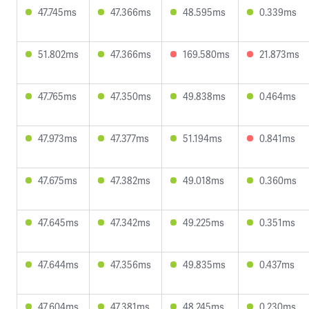
47.745ms
47.366ms
48.595ms
0.339ms
51.802ms
47.366ms
169.580ms
21.873ms
47.765ms
47.350ms
49.838ms
0.464ms
47.973ms
47.377ms
51.194ms
0.841ms
47.675ms
47.382ms
49.018ms
0.360ms
47.645ms
47.342ms
49.225ms
0.351ms
47.644ms
47.356ms
49.835ms
0.437ms
47.604ms
47.381ms
48.245ms
0.230ms