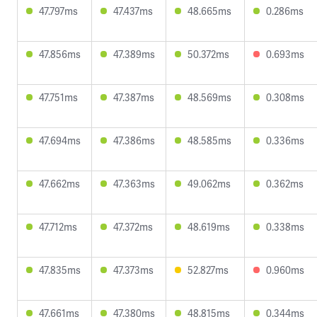
47.797ms
47.437ms
48.665ms
0.286ms
47.856ms
47.389ms
50.372ms
0.693ms
47.751ms
47.387ms
48.569ms
0.308ms
47.694ms
47.386ms
48.585ms
0.336ms
47.662ms
47.363ms
49.062ms
0.362ms
47.712ms
47.372ms
48.619ms
0.338ms
47.835ms
47.373ms
52.827ms
0.960ms
47.661ms
47.380ms
48.815ms
0.344ms