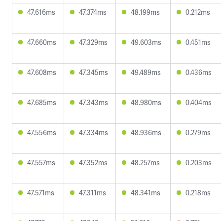
47.616ms
47.374ms
48.199ms
0.212ms
47.660ms
47.329ms
49.603ms
0.451ms
47.608ms
47.345ms
49.489ms
0.436ms
47.685ms
47.343ms
48.980ms
0.404ms
47.556ms
47.334ms
48.936ms
0.279ms
47.557ms
47.352ms
48.257ms
0.203ms
47.571ms
47.311ms
48.341ms
0.218ms