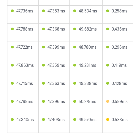
47.736ms
47.383ms
48.534ms
0.258ms
47.788ms
47.368ms
49.682ms
0.436ms
47.722ms
47.399ms
48.780ms
0.296ms
47.863ms
47.359ms
49.281ms
0.419ms
47.745ms
47.363ms
49.338ms
0.428ms
47.799ms
47.396ms
50.279ms
0.599ms
47.840ms
47.408ms
49.570ms
0.533ms