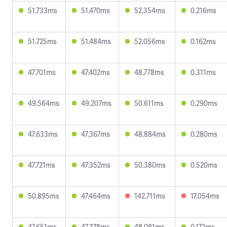
51.733ms
51.470ms
52.354ms
0.216ms
51.725ms
51.484ms
52.056ms
0.162ms
47.701ms
47.402ms
48.778ms
0.311ms
49.564ms
49.207ms
50.611ms
0.290ms
47.633ms
47.367ms
48.884ms
0.280ms
47.721ms
47.352ms
50.380ms
0.520ms
50.895ms
47.464ms
142.711ms
17.054ms
47.651ms
47.378ms
48.081ms
0.172ms