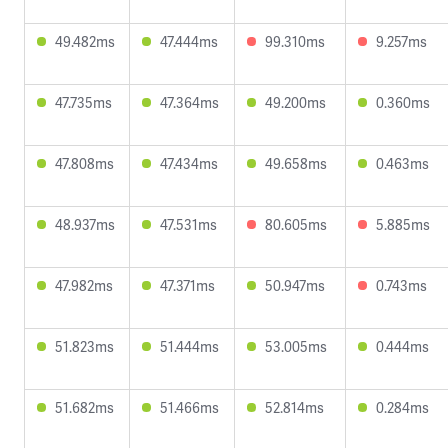
49.482ms
47.444ms
99.310ms
9.257ms
47.735ms
47.364ms
49.200ms
0.360ms
47.808ms
47.434ms
49.658ms
0.463ms
48.937ms
47.531ms
80.605ms
5.885ms
47.982ms
47.371ms
50.947ms
0.743ms
51.823ms
51.444ms
53.005ms
0.444ms
51.682ms
51.466ms
52.814ms
0.284ms