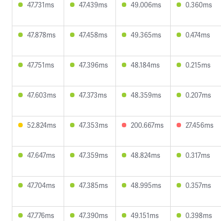
47.731ms
47.439ms
49.006ms
0.360ms
47.878ms
47.458ms
49.365ms
0.474ms
47.751ms
47.396ms
48.184ms
0.215ms
47.603ms
47.373ms
48.359ms
0.207ms
52.824ms
47.353ms
200.667ms
27.456ms
47.647ms
47.359ms
48.824ms
0.317ms
47.704ms
47.385ms
48.995ms
0.357ms
47.776ms
47.390ms
49.151ms
0.398ms