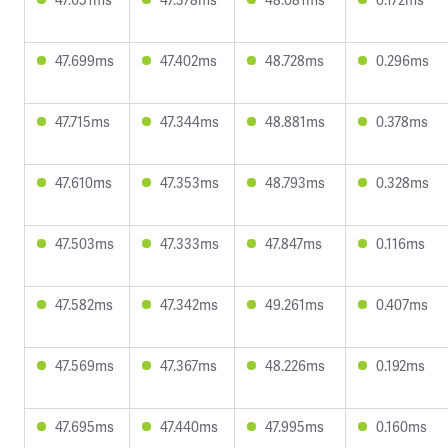
47.699ms
47.402ms
48.728ms
0.296ms
47.715ms
47.344ms
48.881ms
0.378ms
47.610ms
47.353ms
48.793ms
0.328ms
47.503ms
47.333ms
47.847ms
0.116ms
47.582ms
47.342ms
49.261ms
0.407ms
47.569ms
47.367ms
48.226ms
0.192ms
47.695ms
47.440ms
47.995ms
0.160ms