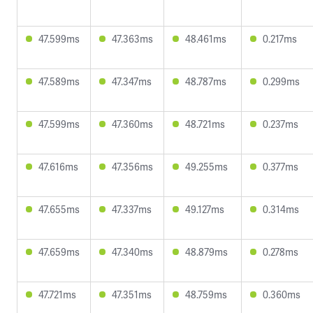
47.599ms
47.363ms
48.461ms
0.217ms
47.589ms
47.347ms
48.787ms
0.299ms
47.599ms
47.360ms
48.721ms
0.237ms
47.616ms
47.356ms
49.255ms
0.377ms
47.655ms
47.337ms
49.127ms
0.314ms
47.659ms
47.340ms
48.879ms
0.278ms
47.721ms
47.351ms
48.759ms
0.360ms