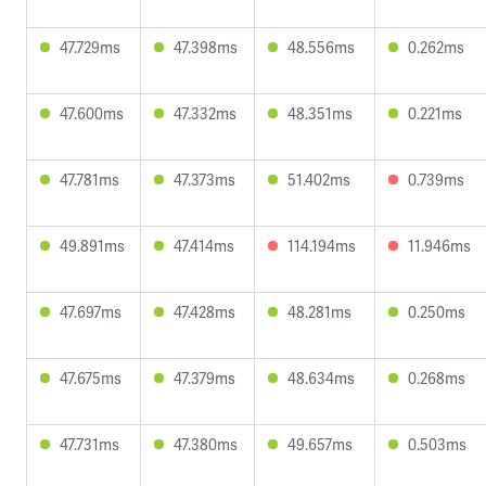
47.729ms
47.398ms
48.556ms
0.262ms
47.600ms
47.332ms
48.351ms
0.221ms
47.781ms
47.373ms
51.402ms
0.739ms
49.891ms
47.414ms
114.194ms
11.946ms
47.697ms
47.428ms
48.281ms
0.250ms
47.675ms
47.379ms
48.634ms
0.268ms
47.731ms
47.380ms
49.657ms
0.503ms