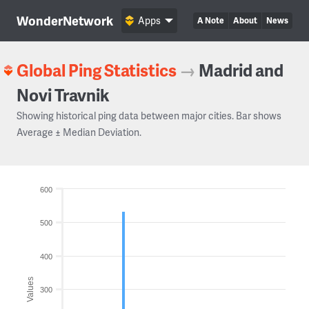
WonderNetwork
Apps
A Note
About
News
Global Ping Statistics
→
Madrid and
Novi Travnik
Showing historical ping data between major cities. Bar shows
Average ± Median Deviation.
600
500
400
Values
300