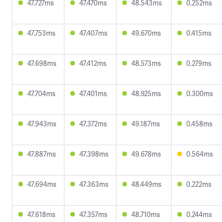
47.727ms
47.470ms
48.543ms
0.252ms
47.753ms
47.407ms
49.670ms
0.415ms
47.698ms
47.412ms
48.573ms
0.279ms
47.704ms
47.401ms
48.925ms
0.300ms
47.943ms
47.372ms
49.187ms
0.458ms
47.887ms
47.398ms
49.678ms
0.564ms
47.694ms
47.363ms
48.449ms
0.222ms
47.618ms
47.357ms
48.710ms
0.244ms