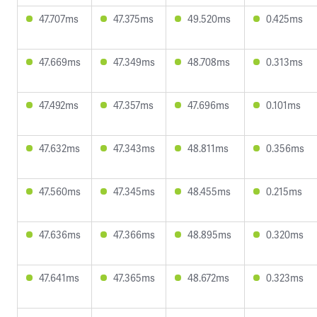
47.707ms
47.375ms
49.520ms
0.425ms
47.669ms
47.349ms
48.708ms
0.313ms
47.492ms
47.357ms
47.696ms
0.101ms
47.632ms
47.343ms
48.811ms
0.356ms
47.560ms
47.345ms
48.455ms
0.215ms
47.636ms
47.366ms
48.895ms
0.320ms
47.641ms
47.365ms
48.672ms
0.323ms