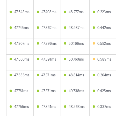
47.643ms
47.408ms
48.277ms
0.223ms
47.745ms
47.362ms
48.987ms
0.442ms
47.907ms
47.396ms
50.166ms
0.592ms
47.660ms
47.391ms
50.760ms
0.589ms
47.656ms
47.371ms
48.814ms
0.264ms
47.761ms
47.371ms
49.738ms
0.425ms
47.755ms
47.341ms
48.563ms
0.332ms