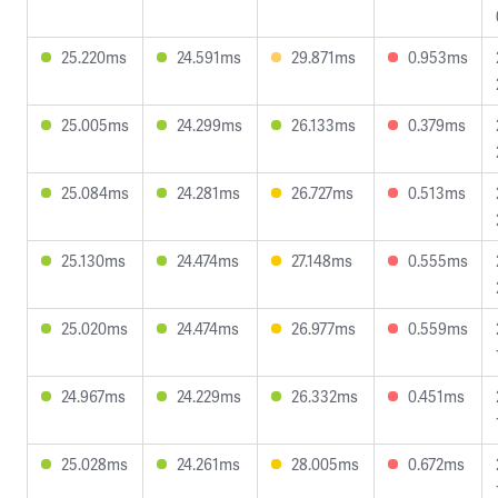
25.220ms
24.591ms
29.871ms
0.953ms
25.005ms
24.299ms
26.133ms
0.379ms
25.084ms
24.281ms
26.727ms
0.513ms
25.130ms
24.474ms
27.148ms
0.555ms
25.020ms
24.474ms
26.977ms
0.559ms
24.967ms
24.229ms
26.332ms
0.451ms
25.028ms
24.261ms
28.005ms
0.672ms