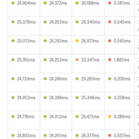
24.904ms
24.372ms
26.188ms
0.381ms
25.079ms
24.253ms
26.340ms
0.545ms
25.013ms
24.293ms
26.917ms
0.565ms
25.765ms
24.253ms
32.347ms
1.881ms
24.739ms
24.246ms
25.293ms
0.206ms
24.952ms
24.386ms
25.346ms
0.258ms
24.776ms
24.312ms
25.473ms
0.286ms
24.893ms
24.241ms
26.377ms
0.507ms