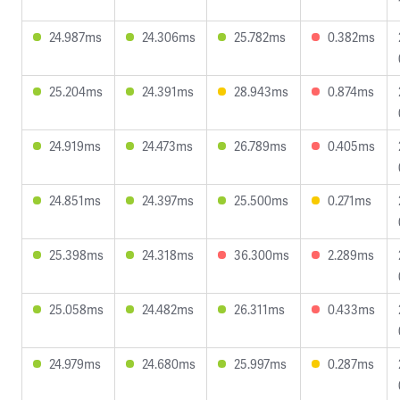
24.987ms
24.306ms
25.782ms
0.382ms
25.204ms
24.391ms
28.943ms
0.874ms
24.919ms
24.473ms
26.789ms
0.405ms
24.851ms
24.397ms
25.500ms
0.271ms
25.398ms
24.318ms
36.300ms
2.289ms
25.058ms
24.482ms
26.311ms
0.433ms
24.979ms
24.680ms
25.997ms
0.287ms