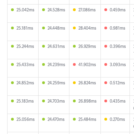
25.042ms
24.528ms
27.086ms
0.459ms
25.181ms
24.448ms
28.404ms
0.981ms
25.244ms
24.631ms
26.929ms
0.396ms
25.433ms
24.239ms
41.902ms
3.093ms
24.852ms
24.259ms
26.824ms
0.512ms
25.183ms
24.703ms
26.898ms
0.435ms
25.056ms
24.470ms
25.484ms
0.270ms