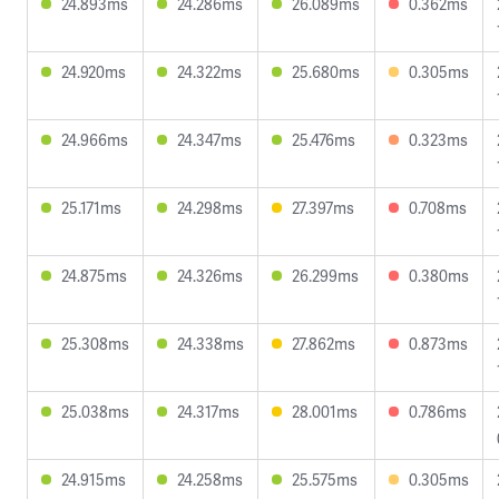
24.893ms
24.286ms
26.089ms
0.362ms
24.920ms
24.322ms
25.680ms
0.305ms
24.966ms
24.347ms
25.476ms
0.323ms
25.171ms
24.298ms
27.397ms
0.708ms
24.875ms
24.326ms
26.299ms
0.380ms
25.308ms
24.338ms
27.862ms
0.873ms
25.038ms
24.317ms
28.001ms
0.786ms
24.915ms
24.258ms
25.575ms
0.305ms