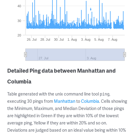
40
30
20
26. Jul
28. Jul
30. Jul
1. Aug
3. Aug
5. Aug
7. Aug
27. Jul
3. Aug
Detailed Ping data between Manhattan and
Columbia
Table generated with the unix command line tool
,
ping
executing 30 pings from
Manhattan
to
Columbia
. Cells showing
the Minimum, Maximum, and Median Deviation of those pings
are highlighted in Green if they are within 10% of the lowest
average ping, Yellow if they are within 20% and so on.
Deviations are judged based on an ideal value being within 10%