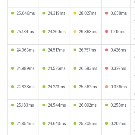
25.046ms
24.319ms
28.027ms
0.658ms
25.134ms
24.260ms
29.868ms
1.215ms
24.963ms
24.517ms
26.757ms
0.426ms
24.989ms
24.526ms
26.683ms
0.397ms
24.838ms
24.273ms
25.562ms
0.336ms
25.183ms
24.544ms
26.092ms
0.258ms
24.854ms
24.643ms
25.309ms
0.202ms