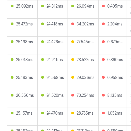
25.092ms
24.312ms
26.094ms
0.405ms
25.472ms
24.418ms
34.202ms
2.204ms
25.198ms
24.426ms
27.545ms
0.679ms
25.018ms
24.241ms
28.522ms
0.890ms
25.183ms
24.568ms
29.036ms
0.958ms
26.556ms
24.520ms
70.254ms
8.135ms
25.157ms
24.470ms
28.765ms
1.052ms
25.152ms
24.217ms
27.219ms
0.650ms