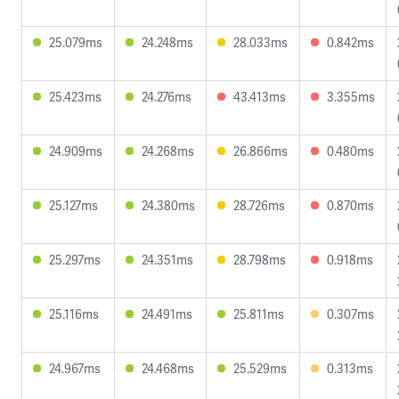
25.079ms
24.248ms
28.033ms
0.842ms
25.423ms
24.276ms
43.413ms
3.355ms
24.909ms
24.268ms
26.866ms
0.480ms
25.127ms
24.380ms
28.726ms
0.870ms
25.297ms
24.351ms
28.798ms
0.918ms
25.116ms
24.491ms
25.811ms
0.307ms
24.967ms
24.468ms
25.529ms
0.313ms