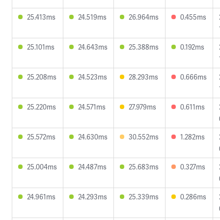
25.413ms
24.519ms
26.964ms
0.455ms
25.101ms
24.643ms
25.388ms
0.192ms
25.208ms
24.523ms
28.293ms
0.666ms
25.220ms
24.571ms
27.979ms
0.611ms
25.572ms
24.630ms
30.552ms
1.282ms
25.004ms
24.487ms
25.683ms
0.327ms
24.961ms
24.293ms
25.339ms
0.286ms