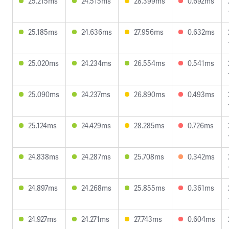
25.215ms
24.515ms
28.399ms
0.692ms
25.185ms
24.636ms
27.956ms
0.632ms
25.020ms
24.234ms
26.554ms
0.541ms
25.090ms
24.237ms
26.890ms
0.493ms
25.124ms
24.429ms
28.285ms
0.726ms
24.838ms
24.287ms
25.708ms
0.342ms
24.897ms
24.268ms
25.855ms
0.361ms
24.927ms
24.271ms
27.743ms
0.604ms