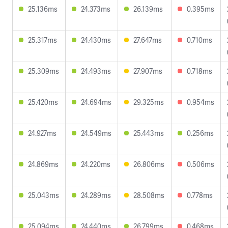
25.136ms
24.373ms
26.139ms
0.395ms
25.317ms
24.430ms
27.647ms
0.710ms
25.309ms
24.493ms
27.907ms
0.718ms
25.420ms
24.694ms
29.325ms
0.954ms
24.927ms
24.549ms
25.443ms
0.256ms
24.869ms
24.220ms
26.806ms
0.506ms
25.043ms
24.289ms
28.508ms
0.778ms
25.094ms
24.440ms
26.799ms
0.468ms