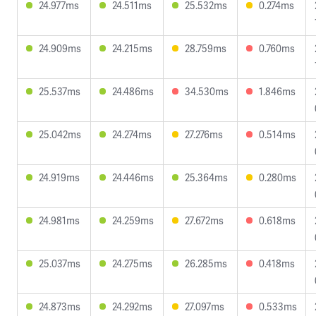
24.977ms
24.511ms
25.532ms
0.274ms
24.909ms
24.215ms
28.759ms
0.760ms
25.537ms
24.486ms
34.530ms
1.846ms
25.042ms
24.274ms
27.276ms
0.514ms
24.919ms
24.446ms
25.364ms
0.280ms
24.981ms
24.259ms
27.672ms
0.618ms
25.037ms
24.275ms
26.285ms
0.418ms
24.873ms
24.292ms
27.097ms
0.533ms