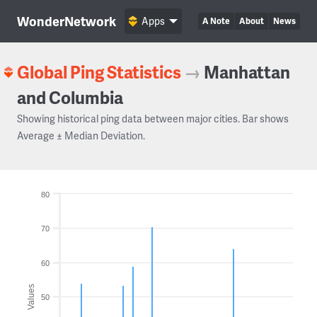
WonderNetwork
Apps
A Note
About
News
Global Ping Statistics
→
Manhattan
and Columbia
Showing historical ping data between major cities. Bar shows
Average ± Median Deviation.
80
70
60
Values
50