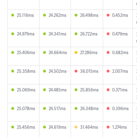
25.116ms
24.262ms
26.498ms
0.452ms
24.979ms
24.341ms
26.722ms
0.479ms
25.406ms
24.664ms
27.286ms
0.682ms
25.358ms
24.502ms
36.015ms
2.007ms
25.069ms
24.485ms
25.856ms
0.371ms
25.078ms
24.517ms
26.348ms
0.396ms
25.456ms
24.619ms
31.464ms
1.274ms