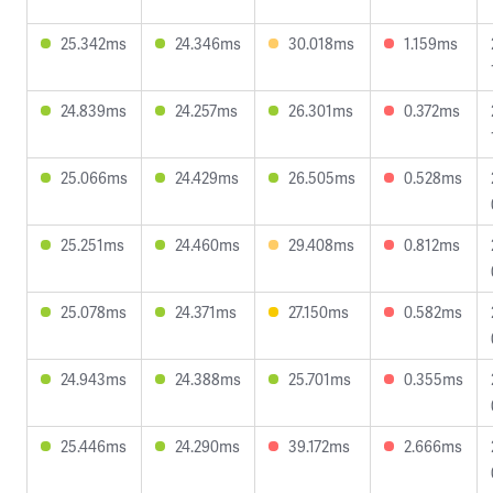
25.342ms
24.346ms
30.018ms
1.159ms
24.839ms
24.257ms
26.301ms
0.372ms
25.066ms
24.429ms
26.505ms
0.528ms
25.251ms
24.460ms
29.408ms
0.812ms
25.078ms
24.371ms
27.150ms
0.582ms
24.943ms
24.388ms
25.701ms
0.355ms
25.446ms
24.290ms
39.172ms
2.666ms