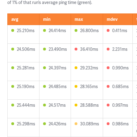
of 1% of that run’s average ping time (green).
avg
min
max
mdev
25.210ms
24.414ms
26.800ms
0.411ms
24.506ms
23.490ms
36.410ms
2.231ms
25.281ms
24.397ms
29.232ms
0.990ms
25.190ms
24.485ms
28.165ms
0.685ms
25.444ms
24.517ms
28.588ms
0.997ms
25.298ms
24.426ms
30.089ms
0.986ms