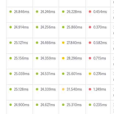
24.846ms
24.246ms
26.228ms
0.454ms
24.914ms
24.256ms
25.860ms
0.370ms
25.127ms
24.466ms
27.840ms
0.582ms
25.156ms
24.359ms
28.296ms
0.715ms
25.039ms
24.531ms
25.601ms
0.276ms
25.128ms
24.339ms
31.540ms
1.249ms
24.900ms
24.627ms
25.310ms
0.235ms