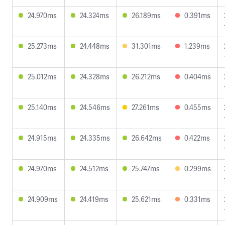
24.970ms
24.324ms
26.189ms
0.391ms
25.273ms
24.448ms
31.301ms
1.239ms
25.012ms
24.328ms
26.212ms
0.404ms
25.140ms
24.546ms
27.261ms
0.455ms
24.915ms
24.335ms
26.642ms
0.422ms
24.970ms
24.512ms
25.747ms
0.299ms
24.909ms
24.419ms
25.621ms
0.331ms