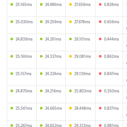
25.165ms
24.486ms
27.656ms
0.824ms
25.030ms
24.259ms
27.678ms
0.656ms
24.839ms
24.261ms
26.101ms
0.444ms
25.160ms
24.337ms
29.081ms
0.862ms
25.157ms
24.324ms
29.139ms
0.847ms
24.870ms
24.216ms
25.803ms
0.350ms
25.561ms
24.665ms
28.448ms
0.837ms
25.267ms
24.652ms
29.312ms
0.981ms