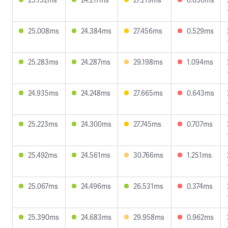
25.008ms
24.384ms
27.456ms
0.529ms
25.283ms
24.287ms
29.198ms
1.094ms
24.935ms
24.248ms
27.665ms
0.643ms
25.223ms
24.300ms
27.745ms
0.707ms
25.492ms
24.561ms
30.766ms
1.251ms
25.067ms
24.496ms
26.531ms
0.374ms
25.390ms
24.683ms
29.958ms
0.962ms