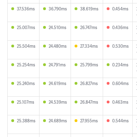
37.536ms
36.790ms
38.619ms
0.454ms
25.007ms
24.510ms
26.747ms
0.436ms
25.504ms
24.480ms
27.334ms
0.530ms
25.254ms
24.791ms
25.799ms
0.234ms
25.240ms
24.619ms
26.827ms
0.604ms
25.107ms
24.539ms
26.847ms
0.463ms
25.388ms
24.689ms
27.955ms
0.544ms