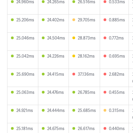
24.960ms
24.265ms
26.516ms
0.533ms
25.206ms
24.402ms
29.705ms
0.885ms
25.046ms
24.504ms
28.873ms
0.772ms
25.042ms
24.226ms
28.162ms
0.695ms
25.690ms
24.415ms
37.136ms
2.682ms
25.063ms
24.476ms
26.785ms
0.455ms
24.921ms
24.444ms
25.685ms
0.315ms
25.181ms
24.675ms
26.617ms
0.440ms