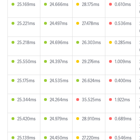
25.169ms
24.666ms
28.175ms
0.610ms
25.221ms
24.497ms
27.478ms
0.536ms
25.218ms
24.696ms
26.303ms
0.285ms
25.550ms
24.397ms
29.276ms
1.009ms
25.175ms
24.535ms
26.624ms
0.400ms
25.344ms
24.264ms
35.525ms
1.922ms
25.420ms
24.979ms
28.910ms
0.689ms
25.139ms
24.450ms
27.220ms
0.546ms