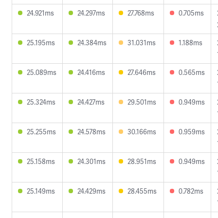
24.921ms
24.297ms
27.768ms
0.705ms
25.195ms
24.384ms
31.031ms
1.188ms
25.089ms
24.416ms
27.646ms
0.565ms
25.324ms
24.427ms
29.501ms
0.949ms
25.255ms
24.578ms
30.166ms
0.959ms
25.158ms
24.301ms
28.951ms
0.949ms
25.149ms
24.429ms
28.455ms
0.782ms