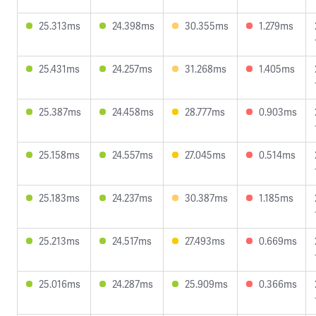
25.313ms
24.398ms
30.355ms
1.279ms
25.431ms
24.257ms
31.268ms
1.405ms
25.387ms
24.458ms
28.777ms
0.903ms
25.158ms
24.557ms
27.045ms
0.514ms
25.183ms
24.237ms
30.387ms
1.185ms
25.213ms
24.517ms
27.493ms
0.669ms
25.016ms
24.287ms
25.909ms
0.366ms