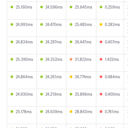
25.160ms
24.596ms
25.645ms
0.259ms
24.993ms
24.470ms
25.485ms
0.283ms
24.834ms
24.297ms
26.447ms
0.407ms
25.390ms
24.352ms
31.822ms
1.422ms
24.864ms
24.261ms
26.774ms
0.484ms
24.930ms
24.219ms
25.896ms
0.400ms
25.178ms
24.639ms
28.843ms
0.761ms