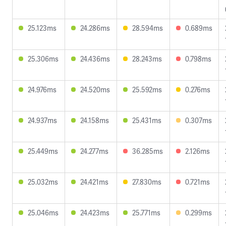
25.123ms
24.286ms
28.594ms
0.689ms
25.306ms
24.436ms
28.243ms
0.798ms
24.976ms
24.520ms
25.592ms
0.276ms
24.937ms
24.158ms
25.431ms
0.307ms
25.449ms
24.277ms
36.285ms
2.126ms
25.032ms
24.421ms
27.830ms
0.721ms
25.046ms
24.423ms
25.771ms
0.299ms