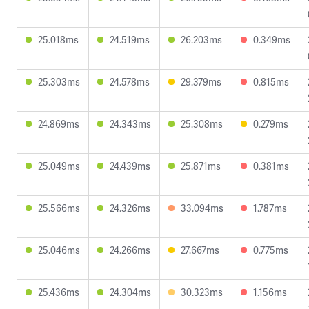
25.018ms
24.519ms
26.203ms
0.349ms
25.303ms
24.578ms
29.379ms
0.815ms
24.869ms
24.343ms
25.308ms
0.279ms
25.049ms
24.439ms
25.871ms
0.381ms
25.566ms
24.326ms
33.094ms
1.787ms
25.046ms
24.266ms
27.667ms
0.775ms
25.436ms
24.304ms
30.323ms
1.156ms