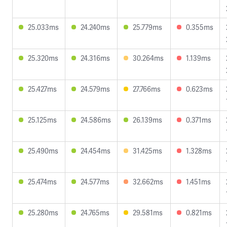
25.033ms
24.240ms
25.779ms
0.355ms
25.320ms
24.316ms
30.264ms
1.139ms
25.427ms
24.579ms
27.766ms
0.623ms
25.125ms
24.586ms
26.139ms
0.371ms
25.490ms
24.454ms
31.425ms
1.328ms
25.474ms
24.577ms
32.662ms
1.451ms
25.280ms
24.765ms
29.581ms
0.821ms