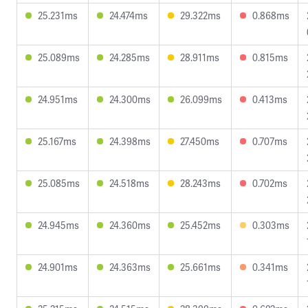
25.231ms
24.474ms
29.322ms
0.868ms
25.089ms
24.285ms
28.911ms
0.815ms
24.951ms
24.300ms
26.099ms
0.413ms
25.167ms
24.398ms
27.450ms
0.707ms
25.085ms
24.518ms
28.243ms
0.702ms
24.945ms
24.360ms
25.452ms
0.303ms
24.901ms
24.363ms
25.661ms
0.341ms