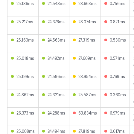
25.186ms
24.548ms
28.663ms
0.756ms
25.217ms
24.376ms
28.074ms
0.821ms
25.160ms
24.563ms
27.319ms
0.530ms
25.018ms
24.492ms
27.609ms
0.571ms
25.199ms
24.596ms
28.954ms
0.769ms
24.862ms
24.321ms
25.587ms
0.360ms
26.373ms
24.288ms
63.834ms
6.979ms
25.008ms
24.494ms
27.819ms
0.617ms