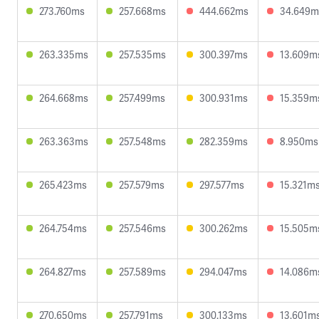
273.760ms
257.668ms
444.662ms
34.649m
263.335ms
257.535ms
300.397ms
13.609m
264.668ms
257.499ms
300.931ms
15.359m
263.363ms
257.548ms
282.359ms
8.950ms
265.423ms
257.579ms
297.577ms
15.321m
264.754ms
257.546ms
300.262ms
15.505m
264.827ms
257.589ms
294.047ms
14.086m
270.650ms
257.791ms
300.133ms
13.601m