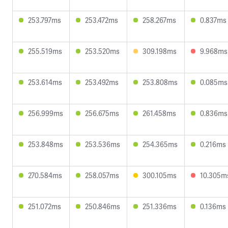
253.797ms
253.472ms
258.267ms
0.837ms
255.519ms
253.520ms
309.198ms
9.968ms
253.614ms
253.492ms
253.808ms
0.085ms
256.999ms
256.675ms
261.458ms
0.836ms
253.848ms
253.536ms
254.365ms
0.216ms
270.584ms
258.057ms
300.105ms
10.305m
251.072ms
250.846ms
251.336ms
0.136ms