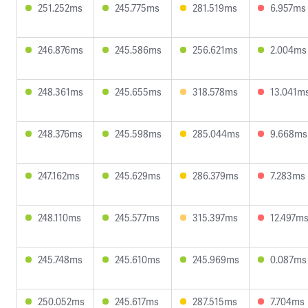
251.252ms
245.775ms
281.519ms
6.957ms
246.876ms
245.586ms
256.621ms
2.004ms
248.361ms
245.655ms
318.578ms
13.041m
248.376ms
245.598ms
285.044ms
9.668ms
247.162ms
245.629ms
286.379ms
7.283ms
248.110ms
245.577ms
315.397ms
12.497m
245.748ms
245.610ms
245.969ms
0.087ms
250.052ms
245.617ms
287.515ms
7.704ms