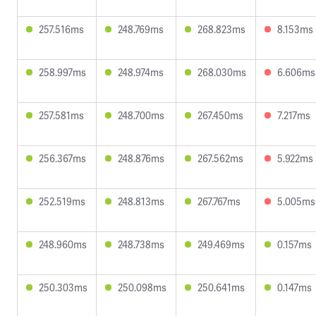
257.516ms
248.769ms
268.823ms
8.153ms
258.997ms
248.974ms
268.030ms
6.606ms
257.581ms
248.700ms
267.450ms
7.217ms
256.367ms
248.876ms
267.562ms
5.922ms
252.519ms
248.813ms
267.767ms
5.005ms
248.960ms
248.738ms
249.469ms
0.157ms
250.303ms
250.098ms
250.641ms
0.147ms