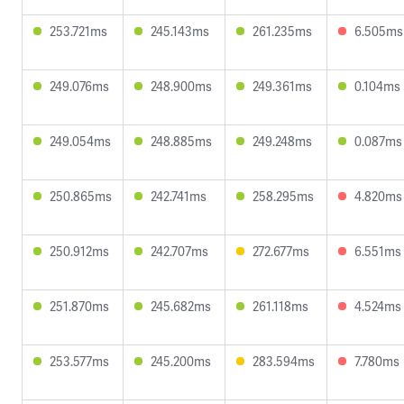
253.721ms
245.143ms
261.235ms
6.505ms
249.076ms
248.900ms
249.361ms
0.104ms
249.054ms
248.885ms
249.248ms
0.087ms
250.865ms
242.741ms
258.295ms
4.820ms
250.912ms
242.707ms
272.677ms
6.551ms
251.870ms
245.682ms
261.118ms
4.524ms
253.577ms
245.200ms
283.594ms
7.780ms