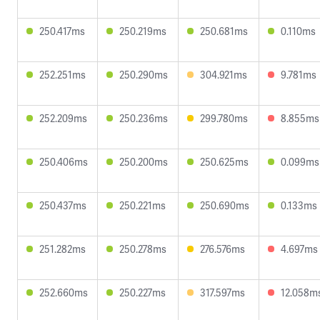
250.417ms
250.219ms
250.681ms
0.110ms
252.251ms
250.290ms
304.921ms
9.781ms
252.209ms
250.236ms
299.780ms
8.855ms
250.406ms
250.200ms
250.625ms
0.099ms
250.437ms
250.221ms
250.690ms
0.133ms
251.282ms
250.278ms
276.576ms
4.697ms
252.660ms
250.227ms
317.597ms
12.058m