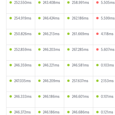
252.550ms
243.408ms
258.991ms
5.505ms
254.919ms
246.424ms
262.186ms
5.599ms
250.826ms
246.213ms
261.669ms
4.118ms
252.859ms
246.203ms
267.285ms
5.607ms
246.359ms
246.221ms
246.581ms
0.103ms
247.035ms
246.209ms
257.637ms
2.153ms
246.333ms
246.186ms
246.601ms
0.101ms
246.372ms
246.186ms
246.686ms
0.121ms