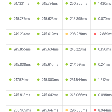
247.321ms
245.724ms
250.355ms
1.430ms
245.787ms
245.623ms
245.895ms
0.070ms
249.234ms
245.612ms
298.228ms
12.889m
245.855ms
245.634ms
246.228ms
0.150ms
245.838ms
245.610ms
247.159ms
0.271ms
247.524ms
245.803ms
251.544ms
1.612ms
245.818ms
245.642ms
246.066ms
0.098ms
250.965ms
245.647ms
296.335ms
8.944ms