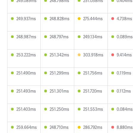
249.089ms
248.798ms
251.058ms
0.404ms
249.937ms
248.828ms
275.444ms
4.738ms
248.987ms
248.797ms
249.134ms
0.089ms
253.222ms
251.342ms
303.918ms
9.414ms
251.490ms
251.299ms
251.756ms
0.119ms
251.493ms
251.301ms
251.720ms
0.112ms
251.403ms
251.250ms
251.553ms
0.084ms
259.664ms
248.710ms
286.792ms
8.880ms