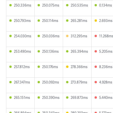
250.336ms
250.075ms
250.535ms
0.134ms
250.793ms
250.114ms
265.281ms
2.693ms
254.030ms
250.036ms
312.295ms
11.268m
253.490ms
250.136ms
265.394ms
5.205ms
257.812ms
250.176ms
278.366ms
8.236ms
267.347ms
250.092ms
273.879ms
4.928ms
265.151ms
250.390ms
269.873ms
5.440ms
266.894ms
250.343ms
280.203ms
5.173ms