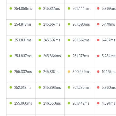
254.859ms
245.817ms
261.444ms
5.369ms
254.818ms
245.667ms
261.583ms
5.470ms
253.831ms
245.592ms
261.562ms
6.487ms
254.837ms
245.864ms
261.377ms
5.284ms
255.332ms
245.867ms
300.959ms
10.125m
252.618ms
245.893ms
261.285ms
5.360ms
255.060ms
246.550ms
261.442ms
4.391ms