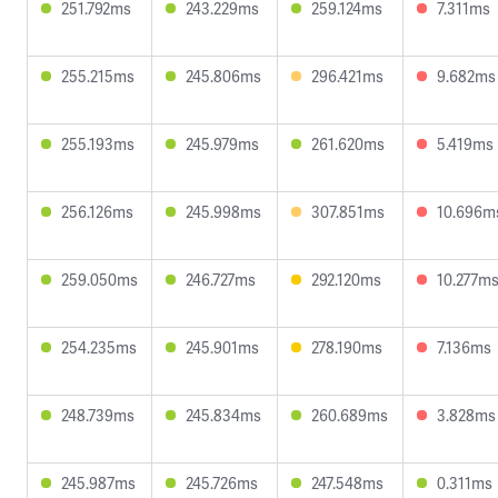
251.792ms
243.229ms
259.124ms
7.311ms
255.215ms
245.806ms
296.421ms
9.682ms
255.193ms
245.979ms
261.620ms
5.419ms
256.126ms
245.998ms
307.851ms
10.696m
259.050ms
246.727ms
292.120ms
10.277m
254.235ms
245.901ms
278.190ms
7.136ms
248.739ms
245.834ms
260.689ms
3.828ms
245.987ms
245.726ms
247.548ms
0.311ms