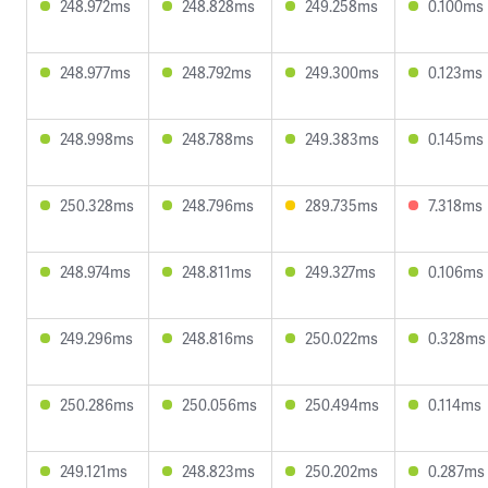
248.972ms
248.828ms
249.258ms
0.100ms
248.977ms
248.792ms
249.300ms
0.123ms
248.998ms
248.788ms
249.383ms
0.145ms
250.328ms
248.796ms
289.735ms
7.318ms
248.974ms
248.811ms
249.327ms
0.106ms
249.296ms
248.816ms
250.022ms
0.328ms
250.286ms
250.056ms
250.494ms
0.114ms
249.121ms
248.823ms
250.202ms
0.287ms