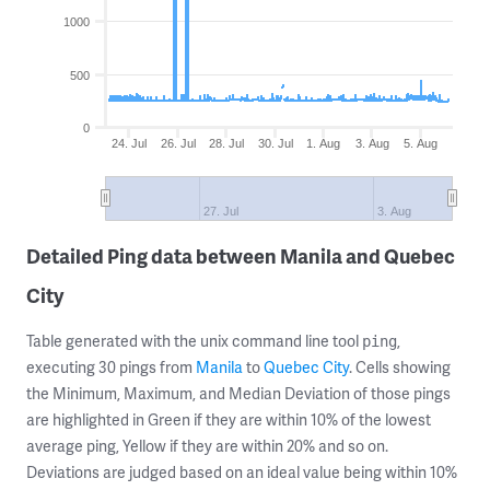
1000
500
0
24. Jul
26. Jul
28. Jul
30. Jul
1. Aug
3. Aug
5. Aug
27. Jul
3. Aug
Detailed Ping data between Manila and Quebec
City
Table generated with the unix command line tool
,
ping
executing 30 pings from
Manila
to
Quebec City
. Cells showing
the Minimum, Maximum, and Median Deviation of those pings
are highlighted in Green if they are within 10% of the lowest
average ping, Yellow if they are within 20% and so on.
Deviations are judged based on an ideal value being within 10%