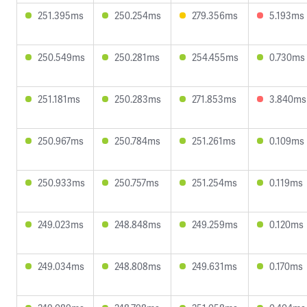
251.395ms
250.254ms
279.356ms
5.193ms
250.549ms
250.281ms
254.455ms
0.730ms
251.181ms
250.283ms
271.853ms
3.840ms
250.967ms
250.784ms
251.261ms
0.109ms
250.933ms
250.757ms
251.254ms
0.119ms
249.023ms
248.848ms
249.259ms
0.120ms
249.034ms
248.808ms
249.631ms
0.170ms