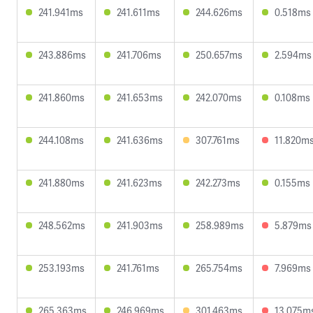
241.941ms
241.611ms
244.626ms
0.518ms
243.886ms
241.706ms
250.657ms
2.594ms
241.860ms
241.653ms
242.070ms
0.108ms
244.108ms
241.636ms
307.761ms
11.820m
241.880ms
241.623ms
242.273ms
0.155ms
248.562ms
241.903ms
258.989ms
5.879ms
253.193ms
241.761ms
265.754ms
7.969ms
265.363ms
246.969ms
301.463ms
13.075m