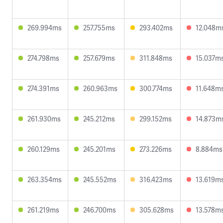
269.994ms
257.755ms
293.402ms
12.048m
274.798ms
257.679ms
311.848ms
15.037m
274.391ms
260.963ms
300.774ms
11.648m
261.930ms
245.212ms
299.152ms
14.873m
260.129ms
245.201ms
273.226ms
8.884ms
263.354ms
245.552ms
316.423ms
13.619m
261.219ms
246.700ms
305.628ms
13.578m