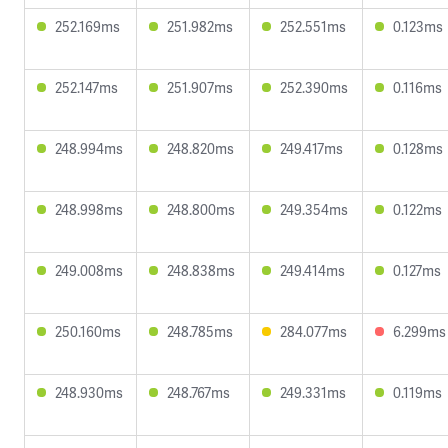
252.169ms
251.982ms
252.551ms
0.123ms
252.147ms
251.907ms
252.390ms
0.116ms
248.994ms
248.820ms
249.417ms
0.128ms
248.998ms
248.800ms
249.354ms
0.122ms
249.008ms
248.838ms
249.414ms
0.127ms
250.160ms
248.785ms
284.077ms
6.299ms
248.930ms
248.767ms
249.331ms
0.119ms