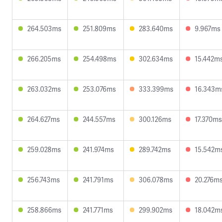
264.503ms
251.809ms
283.640ms
9.967ms
266.205ms
254.498ms
302.634ms
15.442m
263.032ms
253.076ms
333.399ms
16.343m
264.627ms
244.557ms
300.126ms
17.370ms
259.028ms
241.974ms
289.742ms
15.542m
256.743ms
241.791ms
306.078ms
20.276m
258.866ms
241.771ms
299.902ms
18.042m