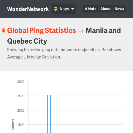
WonderNetwork
Apps
A Note
About
News
Global Ping Statistics
→
Manila and
Quebec City
Showing historical ping data between major cities. Bar shows
Average ± Median Deviation.
3000
2500
2000
Values
1500