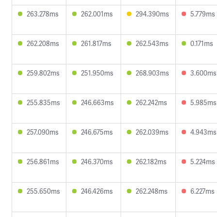
263.278ms
262.001ms
294.390ms
5.779ms
262.208ms
261.817ms
262.543ms
0.171ms
259.802ms
251.950ms
268.903ms
3.600ms
255.835ms
246.663ms
262.242ms
5.985ms
257.090ms
246.675ms
262.039ms
4.943ms
256.861ms
246.370ms
262.182ms
5.224ms
255.650ms
246.426ms
262.248ms
6.227ms