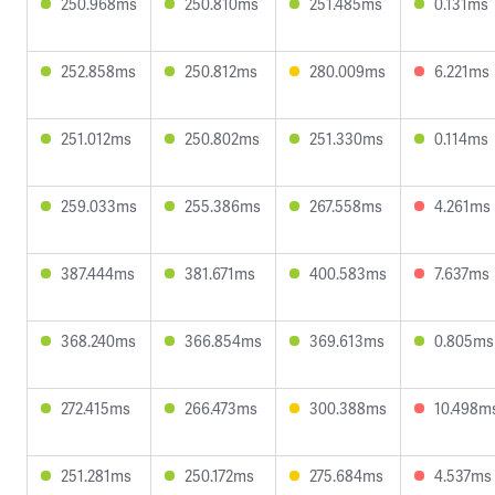
250.968ms
250.810ms
251.485ms
0.131ms
252.858ms
250.812ms
280.009ms
6.221ms
251.012ms
250.802ms
251.330ms
0.114ms
259.033ms
255.386ms
267.558ms
4.261ms
387.444ms
381.671ms
400.583ms
7.637ms
368.240ms
366.854ms
369.613ms
0.805ms
272.415ms
266.473ms
300.388ms
10.498m
251.281ms
250.172ms
275.684ms
4.537ms