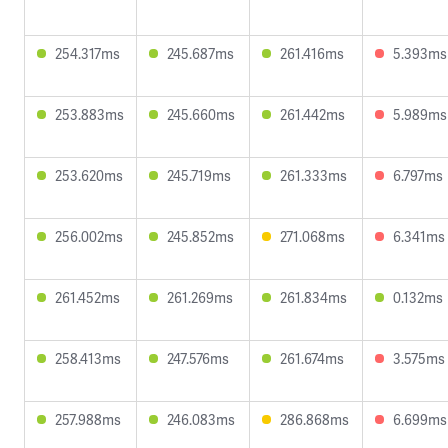
254.317ms
245.687ms
261.416ms
5.393ms
253.883ms
245.660ms
261.442ms
5.989ms
253.620ms
245.719ms
261.333ms
6.797ms
256.002ms
245.852ms
271.068ms
6.341ms
261.452ms
261.269ms
261.834ms
0.132ms
258.413ms
247.576ms
261.674ms
3.575ms
257.988ms
246.083ms
286.868ms
6.699ms