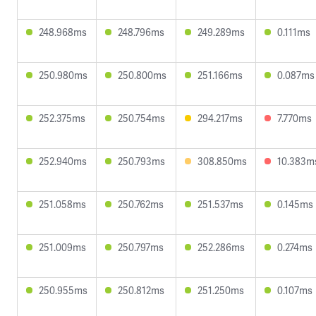
248.968ms
248.796ms
249.289ms
0.111ms
250.980ms
250.800ms
251.166ms
0.087ms
252.375ms
250.754ms
294.217ms
7.770ms
252.940ms
250.793ms
308.850ms
10.383m
251.058ms
250.762ms
251.537ms
0.145ms
251.009ms
250.797ms
252.286ms
0.274ms
250.955ms
250.812ms
251.250ms
0.107ms