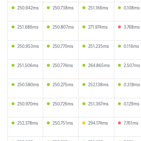
250.942ms
250.738ms
251.166ms
0.108ms
251.686ms
250.807ms
271.974ms
3.768ms
250.953ms
250.770ms
251.235ms
0.116ms
251.506ms
250.774ms
264.865ms
2.507ms
250.580ms
250.275ms
252.138ms
0.318ms
250.970ms
250.726ms
251.367ms
0.129ms
252.378ms
250.751ms
294.174ms
7.761ms