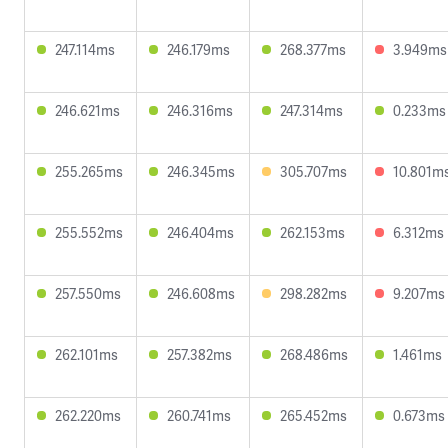
247.114ms
246.179ms
268.377ms
3.949ms
246.621ms
246.316ms
247.314ms
0.233ms
255.265ms
246.345ms
305.707ms
10.801m
255.552ms
246.404ms
262.153ms
6.312ms
257.550ms
246.608ms
298.282ms
9.207ms
262.101ms
257.382ms
268.486ms
1.461ms
262.220ms
260.741ms
265.452ms
0.673ms