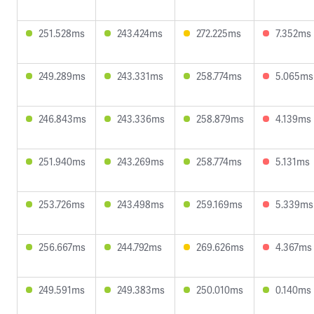
251.528ms
243.424ms
272.225ms
7.352ms
249.289ms
243.331ms
258.774ms
5.065ms
246.843ms
243.336ms
258.879ms
4.139ms
251.940ms
243.269ms
258.774ms
5.131ms
253.726ms
243.498ms
259.169ms
5.339ms
256.667ms
244.792ms
269.626ms
4.367ms
249.591ms
249.383ms
250.010ms
0.140ms