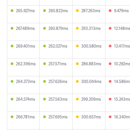
265.927ms
260.822ms
287.263ms
9.479ms
267.489ms
260.879ms
293.313ms
12.148m
269.401ms
262.027ms
300.580ms
13.417ms
262.396ms
257.571ms
286.883ms
10.292m
264.373ms
257.626ms
300.044ms
14.586m
264.574ms
257.563ms
299.209ms
15.243m
266.781ms
257.695ms
300.657ms
16.340m