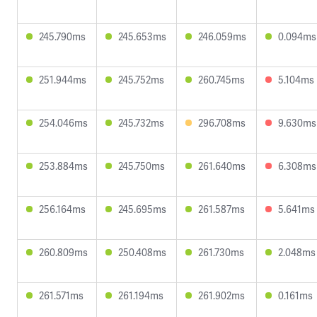
245.790ms
245.653ms
246.059ms
0.094ms
251.944ms
245.752ms
260.745ms
5.104ms
254.046ms
245.732ms
296.708ms
9.630ms
253.884ms
245.750ms
261.640ms
6.308ms
256.164ms
245.695ms
261.587ms
5.641ms
260.809ms
250.408ms
261.730ms
2.048ms
261.571ms
261.194ms
261.902ms
0.161ms