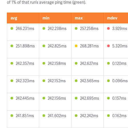
of 1% of that run’s average ping time (green).
avg
min
max
mdev
246.231ms
242.238ms
257.258ms
3.929ms
251.898ms
242.825ms
268.281ms
5.320ms
242.357ms
242.158ms
242.627ms
0.120ms
242.323ms
242.152ms
242.565ms
0.096ms
242.445ms
242.156ms
242.695ms
0.157ms
241.851ms
241.602ms
242.242ms
0.162ms