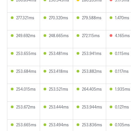
277.321ms
270.320ms
279.588ms
1.470ms
249.692ms
248.665ms
272.115ms
4.165ms
253.655ms
253.481ms
253.941ms
0.115ms
253.684ms
253.418ms
253.882ms
0.117ms
254.015ms
253.521ms
264.405ms
1.935ms
253.672ms
253.444ms
253.944ms
0.127ms
253.665ms
253.494ms
253.836ms
0.105ms