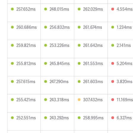
257.652ms
248.015ms
262.029ms
4.554ms
260.686ms
256.832ms
261.674ms
1.234ms
259.821ms
253.226ms
261.642ms
2.141ms
255.812ms
245.845ms
261.553ms
5.204ms
257.615ms
247.290ms
261.603ms
3.820ms
255.421ms
243.318ms
307.432ms
11.169ms
252.551ms
243.292ms
258.995ms
6.327ms