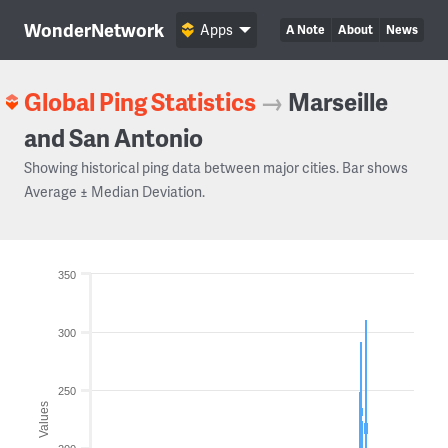
WonderNetwork
Apps
A Note
About
News
Global Ping Statistics
→
Marseille
and San Antonio
Showing historical ping data between major cities. Bar shows
Average ± Median Deviation.
350
300
250
Values