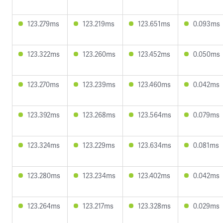
123.279ms
123.219ms
123.651ms
0.093ms
123.322ms
123.260ms
123.452ms
0.050ms
123.270ms
123.239ms
123.460ms
0.042ms
123.392ms
123.268ms
123.564ms
0.079ms
123.324ms
123.229ms
123.634ms
0.081ms
123.280ms
123.234ms
123.402ms
0.042ms
123.264ms
123.217ms
123.328ms
0.029ms