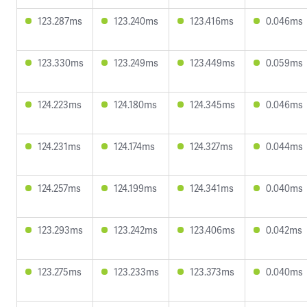
123.287ms
123.240ms
123.416ms
0.046ms
123.330ms
123.249ms
123.449ms
0.059ms
124.223ms
124.180ms
124.345ms
0.046ms
124.231ms
124.174ms
124.327ms
0.044ms
124.257ms
124.199ms
124.341ms
0.040ms
123.293ms
123.242ms
123.406ms
0.042ms
123.275ms
123.233ms
123.373ms
0.040ms