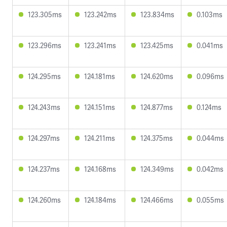
123.305ms
123.242ms
123.834ms
0.103ms
123.296ms
123.241ms
123.425ms
0.041ms
124.295ms
124.181ms
124.620ms
0.096ms
124.243ms
124.151ms
124.877ms
0.124ms
124.297ms
124.211ms
124.375ms
0.044ms
124.237ms
124.168ms
124.349ms
0.042ms
124.260ms
124.184ms
124.466ms
0.055ms