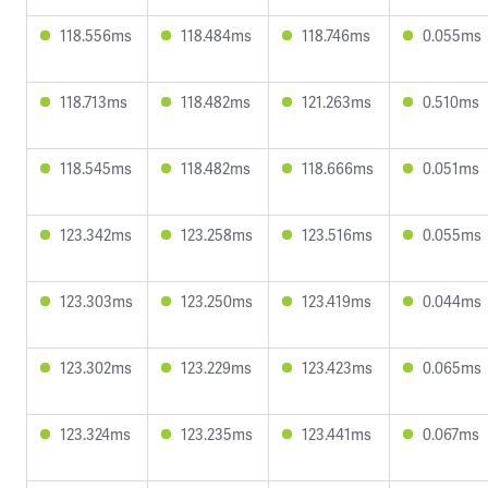
118.556ms
118.484ms
118.746ms
0.055ms
118.713ms
118.482ms
121.263ms
0.510ms
118.545ms
118.482ms
118.666ms
0.051ms
123.342ms
123.258ms
123.516ms
0.055ms
123.303ms
123.250ms
123.419ms
0.044ms
123.302ms
123.229ms
123.423ms
0.065ms
123.324ms
123.235ms
123.441ms
0.067ms