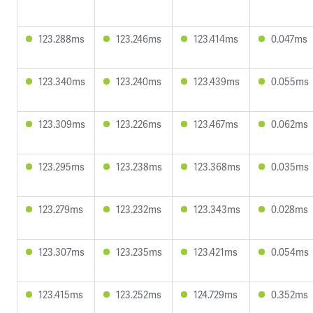
123.288ms
123.246ms
123.414ms
0.047ms
123.340ms
123.240ms
123.439ms
0.055ms
123.309ms
123.226ms
123.467ms
0.062ms
123.295ms
123.238ms
123.368ms
0.035ms
123.279ms
123.232ms
123.343ms
0.028ms
123.307ms
123.235ms
123.421ms
0.054ms
123.415ms
123.252ms
124.729ms
0.352ms