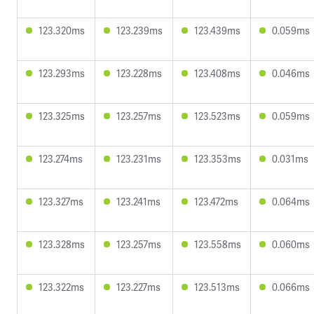
123.320ms
123.239ms
123.439ms
0.059ms
123.293ms
123.228ms
123.408ms
0.046ms
123.325ms
123.257ms
123.523ms
0.059ms
123.274ms
123.231ms
123.353ms
0.031ms
123.327ms
123.241ms
123.472ms
0.064ms
123.328ms
123.257ms
123.558ms
0.060ms
123.322ms
123.227ms
123.513ms
0.066ms