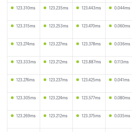
123.310ms
123.235ms
123.443ms
0.044ms
123.315ms
123.253ms
123.470ms
0.060ms
123.274ms
123.227ms
123.378ms
0.036ms
123.333ms
123.212ms
123.887ms
0.113ms
123.276ms
123.237ms
123.425ms
0.041ms
123.305ms
123.224ms
123.577ms
0.080ms
123.269ms
123.212ms
123.375ms
0.035ms