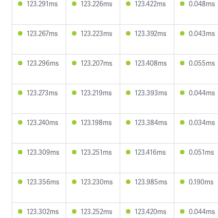
123.291ms
123.226ms
123.422ms
0.048ms
123.267ms
123.223ms
123.392ms
0.043ms
123.296ms
123.207ms
123.408ms
0.055ms
123.273ms
123.219ms
123.393ms
0.044ms
123.240ms
123.198ms
123.384ms
0.034ms
123.309ms
123.251ms
123.416ms
0.051ms
123.356ms
123.230ms
123.985ms
0.190ms
123.302ms
123.252ms
123.420ms
0.044ms