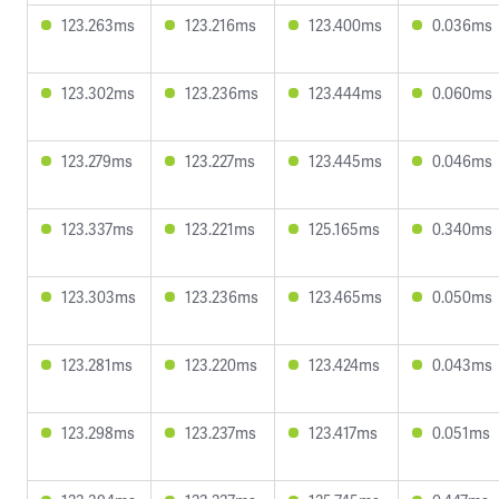
123.263ms
123.216ms
123.400ms
0.036ms
123.302ms
123.236ms
123.444ms
0.060ms
123.279ms
123.227ms
123.445ms
0.046ms
123.337ms
123.221ms
125.165ms
0.340ms
123.303ms
123.236ms
123.465ms
0.050ms
123.281ms
123.220ms
123.424ms
0.043ms
123.298ms
123.237ms
123.417ms
0.051ms