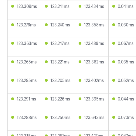
123.309ms
123.241ms
123.434ms
0.041ms
123.276ms
123.240ms
123.358ms
0.030ms
123.363ms
123.247ms
123.489ms
0.067ms
123.265ms
123.221ms
123.362ms
0.035ms
123.295ms
123.205ms
123.402ms
0.052ms
123.291ms
123.226ms
123.395ms
0.044ms
123.288ms
123.250ms
123.643ms
0.070ms
123.318ms
123.251ms
123.427ms
0.047ms