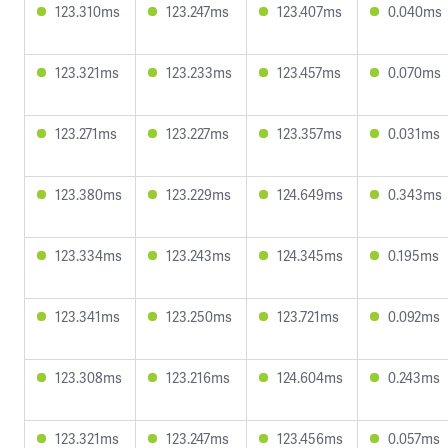
123.310ms
123.247ms
123.407ms
0.040ms
123.321ms
123.233ms
123.457ms
0.070ms
123.271ms
123.227ms
123.357ms
0.031ms
123.380ms
123.229ms
124.649ms
0.343ms
123.334ms
123.243ms
124.345ms
0.195ms
123.341ms
123.250ms
123.721ms
0.092ms
123.308ms
123.216ms
124.604ms
0.243ms
123.321ms
123.247ms
123.456ms
0.057ms