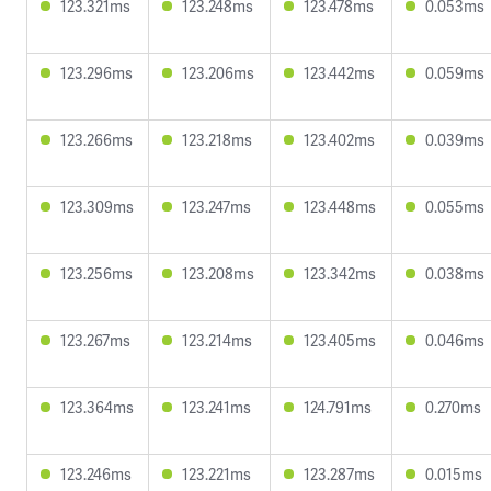
123.321ms
123.248ms
123.478ms
0.053ms
123.296ms
123.206ms
123.442ms
0.059ms
123.266ms
123.218ms
123.402ms
0.039ms
123.309ms
123.247ms
123.448ms
0.055ms
123.256ms
123.208ms
123.342ms
0.038ms
123.267ms
123.214ms
123.405ms
0.046ms
123.364ms
123.241ms
124.791ms
0.270ms
123.246ms
123.221ms
123.287ms
0.015ms