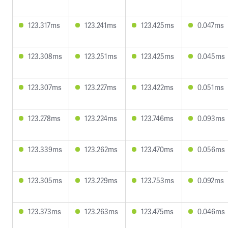
123.317ms
123.241ms
123.425ms
0.047ms
123.308ms
123.251ms
123.425ms
0.045ms
123.307ms
123.227ms
123.422ms
0.051ms
123.278ms
123.224ms
123.746ms
0.093ms
123.339ms
123.262ms
123.470ms
0.056ms
123.305ms
123.229ms
123.753ms
0.092ms
123.373ms
123.263ms
123.475ms
0.046ms