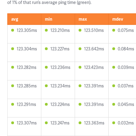
of 1% of that run’s average ping time (green).
avg
min
max
mdev
123.305ms
123.210ms
123.510ms
0.075ms
123.304ms
123.227ms
123.642ms
0.084ms
123.282ms
123.236ms
123.423ms
0.039ms
123.285ms
123.234ms
123.391ms
0.037ms
123.291ms
123.224ms
123.391ms
0.045ms
123.307ms
123.247ms
123.363ms
0.032ms