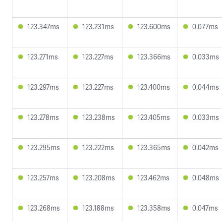
123.347ms
123.231ms
123.600ms
0.077ms
123.271ms
123.227ms
123.366ms
0.033ms
123.297ms
123.227ms
123.400ms
0.044ms
123.278ms
123.238ms
123.405ms
0.033ms
123.295ms
123.222ms
123.365ms
0.042ms
123.257ms
123.208ms
123.462ms
0.048ms
123.268ms
123.188ms
123.358ms
0.047ms