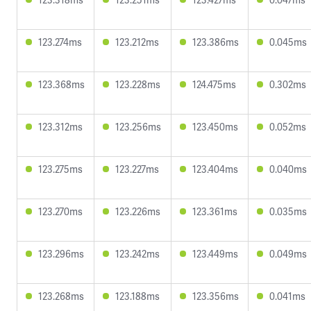
123.274ms
123.212ms
123.386ms
0.045ms
123.368ms
123.228ms
124.475ms
0.302ms
123.312ms
123.256ms
123.450ms
0.052ms
123.275ms
123.227ms
123.404ms
0.040ms
123.270ms
123.226ms
123.361ms
0.035ms
123.296ms
123.242ms
123.449ms
0.049ms
123.268ms
123.188ms
123.356ms
0.041ms