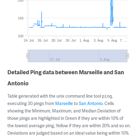
200
150
100
24. Jul
26. Jul
28. Jul
30. Jul
1. Aug
3. Aug
5. Aug
7. …
27. Jul
3. Aug
Detailed Ping data between Marseille and San
Antonio
Table generated with the unix command line tool
,
ping
executing 30 pings from
Marseille
to
San Antonio
. Cells
showing the Minimum, Maximum, and Median Deviation of
those pings are highlighted in Green if they are within 10% of
the lowest average ping, Yellow if they are within 20% and so on.
Deviations are judged based on an ideal value being within 10%