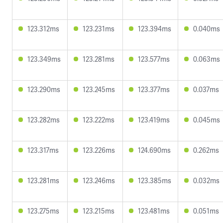
123.312ms
123.231ms
123.394ms
0.040ms
123.349ms
123.281ms
123.577ms
0.063ms
123.290ms
123.245ms
123.377ms
0.037ms
123.282ms
123.222ms
123.419ms
0.045ms
123.317ms
123.226ms
124.690ms
0.262ms
123.281ms
123.246ms
123.385ms
0.032ms
123.275ms
123.215ms
123.481ms
0.051ms