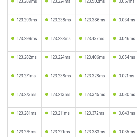
123.289ms
123.224ms
123.502ms
0.067ms
123.299ms
123.238ms
123.386ms
0.034ms
123.299ms
123.228ms
123.437ms
0.046ms
123.282ms
123.224ms
123.406ms
0.054ms
123.271ms
123.238ms
123.328ms
0.021ms
123.273ms
123.213ms
123.345ms
0.030ms
123.281ms
123.211ms
123.372ms
0.043ms
123.275ms
123.221ms
123.383ms
0.035ms