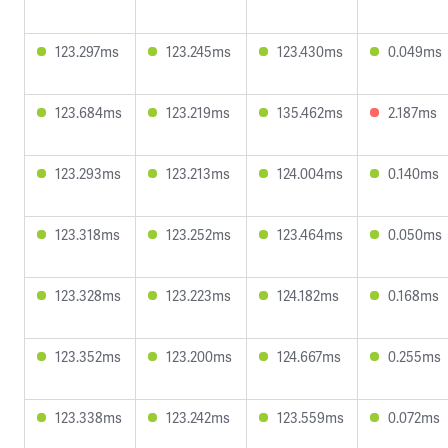
123.297ms
123.245ms
123.430ms
0.049ms
123.684ms
123.219ms
135.462ms
2.187ms
123.293ms
123.213ms
124.004ms
0.140ms
123.318ms
123.252ms
123.464ms
0.050ms
123.328ms
123.223ms
124.182ms
0.168ms
123.352ms
123.200ms
124.667ms
0.255ms
123.338ms
123.242ms
123.559ms
0.072ms