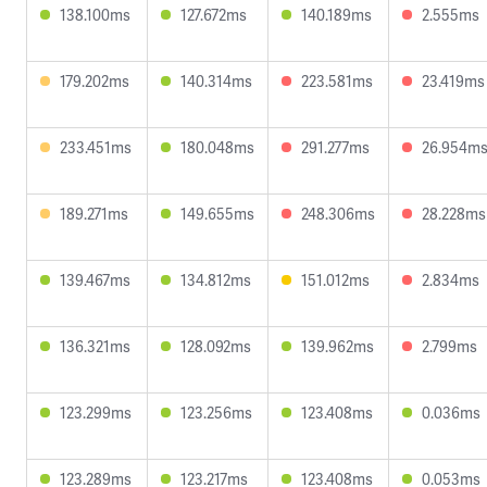
138.100ms
127.672ms
140.189ms
2.555ms
179.202ms
140.314ms
223.581ms
23.419ms
233.451ms
180.048ms
291.277ms
26.954m
189.271ms
149.655ms
248.306ms
28.228ms
139.467ms
134.812ms
151.012ms
2.834ms
136.321ms
128.092ms
139.962ms
2.799ms
123.299ms
123.256ms
123.408ms
0.036ms
123.289ms
123.217ms
123.408ms
0.053ms