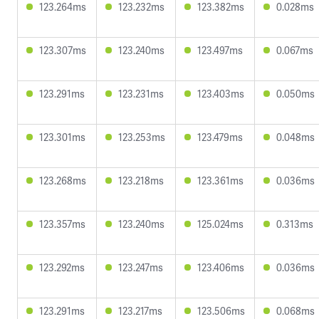
123.264ms
123.232ms
123.382ms
0.028ms
123.307ms
123.240ms
123.497ms
0.067ms
123.291ms
123.231ms
123.403ms
0.050ms
123.301ms
123.253ms
123.479ms
0.048ms
123.268ms
123.218ms
123.361ms
0.036ms
123.357ms
123.240ms
125.024ms
0.313ms
123.292ms
123.247ms
123.406ms
0.036ms
123.291ms
123.217ms
123.506ms
0.068ms