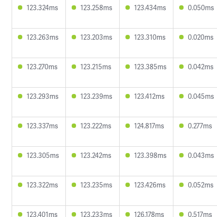
123.324ms
123.258ms
123.434ms
0.050ms
123.263ms
123.203ms
123.310ms
0.020ms
123.270ms
123.215ms
123.385ms
0.042ms
123.293ms
123.239ms
123.412ms
0.045ms
123.337ms
123.222ms
124.817ms
0.277ms
123.305ms
123.242ms
123.398ms
0.043ms
123.322ms
123.235ms
123.426ms
0.052ms
123.401ms
123.233ms
126.178ms
0.517ms