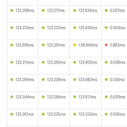
123.298ms
123.217ms
123.436ms
0.057ms
123.310ms
123.223ms
123.430ms
0.059ms
123.976ms
123.241ms
138.969ms
2.883ms
123.316ms
123.245ms
123.405ms
0.048ms
123.294ms
123.238ms
123.982ms
0.130ms
123.344ms
123.266ms
123.411ms
0.039ms
123.261ms
123.225ms
123.332ms
0.026ms