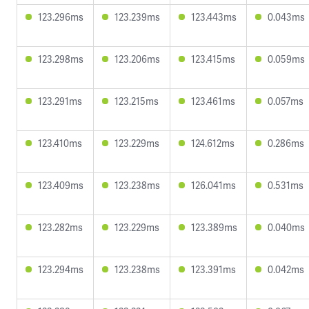
123.296ms
123.239ms
123.443ms
0.043ms
123.298ms
123.206ms
123.415ms
0.059ms
123.291ms
123.215ms
123.461ms
0.057ms
123.410ms
123.229ms
124.612ms
0.286ms
123.409ms
123.238ms
126.041ms
0.531ms
123.282ms
123.229ms
123.389ms
0.040ms
123.294ms
123.238ms
123.391ms
0.042ms