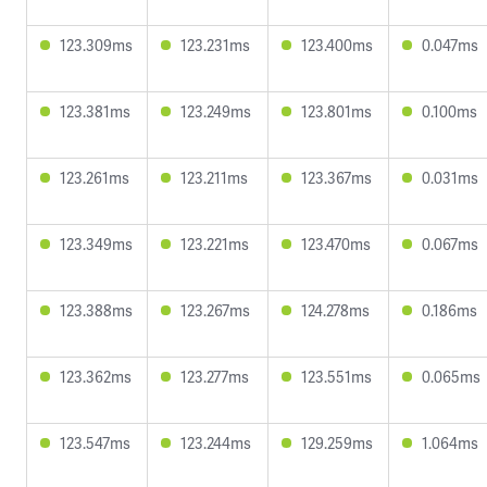
123.309ms
123.231ms
123.400ms
0.047ms
123.381ms
123.249ms
123.801ms
0.100ms
123.261ms
123.211ms
123.367ms
0.031ms
123.349ms
123.221ms
123.470ms
0.067ms
123.388ms
123.267ms
124.278ms
0.186ms
123.362ms
123.277ms
123.551ms
0.065ms
123.547ms
123.244ms
129.259ms
1.064ms