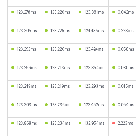
123.278ms
123.220ms
123.381ms
0.042ms
123.305ms
123.225ms
124.485ms
0.223ms
123.292ms
123.226ms
123.424ms
0.058ms
123.256ms
123.213ms
123.354ms
0.030ms
123.249ms
123.219ms
123.293ms
0.015ms
123.303ms
123.236ms
123.452ms
0.054ms
123.868ms
123.234ms
132.954ms
2.223ms