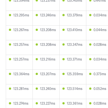
123.394ms
123.237ms
125.745ms
0.447ms
123.295ms
123.246ms
123.379ms
0.034ms
123.267ms
123.208ms
123.410ms
0.044ms
123.257ms
123.208ms
123.347ms
0.028ms
123.257ms
123.216ms
123.371ms
0.034ms
123.364ms
123.207ms
125.359ms
0.373ms
123.281ms
123.240ms
123.514ms
0.052ms
123.274ms
123.227ms
123.361ms
0.028ms