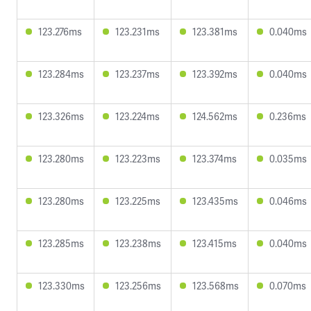
123.276ms
123.231ms
123.381ms
0.040ms
123.284ms
123.237ms
123.392ms
0.040ms
123.326ms
123.224ms
124.562ms
0.236ms
123.280ms
123.223ms
123.374ms
0.035ms
123.280ms
123.225ms
123.435ms
0.046ms
123.285ms
123.238ms
123.415ms
0.040ms
123.330ms
123.256ms
123.568ms
0.070ms