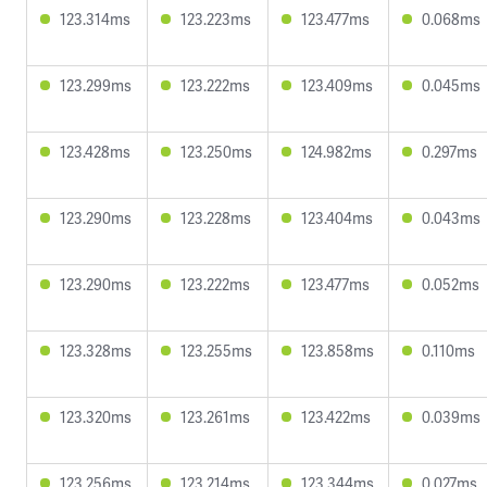
123.314ms
123.223ms
123.477ms
0.068ms
123.299ms
123.222ms
123.409ms
0.045ms
123.428ms
123.250ms
124.982ms
0.297ms
123.290ms
123.228ms
123.404ms
0.043ms
123.290ms
123.222ms
123.477ms
0.052ms
123.328ms
123.255ms
123.858ms
0.110ms
123.320ms
123.261ms
123.422ms
0.039ms
123.256ms
123.214ms
123.344ms
0.027ms