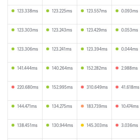
123.338ms
123.225ms
123.557ms
0.093ms
123.303ms
123.243ms
123.429ms
0.053ms
123.306ms
123.241ms
123.394ms
0.044ms
141.444ms
140.264ms
152.282ms
2.988ms
220.680ms
152.995ms
310.649ms
41.618ms
144.471ms
134.275ms
183.739ms
10.474ms
138.451ms
130.944ms
145.303ms
3.036ms