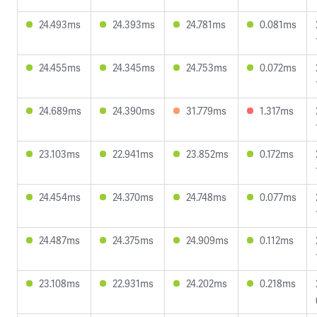
24.493ms
24.393ms
24.781ms
0.081ms
24.455ms
24.345ms
24.753ms
0.072ms
24.689ms
24.390ms
31.779ms
1.317ms
23.103ms
22.941ms
23.852ms
0.172ms
24.454ms
24.370ms
24.748ms
0.077ms
24.487ms
24.375ms
24.909ms
0.112ms
23.108ms
22.931ms
24.202ms
0.218ms