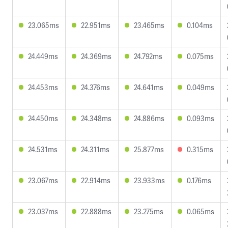
23.065ms
22.951ms
23.465ms
0.104ms
24.449ms
24.369ms
24.792ms
0.075ms
24.453ms
24.376ms
24.641ms
0.049ms
24.450ms
24.348ms
24.886ms
0.093ms
24.531ms
24.311ms
25.877ms
0.315ms
23.067ms
22.914ms
23.933ms
0.176ms
23.037ms
22.888ms
23.275ms
0.065ms