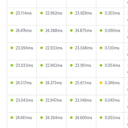
23.114ms
22.962ms
23.929ms
0.203ms
24.476ms
24.388ms
24.875ms
0.090ms
23.094ms
22.933ms
23.568ms
0.130ms
23.033ms
22.963ms
23.181ms
0.054ms
24.517ms
24.373ms
25.611ms
0.246ms
23.043ms
22.947ms
23.149ms
0.047ms
24.461ms
24.364ms
24.600ms
0.055ms