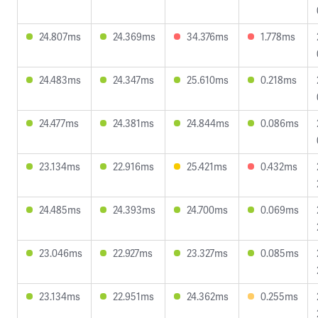
24.807ms
24.369ms
34.376ms
1.778ms
24.483ms
24.347ms
25.610ms
0.218ms
24.477ms
24.381ms
24.844ms
0.086ms
23.134ms
22.916ms
25.421ms
0.432ms
24.485ms
24.393ms
24.700ms
0.069ms
23.046ms
22.927ms
23.327ms
0.085ms
23.134ms
22.951ms
24.362ms
0.255ms