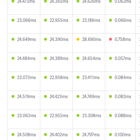
24.473ms
24.365ms
24.626ms
0.062ms
23.066ms
22.955ms
23.186ms
0.066ms
24.649ms
24.390ms
28.690ms
0.758ms
24.484ms
24.389ms
24.654ms
0.057ms
23.073ms
22.958ms
23.411ms
0.084ms
24.519ms
24.423ms
24.749ms
0.082ms
23.063ms
22.955ms
23.308ms
0.088ms
24.508ms
24.402ms
24.797ms
0.100ms