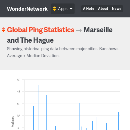
WonderNetwork
Apps
A Note
About
News
Global Ping Statistics
→
Marseille
and The Hague
Showing historical ping data between major cities. Bar shows
Average ± Median Deviation.
50
45
40
35
Values
30