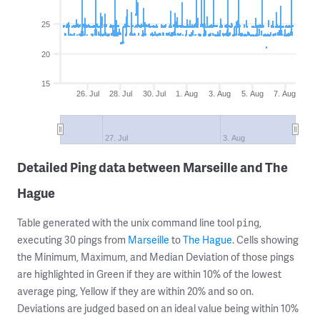
25
20
15
26. Jul
28. Jul
30. Jul
1. Aug
3. Aug
5. Aug
7. Aug
27. Jul
3. Aug
Detailed Ping data between Marseille and The
Hague
Table generated with the unix command line tool
,
ping
executing 30 pings from
Marseille
to
The Hague
. Cells showing
the Minimum, Maximum, and Median Deviation of those pings
are highlighted in Green if they are within 10% of the lowest
average ping, Yellow if they are within 20% and so on.
Deviations are judged based on an ideal value being within 10%