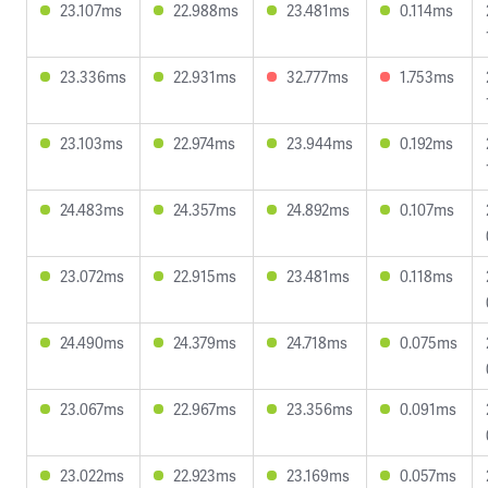
23.107ms
22.988ms
23.481ms
0.114ms
23.336ms
22.931ms
32.777ms
1.753ms
23.103ms
22.974ms
23.944ms
0.192ms
24.483ms
24.357ms
24.892ms
0.107ms
23.072ms
22.915ms
23.481ms
0.118ms
24.490ms
24.379ms
24.718ms
0.075ms
23.067ms
22.967ms
23.356ms
0.091ms
23.022ms
22.923ms
23.169ms
0.057ms