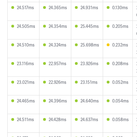
24.517ms
24.365ms
24.931ms
0.130ms
24.505ms
24.354ms
25.445ms
0.205ms
24.510ms
24.324ms
25.698ms
0.232ms
23.116ms
22.957ms
23.926ms
0.208ms
23.021ms
22.926ms
23.151ms
0.052ms
24.465ms
24.396ms
24.640ms
0.054ms
24.511ms
24.428ms
24.637ms
0.058ms