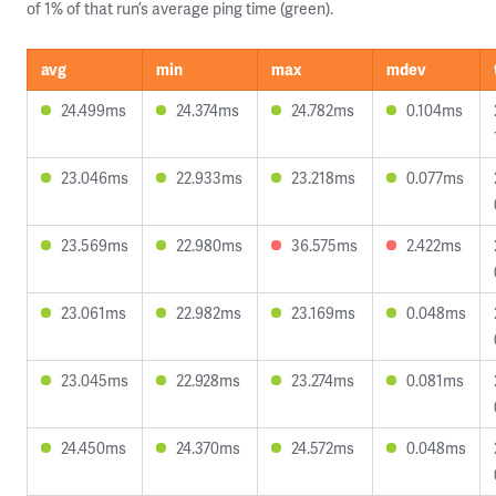
of 1% of that run’s average ping time (green).
avg
min
max
mdev
24.499ms
24.374ms
24.782ms
0.104ms
23.046ms
22.933ms
23.218ms
0.077ms
23.569ms
22.980ms
36.575ms
2.422ms
23.061ms
22.982ms
23.169ms
0.048ms
23.045ms
22.928ms
23.274ms
0.081ms
24.450ms
24.370ms
24.572ms
0.048ms