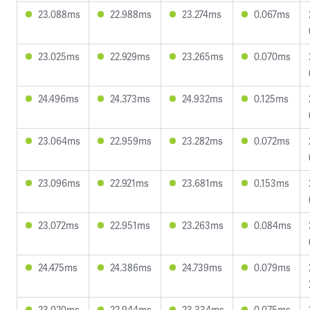
23.088ms
22.988ms
23.274ms
0.067ms
23.025ms
22.929ms
23.265ms
0.070ms
24.496ms
24.373ms
24.932ms
0.125ms
23.064ms
22.959ms
23.282ms
0.072ms
23.096ms
22.921ms
23.681ms
0.153ms
23.072ms
22.951ms
23.263ms
0.084ms
24.475ms
24.386ms
24.739ms
0.079ms
23.020ms
22.944ms
23.334ms
0.075ms