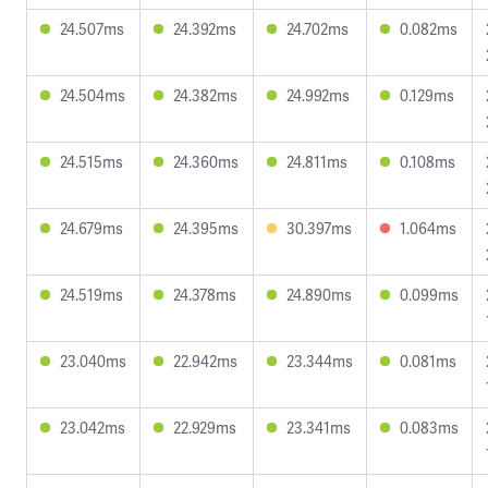
24.507ms
24.392ms
24.702ms
0.082ms
24.504ms
24.382ms
24.992ms
0.129ms
24.515ms
24.360ms
24.811ms
0.108ms
24.679ms
24.395ms
30.397ms
1.064ms
24.519ms
24.378ms
24.890ms
0.099ms
23.040ms
22.942ms
23.344ms
0.081ms
23.042ms
22.929ms
23.341ms
0.083ms