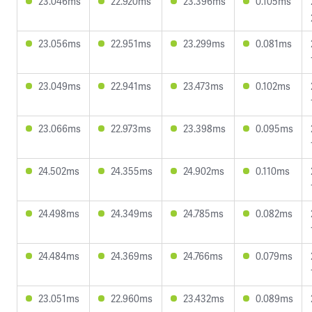
23.046ms
22.920ms
23.396ms
0.105ms
23.056ms
22.951ms
23.299ms
0.081ms
23.049ms
22.941ms
23.473ms
0.102ms
23.066ms
22.973ms
23.398ms
0.095ms
24.502ms
24.355ms
24.902ms
0.110ms
24.498ms
24.349ms
24.785ms
0.082ms
24.484ms
24.369ms
24.766ms
0.079ms
23.051ms
22.960ms
23.432ms
0.089ms