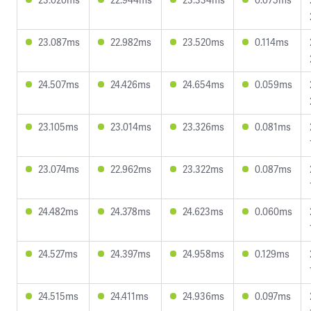
23.087ms
22.982ms
23.520ms
0.114ms
24.507ms
24.426ms
24.654ms
0.059ms
23.105ms
23.014ms
23.326ms
0.081ms
23.074ms
22.962ms
23.322ms
0.087ms
24.482ms
24.378ms
24.623ms
0.060ms
24.527ms
24.397ms
24.958ms
0.129ms
24.515ms
24.411ms
24.936ms
0.097ms