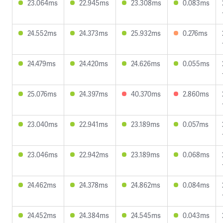
23.064ms
22.945ms
23.308ms
0.083ms
24.552ms
24.373ms
25.932ms
0.276ms
24.479ms
24.420ms
24.626ms
0.055ms
25.076ms
24.397ms
40.370ms
2.860ms
23.040ms
22.941ms
23.189ms
0.057ms
23.046ms
22.942ms
23.189ms
0.068ms
24.462ms
24.378ms
24.862ms
0.084ms
24.452ms
24.384ms
24.545ms
0.043ms