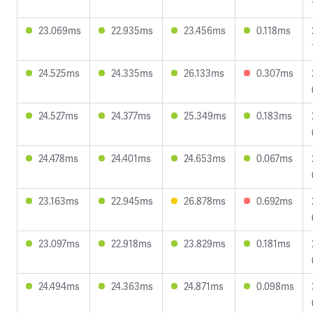
23.069ms
22.935ms
23.456ms
0.118ms
24.525ms
24.335ms
26.133ms
0.307ms
24.527ms
24.377ms
25.349ms
0.183ms
24.478ms
24.401ms
24.653ms
0.067ms
23.163ms
22.945ms
26.878ms
0.692ms
23.097ms
22.918ms
23.829ms
0.181ms
24.494ms
24.363ms
24.871ms
0.098ms