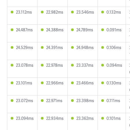
23.112ms
22.982ms
23.546ms
0.132ms
24.487ms
24.388ms
24.789ms
0.091ms
24.529ms
24.391ms
24.948ms
0.106ms
23.078ms
22.978ms
23.337ms
0.094ms
23.101ms
22.966ms
23.466ms
0.130ms
23.072ms
22.971ms
23.398ms
0.111ms
23.094ms
22.934ms
23.362ms
0.101ms