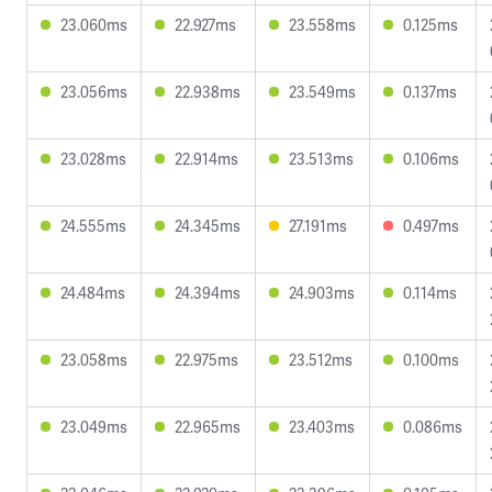
23.060ms
22.927ms
23.558ms
0.125ms
23.056ms
22.938ms
23.549ms
0.137ms
23.028ms
22.914ms
23.513ms
0.106ms
24.555ms
24.345ms
27.191ms
0.497ms
24.484ms
24.394ms
24.903ms
0.114ms
23.058ms
22.975ms
23.512ms
0.100ms
23.049ms
22.965ms
23.403ms
0.086ms