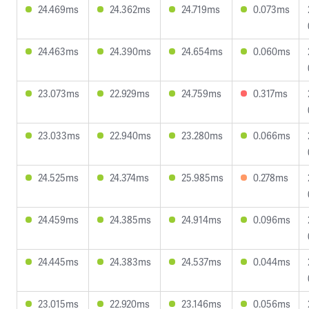
24.469ms
24.362ms
24.719ms
0.073ms
24.463ms
24.390ms
24.654ms
0.060ms
23.073ms
22.929ms
24.759ms
0.317ms
23.033ms
22.940ms
23.280ms
0.066ms
24.525ms
24.374ms
25.985ms
0.278ms
24.459ms
24.385ms
24.914ms
0.096ms
24.445ms
24.383ms
24.537ms
0.044ms
23.015ms
22.920ms
23.146ms
0.056ms