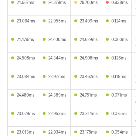
24.667ms
24.379ms
29.700ms
0.938ms
23.064ms
22.955ms
23.499ms
0.124ms
24.479ms
24.400ms
24.629ms
0.060ms
24.508ms
24.344ms
24.908ms
0.126ms
23.084ms
22.927ms
23.462ms
0.119ms
24.480ms
24.389ms
24.751ms
0.071ms
23.029ms
22.953ms
23.314ms
0.075ms
23.013ms
22.934ms
23.178ms
0.054ms