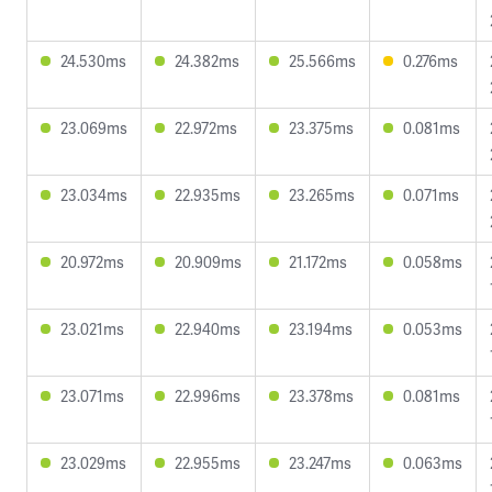
24.530ms
24.382ms
25.566ms
0.276ms
23.069ms
22.972ms
23.375ms
0.081ms
23.034ms
22.935ms
23.265ms
0.071ms
20.972ms
20.909ms
21.172ms
0.058ms
23.021ms
22.940ms
23.194ms
0.053ms
23.071ms
22.996ms
23.378ms
0.081ms
23.029ms
22.955ms
23.247ms
0.063ms