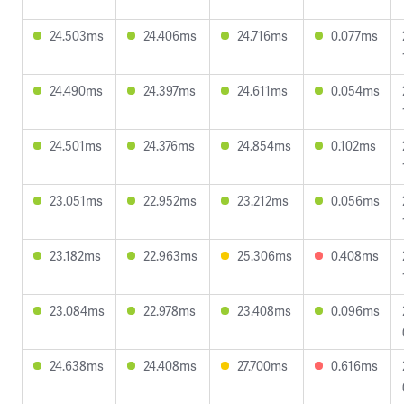
24.503ms
24.406ms
24.716ms
0.077ms
24.490ms
24.397ms
24.611ms
0.054ms
24.501ms
24.376ms
24.854ms
0.102ms
23.051ms
22.952ms
23.212ms
0.056ms
23.182ms
22.963ms
25.306ms
0.408ms
23.084ms
22.978ms
23.408ms
0.096ms
24.638ms
24.408ms
27.700ms
0.616ms