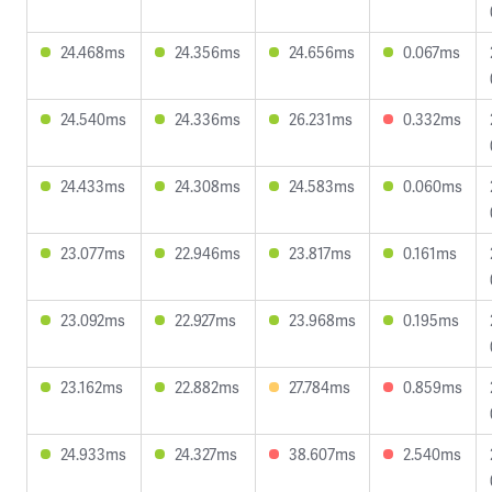
24.468ms
24.356ms
24.656ms
0.067ms
24.540ms
24.336ms
26.231ms
0.332ms
24.433ms
24.308ms
24.583ms
0.060ms
23.077ms
22.946ms
23.817ms
0.161ms
23.092ms
22.927ms
23.968ms
0.195ms
23.162ms
22.882ms
27.784ms
0.859ms
24.933ms
24.327ms
38.607ms
2.540ms