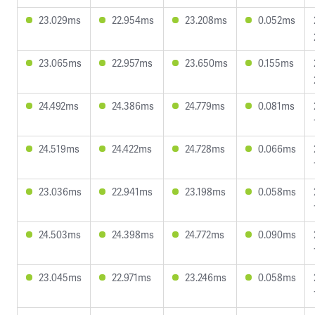
23.029ms
22.954ms
23.208ms
0.052ms
23.065ms
22.957ms
23.650ms
0.155ms
24.492ms
24.386ms
24.779ms
0.081ms
24.519ms
24.422ms
24.728ms
0.066ms
23.036ms
22.941ms
23.198ms
0.058ms
24.503ms
24.398ms
24.772ms
0.090ms
23.045ms
22.971ms
23.246ms
0.058ms