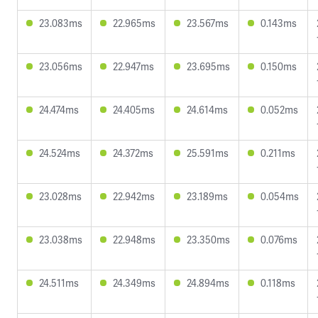
23.083ms
22.965ms
23.567ms
0.143ms
23.056ms
22.947ms
23.695ms
0.150ms
24.474ms
24.405ms
24.614ms
0.052ms
24.524ms
24.372ms
25.591ms
0.211ms
23.028ms
22.942ms
23.189ms
0.054ms
23.038ms
22.948ms
23.350ms
0.076ms
24.511ms
24.349ms
24.894ms
0.118ms