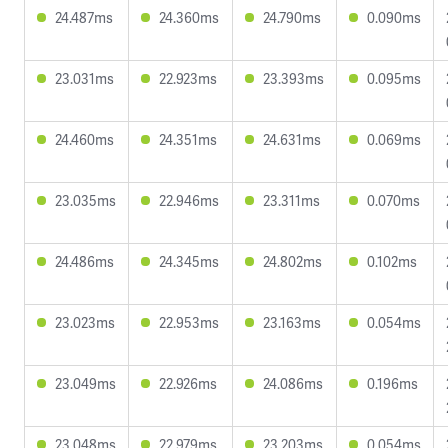
24.487ms
24.360ms
24.790ms
0.090ms
23.031ms
22.923ms
23.393ms
0.095ms
24.460ms
24.351ms
24.631ms
0.069ms
23.035ms
22.946ms
23.311ms
0.070ms
24.486ms
24.345ms
24.802ms
0.102ms
23.023ms
22.953ms
23.163ms
0.054ms
23.049ms
22.926ms
24.086ms
0.196ms
23.048ms
22.979ms
23.203ms
0.054ms