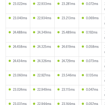
23.022ms
22.933ms
23.281ms
0.072ms
23.040ms
22.934ms
23.213ms
0.069ms
24.488ms
24.349ms
25.489ms
0.192ms
24.458ms
24.325ms
24.619ms
0.058ms
24.434ms
24.326ms
24.729ms
0.073ms
23.060ms
22.927ms
23.546ms
0.135ms
23.024ms
22.949ms
23.115ms
0.047ms
23.031ms
22.944ms
23.164ms
0.057ms