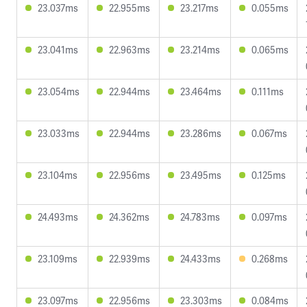
23.037ms
22.955ms
23.217ms
0.055ms
23.041ms
22.963ms
23.214ms
0.065ms
23.054ms
22.944ms
23.464ms
0.111ms
23.033ms
22.944ms
23.286ms
0.067ms
23.104ms
22.956ms
23.495ms
0.125ms
24.493ms
24.362ms
24.783ms
0.097ms
23.109ms
22.939ms
24.433ms
0.268ms
23.097ms
22.956ms
23.303ms
0.084ms