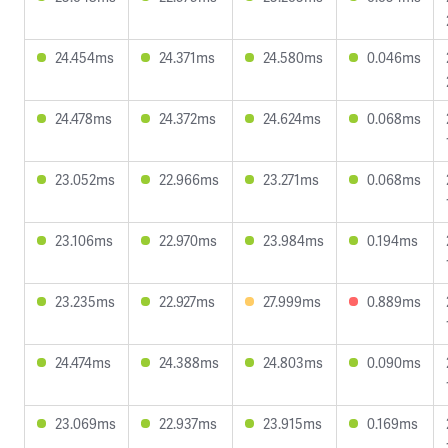
24.454ms
24.371ms
24.580ms
0.046ms
24.478ms
24.372ms
24.624ms
0.068ms
23.052ms
22.966ms
23.271ms
0.068ms
23.106ms
22.970ms
23.984ms
0.194ms
23.235ms
22.927ms
27.999ms
0.889ms
24.474ms
24.388ms
24.803ms
0.090ms
23.069ms
22.937ms
23.915ms
0.169ms