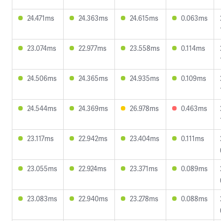
24.471ms
24.363ms
24.615ms
0.063ms
23.074ms
22.977ms
23.558ms
0.114ms
24.506ms
24.365ms
24.935ms
0.109ms
24.544ms
24.369ms
26.978ms
0.463ms
23.117ms
22.942ms
23.404ms
0.111ms
23.055ms
22.924ms
23.371ms
0.089ms
23.083ms
22.940ms
23.278ms
0.088ms