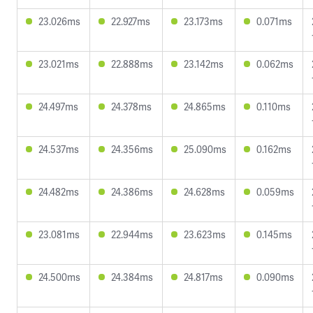
23.026ms
22.927ms
23.173ms
0.071ms
23.021ms
22.888ms
23.142ms
0.062ms
24.497ms
24.378ms
24.865ms
0.110ms
24.537ms
24.356ms
25.090ms
0.162ms
24.482ms
24.386ms
24.628ms
0.059ms
23.081ms
22.944ms
23.623ms
0.145ms
24.500ms
24.384ms
24.817ms
0.090ms