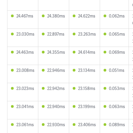
24.467ms
24.380ms
24.622ms
0.062ms
23.030ms
22.897ms
23.263ms
0.065ms
24.463ms
24.355ms
24.614ms
0.069ms
23.008ms
22.946ms
23.134ms
0.051ms
23.023ms
22.942ms
23.158ms
0.053ms
23.041ms
22.940ms
23.199ms
0.063ms
23.061ms
22.930ms
23.406ms
0.089ms