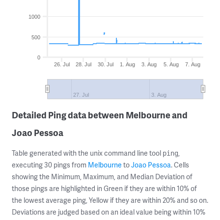
1000
500
0
26. Jul
28. Jul
30. Jul
1. Aug
3. Aug
5. Aug
7. Aug
27. Jul
3. Aug
Detailed Ping data between Melbourne and
Joao Pessoa
Table generated with the unix command line tool
,
ping
executing 30 pings from
Melbourne
to
Joao Pessoa
. Cells
showing the Minimum, Maximum, and Median Deviation of
those pings are highlighted in Green if they are within 10% of
the lowest average ping, Yellow if they are within 20% and so on.
Deviations are judged based on an ideal value being within 10%