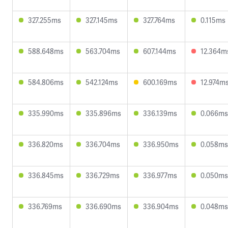
327.255ms
327.145ms
327.764ms
0.115ms
588.648ms
563.704ms
607.144ms
12.364m
584.806ms
542.124ms
600.169ms
12.974m
335.990ms
335.896ms
336.139ms
0.066ms
336.820ms
336.704ms
336.950ms
0.058ms
336.845ms
336.729ms
336.977ms
0.050ms
336.769ms
336.690ms
336.904ms
0.048ms