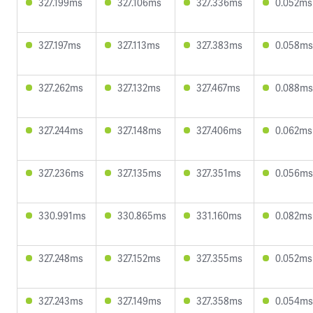
327.199ms
327.106ms
327.336ms
0.052ms
327.197ms
327.113ms
327.383ms
0.058ms
327.262ms
327.132ms
327.467ms
0.088ms
327.244ms
327.148ms
327.406ms
0.062ms
327.236ms
327.135ms
327.351ms
0.056ms
330.991ms
330.865ms
331.160ms
0.082ms
327.248ms
327.152ms
327.355ms
0.052ms
327.243ms
327.149ms
327.358ms
0.054ms