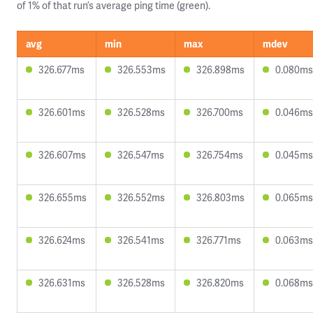
of 1% of that run’s average ping time (green).
avg
min
max
mdev
326.677ms
326.553ms
326.898ms
0.080ms
326.601ms
326.528ms
326.700ms
0.046ms
326.607ms
326.547ms
326.754ms
0.045ms
326.655ms
326.552ms
326.803ms
0.065ms
326.624ms
326.541ms
326.771ms
0.063ms
326.631ms
326.528ms
326.820ms
0.068ms