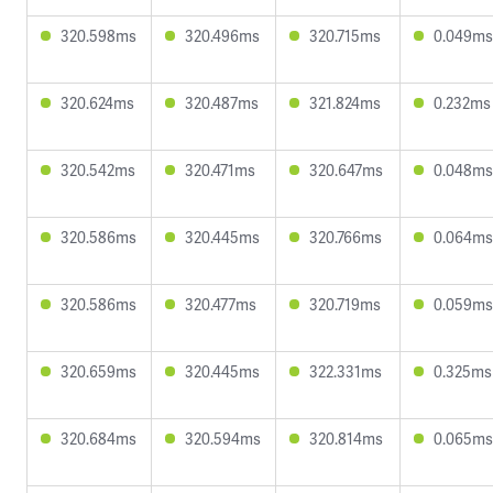
320.598ms
320.496ms
320.715ms
0.049ms
320.624ms
320.487ms
321.824ms
0.232ms
320.542ms
320.471ms
320.647ms
0.048ms
320.586ms
320.445ms
320.766ms
0.064ms
320.586ms
320.477ms
320.719ms
0.059ms
320.659ms
320.445ms
322.331ms
0.325ms
320.684ms
320.594ms
320.814ms
0.065ms