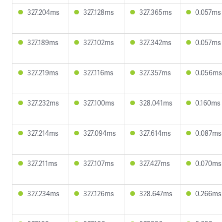
327.204ms
327.128ms
327.365ms
0.057ms
327.189ms
327.102ms
327.342ms
0.057ms
327.219ms
327.116ms
327.357ms
0.056ms
327.232ms
327.100ms
328.041ms
0.160ms
327.214ms
327.094ms
327.614ms
0.087ms
327.211ms
327.107ms
327.427ms
0.070ms
327.234ms
327.126ms
328.647ms
0.266ms