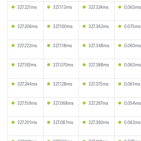
327.221ms
327.113ms
327.324ms
0.063ms
327.206ms
327.100ms
327.362ms
0.075ms
327.222ms
327.118ms
327.348ms
0.060ms
327.192ms
327.070ms
327.388ms
0.063ms
327.244ms
327.128ms
327.375ms
0.061ms
327.159ms
327.068ms
327.297ms
0.054ms
327.201ms
327.087ms
327.360ms
0.062ms