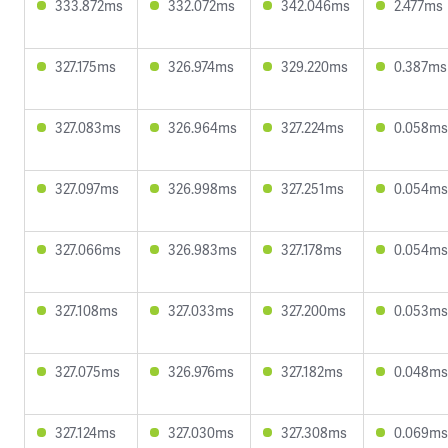
333.872ms
332.072ms
342.046ms
2.477ms
327.175ms
326.974ms
329.220ms
0.387ms
327.083ms
326.964ms
327.224ms
0.058ms
327.097ms
326.998ms
327.251ms
0.054ms
327.066ms
326.983ms
327.178ms
0.054ms
327.108ms
327.033ms
327.200ms
0.053ms
327.075ms
326.976ms
327.182ms
0.048ms
327.124ms
327.030ms
327.308ms
0.069ms