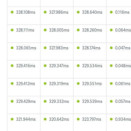
328.108ms
327.986ms
328.640ms
0.116ms
328.111ms
328.005ms
328.260ms
0.064ms
328.065ms
327.983ms
328.174ms
0.047ms
329.416ms
329.347ms
329.534ms
0.048ms
329.412ms
329.319ms
329.551ms
0.061ms
329.429ms
329.332ms
329.539ms
0.057ms
321.944ms
320.642ms
323.797ms
0.934ms