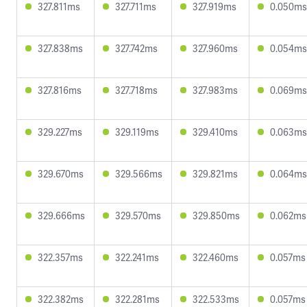
327.811ms
327.711ms
327.919ms
0.050ms
327.838ms
327.742ms
327.960ms
0.054ms
327.816ms
327.718ms
327.983ms
0.069ms
329.227ms
329.119ms
329.410ms
0.063ms
329.670ms
329.566ms
329.821ms
0.064ms
329.666ms
329.570ms
329.850ms
0.062ms
322.357ms
322.241ms
322.460ms
0.057ms
322.382ms
322.281ms
322.533ms
0.057ms