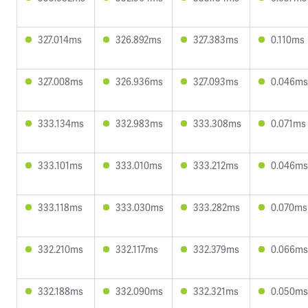
327.014ms
326.892ms
327.383ms
0.110ms
327.008ms
326.936ms
327.093ms
0.046ms
333.134ms
332.983ms
333.308ms
0.071ms
333.101ms
333.010ms
333.212ms
0.046ms
333.118ms
333.030ms
333.282ms
0.070ms
332.210ms
332.117ms
332.379ms
0.066ms
332.188ms
332.090ms
332.321ms
0.050ms