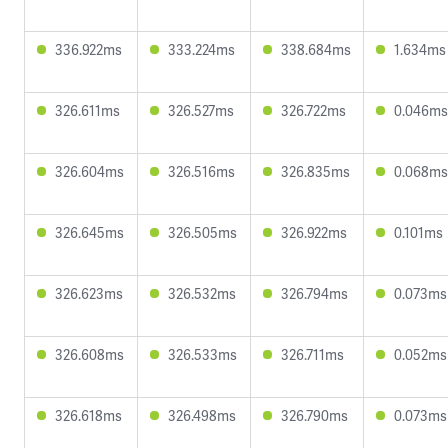
336.922ms
333.224ms
338.684ms
1.634ms
326.611ms
326.527ms
326.722ms
0.046ms
326.604ms
326.516ms
326.835ms
0.068ms
326.645ms
326.505ms
326.922ms
0.101ms
326.623ms
326.532ms
326.794ms
0.073ms
326.608ms
326.533ms
326.711ms
0.052ms
326.618ms
326.498ms
326.790ms
0.073ms