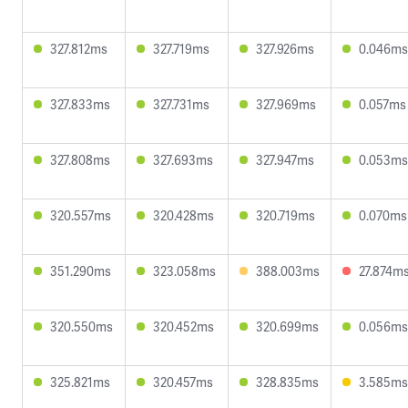
327.812ms
327.719ms
327.926ms
0.046ms
327.833ms
327.731ms
327.969ms
0.057ms
327.808ms
327.693ms
327.947ms
0.053ms
320.557ms
320.428ms
320.719ms
0.070ms
351.290ms
323.058ms
388.003ms
27.874m
320.550ms
320.452ms
320.699ms
0.056ms
325.821ms
320.457ms
328.835ms
3.585ms