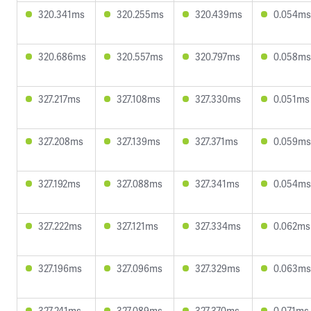
320.341ms
320.255ms
320.439ms
0.054ms
320.686ms
320.557ms
320.797ms
0.058ms
327.217ms
327.108ms
327.330ms
0.051ms
327.208ms
327.139ms
327.371ms
0.059ms
327.192ms
327.088ms
327.341ms
0.054ms
327.222ms
327.121ms
327.334ms
0.062ms
327.196ms
327.096ms
327.329ms
0.063ms
327.241ms
327.089ms
327.370ms
0.071ms