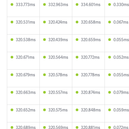
333.773ms
332.963ms
334.601ms
0.330ms
320.531ms
320.424ms
320.658ms
0.067ms
320.538ms
320.439ms
320.659ms
0.055ms
320.671ms
320.564ms
320.772ms
0.052ms
320.679ms
320.578ms
320.778ms
0.055ms
320.663ms
320.557ms
320.874ms
0.079ms
320.652ms
320.575ms
320.848ms
0.059ms
320.689ms
320.569ms
320.881ms
0.072ms