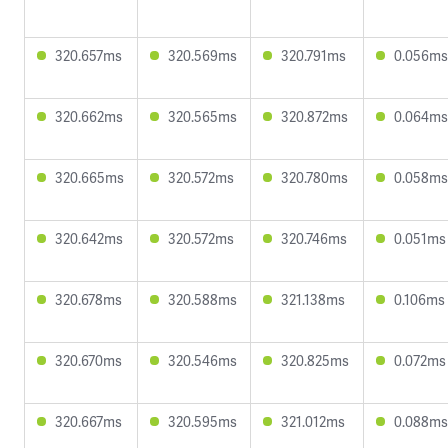
320.657ms
320.569ms
320.791ms
0.056ms
320.662ms
320.565ms
320.872ms
0.064ms
320.665ms
320.572ms
320.780ms
0.058ms
320.642ms
320.572ms
320.746ms
0.051ms
320.678ms
320.588ms
321.138ms
0.106ms
320.670ms
320.546ms
320.825ms
0.072ms
320.667ms
320.595ms
321.012ms
0.088ms