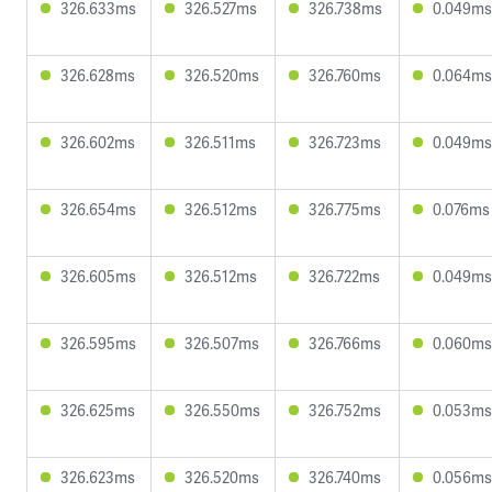
326.633ms
326.527ms
326.738ms
0.049ms
326.628ms
326.520ms
326.760ms
0.064ms
326.602ms
326.511ms
326.723ms
0.049ms
326.654ms
326.512ms
326.775ms
0.076ms
326.605ms
326.512ms
326.722ms
0.049ms
326.595ms
326.507ms
326.766ms
0.060ms
326.625ms
326.550ms
326.752ms
0.053ms
326.623ms
326.520ms
326.740ms
0.056ms