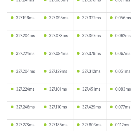
327.196ms
327.095ms
327.322ms
0.056ms
327.204ms
327.078ms
327.367ms
0.062ms
327.224ms
327.084ms
327.379ms
0.067ms
327.204ms
327.129ms
327.312ms
0.051ms
327.224ms
327.101ms
327.451ms
0.083ms
327.246ms
327.110ms
327.429ms
0.077ms
327.278ms
327.185ms
327.803ms
0.112ms