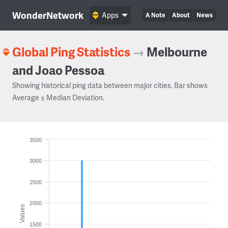
WonderNetwork
Apps
A Note
About
News
Global Ping Statistics
→
Melbourne
and Joao Pessoa
Showing historical ping data between major cities. Bar shows
Average ± Median Deviation.
3500
3000
2500
2000
Values
1500