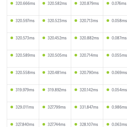
320.666ms
320.582ms
320.879ms
0.076ms
320.597ms
320.523ms
320.713ms
0.058ms
320.573ms
320.452ms
320.882ms
0.087ms
320.589ms
320.505ms
320.714ms
0.055ms
320.558ms
320.481ms
320.790ms
0.069ms
319.979ms
319.892ms
320.142ms
0.054ms
329.011ms
327.799ms
331.847ms
0.986ms
327.840ms
327.744ms
328.107ms
0.063ms