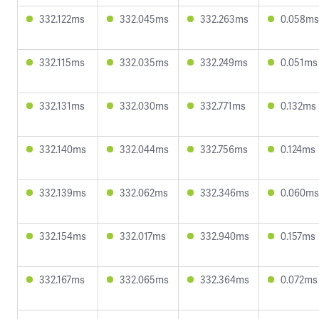
332.122ms
332.045ms
332.263ms
0.058ms
332.115ms
332.035ms
332.249ms
0.051ms
332.131ms
332.030ms
332.771ms
0.132ms
332.140ms
332.044ms
332.756ms
0.124ms
332.139ms
332.062ms
332.346ms
0.060ms
332.154ms
332.017ms
332.940ms
0.157ms
332.167ms
332.065ms
332.364ms
0.072ms