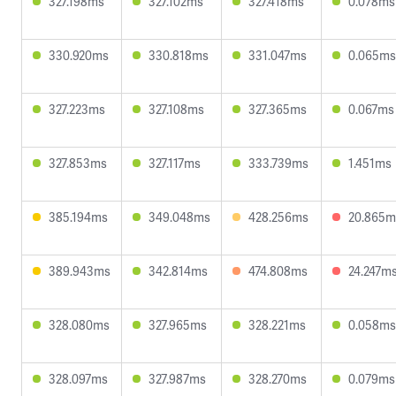
327.198ms
327.102ms
327.418ms
0.078ms
330.920ms
330.818ms
331.047ms
0.065ms
327.223ms
327.108ms
327.365ms
0.067ms
327.853ms
327.117ms
333.739ms
1.451ms
385.194ms
349.048ms
428.256ms
20.865m
389.943ms
342.814ms
474.808ms
24.247m
328.080ms
327.965ms
328.221ms
0.058ms
328.097ms
327.987ms
328.270ms
0.079ms