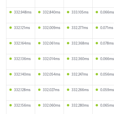
332.948ms
332.840ms
333.105ms
0.066ms
332.121ms
332.009ms
332.277ms
0.071ms
332.164ms
332.061ms
332.368ms
0.078ms
332.136ms
332.014ms
332.360ms
0.066ms
332.140ms
332.054ms
332.247ms
0.056ms
332.128ms
332.027ms
332.266ms
0.059ms
332.156ms
332.060ms
332.280ms
0.065ms