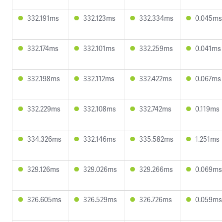
332.191ms
332.123ms
332.334ms
0.045ms
332.174ms
332.101ms
332.259ms
0.041ms
332.198ms
332.112ms
332.422ms
0.067ms
332.229ms
332.108ms
332.742ms
0.119ms
334.326ms
332.146ms
335.582ms
1.251ms
329.126ms
329.026ms
329.266ms
0.069ms
326.605ms
326.529ms
326.726ms
0.059ms