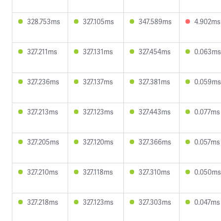
328.753ms
327.105ms
347.589ms
4.902ms
327.211ms
327.131ms
327.454ms
0.063ms
327.236ms
327.137ms
327.381ms
0.059ms
327.213ms
327.123ms
327.443ms
0.077ms
327.205ms
327.120ms
327.366ms
0.057ms
327.210ms
327.118ms
327.310ms
0.050ms
327.218ms
327.123ms
327.303ms
0.047ms