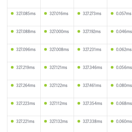
327.085ms
327.016ms
327.273ms
0.057ms
327.088ms
327.000ms
327.192ms
0.046ms
327.096ms
327.008ms
327.231ms
0.062ms
327.219ms
327.121ms
327.346ms
0.056ms
327.264ms
327.122ms
327.461ms
0.080ms
327.223ms
327.112ms
327.354ms
0.068ms
327.221ms
327.132ms
327.338ms
0.060ms