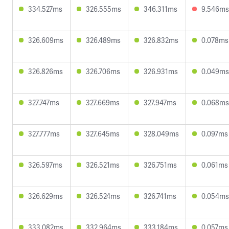
334.527ms
326.555ms
346.311ms
9.546ms
326.609ms
326.489ms
326.832ms
0.078ms
326.826ms
326.706ms
326.931ms
0.049ms
327.747ms
327.669ms
327.947ms
0.068ms
327.777ms
327.645ms
328.049ms
0.097ms
326.597ms
326.521ms
326.751ms
0.061ms
326.629ms
326.524ms
326.741ms
0.054ms
333.082ms
332.964ms
333.184ms
0.057ms