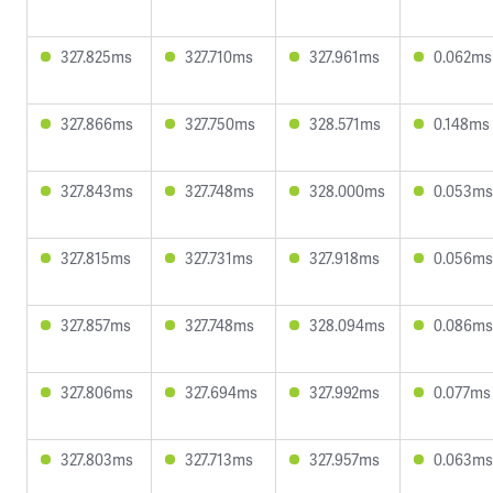
327.825ms
327.710ms
327.961ms
0.062ms
327.866ms
327.750ms
328.571ms
0.148ms
327.843ms
327.748ms
328.000ms
0.053ms
327.815ms
327.731ms
327.918ms
0.056ms
327.857ms
327.748ms
328.094ms
0.086ms
327.806ms
327.694ms
327.992ms
0.077ms
327.803ms
327.713ms
327.957ms
0.063ms