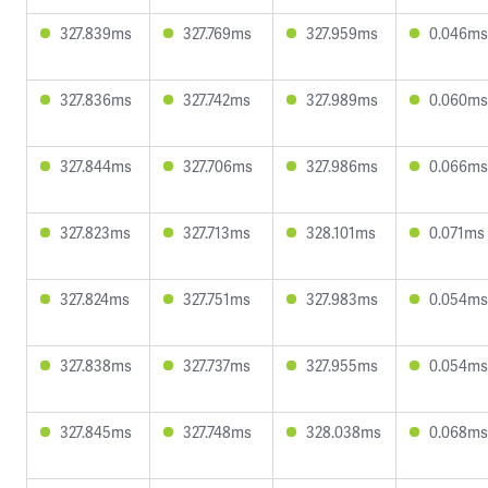
327.839ms
327.769ms
327.959ms
0.046ms
327.836ms
327.742ms
327.989ms
0.060ms
327.844ms
327.706ms
327.986ms
0.066ms
327.823ms
327.713ms
328.101ms
0.071ms
327.824ms
327.751ms
327.983ms
0.054ms
327.838ms
327.737ms
327.955ms
0.054ms
327.845ms
327.748ms
328.038ms
0.068ms