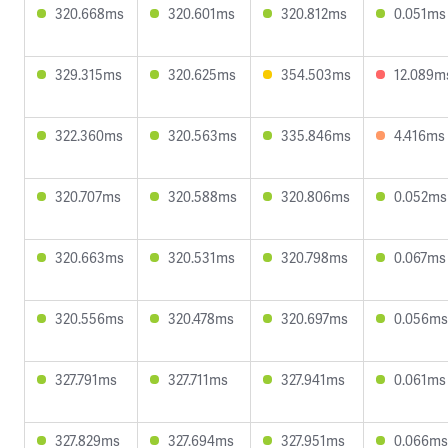
320.668ms
320.601ms
320.812ms
0.051ms
329.315ms
320.625ms
354.503ms
12.089m
322.360ms
320.563ms
335.846ms
4.416ms
320.707ms
320.588ms
320.806ms
0.052ms
320.663ms
320.531ms
320.798ms
0.067ms
320.556ms
320.478ms
320.697ms
0.056ms
327.791ms
327.711ms
327.941ms
0.061ms
327.829ms
327.694ms
327.951ms
0.066ms