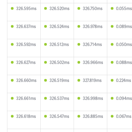
326.595ms
326.520ms
326.750ms
0.055ms
326.637ms
326.524ms
326.978ms
0.089ms
326.592ms
326.512ms
326.714ms
0.050ms
326.627ms
326.502ms
326.966ms
0.088ms
326.660ms
326.519ms
327.819ms
0.224ms
326.661ms
326.537ms
326.998ms
0.094ms
326.618ms
326.547ms
326.885ms
0.067ms