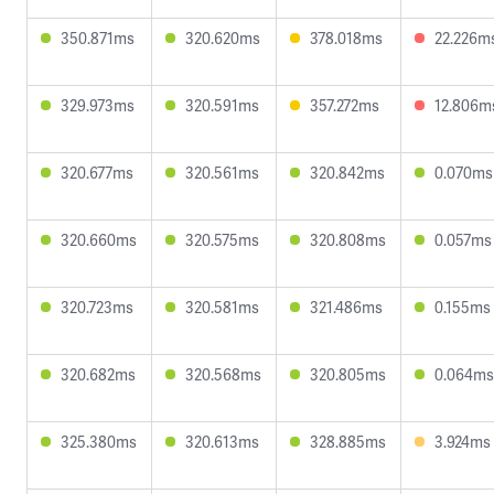
350.871ms
320.620ms
378.018ms
22.226m
329.973ms
320.591ms
357.272ms
12.806m
320.677ms
320.561ms
320.842ms
0.070ms
320.660ms
320.575ms
320.808ms
0.057ms
320.723ms
320.581ms
321.486ms
0.155ms
320.682ms
320.568ms
320.805ms
0.064ms
325.380ms
320.613ms
328.885ms
3.924ms