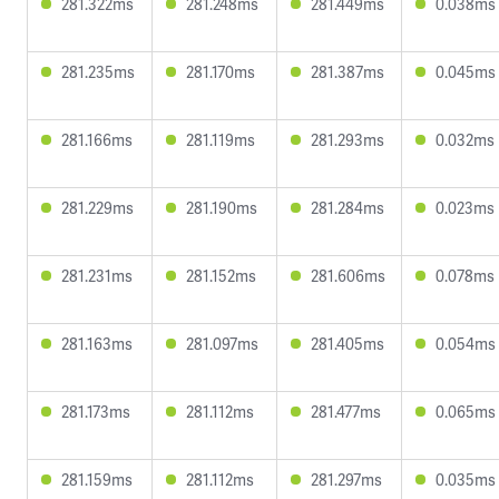
281.322ms
281.248ms
281.449ms
0.038ms
281.235ms
281.170ms
281.387ms
0.045ms
281.166ms
281.119ms
281.293ms
0.032ms
281.229ms
281.190ms
281.284ms
0.023ms
281.231ms
281.152ms
281.606ms
0.078ms
281.163ms
281.097ms
281.405ms
0.054ms
281.173ms
281.112ms
281.477ms
0.065ms
281.159ms
281.112ms
281.297ms
0.035ms