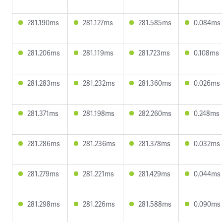
281.190ms
281.127ms
281.585ms
0.084ms
281.206ms
281.119ms
281.723ms
0.108ms
281.283ms
281.232ms
281.360ms
0.026ms
281.371ms
281.198ms
282.260ms
0.248ms
281.286ms
281.236ms
281.378ms
0.032ms
281.279ms
281.221ms
281.429ms
0.044ms
281.298ms
281.226ms
281.588ms
0.090ms