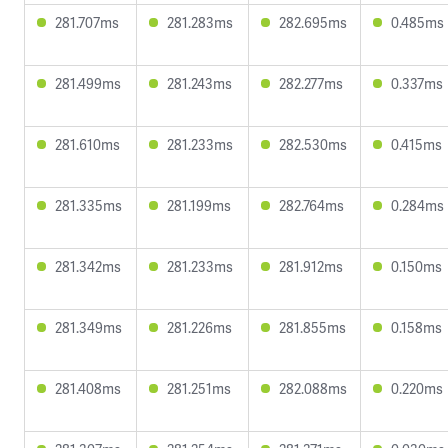
281.707ms
281.283ms
282.695ms
0.485ms
281.499ms
281.243ms
282.277ms
0.337ms
281.610ms
281.233ms
282.530ms
0.415ms
281.335ms
281.199ms
282.764ms
0.284ms
281.342ms
281.233ms
281.912ms
0.150ms
281.349ms
281.226ms
281.855ms
0.158ms
281.408ms
281.251ms
282.088ms
0.220ms