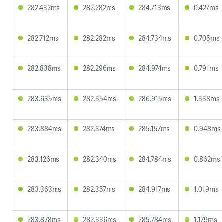
282.432ms
282.282ms
284.713ms
0.427ms
282.712ms
282.282ms
284.734ms
0.705ms
282.838ms
282.296ms
284.974ms
0.791ms
283.635ms
282.354ms
286.915ms
1.338ms
283.884ms
282.374ms
285.157ms
0.948ms
283.126ms
282.340ms
284.784ms
0.862ms
283.363ms
282.357ms
284.917ms
1.019ms
283.878ms
282.336ms
285.784ms
1.179ms