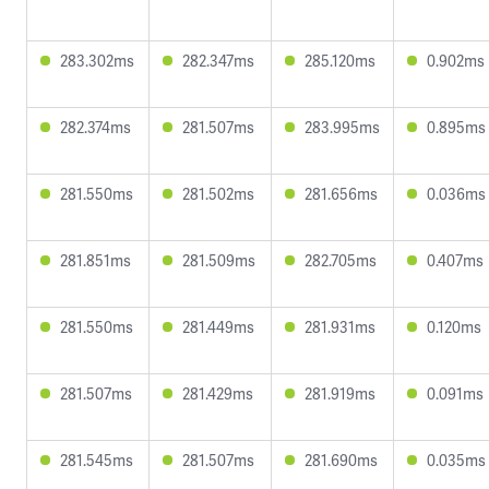
283.302ms
282.347ms
285.120ms
0.902ms
282.374ms
281.507ms
283.995ms
0.895ms
281.550ms
281.502ms
281.656ms
0.036ms
281.851ms
281.509ms
282.705ms
0.407ms
281.550ms
281.449ms
281.931ms
0.120ms
281.507ms
281.429ms
281.919ms
0.091ms
281.545ms
281.507ms
281.690ms
0.035ms