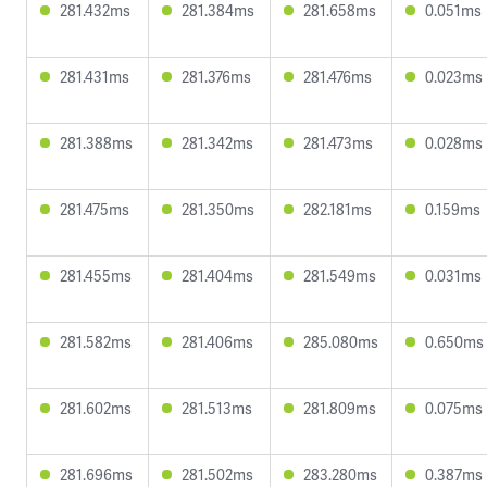
281.432ms
281.384ms
281.658ms
0.051ms
281.431ms
281.376ms
281.476ms
0.023ms
281.388ms
281.342ms
281.473ms
0.028ms
281.475ms
281.350ms
282.181ms
0.159ms
281.455ms
281.404ms
281.549ms
0.031ms
281.582ms
281.406ms
285.080ms
0.650ms
281.602ms
281.513ms
281.809ms
0.075ms
281.696ms
281.502ms
283.280ms
0.387ms