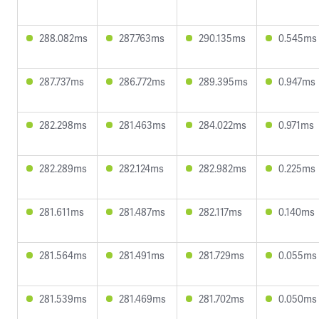
288.082ms
287.763ms
290.135ms
0.545ms
287.737ms
286.772ms
289.395ms
0.947ms
282.298ms
281.463ms
284.022ms
0.971ms
282.289ms
282.124ms
282.982ms
0.225ms
281.611ms
281.487ms
282.117ms
0.140ms
281.564ms
281.491ms
281.729ms
0.055ms
281.539ms
281.469ms
281.702ms
0.050ms