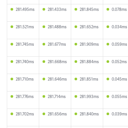
281.495ms
281.433ms
281.845ms
0.078ms
281.521ms
281.488ms
281.652ms
0.034ms
281.745ms
281.677ms
281.909ms
0.059ms
281.740ms
281.668ms
281.884ms
0.052ms
281.710ms
281.646ms
281.851ms
0.045ms
281.776ms
281.714ms
281.993ms
0.055ms
281.702ms
281.656ms
281.840ms
0.039ms