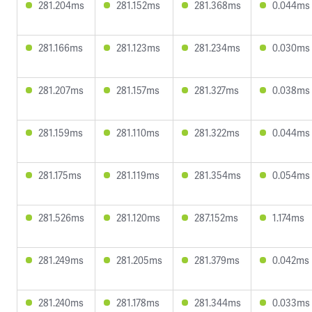
281.204ms
281.152ms
281.368ms
0.044ms
281.166ms
281.123ms
281.234ms
0.030ms
281.207ms
281.157ms
281.327ms
0.038ms
281.159ms
281.110ms
281.322ms
0.044ms
281.175ms
281.119ms
281.354ms
0.054ms
281.526ms
281.120ms
287.152ms
1.174ms
281.249ms
281.205ms
281.379ms
0.042ms
281.240ms
281.178ms
281.344ms
0.033ms