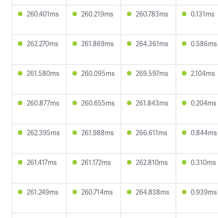
260.401ms
260.219ms
260.783ms
0.131ms
262.270ms
261.869ms
264.361ms
0.586ms
261.580ms
260.095ms
269.597ms
2.104ms
260.877ms
260.655ms
261.843ms
0.204ms
262.395ms
261.988ms
266.611ms
0.844ms
261.417ms
261.172ms
262.810ms
0.310ms
261.249ms
260.714ms
264.838ms
0.939ms