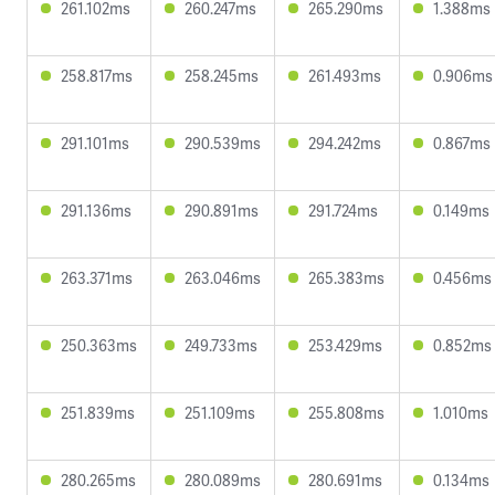
261.102ms
260.247ms
265.290ms
1.388ms
258.817ms
258.245ms
261.493ms
0.906ms
291.101ms
290.539ms
294.242ms
0.867ms
291.136ms
290.891ms
291.724ms
0.149ms
263.371ms
263.046ms
265.383ms
0.456ms
250.363ms
249.733ms
253.429ms
0.852ms
251.839ms
251.109ms
255.808ms
1.010ms
280.265ms
280.089ms
280.691ms
0.134ms