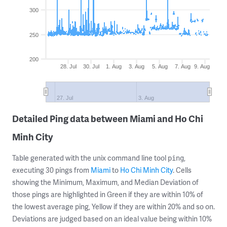
300
250
200
28. Jul
30. Jul
1. Aug
3. Aug
5. Aug
7. Aug
9. Aug
27. Jul
3. Aug
Detailed Ping data between Miami and Ho Chi
Minh City
Table generated with the unix command line tool
,
ping
executing 30 pings from
Miami
to
Ho Chi Minh City
. Cells
showing the Minimum, Maximum, and Median Deviation of
those pings are highlighted in Green if they are within 10% of
the lowest average ping, Yellow if they are within 20% and so on.
Deviations are judged based on an ideal value being within 10%