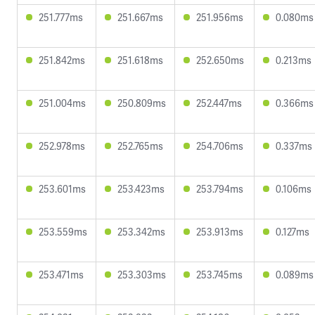
251.777ms
251.667ms
251.956ms
0.080ms
251.842ms
251.618ms
252.650ms
0.213ms
251.004ms
250.809ms
252.447ms
0.366ms
252.978ms
252.765ms
254.706ms
0.337ms
253.601ms
253.423ms
253.794ms
0.106ms
253.559ms
253.342ms
253.913ms
0.127ms
253.471ms
253.303ms
253.745ms
0.089ms