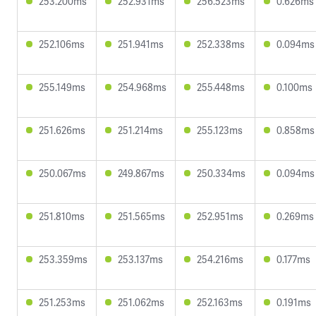
253.200ms
252.931ms
256.523ms
0.626ms
252.106ms
251.941ms
252.338ms
0.094ms
255.149ms
254.968ms
255.448ms
0.100ms
251.626ms
251.214ms
255.123ms
0.858ms
250.067ms
249.867ms
250.334ms
0.094ms
251.810ms
251.565ms
252.951ms
0.269ms
253.359ms
253.137ms
254.216ms
0.177ms
251.253ms
251.062ms
252.163ms
0.191ms