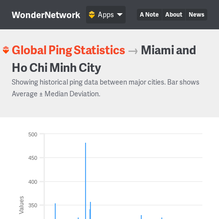
WonderNetwork
Apps
A Note
About
News
Global Ping Statistics
→
Miami and
Ho Chi Minh City
Showing historical ping data between major cities. Bar shows
Average ± Median Deviation.
500
450
400
Values
350