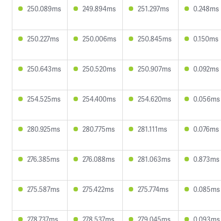
250.089ms
249.894ms
251.297ms
0.248ms
250.227ms
250.006ms
250.845ms
0.150ms
250.643ms
250.520ms
250.907ms
0.092ms
254.525ms
254.400ms
254.620ms
0.056ms
280.925ms
280.775ms
281.111ms
0.076ms
276.385ms
276.088ms
281.063ms
0.873ms
275.587ms
275.422ms
275.774ms
0.085ms
278.737ms
278.537ms
279.045ms
0.093ms