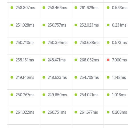
258.807ms
258.466ms
261.629ms
0.563ms
251.028ms
250.757ms
252.023ms
0.231ms
250.740ms
250.395ms
253.688ms
0.573ms
255.151ms
248.471ms
268.062ms
7.000ms
249.146ms
248.623ms
254.709ms
1.148ms
250.267ms
249.650ms
254.021ms
1.016ms
261.022ms
260.751ms
261.677ms
0.208ms