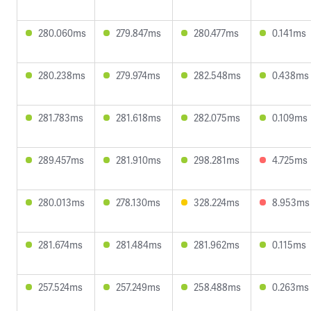
280.060ms
279.847ms
280.477ms
0.141ms
280.238ms
279.974ms
282.548ms
0.438ms
281.783ms
281.618ms
282.075ms
0.109ms
289.457ms
281.910ms
298.281ms
4.725ms
280.013ms
278.130ms
328.224ms
8.953ms
281.674ms
281.484ms
281.962ms
0.115ms
257.524ms
257.249ms
258.488ms
0.263ms