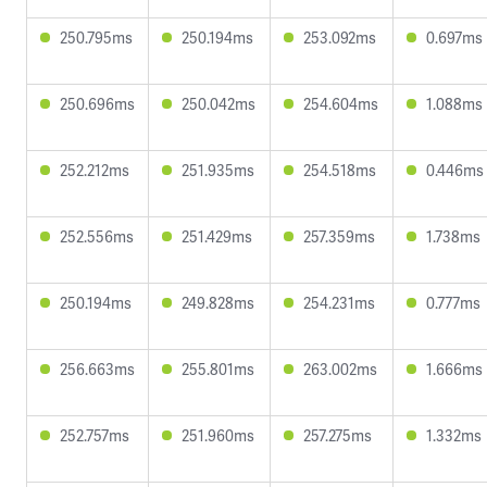
250.795ms
250.194ms
253.092ms
0.697ms
250.696ms
250.042ms
254.604ms
1.088ms
252.212ms
251.935ms
254.518ms
0.446ms
252.556ms
251.429ms
257.359ms
1.738ms
250.194ms
249.828ms
254.231ms
0.777ms
256.663ms
255.801ms
263.002ms
1.666ms
252.757ms
251.960ms
257.275ms
1.332ms