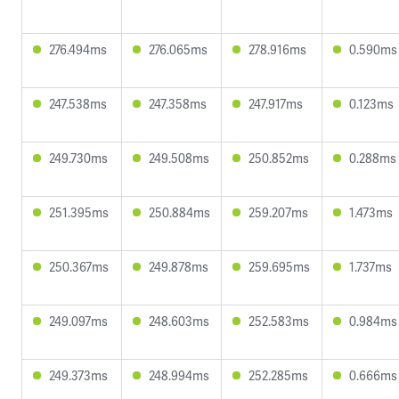
276.494ms
276.065ms
278.916ms
0.590ms
247.538ms
247.358ms
247.917ms
0.123ms
249.730ms
249.508ms
250.852ms
0.288ms
251.395ms
250.884ms
259.207ms
1.473ms
250.367ms
249.878ms
259.695ms
1.737ms
249.097ms
248.603ms
252.583ms
0.984ms
249.373ms
248.994ms
252.285ms
0.666ms