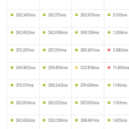
262.343ms
262.175ms
262.635ms
0.102ms
262.452ms
262.049ms
269.126ms
1.269ms
270.297ms
267.391ms
280.601ms
3.682ms
264.802ms
259.856ms
322.818ms
11.400m
270.157ms
269.542ms
274.424ms
1.145ms
262.834ms
262.022ms
267.003ms
1.193ms
262.662ms
262.038ms
268.461ms
1.425ms