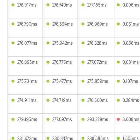
276.917ms
276.749ms
277.155ms
0.096ms
276.790ms
276.594ms
276.969ms
0.081ms
276.077ms
275.942ms
276.328ms
0.086ms
276.895ms
276.775ms
277.072ms
0.081ms
275.701ms
275.477ms
275.859ms
0.107ms
274.911ms
274.719ms
276.300ms
0.284ms
279.195ms
277.097ms
293.228ms
3.609ms
281.672ms
280.847ms
288.585ms
1.506ms