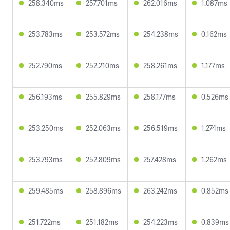
258.340ms
257.701ms
262.016ms
1.087ms
253.783ms
253.572ms
254.238ms
0.162ms
252.790ms
252.210ms
258.261ms
1.177ms
256.193ms
255.829ms
258.177ms
0.526ms
253.250ms
252.063ms
256.519ms
1.274ms
253.793ms
252.809ms
257.428ms
1.262ms
259.485ms
258.896ms
263.242ms
0.852ms
251.722ms
251.182ms
254.223ms
0.839ms