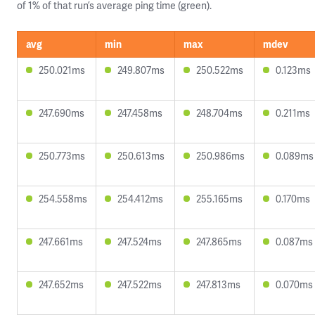
of 1% of that run’s average ping time (green).
avg
min
max
mdev
250.021ms
249.807ms
250.522ms
0.123ms
247.690ms
247.458ms
248.704ms
0.211ms
250.773ms
250.613ms
250.986ms
0.089ms
254.558ms
254.412ms
255.165ms
0.170ms
247.661ms
247.524ms
247.865ms
0.087ms
247.652ms
247.522ms
247.813ms
0.070ms