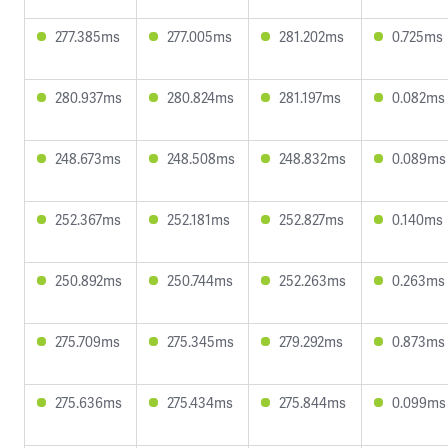
277.385ms
277.005ms
281.202ms
0.725ms
280.937ms
280.824ms
281.197ms
0.082ms
248.673ms
248.508ms
248.832ms
0.089ms
252.367ms
252.181ms
252.827ms
0.140ms
250.892ms
250.744ms
252.263ms
0.263ms
275.709ms
275.345ms
279.292ms
0.873ms
275.636ms
275.434ms
275.844ms
0.099ms