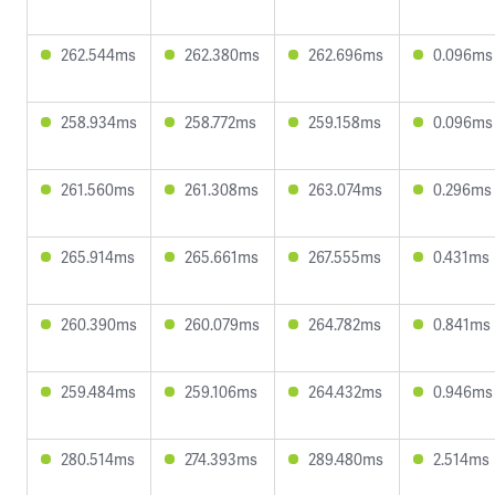
262.544ms
262.380ms
262.696ms
0.096ms
258.934ms
258.772ms
259.158ms
0.096ms
261.560ms
261.308ms
263.074ms
0.296ms
265.914ms
265.661ms
267.555ms
0.431ms
260.390ms
260.079ms
264.782ms
0.841ms
259.484ms
259.106ms
264.432ms
0.946ms
280.514ms
274.393ms
289.480ms
2.514ms