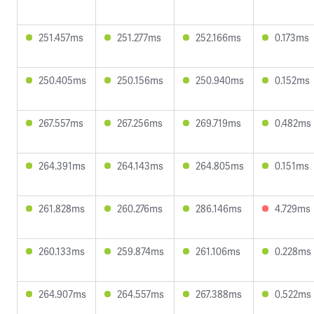
251.457ms
251.277ms
252.166ms
0.173ms
250.405ms
250.156ms
250.940ms
0.152ms
267.557ms
267.256ms
269.719ms
0.482ms
264.391ms
264.143ms
264.805ms
0.151ms
261.828ms
260.276ms
286.146ms
4.729ms
260.133ms
259.874ms
261.106ms
0.228ms
264.907ms
264.557ms
267.388ms
0.522ms