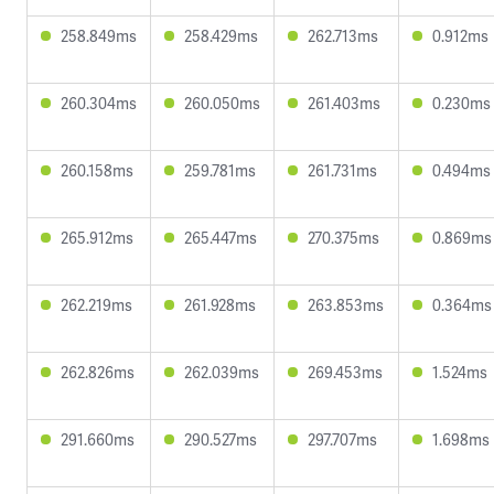
258.849ms
258.429ms
262.713ms
0.912ms
260.304ms
260.050ms
261.403ms
0.230ms
260.158ms
259.781ms
261.731ms
0.494ms
265.912ms
265.447ms
270.375ms
0.869ms
262.219ms
261.928ms
263.853ms
0.364ms
262.826ms
262.039ms
269.453ms
1.524ms
291.660ms
290.527ms
297.707ms
1.698ms