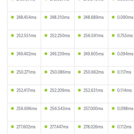
248.454ms
248.310ms
248.689ms
0.090ms
252.551ms
252.250ms
256.591ms
0.755ms
249.402ms
249.239ms
249.605ms
0.094ms
250.271ms
250.086ms
250.662ms
0.117ms
252.417ms
252.209ms
252.631ms
0.114ms
256.696ms
256.543ms
257.000ms
0.098ms
277.602ms
277.447ms
278.026ms
0.112ms