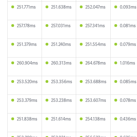
251.771ms
251.638ms
252.047ms
0.093ms
257.178ms
257.031ms
257.341ms
0.081ms
251.379ms
251.240ms
251.554ms
0.079ms
260.904ms
260.313ms
264.678ms
1.016ms
253.520ms
253.356ms
253.688ms
0.085ms
253.379ms
253.238ms
253.607ms
0.078ms
251.838ms
251.614ms
254.138ms
0.436ms