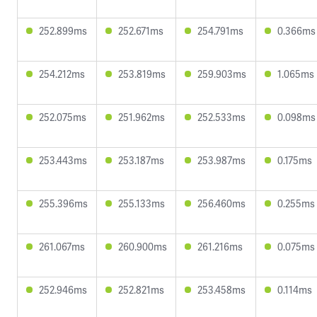
252.899ms
252.671ms
254.791ms
0.366ms
254.212ms
253.819ms
259.903ms
1.065ms
252.075ms
251.962ms
252.533ms
0.098ms
253.443ms
253.187ms
253.987ms
0.175ms
255.396ms
255.133ms
256.460ms
0.255ms
261.067ms
260.900ms
261.216ms
0.075ms
252.946ms
252.821ms
253.458ms
0.114ms