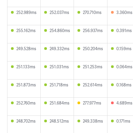
252.989ms
252.037ms
270.710ms
3.360ms
255.162ms
254.860ms
256.937ms
0.391ms
249.528ms
249.332ms
250.204ms
0.159ms
251.133ms
251.031ms
251.253ms
0.064ms
251.873ms
251.718ms
252.614ms
0.168ms
252.760ms
251.684ms
277.977ms
4.689ms
248.702ms
248.512ms
249.338ms
0.171ms