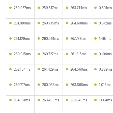
259.967ms
259.517ms
263.744ms
0.801ms
261.080ms
260.735ms
264.608ms
0.672ms
261.129ms
260.561ms
267.738ms
1.467ms
260.915ms
260.727ms
261.215ms
0.104ms
262.154ms
261.429ms
264.560ms
0.889ms
260.717ms
260.033ms
263.868ms
1.013ms
264.181ms
263.495ms
270.849ms
1.664ms