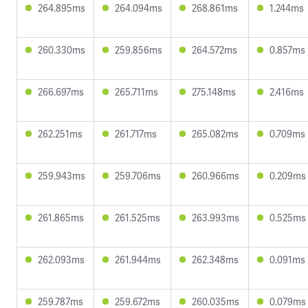
264.895ms
264.094ms
268.861ms
1.244ms
260.330ms
259.856ms
264.572ms
0.857ms
266.697ms
265.711ms
275.148ms
2.416ms
262.251ms
261.717ms
265.082ms
0.709ms
259.943ms
259.706ms
260.966ms
0.209ms
261.865ms
261.525ms
263.993ms
0.525ms
262.093ms
261.944ms
262.348ms
0.091ms
259.787ms
259.672ms
260.035ms
0.079ms