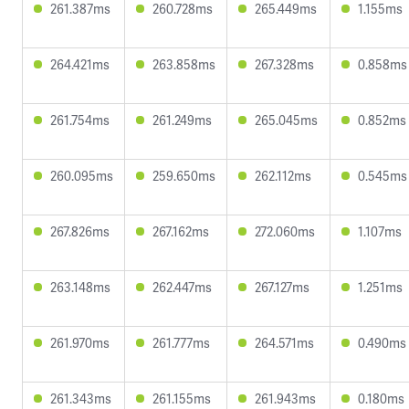
261.387ms
260.728ms
265.449ms
1.155ms
264.421ms
263.858ms
267.328ms
0.858ms
261.754ms
261.249ms
265.045ms
0.852ms
260.095ms
259.650ms
262.112ms
0.545ms
267.826ms
267.162ms
272.060ms
1.107ms
263.148ms
262.447ms
267.127ms
1.251ms
261.970ms
261.777ms
264.571ms
0.490ms
261.343ms
261.155ms
261.943ms
0.180ms