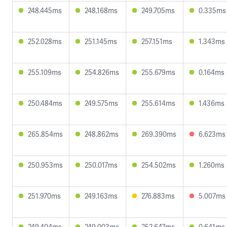
248.445ms
248.168ms
249.705ms
0.335ms
252.028ms
251.145ms
257.151ms
1.343ms
255.109ms
254.826ms
255.679ms
0.164ms
250.484ms
249.575ms
255.614ms
1.436ms
265.854ms
248.862ms
269.390ms
6.623ms
250.953ms
250.017ms
254.502ms
1.260ms
251.970ms
249.163ms
276.883ms
5.007ms
249.404ms
249.003ms
252.647ms
0.641ms