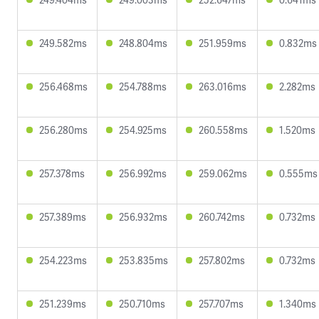
249.582ms
248.804ms
251.959ms
0.832ms
256.468ms
254.788ms
263.016ms
2.282ms
256.280ms
254.925ms
260.558ms
1.520ms
257.378ms
256.992ms
259.062ms
0.555ms
257.389ms
256.932ms
260.742ms
0.732ms
254.223ms
253.835ms
257.802ms
0.732ms
251.239ms
250.710ms
257.707ms
1.340ms