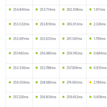
254.840ms
253.714ms
262.308ms
1.911ms
253.532ms
252.819ms
265.913ms
2.324ms
253.691ms
252.632ms
261.567ms
1.799ms
257.465ms
256.985ms
259.745ms
0.684ms
253.336ms
252.788ms
257.929ms
0.935ms
259.559ms
258.685ms
274.063ms
2.789ms
257.226ms
256.836ms
259.452ms
0.458ms