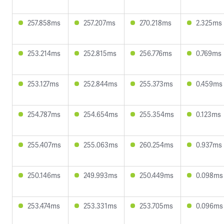
257.858ms
257.207ms
270.218ms
2.325ms
253.214ms
252.815ms
256.776ms
0.769ms
253.127ms
252.844ms
255.373ms
0.459ms
254.787ms
254.654ms
255.354ms
0.123ms
255.407ms
255.063ms
260.254ms
0.937ms
250.146ms
249.993ms
250.449ms
0.098ms
253.474ms
253.331ms
253.705ms
0.096ms