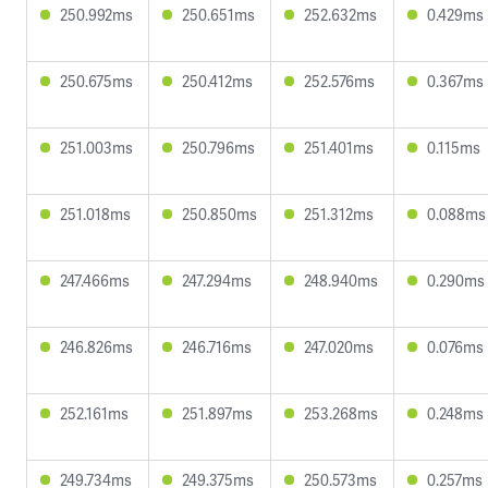
250.992ms
250.651ms
252.632ms
0.429ms
250.675ms
250.412ms
252.576ms
0.367ms
251.003ms
250.796ms
251.401ms
0.115ms
251.018ms
250.850ms
251.312ms
0.088ms
247.466ms
247.294ms
248.940ms
0.290ms
246.826ms
246.716ms
247.020ms
0.076ms
252.161ms
251.897ms
253.268ms
0.248ms
249.734ms
249.375ms
250.573ms
0.257ms