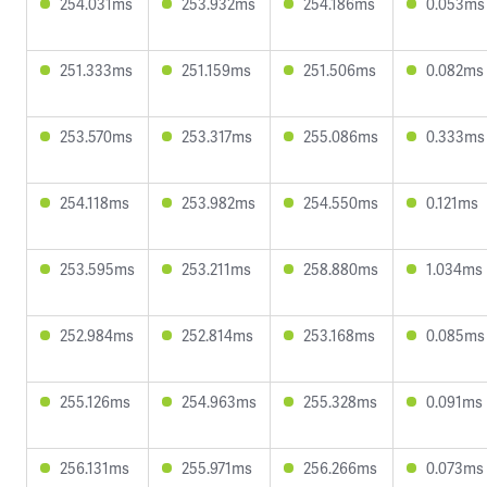
254.031ms
253.932ms
254.186ms
0.053ms
251.333ms
251.159ms
251.506ms
0.082ms
253.570ms
253.317ms
255.086ms
0.333ms
254.118ms
253.982ms
254.550ms
0.121ms
253.595ms
253.211ms
258.880ms
1.034ms
252.984ms
252.814ms
253.168ms
0.085ms
255.126ms
254.963ms
255.328ms
0.091ms
256.131ms
255.971ms
256.266ms
0.073ms