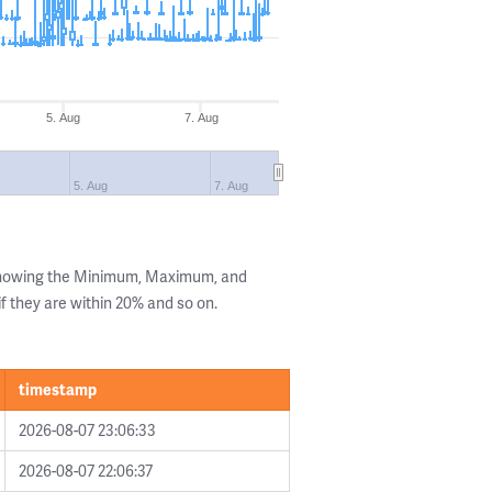
5. Aug
7. Aug
5. Aug
7. Aug
 showing the Minimum, Maximum, and
if they are within 20% and so on.
timestamp
2026-08-07 23:06:33
2026-08-07 22:06:37