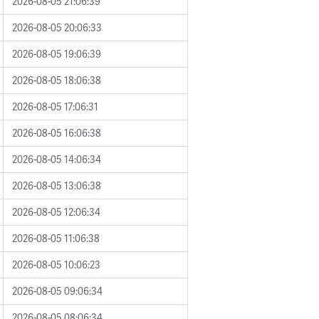
2026-08-05 21:06:39
2026-08-05 20:06:33
2026-08-05 19:06:39
2026-08-05 18:06:38
2026-08-05 17:06:31
2026-08-05 16:06:38
2026-08-05 14:06:34
2026-08-05 13:06:38
2026-08-05 12:06:34
2026-08-05 11:06:38
2026-08-05 10:06:23
2026-08-05 09:06:34
2026-08-05 08:06:34