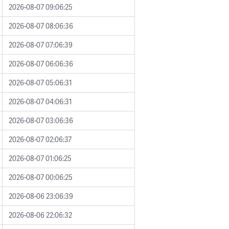
2026-08-07 09:06:25
2026-08-07 08:06:36
2026-08-07 07:06:39
2026-08-07 06:06:36
2026-08-07 05:06:31
2026-08-07 04:06:31
2026-08-07 03:06:36
2026-08-07 02:06:37
2026-08-07 01:06:25
2026-08-07 00:06:25
2026-08-06 23:06:39
2026-08-06 22:06:32