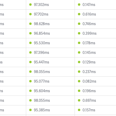
ms
97.302ms
0.147ms
6ms
97.702ms
0.616ms
5ms
98.628ms
0.746ms
6ms
96.854ms
0.399ms
ms
95.530ms
0.178ms
ms
97.396ms
0.145ms
ms
95.447ms
0.129ms
ms
98.055ms
0.237ms
ms
95.077ms
0.082ms
ms
95.604ms
0.196ms
3ms
98.055ms
0.697ms
5ms
95.385ms
0.157ms