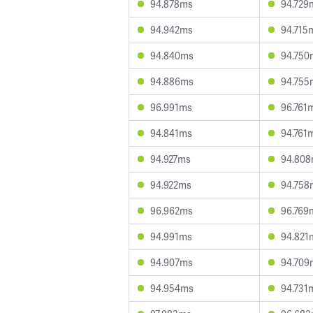
94.878ms
94.729
94.942ms
94.715
94.840ms
94.750
94.886ms
94.755
96.991ms
96.761
94.841ms
94.761
94.927ms
94.80
94.922ms
94.758
96.962ms
96.769
94.991ms
94.821
94.907ms
94.709
94.954ms
94.731