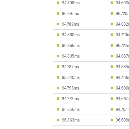
94.808ms
94.69
96.976ms
96.720
94.789ms
94.682
94.860ms
94.710
96.866ms
96.724
94.805ms
94.687
94.787ms
94.68
95.040ms
94.718
94.796ms
94.69
94.773ms
94.667
94.856ms
94.704
96.863ms
96.69