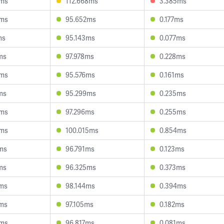
3ms
112.668ms
3.385ms
3ms
95.652ms
0.177ms
ms
95.143ms
0.077ms
ms
97.978ms
0.228ms
9ms
95.576ms
0.161ms
ms
95.299ms
0.235ms
6ms
97.296ms
0.255ms
8ms
100.015ms
0.854ms
ms
96.791ms
0.123ms
ms
96.325ms
0.373ms
ms
98.144ms
0.394ms
ms
97.105ms
0.182ms
0ms
96.817ms
0.081ms