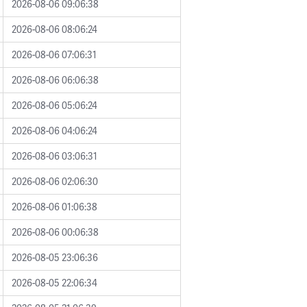
2026-08-06 09:06:38
2026-08-06 08:06:24
2026-08-06 07:06:31
2026-08-06 06:06:38
2026-08-06 05:06:24
2026-08-06 04:06:24
2026-08-06 03:06:31
2026-08-06 02:06:30
2026-08-06 01:06:38
2026-08-06 00:06:38
2026-08-05 23:06:36
2026-08-05 22:06:34