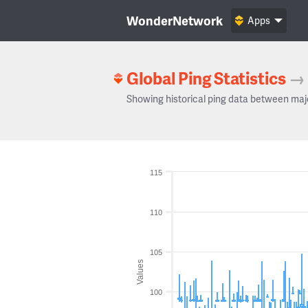
WonderNetwork
Apps
Global Ping Statistics
→
Showing historical ping data between maj
115
110
105
Values
100