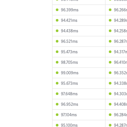
96.399ms
96.266
94.421ms
94.289
94.438ms
94.258
96.521ms
96.287
95.473ms
94.317
98.705ms
96.410
99.009ms
96.352
95.673ms
94.33
97.648ms
94.30
96.952ms
94.408
97.104ms
96.284
95.100ms
94.287