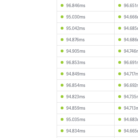
96.846ms
96.651
95.030ms
94.66
95.042ms
94.68
94.876ms
94.68
94.905ms
94.746
96.853ms
96.691
94.849ms
94.717
96.854ms
96.692
94.823ms
94.735
94.859ms
94.713
95.035ms
94.68
94.834ms
94.66