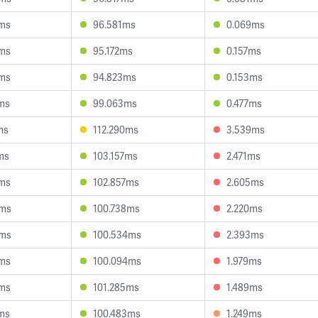
ms
96.581ms
0.069ms
ms
95.172ms
0.157ms
ms
94.823ms
0.153ms
ms
99.063ms
0.477ms
ms
112.290ms
3.539ms
ms
103.157ms
2.471ms
ms
102.857ms
2.605ms
8ms
100.738ms
2.220ms
3ms
100.534ms
2.393ms
ms
100.094ms
1.979ms
ms
101.285ms
1.489ms
ms
100.483ms
1.249ms