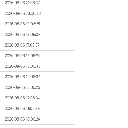
2026-08-06 21:06:37
2026-08-06 20:06:33
2026-08-06 19:06:25
2026-08-06 18:06:38
2026-08-06 17:06:37
2026-08-06 16:06:24
2026-08-06 15:06:33
2026-08-06 14:06:37
2026-08-06 13:06:25
2026-08-06 12:06:24
2026-08-06 11:06:35
2026-08-06 10:06:24