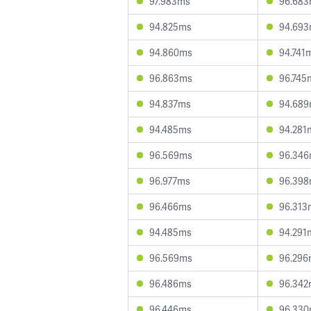
97.983ms
96.68
94.825ms
94.69
94.860ms
94.741
96.863ms
96.745
94.837ms
94.68
94.485ms
94.281
96.569ms
96.34
96.977ms
96.39
96.466ms
96.313
94.485ms
94.291
96.569ms
96.296
96.486ms
96.342
96.446ms
96.33