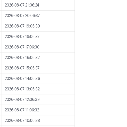
2026-08-07 21:06:24
2026-08-07 20:06:37
2026-08-07 19:06:39
2026-08-07 18:06:37
2026-08-07 17:06:30
2026-08-07 16:06:32
2026-08-07 15:06:37
2026-08-07 14:06:36
2026-08-07 13:06:32
2026-08-07 12:06:39
2026-08-07 11:06:32
2026-08-07 10:06:38