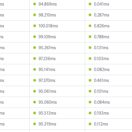
ms
94.869ms
0.041ms
ms
98.210ms
0.287ms
ms
100.018ms
0.826ms
ms
99.109ms
0.788ms
8ms
95.267ms
0.131ms
ms
97.236ms
0.103ms
4ms
95.141ms
0.082ms
ms
97.370ms
0.461ms
ms
95.061ms
0.101ms
ms
95.060ms
0.084ms
3ms
95.513ms
0.193ms
9ms
95.319ms
0.112ms