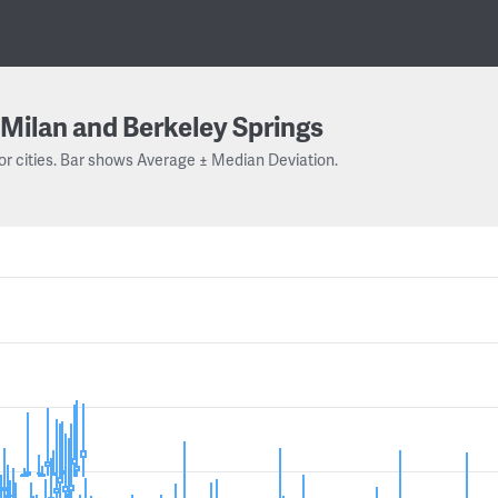
Milan and Berkeley Springs
or cities. Bar shows Average ± Median Deviation.