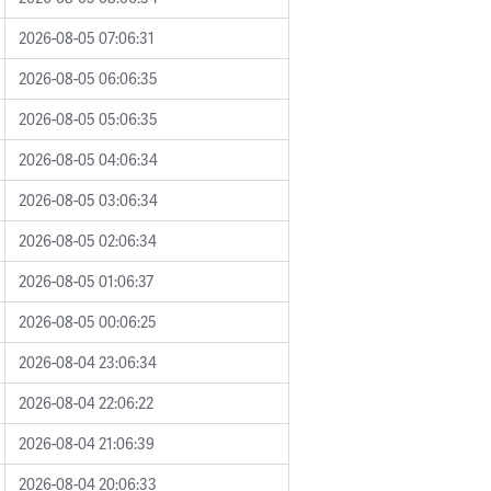
2026-08-05 07:06:31
2026-08-05 06:06:35
2026-08-05 05:06:35
2026-08-05 04:06:34
2026-08-05 03:06:34
2026-08-05 02:06:34
2026-08-05 01:06:37
2026-08-05 00:06:25
2026-08-04 23:06:34
2026-08-04 22:06:22
2026-08-04 21:06:39
2026-08-04 20:06:33