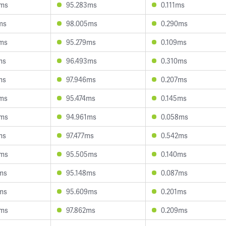
0ms
95.283ms
0.111ms
ms
98.005ms
0.290ms
ms
95.279ms
0.109ms
ms
96.493ms
0.310ms
ms
97.946ms
0.207ms
ms
95.474ms
0.145ms
5ms
94.961ms
0.058ms
ms
97.477ms
0.542ms
6ms
95.505ms
0.140ms
ms
95.148ms
0.087ms
ms
95.609ms
0.201ms
9ms
97.862ms
0.209ms