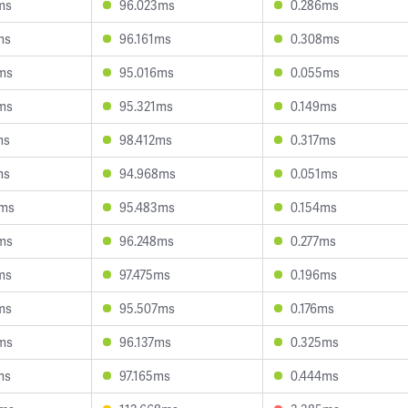
ms
96.023ms
0.286ms
ms
96.161ms
0.308ms
ms
95.016ms
0.055ms
ms
95.321ms
0.149ms
ms
98.412ms
0.317ms
ms
94.968ms
0.051ms
8ms
95.483ms
0.154ms
ms
96.248ms
0.277ms
ms
97.475ms
0.196ms
ms
95.507ms
0.176ms
ms
96.137ms
0.325ms
ms
97.165ms
0.444ms