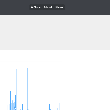
A Note
About
News