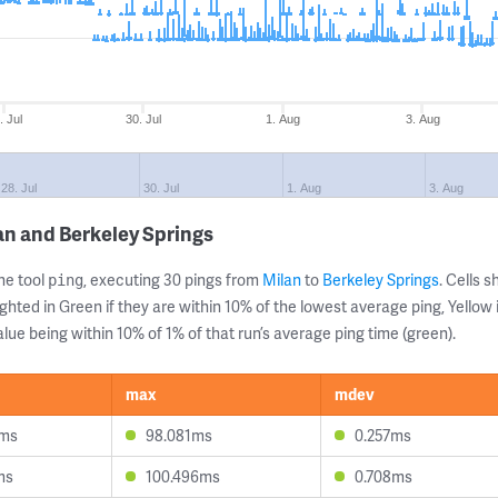
. Jul
30. Jul
1. Aug
3. Aug
28. Jul
30. Jul
1. Aug
3. Aug
an and Berkeley Springs
ne tool
, executing 30 pings from
Milan
to
Berkeley Springs
. Cells
ping
ghted in Green if they are within 10% of the lowest average ping, Yellow 
lue being within 10% of 1% of that run’s average ping time (green).
max
mdev
6ms
98.081ms
0.257ms
ms
100.496ms
0.708ms