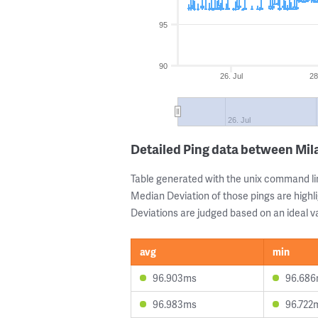
95
90
26. Jul
28
26. Jul
Detailed Ping data between Mil
Table generated with the unix command li
Median Deviation of those pings are highli
Deviations are judged based on an ideal va
avg
min
96.903ms
96.68
96.983ms
96.722