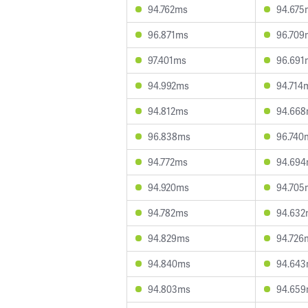
94.762ms
94.675
96.871ms
96.709
97.401ms
96.691
94.992ms
94.714
94.812ms
94.66
96.838ms
96.740
94.772ms
94.69
94.920ms
94.705
94.782ms
94.632
94.829ms
94.726
94.840ms
94.64
94.803ms
94.65