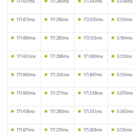
171.421ms
171.280ms
171.547ms
0.076ms
171.473ms
171.292ms
172.035ms
0.159ms
171.489ms
171.282ms
172.155ms
0.184ms
171.453ms
171.288ms
171.900ms
0.122ms
171.460ms
171.305ms
171.897ms
0.134ms
171.400ms
171.277ms
171.538ms
0.070ms
171.418ms
171.280ms
171.551ms
0.063ms
171.471ms
171.270ms
171.929ms
0.125ms