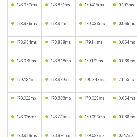
178.950ms
178.831ms
179.415ms
0.103ms
178.936ms
178.811ms
179.038ms
0.065ms
178.954ms
178.838ms
179.111ms
0.064ms
178.976ms
178.848ms
179.172ms
0.069ms
179.484ms
178.829ms
190.848ms
2.143ms
178.922ms
178.808ms
179.029ms
0.054ms
178.926ms
178.774ms
179.093ms
0.068ms
178.988ms
178.824ms
179.629ms
0.147ms