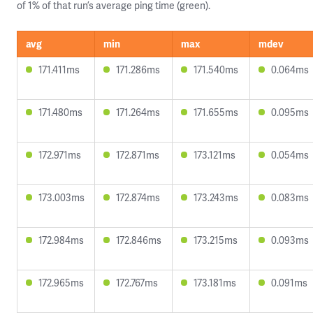
of 1% of that run’s average ping time (green).
avg
min
max
mdev
171.411ms
171.286ms
171.540ms
0.064ms
171.480ms
171.264ms
171.655ms
0.095ms
172.971ms
172.871ms
173.121ms
0.054ms
173.003ms
172.874ms
173.243ms
0.083ms
172.984ms
172.846ms
173.215ms
0.093ms
172.965ms
172.767ms
173.181ms
0.091ms