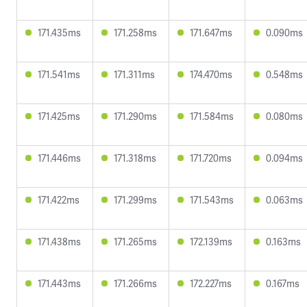
171.435ms
171.258ms
171.647ms
0.090ms
171.541ms
171.311ms
174.470ms
0.548ms
171.425ms
171.290ms
171.584ms
0.080ms
171.446ms
171.318ms
171.720ms
0.094ms
171.422ms
171.299ms
171.543ms
0.063ms
171.438ms
171.265ms
172.139ms
0.163ms
171.443ms
171.266ms
172.227ms
0.167ms