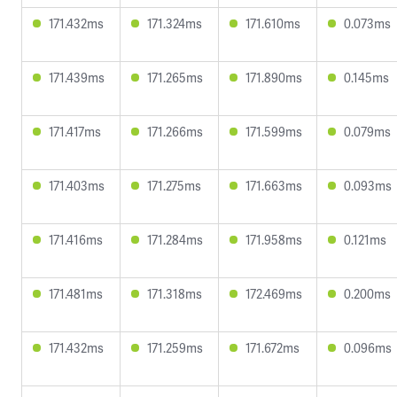
171.432ms
171.324ms
171.610ms
0.073ms
171.439ms
171.265ms
171.890ms
0.145ms
171.417ms
171.266ms
171.599ms
0.079ms
171.403ms
171.275ms
171.663ms
0.093ms
171.416ms
171.284ms
171.958ms
0.121ms
171.481ms
171.318ms
172.469ms
0.200ms
171.432ms
171.259ms
171.672ms
0.096ms