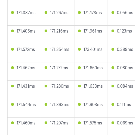
171.387ms
171.267ms
171.478ms
0.056ms
171.406ms
171.216ms
171.961ms
0.123ms
171.572ms
171.354ms
173.401ms
0.389ms
171.462ms
171.272ms
171.660ms
0.080ms
171.431ms
171.280ms
171.633ms
0.084ms
171.544ms
171.393ms
171.908ms
0.111ms
171.460ms
171.297ms
171.575ms
0.069ms