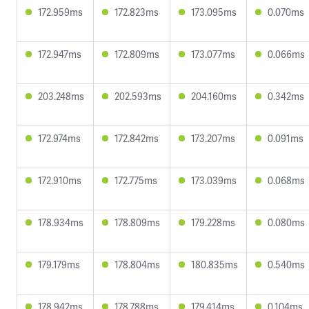
172.959ms
172.823ms
173.095ms
0.070ms
172.947ms
172.809ms
173.077ms
0.066ms
203.248ms
202.593ms
204.160ms
0.342ms
172.974ms
172.842ms
173.207ms
0.091ms
172.910ms
172.775ms
173.039ms
0.068ms
178.934ms
178.809ms
179.228ms
0.080ms
179.179ms
178.804ms
180.835ms
0.540ms
178.942ms
178.788ms
179.414ms
0.104ms