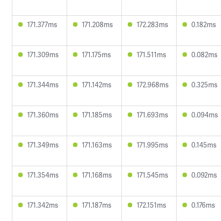
171.377ms
171.208ms
172.283ms
0.182ms
171.309ms
171.175ms
171.511ms
0.082ms
171.344ms
171.142ms
172.968ms
0.325ms
171.360ms
171.185ms
171.693ms
0.094ms
171.349ms
171.163ms
171.995ms
0.145ms
171.354ms
171.168ms
171.545ms
0.092ms
171.342ms
171.187ms
172.151ms
0.176ms