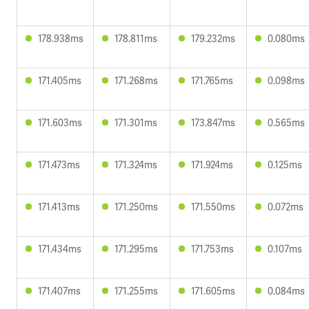
178.938ms
178.811ms
179.232ms
0.080ms
171.405ms
171.268ms
171.765ms
0.098ms
171.603ms
171.301ms
173.847ms
0.565ms
171.473ms
171.324ms
171.924ms
0.125ms
171.413ms
171.250ms
171.550ms
0.072ms
171.434ms
171.295ms
171.753ms
0.107ms
171.407ms
171.255ms
171.605ms
0.084ms