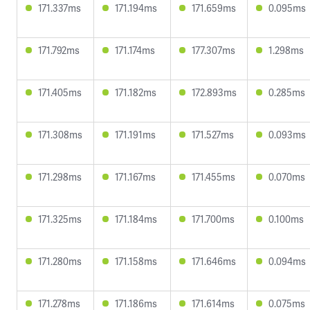
171.337ms
171.194ms
171.659ms
0.095ms
171.792ms
171.174ms
177.307ms
1.298ms
171.405ms
171.182ms
172.893ms
0.285ms
171.308ms
171.191ms
171.527ms
0.093ms
171.298ms
171.167ms
171.455ms
0.070ms
171.325ms
171.184ms
171.700ms
0.100ms
171.280ms
171.158ms
171.646ms
0.094ms
171.278ms
171.186ms
171.614ms
0.075ms