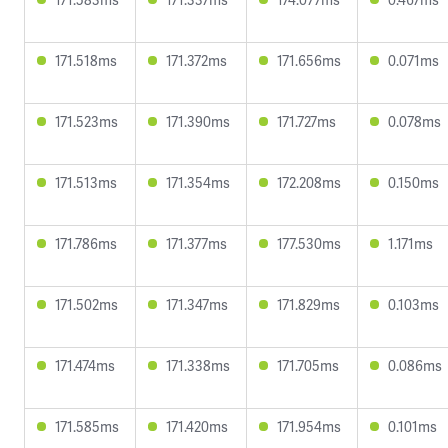
171.518ms
171.372ms
171.656ms
0.071ms
171.523ms
171.390ms
171.727ms
0.078ms
171.513ms
171.354ms
172.208ms
0.150ms
171.786ms
171.377ms
177.530ms
1.171ms
171.502ms
171.347ms
171.829ms
0.103ms
171.474ms
171.338ms
171.705ms
0.086ms
171.585ms
171.420ms
171.954ms
0.101ms