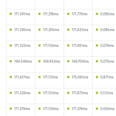
171.391ms
171.276ms
171.770ms
0.095ms
171.395ms
171.265ms
171.633ms
0.085ms
171.323ms
171.150ms
171.491ms
0.074ms
169.546ms
169.432ms
169.704ms
0.075ms
171.617ms
171.172ms
175.061ms
0.871ms
171.326ms
171.153ms
171.873ms
0.131ms
171.279ms
171.159ms
171.374ms
0.056ms