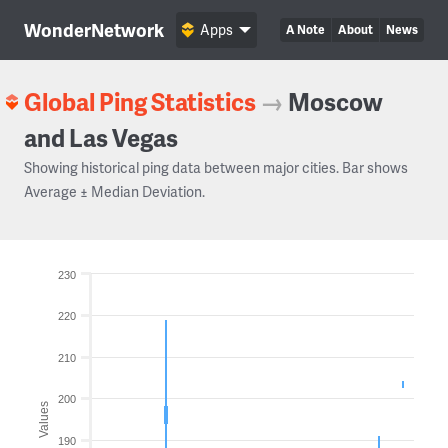
WonderNetwork
Apps
A Note
About
News
Global Ping Statistics
→
Moscow
and Las Vegas
Showing historical ping data between major cities. Bar shows
Average ± Median Deviation.
230
220
210
200
Values
190