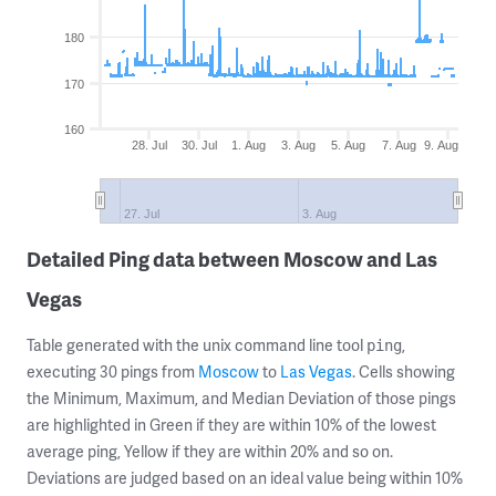
180
170
160
28. Jul
30. Jul
1. Aug
3. Aug
5. Aug
7. Aug
9. Aug
27. Jul
3. Aug
Detailed Ping data between Moscow and Las
Vegas
Table generated with the unix command line tool
,
ping
executing 30 pings from
Moscow
to
Las Vegas
. Cells showing
the Minimum, Maximum, and Median Deviation of those pings
are highlighted in Green if they are within 10% of the lowest
average ping, Yellow if they are within 20% and so on.
Deviations are judged based on an ideal value being within 10%