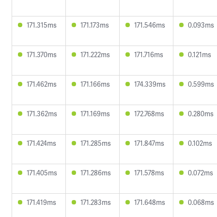
171.315ms
171.173ms
171.546ms
0.093ms
171.370ms
171.222ms
171.716ms
0.121ms
171.462ms
171.166ms
174.339ms
0.599ms
171.362ms
171.169ms
172.768ms
0.280ms
171.424ms
171.285ms
171.847ms
0.102ms
171.405ms
171.286ms
171.578ms
0.072ms
171.419ms
171.283ms
171.648ms
0.068ms