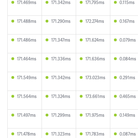
171.469ms
171.342ms
171.795ms
0.115ms
171.488ms
171.290ms
172.274ms
0.167ms
171.486ms
171.347ms
171.624ms
0.079ms
171.464ms
171.336ms
171.636ms
0.084ms
171.549ms
171.342ms
173.023ms
0.291ms
171.564ms
171.324ms
173.661ms
0.465ms
171.497ms
171.299ms
171.975ms
0.149ms
171.478ms
171.323ms
171.783ms
0.087ms