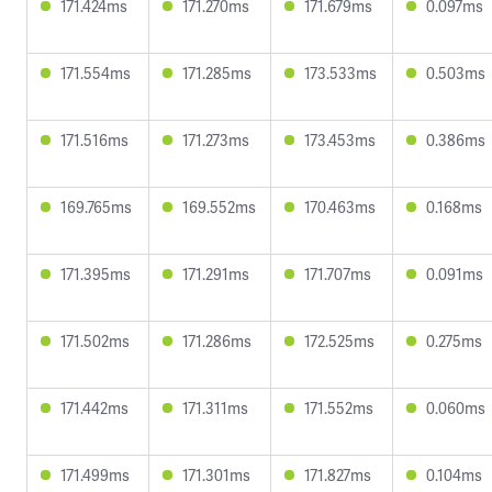
171.424ms
171.270ms
171.679ms
0.097ms
171.554ms
171.285ms
173.533ms
0.503ms
171.516ms
171.273ms
173.453ms
0.386ms
169.765ms
169.552ms
170.463ms
0.168ms
171.395ms
171.291ms
171.707ms
0.091ms
171.502ms
171.286ms
172.525ms
0.275ms
171.442ms
171.311ms
171.552ms
0.060ms
171.499ms
171.301ms
171.827ms
0.104ms