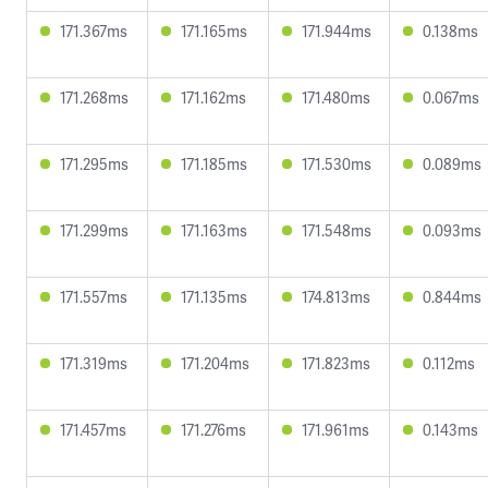
171.367ms
171.165ms
171.944ms
0.138ms
171.268ms
171.162ms
171.480ms
0.067ms
171.295ms
171.185ms
171.530ms
0.089ms
171.299ms
171.163ms
171.548ms
0.093ms
171.557ms
171.135ms
174.813ms
0.844ms
171.319ms
171.204ms
171.823ms
0.112ms
171.457ms
171.276ms
171.961ms
0.143ms