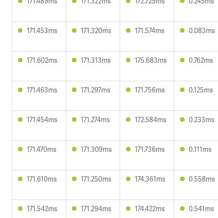
171.489ms
171.322ms
172.725ms
0.245ms
171.453ms
171.320ms
171.574ms
0.083ms
171.602ms
171.313ms
175.683ms
0.762ms
171.463ms
171.297ms
171.756ms
0.125ms
171.454ms
171.274ms
172.584ms
0.233ms
171.470ms
171.309ms
171.736ms
0.111ms
171.610ms
171.250ms
174.361ms
0.558ms
171.542ms
171.294ms
174.422ms
0.541ms