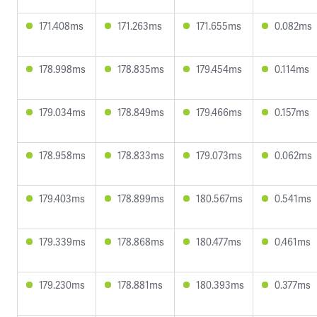
171.408ms
171.263ms
171.655ms
0.082ms
178.998ms
178.835ms
179.454ms
0.114ms
179.034ms
178.849ms
179.466ms
0.157ms
178.958ms
178.833ms
179.073ms
0.062ms
179.403ms
178.899ms
180.567ms
0.541ms
179.339ms
178.868ms
180.477ms
0.461ms
179.230ms
178.881ms
180.393ms
0.377ms