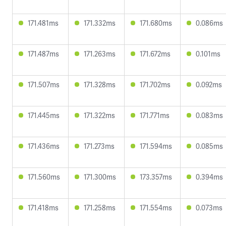
171.481ms
171.332ms
171.680ms
0.086ms
171.487ms
171.263ms
171.672ms
0.101ms
171.507ms
171.328ms
171.702ms
0.092ms
171.445ms
171.322ms
171.771ms
0.083ms
171.436ms
171.273ms
171.594ms
0.085ms
171.560ms
171.300ms
173.357ms
0.394ms
171.418ms
171.258ms
171.554ms
0.073ms