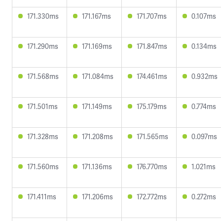
171.330ms
171.167ms
171.707ms
0.107ms
171.290ms
171.169ms
171.847ms
0.134ms
171.568ms
171.084ms
174.461ms
0.932ms
171.501ms
171.149ms
175.179ms
0.774ms
171.328ms
171.208ms
171.565ms
0.097ms
171.560ms
171.136ms
176.770ms
1.021ms
171.411ms
171.206ms
172.772ms
0.272ms