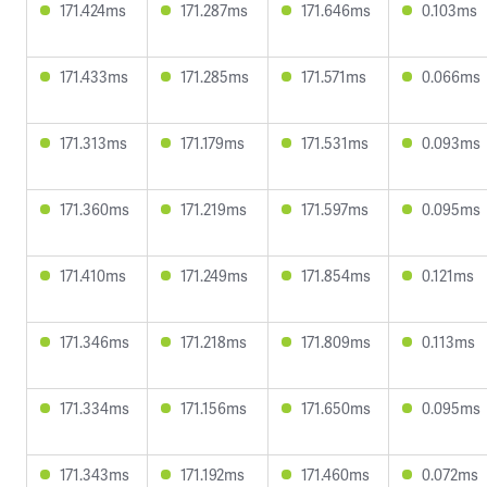
171.424ms
171.287ms
171.646ms
0.103ms
171.433ms
171.285ms
171.571ms
0.066ms
171.313ms
171.179ms
171.531ms
0.093ms
171.360ms
171.219ms
171.597ms
0.095ms
171.410ms
171.249ms
171.854ms
0.121ms
171.346ms
171.218ms
171.809ms
0.113ms
171.334ms
171.156ms
171.650ms
0.095ms
171.343ms
171.192ms
171.460ms
0.072ms