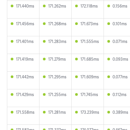
171.440ms
171.262ms
172.118ms
0.156ms
171.456ms
171.268ms
171.673ms
0.101ms
171.401ms
171.283ms
171.555ms
0.071ms
171.419ms
171.279ms
171.685ms
0.093ms
171.442ms
171.295ms
171.609ms
0.077ms
171.429ms
171.255ms
171.745ms
0.112ms
171.558ms
171.281ms
173.239ms
0.389ms
171.583ms
171.337ms
174.077ms
0.467ms