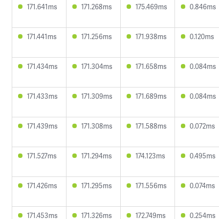
171.641ms
171.268ms
175.469ms
0.846ms
171.441ms
171.256ms
171.938ms
0.120ms
171.434ms
171.304ms
171.658ms
0.084ms
171.433ms
171.309ms
171.689ms
0.084ms
171.439ms
171.308ms
171.588ms
0.072ms
171.527ms
171.294ms
174.123ms
0.495ms
171.426ms
171.295ms
171.556ms
0.074ms
171.453ms
171.326ms
172.749ms
0.254ms