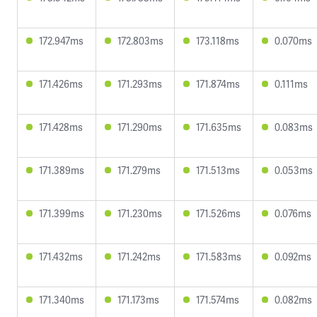
172.947ms
172.803ms
173.118ms
0.070ms
171.426ms
171.293ms
171.874ms
0.111ms
171.428ms
171.290ms
171.635ms
0.083ms
171.389ms
171.279ms
171.513ms
0.053ms
171.399ms
171.230ms
171.526ms
0.076ms
171.432ms
171.242ms
171.583ms
0.092ms
171.340ms
171.173ms
171.574ms
0.082ms