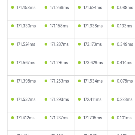
171.453ms
171.268ms
171.624ms
0.088ms
171.330ms
171.158ms
171.938ms
0.133ms
171.524ms
171.287ms
173.173ms
0.349ms
171.567ms
171.276ms
173.629ms
0.414ms
171.398ms
171.253ms
171.534ms
0.078ms
171.532ms
171.293ms
172.411ms
0.228ms
171.412ms
171.237ms
171.705ms
0.101ms