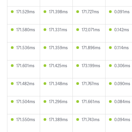
171.529ms
171.398ms
171.727ms
0.091ms
171.580ms
171.331ms
172.071ms
0.142ms
171.536ms
171.359ms
171.896ms
0.114ms
171.601ms
171.425ms
173.199ms
0.306ms
171.482ms
171.348ms
171.767ms
0.090ms
171.504ms
171.296ms
171.661ms
0.084ms
171.550ms
171.389ms
171.743ms
0.094ms