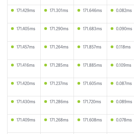
171.429ms
171.301ms
171.646ms
0.082ms
171.405ms
171.290ms
171.683ms
0.090ms
171.457ms
171.264ms
171.857ms
0.118ms
171.416ms
171.285ms
171.885ms
0.109ms
171.420ms
171.237ms
171.605ms
0.087ms
171.430ms
171.286ms
171.720ms
0.089ms
171.409ms
171.268ms
171.608ms
0.078ms