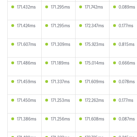
171.432ms
171.295ms
171.742ms
0.089ms
171.424ms
171.295ms
172.347ms
0.177ms
171.607ms
171.309ms
175.923ms
0.815ms
171.486ms
171.189ms
175.014ms
0.666ms
171.459ms
171.337ms
171.609ms
0.078ms
171.450ms
171.253ms
172.262ms
0.177ms
171.386ms
171.256ms
171.608ms
0.087ms