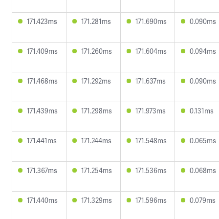
171.423ms
171.281ms
171.690ms
0.090ms
171.409ms
171.260ms
171.604ms
0.094ms
171.468ms
171.292ms
171.637ms
0.090ms
171.439ms
171.298ms
171.973ms
0.131ms
171.441ms
171.244ms
171.548ms
0.065ms
171.367ms
171.254ms
171.536ms
0.068ms
171.440ms
171.329ms
171.596ms
0.079ms