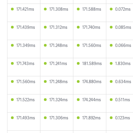
171.421ms
171.308ms
171.588ms
0.072ms
171.439ms
171.312ms
171.740ms
0.085ms
171.349ms
171.248ms
171.560ms
0.066ms
171.743ms
171.241ms
181.589ms
1.830ms
171.560ms
171.248ms
174.880ms
0.634ms
171.522ms
171.324ms
174.244ms
0.511ms
171.493ms
171.306ms
171.892ms
0.123ms