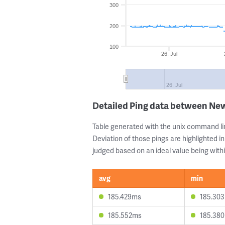
300
200
100
26. Jul
26. Jul
Detailed Ping data between New
Table generated with the unix command li
Deviation of those pings are highlighted in
judged based on an ideal value being withi
avg
min
185.429ms
185.30
185.552ms
185.38