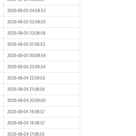
2026-08-05 04:08:53
2026-08-05 03:08:55
2026-08-05 02:08:58
2026-08-05 01:08:53
2026-08-05 00:08:56
2026-08-04 23:08:54
2026-08-04 22:08:55
2026-08-04 21:08:56
2026-08-04 20:09:00
2026-08-04 19:08:57
2026-08-04 18:08:57
2026-08-04 17:08:55