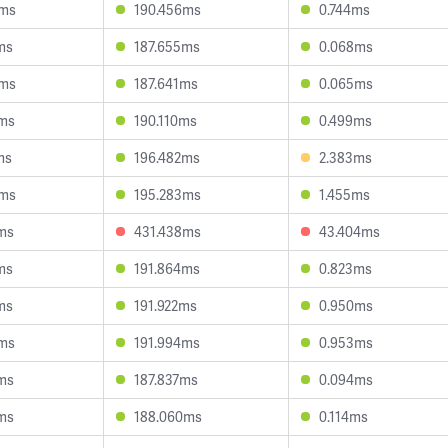
9ms
190.456ms
0.744ms
ms
187.655ms
0.068ms
6ms
187.641ms
0.065ms
3ms
190.110ms
0.499ms
ms
196.482ms
2.383ms
5ms
195.283ms
1.455ms
ms
431.438ms
43.404ms
ms
191.864ms
0.823ms
ms
191.922ms
0.950ms
9ms
191.994ms
0.953ms
ms
187.837ms
0.094ms
ms
188.060ms
0.114ms