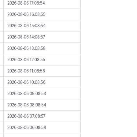
2026-08-06 17:08:54
2026-08-06 16:08:55
2026-08-06 15:08:54
2026-08-06 14:08:57
2026-08-06 13:08:58
2026-08-06 12:08:55
2026-08-06 11:08:56
2026-08-06 10:08:56
2026-08-06 09:08:53
2026-08-06 08:08:54
2026-08-06 07:08:57
2026-08-06 06:08:58