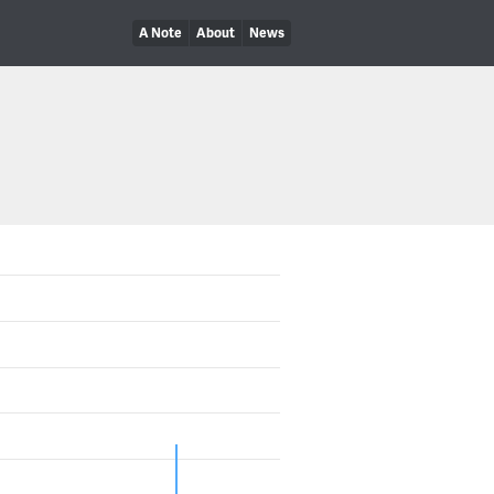
A Note
About
News