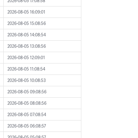
2026-08-05 17:08:58
2026-08-05 16:09:01
2026-08-05 15:08:56
2026-08-05 14:08:54
2026-08-05 13:08:56
2026-08-05 12:09:01
2026-08-05 11:08:54
2026-08-05 10:08:53
2026-08-05 09:08:56
2026-08-05 08:08:56
2026-08-05 07:08:54
2026-08-05 06:08:57
2026-08-05 05:08:57