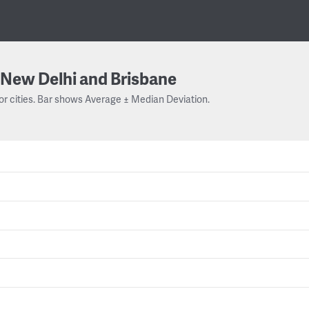
New Delhi and Brisbane
or cities. Bar shows Average ± Median Deviation.