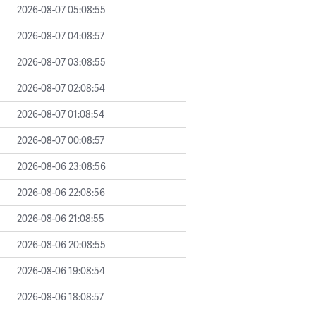
2026-08-07 05:08:55
2026-08-07 04:08:57
2026-08-07 03:08:55
2026-08-07 02:08:54
2026-08-07 01:08:54
2026-08-07 00:08:57
2026-08-06 23:08:56
2026-08-06 22:08:56
2026-08-06 21:08:55
2026-08-06 20:08:55
2026-08-06 19:08:54
2026-08-06 18:08:57