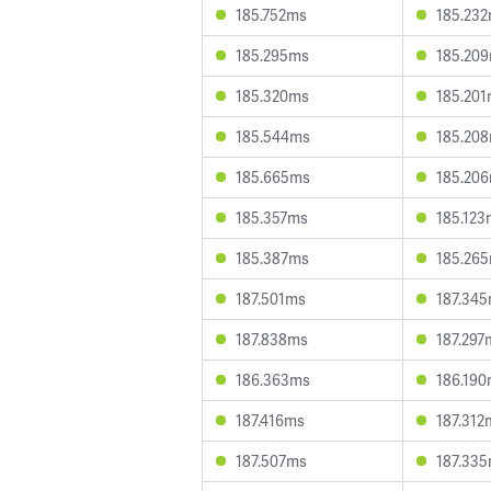
185.752ms
185.23
185.295ms
185.20
185.320ms
185.20
185.544ms
185.20
185.665ms
185.20
185.357ms
185.123
185.387ms
185.26
187.501ms
187.34
187.838ms
187.297
186.363ms
186.19
187.416ms
187.312
187.507ms
187.33