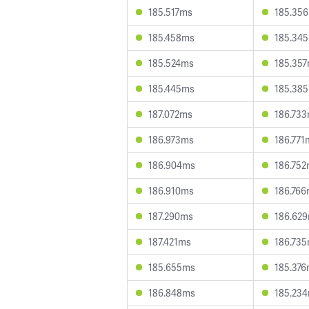
185.517ms
185.35
185.458ms
185.34
185.524ms
185.35
185.445ms
185.38
187.072ms
186.73
186.973ms
186.771
186.904ms
186.75
186.910ms
186.76
187.290ms
186.62
187.421ms
186.73
185.655ms
185.37
186.848ms
185.23