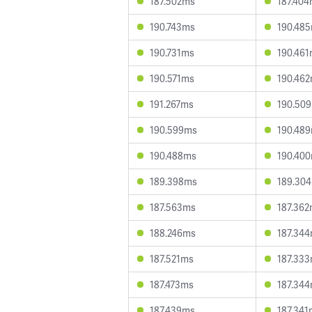
187.502ms
187.40
190.743ms
190.48
190.731ms
190.46
190.571ms
190.46
191.267ms
190.50
190.599ms
190.48
190.488ms
190.40
189.398ms
189.30
187.563ms
187.36
188.246ms
187.34
187.521ms
187.33
187.473ms
187.34
187.439ms
187.341