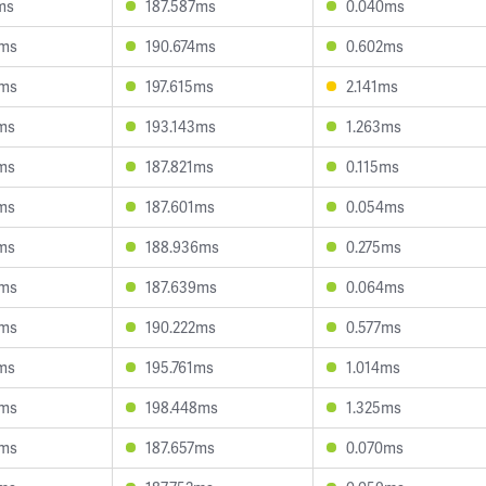
ms
187.587ms
0.040ms
4ms
190.674ms
0.602ms
5ms
197.615ms
2.141ms
ms
193.143ms
1.263ms
ms
187.821ms
0.115ms
ms
187.601ms
0.054ms
ms
188.936ms
0.275ms
4ms
187.639ms
0.064ms
6ms
190.222ms
0.577ms
ms
195.761ms
1.014ms
0ms
198.448ms
1.325ms
9ms
187.657ms
0.070ms