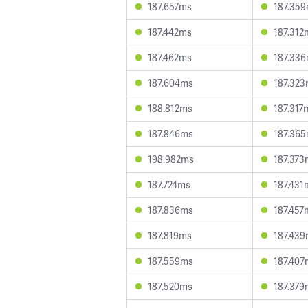
187.657ms
187.35
187.442ms
187.312
187.462ms
187.33
187.604ms
187.32
188.812ms
187.317
187.846ms
187.36
198.982ms
187.373
187.724ms
187.431
187.836ms
187.457
187.819ms
187.43
187.559ms
187.407
187.520ms
187.379