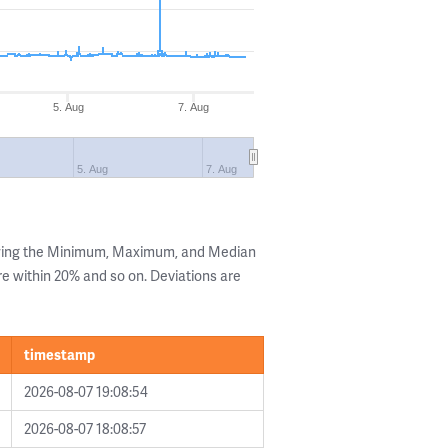
5. Aug
7. Aug
5. Aug
7. Aug
owing the Minimum, Maximum, and Median
are within 20% and so on. Deviations are
timestamp
2026-08-07 19:08:54
2026-08-07 18:08:57