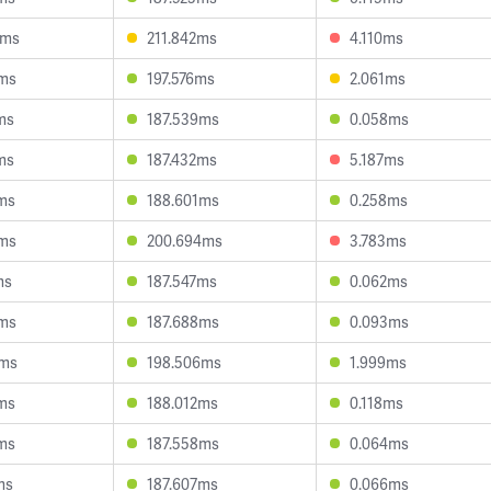
3ms
211.842ms
4.110ms
2ms
197.576ms
2.061ms
ms
187.539ms
0.058ms
ms
187.432ms
5.187ms
ms
188.601ms
0.258ms
7ms
200.694ms
3.783ms
ms
187.547ms
0.062ms
7ms
187.688ms
0.093ms
4ms
198.506ms
1.999ms
ms
188.012ms
0.118ms
ms
187.558ms
0.064ms
ms
187.607ms
0.066ms