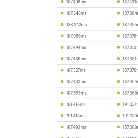
187.498ms
187.431
187.646ms
187.38
188.342ms
187.39
187.986ms
187.378
187.494ms
187.313
187.486ms
187.381
187.527ms
187.379
187.483ms
187.36
187.655ms
187.36
191.416ms
191.031
191.414ms
191.04
187.493ms
187.38