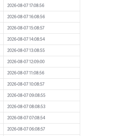
2026-08-07 17:08:56
2026-08-07 16:08:56
2026-08-07 15:08:57
2026-08-07 14:08:54
2026-08-07 13:08:55
2026-08-07 12:09:00
2026-08-07 11:08:56
2026-08-07 10:08:57
2026-08-07 09:08:55
2026-08-07 08:08:53
2026-08-07 07:08:54
2026-08-07 06:08:57