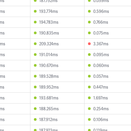
4ms
187.752ms
0.059ms
5ms
193.774ms
0.596ms
1ms
194.783ms
0.766ms
2ms
190.835ms
0.075ms
9ms
209.324ms
3.367ms
9ms
191.014ms
0.095ms
0ms
190.670ms
0.060ms
4ms
189.528ms
0.057ms
2ms
189.952ms
0.447ms
4ms
193.681ms
1.697ms
3ms
188.265ms
0.254ms
4ms
187.912ms
0.106ms
ms
187.923ms
0.119ms