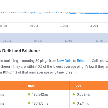
28. Jul
30. Jul
1. Aug
3. Aug
28. Jul
30. Jul
1. Aug
3. Aug
 Delhi and Brisbane
ne tool
, executing 30 pings from
New Delhi
to
Brisbane
. Cells sh
ping
 Green if they are within 10% of the lowest average ping, Yellow if they 
n 10% of 1% of that run’s average ping time (green).
max
mdev
3ms
185.542ms
0.053ms
0ms
186.973ms
0.274ms