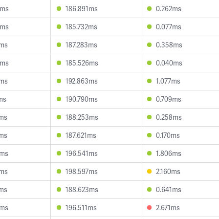
6ms
186.891ms
0.262ms
5ms
185.732ms
0.077ms
7ms
187.283ms
0.358ms
5ms
185.526ms
0.040ms
3ms
192.863ms
1.077ms
ms
190.790ms
0.709ms
2ms
188.253ms
0.258ms
6ms
187.621ms
0.170ms
9ms
196.541ms
1.806ms
5ms
198.597ms
2.160ms
6ms
188.623ms
0.641ms
4ms
196.511ms
2.671ms