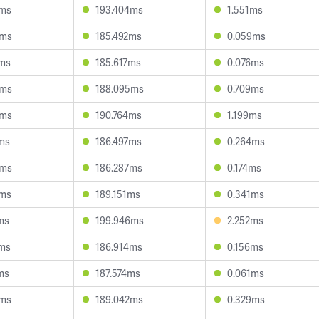
2ms
193.404ms
1.551ms
9ms
185.492ms
0.059ms
1ms
185.617ms
0.076ms
8ms
188.095ms
0.709ms
6ms
190.764ms
1.199ms
ms
186.497ms
0.264ms
5ms
186.287ms
0.174ms
5ms
189.151ms
0.341ms
ms
199.946ms
2.252ms
0ms
186.914ms
0.156ms
ms
187.574ms
0.061ms
5ms
189.042ms
0.329ms