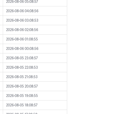
2026-08-06 05:08:57
2026-08-06 04:08:56
2026-08-06 03:08:53
2026-08-06 02:08:56
2026-08-06 01:08:55
2026-08-06 00:08:56
2026-08-05 23:08:57
2026-08-05 22:08:53
2026-08-05 21:08:53
2026-08-05 20:08:57
2026-08-05 19:08:55
2026-08-05 18:08:57