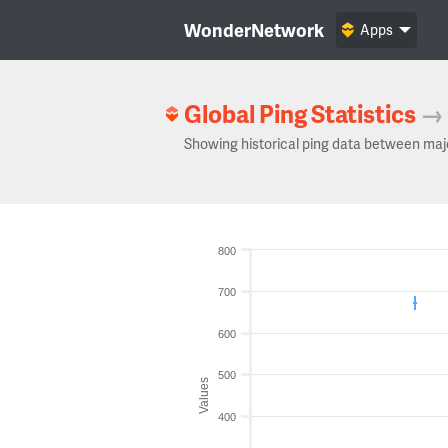
WonderNetwork
Apps
Global Ping Statistics
→
Showing historical ping data between maj
800
700
600
500
Values
400