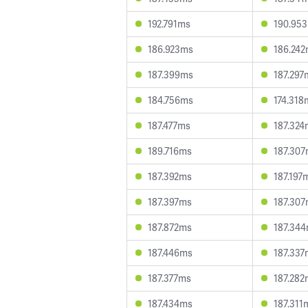
192.791ms
190.95
186.923ms
186.24
187.399ms
187.297
184.756ms
174.318
187.477ms
187.324
189.716ms
187.30
187.392ms
187.197
187.397ms
187.30
187.872ms
187.34
187.446ms
187.337
187.377ms
187.282
187.434ms
187.311