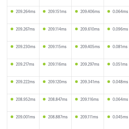
209.264ms
209.151ms
209.406ms
0.064ms
209.267ms
209.114ms
209.610ms
0.096ms
209.230ms
209.115ms
209.405ms
0.081ms
209.217ms
209.116ms
209.297ms
0.051ms
209.222ms
209.120ms
209.341ms
0.048ms
208.952ms
208.847ms
209.116ms
0.064ms
209.001ms
208.887ms
209.111ms
0.045ms