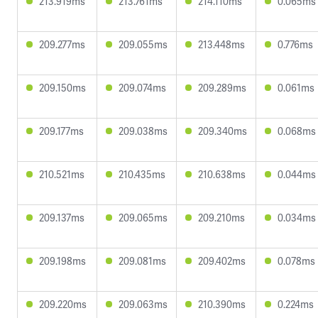
213.919ms
213.761ms
214.110ms
0.065ms
209.277ms
209.055ms
213.448ms
0.776ms
209.150ms
209.074ms
209.289ms
0.061ms
209.177ms
209.038ms
209.340ms
0.068ms
210.521ms
210.435ms
210.638ms
0.044ms
209.137ms
209.065ms
209.210ms
0.034ms
209.198ms
209.081ms
209.402ms
0.078ms
209.220ms
209.063ms
210.390ms
0.224ms