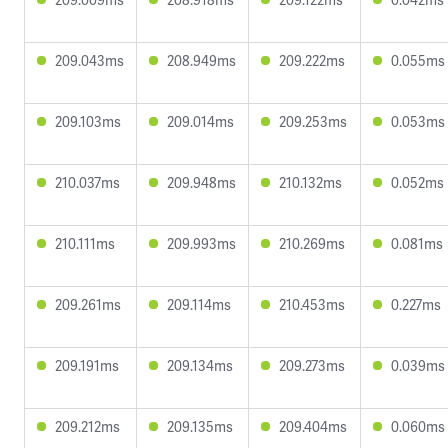
209.043ms
208.949ms
209.222ms
0.055ms
209.103ms
209.014ms
209.253ms
0.053ms
210.037ms
209.948ms
210.132ms
0.052ms
210.111ms
209.993ms
210.269ms
0.081ms
209.261ms
209.114ms
210.453ms
0.227ms
209.191ms
209.134ms
209.273ms
0.039ms
209.212ms
209.135ms
209.404ms
0.060ms