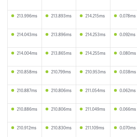
213.996ms
213.893ms
214.215ms
0.078ms
214.043ms
213.896ms
214.253ms
0.092ms
214.004ms
213.865ms
214.255ms
0.080ms
210.858ms
210.799ms
210.953ms
0.038ms
210.887ms
210.806ms
211.054ms
0.062ms
210.886ms
210.806ms
211.049ms
0.066ms
210.912ms
210.830ms
211.109ms
0.070ms