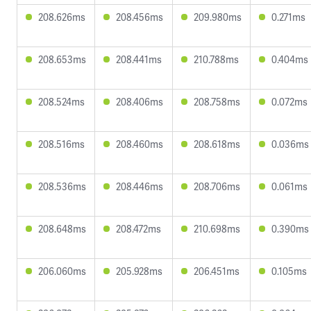
208.626ms
208.456ms
209.980ms
0.271ms
208.653ms
208.441ms
210.788ms
0.404ms
208.524ms
208.406ms
208.758ms
0.072ms
208.516ms
208.460ms
208.618ms
0.036ms
208.536ms
208.446ms
208.706ms
0.061ms
208.648ms
208.472ms
210.698ms
0.390ms
206.060ms
205.928ms
206.451ms
0.105ms