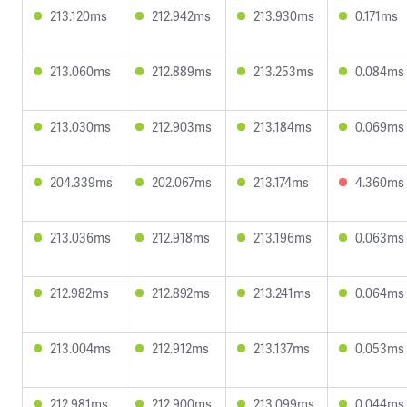
213.120ms
212.942ms
213.930ms
0.171ms
213.060ms
212.889ms
213.253ms
0.084ms
213.030ms
212.903ms
213.184ms
0.069ms
204.339ms
202.067ms
213.174ms
4.360ms
213.036ms
212.918ms
213.196ms
0.063ms
212.982ms
212.892ms
213.241ms
0.064ms
213.004ms
212.912ms
213.137ms
0.053ms
212.981ms
212.900ms
213.099ms
0.044ms