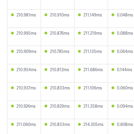
210.981ms
210.910ms
211.149ms
0.048ms
210.995ms
210.876ms
211.219ms
0.088ms
210.909ms
210.785ms
211.135ms
0.064ms
210.954ms
210.812ms
211.686ms
0.144ms
210.937ms
210.833ms
211.106ms
0.060ms
210.924ms
210.829ms
211.358ms
0.094ms
211.060ms
210.833ms
214.305ms
0.608ms