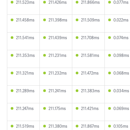
211.523ms
211.426ms
211.866ms
0.077ms
211.458ms
211.398ms
211.509ms
0.022ms
211.541ms
211.439ms
211.708ms
0.074ms
211.353ms
211.231ms
211.581ms
0.098ms
211.321ms
211.232ms
211.472ms
0.068ms
211.289ms
211.241ms
211.383ms
0.034ms
211.247ms
211.175ms
211.421ms
0.069ms
211.519ms
211.380ms
211.867ms
0.105ms