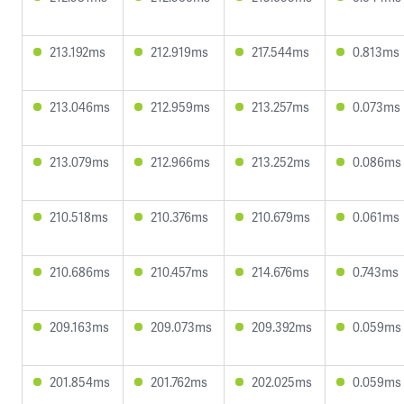
213.192ms
212.919ms
217.544ms
0.813ms
213.046ms
212.959ms
213.257ms
0.073ms
213.079ms
212.966ms
213.252ms
0.086ms
210.518ms
210.376ms
210.679ms
0.061ms
210.686ms
210.457ms
214.676ms
0.743ms
209.163ms
209.073ms
209.392ms
0.059ms
201.854ms
201.762ms
202.025ms
0.059ms