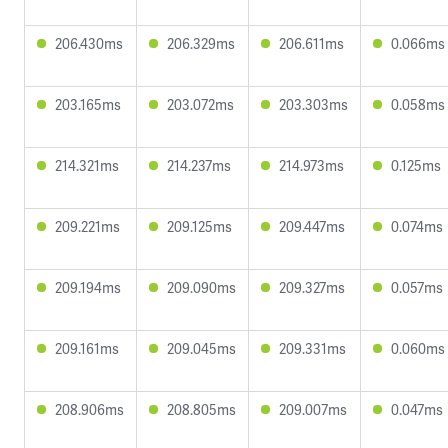
206.430ms
206.329ms
206.611ms
0.066ms
203.165ms
203.072ms
203.303ms
0.058ms
214.321ms
214.237ms
214.973ms
0.125ms
209.221ms
209.125ms
209.447ms
0.074ms
209.194ms
209.090ms
209.327ms
0.057ms
209.161ms
209.045ms
209.331ms
0.060ms
208.906ms
208.805ms
209.007ms
0.047ms