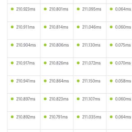
210.923ms
210.801ms
211.095ms
0.064ms
210.911ms
210.814ms
211.046ms
0.060ms
210.904ms
210.806ms
211.130ms
0.075ms
210.917ms
210.826ms
211.072ms
0.070ms
210.941ms
210.864ms
211.150ms
0.058ms
210.897ms
210.823ms
211.107ms
0.060ms
210.892ms
210.791ms
211.035ms
0.064ms