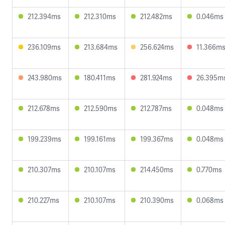
212.394ms
212.310ms
212.482ms
0.046ms
236.109ms
213.684ms
256.624ms
11.366m
243.980ms
180.411ms
281.924ms
26.395m
212.678ms
212.590ms
212.787ms
0.048ms
199.239ms
199.161ms
199.367ms
0.048ms
210.307ms
210.107ms
214.450ms
0.770ms
210.227ms
210.107ms
210.390ms
0.068ms