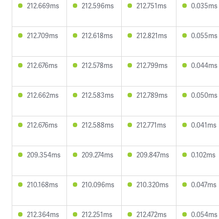
212.669ms
212.596ms
212.751ms
0.035ms
212.709ms
212.618ms
212.821ms
0.055ms
212.676ms
212.578ms
212.799ms
0.044ms
212.662ms
212.583ms
212.789ms
0.050ms
212.676ms
212.588ms
212.771ms
0.041ms
209.354ms
209.274ms
209.847ms
0.102ms
210.168ms
210.096ms
210.320ms
0.047ms
212.364ms
212.251ms
212.472ms
0.054ms