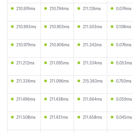
210.974ms
210.794ms
211.126ms
0.074ms
210.993ms
210.903ms
211.503ms
0.108ms
210.979ms
210.906ms
211.342ms
0.076ms
211.212ms
211.095ms
211.334ms
0.053ms
211.336ms
211.096ms
215.363ms
0.750ms
211.496ms
211.438ms
211.664ms
0.059ms
211.508ms
211.431ms
211.658ms
0.045ms