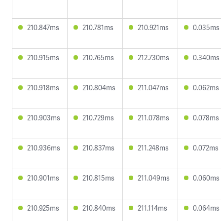
210.847ms
210.781ms
210.921ms
0.035ms
210.915ms
210.765ms
212.730ms
0.340ms
210.918ms
210.804ms
211.047ms
0.062ms
210.903ms
210.729ms
211.078ms
0.078ms
210.936ms
210.837ms
211.248ms
0.072ms
210.901ms
210.815ms
211.049ms
0.060ms
210.925ms
210.840ms
211.114ms
0.064ms