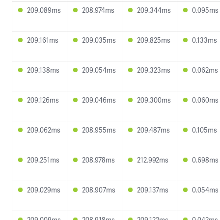
209.089ms
208.974ms
209.344ms
0.095ms
209.161ms
209.035ms
209.825ms
0.133ms
209.138ms
209.054ms
209.323ms
0.062ms
209.126ms
209.046ms
209.300ms
0.060ms
209.062ms
208.955ms
209.487ms
0.105ms
209.251ms
208.978ms
212.992ms
0.698ms
209.029ms
208.907ms
209.137ms
0.054ms
209.009ms
208.918ms
209.122ms
0.042ms