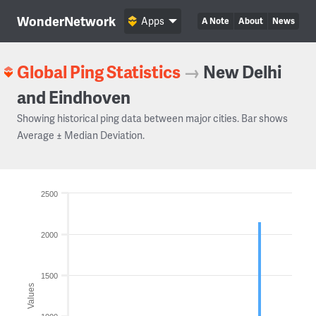
WonderNetwork
Apps
A Note
About
News
Global Ping Statistics
→
New Delhi
and Eindhoven
Showing historical ping data between major cities. Bar shows
Average ± Median Deviation.
2500
2000
1500
Values