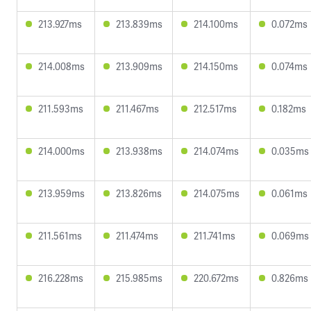
213.927ms
213.839ms
214.100ms
0.072ms
214.008ms
213.909ms
214.150ms
0.074ms
211.593ms
211.467ms
212.517ms
0.182ms
214.000ms
213.938ms
214.074ms
0.035ms
213.959ms
213.826ms
214.075ms
0.061ms
211.561ms
211.474ms
211.741ms
0.069ms
216.228ms
215.985ms
220.672ms
0.826ms