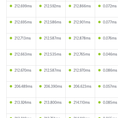
212.699ms
212.592ms
212.866ms
0.072ms
212.695ms
212.586ms
212.901ms
0.077ms
212.713ms
212.587ms
212.878ms
0.076ms
212.663ms
212.535ms
212.765ms
0.046ms
212.670ms
212.587ms
212.970ms
0.086ms
206.489ms
206.390ms
206.623ms
0.057ms
213.924ms
213.800ms
214.110ms
0.085ms