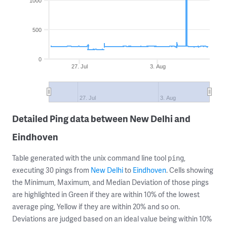
1000
500
0
27. Jul
3. Aug
27. Jul
3. Aug
Detailed Ping data between New Delhi and
Eindhoven
Table generated with the unix command line tool
,
ping
executing 30 pings from
New Delhi
to
Eindhoven
. Cells showing
the Minimum, Maximum, and Median Deviation of those pings
are highlighted in Green if they are within 10% of the lowest
average ping, Yellow if they are within 20% and so on.
Deviations are judged based on an ideal value being within 10%