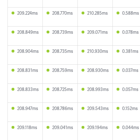
209.224ms
208.770ms
210.285ms
0.588ms
208.849ms
208.739ms
209.071ms
0.078ms
208.904ms
208.735ms
210.930ms
0.381ms
208.831ms
208.759ms
208.930ms
0.037ms
208.833ms
208.725ms
208.993ms
0.057ms
208.947ms
208.786ms
209.543ms
0.152ms
209.118ms
209.041ms
209.194ms
0.044ms