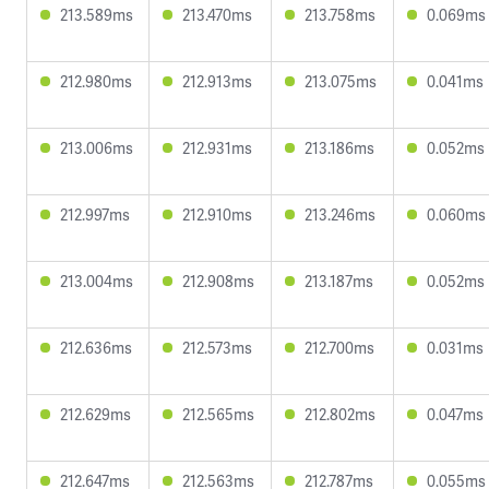
213.589ms
213.470ms
213.758ms
0.069ms
212.980ms
212.913ms
213.075ms
0.041ms
213.006ms
212.931ms
213.186ms
0.052ms
212.997ms
212.910ms
213.246ms
0.060ms
213.004ms
212.908ms
213.187ms
0.052ms
212.636ms
212.573ms
212.700ms
0.031ms
212.629ms
212.565ms
212.802ms
0.047ms
212.647ms
212.563ms
212.787ms
0.055ms