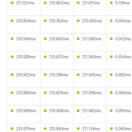
211.021ms
210.863ms
211.471ms
0.118ms
210.854ms
210.762ms
210.965ms
0.042ms
210.946ms
210.843ms
211.090ms
0.052ms
210.928ms
210.837ms
211.069ms
0.054ms
210.902ms
210.786ms
211.065ms
0.082ms
210.980ms
210.874ms
211.096ms
0.064ms
210.999ms
210.908ms
211.482ms
0.097ms
210.979ms
210.869ms
211.114ms
0.060ms