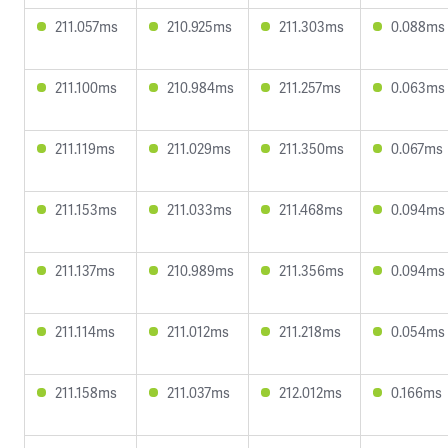
211.057ms
210.925ms
211.303ms
0.088ms
211.100ms
210.984ms
211.257ms
0.063ms
211.119ms
211.029ms
211.350ms
0.067ms
211.153ms
211.033ms
211.468ms
0.094ms
211.137ms
210.989ms
211.356ms
0.094ms
211.114ms
211.012ms
211.218ms
0.054ms
211.158ms
211.037ms
212.012ms
0.166ms