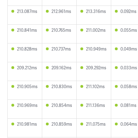
213.087ms
212.961ms
213.316ms
0.092ms
210.841ms
210.765ms
211.002ms
0.055ms
210.828ms
210.737ms
210.949ms
0.049ms
209.212ms
209.162ms
209.292ms
0.033ms
210.905ms
210.830ms
211.102ms
0.058ms
210.969ms
210.854ms
211.136ms
0.081ms
210.981ms
210.859ms
211.075ms
0.064ms