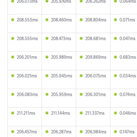
206.073ms
205.976ms
206.262ms
0.064ms
208.553ms
208.460ms
208.804ms
0.071ms
208.555ms
208.473ms
208.681ms
0.047ms
206.201ms
205.989ms
209.869ms
0.683ms
206.021ms
205.945ms
206.075ms
0.034ms
206.083ms
205.959ms
206.301ms
0.074ms
211.211ms
211.144ms
211.337ms
0.046ms
206.457ms
206.287ms
206.984ms
0.147ms