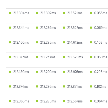
212.394ms
212.302ms
212.521ms
0.055ms
212.344ms
212.239ms
212.522ms
0.069ms
212.460ms
212.295ms
214.612ms
0.403ms
212.377ms
212.273ms
212.523ms
0.059ms
212.430ms
212.290ms
213.976ms
0.296ms
212.374ms
212.286ms
212.871ms
0.102ms
212.366ms
212.285ms
212.567ms
0.064ms