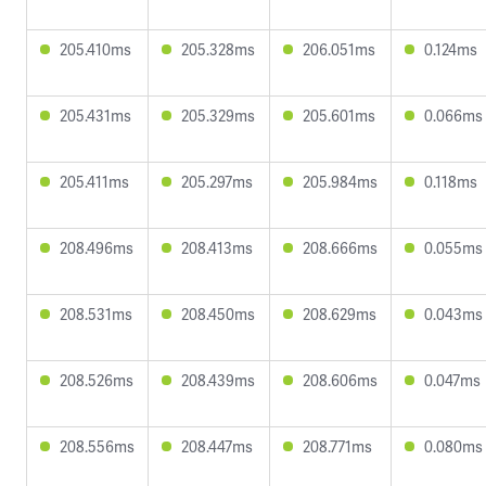
205.410ms
205.328ms
206.051ms
0.124ms
205.431ms
205.329ms
205.601ms
0.066ms
205.411ms
205.297ms
205.984ms
0.118ms
208.496ms
208.413ms
208.666ms
0.055ms
208.531ms
208.450ms
208.629ms
0.043ms
208.526ms
208.439ms
208.606ms
0.047ms
208.556ms
208.447ms
208.771ms
0.080ms