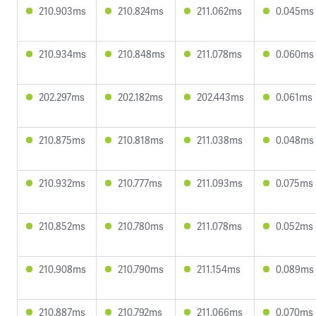
210.903ms
210.824ms
211.062ms
0.045ms
210.934ms
210.848ms
211.078ms
0.060ms
202.297ms
202.182ms
202.443ms
0.061ms
210.875ms
210.818ms
211.038ms
0.048ms
210.932ms
210.777ms
211.093ms
0.075ms
210.852ms
210.780ms
211.078ms
0.052ms
210.908ms
210.790ms
211.154ms
0.089ms
210.887ms
210.792ms
211.066ms
0.070ms