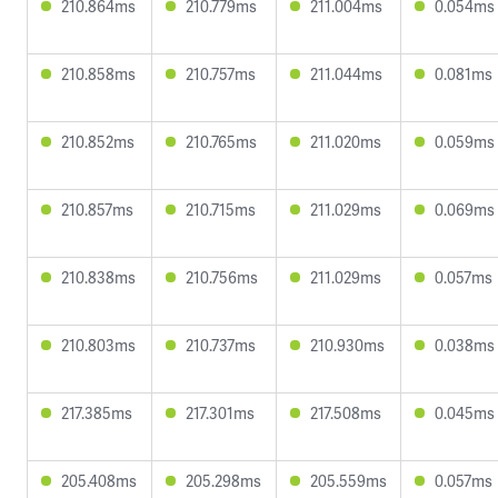
210.864ms
210.779ms
211.004ms
0.054ms
210.858ms
210.757ms
211.044ms
0.081ms
210.852ms
210.765ms
211.020ms
0.059ms
210.857ms
210.715ms
211.029ms
0.069ms
210.838ms
210.756ms
211.029ms
0.057ms
210.803ms
210.737ms
210.930ms
0.038ms
217.385ms
217.301ms
217.508ms
0.045ms
205.408ms
205.298ms
205.559ms
0.057ms