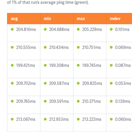
of 1% of that run’s average ping time (green).
avg
min
max
mdev
204.816ms
204.688ms
205.229ms
0.101ms
210.555ms
210.434ms
210.751ms
0.069ms
199.421ms
199.308ms
199.745ms
0.087ms
209.702ms
209.587ms
209.825ms
0.053ms
209.765ms
209.591ms
210.371ms
0.139ms
213.067ms
212.953ms
213.223ms
0.060ms