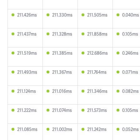
211.426ms
211.330ms
211.505ms
0.040ms
211.437ms
211.328ms
211.858ms
0.105ms
211.519ms
211.385ms
212.686ms
0.246ms
211.493ms
211.367ms
211.764ms
0.071ms
211.124ms
211.016ms
211.346ms
0.082ms
211.222ms
211.074ms
211.573ms
0.105ms
211.085ms
211.002ms
211.242ms
0.052ms