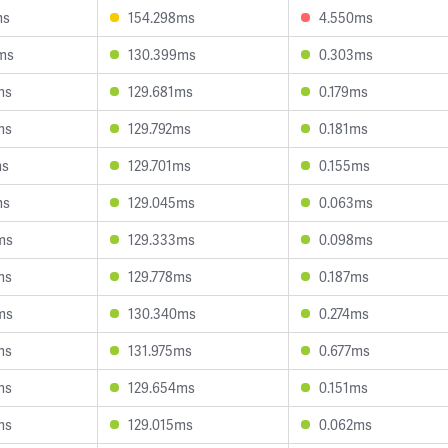
ms
154.298ms
4.550ms
ms
130.399ms
0.303ms
ms
129.681ms
0.179ms
ms
129.792ms
0.181ms
ms
129.701ms
0.155ms
ms
129.045ms
0.063ms
ms
129.333ms
0.098ms
ms
129.778ms
0.187ms
ms
130.340ms
0.274ms
ms
131.975ms
0.677ms
ms
129.654ms
0.151ms
ms
129.015ms
0.062ms