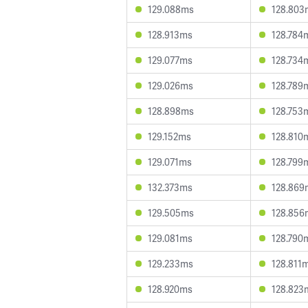
129.088ms
128.803
128.913ms
128.784
129.077ms
128.734
129.026ms
128.789
128.898ms
128.753
129.152ms
128.810
129.071ms
128.799
132.373ms
128.869
129.505ms
128.856
129.081ms
128.790
129.233ms
128.811
128.920ms
128.823