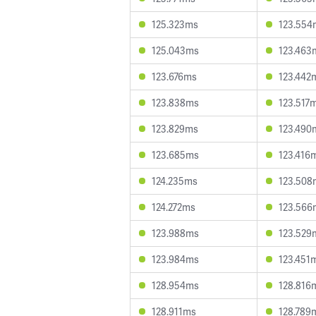
125.323ms
123.554
125.043ms
123.463
123.676ms
123.442
123.838ms
123.517
123.829ms
123.490
123.685ms
123.416
124.235ms
123.508
124.272ms
123.566
123.988ms
123.529
123.984ms
123.451
128.954ms
128.816
128.911ms
128.789