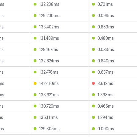
ms
132.238ms
0.701ms
ms
129.200ms
0.098ms
ms
133.402ms
0.853ms
ms
131.489ms
0.480ms
ms
129.167ms
0.083ms
ms
132.624ms
0.840ms
ms
132.476ms
0.637ms
ms
142.410ms
3.612ms
ms
133.921ms
1.398ms
ms
130.720ms
0.466ms
ms
136.111ms
1.294ms
ms
129.305ms
0.090ms