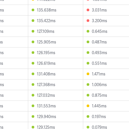
ms
135.638ms
3.031ms
ms
135.422ms
3.200ms
ms
127.109ms
0.645ms
ms
125.905ms
0.487ms
ms
126.195ms
0.493ms
ms
126.619ms
0.551ms
ms
131.408ms
1.471ms
ms
127.368ms
1.006ms
ms
127.032ms
0.875ms
ms
131.553ms
1.445ms
ms
129.940ms
0.197ms
ms
129.125ms
0.079ms