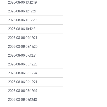
2026-08-06 13:12:19
2026-08-06 12:12:21
2026-08-06 11:12:20
2026-08-06 10:12:21
2026-08-06 09:12:21
2026-08-06 08:12:20
2026-08-06 07:12:21
2026-08-06 06:12:23
2026-08-06 05:12:24
2026-08-06 04:12:21
2026-08-06 03:12:19
2026-08-06 02:12:18