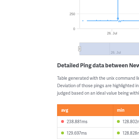
250
0
26. Jul
26. Jul
Detailed Ping data between Ne
Table generated with the unix command li
Deviation of those pings are highlighted in
judged based on an ideal value being withi
avg
min
238.881ms
128.802
129.697ms
128.828