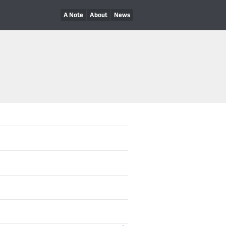
A Note
About
News