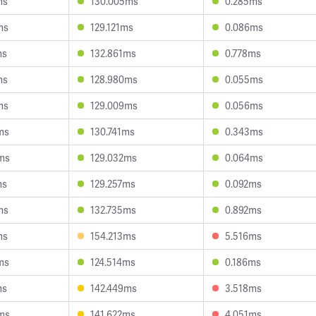
ms
130.005ms
0.285ms
ms
129.121ms
0.086ms
ms
132.861ms
0.778ms
ms
128.980ms
0.055ms
ms
129.009ms
0.056ms
ms
130.741ms
0.343ms
ms
129.032ms
0.064ms
ms
129.257ms
0.092ms
ms
132.735ms
0.892ms
ms
154.213ms
5.516ms
ms
124.514ms
0.186ms
ms
142.449ms
3.518ms
ms
141.622ms
4.051ms