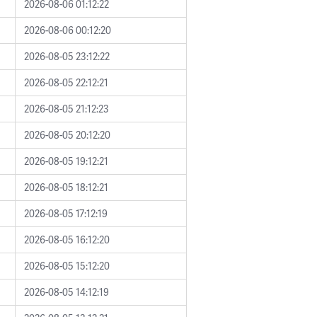
2026-08-06 01:12:22
2026-08-06 00:12:20
2026-08-05 23:12:22
2026-08-05 22:12:21
2026-08-05 21:12:23
2026-08-05 20:12:20
2026-08-05 19:12:21
2026-08-05 18:12:21
2026-08-05 17:12:19
2026-08-05 16:12:20
2026-08-05 15:12:20
2026-08-05 14:12:19