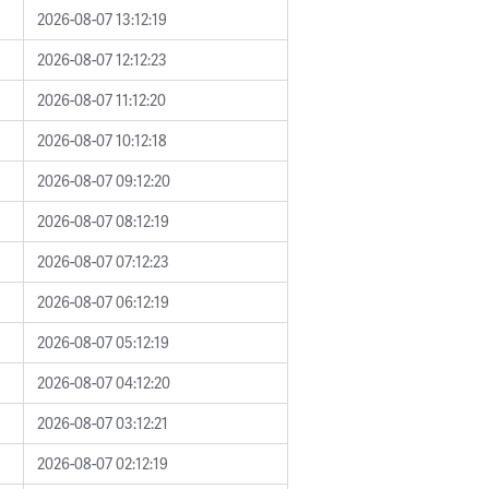
2026-08-07 13:12:19
2026-08-07 12:12:23
2026-08-07 11:12:20
2026-08-07 10:12:18
2026-08-07 09:12:20
2026-08-07 08:12:19
2026-08-07 07:12:23
2026-08-07 06:12:19
2026-08-07 05:12:19
2026-08-07 04:12:20
2026-08-07 03:12:21
2026-08-07 02:12:19