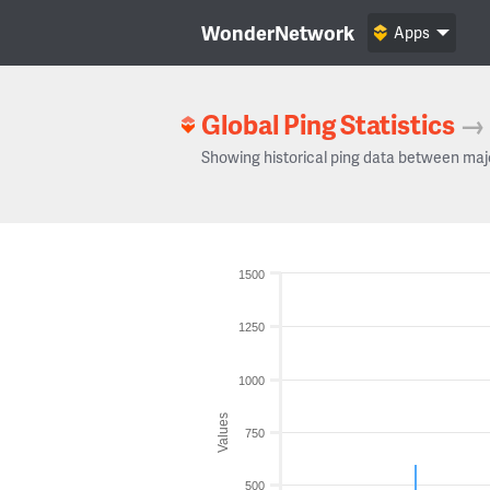
WonderNetwork
Apps
Global Ping Statistics
→
Showing historical ping data between maj
1500
1250
1000
Values
750
500