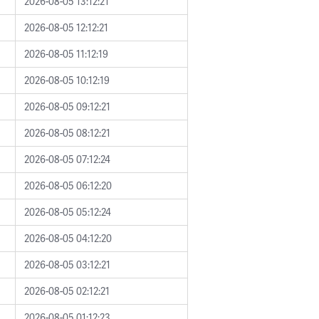
2026-08-05 13:12:21
2026-08-05 12:12:21
2026-08-05 11:12:19
2026-08-05 10:12:19
2026-08-05 09:12:21
2026-08-05 08:12:21
2026-08-05 07:12:24
2026-08-05 06:12:20
2026-08-05 05:12:24
2026-08-05 04:12:20
2026-08-05 03:12:21
2026-08-05 02:12:21
2026-08-05 01:12:23