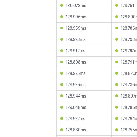
130.078ms
128.751
128.996ms
128.800
128.959ms
128.786
128.923ms
128.793
128.912ms
128.767
128.898ms
128.791
128.925ms
128.820
128.926ms
128.786
128.944ms
128.807
129.048ms
128.786
128.922ms
128.794
128.880ms
128.755