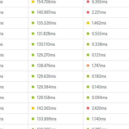
ms
154.706ms
6.365ms
ms
140.997ms
2.221ms
ms
135.526ms
1.462ms
ms
131.828ms
0.555ms
ms
130.110ms
0.338ms
ms
129.270ms
0.121ms
ms
138.474ms
1.747ms
ms
129.626ms
0.182ms
ms
129.384ms
0.140ms
ms
129.158ms
0.094ms
ms
142.365ms
2.420ms
ms
133.999ms
1.140ms