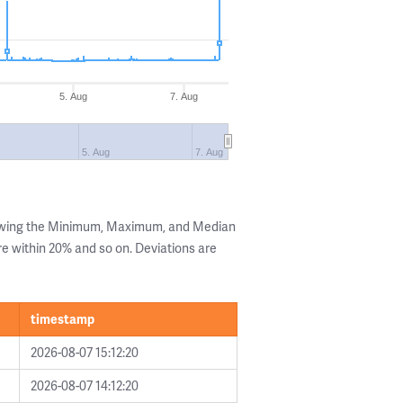
5. Aug
7. Aug
5. Aug
7. Aug
howing the Minimum, Maximum, and Median
are within 20% and so on. Deviations are
timestamp
2026-08-07 15:12:20
2026-08-07 14:12:20