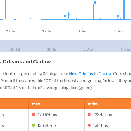
28. Jul
30. Jul
1. Aug
3. Aug
28. Jul
30. Jul
1. Aug
3. Aug
w Orleans and Carlow
ne tool
, executing 30 pings from
New Orleans
to
Carlow
. Cells s
ping
 Green if they are within 10% of the lowest average ping, Yellow if they 
n 10% of 1% of that run’s average ping time (green).
max
mdev
ms
479.626ms
128.451ms
ms
136.567ms
1.941ms