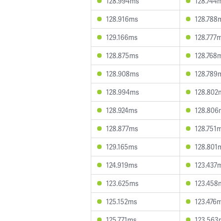
128.994ms
128.744
128.916ms
128.788
129.166ms
128.777
128.875ms
128.768
128.908ms
128.789
128.994ms
128.802
128.924ms
128.806
128.877ms
128.751
129.165ms
128.801
124.919ms
123.437
123.625ms
123.458
125.152ms
123.476
125.771ms
123.563