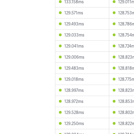
133.158ms
129.011
129.571ms
128.753
129.493ms
128.786
129.033ms
128.754
129.041ms
128.724
129.006ms
128.823
129.483ms
128.818
129.018ms
128.775
128.997ms
128.823
128.972ms
128.853
129.528ms
128.802
129.250ms
128.822