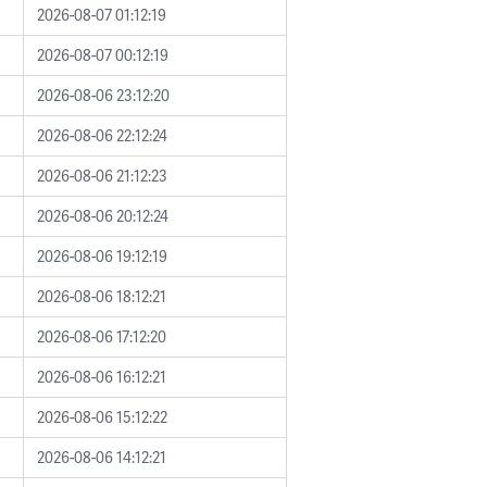
2026-08-07 01:12:19
2026-08-07 00:12:19
2026-08-06 23:12:20
2026-08-06 22:12:24
2026-08-06 21:12:23
2026-08-06 20:12:24
2026-08-06 19:12:19
2026-08-06 18:12:21
2026-08-06 17:12:20
2026-08-06 16:12:21
2026-08-06 15:12:22
2026-08-06 14:12:21