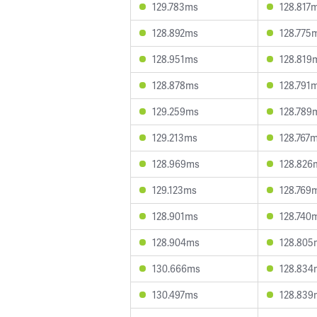
129.783ms
128.817
128.892ms
128.775
128.951ms
128.819
128.878ms
128.791
129.259ms
128.789
129.213ms
128.767
128.969ms
128.826
129.123ms
128.769
128.901ms
128.740
128.904ms
128.805
130.666ms
128.834
130.497ms
128.839