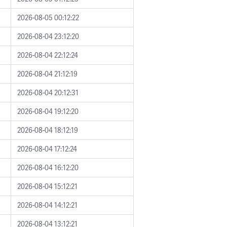
2026-08-05 00:12:22
2026-08-04 23:12:20
2026-08-04 22:12:24
2026-08-04 21:12:19
2026-08-04 20:12:31
2026-08-04 19:12:20
2026-08-04 18:12:19
2026-08-04 17:12:24
2026-08-04 16:12:20
2026-08-04 15:12:21
2026-08-04 14:12:21
2026-08-04 13:12:21