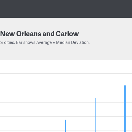
New Orleans and Carlow
or cities. Bar shows Average ± Median Deviation.