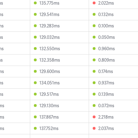
ms
135.775ms
2.022ms
ms
129.541ms
0.132ms
ms
129.283ms
0.100ms
ms
129.032ms
0.050ms
ms
132.550ms
0.960ms
ms
132.358ms
0.809ms
ms
129.600ms
0.174ms
ms
134.051ms
0.937ms
ms
129.517ms
0.139ms
ms
129.130ms
0.072ms
ms
137.867ms
2.218ms
ms
137.752ms
2.037ms