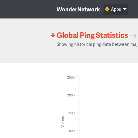
WonderNetwork
Apps
Global Ping Statistics
→
Showing historical ping data between maj
2500
2000
1500
Values
1000