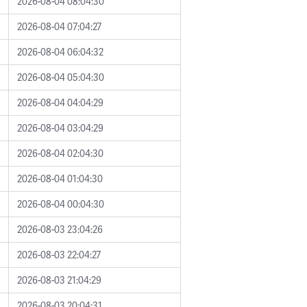
2026-08-04 08:04:30
2026-08-04 07:04:27
2026-08-04 06:04:32
2026-08-04 05:04:30
2026-08-04 04:04:29
2026-08-04 03:04:29
2026-08-04 02:04:30
2026-08-04 01:04:30
2026-08-04 00:04:30
2026-08-03 23:04:26
2026-08-03 22:04:27
2026-08-03 21:04:29
2026-08-03 20:04:31