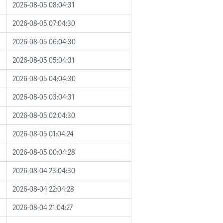
2026-08-05 08:04:31
2026-08-05 07:04:30
2026-08-05 06:04:30
2026-08-05 05:04:31
2026-08-05 04:04:30
2026-08-05 03:04:31
2026-08-05 02:04:30
2026-08-05 01:04:24
2026-08-05 00:04:28
2026-08-04 23:04:30
2026-08-04 22:04:28
2026-08-04 21:04:27