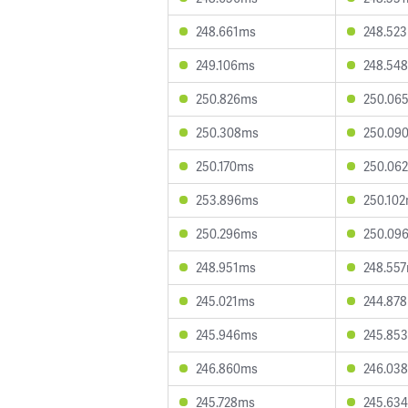
248.661ms
248.52
249.106ms
248.54
250.826ms
250.06
250.308ms
250.09
250.170ms
250.06
253.896ms
250.10
250.296ms
250.09
248.951ms
248.55
245.021ms
244.87
245.946ms
245.85
246.860ms
246.03
245.728ms
245.63