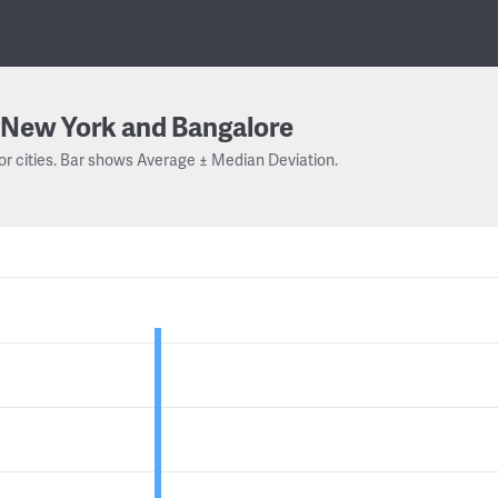
New York and Bangalore
or cities. Bar shows Average ± Median Deviation.