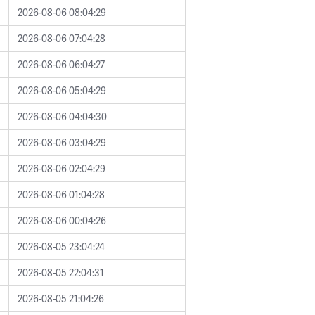
2026-08-06 08:04:29
2026-08-06 07:04:28
2026-08-06 06:04:27
2026-08-06 05:04:29
2026-08-06 04:04:30
2026-08-06 03:04:29
2026-08-06 02:04:29
2026-08-06 01:04:28
2026-08-06 00:04:26
2026-08-05 23:04:24
2026-08-05 22:04:31
2026-08-05 21:04:26