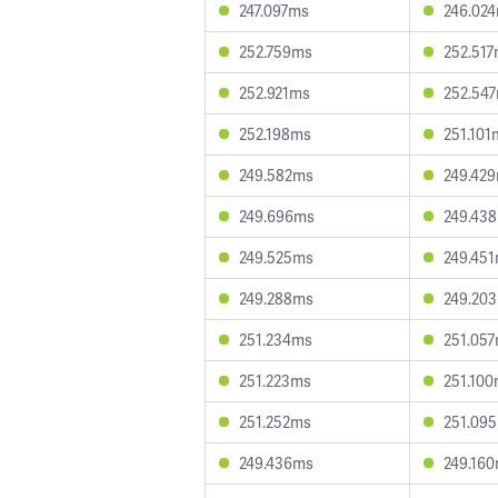
247.097ms
246.02
252.759ms
252.51
252.921ms
252.54
252.198ms
251.101
249.582ms
249.42
249.696ms
249.43
249.525ms
249.45
249.288ms
249.20
251.234ms
251.05
251.223ms
251.10
251.252ms
251.09
249.436ms
249.16