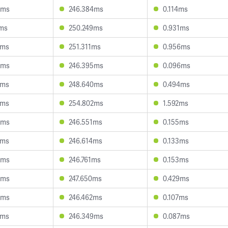
8ms
246.384ms
0.114ms
1ms
250.249ms
0.931ms
7ms
251.311ms
0.956ms
8ms
246.395ms
0.096ms
8ms
248.640ms
0.494ms
2ms
254.802ms
1.592ms
8ms
246.551ms
0.155ms
9ms
246.614ms
0.133ms
3ms
246.761ms
0.153ms
5ms
247.650ms
0.429ms
8ms
246.462ms
0.107ms
3ms
246.349ms
0.087ms