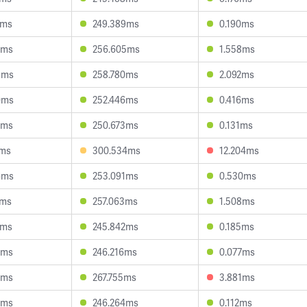
3ms
249.389ms
0.190ms
8ms
256.605ms
1.558ms
5ms
258.780ms
2.092ms
0ms
252.446ms
0.416ms
2ms
250.673ms
0.131ms
2ms
300.534ms
12.204ms
6ms
253.091ms
0.530ms
7ms
257.063ms
1.508ms
8ms
245.842ms
0.185ms
3ms
246.216ms
0.077ms
8ms
267.755ms
3.881ms
4ms
246.264ms
0.112ms