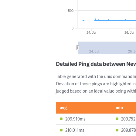
500
0
24. Jul
26. Jul
24. Jul
26. J
Detailed Ping data between Ne
Table generated with the unix command li
Deviation of those pings are highlighted in
judged based on an ideal value being withi
avg
min
209.919ms
209.75
210.011ms
209.87