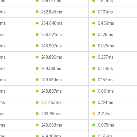
0ms
255.017ms
1.144ms
3ms
252.845ms
0.101ms
9ms
254.840ms
0.459ms
3ms
253.024ms
0.126ms
8ms
248.907ms
0.075ms
3ms
249.890ms
0.237ms
2ms
249.189ms
0.113ms
0ms
249.430ms
0.153ms
2ms
248.887ms
0.061ms
0ms
251.453ms
0.724ms
5ms
263.765ms
2.712ms
4ms
248.983ms
0.075ms
1ms
249.408ms
0.176ms