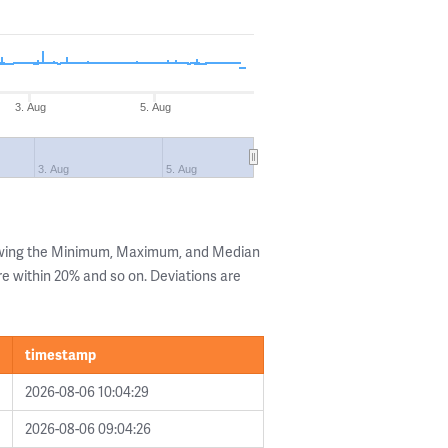
3. Aug
5. Aug
3. Aug
5. Aug
owing the Minimum, Maximum, and Median
are within 20% and so on. Deviations are
timestamp
2026-08-06 10:04:29
2026-08-06 09:04:26