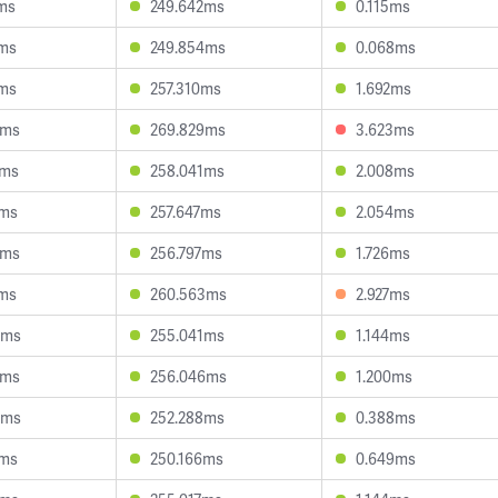
ms
249.642ms
0.115ms
6ms
249.854ms
0.068ms
1ms
257.310ms
1.692ms
0ms
269.829ms
3.623ms
0ms
258.041ms
2.008ms
0ms
257.647ms
2.054ms
6ms
256.797ms
1.726ms
6ms
260.563ms
2.927ms
6ms
255.041ms
1.144ms
1ms
256.046ms
1.200ms
2ms
252.288ms
0.388ms
7ms
250.166ms
0.649ms