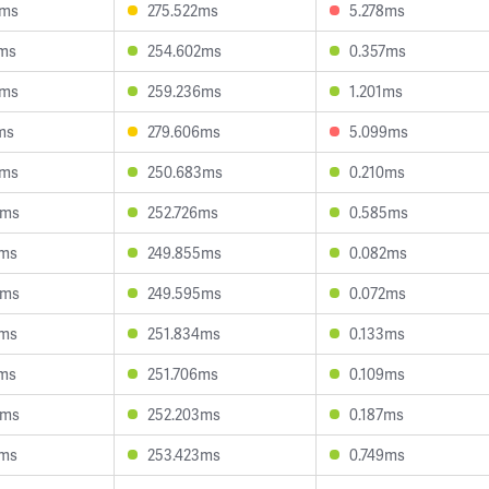
4ms
275.522ms
5.278ms
7ms
254.602ms
0.357ms
7ms
259.236ms
1.201ms
ms
279.606ms
5.099ms
9ms
250.683ms
0.210ms
8ms
252.726ms
0.585ms
1ms
249.855ms
0.082ms
3ms
249.595ms
0.072ms
7ms
251.834ms
0.133ms
0ms
251.706ms
0.109ms
5ms
252.203ms
0.187ms
0ms
253.423ms
0.749ms