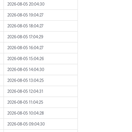
2026-08-05 20:04:30
2026-08-05 19:04:27
2026-08-05 18:04:27
2026-08-05 17:04:29
2026-08-05 16:04:27
2026-08-05 15:04:26
2026-08-05 14:04:30
2026-08-05 13:04:25
2026-08-05 12:04:31
2026-08-05 11:04:25
2026-08-05 10:04:28
2026-08-05 09:04:30