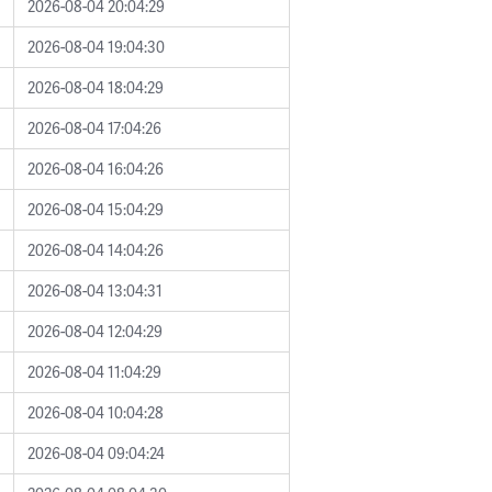
2026-08-04 20:04:29
2026-08-04 19:04:30
2026-08-04 18:04:29
2026-08-04 17:04:26
2026-08-04 16:04:26
2026-08-04 15:04:29
2026-08-04 14:04:26
2026-08-04 13:04:31
2026-08-04 12:04:29
2026-08-04 11:04:29
2026-08-04 10:04:28
2026-08-04 09:04:24