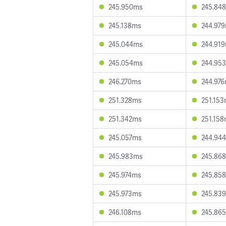
245.950ms
245.84
245.138ms
244.97
245.044ms
244.91
245.054ms
244.95
246.270ms
244.97
251.328ms
251.15
251.342ms
251.15
245.057ms
244.94
245.983ms
245.86
245.974ms
245.85
245.973ms
245.83
246.108ms
245.86