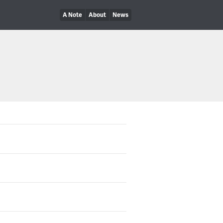
A Note
About
News