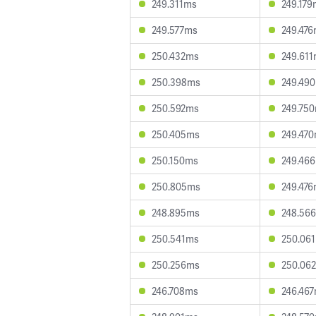
249.311ms
249.179
249.577ms
249.47
250.432ms
249.61
250.398ms
249.49
250.592ms
249.75
250.405ms
249.47
250.150ms
249.46
250.805ms
249.47
248.895ms
248.56
250.541ms
250.06
250.256ms
250.06
246.708ms
246.46