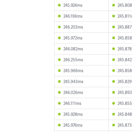
245.924ms
245.80
246.196ms
245.81
246.203ms
245.88
245.972ms
245.85
246.082ms
245.87
246.255ms
245.84
245.966ms
245.85
245.943ms
245.82
246.026ms
245.89
246.111ms
245.85
245.928ms
245.84
245.976ms
245.87