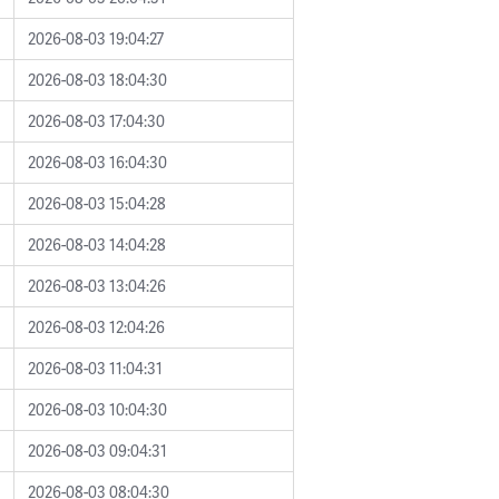
2026-08-03 19:04:27
2026-08-03 18:04:30
2026-08-03 17:04:30
2026-08-03 16:04:30
2026-08-03 15:04:28
2026-08-03 14:04:28
2026-08-03 13:04:26
2026-08-03 12:04:26
2026-08-03 11:04:31
2026-08-03 10:04:30
2026-08-03 09:04:31
2026-08-03 08:04:30