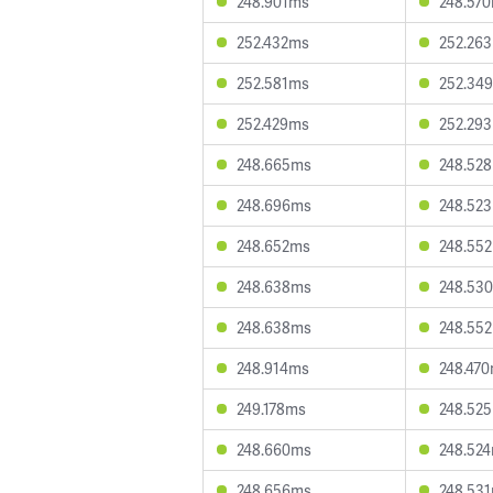
248.901ms
248.57
252.432ms
252.26
252.581ms
252.34
252.429ms
252.29
248.665ms
248.52
248.696ms
248.52
248.652ms
248.55
248.638ms
248.53
248.638ms
248.55
248.914ms
248.47
249.178ms
248.52
248.660ms
248.52
248.656ms
248.53