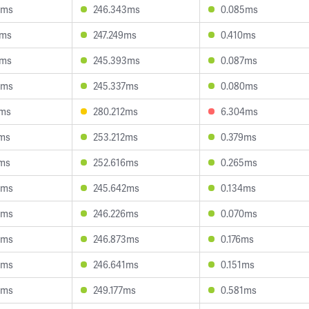
8ms
246.343ms
0.085ms
9ms
247.249ms
0.410ms
9ms
245.393ms
0.087ms
3ms
245.337ms
0.080ms
6ms
280.212ms
6.304ms
3ms
253.212ms
0.379ms
8ms
252.616ms
0.265ms
4ms
245.642ms
0.134ms
8ms
246.226ms
0.070ms
8ms
246.873ms
0.176ms
9ms
246.641ms
0.151ms
5ms
249.177ms
0.581ms