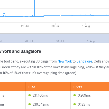
28. Jul
30. Jul
1. Aug
ul
28. Jul
30. Jul
1. Aug
w York and Bangalore
ne tool
, executing 30 pings from
New York
to
Bangalore
. Cells sh
ping
 Green if they are within 10% of the lowest average ping, Yellow if they 
n 10% of 1% of that run’s average ping time (green).
max
mdev
2ms
211.160ms
0.269ms
8ms
210.542ms
0.123ms