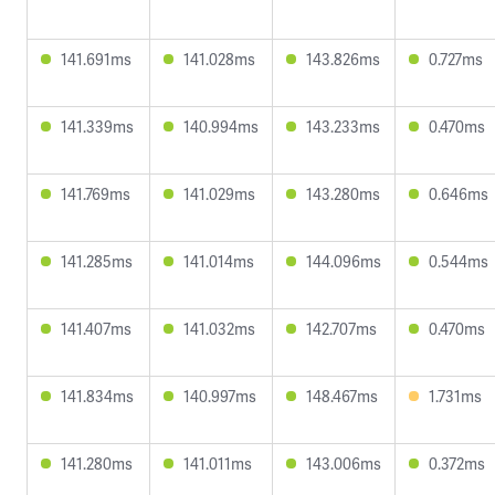
141.691ms
141.028ms
143.826ms
0.727ms
141.339ms
140.994ms
143.233ms
0.470ms
141.769ms
141.029ms
143.280ms
0.646ms
141.285ms
141.014ms
144.096ms
0.544ms
141.407ms
141.032ms
142.707ms
0.470ms
141.834ms
140.997ms
148.467ms
1.731ms
141.280ms
141.011ms
143.006ms
0.372ms