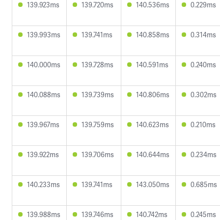
139.923ms
139.720ms
140.536ms
0.229ms
139.993ms
139.741ms
140.858ms
0.314ms
140.000ms
139.728ms
140.591ms
0.240ms
140.088ms
139.739ms
140.806ms
0.302ms
139.967ms
139.759ms
140.623ms
0.210ms
139.922ms
139.706ms
140.644ms
0.234ms
140.233ms
139.741ms
143.050ms
0.685ms
139.988ms
139.746ms
140.742ms
0.245ms