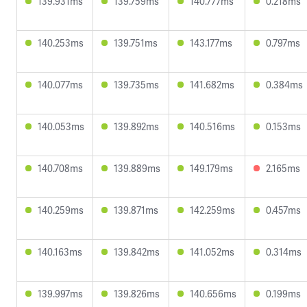
139.931ms
139.759ms
140.777ms
0.218ms
140.253ms
139.751ms
143.177ms
0.797ms
140.077ms
139.735ms
141.682ms
0.384ms
140.053ms
139.892ms
140.516ms
0.153ms
140.708ms
139.889ms
149.179ms
2.165ms
140.259ms
139.871ms
142.259ms
0.457ms
140.163ms
139.842ms
141.052ms
0.314ms
139.997ms
139.826ms
140.656ms
0.199ms