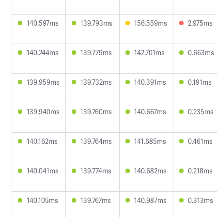
140.597ms
139.793ms
156.559ms
2.975ms
140.244ms
139.779ms
142.701ms
0.663ms
139.959ms
139.732ms
140.391ms
0.191ms
139.940ms
139.760ms
140.667ms
0.235ms
140.162ms
139.764ms
141.685ms
0.461ms
140.041ms
139.774ms
140.682ms
0.218ms
140.105ms
139.767ms
140.987ms
0.313ms