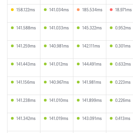
158.122ms
141.034ms
185.534ms
18.971ms
141.588ms
141.033ms
145.322ms
0.952ms
141.259ms
140.981ms
142.111ms
0.301ms
141.443ms
141.012ms
144.491ms
0.632ms
141.156ms
140.967ms
141.981ms
0.223ms
141.238ms
141.010ms
141.899ms
0.226ms
141.342ms
141.019ms
143.091ms
0.413ms