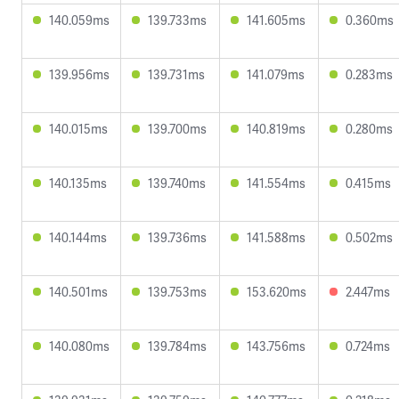
140.059ms
139.733ms
141.605ms
0.360ms
139.956ms
139.731ms
141.079ms
0.283ms
140.015ms
139.700ms
140.819ms
0.280ms
140.135ms
139.740ms
141.554ms
0.415ms
140.144ms
139.736ms
141.588ms
0.502ms
140.501ms
139.753ms
153.620ms
2.447ms
140.080ms
139.784ms
143.756ms
0.724ms