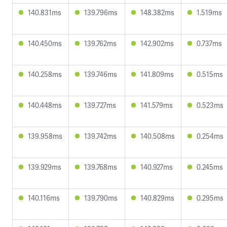
140.831ms
139.796ms
148.382ms
1.519ms
140.450ms
139.762ms
142.902ms
0.737ms
140.258ms
139.746ms
141.809ms
0.515ms
140.448ms
139.727ms
141.579ms
0.523ms
139.958ms
139.742ms
140.508ms
0.254ms
139.929ms
139.768ms
140.927ms
0.245ms
140.116ms
139.790ms
140.829ms
0.295ms