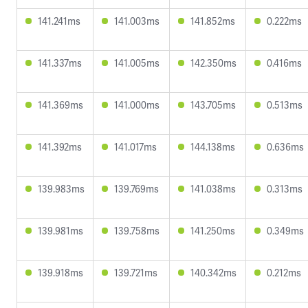
141.241ms
141.003ms
141.852ms
0.222ms
141.337ms
141.005ms
142.350ms
0.416ms
141.369ms
141.000ms
143.705ms
0.513ms
141.392ms
141.017ms
144.138ms
0.636ms
139.983ms
139.769ms
141.038ms
0.313ms
139.981ms
139.758ms
141.250ms
0.349ms
139.918ms
139.721ms
140.342ms
0.212ms