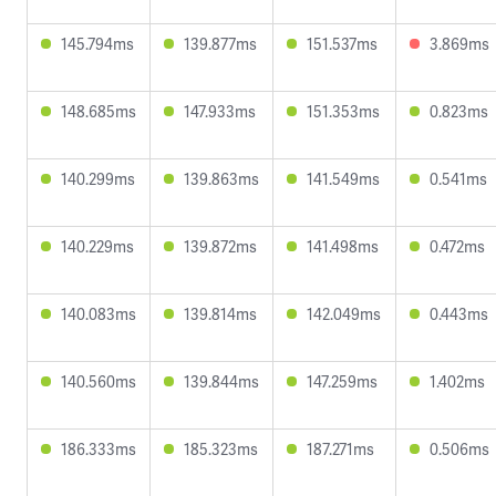
145.794ms
139.877ms
151.537ms
3.869ms
148.685ms
147.933ms
151.353ms
0.823ms
140.299ms
139.863ms
141.549ms
0.541ms
140.229ms
139.872ms
141.498ms
0.472ms
140.083ms
139.814ms
142.049ms
0.443ms
140.560ms
139.844ms
147.259ms
1.402ms
186.333ms
185.323ms
187.271ms
0.506ms