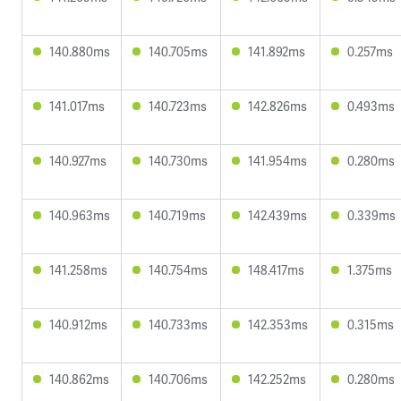
140.880ms
140.705ms
141.892ms
0.257ms
141.017ms
140.723ms
142.826ms
0.493ms
140.927ms
140.730ms
141.954ms
0.280ms
140.963ms
140.719ms
142.439ms
0.339ms
141.258ms
140.754ms
148.417ms
1.375ms
140.912ms
140.733ms
142.353ms
0.315ms
140.862ms
140.706ms
142.252ms
0.280ms