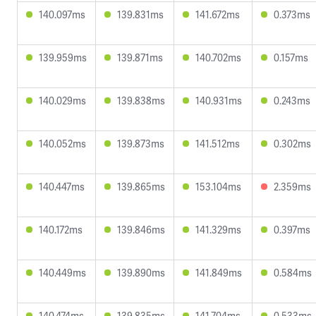
140.097ms
139.831ms
141.672ms
0.373ms
139.959ms
139.871ms
140.702ms
0.157ms
140.029ms
139.838ms
140.931ms
0.243ms
140.052ms
139.873ms
141.512ms
0.302ms
140.447ms
139.865ms
153.104ms
2.359ms
140.172ms
139.846ms
141.329ms
0.397ms
140.449ms
139.890ms
141.849ms
0.584ms
140.474ms
139.835ms
141.704ms
0.533ms