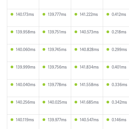
140.173ms
139.777ms
141.222ms
0.412ms
139.958ms
139.751ms
140.573ms
0.218ms
140.060ms
139.745ms
140.828ms
0.299ms
139.999ms
139.756ms
141.834ms
0.401ms
140.040ms
139.778ms
141.558ms
0.336ms
140.256ms
140.025ms
141.685ms
0.342ms
140.119ms
139.977ms
140.547ms
0.146ms