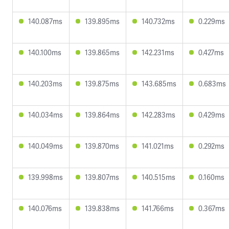
140.087ms
139.895ms
140.732ms
0.229ms
140.100ms
139.865ms
142.231ms
0.427ms
140.203ms
139.875ms
143.685ms
0.683ms
140.034ms
139.864ms
142.283ms
0.429ms
140.049ms
139.870ms
141.021ms
0.292ms
139.998ms
139.807ms
140.515ms
0.160ms
140.076ms
139.838ms
141.766ms
0.367ms