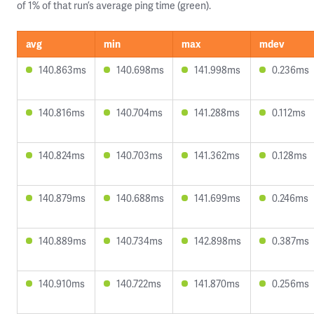
of 1% of that run’s average ping time (green).
avg
min
max
mdev
140.863ms
140.698ms
141.998ms
0.236ms
140.816ms
140.704ms
141.288ms
0.112ms
140.824ms
140.703ms
141.362ms
0.128ms
140.879ms
140.688ms
141.699ms
0.246ms
140.889ms
140.734ms
142.898ms
0.387ms
140.910ms
140.722ms
141.870ms
0.256ms