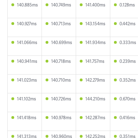
140.885ms
140.749ms
141.400ms
0.128ms
140.927ms
140.713ms
143.154ms
0.442ms
141.066ms
140.699ms
141.934ms
0.333ms
140.941ms
140.718ms
141.757ms
0.239ms
141.023ms
140.710ms
142.279ms
0.352ms
141.102ms
140.726ms
144.210ms
0.670ms
141.418ms
140.978ms
142.287ms
0.416ms
141.313ms
140.960ms
142.252ms
0.351ms