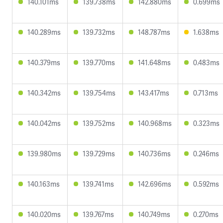
140.101ms
139.738ms
142.880ms
0.699ms
140.289ms
139.732ms
148.787ms
1.638ms
140.379ms
139.770ms
141.648ms
0.483ms
140.342ms
139.754ms
143.417ms
0.713ms
140.042ms
139.752ms
140.968ms
0.323ms
139.980ms
139.729ms
140.736ms
0.246ms
140.163ms
139.741ms
142.696ms
0.592ms
140.020ms
139.767ms
140.749ms
0.270ms