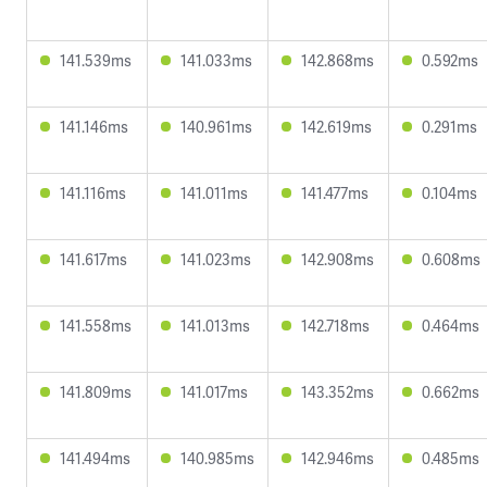
141.539ms
141.033ms
142.868ms
0.592ms
141.146ms
140.961ms
142.619ms
0.291ms
141.116ms
141.011ms
141.477ms
0.104ms
141.617ms
141.023ms
142.908ms
0.608ms
141.558ms
141.013ms
142.718ms
0.464ms
141.809ms
141.017ms
143.352ms
0.662ms
141.494ms
140.985ms
142.946ms
0.485ms