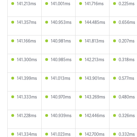
141.213ms
141.001ms
141.716ms
0.225ms
141.357ms
140.953ms
144.485ms
0.656ms
141.166ms
140.981ms
141.813ms
0.207ms
141.300ms
140.985ms
142.213ms
0.318ms
141.399ms
141.013ms
143.901ms
0.577ms
141.333ms
140.970ms
143.269ms
0.480ms
141.228ms
140.939ms
142.446ms
0.326ms
141.334ms
141.023ms
142.700ms
0.332ms