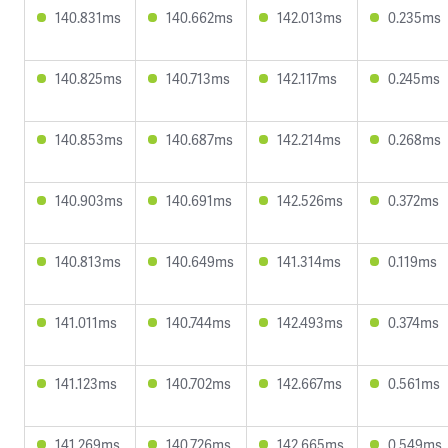
140.831ms
140.662ms
142.013ms
0.235ms
140.825ms
140.713ms
142.117ms
0.245ms
140.853ms
140.687ms
142.214ms
0.268ms
140.903ms
140.691ms
142.526ms
0.372ms
140.813ms
140.649ms
141.314ms
0.119ms
141.011ms
140.744ms
142.493ms
0.374ms
141.123ms
140.702ms
142.667ms
0.561ms
141.269ms
140.726ms
142.665ms
0.549ms