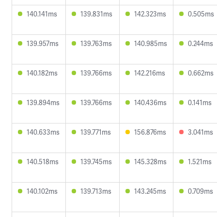
140.141ms
139.831ms
142.323ms
0.505ms
139.957ms
139.763ms
140.985ms
0.244ms
140.182ms
139.766ms
142.216ms
0.662ms
139.894ms
139.766ms
140.436ms
0.141ms
140.633ms
139.771ms
156.876ms
3.041ms
140.518ms
139.745ms
145.328ms
1.521ms
140.102ms
139.713ms
143.245ms
0.709ms