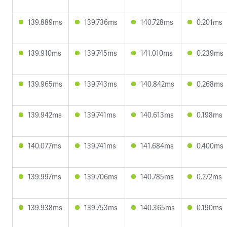
139.889ms
139.736ms
140.728ms
0.201ms
139.910ms
139.745ms
141.010ms
0.239ms
139.965ms
139.743ms
140.842ms
0.268ms
139.942ms
139.741ms
140.613ms
0.198ms
140.077ms
139.741ms
141.684ms
0.400ms
139.997ms
139.706ms
140.785ms
0.272ms
139.938ms
139.753ms
140.365ms
0.190ms