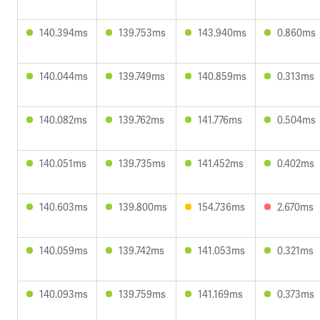
140.394ms
139.753ms
143.940ms
0.860ms
140.044ms
139.749ms
140.859ms
0.313ms
140.082ms
139.762ms
141.776ms
0.504ms
140.051ms
139.735ms
141.452ms
0.402ms
140.603ms
139.800ms
154.736ms
2.670ms
140.059ms
139.742ms
141.053ms
0.321ms
140.093ms
139.759ms
141.169ms
0.373ms