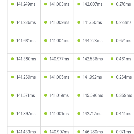
141.249ms
141.003ms
142.007ms
0.276ms
141.236ms
141.009ms
141.750ms
0.223ms
141.681ms
141.004ms
144.223ms
0.674ms
141.380ms
140.977ms
142.536ms
0.461ms
141.269ms
141.005ms
141.992ms
0.264ms
141.571ms
141.019ms
145.596ms
0.859ms
141.397ms
141.001ms
142.712ms
0.441ms
141.433ms
140.997ms
146.280ms
0.971ms