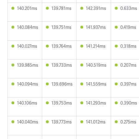
140.201ms
139.781ms
142.391ms
0.633ms
140.084ms
139.751ms
141.937ms
0.419ms
140.027ms
139.764ms
141.214ms
0.318ms
139.985ms
139.733ms
140.519ms
0.207ms
140.094ms
139.696ms
141.559ms
0.397ms
140.106ms
139.753ms
141.293ms
0.390ms
140.040ms
139.773ms
141.012ms
0.275ms