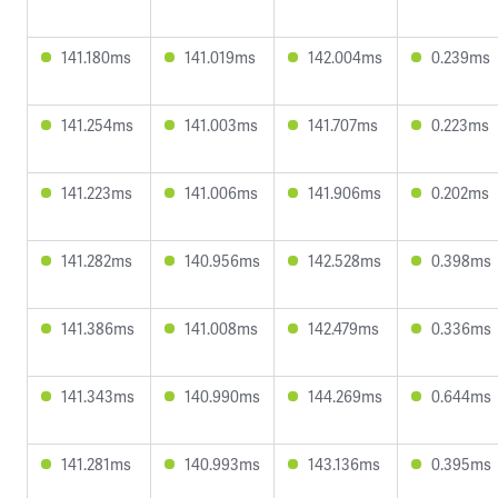
141.180ms
141.019ms
142.004ms
0.239ms
141.254ms
141.003ms
141.707ms
0.223ms
141.223ms
141.006ms
141.906ms
0.202ms
141.282ms
140.956ms
142.528ms
0.398ms
141.386ms
141.008ms
142.479ms
0.336ms
141.343ms
140.990ms
144.269ms
0.644ms
141.281ms
140.993ms
143.136ms
0.395ms