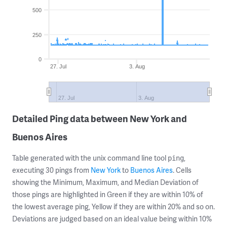
500
250
0
27. Jul
3. Aug
27. Jul
3. Aug
Detailed Ping data between New York and
Buenos Aires
Table generated with the unix command line tool
,
ping
executing 30 pings from
New York
to
Buenos Aires
. Cells
showing the Minimum, Maximum, and Median Deviation of
those pings are highlighted in Green if they are within 10% of
the lowest average ping, Yellow if they are within 20% and so on.
Deviations are judged based on an ideal value being within 10%