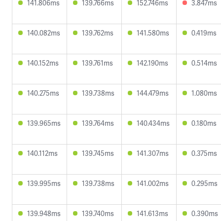
141.806ms
139.766ms
152.746ms
3.847ms
140.082ms
139.762ms
141.580ms
0.419ms
140.152ms
139.761ms
142.190ms
0.514ms
140.275ms
139.738ms
144.479ms
1.080ms
139.965ms
139.764ms
140.434ms
0.180ms
140.112ms
139.745ms
141.307ms
0.375ms
139.995ms
139.738ms
141.002ms
0.295ms
139.948ms
139.740ms
141.613ms
0.390ms