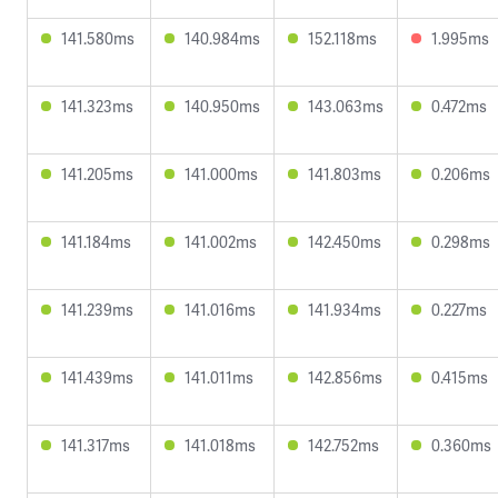
141.580ms
140.984ms
152.118ms
1.995ms
141.323ms
140.950ms
143.063ms
0.472ms
141.205ms
141.000ms
141.803ms
0.206ms
141.184ms
141.002ms
142.450ms
0.298ms
141.239ms
141.016ms
141.934ms
0.227ms
141.439ms
141.011ms
142.856ms
0.415ms
141.317ms
141.018ms
142.752ms
0.360ms