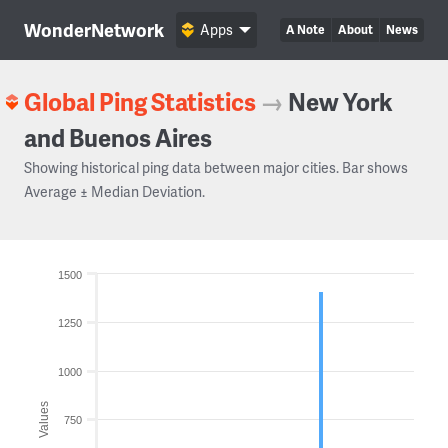
WonderNetwork
Apps
A Note
About
News
Global Ping Statistics
→
New York
and Buenos Aires
Showing historical ping data between major cities. Bar shows
Average ± Median Deviation.
1500
1250
1000
Values
750