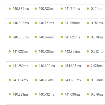
140.839ms
140.733ms
141.240ms
0.121ms
140.898ms
140.729ms
141.998ms
0.251ms
140.856ms
140.747ms
141.025ms
0.078ms
141.033ms
140.738ms
143.352ms
0.592ms
141.280ms
140.699ms
154.605ms
2.475ms
141.014ms
140.712ms
143.683ms
0.558ms
140.823ms
140.732ms
141.030ms
0.079ms