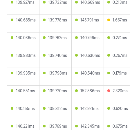
139.927ms
139.732ms
140.669ms
0.213ms
140.685ms
139.778ms
145.791ms
1.667ms
140.036ms
139.762ms
140.796ms
0.274ms
139.983ms
139.740ms
140.630ms
0.267ms
139.935ms
139.798ms
140.540ms
0.179ms
140.551ms
139.720ms
152.586ms
2.320ms
140.155ms
139.812ms
142.921ms
0.620ms
140.221ms
139.769ms
142.345ms
0.675ms