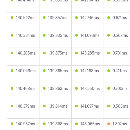
140.542ms
139.857ms
142.746ms
0.671ms
140.331ms
139.835ms
141.693ms
0.562ms
140.205ms
139.875ms
143.285ms
0.701ms
140.049ms
139.865ms
142.168ms
0.411ms
140.468ms
139.863ms
142.550ms
0.700ms
140.379ms
139.814ms
141.697ms
0.505ms
140.957ms
139.868ms
148.066ms
1.892ms