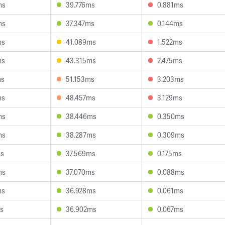
ms
39.776ms
0.881ms
ms
37.347ms
0.144ms
ms
41.089ms
1.522ms
ms
43.315ms
2.475ms
ms
51.153ms
3.203ms
ms
48.457ms
3.129ms
ms
38.446ms
0.350ms
ms
38.287ms
0.309ms
ms
37.569ms
0.175ms
ms
37.070ms
0.088ms
ms
36.928ms
0.061ms
s
36.902ms
0.067ms