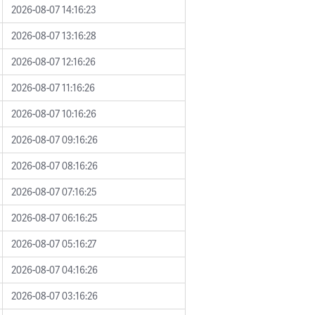
2026-08-07 14:16:23
2026-08-07 13:16:28
2026-08-07 12:16:26
2026-08-07 11:16:26
2026-08-07 10:16:26
2026-08-07 09:16:26
2026-08-07 08:16:26
2026-08-07 07:16:25
2026-08-07 06:16:25
2026-08-07 05:16:27
2026-08-07 04:16:26
2026-08-07 03:16:26