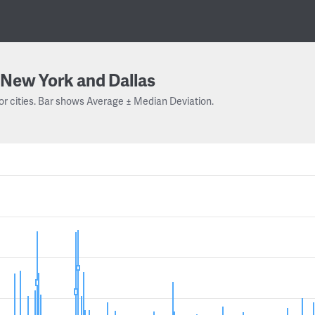
New York and Dallas
or cities. Bar shows Average ± Median Deviation.