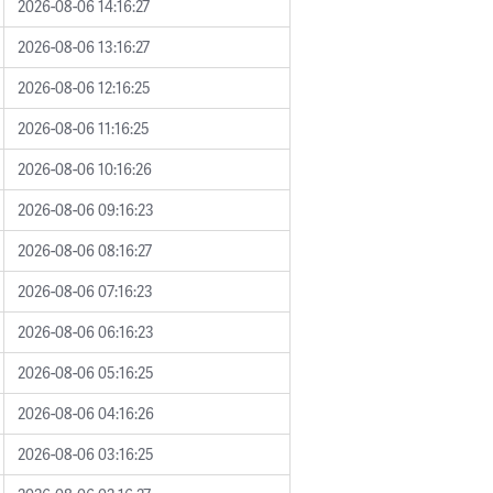
2026-08-06 14:16:27
2026-08-06 13:16:27
2026-08-06 12:16:25
2026-08-06 11:16:25
2026-08-06 10:16:26
2026-08-06 09:16:23
2026-08-06 08:16:27
2026-08-06 07:16:23
2026-08-06 06:16:23
2026-08-06 05:16:25
2026-08-06 04:16:26
2026-08-06 03:16:25