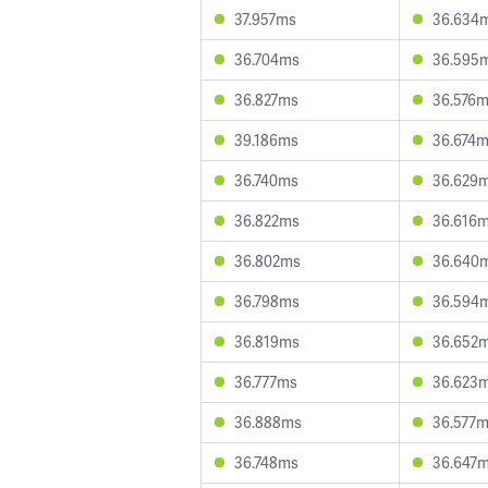
37.957ms
36.634
36.704ms
36.595
36.827ms
36.576
39.186ms
36.674
36.740ms
36.629
36.822ms
36.616
36.802ms
36.640
36.798ms
36.594
36.819ms
36.652
36.777ms
36.623
36.888ms
36.577
36.748ms
36.647