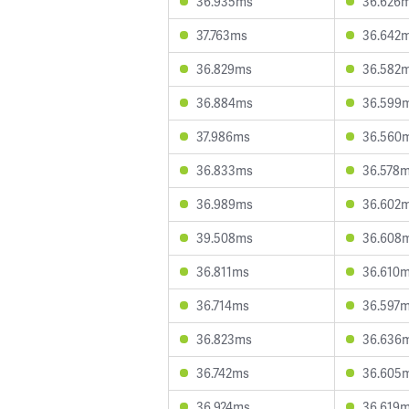
36.935ms
36.626
37.763ms
36.642
36.829ms
36.582
36.884ms
36.599
37.986ms
36.560
36.833ms
36.578
36.989ms
36.602
39.508ms
36.608
36.811ms
36.610
36.714ms
36.597
36.823ms
36.636
36.742ms
36.605
36.924ms
36.619