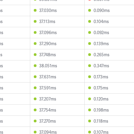
ms
37.030ms
0.090ms
ms
37.113ms
0.104ms
ms
37.096ms
0.092ms
ms
37.290ms
0.139ms
ms
37.748ms
0.265ms
ms
38.051ms
0.347ms
ms
37.631ms
0.173ms
ms
37.591ms
0.175ms
ms
37.207ms
0.120ms
ms
37.754ms
0.198ms
ms
37.270ms
0.118ms
ms
37.094ms
0.107ms