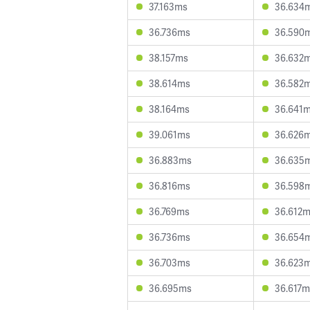
37.163ms
36.634
36.736ms
36.590
38.157ms
36.632
38.614ms
36.582
38.164ms
36.641
39.061ms
36.626
36.883ms
36.635
36.816ms
36.598
36.769ms
36.612
36.736ms
36.654
36.703ms
36.623
36.695ms
36.617m