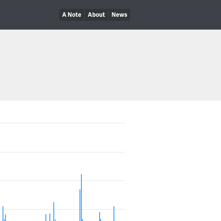
A Note
About
News