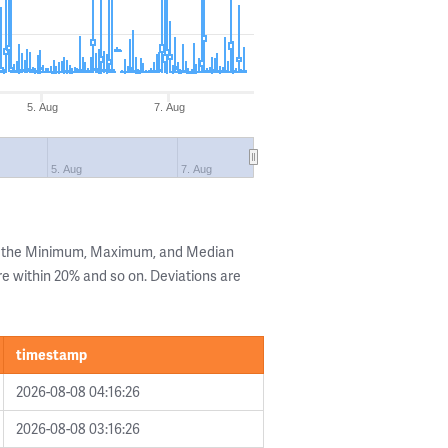
5. Aug
7. Aug
5. Aug
7. Aug
ng the Minimum, Maximum, and Median
are within 20% and so on. Deviations are
timestamp
2026-08-08 04:16:26
2026-08-08 03:16:26