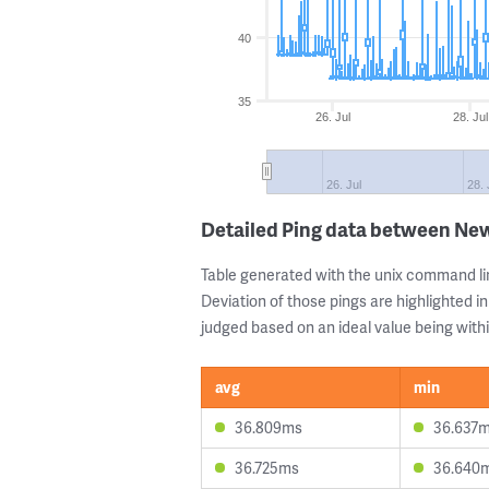
40
35
26. Jul
28. Jul
26. Jul
28. 
Detailed Ping data between New
Table generated with the unix command li
Deviation of those pings are highlighted in
judged based on an ideal value being withi
avg
min
36.809ms
36.637
36.725ms
36.640