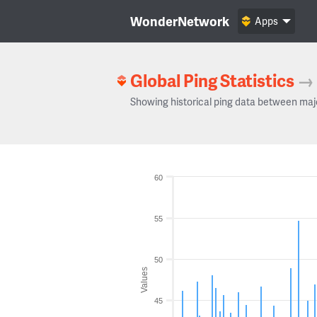
WonderNetwork
Apps
Global Ping Statistics
→
Showing historical ping data between maj
60
55
50
Values
45