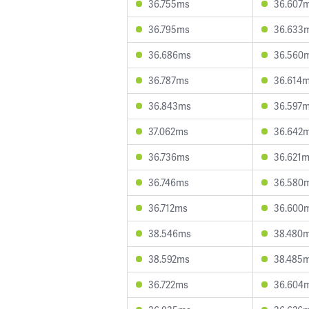
36.755ms
36.607
36.795ms
36.633
36.686ms
36.560
36.787ms
36.614
36.843ms
36.597
37.062ms
36.642
36.736ms
36.621
36.746ms
36.580
36.712ms
36.600
38.546ms
38.480
38.592ms
38.485
36.722ms
36.604