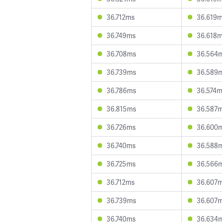
36.712ms
36.619
36.749ms
36.618
36.708ms
36.564
36.739ms
36.589
36.786ms
36.574
36.815ms
36.587
36.726ms
36.600
36.740ms
36.588
36.725ms
36.566
36.712ms
36.607
36.739ms
36.607
36.740ms
36.634