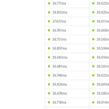
36.771ms
36.622
39.850ms
36.625
37.637ms
36.611m
36.761ms
36.606
36.751ms
36.565
36.897ms
36.594
36.683ms
36.616
36.681ms
36.561
36.748ms
36.622
36.824ms
36.604
36.678ms
36.585
36.718ms
36.614