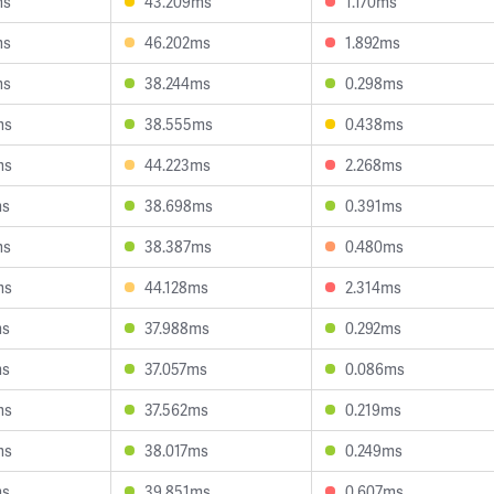
ms
43.209ms
1.170ms
ms
46.202ms
1.892ms
ms
38.244ms
0.298ms
ms
38.555ms
0.438ms
ms
44.223ms
2.268ms
ms
38.698ms
0.391ms
ms
38.387ms
0.480ms
ms
44.128ms
2.314ms
ms
37.988ms
0.292ms
ms
37.057ms
0.086ms
ms
37.562ms
0.219ms
ms
38.017ms
0.249ms
ms
39.851ms
0.607ms