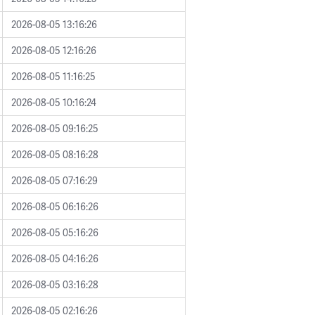
2026-08-05 13:16:26
2026-08-05 12:16:26
2026-08-05 11:16:25
2026-08-05 10:16:24
2026-08-05 09:16:25
2026-08-05 08:16:28
2026-08-05 07:16:29
2026-08-05 06:16:26
2026-08-05 05:16:26
2026-08-05 04:16:26
2026-08-05 03:16:28
2026-08-05 02:16:26