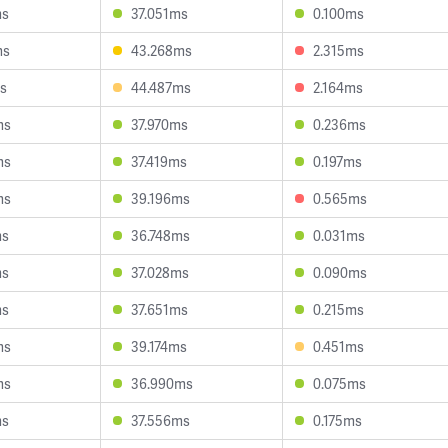
ms
37.051ms
0.100ms
ms
43.268ms
2.315ms
s
44.487ms
2.164ms
ms
37.970ms
0.236ms
ms
37.419ms
0.197ms
ms
39.196ms
0.565ms
ms
36.748ms
0.031ms
ms
37.028ms
0.090ms
ms
37.651ms
0.215ms
ms
39.174ms
0.451ms
ms
36.990ms
0.075ms
ms
37.556ms
0.175ms