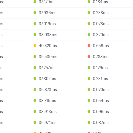
ms
37.479ms
0.184ms
ms
37.936ms
0.238ms
ms
37.019ms
0.078ms
ms
38.038ms
0.320ms
ms
40.320ms
0.659ms
ms
39.530ms
0.788ms
ms
37.257ms
0.129ms
ms
37.802ms
0.231ms
ms
36.873ms
0.070ms
ms
38.715ms
0.054ms
ms
38.913ms
0.096ms
ms
36.974ms
0.087ms