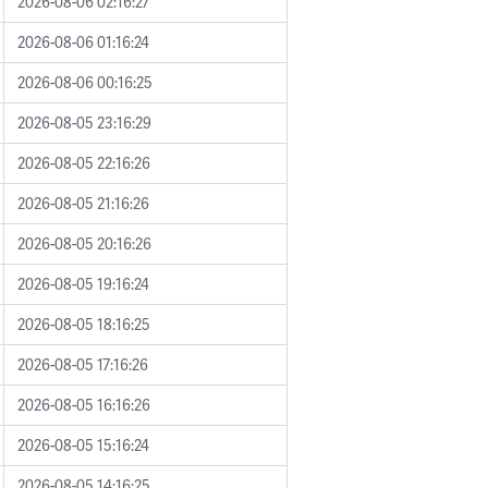
2026-08-06 02:16:27
2026-08-06 01:16:24
2026-08-06 00:16:25
2026-08-05 23:16:29
2026-08-05 22:16:26
2026-08-05 21:16:26
2026-08-05 20:16:26
2026-08-05 19:16:24
2026-08-05 18:16:25
2026-08-05 17:16:26
2026-08-05 16:16:26
2026-08-05 15:16:24
2026-08-05 14:16:25