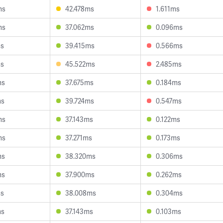
ms
42.478ms
1.611ms
ms
37.062ms
0.096ms
ms
39.415ms
0.566ms
ms
45.522ms
2.485ms
ms
37.675ms
0.184ms
ms
39.724ms
0.547ms
ms
37.143ms
0.122ms
ms
37.271ms
0.173ms
ms
38.320ms
0.306ms
ms
37.900ms
0.262ms
ms
38.008ms
0.304ms
ms
37.143ms
0.103ms