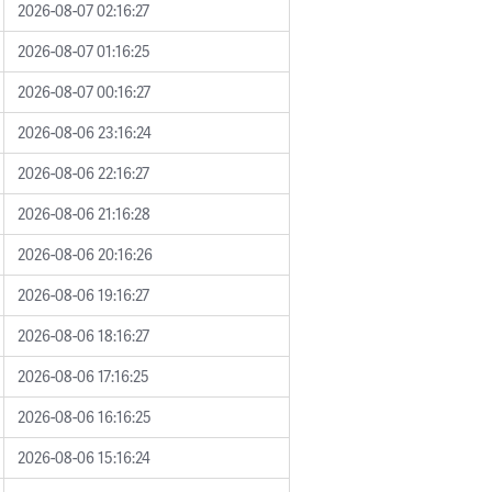
2026-08-07 02:16:27
2026-08-07 01:16:25
2026-08-07 00:16:27
2026-08-06 23:16:24
2026-08-06 22:16:27
2026-08-06 21:16:28
2026-08-06 20:16:26
2026-08-06 19:16:27
2026-08-06 18:16:27
2026-08-06 17:16:25
2026-08-06 16:16:25
2026-08-06 15:16:24