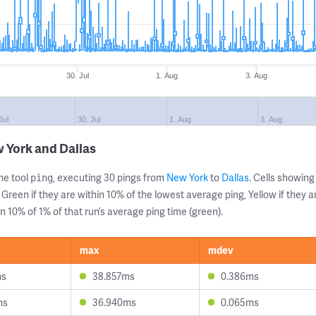
30. Jul
1. Aug
3. Aug
Jul
30. Jul
1. Aug
3. Aug
 York and Dallas
ne tool
, executing 30 pings from
New York
to
Dallas
. Cells showi
ping
 Green if they are within 10% of the lowest average ping, Yellow if they 
n 10% of 1% of that run’s average ping time (green).
max
mdev
ms
38.857ms
0.386ms
ms
36.940ms
0.065ms