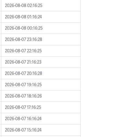
2026-08-08 02:16:25
2026-08-08 01:16:24
2026-08-08 00:16:25
2026-08-07 23:16:28
2026-08-07 22:16:25
2026-08-07 21:16:23
2026-08-07 20:16:28
2026-08-07 19:16:25
2026-08-07 18:16:26
2026-08-07 17:16:25
2026-08-07 16:16:24
2026-08-07 15:16:24