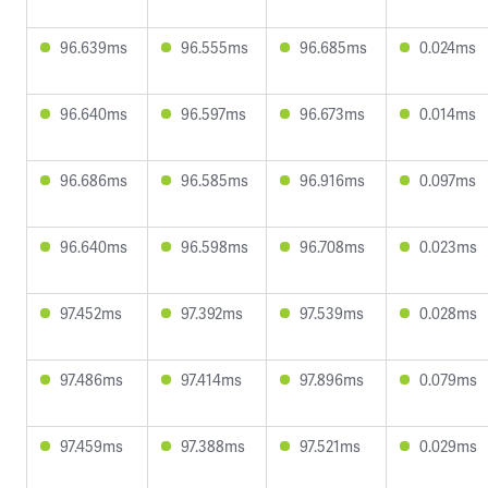
96.639ms
96.555ms
96.685ms
0.024ms
96.640ms
96.597ms
96.673ms
0.014ms
96.686ms
96.585ms
96.916ms
0.097ms
96.640ms
96.598ms
96.708ms
0.023ms
97.452ms
97.392ms
97.539ms
0.028ms
97.486ms
97.414ms
97.896ms
0.079ms
97.459ms
97.388ms
97.521ms
0.029ms