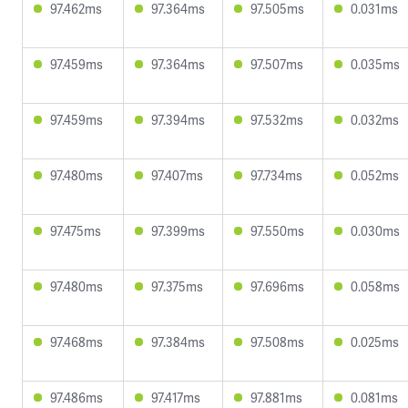
97.462ms
97.364ms
97.505ms
0.031ms
97.459ms
97.364ms
97.507ms
0.035ms
97.459ms
97.394ms
97.532ms
0.032ms
97.480ms
97.407ms
97.734ms
0.052ms
97.475ms
97.399ms
97.550ms
0.030ms
97.480ms
97.375ms
97.696ms
0.058ms
97.468ms
97.384ms
97.508ms
0.025ms
97.486ms
97.417ms
97.881ms
0.081ms