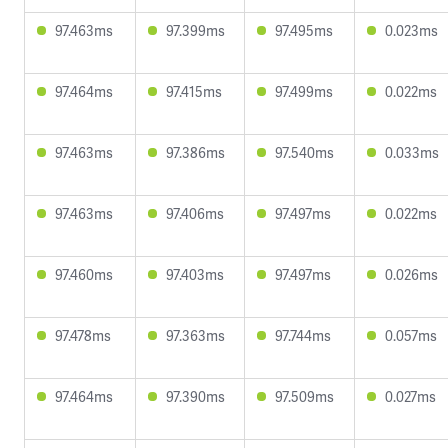
97.463ms
97.399ms
97.495ms
0.023ms
97.464ms
97.415ms
97.499ms
0.022ms
97.463ms
97.386ms
97.540ms
0.033ms
97.463ms
97.406ms
97.497ms
0.022ms
97.460ms
97.403ms
97.497ms
0.026ms
97.478ms
97.363ms
97.744ms
0.057ms
97.464ms
97.390ms
97.509ms
0.027ms