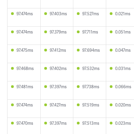
97.474ms
97.403ms
97.527ms
0.021ms
97.474ms
97.379ms
97.711ms
0.051ms
97.475ms
97.412ms
97.694ms
0.047ms
97.468ms
97.402ms
97.532ms
0.031ms
97.481ms
97.397ms
97.738ms
0.066ms
97.474ms
97.427ms
97.519ms
0.020ms
97.470ms
97.397ms
97.513ms
0.023ms