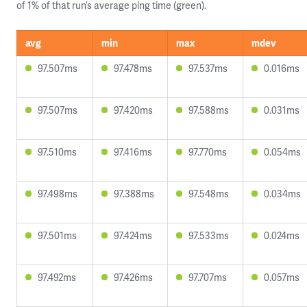
of 1% of that run’s average ping time (green).
avg
min
max
mdev
97.507ms
97.478ms
97.537ms
0.016ms
97.507ms
97.420ms
97.588ms
0.031ms
97.510ms
97.416ms
97.770ms
0.054ms
97.498ms
97.388ms
97.548ms
0.034ms
97.501ms
97.424ms
97.533ms
0.024ms
97.492ms
97.426ms
97.707ms
0.057ms