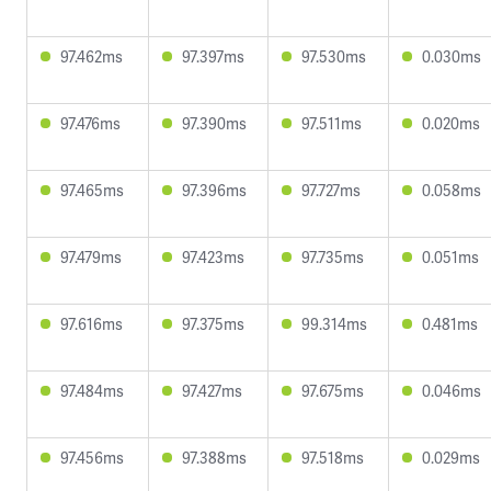
97.462ms
97.397ms
97.530ms
0.030ms
97.476ms
97.390ms
97.511ms
0.020ms
97.465ms
97.396ms
97.727ms
0.058ms
97.479ms
97.423ms
97.735ms
0.051ms
97.616ms
97.375ms
99.314ms
0.481ms
97.484ms
97.427ms
97.675ms
0.046ms
97.456ms
97.388ms
97.518ms
0.029ms