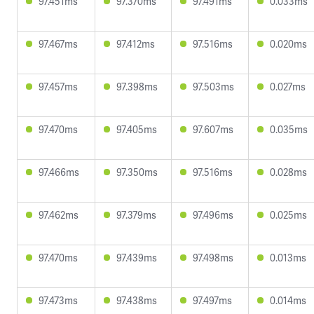
97.451ms
97.370ms
97.491ms
0.033ms
97.467ms
97.412ms
97.516ms
0.020ms
97.457ms
97.398ms
97.503ms
0.027ms
97.470ms
97.405ms
97.607ms
0.035ms
97.466ms
97.350ms
97.516ms
0.028ms
97.462ms
97.379ms
97.496ms
0.025ms
97.470ms
97.439ms
97.498ms
0.013ms
97.473ms
97.438ms
97.497ms
0.014ms