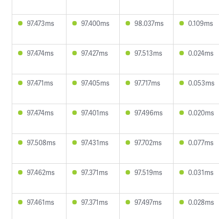
97.473ms
97.400ms
98.037ms
0.109ms
97.474ms
97.427ms
97.513ms
0.024ms
97.471ms
97.405ms
97.717ms
0.053ms
97.474ms
97.401ms
97.496ms
0.020ms
97.508ms
97.431ms
97.702ms
0.077ms
97.462ms
97.371ms
97.519ms
0.031ms
97.461ms
97.371ms
97.497ms
0.028ms