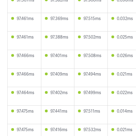
97.461ms
97.369ms
97.515ms
0.032ms
97.461ms
97.388ms
97.502ms
0.025ms
97.466ms
97.401ms
97.508ms
0.026ms
97.466ms
97.409ms
97.494ms
0.021ms
97.464ms
97.402ms
97.499ms
0.022ms
97.475ms
97.441ms
97.511ms
0.014ms
97.475ms
97.416ms
97.532ms
0.021ms