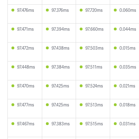
97.476ms
97.376ms
97.720ms
0.060ms
97.471ms
97.394ms
97.660ms
0.044ms
97.472ms
97.438ms
97.503ms
0.015ms
97.448ms
97.384ms
97.511ms
0.035ms
97.470ms
97.425ms
97.524ms
0.021ms
97.477ms
97.425ms
97.513ms
0.018ms
97.467ms
97.383ms
97.515ms
0.031ms