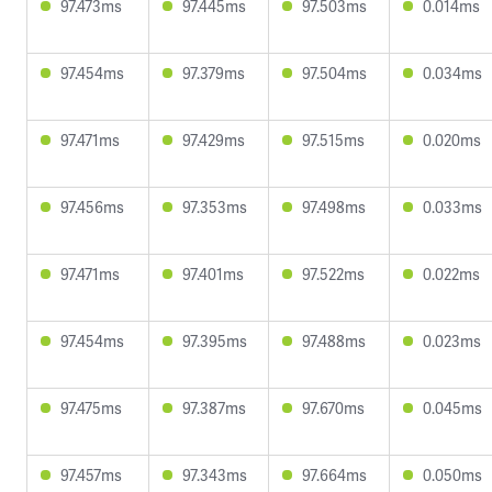
97.473ms
97.445ms
97.503ms
0.014ms
97.454ms
97.379ms
97.504ms
0.034ms
97.471ms
97.429ms
97.515ms
0.020ms
97.456ms
97.353ms
97.498ms
0.033ms
97.471ms
97.401ms
97.522ms
0.022ms
97.454ms
97.395ms
97.488ms
0.023ms
97.475ms
97.387ms
97.670ms
0.045ms
97.457ms
97.343ms
97.664ms
0.050ms