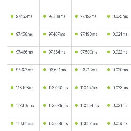
97.452ms
97.388ms
97.492ms
0.025ms
97.458ms
97.407ms
97.498ms
0.024ms
97.466ms
97.384ms
97.500ms
0.022ms
96.676ms
96.631ms
96.713ms
0.020ms
113.108ms
113.040ms
113.157ms
0.028ms
113.116ms
113.035ms
113.154ms
0.031ms
113.111ms
113.058ms
113.151ms
0.019ms