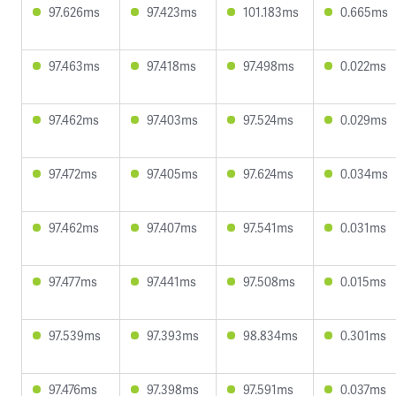
97.626ms
97.423ms
101.183ms
0.665ms
97.463ms
97.418ms
97.498ms
0.022ms
97.462ms
97.403ms
97.524ms
0.029ms
97.472ms
97.405ms
97.624ms
0.034ms
97.462ms
97.407ms
97.541ms
0.031ms
97.477ms
97.441ms
97.508ms
0.015ms
97.539ms
97.393ms
98.834ms
0.301ms
97.476ms
97.398ms
97.591ms
0.037ms