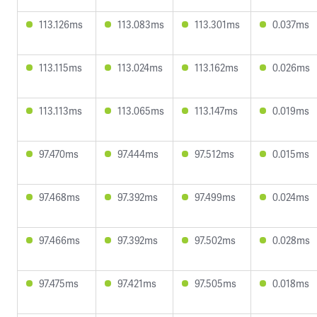
113.126ms
113.083ms
113.301ms
0.037ms
113.115ms
113.024ms
113.162ms
0.026ms
113.113ms
113.065ms
113.147ms
0.019ms
97.470ms
97.444ms
97.512ms
0.015ms
97.468ms
97.392ms
97.499ms
0.024ms
97.466ms
97.392ms
97.502ms
0.028ms
97.475ms
97.421ms
97.505ms
0.018ms