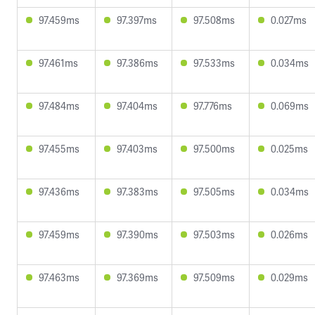
97.459ms
97.397ms
97.508ms
0.027ms
97.461ms
97.386ms
97.533ms
0.034ms
97.484ms
97.404ms
97.776ms
0.069ms
97.455ms
97.403ms
97.500ms
0.025ms
97.436ms
97.383ms
97.505ms
0.034ms
97.459ms
97.390ms
97.503ms
0.026ms
97.463ms
97.369ms
97.509ms
0.029ms