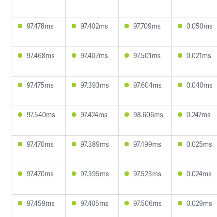
97.478ms
97.402ms
97.709ms
0.050ms
97.468ms
97.407ms
97.501ms
0.021ms
97.475ms
97.393ms
97.604ms
0.040ms
97.540ms
97.424ms
98.606ms
0.247ms
97.470ms
97.389ms
97.499ms
0.025ms
97.470ms
97.395ms
97.523ms
0.024ms
97.459ms
97.405ms
97.506ms
0.029ms