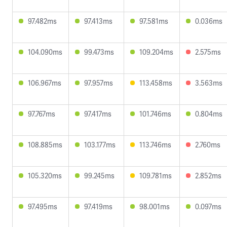
97.482ms
97.413ms
97.581ms
0.036ms
104.090ms
99.473ms
109.204ms
2.575ms
106.967ms
97.957ms
113.458ms
3.563ms
97.767ms
97.417ms
101.746ms
0.804ms
108.885ms
103.177ms
113.746ms
2.760ms
105.320ms
99.245ms
109.781ms
2.852ms
97.495ms
97.419ms
98.001ms
0.097ms