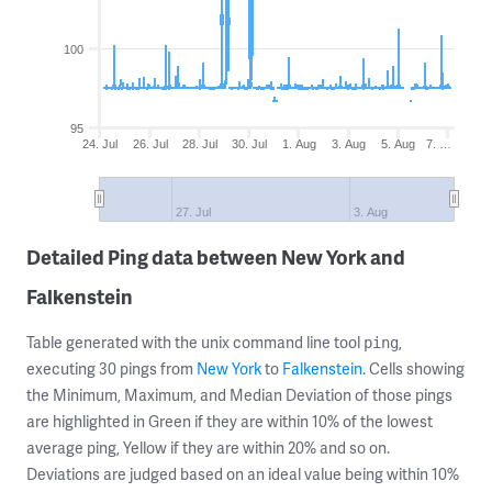
100
95
24. Jul
26. Jul
28. Jul
30. Jul
1. Aug
3. Aug
5. Aug
7. …
27. Jul
3. Aug
Detailed Ping data between New York and
Falkenstein
Table generated with the unix command line tool
,
ping
executing 30 pings from
New York
to
Falkenstein
. Cells showing
the Minimum, Maximum, and Median Deviation of those pings
are highlighted in Green if they are within 10% of the lowest
average ping, Yellow if they are within 20% and so on.
Deviations are judged based on an ideal value being within 10%