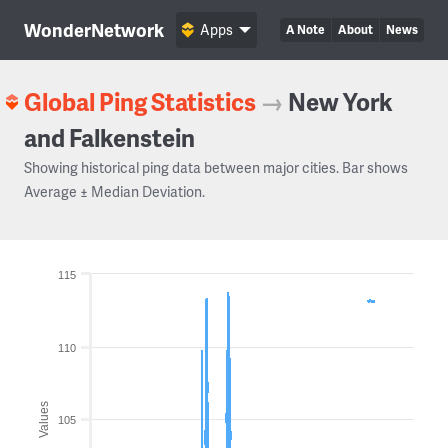
WonderNetwork
Apps
A Note
About
News
Global Ping Statistics
→
New York
and Falkenstein
Showing historical ping data between major cities. Bar shows
Average ± Median Deviation.
115
110
Values
105