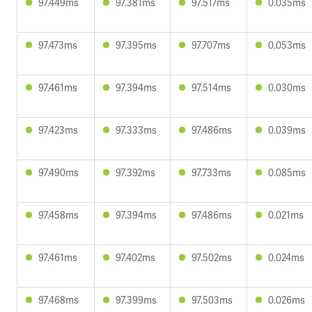
97.449ms
97.381ms
97.517ms
0.035ms
97.473ms
97.395ms
97.707ms
0.053ms
97.461ms
97.394ms
97.514ms
0.030ms
97.423ms
97.333ms
97.486ms
0.039ms
97.490ms
97.392ms
97.733ms
0.085ms
97.458ms
97.394ms
97.486ms
0.021ms
97.461ms
97.402ms
97.502ms
0.024ms
97.468ms
97.399ms
97.503ms
0.026ms