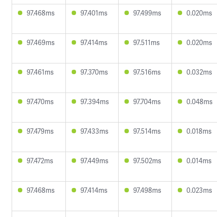
97.468ms
97.401ms
97.499ms
0.020ms
97.469ms
97.414ms
97.511ms
0.020ms
97.461ms
97.370ms
97.516ms
0.032ms
97.470ms
97.394ms
97.704ms
0.048ms
97.479ms
97.433ms
97.514ms
0.018ms
97.472ms
97.449ms
97.502ms
0.014ms
97.468ms
97.414ms
97.498ms
0.023ms