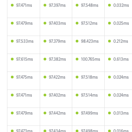
97.471ms
97.397ms
97.548ms
0.032ms
97.479ms
97.403ms
97.512ms
0.025ms
97.533ms
97.379ms
98.423ms
0.212ms
97.615ms
97.382ms
100.765ms
0.613ms
97.475ms
97.422ms
97.518ms
0.024ms
97.471ms
97.402ms
97.514ms
0.024ms
97.479ms
97.442ms
97.499ms
0.013ms
97.473ms
97.434ms
97.498ms
0.016ms