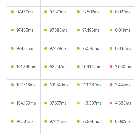
97.460ms
97.379ms
97.502ms
0.027ms
97.465ms
97.386ms
97.495ms
0.018ms
97.481ms
97.429ms
97.576ms
0.030ms
101.845ms
98.547ms
106.192ms
2.058ms
107.516ms
101.740ms
113.367ms
3.424ms
104.153ms
97.657ms
113.307ms
4.686ms
97.501ms
97.441ms
97.974ms
0.092ms