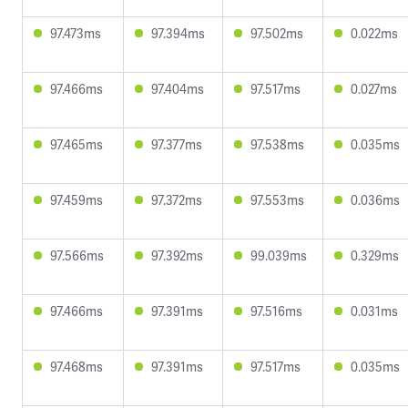
97.473ms
97.394ms
97.502ms
0.022ms
97.466ms
97.404ms
97.517ms
0.027ms
97.465ms
97.377ms
97.538ms
0.035ms
97.459ms
97.372ms
97.553ms
0.036ms
97.566ms
97.392ms
99.039ms
0.329ms
97.466ms
97.391ms
97.516ms
0.031ms
97.468ms
97.391ms
97.517ms
0.035ms