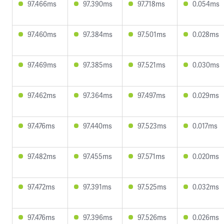
97.466ms
97.390ms
97.718ms
0.054ms
97.460ms
97.384ms
97.501ms
0.028ms
97.469ms
97.385ms
97.521ms
0.030ms
97.462ms
97.364ms
97.497ms
0.029ms
97.476ms
97.440ms
97.523ms
0.017ms
97.482ms
97.455ms
97.571ms
0.020ms
97.472ms
97.391ms
97.525ms
0.032ms
97.476ms
97.396ms
97.526ms
0.026ms