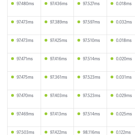
97.480ms
97.436ms
97.527ms
0.018ms
97.473ms
97.389ms
97.597ms
0.032ms
97.473ms
97.425ms
97.510ms
0.018ms
97.471ms
97.416ms
97.514ms
0.020ms
97.475ms
97.361ms
97.523ms
0.031ms
97.470ms
97.403ms
97.523ms
0.029ms
97.469ms
97.413ms
97.514ms
0.025ms
97.503ms
97.422ms
98.116ms
0.122ms