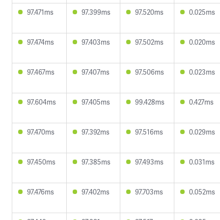
97.471ms
97.399ms
97.520ms
0.025ms
97.474ms
97.403ms
97.502ms
0.020ms
97.467ms
97.407ms
97.506ms
0.023ms
97.604ms
97.405ms
99.428ms
0.427ms
97.470ms
97.392ms
97.516ms
0.029ms
97.450ms
97.385ms
97.493ms
0.031ms
97.476ms
97.402ms
97.703ms
0.052ms