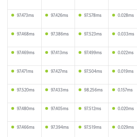
97.473ms
97.426ms
97.578ms
0.028ms
97.468ms
97.386ms
97.523ms
0.033ms
97.469ms
97.413ms
97.499ms
0.022ms
97.471ms
97.427ms
97.504ms
0.019ms
97.520ms
97.433ms
98.256ms
0.157ms
97.480ms
97.405ms
97.512ms
0.020ms
97.466ms
97.394ms
97.519ms
0.029ms