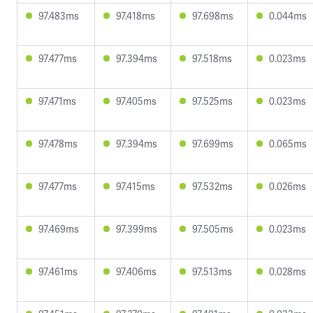
97.483ms
97.418ms
97.698ms
0.044ms
97.477ms
97.394ms
97.518ms
0.023ms
97.471ms
97.405ms
97.525ms
0.023ms
97.478ms
97.394ms
97.699ms
0.065ms
97.477ms
97.415ms
97.532ms
0.026ms
97.469ms
97.399ms
97.505ms
0.023ms
97.461ms
97.406ms
97.513ms
0.028ms