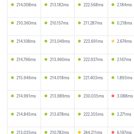
214.008ms
213.182ms
222.568ms
2.184ms
210.360ms
210.157ms
211.287ms
0.218ms
214.108ms
213.049ms
223.691ms
2.674ms
214.796ms
213.960ms
222.937ms
2.167ms
215.946ms
214.018ms
221.403ms
1.893ms
214.991ms
213.989ms
230.035ms
3.088ms
214.845ms
213.678ms
222.355ms
2.271ms
213.035ms
210.782ms
244.211ms
6.197ms