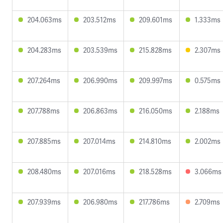
204.063ms
203.512ms
209.601ms
1.333ms
204.283ms
203.539ms
215.828ms
2.307ms
207.264ms
206.990ms
209.997ms
0.575ms
207.788ms
206.863ms
216.050ms
2.188ms
207.885ms
207.014ms
214.810ms
2.002ms
208.480ms
207.016ms
218.528ms
3.066ms
207.939ms
206.980ms
217.786ms
2.709ms