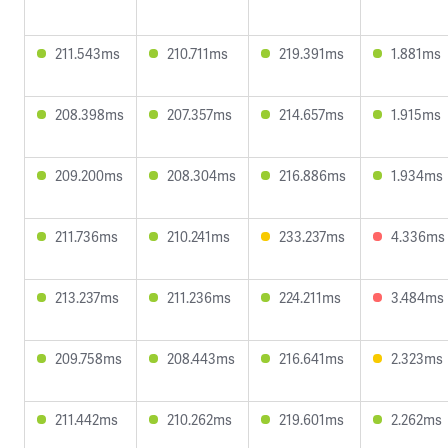
211.543ms
210.711ms
219.391ms
1.881ms
208.398ms
207.357ms
214.657ms
1.915ms
209.200ms
208.304ms
216.886ms
1.934ms
211.736ms
210.241ms
233.237ms
4.336ms
213.237ms
211.236ms
224.211ms
3.484ms
209.758ms
208.443ms
216.641ms
2.323ms
211.442ms
210.262ms
219.601ms
2.262ms