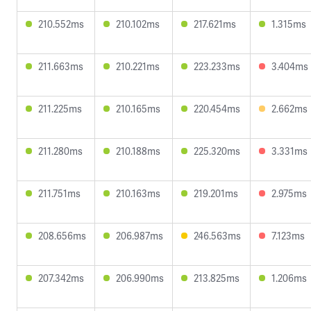
210.552ms
210.102ms
217.621ms
1.315ms
211.663ms
210.221ms
223.233ms
3.404ms
211.225ms
210.165ms
220.454ms
2.662ms
211.280ms
210.188ms
225.320ms
3.331ms
211.751ms
210.163ms
219.201ms
2.975ms
208.656ms
206.987ms
246.563ms
7.123ms
207.342ms
206.990ms
213.825ms
1.206ms