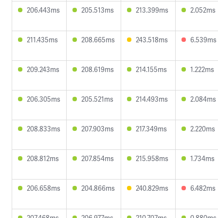
206.443ms
205.513ms
213.399ms
2.052ms
211.435ms
208.665ms
243.518ms
6.539ms
209.243ms
208.619ms
214.155ms
1.222ms
206.305ms
205.521ms
214.493ms
2.084ms
208.833ms
207.903ms
217.349ms
2.220ms
208.812ms
207.854ms
215.958ms
1.734ms
206.658ms
204.866ms
240.829ms
6.482ms
207.468ms
206.977ms
210.707ms
0.880ms