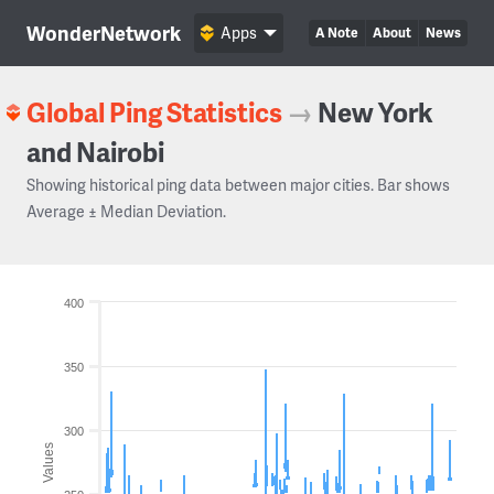
WonderNetwork
Apps
A Note
About
News
Global Ping Statistics
→
New York
and Nairobi
Showing historical ping data between major cities. Bar shows
Average ± Median Deviation.
400
350
300
Values