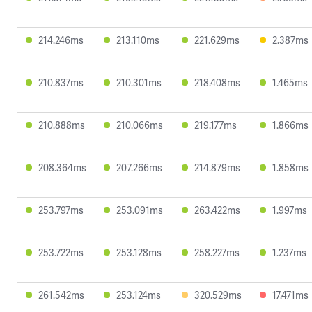
214.246ms
213.110ms
221.629ms
2.387ms
210.837ms
210.301ms
218.408ms
1.465ms
210.888ms
210.066ms
219.177ms
1.866ms
208.364ms
207.266ms
214.879ms
1.858ms
253.797ms
253.091ms
263.422ms
1.997ms
253.722ms
253.128ms
258.227ms
1.237ms
261.542ms
253.124ms
320.529ms
17.471ms