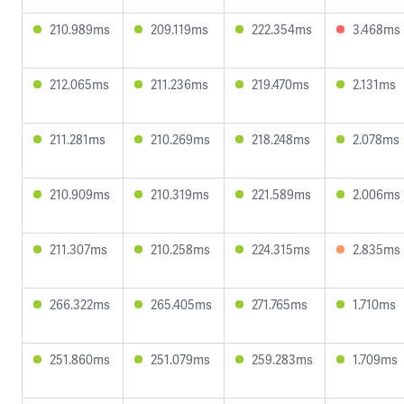
210.989ms
209.119ms
222.354ms
3.468ms
212.065ms
211.236ms
219.470ms
2.131ms
211.281ms
210.269ms
218.248ms
2.078ms
210.909ms
210.319ms
221.589ms
2.006ms
211.307ms
210.258ms
224.315ms
2.835ms
266.322ms
265.405ms
271.765ms
1.710ms
251.860ms
251.079ms
259.283ms
1.709ms