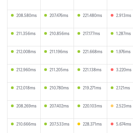
208.580ms
207.476ms
221.480ms
2.913ms
211.356ms
210.856ms
217.177ms
1.287ms
212.008ms
211.196ms
221.668ms
1.976ms
212.960ms
211.205ms
221.138ms
3.220ms
212.018ms
210.780ms
219.271ms
2.121ms
208.269ms
207.402ms
220.103ms
2.523ms
210.666ms
207.533ms
228.371ms
5.674ms