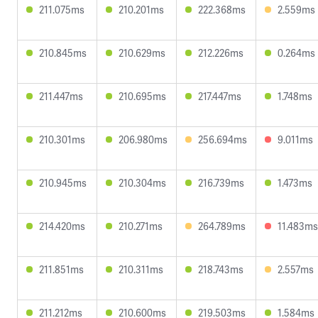
211.075ms
210.201ms
222.368ms
2.559ms
210.845ms
210.629ms
212.226ms
0.264ms
211.447ms
210.695ms
217.447ms
1.748ms
210.301ms
206.980ms
256.694ms
9.011ms
210.945ms
210.304ms
216.739ms
1.473ms
214.420ms
210.271ms
264.789ms
11.483ms
211.851ms
210.311ms
218.743ms
2.557ms
211.212ms
210.600ms
219.503ms
1.584ms