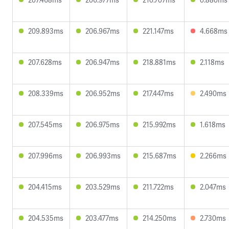
209.893ms
206.967ms
221.147ms
4.668ms
207.628ms
206.947ms
218.881ms
2.118ms
208.339ms
206.952ms
217.447ms
2.490ms
207.545ms
206.975ms
215.992ms
1.618ms
207.996ms
206.993ms
215.687ms
2.266ms
204.415ms
203.529ms
211.722ms
2.047ms
204.535ms
203.477ms
214.250ms
2.730ms