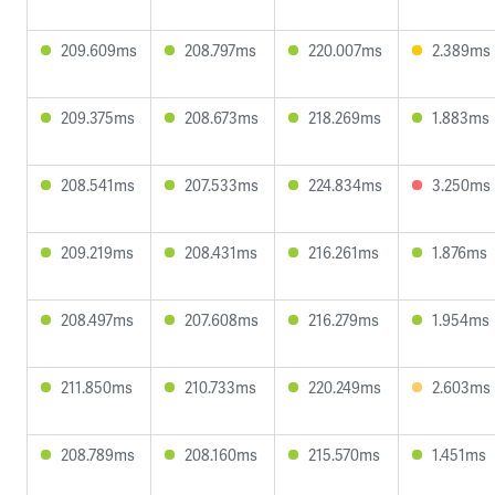
209.609ms
208.797ms
220.007ms
2.389ms
209.375ms
208.673ms
218.269ms
1.883ms
208.541ms
207.533ms
224.834ms
3.250ms
209.219ms
208.431ms
216.261ms
1.876ms
208.497ms
207.608ms
216.279ms
1.954ms
211.850ms
210.733ms
220.249ms
2.603ms
208.789ms
208.160ms
215.570ms
1.451ms