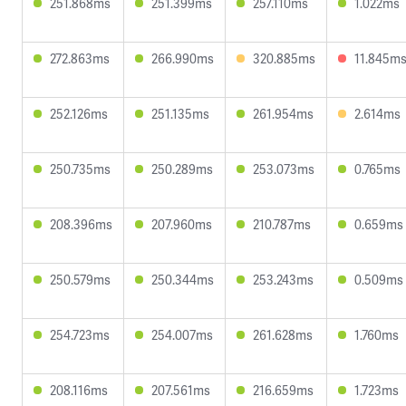
251.868ms
251.399ms
257.110ms
1.022ms
272.863ms
266.990ms
320.885ms
11.845m
252.126ms
251.135ms
261.954ms
2.614ms
250.735ms
250.289ms
253.073ms
0.765ms
208.396ms
207.960ms
210.787ms
0.659ms
250.579ms
250.344ms
253.243ms
0.509ms
254.723ms
254.007ms
261.628ms
1.760ms
208.116ms
207.561ms
216.659ms
1.723ms