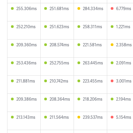
255.306ms
251.681ms
284.334ms
6.779ms
252.210ms
251.623ms
258.311ms
1.221ms
209.360ms
208.574ms
221.581ms
2.358ms
253.436ms
252.755ms
263.445ms
2.091ms
211.881ms
210.742ms
223.455ms
3.001ms
209.386ms
208.364ms
218.206ms
2.194ms
213.143ms
211.564ms
239.537ms
5.154ms