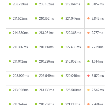
208.729ms
208.162ms
212.164ms
0.857ms
211.522ms
210.152ms
224.047ms
2.842ms
214.380ms
213.081ms
222.368ms
2.777ms
211.307ms
210.197ms
222.460ms
2.739ms
211.012ms
210.226ms
216.852ms
1.614ms
208.909ms
206.949ms
220.046ms
3.570ms
213.996ms
213.139ms
226.500ms
2.542ms
211.374ms
210.219ms
221.133ms
2.760ms