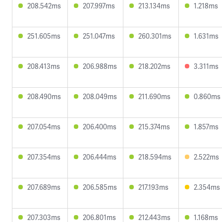
208.542ms
207.997ms
213.134ms
1.218ms
251.605ms
251.047ms
260.301ms
1.631ms
208.413ms
206.988ms
218.202ms
3.311ms
208.490ms
208.049ms
211.690ms
0.860ms
207.054ms
206.400ms
215.374ms
1.857ms
207.354ms
206.444ms
218.594ms
2.522ms
207.689ms
206.585ms
217.193ms
2.354ms
207.303ms
206.801ms
212.443ms
1.168ms