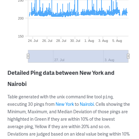
250
200
150
24. Jul
26. Jul
28. Jul
30. Jul
1. Aug
3. Aug
5. Aug
27. Jul
3. Aug
Detailed Ping data between New York and
Nairobi
Table generated with the unix command line tool
,
ping
executing 30 pings from
New York
to
Nairobi
. Cells showing the
Minimum, Maximum, and Median Deviation of those pings are
highlighted in Green if they are within 10% of the lowest
average ping, Yellow if they are within 20% and so on.
Deviations are judged based on an ideal value being within 10%