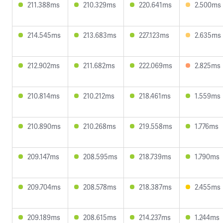
211.388ms
210.329ms
220.641ms
2.500ms
214.545ms
213.683ms
227.123ms
2.635ms
212.902ms
211.682ms
222.069ms
2.825ms
210.814ms
210.212ms
218.461ms
1.559ms
210.890ms
210.268ms
219.558ms
1.776ms
209.147ms
208.595ms
218.739ms
1.790ms
209.704ms
208.578ms
218.387ms
2.455ms
209.189ms
208.615ms
214.237ms
1.244ms