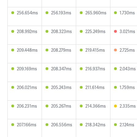
256.654ms
256.193ms
265.960ms
1.730ms
208.992ms
208.323ms
225.249ms
3.021ms
209.448ms
208.279ms
219.415ms
2.725ms
209.169ms
208.347ms
216.937ms
2.043ms
206.021ms
205.243ms
211.614ms
1.759ms
206.231ms
205.267ms
214.366ms
2.335ms
207.166ms
206.556ms
218.342ms
2.124ms