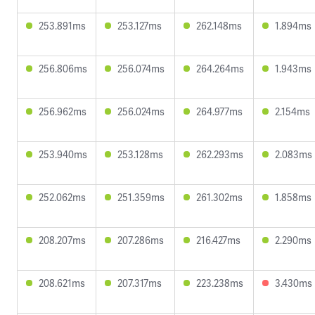
253.891ms
253.127ms
262.148ms
1.894ms
256.806ms
256.074ms
264.264ms
1.943ms
256.962ms
256.024ms
264.977ms
2.154ms
253.940ms
253.128ms
262.293ms
2.083ms
252.062ms
251.359ms
261.302ms
1.858ms
208.207ms
207.286ms
216.427ms
2.290ms
208.621ms
207.317ms
223.238ms
3.430ms