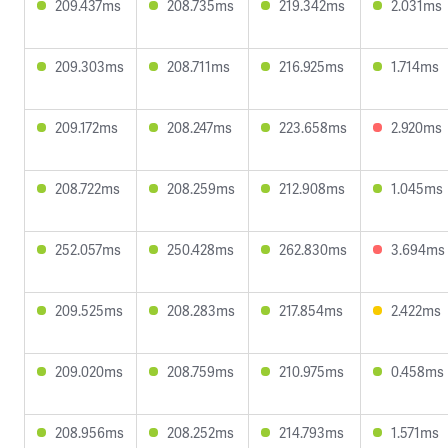
209.437ms
208.735ms
219.342ms
2.031ms
209.303ms
208.711ms
216.925ms
1.714ms
209.172ms
208.247ms
223.658ms
2.920ms
208.722ms
208.259ms
212.908ms
1.045ms
252.057ms
250.428ms
262.830ms
3.694ms
209.525ms
208.283ms
217.854ms
2.422ms
209.020ms
208.759ms
210.975ms
0.458ms
208.956ms
208.252ms
214.793ms
1.571ms