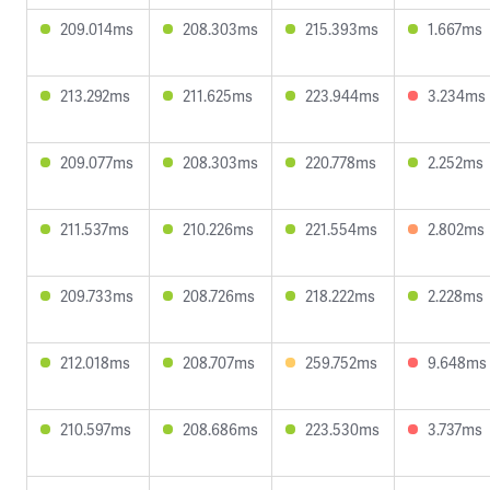
209.014ms
208.303ms
215.393ms
1.667ms
213.292ms
211.625ms
223.944ms
3.234ms
209.077ms
208.303ms
220.778ms
2.252ms
211.537ms
210.226ms
221.554ms
2.802ms
209.733ms
208.726ms
218.222ms
2.228ms
212.018ms
208.707ms
259.752ms
9.648ms
210.597ms
208.686ms
223.530ms
3.737ms