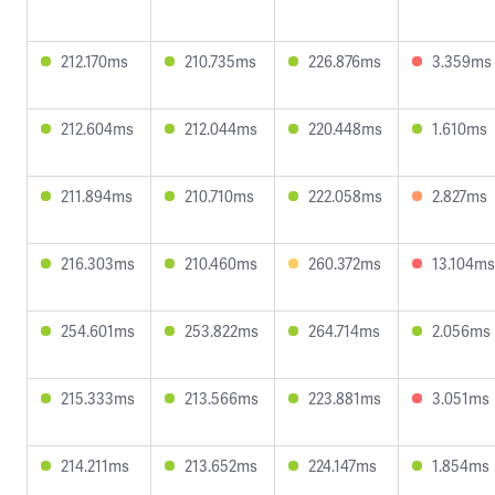
212.170ms
210.735ms
226.876ms
3.359ms
212.604ms
212.044ms
220.448ms
1.610ms
211.894ms
210.710ms
222.058ms
2.827ms
216.303ms
210.460ms
260.372ms
13.104ms
254.601ms
253.822ms
264.714ms
2.056ms
215.333ms
213.566ms
223.881ms
3.051ms
214.211ms
213.652ms
224.147ms
1.854ms