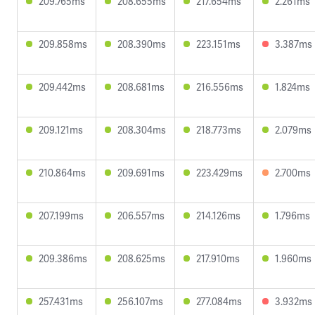
209.765ms
208.655ms
217.654ms
2.261ms
209.858ms
208.390ms
223.151ms
3.387ms
209.442ms
208.681ms
216.556ms
1.824ms
209.121ms
208.304ms
218.773ms
2.079ms
210.864ms
209.691ms
223.429ms
2.700ms
207.199ms
206.557ms
214.126ms
1.796ms
209.386ms
208.625ms
217.910ms
1.960ms
257.431ms
256.107ms
277.084ms
3.932ms