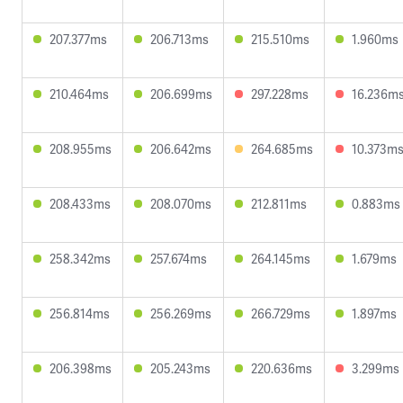
207.377ms
206.713ms
215.510ms
1.960ms
210.464ms
206.699ms
297.228ms
16.236m
208.955ms
206.642ms
264.685ms
10.373m
208.433ms
208.070ms
212.811ms
0.883ms
258.342ms
257.674ms
264.145ms
1.679ms
256.814ms
256.269ms
266.729ms
1.897ms
206.398ms
205.243ms
220.636ms
3.299ms