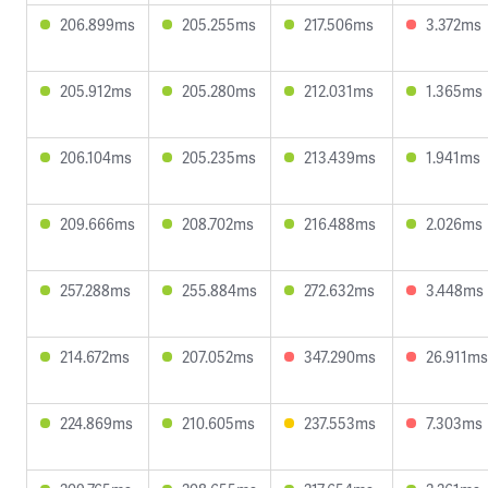
206.899ms
205.255ms
217.506ms
3.372ms
205.912ms
205.280ms
212.031ms
1.365ms
206.104ms
205.235ms
213.439ms
1.941ms
209.666ms
208.702ms
216.488ms
2.026ms
257.288ms
255.884ms
272.632ms
3.448ms
214.672ms
207.052ms
347.290ms
26.911ms
224.869ms
210.605ms
237.553ms
7.303ms