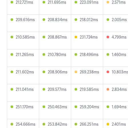
212.721ms
211.695ms
223.091ms
2.571ms
209.616ms
208.834ms
218.012ms
2.005ms
210.585ms
208.867ms
231.724ms
4.799ms
211.265ms
210.780ms
218.496ms
1.460ms
211.602ms
208.906ms
269.238ms
10.803m
211.041ms
209.577ms
219.585ms
2.834ms
251.170ms
250.463ms
259.204ms
1.694ms
254.666ms
253.842ms
266.251ms
2.401ms