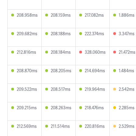
208.958ms
208.159ms
217.082ms
1.886ms
209.682ms
208.188ms
222.374ms
3.347ms
212.816ms
208.184ms
328.060ms
21.472ms
208.870ms
208.205ms
214.694ms
1.484ms
209.522ms
208.517ms
219.964ms
2.542ms
209.215ms
208.263ms
218.476ms
2.285ms
212.569ms
211.514ms
220.816ms
2.529ms