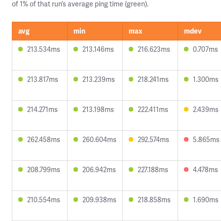
of 1% of that run’s average ping time (green).
avg
min
max
mdev
213.534ms
213.146ms
216.623ms
0.707ms
213.817ms
213.239ms
218.241ms
1.300ms
214.271ms
213.198ms
222.411ms
2.439ms
262.458ms
260.604ms
292.574ms
5.865ms
208.799ms
206.942ms
227.188ms
4.478ms
210.554ms
209.938ms
218.858ms
1.690ms