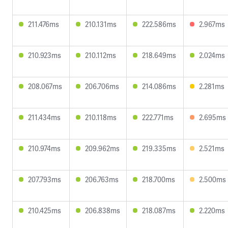
211.476ms
210.131ms
222.586ms
2.967ms
210.923ms
210.112ms
218.649ms
2.024ms
208.067ms
206.706ms
214.086ms
2.281ms
211.434ms
210.118ms
222.771ms
2.695ms
210.974ms
209.962ms
219.335ms
2.521ms
207.793ms
206.763ms
218.700ms
2.500ms
210.425ms
206.838ms
218.087ms
2.220ms