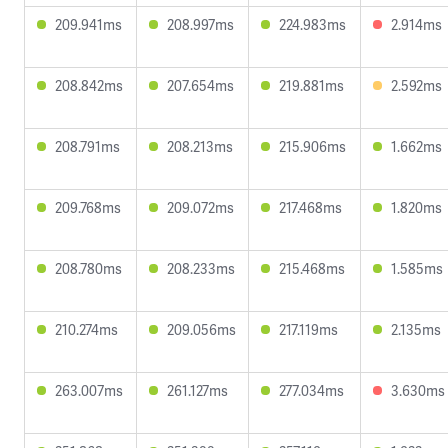
209.941ms
208.997ms
224.983ms
2.914ms
208.842ms
207.654ms
219.881ms
2.592ms
208.791ms
208.213ms
215.906ms
1.662ms
209.768ms
209.072ms
217.468ms
1.820ms
208.780ms
208.233ms
215.468ms
1.585ms
210.274ms
209.056ms
217.119ms
2.135ms
263.007ms
261.127ms
277.034ms
3.630ms