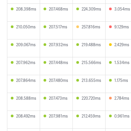
208.398ms
207.468ms
224.309ms
3.054ms
210.050ms
207.517ms
257.816ms
9.129ms
209.067ms
207.932ms
219.488ms
2.429ms
207.962ms
207.448ms
215.566ms
1.534ms
207.864ms
207.480ms
213.655ms
1.175ms
208.588ms
207.473ms
220.720ms
2.784ms
208.492ms
207.981ms
212.459ms
0.961ms