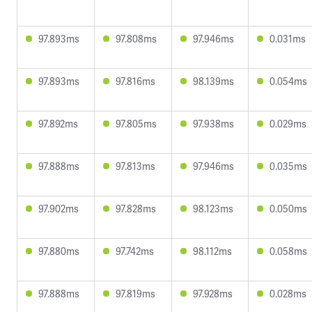
97.893ms
97.808ms
97.946ms
0.031ms
97.893ms
97.816ms
98.139ms
0.054ms
97.892ms
97.805ms
97.938ms
0.029ms
97.888ms
97.813ms
97.946ms
0.035ms
97.902ms
97.828ms
98.123ms
0.050ms
97.880ms
97.742ms
98.112ms
0.058ms
97.888ms
97.819ms
97.928ms
0.028ms