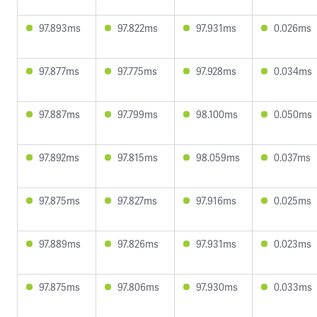
97.893ms
97.822ms
97.931ms
0.026ms
97.877ms
97.775ms
97.928ms
0.034ms
97.887ms
97.799ms
98.100ms
0.050ms
97.892ms
97.815ms
98.059ms
0.037ms
97.875ms
97.827ms
97.916ms
0.025ms
97.889ms
97.826ms
97.931ms
0.023ms
97.875ms
97.806ms
97.930ms
0.033ms