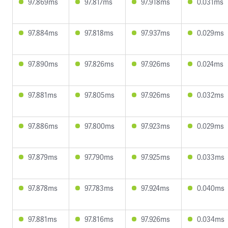
97.869ms
97.817ms
97.918ms
0.031ms
97.884ms
97.818ms
97.937ms
0.029ms
97.890ms
97.826ms
97.926ms
0.024ms
97.881ms
97.805ms
97.926ms
0.032ms
97.886ms
97.800ms
97.923ms
0.029ms
97.879ms
97.790ms
97.925ms
0.033ms
97.878ms
97.783ms
97.924ms
0.040ms
97.881ms
97.816ms
97.926ms
0.034ms