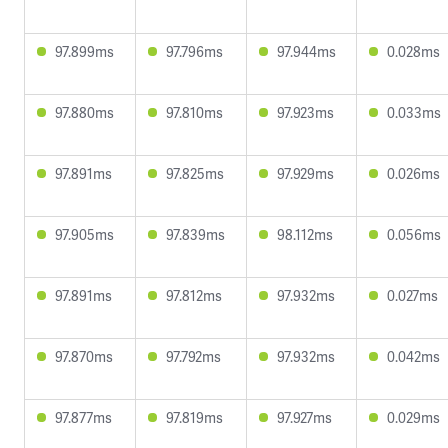
97.899ms
97.796ms
97.944ms
0.028ms
97.880ms
97.810ms
97.923ms
0.033ms
97.891ms
97.825ms
97.929ms
0.026ms
97.905ms
97.839ms
98.112ms
0.056ms
97.891ms
97.812ms
97.932ms
0.027ms
97.870ms
97.792ms
97.932ms
0.042ms
97.877ms
97.819ms
97.927ms
0.029ms