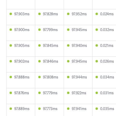
97.903ms
97.828ms
97.952ms
0.024ms
97.900ms
97.799ms
97.945ms
0.032ms
97.905ms
97.845ms
97.940ms
0.021ms
97.902ms
97.846ms
97.945ms
0.026ms
97.888ms
97.808ms
97.944ms
0.034ms
97.876ms
97.779ms
97.922ms
0.031ms
97.889ms
97.773ms
97.941ms
0.035ms