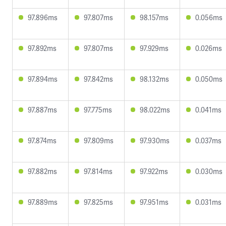
97.896ms
97.807ms
98.157ms
0.056ms
97.892ms
97.807ms
97.929ms
0.026ms
97.894ms
97.842ms
98.132ms
0.050ms
97.887ms
97.775ms
98.022ms
0.041ms
97.874ms
97.809ms
97.930ms
0.037ms
97.882ms
97.814ms
97.922ms
0.030ms
97.889ms
97.825ms
97.951ms
0.031ms