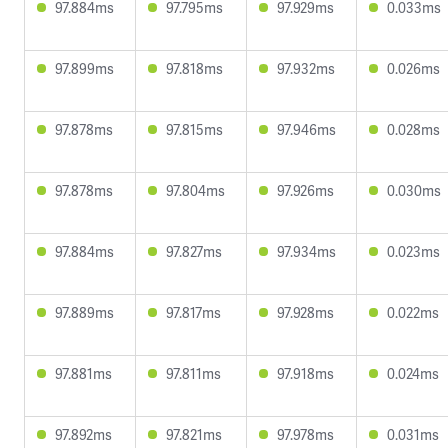
97.884ms
97.795ms
97.929ms
0.033ms
97.899ms
97.818ms
97.932ms
0.026ms
97.878ms
97.815ms
97.946ms
0.028ms
97.878ms
97.804ms
97.926ms
0.030ms
97.884ms
97.827ms
97.934ms
0.023ms
97.889ms
97.817ms
97.928ms
0.022ms
97.881ms
97.811ms
97.918ms
0.024ms
97.892ms
97.821ms
97.978ms
0.031ms