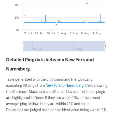
105
100
95
26. Jul
28. Jul
30. Jul
1. Aug
3. Aug
5. Aug
7. Aug
27. Jul
3. Aug
Detailed Ping data between New York and
Nuremberg
Table generated with the unix command line tool
,
ping
executing 30 pings from
New York
to
Nuremberg
. Cells showing
the Minimum, Maximum, and Median Deviation of those pings
are highlighted in Green if they are within 10% of the lowest
average ping, Yellow if they are within 20% and so on.
Deviations are judged based on an ideal value being within 10%