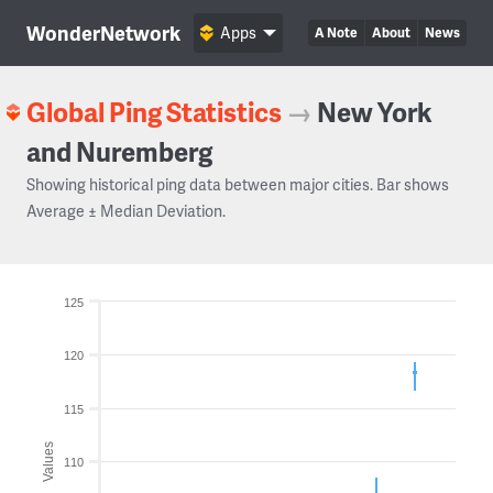
WonderNetwork
Apps
A Note
About
News
Global Ping Statistics
→
New York
and Nuremberg
Showing historical ping data between major cities. Bar shows
Average ± Median Deviation.
125
120
115
Values
110