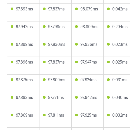
97.893ms
97.837ms
98.079ms
0.042ms
97.942ms
97.798ms
98.809ms
0.204ms
97.899ms
97.830ms
97.936ms
0.023ms
97.896ms
97.837ms
97.947ms
0.025ms
97.875ms
97.809ms
97.924ms
0.031ms
97.883ms
97.771ms
97.942ms
0.040ms
97.869ms
97.811ms
97.925ms
0.032ms