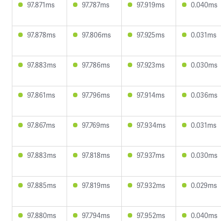
97.871ms
97.787ms
97.919ms
0.040ms
97.878ms
97.806ms
97.925ms
0.031ms
97.883ms
97.786ms
97.923ms
0.030ms
97.861ms
97.796ms
97.914ms
0.036ms
97.867ms
97.769ms
97.934ms
0.031ms
97.883ms
97.818ms
97.937ms
0.030ms
97.885ms
97.819ms
97.932ms
0.029ms
97.880ms
97.794ms
97.952ms
0.040ms