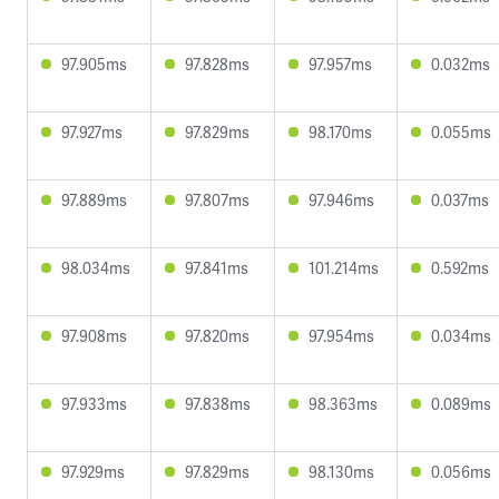
97.905ms
97.828ms
97.957ms
0.032ms
97.927ms
97.829ms
98.170ms
0.055ms
97.889ms
97.807ms
97.946ms
0.037ms
98.034ms
97.841ms
101.214ms
0.592ms
97.908ms
97.820ms
97.954ms
0.034ms
97.933ms
97.838ms
98.363ms
0.089ms
97.929ms
97.829ms
98.130ms
0.056ms