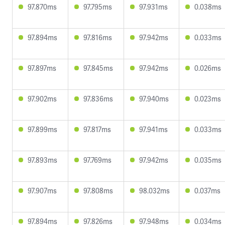
97.870ms
97.795ms
97.931ms
0.038ms
97.894ms
97.816ms
97.942ms
0.033ms
97.897ms
97.845ms
97.942ms
0.026ms
97.902ms
97.836ms
97.940ms
0.023ms
97.899ms
97.817ms
97.941ms
0.033ms
97.893ms
97.769ms
97.942ms
0.035ms
97.907ms
97.808ms
98.032ms
0.037ms
97.894ms
97.826ms
97.948ms
0.034ms