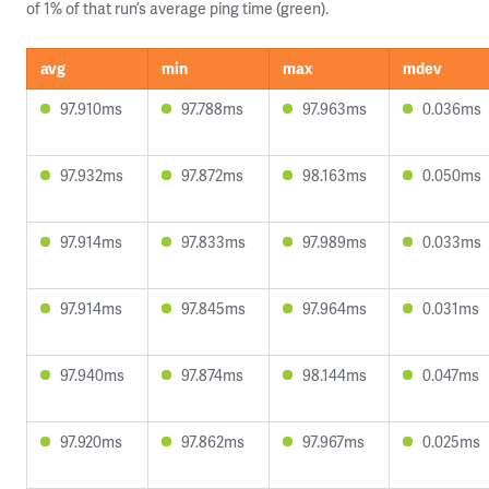
of 1% of that run’s average ping time (green).
avg
min
max
mdev
97.910ms
97.788ms
97.963ms
0.036ms
97.932ms
97.872ms
98.163ms
0.050ms
97.914ms
97.833ms
97.989ms
0.033ms
97.914ms
97.845ms
97.964ms
0.031ms
97.940ms
97.874ms
98.144ms
0.047ms
97.920ms
97.862ms
97.967ms
0.025ms