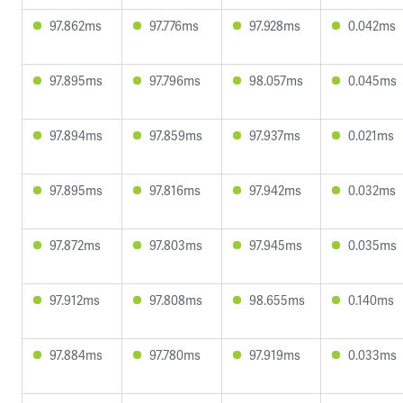
97.862ms
97.776ms
97.928ms
0.042ms
97.895ms
97.796ms
98.057ms
0.045ms
97.894ms
97.859ms
97.937ms
0.021ms
97.895ms
97.816ms
97.942ms
0.032ms
97.872ms
97.803ms
97.945ms
0.035ms
97.912ms
97.808ms
98.655ms
0.140ms
97.884ms
97.780ms
97.919ms
0.033ms