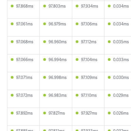
97.868ms
97.803ms
97.934ms
0.034ms
97.061ms
96.979ms
97.106ms
0.034ms
97.068ms
96.960ms
97.112ms
0.035ms
97.066ms
96.994ms
97.104ms
0.033ms
97.071ms
96.998ms
97.109ms
0.030ms
97.072ms
96.983ms
97.110ms
0.029ms
97.892ms
97.827ms
97.927ms
0.026ms
97.885ms
97.811ms
97.933ms
0.032ms