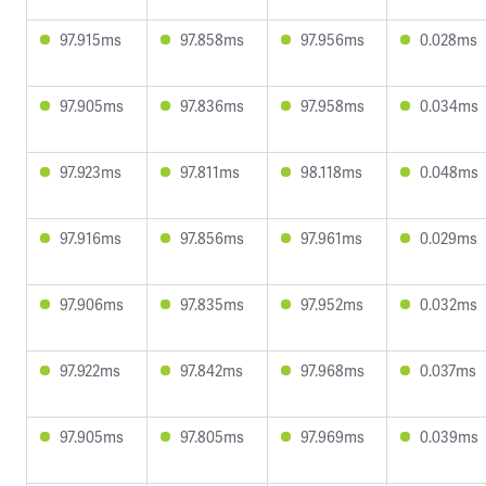
97.915ms
97.858ms
97.956ms
0.028ms
97.905ms
97.836ms
97.958ms
0.034ms
97.923ms
97.811ms
98.118ms
0.048ms
97.916ms
97.856ms
97.961ms
0.029ms
97.906ms
97.835ms
97.952ms
0.032ms
97.922ms
97.842ms
97.968ms
0.037ms
97.905ms
97.805ms
97.969ms
0.039ms