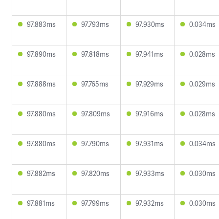
97.883ms
97.793ms
97.930ms
0.034ms
97.890ms
97.818ms
97.941ms
0.028ms
97.888ms
97.765ms
97.929ms
0.029ms
97.880ms
97.809ms
97.916ms
0.028ms
97.880ms
97.790ms
97.931ms
0.034ms
97.882ms
97.820ms
97.933ms
0.030ms
97.881ms
97.799ms
97.932ms
0.030ms