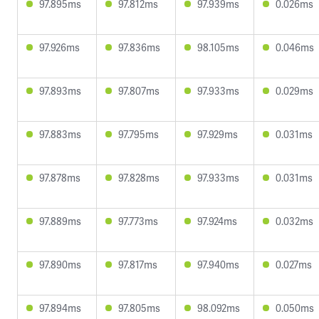
97.895ms
97.812ms
97.939ms
0.026ms
97.926ms
97.836ms
98.105ms
0.046ms
97.893ms
97.807ms
97.933ms
0.029ms
97.883ms
97.795ms
97.929ms
0.031ms
97.878ms
97.828ms
97.933ms
0.031ms
97.889ms
97.773ms
97.924ms
0.032ms
97.890ms
97.817ms
97.940ms
0.027ms
97.894ms
97.805ms
98.092ms
0.050ms