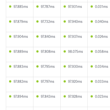
97.885ms
97.787ms
97.931ms
0.031ms
97.879ms
97.732ms
97.940ms
0.040ms
97.904ms
97.840ms
97.937ms
0.024ms
97.889ms
97.808ms
98.075ms
0.058ms
97.883ms
97.795ms
97.930ms
0.034ms
97.882ms
97.797ms
97.920ms
0.033ms
97.894ms
97.843ms
97.928ms
0.023ms