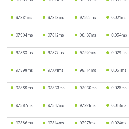
97.881ms
97.813ms
97.922ms
0.024ms
97.904ms
97.812ms
98.137ms
0.054ms
97.883ms
97.827ms
97.920ms
0.028ms
97.898ms
97.774ms
98.114ms
0.051ms
97.889ms
97.833ms
97.930ms
0.026ms
97.887ms
97.847ms
97.921ms
0.018ms
97.886ms
97.814ms
97.927ms
0.024ms