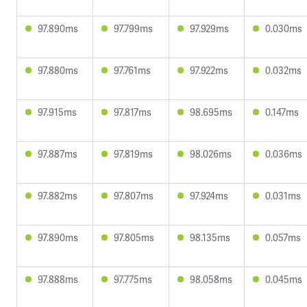
97.890ms
97.799ms
97.929ms
0.030ms
97.880ms
97.761ms
97.922ms
0.032ms
97.915ms
97.817ms
98.695ms
0.147ms
97.887ms
97.819ms
98.026ms
0.036ms
97.882ms
97.807ms
97.924ms
0.031ms
97.890ms
97.805ms
98.135ms
0.057ms
97.888ms
97.775ms
98.058ms
0.045ms