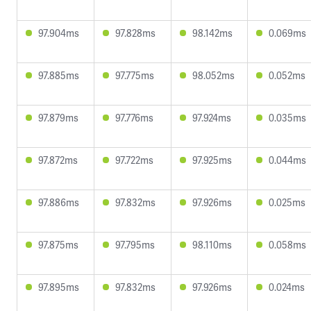
97.904ms
97.828ms
98.142ms
0.069ms
97.885ms
97.775ms
98.052ms
0.052ms
97.879ms
97.776ms
97.924ms
0.035ms
97.872ms
97.722ms
97.925ms
0.044ms
97.886ms
97.832ms
97.926ms
0.025ms
97.875ms
97.795ms
98.110ms
0.058ms
97.895ms
97.832ms
97.926ms
0.024ms