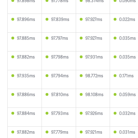
97.898ms
97.778ms
98.314ms
0.090ms
97.896ms
97.839ms
97.927ms
0.022ms
97.885ms
97.797ms
97.927ms
0.035ms
97.882ms
97.798ms
97.931ms
0.035ms
97.935ms
97.794ms
98.772ms
0.171ms
97.886ms
97.810ms
98.108ms
0.059ms
97.884ms
97.793ms
97.926ms
0.032ms
97.882ms
97.779ms
97.921ms
0.031ms