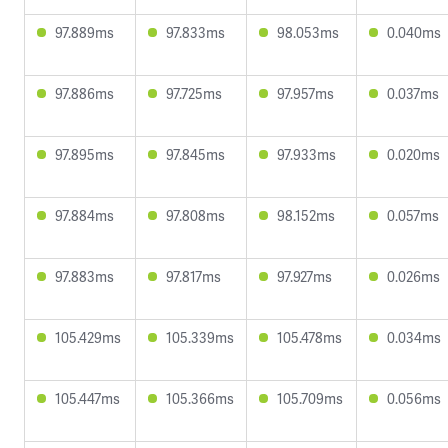
97.889ms
97.833ms
98.053ms
0.040ms
97.886ms
97.725ms
97.957ms
0.037ms
97.895ms
97.845ms
97.933ms
0.020ms
97.884ms
97.808ms
98.152ms
0.057ms
97.883ms
97.817ms
97.927ms
0.026ms
105.429ms
105.339ms
105.478ms
0.034ms
105.447ms
105.366ms
105.709ms
0.056ms