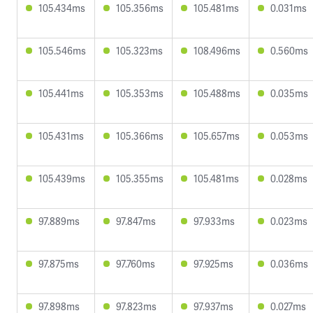
105.434ms
105.356ms
105.481ms
0.031ms
105.546ms
105.323ms
108.496ms
0.560ms
105.441ms
105.353ms
105.488ms
0.035ms
105.431ms
105.366ms
105.657ms
0.053ms
105.439ms
105.355ms
105.481ms
0.028ms
97.889ms
97.847ms
97.933ms
0.023ms
97.875ms
97.760ms
97.925ms
0.036ms
97.898ms
97.823ms
97.937ms
0.027ms