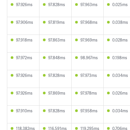
97.926ms
97.828ms
97.963ms
0.025ms
97.906ms
97.819ms
97.968ms
0.038ms
97.918ms
97.863ms
97.969ms
0.028ms
97.972ms
97.848ms
98.967ms
0.198ms
97.926ms
97.828ms
97.973ms
0.034ms
97.926ms
97.869ms
97.978ms
0.026ms
97.910ms
97.828ms
97.958ms
0.034ms
118.382ms
116.591ms
119.295ms
0.706ms