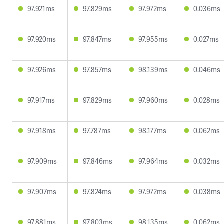
97.921ms
97.829ms
97.972ms
0.036ms
97.920ms
97.847ms
97.955ms
0.027ms
97.926ms
97.857ms
98.139ms
0.046ms
97.917ms
97.829ms
97.960ms
0.028ms
97.918ms
97.787ms
98.177ms
0.062ms
97.909ms
97.846ms
97.964ms
0.032ms
97.907ms
97.824ms
97.972ms
0.038ms
97.881ms
97.803ms
98.135ms
0.062ms