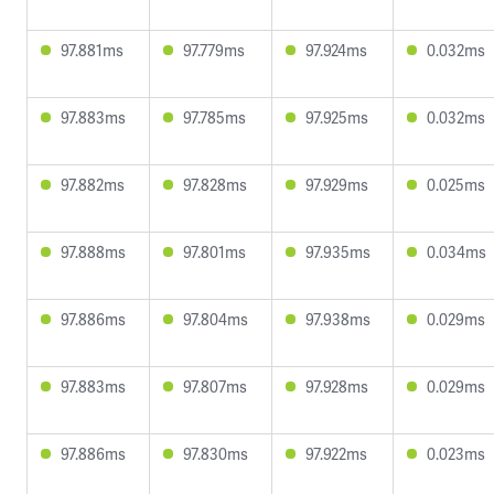
97.881ms
97.779ms
97.924ms
0.032ms
97.883ms
97.785ms
97.925ms
0.032ms
97.882ms
97.828ms
97.929ms
0.025ms
97.888ms
97.801ms
97.935ms
0.034ms
97.886ms
97.804ms
97.938ms
0.029ms
97.883ms
97.807ms
97.928ms
0.029ms
97.886ms
97.830ms
97.922ms
0.023ms