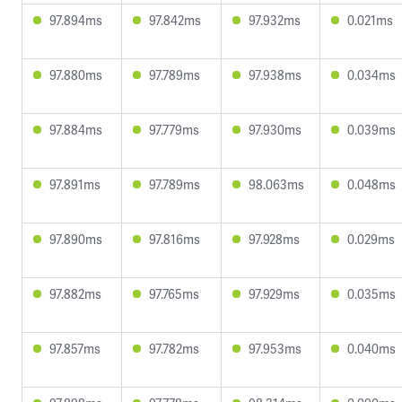
97.894ms
97.842ms
97.932ms
0.021ms
97.880ms
97.789ms
97.938ms
0.034ms
97.884ms
97.779ms
97.930ms
0.039ms
97.891ms
97.789ms
98.063ms
0.048ms
97.890ms
97.816ms
97.928ms
0.029ms
97.882ms
97.765ms
97.929ms
0.035ms
97.857ms
97.782ms
97.953ms
0.040ms