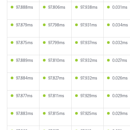
97.888ms
97.806ms
97.938ms
0.031ms
97.879ms
97.798ms
97.931ms
0.034ms
97.875ms
97.799ms
97.937ms
0.032ms
97.889ms
97.810ms
97.932ms
0.027ms
97.884ms
97.827ms
97.932ms
0.026ms
97.877ms
97.811ms
97.929ms
0.029ms
97.883ms
97.815ms
97.925ms
0.029ms