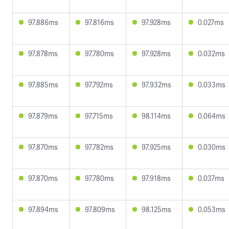
97.886ms
97.816ms
97.928ms
0.027ms
97.878ms
97.780ms
97.928ms
0.032ms
97.885ms
97.792ms
97.932ms
0.033ms
97.879ms
97.715ms
98.114ms
0.064ms
97.870ms
97.782ms
97.925ms
0.030ms
97.870ms
97.780ms
97.918ms
0.037ms
97.894ms
97.809ms
98.125ms
0.053ms