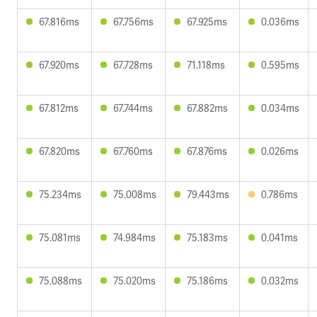
67.816ms
67.756ms
67.925ms
0.036ms
67.920ms
67.728ms
71.118ms
0.595ms
67.812ms
67.744ms
67.882ms
0.034ms
67.820ms
67.760ms
67.876ms
0.026ms
75.234ms
75.008ms
79.443ms
0.786ms
75.081ms
74.984ms
75.183ms
0.041ms
75.088ms
75.020ms
75.186ms
0.032ms