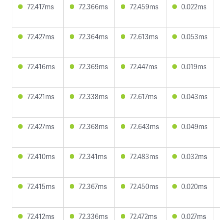
72.417ms
72.366ms
72.459ms
0.022ms
72.427ms
72.364ms
72.613ms
0.053ms
72.416ms
72.369ms
72.447ms
0.019ms
72.421ms
72.338ms
72.617ms
0.043ms
72.427ms
72.368ms
72.643ms
0.049ms
72.410ms
72.341ms
72.483ms
0.032ms
72.415ms
72.367ms
72.450ms
0.020ms
72.412ms
72.336ms
72.472ms
0.027ms