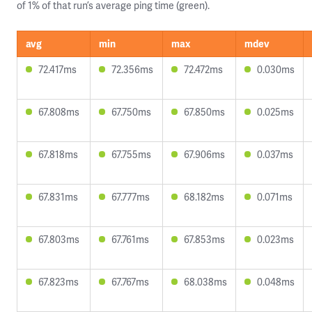
of 1% of that run’s average ping time (green).
avg
min
max
mdev
72.417ms
72.356ms
72.472ms
0.030ms
67.808ms
67.750ms
67.850ms
0.025ms
67.818ms
67.755ms
67.906ms
0.037ms
67.831ms
67.777ms
68.182ms
0.071ms
67.803ms
67.761ms
67.853ms
0.023ms
67.823ms
67.767ms
68.038ms
0.048ms