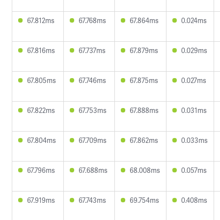
67.812ms
67.768ms
67.864ms
0.024ms
67.816ms
67.737ms
67.879ms
0.029ms
67.805ms
67.746ms
67.875ms
0.027ms
67.822ms
67.753ms
67.888ms
0.031ms
67.804ms
67.709ms
67.862ms
0.033ms
67.796ms
67.688ms
68.008ms
0.057ms
67.919ms
67.743ms
69.754ms
0.408ms