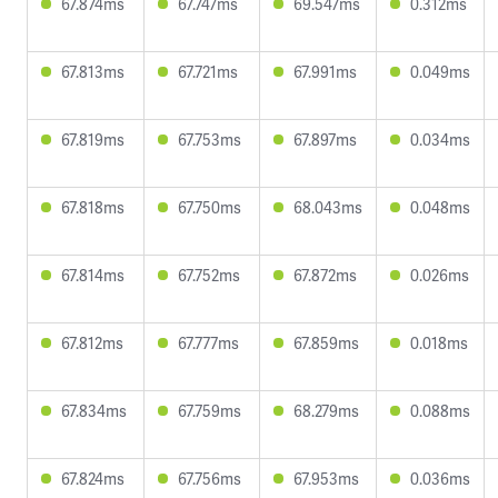
67.874ms
67.747ms
69.547ms
0.312ms
67.813ms
67.721ms
67.991ms
0.049ms
67.819ms
67.753ms
67.897ms
0.034ms
67.818ms
67.750ms
68.043ms
0.048ms
67.814ms
67.752ms
67.872ms
0.026ms
67.812ms
67.777ms
67.859ms
0.018ms
67.834ms
67.759ms
68.279ms
0.088ms
67.824ms
67.756ms
67.953ms
0.036ms