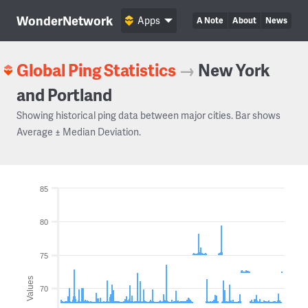
WonderNetwork
Apps
A Note
About
News
Global Ping Statistics
→
New York
and Portland
Showing historical ping data between major cities. Bar shows
Average ± Median Deviation.
85
80
75
Values
70