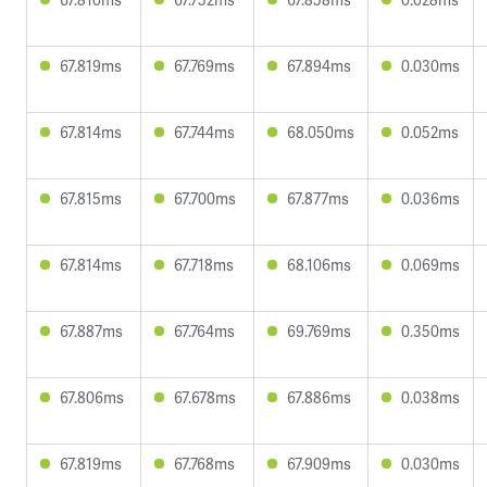
67.819ms
67.769ms
67.894ms
0.030ms
67.814ms
67.744ms
68.050ms
0.052ms
67.815ms
67.700ms
67.877ms
0.036ms
67.814ms
67.718ms
68.106ms
0.069ms
67.887ms
67.764ms
69.769ms
0.350ms
67.806ms
67.678ms
67.886ms
0.038ms
67.819ms
67.768ms
67.909ms
0.030ms