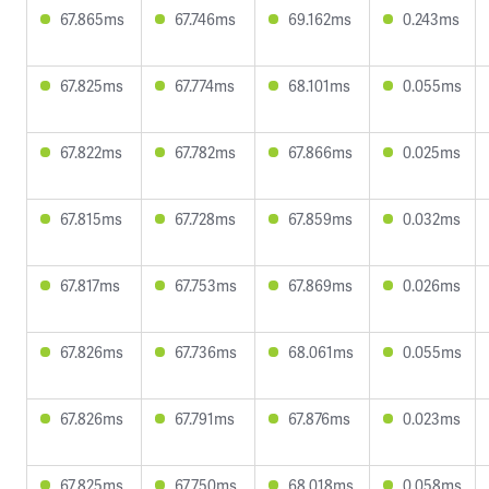
67.865ms
67.746ms
69.162ms
0.243ms
67.825ms
67.774ms
68.101ms
0.055ms
67.822ms
67.782ms
67.866ms
0.025ms
67.815ms
67.728ms
67.859ms
0.032ms
67.817ms
67.753ms
67.869ms
0.026ms
67.826ms
67.736ms
68.061ms
0.055ms
67.826ms
67.791ms
67.876ms
0.023ms
67.825ms
67.750ms
68.018ms
0.058ms