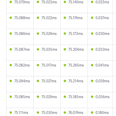
75.079ms
75.023ms
75.140ms
0.023ms
75.088ms
75.022ms
75.174ms
0.037ms
75.086ms
75.024ms
75.173ms
0.030ms
75.087ms
75.035ms
75.204ms
0.032ms
75.082ms
75.017ms
75.265ms
0.041ms
75.094ms
75.027ms
75.214ms
0.039ms
75.085ms
75.029ms
75.185ms
0.036ms
75.111ms
75.030ms
76.074ms
0.180ms