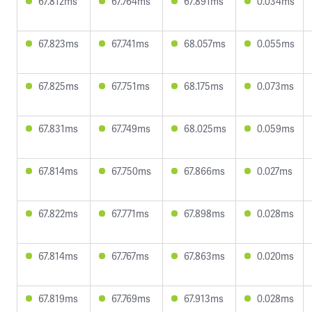
67.812ms
67.764ms
67.891ms
0.034ms
67.823ms
67.741ms
68.057ms
0.055ms
67.825ms
67.751ms
68.175ms
0.073ms
67.831ms
67.749ms
68.025ms
0.059ms
67.814ms
67.750ms
67.866ms
0.027ms
67.822ms
67.771ms
67.898ms
0.028ms
67.814ms
67.767ms
67.863ms
0.020ms
67.819ms
67.769ms
67.913ms
0.028ms