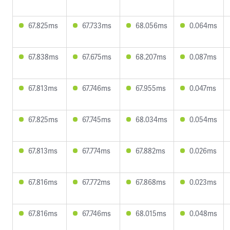
67.825ms
67.733ms
68.056ms
0.064ms
67.838ms
67.675ms
68.207ms
0.087ms
67.813ms
67.746ms
67.955ms
0.047ms
67.825ms
67.745ms
68.034ms
0.054ms
67.813ms
67.774ms
67.882ms
0.026ms
67.816ms
67.772ms
67.868ms
0.023ms
67.816ms
67.746ms
68.015ms
0.048ms