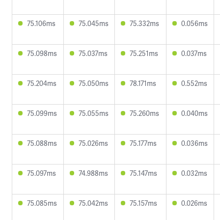
75.106ms
75.045ms
75.332ms
0.056ms
75.098ms
75.037ms
75.251ms
0.037ms
75.204ms
75.050ms
78.171ms
0.552ms
75.099ms
75.055ms
75.260ms
0.040ms
75.088ms
75.026ms
75.177ms
0.036ms
75.097ms
74.988ms
75.147ms
0.032ms
75.085ms
75.042ms
75.157ms
0.026ms