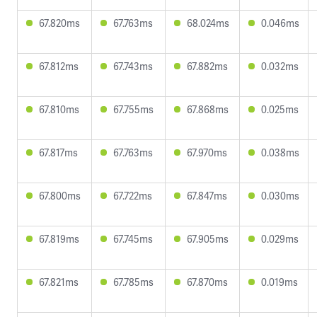
67.820ms
67.763ms
68.024ms
0.046ms
67.812ms
67.743ms
67.882ms
0.032ms
67.810ms
67.755ms
67.868ms
0.025ms
67.817ms
67.763ms
67.970ms
0.038ms
67.800ms
67.722ms
67.847ms
0.030ms
67.819ms
67.745ms
67.905ms
0.029ms
67.821ms
67.785ms
67.870ms
0.019ms