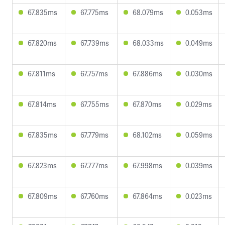
67.835ms
67.775ms
68.079ms
0.053ms
67.820ms
67.739ms
68.033ms
0.049ms
67.811ms
67.757ms
67.886ms
0.030ms
67.814ms
67.755ms
67.870ms
0.029ms
67.835ms
67.779ms
68.102ms
0.059ms
67.823ms
67.777ms
67.998ms
0.039ms
67.809ms
67.760ms
67.864ms
0.023ms