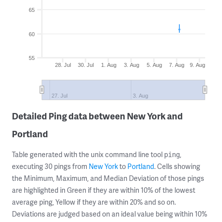
65
60
55
28. Jul
30. Jul
1. Aug
3. Aug
5. Aug
7. Aug
9. Aug
27. Jul
3. Aug
Detailed Ping data between New York and
Portland
Table generated with the unix command line tool
,
ping
executing 30 pings from
New York
to
Portland
. Cells showing
the Minimum, Maximum, and Median Deviation of those pings
are highlighted in Green if they are within 10% of the lowest
average ping, Yellow if they are within 20% and so on.
Deviations are judged based on an ideal value being within 10%