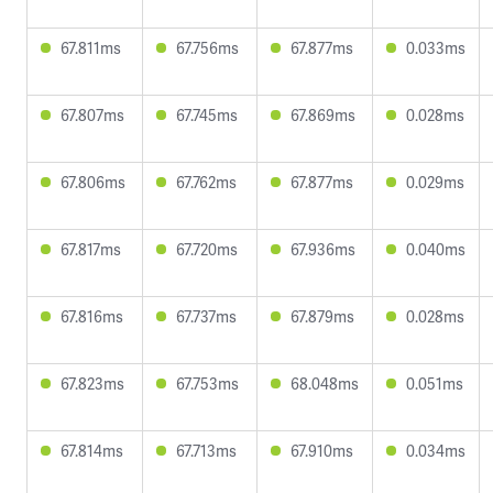
67.811ms
67.756ms
67.877ms
0.033ms
67.807ms
67.745ms
67.869ms
0.028ms
67.806ms
67.762ms
67.877ms
0.029ms
67.817ms
67.720ms
67.936ms
0.040ms
67.816ms
67.737ms
67.879ms
0.028ms
67.823ms
67.753ms
68.048ms
0.051ms
67.814ms
67.713ms
67.910ms
0.034ms