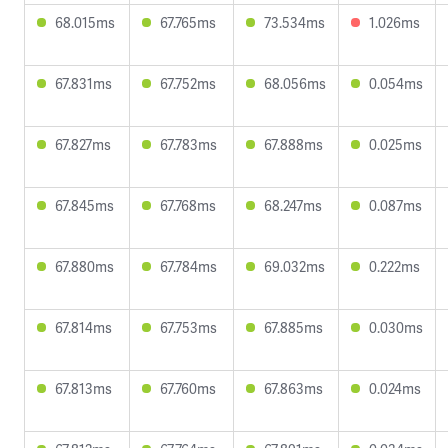
68.015ms
67.765ms
73.534ms
1.026ms
67.831ms
67.752ms
68.056ms
0.054ms
67.827ms
67.783ms
67.888ms
0.025ms
67.845ms
67.768ms
68.247ms
0.087ms
67.880ms
67.784ms
69.032ms
0.222ms
67.814ms
67.753ms
67.885ms
0.030ms
67.813ms
67.760ms
67.863ms
0.024ms