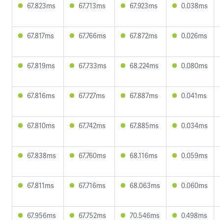
67.823ms
67.713ms
67.923ms
0.038ms
67.817ms
67.766ms
67.872ms
0.026ms
67.819ms
67.733ms
68.224ms
0.080ms
67.816ms
67.727ms
67.887ms
0.041ms
67.810ms
67.742ms
67.885ms
0.034ms
67.838ms
67.760ms
68.116ms
0.059ms
67.811ms
67.716ms
68.063ms
0.060ms
67.956ms
67.752ms
70.546ms
0.498ms