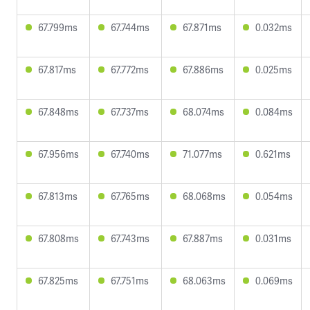
67.799ms
67.744ms
67.871ms
0.032ms
67.817ms
67.772ms
67.886ms
0.025ms
67.848ms
67.737ms
68.074ms
0.084ms
67.956ms
67.740ms
71.077ms
0.621ms
67.813ms
67.765ms
68.068ms
0.054ms
67.808ms
67.743ms
67.887ms
0.031ms
67.825ms
67.751ms
68.063ms
0.069ms