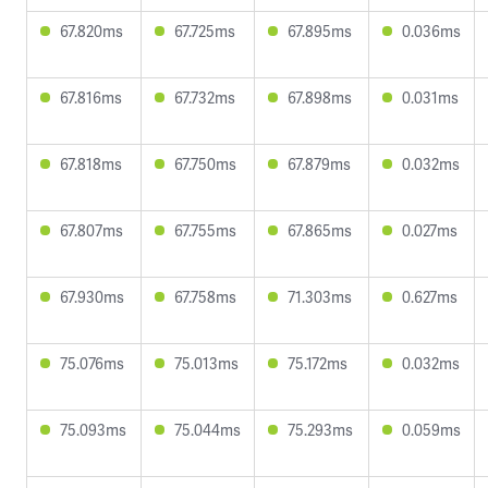
67.820ms
67.725ms
67.895ms
0.036ms
67.816ms
67.732ms
67.898ms
0.031ms
67.818ms
67.750ms
67.879ms
0.032ms
67.807ms
67.755ms
67.865ms
0.027ms
67.930ms
67.758ms
71.303ms
0.627ms
75.076ms
75.013ms
75.172ms
0.032ms
75.093ms
75.044ms
75.293ms
0.059ms