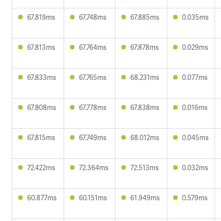
67.819ms
67.748ms
67.885ms
0.035ms
67.813ms
67.764ms
67.878ms
0.029ms
67.833ms
67.765ms
68.231ms
0.077ms
67.808ms
67.778ms
67.838ms
0.016ms
67.815ms
67.749ms
68.012ms
0.045ms
72.422ms
72.364ms
72.513ms
0.032ms
60.877ms
60.151ms
61.949ms
0.579ms