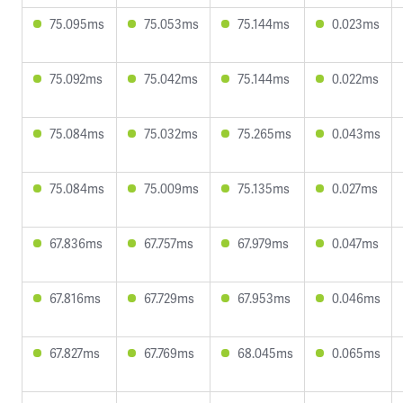
75.095ms
75.053ms
75.144ms
0.023ms
75.092ms
75.042ms
75.144ms
0.022ms
75.084ms
75.032ms
75.265ms
0.043ms
75.084ms
75.009ms
75.135ms
0.027ms
67.836ms
67.757ms
67.979ms
0.047ms
67.816ms
67.729ms
67.953ms
0.046ms
67.827ms
67.769ms
68.045ms
0.065ms