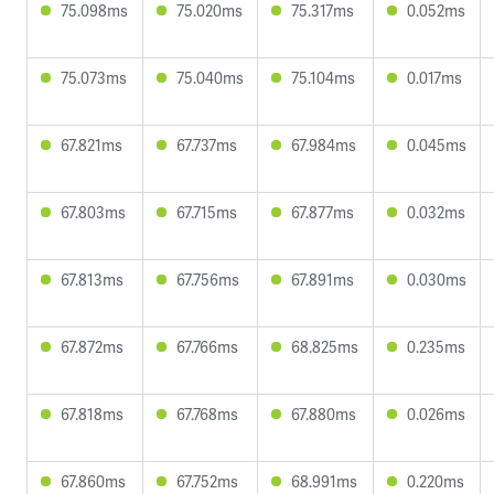
75.098ms
75.020ms
75.317ms
0.052ms
75.073ms
75.040ms
75.104ms
0.017ms
67.821ms
67.737ms
67.984ms
0.045ms
67.803ms
67.715ms
67.877ms
0.032ms
67.813ms
67.756ms
67.891ms
0.030ms
67.872ms
67.766ms
68.825ms
0.235ms
67.818ms
67.768ms
67.880ms
0.026ms
67.860ms
67.752ms
68.991ms
0.220ms