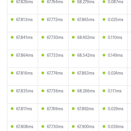
67.826ms
67.764ms
68.279ms
0.087ms
67.813ms
67.772ms
67.865ms
0.025ms
67.841ms
67.730ms
68.402ms
0.110ms
67.864ms
67.733ms
68.542ms
0.149ms
67.816ms
67.774ms
67.863ms
0.024ms
67.835ms
67.736ms
68.266ms
0.111ms
67.817ms
67.769ms
67.892ms
0.029ms
67.808ms
67.730ms
67.900ms
0.036ms