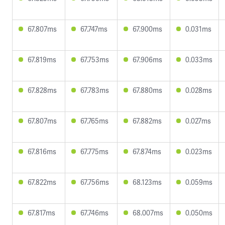
67.807ms
67.747ms
67.900ms
0.031ms
67.819ms
67.753ms
67.906ms
0.033ms
67.828ms
67.783ms
67.880ms
0.028ms
67.807ms
67.765ms
67.882ms
0.027ms
67.816ms
67.775ms
67.874ms
0.023ms
67.822ms
67.756ms
68.123ms
0.059ms
67.817ms
67.746ms
68.007ms
0.050ms