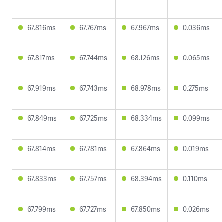
67.816ms
67.767ms
67.967ms
0.036ms
67.817ms
67.744ms
68.126ms
0.065ms
67.919ms
67.743ms
68.978ms
0.275ms
67.849ms
67.725ms
68.334ms
0.099ms
67.814ms
67.781ms
67.864ms
0.019ms
67.833ms
67.757ms
68.394ms
0.110ms
67.799ms
67.727ms
67.850ms
0.026ms