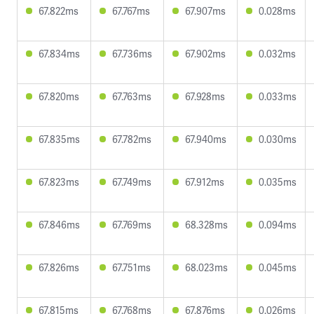
67.822ms
67.767ms
67.907ms
0.028ms
67.834ms
67.736ms
67.902ms
0.032ms
67.820ms
67.763ms
67.928ms
0.033ms
67.835ms
67.782ms
67.940ms
0.030ms
67.823ms
67.749ms
67.912ms
0.035ms
67.846ms
67.769ms
68.328ms
0.094ms
67.826ms
67.751ms
68.023ms
0.045ms
67.815ms
67.768ms
67.876ms
0.026ms