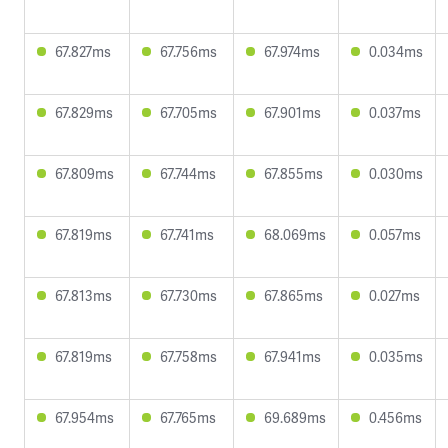
67.827ms
67.756ms
67.974ms
0.034ms
67.829ms
67.705ms
67.901ms
0.037ms
67.809ms
67.744ms
67.855ms
0.030ms
67.819ms
67.741ms
68.069ms
0.057ms
67.813ms
67.730ms
67.865ms
0.027ms
67.819ms
67.758ms
67.941ms
0.035ms
67.954ms
67.765ms
69.689ms
0.456ms