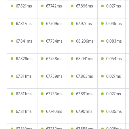
67.821ms
67.742ms
67.896ms
0.027ms
67.817ms
67.709ms
67.927ms
0.045ms
67.841ms
67.734ms
68.206ms
0.083ms
67.826ms
67.758ms
68.041ms
0.054ms
67.811ms
67.759ms
67.863ms
0.027ms
67.811ms
67.733ms
67.891ms
0.027ms
67.811ms
67.740ms
67.901ms
0.035ms
67.810ms
67.752ms
67.858ms
0.028ms