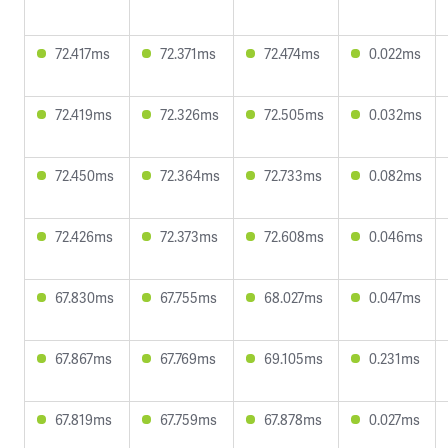
72.417ms
72.371ms
72.474ms
0.022ms
72.419ms
72.326ms
72.505ms
0.032ms
72.450ms
72.364ms
72.733ms
0.082ms
72.426ms
72.373ms
72.608ms
0.046ms
67.830ms
67.755ms
68.027ms
0.047ms
67.867ms
67.769ms
69.105ms
0.231ms
67.819ms
67.759ms
67.878ms
0.027ms