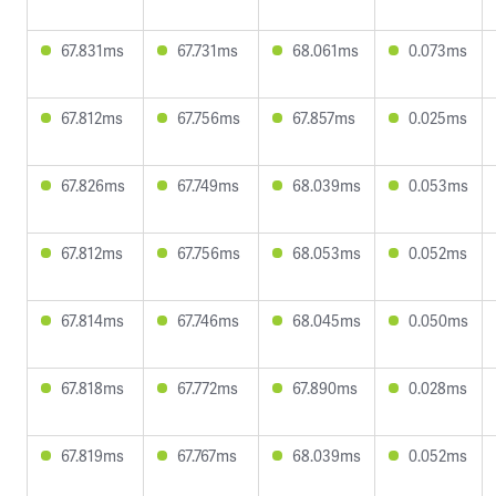
67.831ms
67.731ms
68.061ms
0.073ms
67.812ms
67.756ms
67.857ms
0.025ms
67.826ms
67.749ms
68.039ms
0.053ms
67.812ms
67.756ms
68.053ms
0.052ms
67.814ms
67.746ms
68.045ms
0.050ms
67.818ms
67.772ms
67.890ms
0.028ms
67.819ms
67.767ms
68.039ms
0.052ms