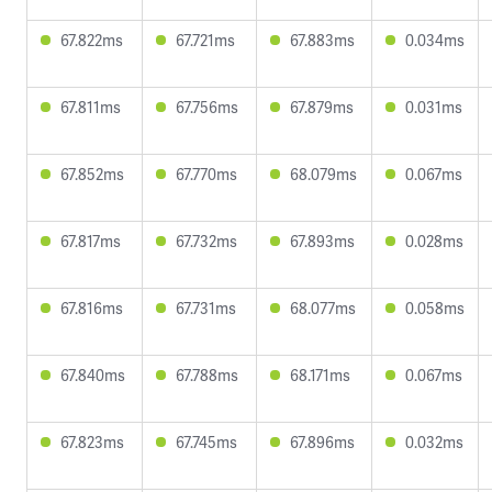
67.822ms
67.721ms
67.883ms
0.034ms
67.811ms
67.756ms
67.879ms
0.031ms
67.852ms
67.770ms
68.079ms
0.067ms
67.817ms
67.732ms
67.893ms
0.028ms
67.816ms
67.731ms
68.077ms
0.058ms
67.840ms
67.788ms
68.171ms
0.067ms
67.823ms
67.745ms
67.896ms
0.032ms