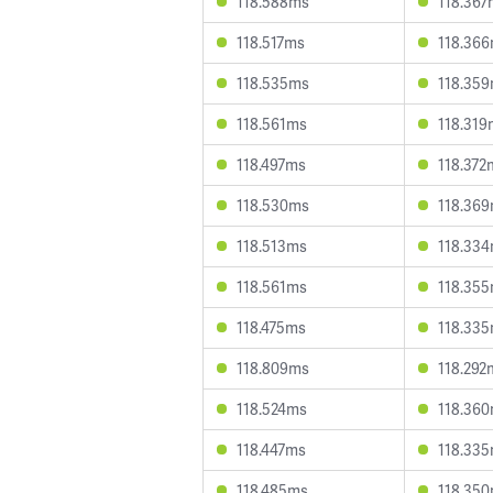
118.588ms
118.367
118.517ms
118.36
118.535ms
118.35
118.561ms
118.319
118.497ms
118.372
118.530ms
118.36
118.513ms
118.33
118.561ms
118.35
118.475ms
118.33
118.809ms
118.292
118.524ms
118.36
118.447ms
118.33
118.485ms
118.35