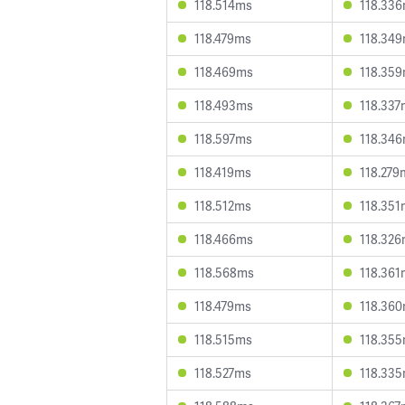
118.514ms
118.33
118.479ms
118.34
118.469ms
118.35
118.493ms
118.337
118.597ms
118.34
118.419ms
118.279
118.512ms
118.351
118.466ms
118.32
118.568ms
118.361
118.479ms
118.36
118.515ms
118.35
118.527ms
118.33