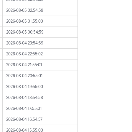
2026-08-05 02:54:59
2026-08-05 01:55:00
2026-08-05 00:54:59
2026-08-04 23:54:59
2026-08-04 22:55:02
2026-08-04 21:55:01
2026-08-04 20:55:01
2026-08-04 19:55:00
2026-08-04 18:54:58
2026-08-04 17:55:01
2026-08-04 16:54:57
2026-08-04 15:55:00