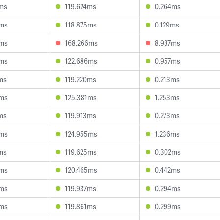
2ms
119.624ms
0.264ms
0ms
118.875ms
0.129ms
9ms
168.266ms
8.937ms
4ms
122.686ms
0.957ms
ms
119.220ms
0.213ms
6ms
125.381ms
1.253ms
ms
119.913ms
0.273ms
3ms
124.955ms
1.236ms
ms
119.625ms
0.302ms
5ms
120.465ms
0.442ms
3ms
119.937ms
0.294ms
0ms
119.861ms
0.299ms