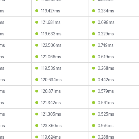
ms
119.427ms
0.234ms
ms
121.681ms
0.698ms
ms
119.633ms
0.229ms
3ms
122.506ms
0.749ms
ms
121.066ms
0.619ms
ms
119.539ms
0.268ms
9ms
120.634ms
0.442ms
4ms
120.871ms
0.579ms
ms
121.342ms
0.541ms
0ms
121.305ms
0.525ms
3ms
123.360ms
0.976ms
ms
119.624ms
0.288ms