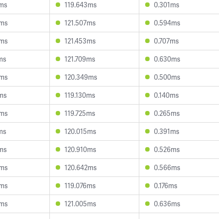
2ms
119.643ms
0.301ms
6ms
121.507ms
0.594ms
8ms
121.453ms
0.707ms
ms
121.709ms
0.630ms
0ms
120.349ms
0.500ms
ms
119.130ms
0.140ms
9ms
119.725ms
0.265ms
ms
120.015ms
0.391ms
ms
120.910ms
0.526ms
5ms
120.642ms
0.566ms
0ms
119.076ms
0.176ms
6ms
121.005ms
0.636ms