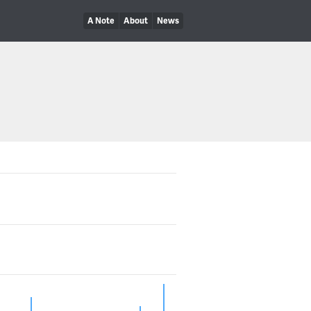
A Note
About
News