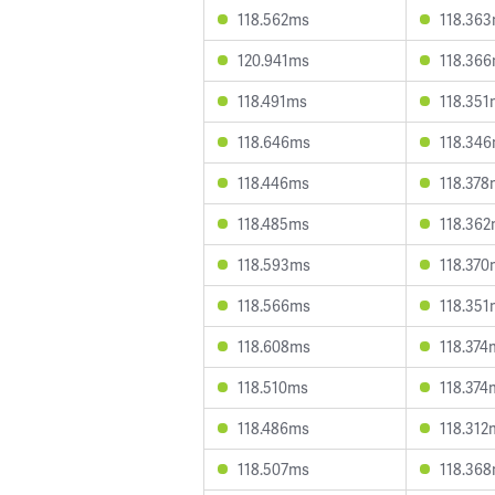
118.562ms
118.36
120.941ms
118.36
118.491ms
118.351
118.646ms
118.34
118.446ms
118.378
118.485ms
118.36
118.593ms
118.370
118.566ms
118.351
118.608ms
118.374
118.510ms
118.374
118.486ms
118.312
118.507ms
118.36