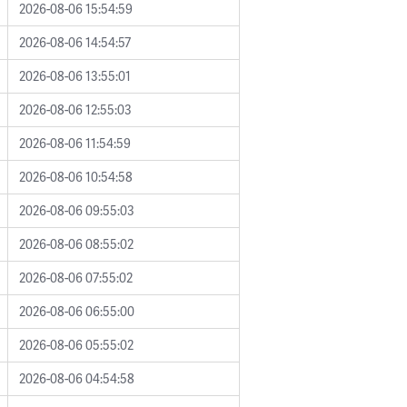
2026-08-06 15:54:59
2026-08-06 14:54:57
2026-08-06 13:55:01
2026-08-06 12:55:03
2026-08-06 11:54:59
2026-08-06 10:54:58
2026-08-06 09:55:03
2026-08-06 08:55:02
2026-08-06 07:55:02
2026-08-06 06:55:00
2026-08-06 05:55:02
2026-08-06 04:54:58