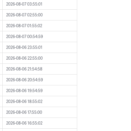
2026-08-07 03:55:01
2026-08-07 02:55:00
2026-08-07 01:55:02
2026-08-07 00:54:59
2026-08-06 23:55:01
2026-08-06 22:55:00
2026-08-06 21:54:58
2026-08-06 20:54:59
2026-08-06 19:54:59
2026-08-06 18:55:02
2026-08-06 17:55:00
2026-08-06 16:55:02