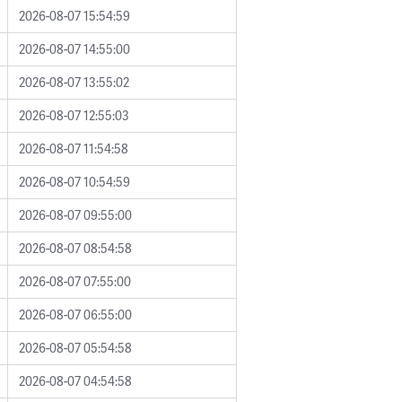
2026-08-07 15:54:59
2026-08-07 14:55:00
2026-08-07 13:55:02
2026-08-07 12:55:03
2026-08-07 11:54:58
2026-08-07 10:54:59
2026-08-07 09:55:00
2026-08-07 08:54:58
2026-08-07 07:55:00
2026-08-07 06:55:00
2026-08-07 05:54:58
2026-08-07 04:54:58