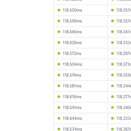
118.500ms
118.357
118.599ms
118.357
118.446ms
118.341
118.626ms
118.33
118.572ms
118.297
118.504ms
118.373
118.574ms
118.35
118.581ms
118.34
118.616ms
118.377
118.541ms
118.34
118.644ms
118.33
118.534ms
118.367