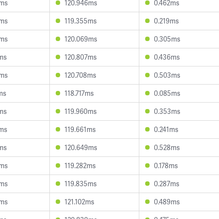
6ms
120.946ms
0.462ms
9ms
119.355ms
0.219ms
9ms
120.069ms
0.305ms
ms
120.807ms
0.436ms
6ms
120.708ms
0.503ms
ms
118.717ms
0.085ms
ms
119.960ms
0.353ms
6ms
119.661ms
0.241ms
ms
120.649ms
0.528ms
0ms
119.282ms
0.178ms
5ms
119.835ms
0.287ms
5ms
121.102ms
0.489ms