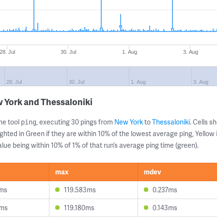
28. Jul
30. Jul
1. Aug
3. Aug
28. Jul
30. Jul
1. Aug
3. Aug
 York and Thessaloniki
ne tool
, executing 30 pings from
New York
to
Thessaloniki
. Cells 
ping
ghted in Green if they are within 10% of the lowest average ping, Yellow 
lue being within 10% of 1% of that run’s average ping time (green).
max
mdev
2ms
119.583ms
0.237ms
6ms
119.180ms
0.143ms