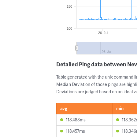
150
100
26. Jul
26. Jul
Detailed Ping data between New
Table generated with the unix command li
Median Deviation of those pings are highli
Deviations are judged based on an ideal va
avg
min
118.488ms
118.36
118.457ms
118.34