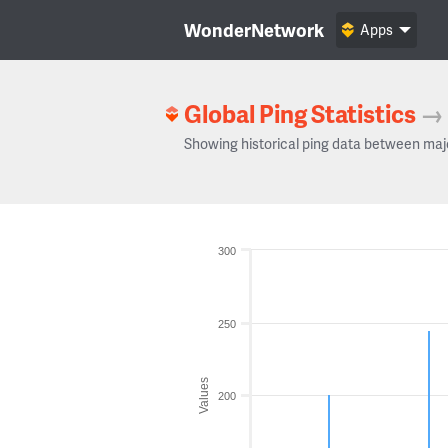
WonderNetwork
Apps
Global Ping Statistics
→
Showing historical ping data between maj
300
250
Values
200