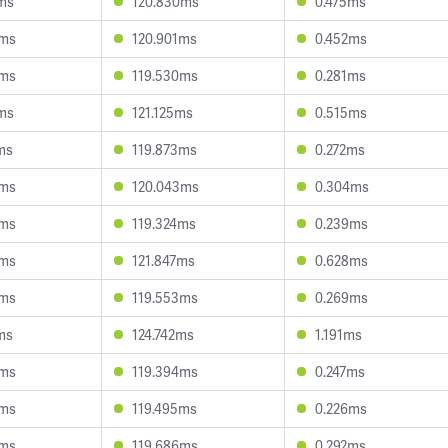
ms
120.830ms
0.475ms
6ms
120.901ms
0.452ms
9ms
119.530ms
0.281ms
ms
121.125ms
0.515ms
ms
119.873ms
0.272ms
9ms
120.043ms
0.304ms
4ms
119.324ms
0.239ms
5ms
121.847ms
0.628ms
5ms
119.553ms
0.269ms
ms
124.742ms
1.191ms
0ms
119.394ms
0.247ms
5ms
119.495ms
0.226ms
0ms
119.686ms
0.292ms