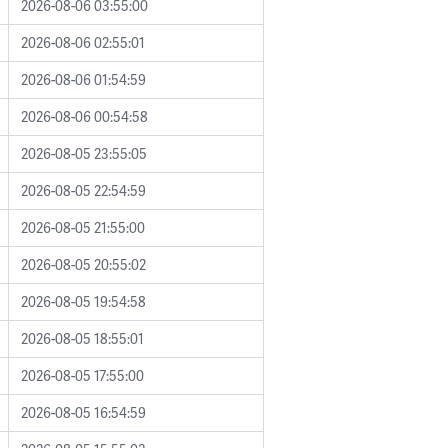
2026-08-06 03:55:00
2026-08-06 02:55:01
2026-08-06 01:54:59
2026-08-06 00:54:58
2026-08-05 23:55:05
2026-08-05 22:54:59
2026-08-05 21:55:00
2026-08-05 20:55:02
2026-08-05 19:54:58
2026-08-05 18:55:01
2026-08-05 17:55:00
2026-08-05 16:54:59