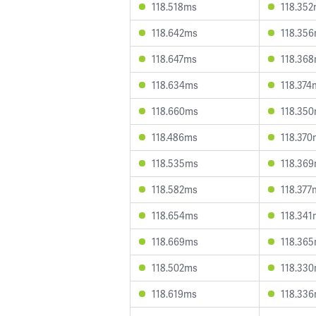
118.518ms
118.35
118.642ms
118.35
118.647ms
118.36
118.634ms
118.374
118.660ms
118.35
118.486ms
118.370
118.535ms
118.36
118.582ms
118.377
118.654ms
118.341
118.669ms
118.36
118.502ms
118.33
118.619ms
118.33