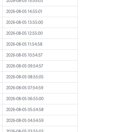
2026-08-05 15:55:03
2026-08-05 14:55:01
2026-08-05 13:55:00
2026-08-05 12:55:00
2026-08-05 11:54:58
2026-08-05 10:54:57
2026-08-05 09:54:57
2026-08-05 08:55:05
2026-08-05 07:54:59
2026-08-05 06:55:00
2026-08-05 05:54:58
2026-08-05 04:54:59
2026-08-05 03:55:03