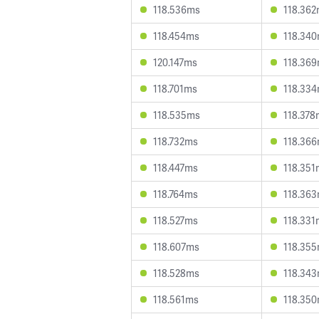
118.536ms
118.36
118.454ms
118.34
120.147ms
118.36
118.701ms
118.33
118.535ms
118.378
118.732ms
118.36
118.447ms
118.351
118.764ms
118.36
118.527ms
118.331
118.607ms
118.35
118.528ms
118.34
118.561ms
118.35