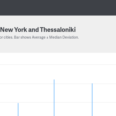
New York and Thessaloniki
or cities. Bar shows Average ± Median Deviation.