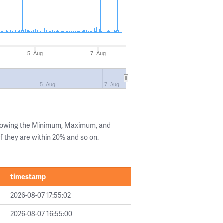
5. Aug
7. Aug
5. Aug
7. Aug
showing the Minimum, Maximum, and
if they are within 20% and so on.
timestamp
2026-08-07 17:55:02
2026-08-07 16:55:00