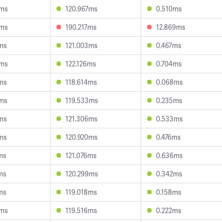
3ms
120.967ms
0.510ms
6ms
190.217ms
12.869ms
ms
121.003ms
0.467ms
6ms
122.126ms
0.704ms
ms
118.614ms
0.068ms
2ms
119.533ms
0.235ms
ms
121.306ms
0.533ms
ms
120.920ms
0.476ms
ms
121.076ms
0.636ms
ms
120.299ms
0.342ms
ms
119.018ms
0.158ms
8ms
119.516ms
0.222ms