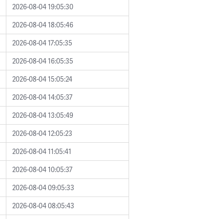
2026-08-04 19:05:30
2026-08-04 18:05:46
2026-08-04 17:05:35
2026-08-04 16:05:35
2026-08-04 15:05:24
2026-08-04 14:05:37
2026-08-04 13:05:49
2026-08-04 12:05:23
2026-08-04 11:05:41
2026-08-04 10:05:37
2026-08-04 09:05:33
2026-08-04 08:05:43