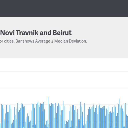
Novi Travnik and Beirut
or cities. Bar shows Average ± Median Deviation.