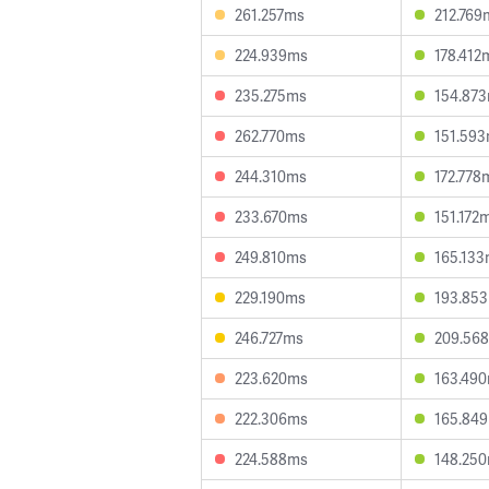
261.257ms
212.769
224.939ms
178.412
235.275ms
154.87
262.770ms
151.59
244.310ms
172.778
233.670ms
151.172
249.810ms
165.13
229.190ms
193.85
246.727ms
209.56
223.620ms
163.49
222.306ms
165.84
224.588ms
148.25