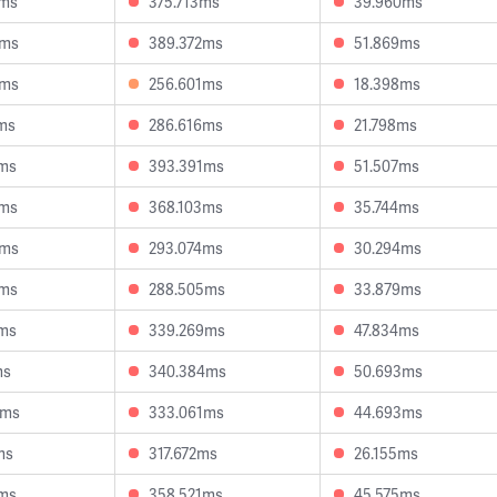
4ms
375.713ms
39.960ms
2ms
389.372ms
51.869ms
6ms
256.601ms
18.398ms
ms
286.616ms
21.798ms
8ms
393.391ms
51.507ms
8ms
368.103ms
35.744ms
5ms
293.074ms
30.294ms
8ms
288.505ms
33.879ms
7ms
339.269ms
47.834ms
ms
340.384ms
50.693ms
9ms
333.061ms
44.693ms
ms
317.672ms
26.155ms
4ms
358.521ms
45.575ms