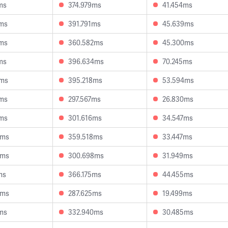
ms
374.979ms
41.454ms
8ms
391.791ms
45.639ms
2ms
360.582ms
45.300ms
ms
396.634ms
70.245ms
3ms
395.218ms
53.594ms
1ms
297.567ms
26.830ms
6ms
301.616ms
34.547ms
6ms
359.518ms
33.447ms
4ms
300.698ms
31.949ms
ms
366.175ms
44.455ms
9ms
287.625ms
19.499ms
ms
332.940ms
30.485ms