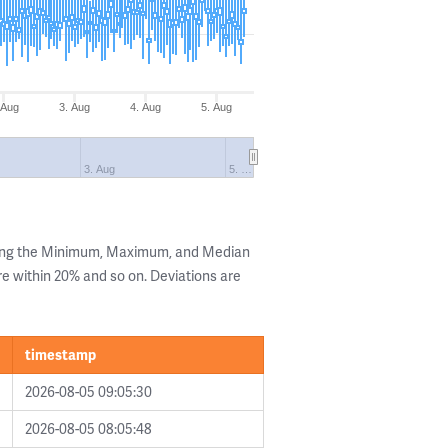
 Aug
3. Aug
4. Aug
5. Aug
3. Aug
5. …
wing the Minimum, Maximum, and Median
are within 20% and so on. Deviations are
timestamp
2026-08-05 09:05:30
2026-08-05 08:05:48