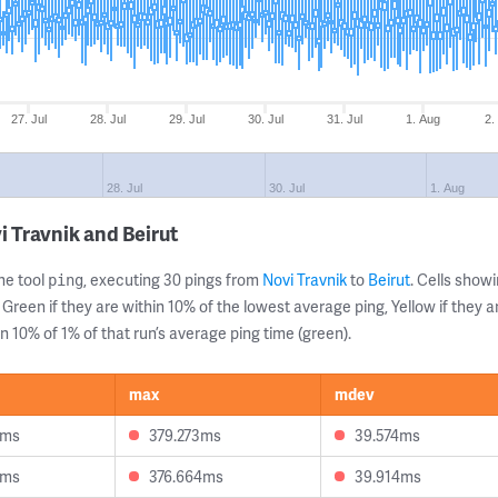
27. Jul
28. Jul
29. Jul
30. Jul
31. Jul
1. Aug
2.
28. Jul
30. Jul
1. Aug
 Travnik and Beirut
ne tool
, executing 30 pings from
Novi Travnik
to
Beirut
. Cells sho
ping
 Green if they are within 10% of the lowest average ping, Yellow if they 
n 10% of 1% of that run’s average ping time (green).
max
mdev
9ms
379.273ms
39.574ms
6ms
376.664ms
39.914ms