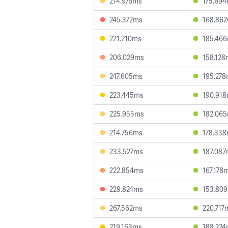
214.976ms
175.69
245.372ms
168.86
221.210ms
185.46
206.029ms
158.128
247.605ms
195.27
223.445ms
190.91
225.955ms
182.06
214.756ms
178.33
233.527ms
187.08
222.854ms
167.178
229.824ms
153.80
267.562ms
220.717
219.163ms
188.22