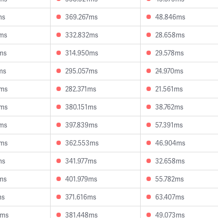
ms
369.267ms
48.846ms
2ms
332.832ms
28.658ms
ms
314.950ms
29.578ms
ms
295.057ms
24.970ms
2ms
282.371ms
21.561ms
8ms
380.151ms
38.762ms
0ms
397.839ms
57.391ms
0ms
362.553ms
46.904ms
ms
341.977ms
32.658ms
ms
401.979ms
55.782ms
ms
371.616ms
63.407ms
4ms
381.448ms
49.073ms