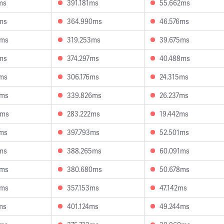
ms
391.181ms
55.662ms
ms
364.990ms
46.576ms
8ms
319.253ms
39.675ms
ms
374.297ms
40.488ms
0ms
306.176ms
24.315ms
5ms
339.826ms
26.237ms
6ms
283.222ms
19.442ms
4ms
397.793ms
52.501ms
ms
388.265ms
60.091ms
2ms
380.680ms
50.678ms
0ms
357.153ms
47.142ms
ms
401.124ms
49.244ms