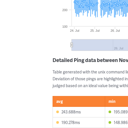
200
100
24. Jul
25. Jul
26. Jul
26. Jul
Detailed Ping data between Novi
Table generated with the unix command li
Deviation of those pings are highlighted in
judged based on an ideal value being withi
avg
min
243.688ms
195.08
190.278ms
148.98