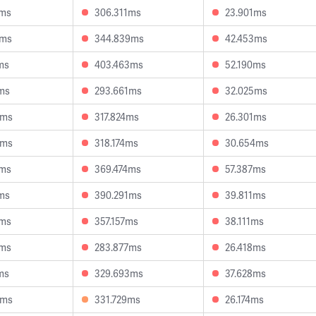
9ms
306.311ms
23.901ms
0ms
344.839ms
42.453ms
ms
403.463ms
52.190ms
ms
293.661ms
32.025ms
0ms
317.824ms
26.301ms
6ms
318.174ms
30.654ms
8ms
369.474ms
57.387ms
ms
390.291ms
39.811ms
3ms
357.157ms
38.111ms
8ms
283.877ms
26.418ms
ms
329.693ms
37.628ms
3ms
331.729ms
26.174ms