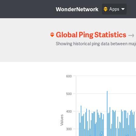
WonderNetwork
Apps
Global Ping Statistics
→
Showing historical ping data between maj
600
500
400
Values
300