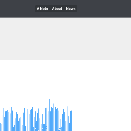
A Note
About
News