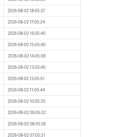
2026-08-02 18:05:37
2026-08-02 17:05:34
2026-08-02 16:05:40
2026-08-02 15:05:40
2026-08-02 14:05:38
2026-08-02 13:05:40
2026-08-02 12:05:51
2026-08-02 11:05:44
2026-08-02 10:05:35
2026-08-02 09:05:32
2026-08-02 08:05:26
2026-08-02 07:05:31