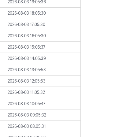
2026-08-03 19:05:36
2026-08-03 18:05:30
2026-08-03 17:05:30
2026-08-03 16:05:30
2026-08-03 15:05:37
2026-08-03 14:05:39
2026-08-03 13:05:53
2026-08-03 12:05:53
2026-08-03 11:05:32
2026-08-03 10:05:47
2026-08-03 09:05:32
2026-08-03 08:05:31