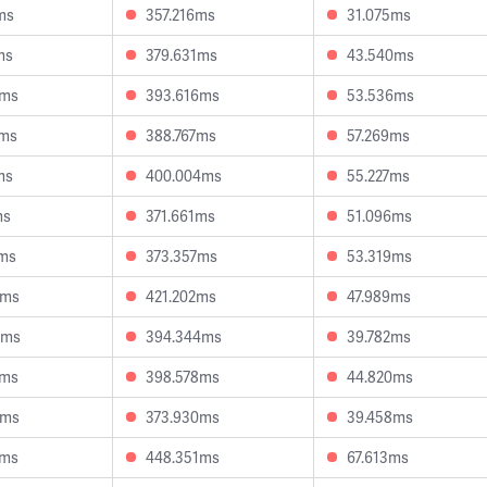
ms
357.216ms
31.075ms
ms
379.631ms
43.540ms
3ms
393.616ms
53.536ms
3ms
388.767ms
57.269ms
ms
400.004ms
55.227ms
ms
371.661ms
51.096ms
3ms
373.357ms
53.319ms
3ms
421.202ms
47.989ms
8ms
394.344ms
39.782ms
0ms
398.578ms
44.820ms
9ms
373.930ms
39.458ms
0ms
448.351ms
67.613ms