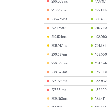
266.003ms
173.497
246.312ms
182.144
235.425ms
180.48
278.125ms
210.213
219.521ms
192.26
236.447ms
201.53
206.687ms
168.55
256.646ms
201.52
238.642ms
175.613
225.223ms
155.93
227.871ms
152.99
239.258ms
185.411