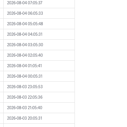
2026-08-04 07:05:37
2026-08-04 06:05:33
2026-08-04 05:05:48
2026-08-04 04:05:31
2026-08-04 03:05:30
2026-08-04 02:05:40
2026-08-04 01:05:41
2026-08-04 00:05:31
2026-08-03 23:05:53
2026-08-03 22:05:36
2026-08-03 21:05:40
2026-08-03 20:05:31