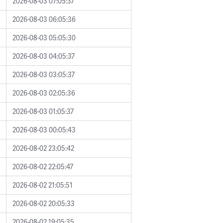
2026-08-03 07:05:37
2026-08-03 06:05:36
2026-08-03 05:05:30
2026-08-03 04:05:37
2026-08-03 03:05:37
2026-08-03 02:05:36
2026-08-03 01:05:37
2026-08-03 00:05:43
2026-08-02 23:05:42
2026-08-02 22:05:47
2026-08-02 21:05:51
2026-08-02 20:05:33
2026-08-02 19:05:35