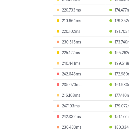
220.733ms
174.477
210.664ms
179.35
220.102ms
191.703
230.515ms
173.740
225.122ms
195.26
240.441ms
199.51
242.648ms
172.98
235.070ms
161.93
216.108ms
177.410
247.193ms
179.072
242.382ms
151.177
236.483ms
180.33