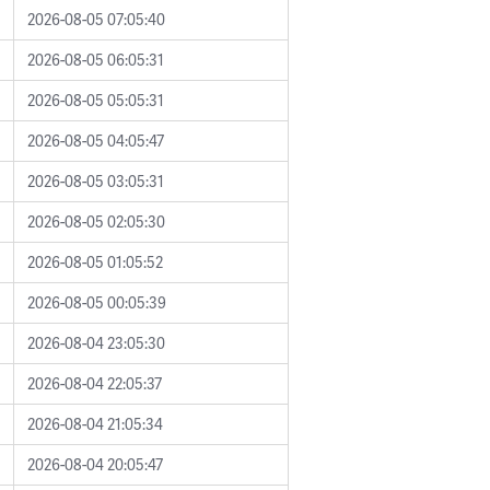
2026-08-05 07:05:40
2026-08-05 06:05:31
2026-08-05 05:05:31
2026-08-05 04:05:47
2026-08-05 03:05:31
2026-08-05 02:05:30
2026-08-05 01:05:52
2026-08-05 00:05:39
2026-08-04 23:05:30
2026-08-04 22:05:37
2026-08-04 21:05:34
2026-08-04 20:05:47