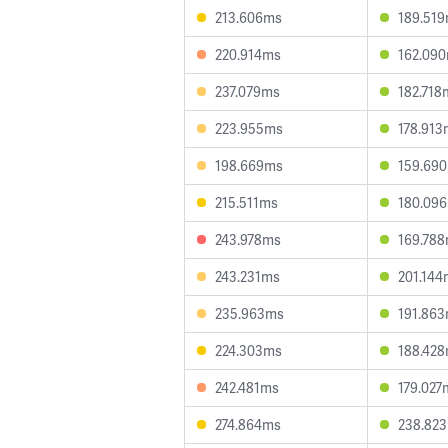
213.606ms
189.51
220.914ms
162.09
237.079ms
182.718
223.955ms
178.913
198.669ms
159.69
215.511ms
180.09
243.978ms
169.78
243.231ms
201.144
235.963ms
191.86
224.303ms
188.42
242.481ms
179.027
274.864ms
238.82