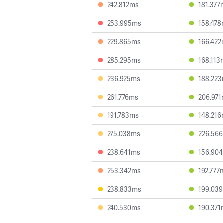
242.812ms
181.377
253.995ms
158.47
229.865ms
166.42
285.295ms
168.113
236.925ms
188.22
261.776ms
206.97
191.783ms
148.21
275.038ms
226.56
238.641ms
156.90
253.342ms
192.777
238.833ms
199.03
240.530ms
190.371